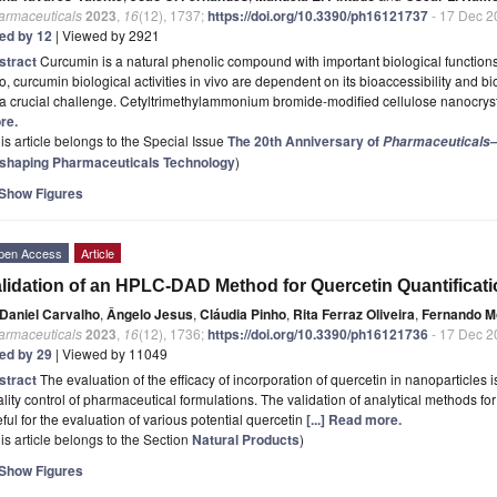
armaceuticals
2023
,
16
(12), 1737;
https://doi.org/10.3390/ph16121737
- 17 Dec 2
ted by 12
| Viewed by 2921
stract
Curcumin is a natural phenolic compound with important biological functions.
ro, curcumin biological activities in vivo are dependent on its bioaccessibility and b
 a crucial challenge. Cetyltrimethylammonium bromide-modified cellulose nanocr
re.
is article belongs to the Special Issue
The 20th Anniversary of
—
Pharmaceuticals
shaping Pharmaceuticals Technology
)
Show Figures
pen Access
Article
lidation of an HPLC-DAD Method for Quercetin Quantificati
Daniel Carvalho
,
Ângelo Jesus
,
Cláudia Pinho
,
Rita Ferraz Oliveira
,
Fernando M
armaceuticals
2023
,
16
(12), 1736;
https://doi.org/10.3390/ph16121736
- 17 Dec 2
ted by 29
| Viewed by 11049
stract
The evaluation of the efficacy of incorporation of quercetin in nanoparticles 
lity control of pharmaceutical formulations. The validation of analytical methods for 
ful for the evaluation of various potential quercetin
[...] Read more.
is article belongs to the Section
Natural Products
)
Show Figures