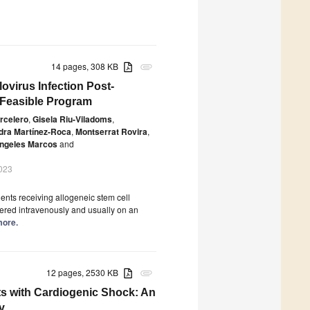
14 pages, 308 KB
attachment
ovirus Infection Post-
d Feasible Program
rcelero
,
Gisela Riu-Viladoms
,
dra Martínez-Roca
,
Montserrat Rovira
,
ngeles Marcos
and
023
ients receiving allogeneic stem cell
tered intravenously and usually on an
more.
12 pages, 2530 KB
attachment
ts with Cardiogenic Shock: An
y