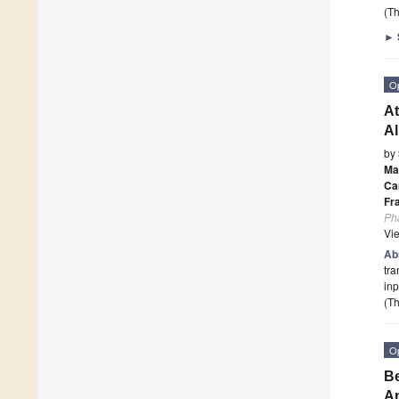
(Th
►
O
At
Al
by
Ma
Ca
Fr
Ph
Vi
Ab
tra
inp
(Th
O
Be
An