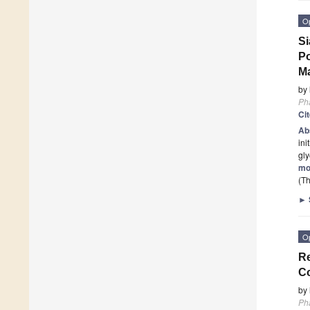
O
Si
Po
Ma
by
Ph
Ci
Ab
ini
gl
mo
(Th
►
O
Re
C
by
Ph