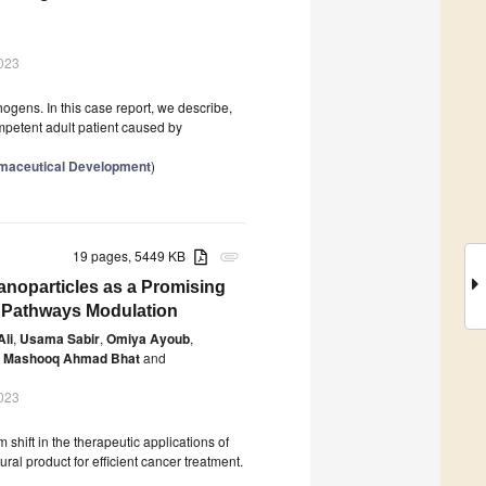
023
hogens. In this case report, we describe,
competent adult patient caused by
rmaceutical Development
)
19 pages, 5449 KB
attachment
 Nanoparticles as a Promising
 Pathways Modulation
Ali
,
Usama Sabir
,
Omiya Ayoub
,
Mashooq Ahmad Bhat
and
023
ift in the therapeutic applications of
ral product for efficient cancer treatment.