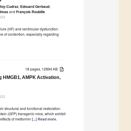
foy-Cudraz
,
Edouard Gerbaud
,
elmas
and
François Roubille
023
lure (HF) and ventricular dysfunction.
e of contention, especially regarding
18 pages, 12894 KB
ing HMGB1, AMPK Activation,
023
ir structural and functional restoration.
tein (GFP) transgenic mice, which exhibit
effects of metformin
[...] Read more.