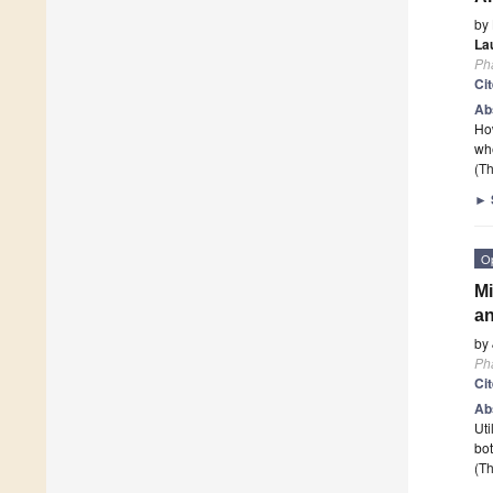
by
La
Ph
Ci
Ab
How
whe
(Th
►
O
Mi
an
by
Ph
Ci
Ab
Uti
bot
(Th