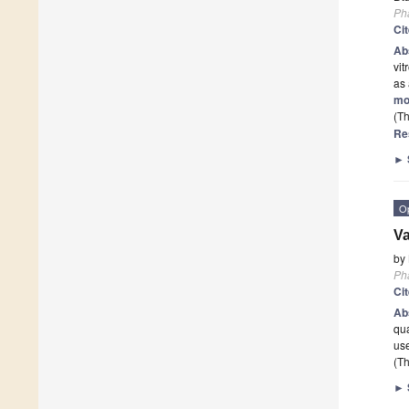
Ph
Ci
Ab
vit
as
mo
(Th
Re
►
O
Va
by
Ph
Ci
Ab
qua
use
(Th
►