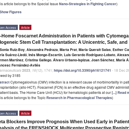
is article belongs to the Special Issue
Nano-Strategies in Fighting Cancer
)
Show Figures
pen Access
Article
-Home Foscarnet Administration in Patients with Cytomegal
logeneic Stem Cell Transplantation: A Unicentric, Safe, an
Sonia Ruiz-Boy
,
Alexandra Pedraza
,
Marta Prat
,
Maria Queralt Salas
,
Esther Ca
ría Suárez-Lledó
,
Inés Monge-Escartín
,
Luis Gerardo Rodríguez-Lobato
,
Alexan
rmen Martínez
,
Cristina Gallego
,
Álvaro Urbano-Ispizua
,
Joan Sánchez
,
María Á
ancesc Fernández-Avilés
armaceuticals
2023
,
16
(12), 1741;
https://doi.org/10.3390/ph16121741
- 18 Dec 2
ewed by 3185
stract
Cytomegalovirus (CMV) infection is a relevant cause of morbimortality in pat
nsplantation (allo-HCT). Foscarnet (FCN) is an effective drug against CMV adminis
atient basis. The Home Care Unit (HCU) for hematologic patients at our
[...] Read 
is article belongs to the Topic
Research in Pharmacological Therapies
)
pen Access
Article
ta Blockers Improve Prognosis When Used Early in Patien
alysis of the FRENSHOCK Multicenter Prospective Registr