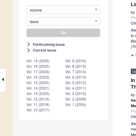
Li
volume
by
Ph
issue
Ci
Ab
to 
Bac
Forthcoming issue
arrow_forward_ios
(Th
Current issue
arrow_forward_ios
►
Vol. 19 (2026)
Vol. 9 (2016)
Vol. 18 (2025)
Vol. 8 (2015)
O
Vol. 17 (2024)
Vol. 7 (2014)
Vol. 16 (2023)
Vol. 6 (2013)
In
Vol. 15 (2022)
Vol. 5 (2012)
Th
Vol. 14 (2021)
Vol. 4 (2011)
Vol. 13 (2020)
Vol. 3 (2010)
by
Vol. 12 (2019)
Vol. 2 (2009)
Ha
Vol. 11 (2018)
Vol. 1 (2004)
Ma
Vol. 10 (2017)
Ph
Ci
Ab
med
Met