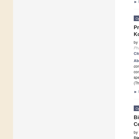
►
O
Pr
Ko
by
Ph
Ci
Ab
co
com
sp
(Th
►
O
Bi
Ce
by
Di