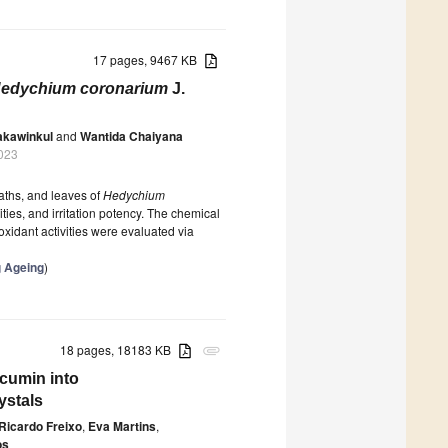
17 pages, 9467 KB
edychium coronarium
J.
akawinkul
and
Wantida Chaiyana
023
aths, and leaves of
Hedychium
ies, and irritation potency. The chemical
idant activities were evaluated via
g Ageing
)
18 pages, 18183 KB
attachment
rcumin into
ystals
Ricardo Freixo
,
Eva Martins
,
os