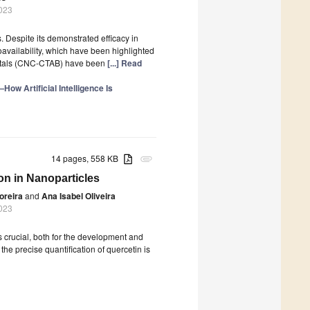
023
 Despite its demonstrated efficacy in
ioavailability, which have been highlighted
ystals (CNC-CTAB) have been
[...] Read
How Artificial Intelligence Is
14 pages, 558 KB
attachment
on in Nanoparticles
oreira
and
Ana Isabel Oliveira
023
is crucial, both for the development and
the precise quantification of quercetin is