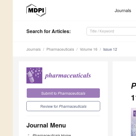
Journals
Search
for Articles
:
Journals
Pharmaceuticals
Volume 16
Issue 12
P
Submit to
Pharmaceuticals
1
Review for
Pharmaceuticals
Journal Menu
Pharmaceuticals
Home