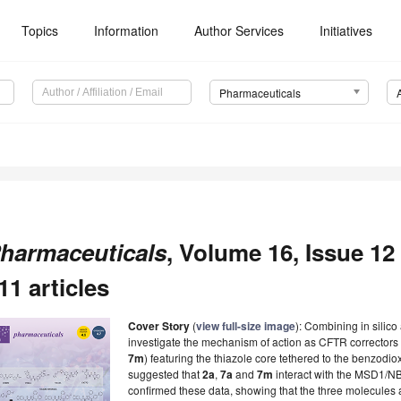
Topics
Information
Author Services
Initiatives
Pharmaceuticals
harmaceuticals
, Volume 16, Issue 1
11 articles
Cover Story
(
view full-size image
): Combining in silico
investigate the mechanism of action as CFTR correctors o
7m
) featuring the thiazole core tethered to the benzodi
suggested that
2a
,
7a
and
7m
interact with the MSD1/NB
confirmed these data, showing that the three molecules af