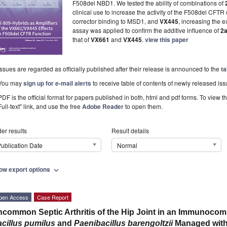
F508del NBD1. We tested the ability of combinations of
clinical use to increase the activity of the F508del CF
corrector binding to MSD1, and
VX445
, increasing the 
assay was applied to confirm the additive influence of
2
that of
VX661
and
VX445
.
view this paper
Issues are regarded as officially published after their release is announced to the
ta
You may
sign up for e-mail alerts
to receive table of contents of newly released iss
PDF is the official format for papers published in both, html and pdf forms. To view t
Full-text" link, and use the free
Adobe Reader
to open them.
er results
Result details
ublication Date
Normal
ow export options
expand_more
pen Access
Case Report
common Septic Arthritis of the Hip Joint in an Immunocomp
cillus pumilus
and
Paenibacillus barengoltzii
Managed with