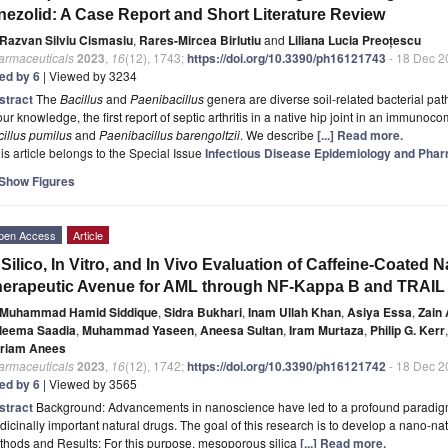
nezolid: A Case Report and Short Literature Review
Razvan Silviu Cismasiu
,
Rares-Mircea Birlutiu
and
Liliana Lucia Preoțescu
armaceuticals
2023
,
16
(12), 1743;
https://doi.org/10.3390/ph16121743
- 18 Dec 2
ted by 6
| Viewed by 3234
stract
The
Bacillus
and
Paenibacillus
genera are diverse soil-related bacterial pat
our knowledge, the first report of septic arthritis in a native hip joint in an immuno
illus pumilus
and
Paenibacillus barengoltzii
. We describe
[...] Read more.
is article belongs to the Special Issue
Infectious Disease Epidemiology and Pha
Show Figures
pen Access
Article
 Silico, In Vitro, and In Vivo Evaluation of Caffeine-Coated
erapeutic Avenue for AML through NF-Kappa B and TRAIL
Muhammad Hamid Siddique
,
Sidra Bukhari
,
Inam Ullah Khan
,
Asiya Essa
,
Zain 
leema Saadia
,
Muhammad Yaseen
,
Aneesa Sultan
,
Iram Murtaza
,
Philip G. Kerr
,
riam Anees
armaceuticals
2023
,
16
(12), 1742;
https://doi.org/10.3390/ph16121742
- 18 Dec 2
ted by 6
| Viewed by 3565
stract
Background: Advancements in nanoscience have led to a profound paradigm sh
icinally important natural drugs. The goal of this research is to develop a nano-natu
hods and Results: For this purpose, mesoporous silica
[...] Read more.