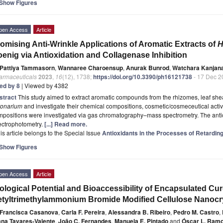
Show Figures
pen Access
Article
omising Anti-Wrinkle Applications of Aromatic Extracts of
H
enig via Antioxidation and Collagenase Inhibition
Pattiya Tammasorn
,
Wannaree Charoensup
,
Anurak Bunrod
,
Watchara Kanjan
armaceuticals
2023
,
16
(12), 1738;
https://doi.org/10.3390/ph16121738
- 17 Dec 2
ted by 8
| Viewed by 4382
stract
This study aimed to extract aromatic compounds from the rhizomes, leaf she
ronarium
and investigate their chemical compositions, cosmetic/cosmeceutical activit
positions were investigated via gas chromatography–mass spectrometry. The antiox
ectrophotometry.
[...] Read more.
is article belongs to the Special Issue
Antioxidants in the Processes of Retardin
Show Figures
pen Access
Article
ological Potential and Bioaccessibility of Encapsulated Cu
tyltrimethylammonium Bromide Modified Cellulose Nanocr
Francisca Casanova
,
Carla F. Pereira
,
Alessandra B. Ribeiro
,
Pedro M. Castro
,
ana Tavares-Valente
,
João C. Fernandes
,
Manuela E. Pintado
and
Óscar L. Ram