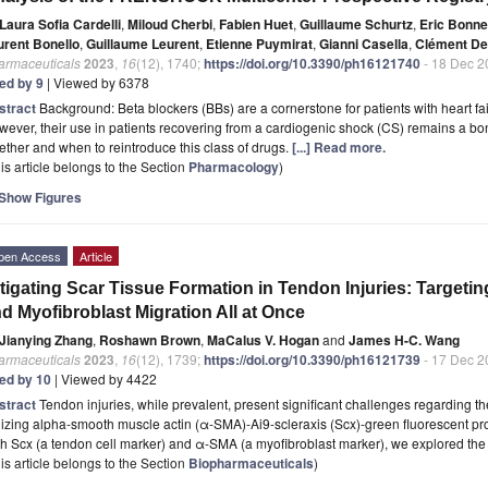
Laura Sofia Cardelli
,
Miloud Cherbi
,
Fabien Huet
,
Guillaume Schurtz
,
Eric Bonne
urent Bonello
,
Guillaume Leurent
,
Etienne Puymirat
,
Gianni Casella
,
Clément D
armaceuticals
2023
,
16
(12), 1740;
https://doi.org/10.3390/ph16121740
- 18 Dec 2
ted by 9
| Viewed by 6378
stract
Background: Beta blockers (BBs) are a cornerstone for patients with heart fai
ever, their use in patients recovering from a cardiogenic shock (CS) remains a bon
ther and when to reintroduce this class of drugs.
[...] Read more.
is article belongs to the Section
Pharmacology
)
Show Figures
pen Access
Article
tigating Scar Tissue Formation in Tendon Injuries: Target
d Myofibroblast Migration All at Once
Jianying Zhang
,
Roshawn Brown
,
MaCalus V. Hogan
and
James H-C. Wang
armaceuticals
2023
,
16
(12), 1739;
https://doi.org/10.3390/ph16121739
- 17 Dec 2
ted by 10
| Viewed by 4422
stract
Tendon injuries, while prevalent, present significant challenges regarding the
lizing alpha-smooth muscle actin (α-SMA)-Ai9-scleraxis (Scx)-green fluorescent pro
h Scx (a tendon cell marker) and α-SMA (a myofibroblast marker), we explored the 
is article belongs to the Section
Biopharmaceuticals
)