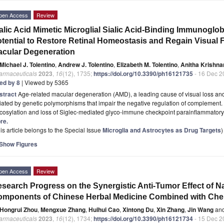
pen Access
Review
alic Acid Mimetic Microglial Sialic Acid-Binding Immunoglob
tential to Restore Retinal Homeostasis and Regain Visual 
cular Degeneration
Michael J. Tolentino
,
Andrew J. Tolentino
,
Elizabeth M. Tolentino
,
Anitha Krishna
armaceuticals
2023
,
16
(12), 1735;
https://doi.org/10.3390/ph16121735
- 16 Dec 2
ted by 8
| Viewed by 5365
stract
Age-related macular degeneration (AMD), a leading cause of visual loss and
tiated by genetic polymorphisms that impair the negative regulation of complement. 
ycosylation and loss of Siglec-mediated glyco-immune checkpoint parainflammator
re.
is article belongs to the Special Issue
Microglia and Astrocytes as Drug Targets
)
Show Figures
pen Access
Review
search Progress on the Synergistic Anti-Tumor Effect of N
omponents of Chinese Herbal Medicine Combined with Ch
Hongrui Zhou
,
Mengxue Zhang
,
Huihui Cao
,
Xintong Du
,
Xin Zhang
,
Jin Wang
an
armaceuticals
2023
,
16
(12), 1734;
https://doi.org/10.3390/ph16121734
- 15 Dec 2