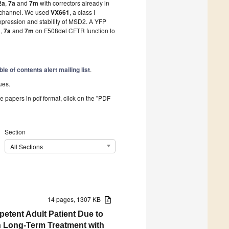
2a
,
7a
and
7m
with correctors already in
TR channel. We used
VX661
, a class I
expression and stability of MSD2. A YFP
a
,
7a
and
7m
on F508del CFTR function to
ble of contents alert mailing list
.
ues.
he papers in pdf format, click on the "PDF
Section
All Sections
14 pages, 1307 KB
etent Adult Patient Due to
 Long-Term Treatment with