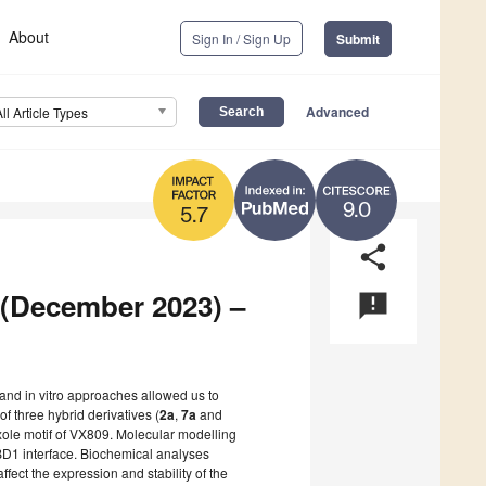
About
Sign In / Sign Up
Submit
Advanced
All Article Types
9.0
5.7
share
2 (December 2023) –
announcement
 and in vitro approaches allowed us to
f three hybrid derivatives (
2a
,
7a
and
oxole motif of VX809. Molecular modelling
D1 interface. Biochemical analyses
fect the expression and stability of the