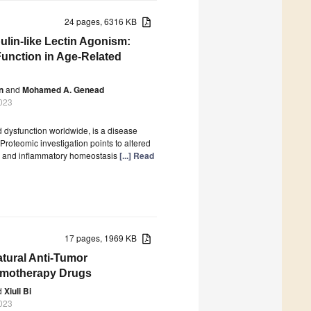
24 pages, 6316 KB
ulin-like Lectin Agonism:
Function in Age-Related
n
and
Mohamed A. Genead
023
 dysfunction worldwide, is a disease
Proteomic investigation points to altered
y and inflammatory homeostasis
[...] Read
17 pages, 1969 KB
atural Anti-Tumor
emotherapy Drugs
d
Xiuli Bi
023