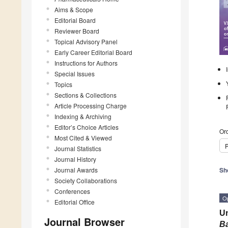
Aims & Scope
Editorial Board
Reviewer Board
Topical Advisory Panel
Early Career Editorial Board
Instructions for Authors
Special Issues
Topics
Sections & Collections
Article Processing Charge
Indexing & Archiving
Editor’s Choice Articles
Ord
Most Cited & Viewed
P
Journal Statistics
Journal History
Journal Awards
Sh
Society Collaborations
Conferences
O
Editorial Office
Un
Journal Browser
Ba