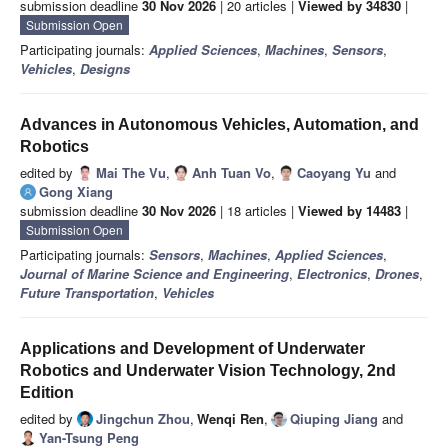
submission deadline
30 Nov 2026
| 20 articles |
Viewed by 34830
|
Submission Open
Participating journals:
Applied Sciences
,
Machines
,
Sensors
,
Vehicles
,
Designs
Advances in Autonomous Vehicles, Automation, and
Robotics
edited by
Mai The Vu
,
Anh Tuan Vo
,
Caoyang Yu
and
Gong Xiang
submission deadline
30 Nov 2026
| 18 articles |
Viewed by 14483
|
Submission Open
Participating journals:
Sensors
,
Machines
,
Applied Sciences
,
Journal of Marine Science and Engineering
,
Electronics
,
Drones
,
Future Transportation
,
Vehicles
Applications and Development of Underwater
Robotics and Underwater Vision Technology, 2nd
Edition
edited by
Jingchun Zhou
,
Wenqi Ren
,
Qiuping Jiang
and
Yan-Tsung Peng