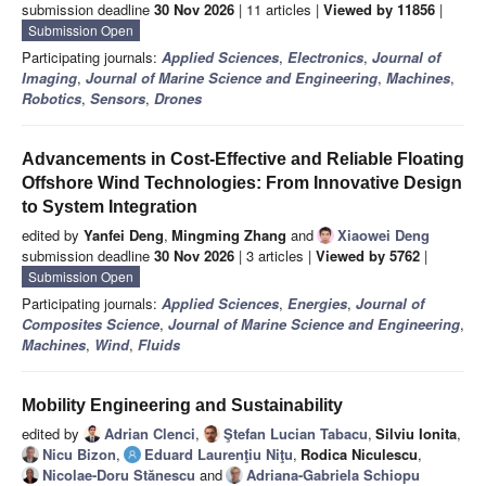
submission deadline
30 Nov 2026
| 11 articles |
Viewed by 11856
|
Submission Open
Participating journals:
Applied Sciences
,
Electronics
,
Journal of
Imaging
,
Journal of Marine Science and Engineering
,
Machines
,
Robotics
,
Sensors
,
Drones
Advancements in Cost-Effective and Reliable Floating
Offshore Wind Technologies: From Innovative Design
to System Integration
edited by
Yanfei Deng
,
Mingming Zhang
and
Xiaowei Deng
submission deadline
30 Nov 2026
| 3 articles |
Viewed by 5762
|
Submission Open
Participating journals:
Applied Sciences
,
Energies
,
Journal of
Composites Science
,
Journal of Marine Science and Engineering
,
Machines
,
Wind
,
Fluids
Mobility Engineering and Sustainability
edited by
Adrian Clenci
,
Ştefan Lucian Tabacu
,
Silviu Ionita
,
Nicu Bizon
,
Eduard Laurenţiu Niţu
,
Rodica Niculescu
,
Nicolae-Doru Stănescu
and
Adriana-Gabriela Schiopu