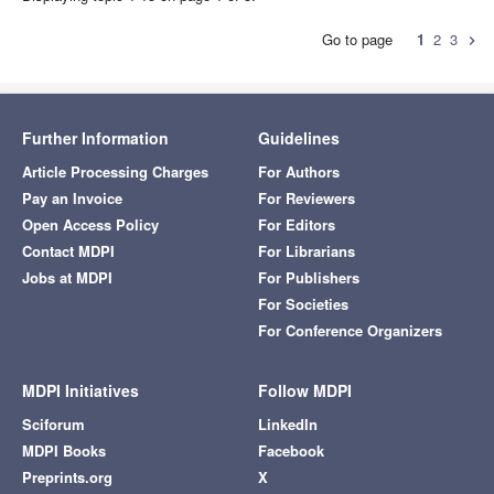
Go to page
1
2
3
chevron_right
Further Information
Guidelines
Article Processing Charges
For Authors
Pay an Invoice
For Reviewers
Open Access Policy
For Editors
Contact MDPI
For Librarians
Jobs at MDPI
For Publishers
For Societies
For Conference Organizers
MDPI Initiatives
Follow MDPI
Sciforum
LinkedIn
MDPI Books
Facebook
Preprints.org
X