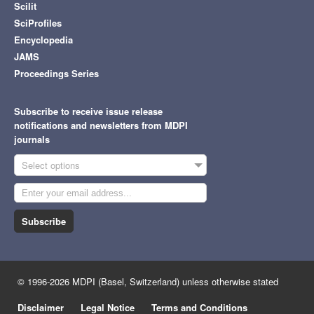
Scilit
SciProfiles
Encyclopedia
JAMS
Proceedings Series
Subscribe to receive issue release
notifications and newsletters from MDPI
journals
Select options
Subscribe
© 1996-2026 MDPI (Basel, Switzerland) unless otherwise stated
Disclaimer
Legal Notice
Terms and Conditions