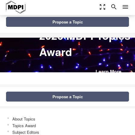
zoom_out_map
search
menu
Propose a Topic
2026 MDPI Topics
Award
Learn More
Propose a Topic
About Topics
Topics Award
Subject Editors