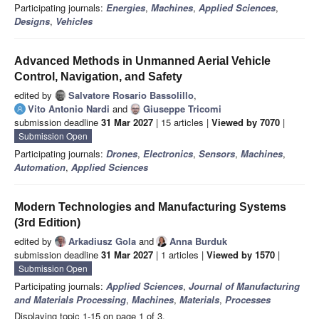
Participating journals:
Energies
,
Machines
,
Applied Sciences
,
Designs
,
Vehicles
Advanced Methods in Unmanned Aerial Vehicle
Control, Navigation, and Safety
edited by
Salvatore Rosario Bassolillo
,
Vito Antonio Nardi
and
Giuseppe Tricomi
submission deadline
31 Mar 2027
| 15 articles |
Viewed by 7070
|
Submission Open
Participating journals:
Drones
,
Electronics
,
Sensors
,
Machines
,
Automation
,
Applied Sciences
Modern Technologies and Manufacturing Systems
(3rd Edition)
edited by
Arkadiusz Gola
and
Anna Burduk
submission deadline
31 Mar 2027
| 1 articles |
Viewed by 1570
|
Submission Open
Participating journals:
Applied Sciences
,
Journal of Manufacturing
and Materials Processing
,
Machines
,
Materials
,
Processes
Displaying topic 1-15 on page 1 of 3.