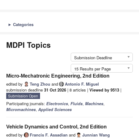
►
Categories
MDPI Topics
Submission Deadline
15 Results per Page
Micro-Mechatronic Engineering, 2nd Edition
edited by
Teng Zhou
and
Antonio F. Miguel
submission deadline
31 Oct 2026
| 8 articles |
Viewed by 9513
|
Submission Open
Participating journals:
Electronics
,
Fluids
,
Machines
,
Micromachines
,
Applied Sciences
Vehicle Dynamics and Control, 2nd Edition
edited by
Francis F. Assadian
and
Junnian Wang