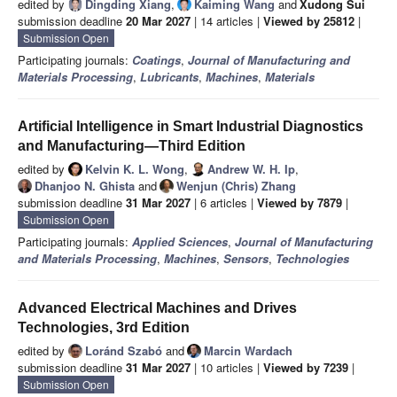
edited by
Dingding Xiang
,
Kaiming Wang
and
Xudong Sui
submission deadline
20 Mar 2027
| 14 articles |
Viewed by 25812
|
Submission Open
Participating journals:
Coatings
,
Journal of Manufacturing and
Materials Processing
,
Lubricants
,
Machines
,
Materials
Artificial Intelligence in Smart Industrial Diagnostics
and Manufacturing—Third Edition
edited by
Kelvin K. L. Wong
,
Andrew W. H. Ip
,
Dhanjoo N. Ghista
and
Wenjun (Chris) Zhang
submission deadline
31 Mar 2027
| 6 articles |
Viewed by 7879
|
Submission Open
Participating journals:
Applied Sciences
,
Journal of Manufacturing
and Materials Processing
,
Machines
,
Sensors
,
Technologies
Advanced Electrical Machines and Drives
Technologies, 3rd Edition
edited by
Loránd Szabó
and
Marcin Wardach
submission deadline
31 Mar 2027
| 10 articles |
Viewed by 7239
|
Submission Open