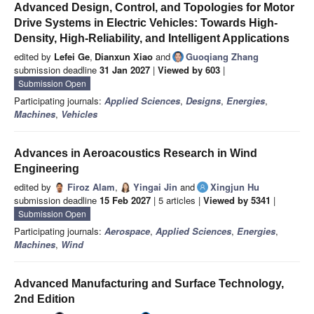
Advanced Design, Control, and Topologies for Motor
Drive Systems in Electric Vehicles: Towards High-
Density, High-Reliability, and Intelligent Applications
edited by
Lefei Ge
,
Dianxun Xiao
and
Guoqiang Zhang
submission deadline
31 Jan 2027
|
Viewed by 603
|
Submission Open
Participating journals:
Applied Sciences
,
Designs
,
Energies
,
Machines
,
Vehicles
Advances in Aeroacoustics Research in Wind
Engineering
edited by
Firoz Alam
,
Yingai Jin
and
Xingjun Hu
submission deadline
15 Feb 2027
| 5 articles |
Viewed by 5341
|
Submission Open
Participating journals:
Aerospace
,
Applied Sciences
,
Energies
,
Machines
,
Wind
Advanced Manufacturing and Surface Technology,
2nd Edition