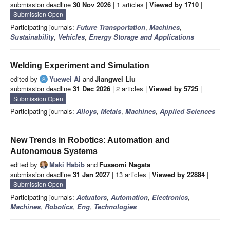
submission deadline
30 Nov 2026
| 1 articles |
Viewed by 1710
|
Submission Open
Participating journals:
Future Transportation
,
Machines
,
Sustainability
,
Vehicles
,
Energy Storage and Applications
Welding Experiment and Simulation
edited by
Yuewei Ai
and
Jiangwei Liu
submission deadline
31 Dec 2026
| 2 articles |
Viewed by 5725
|
Submission Open
Participating journals:
Alloys
,
Metals
,
Machines
,
Applied Sciences
New Trends in Robotics: Automation and
Autonomous Systems
edited by
Maki Habib
and
Fusaomi Nagata
submission deadline
31 Jan 2027
| 13 articles |
Viewed by 22884
|
Submission Open
Participating journals:
Actuators
,
Automation
,
Electronics
,
Machines
,
Robotics
,
Eng
,
Technologies