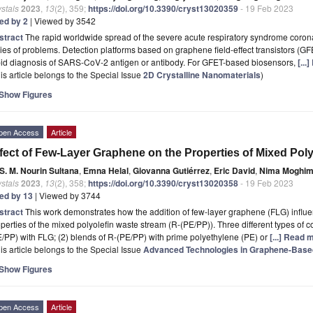
stals
2023
,
13
(2), 359;
https://doi.org/10.3390/cryst13020359
- 19 Feb 2023
ted by 2
| Viewed by 3542
stract
The rapid worldwide spread of the severe acute respiratory syndrome coro
ies of problems. Detection platforms based on graphene field-effect transistors (
pid diagnosis of SARS-CoV-2 antigen or antibody. For GFET-based biosensors,
[...
is article belongs to the Special Issue
2D Crystalline Nanomaterials
)
Show Figures
pen Access
Article
fect of Few-Layer Graphene on the Properties of Mixed Pol
S. M. Nourin Sultana
,
Emna Helal
,
Giovanna Gutiérrez
,
Eric David
,
Nima Moghim
stals
2023
,
13
(2), 358;
https://doi.org/10.3390/cryst13020358
- 19 Feb 2023
ted by 13
| Viewed by 3744
stract
This work demonstrates how the addition of few-layer graphene (FLG) influ
perties of the mixed polyolefin waste stream (R-(PE/PP)). Three different types of
/PP) with FLG; (2) blends of R-(PE/PP) with prime polyethylene (PE) or
[...] Read 
is article belongs to the Special Issue
Advanced Technologies in Graphene-Based
Show Figures
pen Access
Article