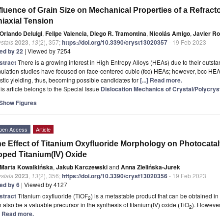
fluence of Grain Size on Mechanical Properties of a Refrac
iaxial Tension
Orlando Deluigi
,
Felipe Valencia
,
Diego R. Tramontina
,
Nicolás Amigo
,
Javier R
stals
2023
,
13
(2), 357;
https://doi.org/10.3390/cryst13020357
- 19 Feb 2023
ted by 22
| Viewed by 7254
stract
There is a growing interest in High Entropy Alloys (HEAs) due to their outst
ulation studies have focused on face-centered cubic (fcc) HEAs; however, bcc HEAs
stic yielding, thus, becoming possible candidates for
[...] Read more.
is article belongs to the Special Issue
Dislocation Mechanics of Crystal/Polycrys
Show Figures
pen Access
Article
e Effect of Titanium Oxyfluoride Morphology on Photocatalyt
ped Titanium(IV) Oxide
Marta Kowalkińska
,
Jakub Karczewski
and
Anna Zielińska-Jurek
stals
2023
,
13
(2), 356;
https://doi.org/10.3390/cryst13020356
- 19 Feb 2023
ted by 6
| Viewed by 4127
stract
Titanium oxyfluoride (TiOF
) is a metastable product that can be obtained in
2
 also be a valuable precursor in the synthesis of titanium(IV) oxide (TiO
). However,
2
.] Read more.