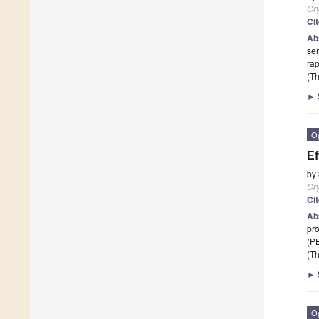
Cry
Ci
Ab
ser
ra
(Th
►
O
Ef
by
Cry
Ci
Ab
pro
(PE
(Th
►
O