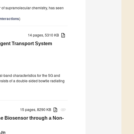
llar of supramolecular chemistry, has seen
Interactions
)
14 pages, 5310 KB
ligent Transport System
al-band characteristics for the 5G and
nsists of a double-sided bowtie radiating
15 pages, 8290 KB
attachment
ne Biosensor through a Non-
 Jin