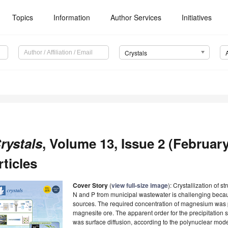
Topics
Information
Author Services
Initiatives
Crystals
rystals
, Volume 13, Issue 2 (February
rticles
Cover Story
(
view full-size image
): Crystallization of s
N and P from municipal wastewater is challenging beca
sources. The required concentration of magnesium was
magnesite ore. The apparent order for the precipitatio
was surface diffusion, according to the polynuclear model.