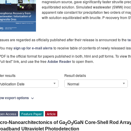
magnesium source, gave significantly faster struvite prec
equilibrated solution. Simulated wastewater (SWW) inocu
apparent rate constant for precipitation two orders of m
with solution equilibrated with brucite. P recovery fr
Issues are regarded as officially published after their release is announced to the
ta
You may
sign up for e-mail alerts
to receive table of contents of newly released iss
PDF is the official format for papers published in both, html and pdf forms. To view t
Full-text" link, and use the free
Adobe Reader
to open them.
er results
Result details
ublication Date
Normal
ow export options
expand_more
pen Access
Feature Paper
Article
cro-Nanoarchitectonics of Ga
O
/GaN Core-Shell Rod Arra
2
3
oadband Ultraviolet Photodetection