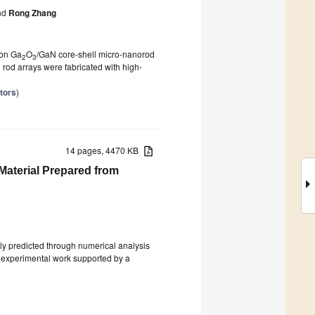
nd
Rong Zhang
 on Ga
O
/GaN core-shell micro-nanorod
2
3
 rod arrays were fabricated with high-
tors
)
14 pages, 4470 KB
Material Prepared from
tly predicted through numerical analysis
nt experimental work supported by a