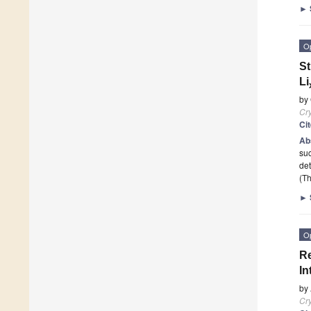
►
O
St
Li
by
Cry
Ci
Ab
suc
de
(Th
►
O
Re
In
by
Cry