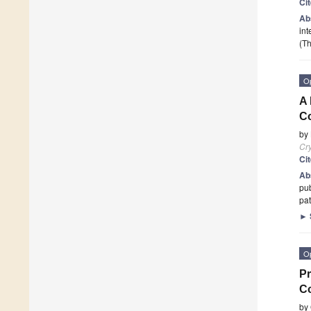
Ci
Ab
int
(Th
O
A 
Co
by
Cry
Ci
Ab
pub
pat
►
O
Pr
Co
by