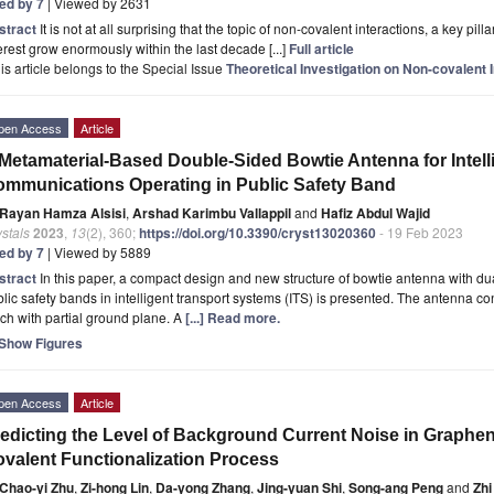
ted by 7
| Viewed by 2631
stract
It is not at all surprising that the topic of non-covalent interactions, a key pi
erest grow enormously within the last decade [...]
Full article
is article belongs to the Special Issue
Theoretical Investigation on Non-covalent 
pen Access
Article
Metamaterial-Based Double-Sided Bowtie Antenna for Intel
mmunications Operating in Public Safety Band
Rayan Hamza Alsisi
,
Arshad Karimbu Vallappil
and
Hafiz Abdul Wajid
stals
2023
,
13
(2), 360;
https://doi.org/10.3390/cryst13020360
- 19 Feb 2023
ted by 7
| Viewed by 5889
stract
In this paper, a compact design and new structure of bowtie antenna with du
lic safety bands in intelligent transport systems (ITS) is presented. The antenna co
ch with partial ground plane. A
[...] Read more.
Show Figures
pen Access
Article
edicting the Level of Background Current Noise in Graphe
valent Functionalization Process
Chao-yi Zhu
,
Zi-hong Lin
,
Da-yong Zhang
,
Jing-yuan Shi
,
Song-ang Peng
and
Zhi