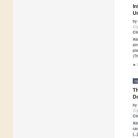
In
Un
by
Cry
Ci
Ab
sim
pla
(Th
►
O
Th
Do
by
Cry
Ci
Ab
can
[..