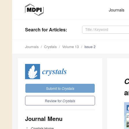
Journals
Search
for Articles
:
Journals
Crystals
Volume 13
Issue 2
C
Submit to
Crystals
a
Review for
Crystals
Journal Menu
Crystals
Home