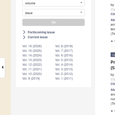
volume
by
Cry
issue
Ci
Ab
arr
te
Forthcoming issue
arrow_forward_ios
(Th
Current issue
arrow_forward_ios
►
Vol. 16 (2026)
Vol. 8 (2018)
Vol. 15 (2025)
Vol. 7 (2017)
O
Vol. 14 (2024)
Vol. 6 (2016)
Vol. 13 (2023)
Vol. 5 (2015)
Pr
Vol. 12 (2022)
Vol. 4 (2014)
(S
Vol. 11 (2021)
Vol. 3 (2013)
Vol. 10 (2020)
Vol. 2 (2012)
by
Vol. 9 (2019)
Vol. 1 (2011)
Cry
Ci
Ab
and
num
(Th
►