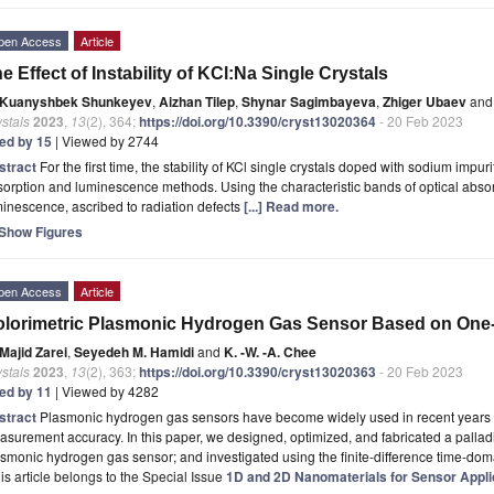
pen Access
Article
e Effect of Instability of KCl:Na Single Crystals
Kuanyshbek Shunkeyev
,
Aizhan Tilep
,
Shynar Sagimbayeva
,
Zhiger Ubaev
and
stals
2023
,
13
(2), 364;
https://doi.org/10.3390/cryst13020364
- 20 Feb 2023
ted by 15
| Viewed by 2744
stract
For the first time, the stability of KCl single crystals doped with sodium impur
orption and luminescence methods. Using the characteristic bands of optical absorp
inescence, ascribed to radiation defects
[...] Read more.
Show Figures
pen Access
Article
lorimetric Plasmonic Hydrogen Gas Sensor Based on One
Majid Zarei
,
Seyedeh M. Hamidi
and
K. -W. -A. Chee
stals
2023
,
13
(2), 363;
https://doi.org/10.3390/cryst13020363
- 20 Feb 2023
ted by 11
| Viewed by 4282
stract
Plasmonic hydrogen gas sensors have become widely used in recent years due t
surement accuracy. In this paper, we designed, optimized, and fabricated a pall
smonic hydrogen gas sensor; and investigated using the finite-difference time-do
is article belongs to the Special Issue
1D and 2D Nanomaterials for Sensor Appli