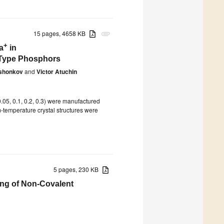
15 pages, 4658 KB
attachment
+
a
in
-Type Phosphors
shonkov
and
Victor Atuchin
 0.05, 0.1, 0.2, 0.3) were manufactured
-temperature crystal structures were
5 pages, 230 KB
ing of Non-Covalent