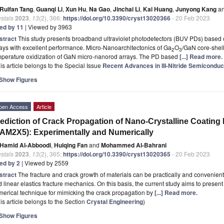
Ruifan Tang
,
Guanqi Li
,
Xun Hu
,
Na Gao
,
Jinchai Li
,
Kai Huang
,
Junyong Kang
a
stals
2023
,
13
(2), 366;
https://doi.org/10.3390/cryst13020366
- 20 Feb 2023
ted by 11
| Viewed by 3963
stract
This study presents broadband ultraviolet photodetectors (BUV PDs) based
ays with excellent performance. Micro-Nanoarchitectonics of Ga
O
/GaN core-shell
2
3
mperature oxidization of GaN micro-nanorod arrays. The PD based
[...] Read more.
is article belongs to the Special Issue
Recent Advances in III-Nitride Semiconduc
Show Figures
pen Access
Article
ediction of Crack Propagation of Nano-Crystalline Coating 
AM2X5): Experimentally and Numerically
Hamid Al-Abboodi
,
Huiqing Fan
and
Mohammed Al-Bahrani
stals
2023
,
13
(2), 365;
https://doi.org/10.3390/cryst13020365
- 20 Feb 2023
ted by 2
| Viewed by 2559
stract
The fracture and crack growth of materials can be practically and convenien
 linear elastics fracture mechanics. On this basis, the current study aims to prese
erical technique for mimicking the crack propagation by
[...] Read more.
is article belongs to the Section
Crystal Engineering
)
Show Figures