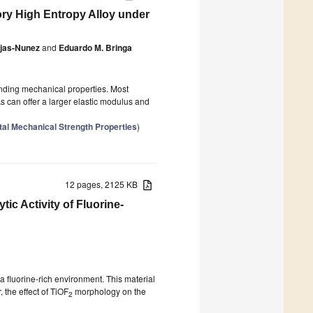
tory High Entropy Alloy under
ojas-Nunez
and
Eduardo M. Bringa
anding mechanical properties. Most
 can offer a larger elastic modulus and
tal Mechanical Strength Properties
)
12 pages, 2125 KB
ic Activity of Fluorine-
 a fluorine-rich environment. This material
 the effect of TiOF
morphology on the
2