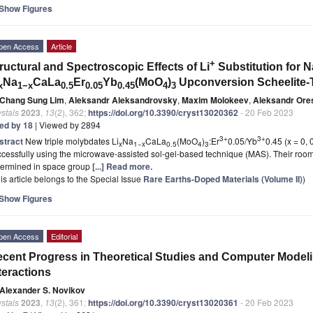
Show Figures
pen Access
Article
+
ructural and Spectroscopic Effects of Li
Substitution for N
Na
CaLa
Er
Yb
(MoO
)
Upconversion Scheelite
x
1−x
0.5
0.05
0.45
4
3
Chang Sung Lim
,
Aleksandr Aleksandrovsky
,
Maxim Molokeev
,
Aleksandr Ore
stals
2023
,
13
(2), 362;
https://doi.org/10.3390/cryst13020362
- 20 Feb 2023
ted by 18
| Viewed by 2894
3+
3+
stract
New triple molybdates Li
Na
CaLa
(MoO
)
:Er
0.05/Yb
0.45 (x = 0,
x
1−x
0.5
4
3
cessfully using the microwave-assisted sol-gel-based technique (MAS). Their room
termined in space group
[...] Read more.
is article belongs to the Special Issue
Rare Earths-Doped Materials (Volume II)
)
Show Figures
pen Access
Editorial
cent Progress in Theoretical Studies and Computer Model
teractions
Alexander S. Novikov
stals
2023
,
13
(2), 361;
https://doi.org/10.3390/cryst13020361
- 20 Feb 2023