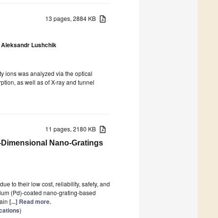
13 pages, 2884 KB
Aleksandr Lushchik
ity ions was analyzed via the optical
tion, as well as of X-ray and tunnel
11 pages, 2180 KB
-Dimensional Nano-Gratings
o their low cost, reliability, safety, and
adium (Pd)-coated nano-grating-based
main
[...] Read more.
cations
)