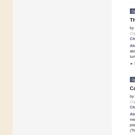
O
Th
by
Cry
Ci
Ab
abs
lum
►
O
Co
by
Cry
Ci
Ab
mea
pla
(Th