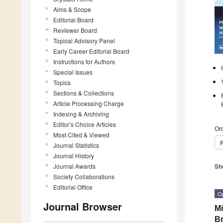
Aims & Scope
Editorial Board
Reviewer Board
Topical Advisory Panel
Early Career Editorial Board
Instructions for Authors
Special Issues
Topics
Sections & Collections
Article Processing Charge
Indexing & Archiving
Editor’s Choice Articles
Ord
Most Cited & Viewed
P
Journal Statistics
Journal History
Journal Awards
Sh
Society Collaborations
Editorial Office
O
Journal Browser
Mi
Br