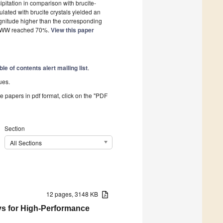
ipitation in comparison with brucite-
lated with brucite crystals yielded an
agnitude higher than the corresponding
om SWW reached 70%.
View this paper
ble of contents alert mailing list
.
ues.
he papers in pdf format, click on the "PDF
Section
All Sections
12 pages, 3148 KB
ys for High-Performance