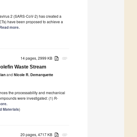
navirus 2 (SARS-CoV-2) has created a
GFETs) have been proposed to achieve a
] Read more.
14 pages, 2999 KB
attachment
yolefin Waste Stream
ian
and
Nicole R. Demarquette
ences the processability and mechanical
 compounds were investigated: (1) R-
more.
 Materials
)
20 pages, 4717 KB
attachment