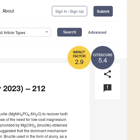
About
Sign In / Sign Up
Submit
Advanced
All Article Types
5.4
2.9
share
 2023) – 212
announcement
truvite (MgNH
PO
·6H
O) to recover both
4
4
2
use of the need for low-cost magnesium
 provided by Mg(OH)
(brucite)-obtained
2
n suggested that the dominant mechanism
 Brucite used in the form of slurry, as a