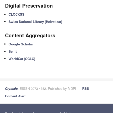
Digital Preservation
CLOCKSS
Swiss National Library (Helveticat)
Content Aggregators
Google Scholar
Scilit
WorldCat (OCLC)
Crystals
, EISSN 2073-4352, Published by MDPI
RSS
Content Alert