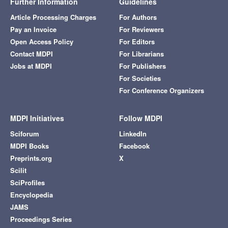
Further Information
Guidelines
Article Processing Charges
For Authors
Pay an Invoice
For Reviewers
Open Access Policy
For Editors
Contact MDPI
For Librarians
Jobs at MDPI
For Publishers
For Societies
For Conference Organizers
MDPI Initiatives
Follow MDPI
Sciforum
LinkedIn
MDPI Books
Facebook
Preprints.org
X
Scilit
SciProfiles
Encyclopedia
JAMS
Proceedings Series