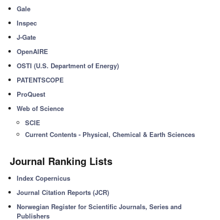
Gale
Inspec
J-Gate
OpenAIRE
OSTI (U.S. Department of Energy)
PATENTSCOPE
ProQuest
Web of Science
SCIE
Current Contents - Physical, Chemical & Earth Sciences
Journal Ranking Lists
Index Copernicus
Journal Citation Reports (JCR)
Norwegian Register for Scientific Journals, Series and
Publishers