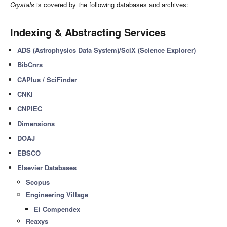
Crystals
is covered by the following databases and archives:
Indexing & Abstracting Services
ADS (Astrophysics Data System)/SciX (Science Explorer)
BibCnrs
CAPlus / SciFinder
CNKI
CNPIEC
Dimensions
DOAJ
EBSCO
Elsevier Databases
Scopus
Engineering Village
Ei Compendex
Reaxys