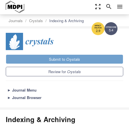
zoom_out_map
search
menu
Journals
Crystals
Indexing & Archiving
5.4
2.9
Submit to
Crystals
Review for
Crystals
►
Journal Menu
►
Journal Browser
Indexing & Archiving