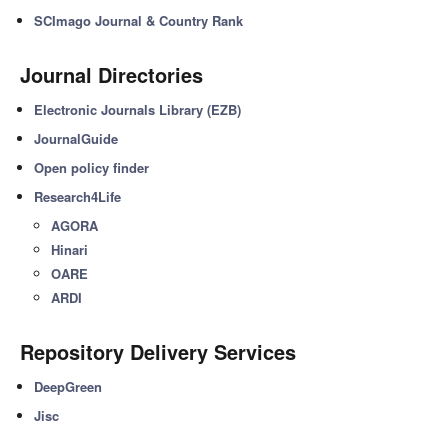
SCImago Journal & Country Rank
Journal Directories
Electronic Journals Library (EZB)
JournalGuide
Open policy finder
Research4Life
AGORA
Hinari
OARE
ARDI
Repository Delivery Services
DeepGreen
Jisc