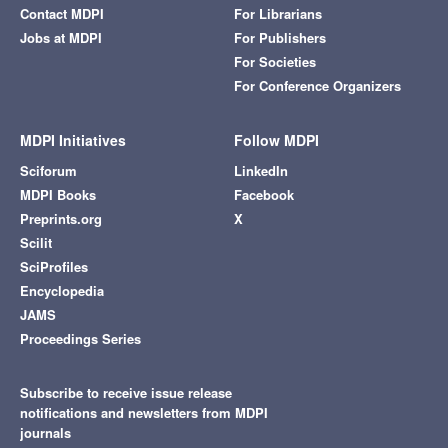
Contact MDPI
For Librarians
Jobs at MDPI
For Publishers
For Societies
For Conference Organizers
MDPI Initiatives
Follow MDPI
Sciforum
LinkedIn
MDPI Books
Facebook
Preprints.org
X
Scilit
SciProfiles
Encyclopedia
JAMS
Proceedings Series
Subscribe to receive issue release
notifications and newsletters from MDPI
journals