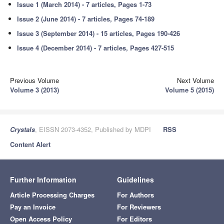
Issue 1 (March 2014) - 7 articles, Pages 1-73
Issue 2 (June 2014) - 7 articles, Pages 74-189
Issue 3 (September 2014) - 15 articles, Pages 190-426
Issue 4 (December 2014) - 7 articles, Pages 427-515
Previous Volume
Next Volume
Volume 3 (2013)
Volume 5 (2015)
Crystals
, EISSN 2073-4352, Published by MDPI
RSS
Content Alert
Further Information
Guidelines
Article Processing Charges
For Authors
Pay an Invoice
For Reviewers
Open Access Policy
For Editors