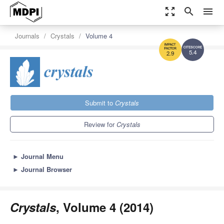
zoom_out_map
search
menu
Journals
Crystals
Volume 4
5.4
2.9
Submit to
Crystals
Review for
Crystals
►
Journal Menu
►
Journal Browser
Crystals
, Volume 4 (2014)