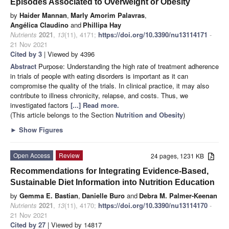
Episodes Associated to Overweight or Obesity
by
Haider Mannan
,
Marly Amorim Palavras
,
Angélica Claudino
and
Phillipa Hay
Nutrients
2021
,
13
(11), 4171;
https://doi.org/10.3390/nu13114171
-
21 Nov 2021
Cited by 3
| Viewed by 4396
Abstract
Purpose: Understanding the high rate of treatment adherence
in trials of people with eating disorders is important as it can
compromise the quality of the trials. In clinical practice, it may also
contribute to illness chronicity, relapse, and costs. Thus, we
investigated factors
[...] Read more.
(This article belongs to the Section
Nutrition and Obesity
)
►
Show Figures
Open Access
Review
24 pages, 1231 KB
Recommendations for Integrating Evidence-Based,
Sustainable Diet Information into Nutrition Education
by
Gemma E. Bastian
,
Danielle Buro
and
Debra M. Palmer-Keenan
Nutrients
2021
,
13
(11), 4170;
https://doi.org/10.3390/nu13114170
-
21 Nov 2021
Cited by 27
| Viewed by 14817