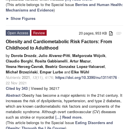
(This article belongs to the Special Issue
Berries and Human Health:
Mechanisms and Evidence
)
►
Show Figures
Open Access
Review
20 pages, 953 KB
attachment
Obesity and Cardiometabolic Risk Factors: From
Childhood to Adulthood
by
Dorota Drozdz
,
Julio Alvarez-Pitti
,
Małgorzata Wójcik
,
Claudio Borghi
,
Rosita Gabbianelli
,
Artur Mazur
,
Vesna Herceg-Čavrak
,
Beatriz Gonzalez Lopez-Valcarcel
,
Michał Brzeziński
,
Empar Lurbe
and
Elke Wühl
Nutrients
2021
,
13
(11), 4176;
https://doi.org/10.3390/nu13114176
-
22 Nov 2021
Cited by 343
| Viewed by 36217
Abstract
Obesity has become a major epidemic in the 21st century. It
increases the risk of dyslipidemia, hypertension, and type 2 diabetes,
which are known cardiometabolic risk factors and components of the
metabolic syndrome. Although overt cardiovascular (CV) diseases
such as stroke or myocardial
[...] Read more.
(This article belongs to the Special Issue
Eating Disorders and
Obesity: Through the Life Course
)