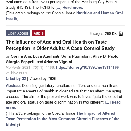
evaluated data from 6209 participants of the Hamburg City Health
Study (HCHS). The HCHS is
[...] Read more.
(This article belongs to the Special Issue
Nutrition and Human Oral
Health
)
Open Access
Article
9 pages, 268 KB
The Influence of Age and Oral Health on Taste
Perception in Older Adults: A Case-Control Study
by
Sonila Alia
,
Luca Aquilanti
,
Sofia Pugnaloni
,
Alice Di Paolo
,
Giorgio Rappelli
and
Arianna Vignini
Nutrients
2021
,
13
(11), 4166;
https://doi.org/10.3390/nu13114166
-
21 Nov 2021
Cited by 32
| Viewed by 7636
Abstract
Declining gustatory function, nutrition, and oral health are
important elements of health in older adults that can affect the aging
process. The aim of the present work was to investigate the effect of
age and oral status on taste discrimination in two different
[...] Read
more.
(This article belongs to the Special Issue
The Impact of Altered
Taste Perception in the Most Common Chronic Diseases of the
Elderly
)