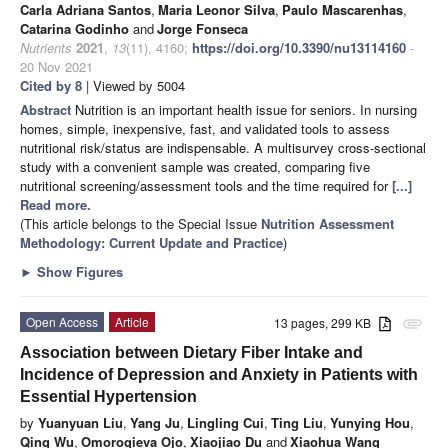
Carla Adriana Santos
,
Maria Leonor Silva
,
Paulo Mascarenhas
,
Catarina Godinho
and
Jorge Fonseca
Nutrients
2021
,
13
(11), 4160;
https://doi.org/10.3390/nu13114160
-
20 Nov 2021
Cited by 8
| Viewed by 5004
Abstract
Nutrition is an important health issue for seniors. In nursing
homes, simple, inexpensive, fast, and validated tools to assess
nutritional risk/status are indispensable. A multisurvey cross-sectional
study with a convenient sample was created, comparing five
nutritional screening/assessment tools and the time required for
[...]
Read more.
(This article belongs to the Special Issue
Nutrition Assessment
Methodology: Current Update and Practice
)
►
Show Figures
Open Access
Article
13 pages, 299 KB
attachment
Association between Dietary Fiber Intake and
Incidence of Depression and Anxiety in Patients with
Essential Hypertension
by
Yuanyuan Liu
,
Yang Ju
,
Lingling Cui
,
Ting Liu
,
Yunying Hou
,
Qing Wu
,
Omorogieva Ojo
,
Xiaojiao Du
and
Xiaohua Wang