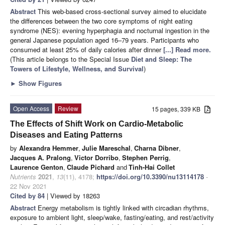
Abstract
This web-based cross-sectional survey aimed to elucidate
the differences between the two core symptoms of night eating
syndrome (NES): evening hyperphagia and nocturnal ingestion in the
general Japanese population aged 16–79 years. Participants who
consumed at least 25% of daily calories after dinner
[...] Read more.
(This article belongs to the Special Issue
Diet and Sleep: The
Towers of Lifestyle, Wellness, and Survival
)
►
Show Figures
Open Access
Review
15 pages, 339 KB
The Effects of Shift Work on Cardio-Metabolic
Diseases and Eating Patterns
by
Alexandra Hemmer
,
Julie Mareschal
,
Charna Dibner
,
Jacques A. Pralong
,
Victor Dorribo
,
Stephen Perrig
,
Laurence Genton
,
Claude Pichard
and
Tinh-Hai Collet
Nutrients
2021
,
13
(11), 4178;
https://doi.org/10.3390/nu13114178
-
22 Nov 2021
Cited by 84
| Viewed by 18263
Abstract
Energy metabolism is tightly linked with circadian rhythms,
exposure to ambient light, sleep/wake, fasting/eating, and rest/activity