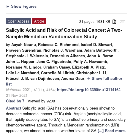
►
Show Figures
Open Access
Article
21 pages, 1631 KB
attachment
Salicylic Acid and Risk of Colorectal Cancer: A Two-
Sample Mendelian Randomization Study
by
Aayah Nounu
,
Rebecca C. Richmond
,
Isobel D. Stewart
,
Praveen Surendran
,
Nicholas J. Wareham
,
Adam Butterworth
,
Stephanie J. Weinstein
,
Demetrius Albanes
,
John A. Baron
,
John L. Hopper
,
Jane C. Figueiredo
,
Polly A. Newcomb
,
Noralane M. Lindor
,
Graham Casey
,
Elizabeth A. Platz
,
Loïc Le Marchand
,
Cornelia M. Ulrich
,
Christopher I. Li
,
Fränzel J. B. van Dujinhoven
,
Andrea Gsur
,
Show full author
add
list
Nutrients
2021
,
13
(11), 4164;
https://doi.org/10.3390/nu13114164
-
21 Nov 2021
Cited by 7
| Viewed by 9208
Abstract
Salicylic acid (SA) has observationally been shown to
decrease colorectal cancer (CRC) risk. Aspirin (acetylsalicylic acid,
that rapidly deacetylates to SA) is an effective primary and secondary
chemopreventive agent. Through a Mendelian randomization (MR)
approach, we aimed to address whether levels of SA
[...] Read more.