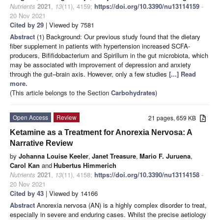
Nutrients
2021
,
13
(11), 4159;
https://doi.org/10.3390/nu13114159
-
20 Nov 2021
Cited by 29
| Viewed by 7581
Abstract
(1) Background: Our previous study found that the dietary
fiber supplement in patients with hypertension increased SCFA-
producers, Bififidobacterium and Spirillum in the gut microbiota, which
may be associated with improvement of depression and anxiety
through the gut–brain axis. However, only a few studies
[...] Read
more.
(This article belongs to the Section
Carbohydrates
)
Open Access
Review
21 pages, 659 KB
Ketamine as a Treatment for Anorexia Nervosa: A
Narrative Review
by
Johanna Louise Keeler
,
Janet Treasure
,
Mario F. Juruena
,
Carol Kan
and
Hubertus Himmerich
Nutrients
2021
,
13
(11), 4158;
https://doi.org/10.3390/nu13114158
-
20 Nov 2021
Cited by 43
| Viewed by 14166
Abstract
Anorexia nervosa (AN) is a highly complex disorder to treat,
especially in severe and enduring cases. Whilst the precise aetiology