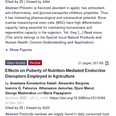
Cited by 22
| Viewed by 4494
Abstract
Phloretin (a flavonoid abundant in apple), has antioxidant,
anti-inflammatory, and glucose-transporter inhibitory properties. Thus,
it has interesting pharmacological and nutraceutical potential. Bone-
marrow mesenchymal stem cells (MSC) have high differentiation
capacity, being essential for maintaining homeostasis and
regenerative capacity in the organism. Yet, they
[...] Read more.
(This article belongs to the Special Issue
Natural Products and
Human Health: Current Understanding and Application
)
►
Show Figures
Open Access
Review
21 pages, 357 KB
Effects on Puberty of Nutrition-Mediated Endocrine
Disruptors Employed in Agriculture
by
Anastasia Konstantina Sakali
,
Alexandra Bargiota
,
Ioannis G. Fatouros
,
Athanasios Jamurtas
,
Djuro Macut
,
George Mastorakos
and
Maria Papagianni
Nutrients
2021
,
13
(11), 4184;
https://doi.org/10.3390/nu13114184
-
22 Nov 2021
Cited by 25
| Viewed by 6235
Abstract
Pesticide residues are largely found in daily consumed food