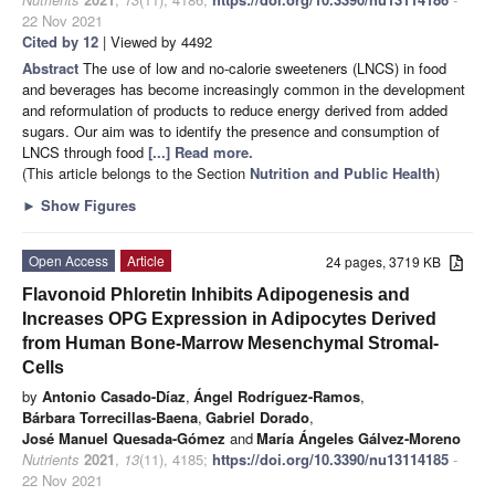
22 Nov 2021
Cited by 12
| Viewed by 4492
Abstract
The use of low and no-calorie sweeteners (LNCS) in food
and beverages has become increasingly common in the development
and reformulation of products to reduce energy derived from added
sugars. Our aim was to identify the presence and consumption of
LNCS through food
[...] Read more.
(This article belongs to the Section
Nutrition and Public Health
)
►
Show Figures
Open Access
Article
24 pages, 3719 KB
Flavonoid Phloretin Inhibits Adipogenesis and
Increases OPG Expression in Adipocytes Derived
from Human Bone-Marrow Mesenchymal Stromal-
Cells
by
Antonio Casado-Díaz
,
Ángel Rodríguez-Ramos
,
Bárbara Torrecillas-Baena
,
Gabriel Dorado
,
José Manuel Quesada-Gómez
and
María Ángeles Gálvez-Moreno
Nutrients
2021
,
13
(11), 4185;
https://doi.org/10.3390/nu13114185
-
22 Nov 2021