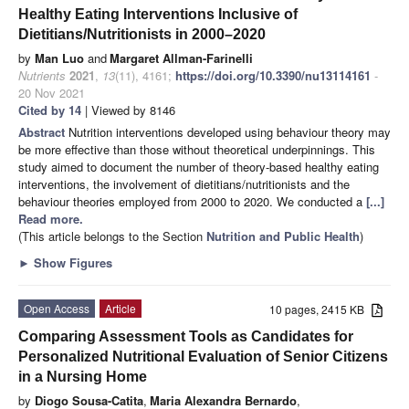
Healthy Eating Interventions Inclusive of
Dietitians/Nutritionists in 2000–2020
by
Man Luo
and
Margaret Allman-Farinelli
Nutrients
2021
,
13
(11), 4161;
https://doi.org/10.3390/nu13114161
-
20 Nov 2021
Cited by 14
| Viewed by 8146
Abstract
Nutrition interventions developed using behaviour theory may
be more effective than those without theoretical underpinnings. This
study aimed to document the number of theory-based healthy eating
interventions, the involvement of dietitians/nutritionists and the
behaviour theories employed from 2000 to 2020. We conducted a
[...]
Read more.
(This article belongs to the Section
Nutrition and Public Health
)
►
Show Figures
Open Access
Article
10 pages, 2415 KB
Comparing Assessment Tools as Candidates for
Personalized Nutritional Evaluation of Senior Citizens
in a Nursing Home
by
Diogo Sousa-Catita
,
Maria Alexandra Bernardo
,