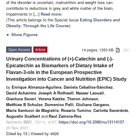
of the disorder is uncertain, malnutrition and weight loss can
contribute to reductions in grey and white matter of the brain,
impairments in
[...] Read more.
(This article belongs to the Special Issue
Eating Disorders and
Obesity: Through the Life Course
)
►
Show Figures
Open Access
Article
14 pages, 1350 KB
attachment
Urinary Concentrations of (+)-Catechin and (-)-
Epicatechin as Biomarkers of Dietary Intake of
Flavan-3-ols in the European Prospective
Investigation into Cancer and Nutrition (EPIC) Study
by
Enrique Almanza-Aguilera
,
Daniela Ceballos-Sánchez
,
David Achaintre
,
Joseph A Rothwell
,
Nasser Laouali
,
Gianluca Severi
,
Verena Katzke
,
Theron Johnson
,
Matthias B Schulze
,
Domenico Palli
,
Giuliana Gargano
,
Maria Santucci de Magistris
,
Rosario Tumino
,
Carlotta Sacerdote
,
Augustin Scalbert
and
Raul Zamora-Ros
Nutrients
2021
,
13
(11), 4157;
https://doi.org/10.3390/nu13114157
-
20 Nov 2021
Cited by 13
| Viewed by 4926