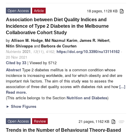
Open Access
Article
18 pages, 1128 KB
Association between Diet Quality Indices and
Incidence of Type 2 Diabetes in the Melbourne
Collaborative Cohort Study
by
Allison M. Hodge
,
Md Nazmul Karim
,
James R. Hébert
,
Nitin Shivappa
and
Barbora de Courten
Nutrients
2021
,
13
(11), 4162;
https://doi.org/10.3390/nu13114162
-
20 Nov 2021
Cited by 33
| Viewed by 5712
Abstract
Type 2 diabetes mellitus is a common condition whose
incidence is increasing worldwide, and for which obesity and diet are
important risk factors. The aim of this study was to assess the
association of three diet quality scores with diabetes risk and how
[...]
Read more.
(This article belongs to the Section
Nutrition and Diabetes
)
►
Show Figures
Open Access
Review
21 pages, 1162 KB
attachment
Trends in the Number of Behavioural Theory-Based