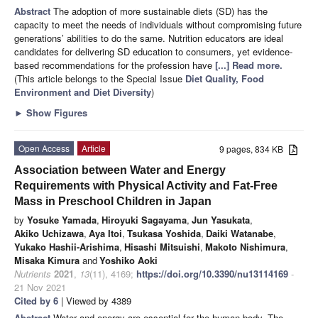
Abstract
The adoption of more sustainable diets (SD) has the
capacity to meet the needs of individuals without compromising future
generations’ abilities to do the same. Nutrition educators are ideal
candidates for delivering SD education to consumers, yet evidence-
based recommendations for the profession have
[...] Read more.
(This article belongs to the Special Issue
Diet Quality, Food
Environment and Diet Diversity
)
►
Show Figures
Open Access
Article
9 pages, 834 KB
Association between Water and Energy
Requirements with Physical Activity and Fat-Free
Mass in Preschool Children in Japan
by
Yosuke Yamada
,
Hiroyuki Sagayama
,
Jun Yasukata
,
Akiko Uchizawa
,
Aya Itoi
,
Tsukasa Yoshida
,
Daiki Watanabe
,
Yukako Hashii-Arishima
,
Hisashi Mitsuishi
,
Makoto Nishimura
,
Misaka Kimura
and
Yoshiko Aoki
Nutrients
2021
,
13
(11), 4169;
https://doi.org/10.3390/nu13114169
-
21 Nov 2021
Cited by 6
| Viewed by 4389
Abstract
Water and energy are essential for the human body. The