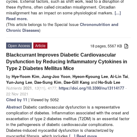
cycles. External factors, such as shift work, lead to a disruption of
these rhythms, often called circadian misalignment. Circadian
misalignment has an impact on some physiological markers.
[...]
Read more.
(This article belongs to the Special Issue
Chrononutrition and
Chronic Diseases
)
Open Access
Article
18 pages, 5567 KB
Blackcurrant Improves Diabetic Cardiovascular
Dysfunction by Reducing Inflammatory Cytokines in
Type 2 Diabetes Mellitus Mice
by
Hye-Yoom Kim
,
Jung-Joo Yoon
,
Hyeon-Kyoung Lee
,
Ai-Lin Tai
,
Yun-Jung Lee
,
Dae-Sung Kim
,
Dae-Gill Kang
and
Ho-Sub Lee
Nutrients
2021
,
13
(11), 4177;
https://doi.org/10.3390/nu13114177
-
22 Nov 2021
Cited by 11
| Viewed by 5052
Abstract
Diabetic cardiovascular dysfunction is a representative
complication of diabetes. Inflammation associated with the onset and
exacerbation of type 2 diabetes mellitus (T2DM) is an essential factor
in the pathogenesis of diabetic cardiovascular complications.
Diabetes-induced myocardial dysfunction is characterized by
myocardial fibrosis, which includes
[...] Read more.