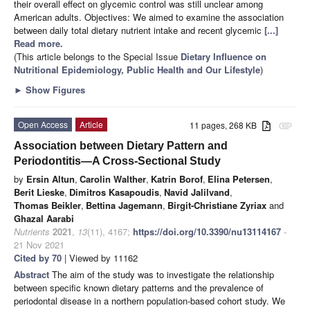
their overall effect on glycemic control was still unclear among
American adults. Objectives: We aimed to examine the association
between daily total dietary nutrient intake and recent glycemic
[...]
Read more.
(This article belongs to the Special Issue
Dietary Influence on
Nutritional Epidemiology, Public Health and Our Lifestyle
)
►
Show Figures
Open Access
Article
11 pages, 268 KB
attachment
Association between Dietary Pattern and
Periodontitis—A Cross-Sectional Study
by
Ersin Altun
,
Carolin Walther
,
Katrin Borof
,
Elina Petersen
,
Berit Lieske
,
Dimitros Kasapoudis
,
Navid Jalilvand
,
Thomas Beikler
,
Bettina Jagemann
,
Birgit-Christiane Zyriax
and
Ghazal Aarabi
Nutrients
2021
,
13
(11), 4167;
https://doi.org/10.3390/nu13114167
-
21 Nov 2021
Cited by 70
| Viewed by 11162
Abstract
The aim of the study was to investigate the relationship
between specific known dietary patterns and the prevalence of
periodontal disease in a northern population-based cohort study. We