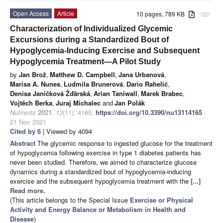
Open Access
Article
10 pages, 789 KB
attachment
Characterization of Individualized Glycemic
Excursions during a Standardized Bout of
Hypoglycemia-Inducing Exercise and Subsequent
Hypoglycemia Treatment—A Pilot Study
by
Jan Brož
,
Matthew D. Campbell
,
Jana Urbanová
,
Marisa A. Nunes
,
Ludmila Brunerová
,
Dario Rahelić
,
Denisa Janíčková Žďárská
,
Arian Taniwall
,
Marek Brabec
,
Vojtěch Berka
,
Juraj Michalec
and
Jan Polák
Nutrients
2021
,
13
(11), 4165;
https://doi.org/10.3390/nu13114165
-
21 Nov 2021
Cited by 6
| Viewed by 4094
Abstract
The glycemic response to ingested glucose for the treatment
of hypoglycemia following exercise in type 1 diabetes patients has
never been studied. Therefore, we aimed to characterize glucose
dynamics during a standardized bout of hypoglycemia-inducing
exercise and the subsequent hypoglycemia treatment with the
[...]
Read more.
(This article belongs to the Special Issue
Exercise or Physical
Activity and Energy Balance or Metabolism in Health and
Disease
)