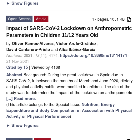
►
Show Figures
Open Access
Article
17 pages, 1051 KB
Impact of SARS-CoV-2 Lockdown on Anthropometric
Parameters in Children 11/12 Years Old
by
Oliver Ramos-Álvarez
,
Víctor Arufe-Giráldez
,
David Cantarero-Prieto
and
Alba Ibáñez-García
Nutrients
2021
,
13
(11), 4174;
https://doi.org/10.3390/nu13114174
-
21 Nov 2021
Cited by 15
| Viewed by 4168
Abstract
Background: During the great lockdown in Spain due to
SARS-CoV-2, in between the months of March and June 2020, dietary
and physical activity habits were modified in children. The aim of the
study was to determine the impact of the lockdown on anthropometric
[...] Read more.
(This article belongs to the Special Issue
Nutrition, Energy
Expenditure and Body Composition in Association with Physical
Activity or Physical Performance
)
►
Show Figures