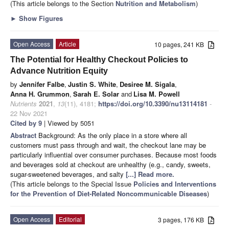
(This article belongs to the Section
Nutrition and Metabolism
)
►
Show Figures
Open Access
Article
10 pages, 241 KB
The Potential for Healthy Checkout Policies to
Advance Nutrition Equity
by
Jennifer Falbe
,
Justin S. White
,
Desiree M. Sigala
,
Anna H. Grummon
,
Sarah E. Solar
and
Lisa M. Powell
Nutrients
2021
,
13
(11), 4181;
https://doi.org/10.3390/nu13114181
-
22 Nov 2021
Cited by 9
| Viewed by 5051
Abstract
Background: As the only place in a store where all
customers must pass through and wait, the checkout lane may be
particularly influential over consumer purchases. Because most foods
and beverages sold at checkout are unhealthy (e.g., candy, sweets,
sugar-sweetened beverages, and salty
[...] Read more.
(This article belongs to the Special Issue
Policies and Interventions
for the Prevention of Diet-Related Noncommunicable Diseases
)
Open Access
Editorial
3 pages, 176 KB