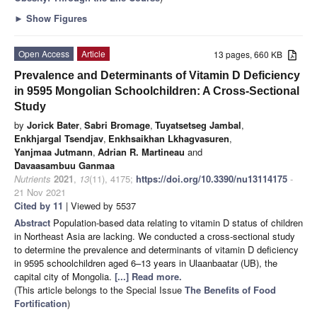
►
Show Figures
Open Access
Article
13 pages, 660 KB
Prevalence and Determinants of Vitamin D Deficiency
in 9595 Mongolian Schoolchildren: A Cross-Sectional
Study
by
Jorick Bater
,
Sabri Bromage
,
Tuyatsetseg Jambal
,
Enkhjargal Tsendjav
,
Enkhsaikhan Lkhagvasuren
,
Yanjmaa Jutmann
,
Adrian R. Martineau
and
Davaasambuu Ganmaa
Nutrients
2021
,
13
(11), 4175;
https://doi.org/10.3390/nu13114175
-
21 Nov 2021
Cited by 11
| Viewed by 5537
Abstract
Population-based data relating to vitamin D status of children
in Northeast Asia are lacking. We conducted a cross-sectional study
to determine the prevalence and determinants of vitamin D deficiency
in 9595 schoolchildren aged 6–13 years in Ulaanbaatar (UB), the
capital city of Mongolia.
[...] Read more.
(This article belongs to the Special Issue
The Benefits of Food
Fortification
)