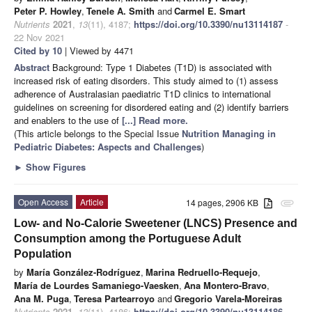
Peter P. Howley
,
Tenele A. Smith
and
Carmel E. Smart
Nutrients
2021
,
13
(11), 4187;
https://doi.org/10.3390/nu13114187
-
22 Nov 2021
Cited by 10
| Viewed by 4471
Abstract
Background: Type 1 Diabetes (T1D) is associated with
increased risk of eating disorders. This study aimed to (1) assess
adherence of Australasian paediatric T1D clinics to international
guidelines on screening for disordered eating and (2) identify barriers
and enablers to the use of
[...] Read more.
(This article belongs to the Special Issue
Nutrition Managing in
Pediatric Diabetes: Aspects and Challenges
)
►
Show Figures
Open Access
Article
14 pages, 2906 KB
attachment
Low- and No-Calorie Sweetener (LNCS) Presence and
Consumption among the Portuguese Adult
Population
by
María González-Rodríguez
,
Marina Redruello-Requejo
,
María de Lourdes Samaniego-Vaesken
,
Ana Montero-Bravo
,
Ana M. Puga
,
Teresa Partearroyo
and
Gregorio Varela-Moreiras
Nutrients
2021
,
13
(11), 4186;
https://doi.org/10.3390/nu13114186
-