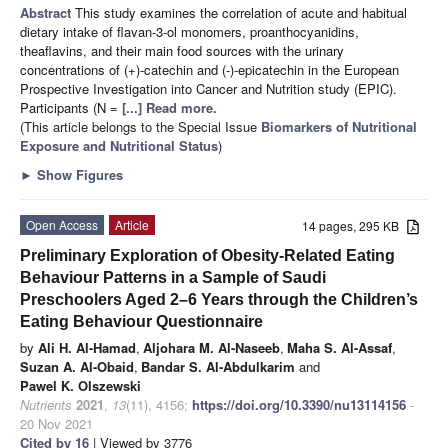
Abstract
This study examines the correlation of acute and habitual
dietary intake of flavan-3-ol monomers, proanthocyanidins,
theaflavins, and their main food sources with the urinary
concentrations of (+)-catechin and (-)-epicatechin in the European
Prospective Investigation into Cancer and Nutrition study (EPIC).
Participants (N =
[...] Read more.
(This article belongs to the Special Issue
Biomarkers of Nutritional
Exposure and Nutritional Status
)
►
Show Figures
Open Access
Article
14 pages, 295 KB
Preliminary Exploration of Obesity-Related Eating
Behaviour Patterns in a Sample of Saudi
Preschoolers Aged 2–6 Years through the Children’s
Eating Behaviour Questionnaire
by
Ali H. Al-Hamad
,
Aljohara M. Al-Naseeb
,
Maha S. Al-Assaf
,
Suzan A. Al-Obaid
,
Bandar S. Al-Abdulkarim
and
Pawel K. Olszewski
Nutrients
2021
,
13
(11), 4156;
https://doi.org/10.3390/nu13114156
-
20 Nov 2021
Cited by 16
| Viewed by 3776