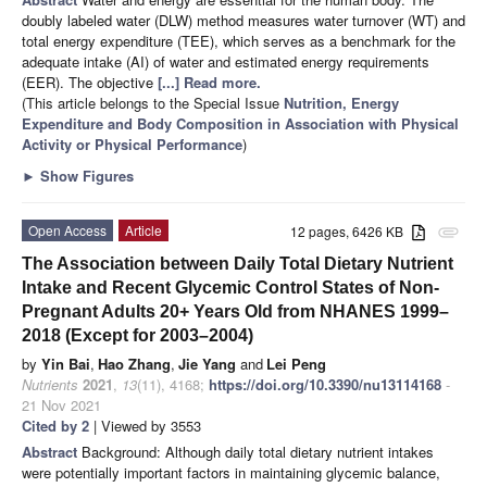
doubly labeled water (DLW) method measures water turnover (WT) and
total energy expenditure (TEE), which serves as a benchmark for the
adequate intake (AI) of water and estimated energy requirements
(EER). The objective
[...] Read more.
(This article belongs to the Special Issue
Nutrition, Energy
Expenditure and Body Composition in Association with Physical
Activity or Physical Performance
)
►
Show Figures
Open Access
Article
12 pages, 6426 KB
attachment
The Association between Daily Total Dietary Nutrient
Intake and Recent Glycemic Control States of Non-
Pregnant Adults 20+ Years Old from NHANES 1999–
2018 (Except for 2003–2004)
by
Yin Bai
,
Hao Zhang
,
Jie Yang
and
Lei Peng
Nutrients
2021
,
13
(11), 4168;
https://doi.org/10.3390/nu13114168
-
21 Nov 2021
Cited by 2
| Viewed by 3553
Abstract
Background: Although daily total dietary nutrient intakes
were potentially important factors in maintaining glycemic balance,