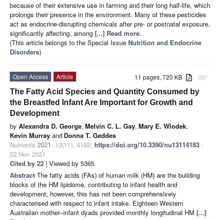
because of their extensive use in farming and their long half-life, which
prolongs their presence in the environment. Many of these pesticides
act as endocrine-disrupting chemicals after pre- or postnatal exposure,
significantly affecting, among
[...] Read more.
(This article belongs to the Special Issue
Nutrition and Endocrine
Disorders
)
Open Access
Article
11 pages, 720 KB
attachment
The Fatty Acid Species and Quantity Consumed by
the Breastfed Infant Are Important for Growth and
Development
by
Alexandra D. George
,
Melvin C. L. Gay
,
Mary E. Wlodek
,
Kevin Murray
and
Donna T. Geddes
Nutrients
2021
,
13
(11), 4183;
https://doi.org/10.3390/nu13114183
-
22 Nov 2021
Cited by 22
| Viewed by 5365
Abstract
The fatty acids (FAs) of human milk (HM) are the building
blocks of the HM lipidome, contributing to infant health and
development; however, this has not been comprehensively
characterised with respect to infant intake. Eighteen Western
Australian mother–infant dyads provided monthly longitudinal HM
[...]