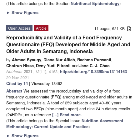
(This article belongs to the Section
Nutritional Epidemiology
)
►
Show Figures
Open Access
Article
11 pages, 621 KB
Reproducibility and Validity of a Food Frequency
Questionnaire (FFQ) Developed for Middle-Aged and
Older Adults in Semarang, Indonesia
by
Ahmad Syauqy
,
Diana Nur Afifah
,
Rachma Purwanti
,
Choirun Nissa
,
Deny Yudi Fitranti
and
Jane C.-J. Chao
Nutrients
2021
,
13
(11), 4163;
https://doi.org/10.3390/nu13114163
-
20 Nov 2021
Cited by 14
| Viewed by 13462
Abstract
We assessed the reproducibility and validity of a food
frequency questionnaire (FFQ) among middle-aged and older adults in
Semarang, Indonesia. A total of 259 subjects aged 40–80 years
completed two FFQs (nine-month apart) and nine 24 h dietary recalls
(24HDRs, as a reference
[...] Read more.
(This article belongs to the Special Issue
Nutrition Assessment
Methodology: Current Update and Practice
)
►
Show Figures