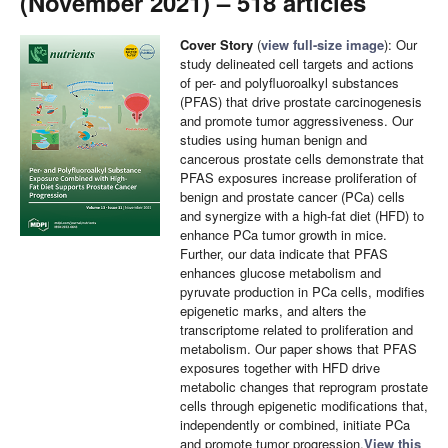
(November 2021) – 518 articles
Cover Story
(
view full-size image
): Our
study delineated cell targets and actions
of per- and polyfluoroalkyl substances
(PFAS) that drive prostate carcinogenesis
and promote tumor aggressiveness. Our
studies using human benign and
cancerous prostate cells demonstrate that
PFAS exposures increase proliferation of
benign and prostate cancer (PCa) cells
and synergize with a high-fat diet (HFD) to
enhance PCa tumor growth in mice.
Further, our data indicate that PFAS
enhances glucose metabolism and
pyruvate production in PCa cells, modifies
epigenetic marks, and alters the
transcriptome related to proliferation and
metabolism. Our paper shows that PFAS
exposures together with HFD drive
metabolic changes that reprogram prostate
cells through epigenetic modifications that,
independently or combined, initiate PCa
and promote tumor progression.
View this