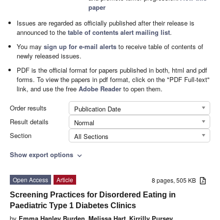
paper
Issues are regarded as officially published after their release is
announced to the
table of contents alert mailing list
.
You may
sign up for e-mail alerts
to receive table of contents of
newly released issues.
PDF is the official format for papers published in both, html and pdf
forms. To view the papers in pdf format, click on the "PDF Full-text"
link, and use the free
Adobe Reader
to open them.
Order results
Publication Date
Result details
Normal
Section
All Sections
Show export options
expand_more
Open Access
Article
8 pages, 505 KB
Screening Practices for Disordered Eating in
Paediatric Type 1 Diabetes Clinics
by
Emma Hanley Burden
,
Melissa Hart
,
Kirrilly Pursey
,