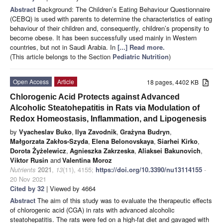
Abstract
Background: The Children’s Eating Behaviour Questionnaire
(CEBQ) is used with parents to determine the characteristics of eating
behaviour of their children and, consequently, children’s propensity to
become obese. It has been successfully used mainly in Western
countries, but not in Saudi Arabia. In
[...] Read more.
(This article belongs to the Section
Pediatric Nutrition
)
Open Access
Article
18 pages, 4402 KB
Chlorogenic Acid Protects against Advanced
Alcoholic Steatohepatitis in Rats via Modulation of
Redox Homeostasis, Inflammation, and Lipogenesis
by
Vyacheslav Buko
,
Ilya Zavodnik
,
Grażyna Budryn
,
Małgorzata Zakłos-Szyda
,
Elena Belonovskaya
,
Siarhei Kirko
,
Dorota Żyżelewicz
,
Agnieszka Zakrzeska
,
Aliaksei Bakunovich
,
Viktor Rusin
and
Valentina Moroz
Nutrients
2021
,
13
(11), 4155;
https://doi.org/10.3390/nu13114155
-
20 Nov 2021
Cited by 32
| Viewed by 4664
Abstract
The aim of this study was to evaluate the therapeutic effects
of chlorogenic acid (CGA) in rats with advanced alcoholic
steatohepatitis. The rats were fed on a high-fat diet and gavaged with