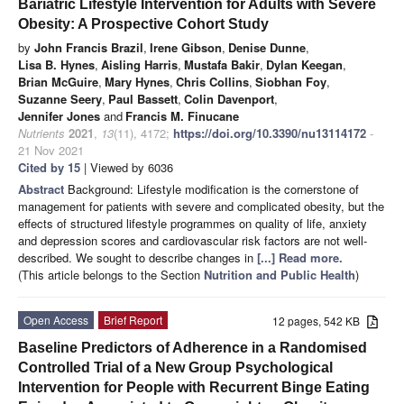
Bariatric Lifestyle Intervention for Adults with Severe
Obesity: A Prospective Cohort Study
by
John Francis Brazil
,
Irene Gibson
,
Denise Dunne
,
Lisa B. Hynes
,
Aisling Harris
,
Mustafa Bakir
,
Dylan Keegan
,
Brian McGuire
,
Mary Hynes
,
Chris Collins
,
Siobhan Foy
,
Suzanne Seery
,
Paul Bassett
,
Colin Davenport
,
Jennifer Jones
and
Francis M. Finucane
Nutrients
2021
,
13
(11), 4172;
https://doi.org/10.3390/nu13114172
-
21 Nov 2021
Cited by 15
| Viewed by 6036
Abstract
Background: Lifestyle modification is the cornerstone of
management for patients with severe and complicated obesity, but the
effects of structured lifestyle programmes on quality of life, anxiety
and depression scores and cardiovascular risk factors are not well-
described. We sought to describe changes in
[...] Read more.
(This article belongs to the Section
Nutrition and Public Health
)
Open Access
Brief Report
12 pages, 542 KB
Baseline Predictors of Adherence in a Randomised
Controlled Trial of a New Group Psychological
Intervention for People with Recurrent Binge Eating