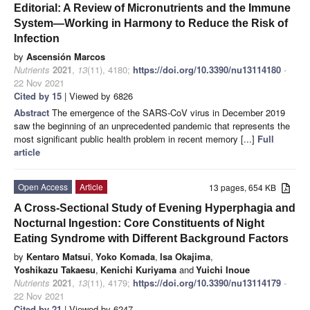
Editorial: A Review of Micronutrients and the Immune
System—Working in Harmony to Reduce the Risk of
Infection
by
Ascensión Marcos
Nutrients
2021
,
13
(11), 4180;
https://doi.org/10.3390/nu13114180
-
22 Nov 2021
Cited by 15
| Viewed by 6826
Abstract
The emergence of the SARS-CoV virus in December 2019
saw the beginning of an unprecedented pandemic that represents the
most significant public health problem in recent memory [...]
Full
article
Open Access
Article
13 pages, 654 KB
A Cross-Sectional Study of Evening Hyperphagia and
Nocturnal Ingestion: Core Constituents of Night
Eating Syndrome with Different Background Factors
by
Kentaro Matsui
,
Yoko Komada
,
Isa Okajima
,
Yoshikazu Takaesu
,
Kenichi Kuriyama
and
Yuichi Inoue
Nutrients
2021
,
13
(11), 4179;
https://doi.org/10.3390/nu13114179
-
22 Nov 2021
Cited by 21
| Viewed by 6247