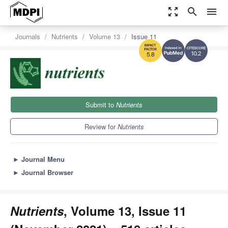
zoom_out_map
search
menu
Journals
Nutrients
Volume 13
Issue 11
10.2
5.8
Submit to
Nutrients
Review for
Nutrients
►
Journal Menu
►
Journal Browser
Nutrients
, Volume 13, Issue 11