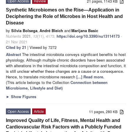
Open Access
Review
21 pages, 1143 KB
Synthetic Microbiomes on the Rise—Application in
Deciphering the Role of Microbes in Host Health and
Disease
by
Silvia Bolsega
,
André Bleich
and
Marijana Basic
Nutrients
2021
,
13
(11), 4173;
https://doi.org/10.3390/nu13114173
-
21 Nov 2021
Cited by 21
| Viewed by 7272
Abstract
The intestinal microbiota conveys significant benefits to host
physiology. Although multiple chronic disorders have been associated
with alterations in the intestinal microbiota composition and function, it
is still unclear whether these changes are a cause or a consequence.
Hence, to translate microbiome research
[...] Read more.
(This article belongs to the Collection
Connection between
Microbiome, Lifestyle and Diet
)
►
Show Figures
Open Access
Article
11 pages, 280 KB
Improved Quality of Life, Fitness, Mental Health and
Cardiovascular Risk Factors with a Publicly Funded