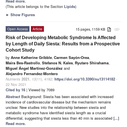
Read more.
(This article belongs to the Section
Lipids
)
►
Show Figures
Open Access
Article
15 pages, 1159 KB
attachment
Risk of Developing Metabolic Syndrome Is Affected
by Length of Daily Siesta: Results from a Prospective
Cohort Study
by
Anne Katherine Gribble
,
Carmen Sayón-Orea
,
Maira Bes-Rastrollo
,
Stefanos N. Kales
,
Ryutaro Shirahama
,
Miguel Ángel Martínez-González
and
Alejandro Fernandez-Montero
Nutrients
2021
,
13
(11), 4182;
https://doi.org/10.3390/nu13114182
-
22 Nov 2021
Cited by 16
| Viewed by 7089
Abstract
Background: Siesta has been associated with increased
incidence of cardiovascular disease but the mechanism remains
unclear. New studies into the relationship between siesta and
metabolic syndrome have identified siesta length as a crucial
differential, suggesting that siesta less than 40 min is associated
[...]
Read more.