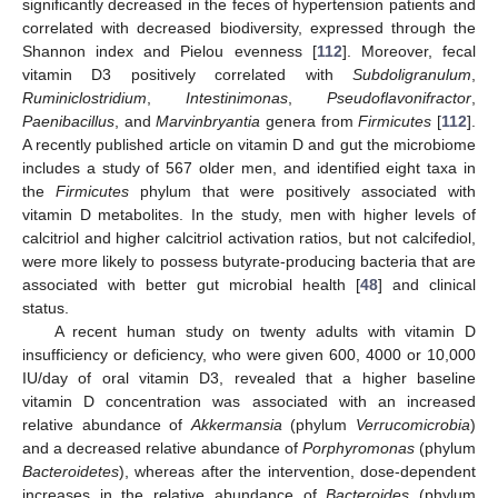
significantly decreased in the feces of hypertension patients and
correlated with decreased biodiversity, expressed through the
Shannon index and Pielou evenness [
112
]. Moreover, fecal
vitamin D3 positively correlated with
Subdoligranulum
,
Ruminiclostridium
,
Intestinimonas
,
Pseudoflavonifractor
,
Paenibacillus
, and
Marvinbryantia
genera from
Firmicutes
[
112
].
A recently published article on vitamin D and gut the microbiome
includes a study of 567 older men, and identified eight taxa in
the
Firmicutes
phylum that were positively associated with
vitamin D metabolites. In the study, men with higher levels of
calcitriol and higher calcitriol activation ratios, but not calcifediol,
were more likely to possess butyrate-producing bacteria that are
associated with better gut microbial health [
48
] and clinical
status.
A recent human study on twenty adults with vitamin D
insufficiency or deficiency, who were given 600, 4000 or 10,000
IU/day of oral vitamin D3, revealed that a higher baseline
vitamin D concentration was associated with an increased
relative abundance of
Akkermansia
(phylum
Verrucomicrobia
)
and a decreased relative abundance of
Porphyromonas
(phylum
Bacteroidetes
), whereas after the intervention, dose-dependent
increases in the relative abundance of
Bacteroides
(phylum