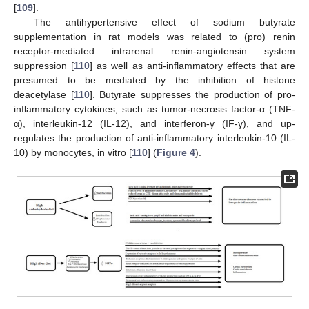
[
109
].
The antihypertensive effect of sodium butyrate
supplementation in rat models was related to (pro) renin
receptor-mediated intrarenal renin-angiotensin system
suppression [
110
] as well as anti-inflammatory effects that are
presumed to be mediated by the inhibition of histone
deacetylase [
110
]. Butyrate suppresses the production of pro-
inflammatory cytokines, such as tumor-necrosis factor-α (TNF-
α), interleukin-12 (IL-12), and interferon-γ (IF-γ), and up-
regulates the production of anti-inflammatory interleukin-10 (IL-
10) by monocytes, in vitro [
110
] (
Figure 4
).