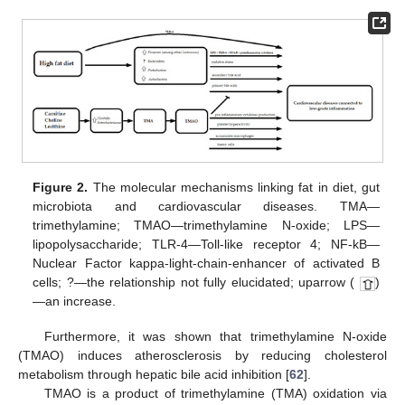
Figure 2.
The molecular mechanisms linking fat in diet, gut
microbiota and cardiovascular diseases. TMA—
trimethylamine; TMAO—trimethylamine N-oxide; LPS—
lipopolysaccharide; TLR-4—Toll-like receptor 4; NF-kB—
Nuclear Factor kappa-light-chain-enhancer of activated B
cells; ?—the relationship not fully elucidated; uparrow (
)
—an increase.
Furthermore, it was shown that trimethylamine N-oxide
(TMAO) induces atherosclerosis by reducing cholesterol
metabolism through hepatic bile acid inhibition [
62
].
TMAO is a product of trimethylamine (TMA) oxidation via