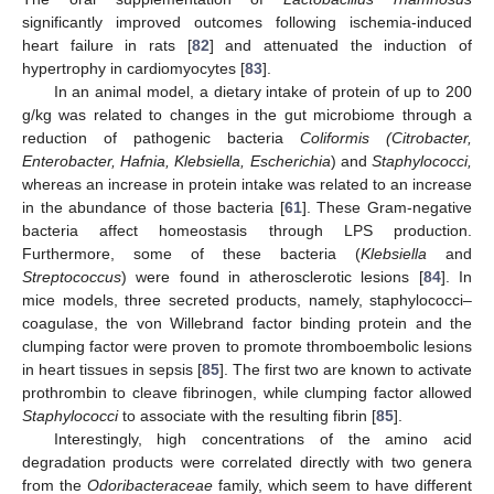
significantly improved outcomes following ischemia-induced
heart failure in rats [
82
] and attenuated the induction of
hypertrophy in cardiomyocytes [
83
].
In an animal model, a dietary intake of protein of up to 200
g/kg was related to changes in the gut microbiome through a
reduction of pathogenic bacteria
Coliformis (Citrobacter,
Enterobacter, Hafnia, Klebsiella, Escherichia
) and
Staphylococci,
whereas an increase in protein intake was related to an increase
in the abundance of those bacteria [
61
]. These Gram-negative
bacteria affect homeostasis through LPS production.
Furthermore, some of these bacteria (
Klebsiella
and
Streptococcus
) were found in atherosclerotic lesions [
84
]. In
mice models, three secreted products, namely, staphylococci–
coagulase, the von Willebrand factor binding protein and the
clumping factor were proven to promote thromboembolic lesions
in heart tissues in sepsis [
85
]. The first two are known to activate
prothrombin to cleave fibrinogen, while clumping factor allowed
Staphylococci
to associate with the resulting fibrin [
85
].
Interestingly, high concentrations of the amino acid
degradation products were correlated directly with two genera
from the
Odoribacteraceae
family, which seem to have different