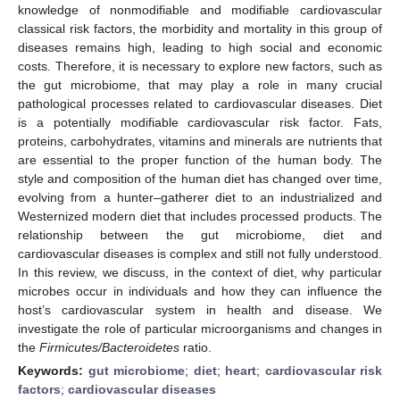
knowledge of nonmodifiable and modifiable cardiovascular
classical risk factors, the morbidity and mortality in this group of
diseases remains high, leading to high social and economic
costs. Therefore, it is necessary to explore new factors, such as
the gut microbiome, that may play a role in many crucial
pathological processes related to cardiovascular diseases. Diet
is a potentially modifiable cardiovascular risk factor. Fats,
proteins, carbohydrates, vitamins and minerals are nutrients that
are essential to the proper function of the human body. The
style and composition of the human diet has changed over time,
evolving from a hunter–gatherer diet to an industrialized and
Westernized modern diet that includes processed products. The
relationship between the gut microbiome, diet and
cardiovascular diseases is complex and still not fully understood.
In this review, we discuss, in the context of diet, why particular
microbes occur in individuals and how they can influence the
host’s cardiovascular system in health and disease. We
investigate the role of particular microorganisms and changes in
the
Firmicutes/Bacteroidetes
ratio.
Keywords:
gut microbiome
;
diet
;
heart
;
cardiovascular risk
factors
;
cardiovascular diseases