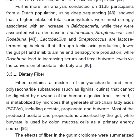
Furthermore, an analysis conducted on 1135 participants
from a Dutch population, using deep sequencing [
43
], showed
that a higher intake of total carbohydrates were most strongly
associated with an increase in
Bifidobacteria,
while they were
associated with a decrease in
Lactobacillus, Streptococcus
, and
Roseburia
[
43
].
Lactobacillus
and
Streptococcus
are lactose-
fermenting bacteria that, through lactic acid production, lower
the gut pH and inhibits amine and benzopyrole production, while
Roseburia
lead to increasing serum and fecal butyrate levels via
the conversion of acetate into butyrate [
90
].
3.3.1. Dietary Fiber
Fiber contains a mixture of polysaccharide and non-
polysaccharide substances (such as lignins, cutins) that cannot
be digested by enzymes of the human digestive tract. Instead, it
is metabolized by microbes that generate short-chain fatty acids
(SCFAs), including acetate, propionate and butyrate. Most of the
produced acetate and propionate is absorbed by the gut, while
butyrate is used by colon mucosa cells as a primary energy
source [
91
].
The effects of fiber in the gut microbiome were summarized