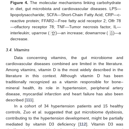
Figure 4.
The molecular mechanisms linking carbohydrate
in diet, gut microbiota and cardiovascular diseases. LPS—
lipopolysaccharide; SCFA—Short-Chain Fatty Acid; CRP—c-
reactive protein; FFAR2—Free fatty acid receptor 2; Olfr 78
—olfactory receptor 78; TNF—Tumor necrosis factor, IL—
interleukin; uparrow (
)—an increase; downarrow (
)—a
decrease.
3.4. Vitamins
Data concerning vitamins, the gut microbiome and
cardiovascular diseases combined are limited in the literature.
Among vitamins, vitamin D is the most widely described in the
literature in this context. Although vitamin D has been
traditionally recognized as a vitamin responsible for bone–
mineral health, its role in hypertension, peripheral artery
disease, myocardial infarction and heart failure has also been
described [
111
].
In a cohort of 34 hypertension patients and 15 healthy
controls, Zuo et al. suggested that gut microbiome dysbiosis,
contributing to the hypertension development, might be partially
mediated by vitamin D3 deficiency [
112
]. Vitamin D3 was