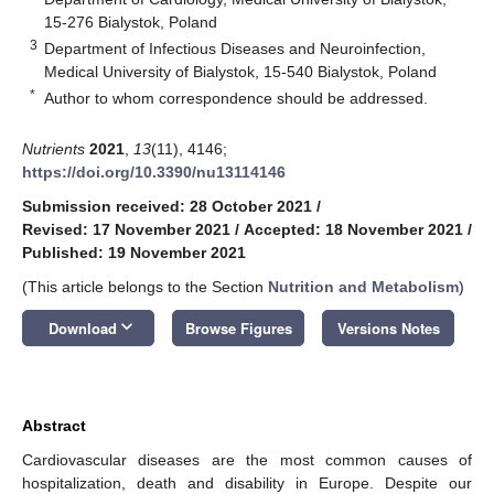
15-276 Bialystok, Poland
3
Department of Infectious Diseases and Neuroinfection,
Medical University of Bialystok, 15-540 Bialystok, Poland
*
Author to whom correspondence should be addressed.
Nutrients
2021
,
13
(11), 4146;
https://doi.org/10.3390/nu13114146
Submission received: 28 October 2021
/
Revised: 17 November 2021
/
Accepted: 18 November 2021
/
Published: 19 November 2021
(This article belongs to the Section
Nutrition and Metabolism
)
keyboard_arrow_down
Download
Browse Figures
Versions Notes
Abstract
Cardiovascular diseases are the most common causes of
hospitalization, death and disability in Europe. Despite our