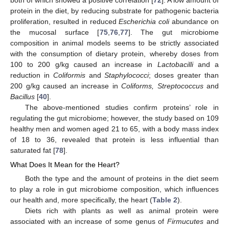
protein in the diet, by reducing substrate for pathogenic bacteria
proliferation, resulted in reduced
Escherichia coli
abundance on
the mucosal surface [
75
,
76
,
77
]. The gut microbiome
composition in animal models seems to be strictly associated
with the consumption of dietary protein, whereby doses from
100 to 200 g/kg caused an increase in
Lactobacilli
and a
reduction in
Coliformis
and
Staphylococci
; doses greater than
200 g/kg caused an increase in
Coliforms, Streptococcus
and
Bacillus
[
40
].
The above-mentioned studies confirm proteins’ role in
regulating the gut microbiome; however, the study based on 109
healthy men and women aged 21 to 65, with a body mass index
of 18 to 36, revealed that protein is less influential than
saturated fat [
78
].
What Does It Mean for the Heart?
Both the type and the amount of proteins in the diet seem
to play a role in gut microbiome composition, which influences
our health and, more specifically, the heart (
Table 2
).
Diets rich with plants as well as animal protein were
associated with an increase of some genus of
Firmucutes
and