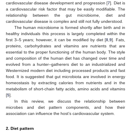
cardiovascular disease development and progression [
7
]. Diet is
a cardiovascular risk factor that may be easily modifiable. The
relationship between the gut microbiome, diet and
cardiovascular disease is complex and still not fully understood.
The human microbiome is formed shortly after birth and in
healthy individuals this process is largely completed within the
first 3–5 years; however, it can be modified by diet [
8
,
9
]. Fats,
proteins, carbohydrates and vitamins are nutrients that are
essential to the proper functioning of the human body. The style
and composition of the human diet has changed over time and
evolved from a hunter–gatherers diet to an industrialized and
Westernized modern diet including processed products and fast
food. It is suggested that gut microbiota are involved in energy
homeostasis by extracting calories from nutrients and in the
metabolism of short-chain fatty acids, amino acids and vitamins
[
5
].
In this review, we discuss the relationship between
microbes and diet pattern components, and how their
association can influence the host’s cardiovascular system.
2. Diet pattern