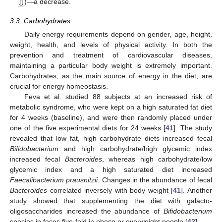
)—a decrease.
3.3. Carbohydrates
Daily energy requirements depend on gender, age, height,
weight, health, and levels of physical activity. In both the
prevention and treatment of cardiovascular diseases,
maintaining a particular body weight is extremely important.
Carbohydrates, as the main source of energy in the diet, are
crucial for energy homeostasis.
Feva et al. studied 88 subjects at an increased risk of
metabolic syndrome, who were kept on a high saturated fat diet
for 4 weeks (baseline), and were then randomly placed under
one of the five experimental diets for 24 weeks [
41
]. The study
revealed that low fat, high carbohydrate diets increased fecal
Bifidobacterium
and high carbohydrate/high glycemic index
increased fecal
Bacteroides
, whereas high carbohydrate/low
glycemic index and a high saturated diet increased
Faecalibacterium prausnitzii
. Changes in the abundance of fecal
Bacteroides
correlated inversely with body weight [
41
]. Another
study showed that supplementing the diet with galacto-
oligosaccharides increased the abundance of
Bifidobacterium
species in feces five-fold in obese or overweight people [
42
].