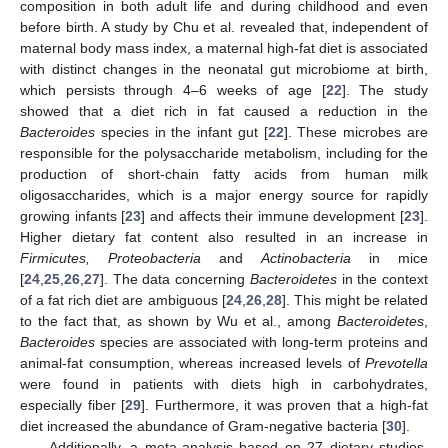
composition in both adult life and during childhood and even
before birth. A study by Chu et al. revealed that, independent of
maternal body mass index, a maternal high-fat diet is associated
with distinct changes in the neonatal gut microbiome at birth,
which persists through 4–6 weeks of age [
22
]. The study
showed that a diet rich in fat caused a reduction in the
Bacteroides
species in the infant gut [
22
]. These microbes are
responsible for the polysaccharide metabolism, including for the
production of short-chain fatty acids from human milk
oligosaccharides, which is a major energy source for rapidly
growing infants [
23
] and affects their immune development [
23
].
Higher dietary fat content also resulted in an increase in
Firmicutes, Proteobacteria
and
Actinobacteria
in mice
[
24
,
25
,
26
,
27
]. The data concerning
Bacteroidetes
in the context
of a fat rich diet are ambiguous [
24
,
26
,
28
]. This might be related
to the fact that, as shown by Wu et al., among
Bacteroidetes
,
Bacteroides
species are associated with long-term proteins and
animal-fat consumption, whereas increased levels of
Prevotella
were found in patients with diets high in carbohydrates,
especially fiber [
29
]. Furthermore, it was proven that a high-fat
diet increased the abundance of Gram-negative bacteria [
30
].
Additionally, a meta-analysis based on 27 dietary studies,