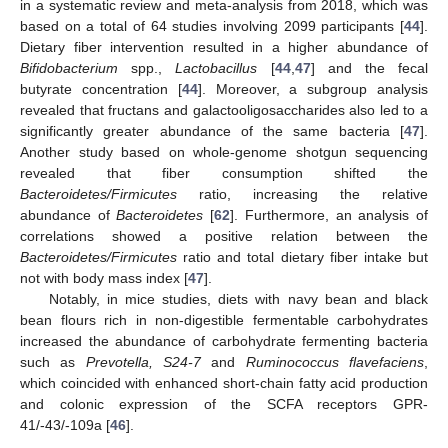
in a systematic review and meta-analysis from 2018, which was
based on a total of 64 studies involving 2099 participants [
44
].
Dietary fiber intervention resulted in a higher abundance of
Bifidobacterium
spp.,
Lactobacillus
[
44
,
47
] and the fecal
butyrate concentration [
44
]. Moreover, a subgroup analysis
revealed that fructans and galactooligosaccharides also led to a
significantly greater abundance of the same bacteria [
47
].
Another study based on whole-genome shotgun sequencing
revealed that fiber consumption shifted the
Bacteroidetes/Firmicutes
ratio, increasing the relative
abundance of
Bacteroidetes
[
62
]. Furthermore, an analysis of
correlations showed a positive relation between the
Bacteroidetes/Firmicutes
ratio and total dietary fiber intake but
not with body mass index [
47
].
Notably, in mice studies, diets with navy bean and black
bean flours rich in non-digestible fermentable carbohydrates
increased the abundance of carbohydrate fermenting bacteria
such as
Prevotella, S24-7
and
Ruminococcus flavefaciens
,
which coincided with enhanced short-chain fatty acid production
and colonic expression of the SCFA receptors GPR-
41/-43/-109a [
46
].