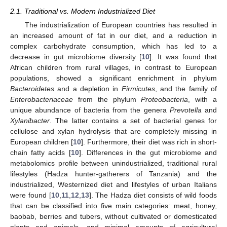
2.1. Traditional vs. Modern Industrialized Diet
The industrialization of European countries has resulted in
an increased amount of fat in our diet, and a reduction in
complex carbohydrate consumption, which has led to a
decrease in gut microbiome diversity [
10
]. It was found that
African children from rural villages, in contrast to European
populations, showed a significant enrichment in phylum
Bacteroidetes
and a depletion in
Firmicutes
, and the family of
Enterobacteriaceae
from the phylum
Proteobacteria
, with a
unique abundance of bacteria from the genera
Prevotella
and
Xylanibacter
. The latter contains a set of bacterial genes for
cellulose and xylan hydrolysis that are completely missing in
European children [
10
]. Furthermore, their diet was rich in short-
chain fatty acids [
10
]. Differences in the gut microbiome and
metabolomics profile between unindustrialized, traditional rural
lifestyles (Hadza hunter-gatherers of Tanzania) and the
industrialized, Westernized diet and lifestyles of urban Italians
were found [
10
,
11
,
12
,
13
]. The Hadza diet consists of wild foods
that can be classified into five main categories: meat, honey,
baobab, berries and tubers, without cultivated or domesticated