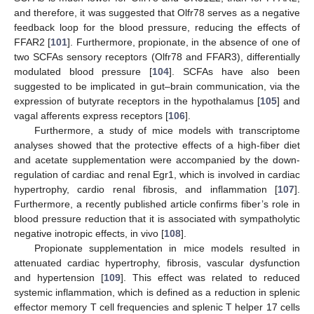
and therefore, it was suggested that Olfr78 serves as a negative
feedback loop for the blood pressure, reducing the effects of
FFAR2 [
101
]. Furthermore, propionate, in the absence of one of
two SCFAs sensory receptors (Olfr78 and FFAR3), differentially
modulated blood pressure [
104
]. SCFAs have also been
suggested to be implicated in gut–brain communication, via the
expression of butyrate receptors in the hypothalamus [
105
] and
vagal afferents express receptors [
106
].
Furthermore, a study of mice models with transcriptome
analyses showed that the protective effects of a high-fiber diet
and acetate supplementation were accompanied by the down-
regulation of cardiac and renal Egr1, which is involved in cardiac
hypertrophy, cardio renal fibrosis, and inflammation [
107
].
Furthermore, a recently published article confirms fiber’s role in
blood pressure reduction that it is associated with sympatholytic
negative inotropic effects, in vivo [
108
].
Propionate supplementation in mice models resulted in
attenuated cardiac hypertrophy, fibrosis, vascular dysfunction
and hypertension [
109
]. This effect was related to reduced
systemic inflammation, which is defined as a reduction in splenic
effector memory T cell frequencies and splenic T helper 17 cells