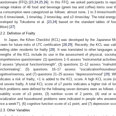
uestionnaire (FFQ) [
23
,
24
,
25
,
26
]. In this FFQ, we asked participants to repo
verage intakes of 46 food and beverage (green tea and coffee) items over t
ea consumption were categorized as follows: almost none, 1 to 3 times/month,
 to 6 times/week, 1 time/day, 2 times/day, and ≥3 times/day. The total energ
eveloped by Tokudome et al. [
23
,
24
] based on the standard tables of foo
ition) [
27
].
.2.2. Definition of Frailty
In Japan, the Kihon Checklist (KCL) was developed by the Japanese Mini
creen for future risks of LTC certification [
28
,
29
]. Recently, the KCL was val
welling older residents for frailty [
28
]. It was translated to other languages 
trengths of the KCL include its use in the assessment of physical, sociol
omprehensive questionnaire: (1) questions 1–5 assess “instrumental activities o
0 assess “physical function/strength”, (3) questions 11–12 assess “malnutrit
unction/eating”, (5) questions 16–17 assess “socialization/houseb
ognitive/memory, and (7) questions 21–25 assess “depression/mood” [
29
]. W
ndicates a risk of frailty, +1 is added to the KCL score. A high KCL score (
nd severe frailty. A total KCL score of ≥7 points indicates a higher risk of lo
hich problems were defined for the following seven domains were as follows: (1
isability score of ≥3 points, (3) nutrition score of 2 points, (4) oral or e
ocialization and housebound problems were indicated in people who answere
nce a week?’), (6) cognitive function score of ≥1 point, and (7) depression scor
.2.3. Other Variables