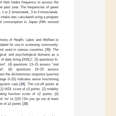
rt their intake frequency to assess the
he past year. The frequencies of green
 1 to 2 times/week, 3 to 4 times/week,
y intake was calculated using a program
d consumption in Japan (fifth revised
stry of Health, Labor, and Welfare to
idated for use in screening community-
and used in various countries [
30
]. The
ogical, and psychological domains as a
f daily living (IADL)”, (2) questions 6–
ion”, (4) questions 13–15 assess “oral
ound”, (6) questions 18–20 assess
hen the dichotomous response (yes/no)
range 0–25) indicates worse functioning
ng-term care [
28
]. The cut-off points at
) IADL score of ≥3 points, (2) mobility
ating function score of ≥2 points, (5)
d ‘no’ to Q16 (‘Do you go out at least
e of ≥2 points [
28
].