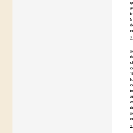
q
a
t
5
d
ed
2
s
d
s
c
1
f
c
i
a
w
d
s
o
2