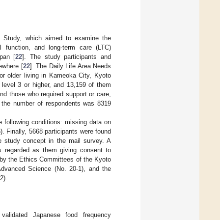
a Study, which aimed to examine the
ral function, and long-term care (LTC)
pan [
22
]. The study participants and
ewhere [
22
]. The Daily Life Area Needs
r older living in Kameoka City, Kyoto
 level 3 or higher, and 13,159 of them
nd those who required support or care,
d the number of respondents was 8319
 following conditions: missing data on
. Finally, 5668 participants were found
e study concept in the mail survey. A
as regarded as them giving consent to
d by the Ethics Committees of the Kyoto
 Advanced Science (No. 20-1), and the
2).
validated Japanese food frequency