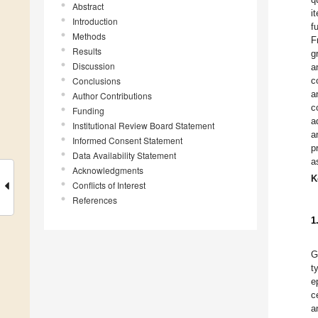
Abstract
i
Introduction
f
Methods
F
Results
g
Discussion
a
Conclusions
c
a
Author Contributions
c
Funding
a
Institutional Review Board Statement
a
Informed Consent Statement
p
Data Availability Statement
a
Acknowledgments
K
Conflicts of Interest
References
1
G
t
e
c
a