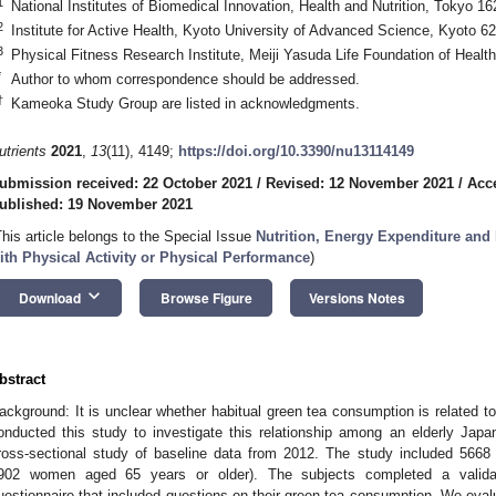
1
National Institutes of Biomedical Innovation, Health and Nutrition, Tokyo 1
2
Institute for Active Health, Kyoto University of Advanced Science, Kyoto 6
3
Physical Fitness Research Institute, Meiji Yasuda Life Foundation of Heal
*
Author to whom correspondence should be addressed.
†
Kameoka Study Group are listed in acknowledgments.
utrients
2021
,
13
(11), 4149;
https://doi.org/10.3390/nu13114149
ubmission received: 22 October 2021
/
Revised: 12 November 2021
/
Acc
ublished: 19 November 2021
This article belongs to the Special Issue
Nutrition, Energy Expenditure and
ith Physical Activity or Physical Performance
)
keyboard_arrow_down
Download
Browse Figure
Versions Notes
bstract
ackground: It is unclear whether habitual green tea consumption is related t
onducted this study to investigate this relationship among an elderly Jap
ross-sectional study of baseline data from 2012. The study included 566
902 women aged 65 years or older). The subjects completed a validat
uestionnaire that included questions on their green tea consumption. We eval