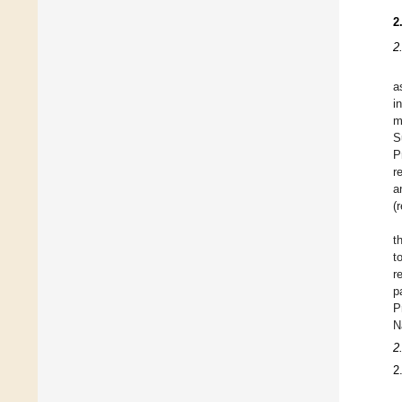
2
2
a
i
m
S
P
r
a
(
t
t
r
p
P
N
2
2