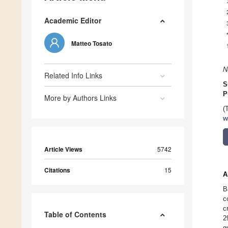
Academic Editor
Matteo Tosato
N
Related Info Links
S
P
More by Authors Links
(
w
Article Views
5742
Citations
15
A
B
c
c
Table of Contents
2
q