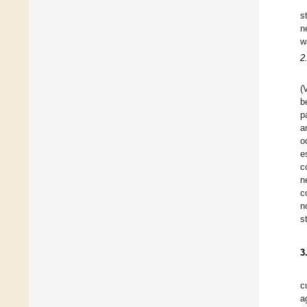
s
n
w
2
(
b
p
a
o
e
c
n
c
n
s
3
c
a