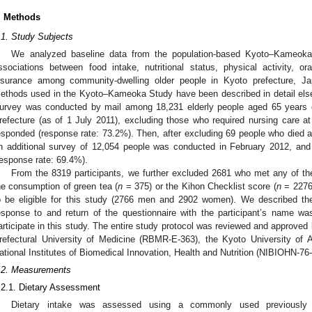
. Methods
.1. Study Subjects
We analyzed baseline data from the population-based Kyoto–Kameok
ssociations between food intake, nutritional status, physical activity, o
nsurance among community-dwelling older people in Kyoto prefecture, Ja
ethods used in the Kyoto–Kameoka Study have been described in detail els
urvey was conducted by mail among 18,231 elderly people aged 65 years o
refecture (as of 1 July 2011), excluding those who required nursing care at
esponded (response rate: 73.2%). Then, after excluding 69 people who died a
n additional survey of 12,054 people was conducted in February 2012, an
response rate: 69.4%).
From the 8319 participants, we further excluded 2681 who met any of the
he consumption of green tea (
n
= 375) or the Kihon Checklist score (
n
= 2276)
o be eligible for this study (2766 men and 2902 women). We described th
esponse to and return of the questionnaire with the participant’s name w
articipate in this study. The entire study protocol was reviewed and approve
refectural University of Medicine (RBMR-E-363), the Kyoto University of
ational Institutes of Biomedical Innovation, Health and Nutrition (NIBIOHN-76-
.2. Measurements
.2.1. Dietary Assessment
Dietary intake was assessed using a commonly used previously 