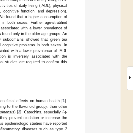
ities of daily living (IADL), physical
, cognitive function, and depression).
 We found that a higher consumption of
in both sexes. Further age-stratified
ssociated with a lower prevalence of
 found only in the older age groups. An
lty subdomains showed that green tea
 cognitive problems in both sexes. In
iated with a lower prevalence of IADL
tion is inversely associated with the
l studies are required to confirm this
eficial effects on human health [
1
].
ng to the flavonoid group), than other
 sinensis
) [
2
]. Catechins, especially (-)-
 they prevent oxidation or increase the
us epidemiologic studies have reported
 inflammatory diseases such as type 2