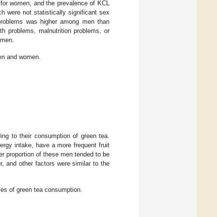
for women, and the prevalence of KCL
were not statistically significant sex
y problems was higher among men than
th problems, malnutrition problems, or
 men.
men and women.
ing to their consumption of green tea.
rgy intake, have a more frequent fruit
er proportion of these men tended to be
and other factors were similar to the
ries of green tea consumption.