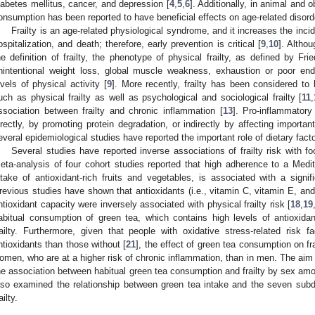
iabetes mellitus, cancer, and depression [
4
,
5
,
6
]. Additionally, in animal and 
onsumption has been reported to have beneficial effects on age-related disord
Frailty is an age-related physiological syndrome, and it increases the inc
ospitalization, and death; therefore, early prevention is critical [
9
,
10
]. Altho
he definition of frailty, the phenotype of physical frailty, as defined by Fr
nintentional weight loss, global muscle weakness, exhaustion or poor en
evels of physical activity [
9
]. More recently, frailty has been considered to
uch as physical frailty as well as psychological and sociological frailty [
11
,
ssociation between frailty and chronic inflammation [
13
]. Pro-inflammatory
irectly, by promoting protein degradation, or indirectly by affecting importa
everal epidemiological studies have reported the important role of dietary factor
Several studies have reported inverse associations of frailty risk with fo
eta-analysis of four cohort studies reported that high adherence to a Medit
ntake of antioxidant-rich fruits and vegetables, is associated with a signifi
revious studies have shown that antioxidants (i.e., vitamin C, vitamin E, an
ntioxidant capacity were inversely associated with physical frailty risk [
18
,
19
abitual consumption of green tea, which contains high levels of antioxida
railty. Furthermore, given that people with oxidative stress-related risk fa
ntioxidants than those without [
21
], the effect of green tea consumption on f
omen, who are at a higher risk of chronic inflammation, than in men. The aim 
he association between habitual green tea consumption and frailty by sex am
lso examined the relationship between green tea intake and the seven sub
ailty.