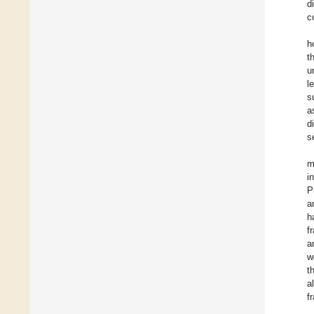
d
c
h
t
u
l
s
a
d
s
m
i
P
a
h
f
a
w
t
a
fr