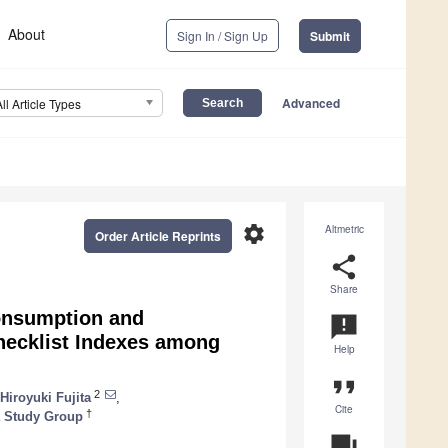
About
Sign In / Sign Up
Submit
Advanced
All Article Types
settings
Altmetric
Order Article Reprints
share
Share
onsumption and
announcement
hecklist Indexes among
Help
format_quote
2
Hiroyuki Fujita
,
Cite
†
a Study Group
question_answer