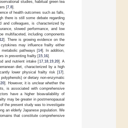
observational studies, habitual green tea
ers [
7
,
8
].
idence of health outcomes such as falls,
ugh there is still some debate regarding
ied and colleagues, is characterized by
durance, slowed performance, and low
 be multifaceted, including components
12
]. There is growing evidence on the
 cytokines may influence frailty either
nt metabolic pathways [
14
]. In addition,
s in preventing frailty [
15
,
16
].
od and nutrient intake [
17
,
18
,
19
,
20
]. A
erranean diet, characterized by a high
cantly lower physical frailty risk [
17
].
d polyphenols) or dietary non-enzymatic
,
20
]. However, it is unclear whether the
nts, is associated with comprehensive
ctors have a higher bioavailability of
railty may be greater in postmenopausal
of the present study was to investigate
ong an elderly Japanese population. We
domains that constitute comprehensive