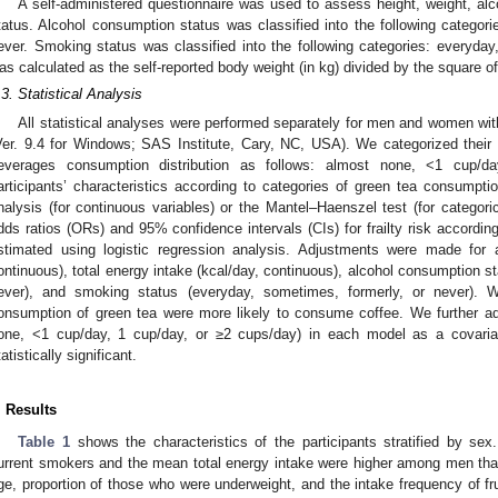
A self-administered questionnaire was used to assess height, weight, a
tatus. Alcohol consumption status was classified into the following catego
ever. Smoking status was classified into the following categories: everyda
as calculated as the self-reported body weight (in kg) divided by the square of
.3. Statistical Analysis
All statistical analyses were performed separately for men and women wit
Ver. 9.4 for Windows; SAS Institute, Cary, NC, USA). We categorized their
everages consumption distribution as follows: almost none, <1 cup/d
articipants’ characteristics according to categories of green tea consumpt
nalysis (for continuous variables) or the Mantel–Haenszel test (for categoric
dds ratios (ORs) and 95% confidence intervals (CIs) for frailty risk accordi
stimated using logistic regression analysis. Adjustments were made for 
ontinuous), total energy intake (kcal/day, continuous), alcohol consumption 
ever), and smoking status (everyday, sometimes, formerly, or never). 
onsumption of green tea were more likely to consume coffee. We further ad
one, <1 cup/day, 1 cup/day, or ≥2 cups/day) in each model as a covari
tatistically significant.
. Results
Table 1
shows the characteristics of the participants stratified by sex.
urrent smokers and the mean total energy intake were higher among men t
ge, proportion of those who were underweight, and the intake frequency of f