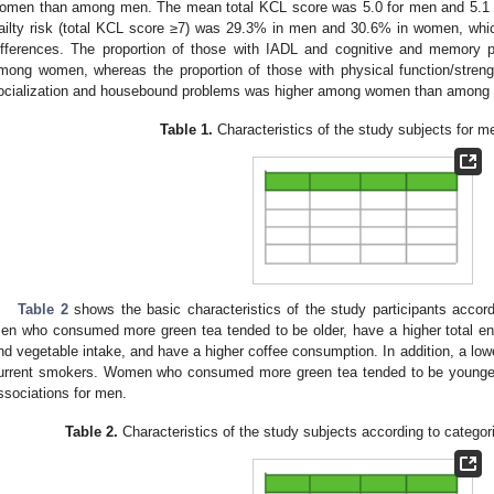
omen than among men. The mean total KCL score was 5.0 for men and 5.1 
railty risk (total KCL score ≥7) was 29.3% in men and 30.6% in women, which 
ifferences. The proportion of those with IADL and cognitive and memor
mong women, whereas the proportion of those with physical function/streng
ocialization and housebound problems was higher among women than among
Table 1.
Characteristics of the study subjects for 
Table 2
shows the basic characteristics of the study participants accord
en who consumed more green tea tended to be older, have a higher total ene
nd vegetable intake, and have a higher coffee consumption. In addition, a low
urrent smokers. Women who consumed more green tea tended to be younger, 
ssociations for men.
Table 2.
Characteristics of the study subjects according to catego