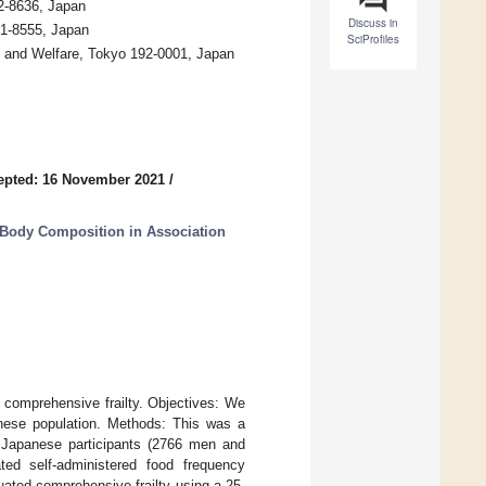
62-8636, Japan
Discuss in
21-8555, Japan
SciProfiles
th and Welfare, Tokyo 192-0001, Japan
epted: 16 November 2021
/
 Body Composition in Association
o comprehensive frailty. Objectives: We
anese population. Methods: This was a
8 Japanese participants (2766 men and
ed self-administered food frequency
uated comprehensive frailty using a 25-