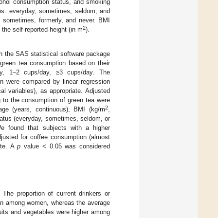
lcohol consumption status, and smoking
ries: everyday, sometimes, seldom, and
y, sometimes, formerly, and never. BMI
2
 the self-reported height (in m
).
h the SAS statistical software package
 green tea consumption based on their
ay, 1–2 cups/day, ≥3 cups/day. The
ion were compared by linear regression
al variables), as appropriate. Adjusted
ng to the consumption of green tea were
2
age (years, continuous), BMI (kg/m
,
status (everyday, sometimes, seldom, or
We found that subjects with a higher
justed for coffee consumption (almost
ate. A
p
value < 0.05 was considered
 The proportion of current drinkers or
han among women, whereas the average
ruits and vegetables were higher among