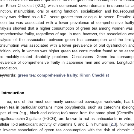
tem Kihon Checklist (KCL), which comprised seven domains (instrumental activ
unction, malnutrition, oral or eating function, socialization and housebound
railty was defined as a KCL score greater than or equal to seven. Results:
reen tea was associated with a lower prevalence of comprehensive frailty 
nalysis showed that a higher consumption of green tea among women was a
omprehensive frailty, regardless of age. In men, however, this association was
nalysis of the association between green tea consumption and the frai
onsumption was associated with a lower prevalence of oral dysfunction and
ddition, only in women was higher green tea consumption found to be assoc
nd mobility-related disability problems. Conclusions: Green tea consump
revalence of comprehensive frailty in Japanese men and women. Longitudina
ssociation.
eywords:
green tea
;
comprehensive frailty
;
Kihon Checklist
. Introduction
Tea, one of the most commonly consumed beverages worldwide, has ben
reen tea in particular contains more polyphenols, such as catechins (belongi
ypes of tea (e.g., black and oolong tea) made from the same plant (
Camellia
pigallocatechin-3-gallate (EGCG), are known to act as antioxidants in vitro;
ellular lipid antioxidant activity of vitamins C and E in humans [
2
,
3
]. Numero
n inverse association of green tea consumption with the risk of chronic