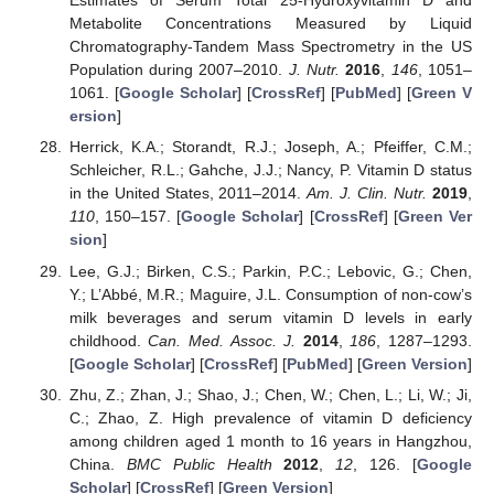
Estimates of Serum Total 25-Hydroxyvitamin D and
Metabolite Concentrations Measured by Liquid
Chromatography-Tandem Mass Spectrometry in the US
Population during 2007–2010.
J. Nutr.
2016
,
146
, 1051–
1061. [
Google Scholar
] [
CrossRef
] [
PubMed
] [
Green V
ersion
]
Herrick, K.A.; Storandt, R.J.; Joseph, A.; Pfeiffer, C.M.;
Schleicher, R.L.; Gahche, J.J.; Nancy, P. Vitamin D status
in the United States, 2011–2014.
Am. J. Clin. Nutr.
2019
,
110
, 150–157. [
Google Scholar
] [
CrossRef
] [
Green Ver
sion
]
Lee, G.J.; Birken, C.S.; Parkin, P.C.; Lebovic, G.; Chen,
Y.; L’Abbé, M.R.; Maguire, J.L. Consumption of non-cow’s
milk beverages and serum vitamin D levels in early
childhood.
Can. Med. Assoc. J.
2014
,
186
, 1287–1293.
[
Google Scholar
] [
CrossRef
] [
PubMed
] [
Green Version
]
Zhu, Z.; Zhan, J.; Shao, J.; Chen, W.; Chen, L.; Li, W.; Ji,
C.; Zhao, Z. High prevalence of vitamin D deficiency
among children aged 1 month to 16 years in Hangzhou,
China.
BMC Public Health
2012
,
12
, 126. [
Google
Scholar
] [
CrossRef
] [
Green Version
]