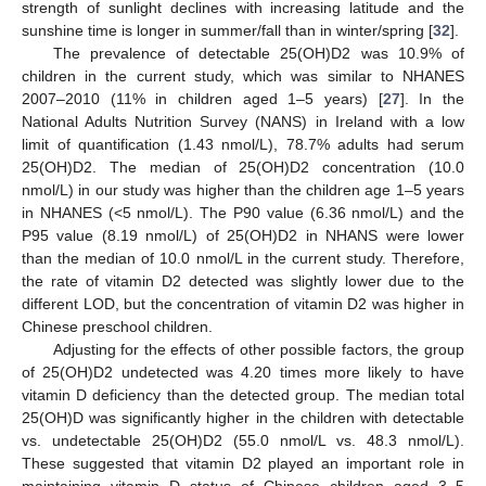
strength of sunlight declines with increasing latitude and the
sunshine time is longer in summer/fall than in winter/spring [
32
].
The prevalence of detectable 25(OH)D2 was 10.9% of
children in the current study, which was similar to NHANES
2007–2010 (11% in children aged 1–5 years) [
27
]. In the
National Adults Nutrition Survey (NANS) in Ireland with a low
limit of quantification (1.43 nmol/L), 78.7% adults had serum
25(OH)D2. The median of 25(OH)D2 concentration (10.0
nmol/L) in our study was higher than the children age 1–5 years
in NHANES (<5 nmol/L). The P90 value (6.36 nmol/L) and the
P95 value (8.19 nmol/L) of 25(OH)D2 in NHANS were lower
than the median of 10.0 nmol/L in the current study. Therefore,
the rate of vitamin D2 detected was slightly lower due to the
different LOD, but the concentration of vitamin D2 was higher in
Chinese preschool children.
Adjusting for the effects of other possible factors, the group
of 25(OH)D2 undetected was 4.20 times more likely to have
vitamin D deficiency than the detected group. The median total
25(OH)D was significantly higher in the children with detectable
vs. undetectable 25(OH)D2 (55.0 nmol/L vs. 48.3 nmol/L).
These suggested that vitamin D2 played an important role in
maintaining vitamin D status of Chinese children aged 3–5