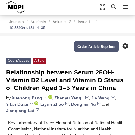
zoom_out_map
search
menu
Journals
Nutrients
Volume 13
Issue 11
10.3390/nu13114135
settings
Order Article Reprints
Open Access
Article
Relationship between Serum 25OH-
Vitamin D2 Level and Vitamin D Status
of Children Aged 3–5 Years in China
*
by
Xuehong Pang
,
Zhenyu Yang
,
Jie Wang
,
Yifan Duan
,
Liyun Zhao
,
Dongmei Yu
and
Jianqiang Lai
Key Laboratory of Trace Element Nutrition of National Health
Commission, National Institute for Nutrition and Health,