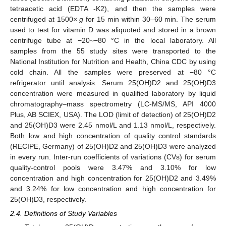
tetraacetic acid (EDTA -K2), and then the samples were
centrifuged at 1500×
g
for 15 min within 30–60 min. The serum
used to test for vitamin D was aliquoted and stored in a brown
centrifuge tube at −20~−80 °C in the local laboratory. All
samples from the 55 study sites were transported to the
National Institution for Nutrition and Health, China CDC by using
cold chain. All the samples were preserved at −80 °C
refrigerator until analysis. Serum 25(OH)D2 and 25(OH)D3
concentration were measured in qualified laboratory by liquid
chromatography–mass spectrometry (LC-MS/MS, API 4000
Plus, AB SCIEX, USA). The LOD (limit of detection) of 25(OH)D2
and 25(OH)D3 were 2.45 nmol/L and 1.13 nmol/L, respectively.
Both low and high concentration of quality control standards
(RECIPE, Germany) of 25(OH)D2 and 25(OH)D3 were analyzed
in every run. Inter-run coefficients of variations (CVs) for serum
quality-control pools were 3.47% and 3.10% for low
concentration and high concentration for 25(OH)D2 and 3.49%
and 3.24% for low concentration and high concentration for
25(OH)D3, respectively.
2.4. Definitions of Study Variables