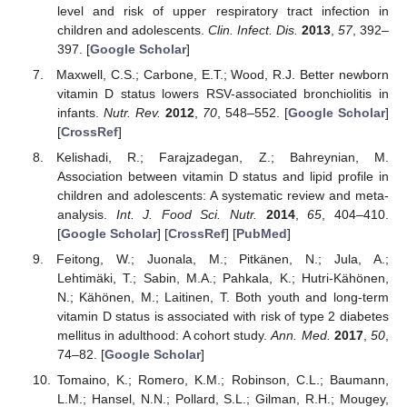
level and risk of upper respiratory tract infection in
children and adolescents.
Clin. Infect. Dis.
2013
,
57
, 392–
397. [
Google Scholar
]
Maxwell, C.S.; Carbone, E.T.; Wood, R.J. Better newborn
vitamin D status lowers RSV-associated bronchiolitis in
infants.
Nutr. Rev.
2012
,
70
, 548–552. [
Google Scholar
]
[
CrossRef
]
Kelishadi, R.; Farajzadegan, Z.; Bahreynian, M.
Association between vitamin D status and lipid profile in
children and adolescents: A systematic review and meta-
analysis.
Int. J. Food Sci. Nutr.
2014
,
65
, 404–410.
[
Google Scholar
] [
CrossRef
] [
PubMed
]
Feitong, W.; Juonala, M.; Pitkänen, N.; Jula, A.;
Lehtimäki, T.; Sabin, M.A.; Pahkala, K.; Hutri-Kähönen,
N.; Kähönen, M.; Laitinen, T. Both youth and long-term
vitamin D status is associated with risk of type 2 diabetes
mellitus in adulthood: A cohort study.
Ann. Med.
2017
,
50
,
74–82. [
Google Scholar
]
Tomaino, K.; Romero, K.M.; Robinson, C.L.; Baumann,
L.M.; Hansel, N.N.; Pollard, S.L.; Gilman, R.H.; Mougey,