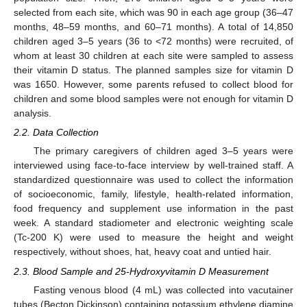
selected from each site, which was 90 in each age group (36–47
months, 48–59 months, and 60–71 months). A total of 14,850
children aged 3–5 years (36 to <72 months) were recruited, of
whom at least 30 children at each site were sampled to assess
their vitamin D status. The planned samples size for vitamin D
was 1650. However, some parents refused to collect blood for
children and some blood samples were not enough for vitamin D
analysis.
2.2. Data Collection
The primary caregivers of children aged 3–5 years were
interviewed using face-to-face interview by well-trained staff. A
standardized questionnaire was used to collect the information
of socioeconomic, family, lifestyle, health-related information,
food frequency and supplement use information in the past
week. A standard stadiometer and electronic weighting scale
(Tc-200 K) were used to measure the height and weight
respectively, without shoes, hat, heavy coat and untied hair.
2.3. Blood Sample and 25-Hydroxyvitamin D Measurement
Fasting venous blood (4 mL) was collected into vacutainer
tubes (Becton Dickinson) containing potassium ethylene diamine