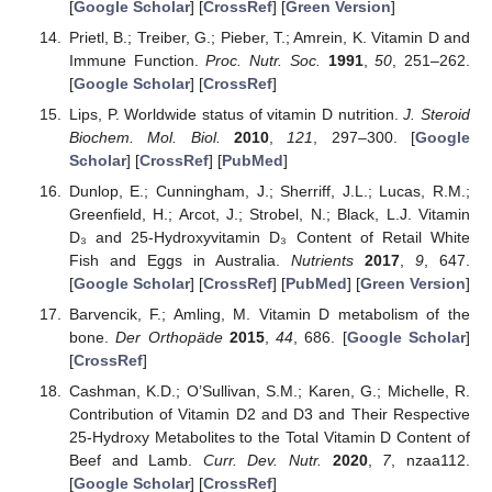
[
Google Scholar
] [
CrossRef
] [
Green Version
]
Prietl, B.; Treiber, G.; Pieber, T.; Amrein, K. Vitamin D and
Immune Function.
Proc. Nutr. Soc.
1991
,
50
, 251–262.
[
Google Scholar
] [
CrossRef
]
Lips, P. Worldwide status of vitamin D nutrition.
J. Steroid
Biochem. Mol. Biol.
2010
,
121
, 297–300. [
Google
Scholar
] [
CrossRef
] [
PubMed
]
Dunlop, E.; Cunningham, J.; Sherriff, J.L.; Lucas, R.M.;
Greenfield, H.; Arcot, J.; Strobel, N.; Black, L.J. Vitamin
D₃ and 25-Hydroxyvitamin D₃ Content of Retail White
Fish and Eggs in Australia.
Nutrients
2017
,
9
, 647.
[
Google Scholar
] [
CrossRef
] [
PubMed
] [
Green Version
]
Barvencik, F.; Amling, M. Vitamin D metabolism of the
bone.
Der Orthopäde
2015
,
44
, 686. [
Google Scholar
]
[
CrossRef
]
Cashman, K.D.; O’Sullivan, S.M.; Karen, G.; Michelle, R.
Contribution of Vitamin D2 and D3 and Their Respective
25-Hydroxy Metabolites to the Total Vitamin D Content of
Beef and Lamb.
Curr. Dev. Nutr.
2020
,
7
, nzaa112.
[
Google Scholar
] [
CrossRef
]