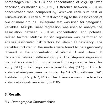
percentages (%(95% CI)) and concentration of 25(OH)D was
described as median (P25,P75). Difference between 25(OH)D
concentration was compared by Wilcoxon rank sum test or
Kruskal–Wallis H rank sum test according to the classification of
two or more groups. Chi-square test was used for categorical
variables. Multiple linear regression was used to analyze the
association between 25(OH)D concentration and potential
related factors. Multiple logistic regression was performed to
analyze associated risk factors for vitamin D deficiency. The
variables included in the models were found to be significantly
different in the concentration of vitamin D and vitamin D
deficiency between different groups. The stepwise regression
method was used for model selection (significance level for
entry (SLE) = 0.20, significance level for stay (SLS) = 0.05). All
statistical analyses were performed by SAS 9.4 software (SAS
Institute Inc., Cary, NC, USA). The difference was considered as
statistically significance with
p
< 0.05.
3. Results
3.1. Demographic Characteristics