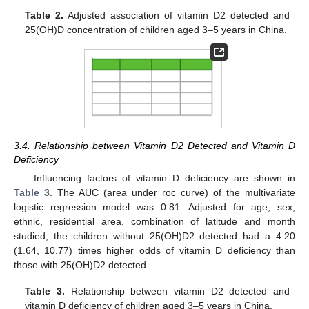
Table 2.
Adjusted association of vitamin D2 detected and
25(OH)D concentration of children aged 3–5 years in China.
3.4. Relationship between Vitamin D2 Detected and Vitamin D
Deficiency
Influencing factors of vitamin D deficiency are shown in
Table 3
. The AUC (area under roc curve) of the multivariate
logistic regression model was 0.81. Adjusted for age, sex,
ethnic, residential area, combination of latitude and month
studied, the children without 25(OH)D2 detected had a 4.20
(1.64, 10.77) times higher odds of vitamin D deficiency than
those with 25(OH)D2 detected.
Table 3.
Relationship between vitamin D2 detected and
vitamin D deficiency of children aged 3–5 years in China.