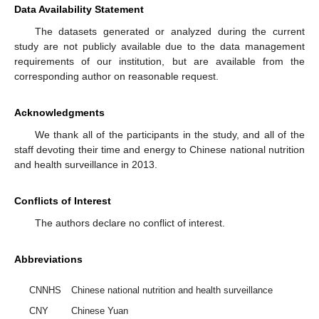
Data Availability Statement
The datasets generated or analyzed during the current
study are not publicly available due to the data management
requirements of our institution, but are available from the
corresponding author on reasonable request.
Acknowledgments
We thank all of the participants in the study, and all of the
staff devoting their time and energy to Chinese national nutrition
and health surveillance in 2013.
Conflicts of Interest
The authors declare no conflict of interest.
Abbreviations
CNNHS
Chinese national nutrition and health surveillance
CNY
Chinese Yuan