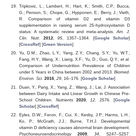
Tripkovic, L.; Lambert, H.; Hart, K.; Smith, C.P.; Bucca,
G.; Penson, S.; Chope, G.; Hypponen, E.; Berry, J.; Vieth,
R. Comparison of vitamin D2 and vitamin D3
supplementation in raising serum 25-hydroxyvitamin D
status: A systematic review and meta-analysis.
Am. J.
Clin. Nutr.
2012
,
95
, 1357–1364. [
Google Scholar
]
[
CrossRef
] [
Green Version
]
Yu, D.M.; Zhao, L.Y.; Yang, Z.Y.; Chang, S.Y.; Yu, W.T.;
Fang, H.Y.; Wang, X.; Liang, X.F.; Yu, D.; Guo, Q.Y.; et al.
Comparison of Undernutrition Prevalence of Children
under 5 Years in China between 2002 and 2013.
Biomed.
Environ. Sci.
2016
,
29
, 16–176. [
Google Scholar
]
Duan, Y.; Pang, X.; Yang, Z.; Wang, J.; Lai, J. Association
between Dairy Intake and Linear Growth in Chinese Pre-
School Children.
Nutrients
2020
,
12
, 2576. [
Google
Scholar
] [
CrossRef
]
Eyles, D.W.; Feron, F.; Cui, X.; Kesby, J.P.; Harms, L.H.;
Ko, P.; McGrath, J.J.; Burne, T.H.J. Developmental
vitamin D deficiency causes abnormal brain development.
Psychoneuroendocrinology
2009
,
34
, S247–S257.