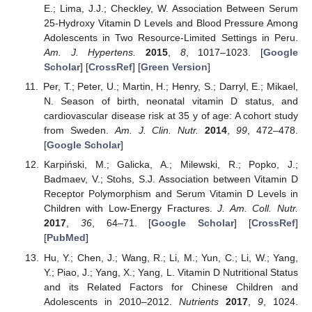
E.; Lima, J.J.; Checkley, W. Association Between Serum
25-Hydroxy Vitamin D Levels and Blood Pressure Among
Adolescents in Two Resource-Limited Settings in Peru.
Am. J. Hypertens.
2015
,
8
, 1017–1023. [
Google
Scholar
] [
CrossRef
] [
Green Version
]
Per, T.; Peter, U.; Martin, H.; Henry, S.; Darryl, E.; Mikael,
N. Season of birth, neonatal vitamin D status, and
cardiovascular disease risk at 35 y of age: A cohort study
from Sweden.
Am. J. Clin. Nutr.
2014
,
99
, 472–478.
[
Google Scholar
]
Karpiński, M.; Galicka, A.; Milewski, R.; Popko, J.;
Badmaev, V.; Stohs, S.J. Association between Vitamin D
Receptor Polymorphism and Serum Vitamin D Levels in
Children with Low-Energy Fractures.
J. Am. Coll. Nutr.
2017
,
36
, 64–71. [
Google Scholar
] [
CrossRef
]
[
PubMed
]
Hu, Y.; Chen, J.; Wang, R.; Li, M.; Yun, C.; Li, W.; Yang,
Y.; Piao, J.; Yang, X.; Yang, L. Vitamin D Nutritional Status
and its Related Factors for Chinese Children and
Adolescents in 2010–2012.
Nutrients
2017
,
9
, 1024.