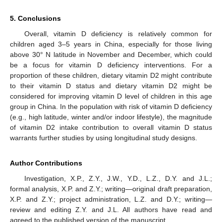
5. Conclusions
Overall, vitamin D deficiency is relatively common for
children aged 3–5 years in China, especially for those living
above 30° N latitude in November and December, which could
be a focus for vitamin D deficiency interventions. For a
proportion of these children, dietary vitamin D2 might contribute
to their vitamin D status and dietary vitamin D2 might be
considered for improving vitamin D level of children in this age
group in China. In the population with risk of vitamin D deficiency
(e.g., high latitude, winter and/or indoor lifestyle), the magnitude
of vitamin D2 intake contribution to overall vitamin D status
warrants further studies by using longitudinal study designs.
Author Contributions
Investigation, X.P., Z.Y., J.W., Y.D., L.Z., D.Y. and J.L.;
formal analysis, X.P. and Z.Y.; writing—original draft preparation,
X.P. and Z.Y.; project administration, L.Z. and D.Y.; writing—
review and editing Z.Y. and J.L. All authors have read and
agreed to the published version of the manuscript.