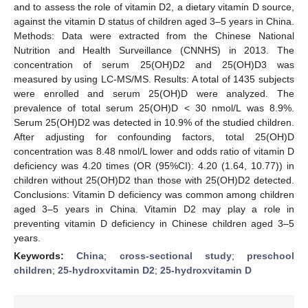
and to assess the role of vitamin D2, a dietary vitamin D source,
against the vitamin D status of children aged 3–5 years in China.
Methods: Data were extracted from the Chinese National
Nutrition and Health Surveillance (CNNHS) in 2013. The
concentration of serum 25(OH)D2 and 25(OH)D3 was
measured by using LC-MS/MS. Results: A total of 1435 subjects
were enrolled and serum 25(OH)D were analyzed. The
prevalence of total serum 25(OH)D < 30 nmol/L was 8.9%.
Serum 25(OH)D2 was detected in 10.9% of the studied children.
After adjusting for confounding factors, total 25(OH)D
concentration was 8.48 nmol/L lower and odds ratio of vitamin D
deficiency was 4.20 times (OR (95%CI): 4.20 (1.64, 10.77)) in
children without 25(OH)D2 than those with 25(OH)D2 detected.
Conclusions: Vitamin D deficiency was common among children
aged 3–5 years in China. Vitamin D2 may play a role in
preventing vitamin D deficiency in Chinese children aged 3–5
years.
Keywords:
China
;
cross-sectional study
;
preschool
children
;
25-hydroxvitamin D2
;
25-hydroxvitamin D