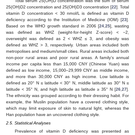
Total serum 25(OH)D concentration was the sum of serum
25(OH)D2 concentration and 25(OH)D3 concentration [
22
]. Total
vitamin D concentration < 30 nmol/L is defined as vitamin D
deficiency according to the Institution of Medicine (IOM) [
23
].
Based on the WHO growth standard in 2006 [
24
,
25
], wasting
was defined as WHZ (weight-for-height Z-score) < −2,
overweight was defined as 2 < WHZ ≤ 3, and obesity was
defined as WHZ > 3, respectively. Urban areas included both
metropolises and medium/small cities. Rural areas included both
non-poor rural areas and poor rural areas. A family’s annual
income per capita less than 15,000 CNY (Chinese Yuan) was
defined as low income, 15,000–29,999 CNY as middle income,
and more than 30,000 CNY as high income. Low latitude is
defined as 20° N ≤ latitude < 30° N, middle latitude as 30° N ≤
latitude < 35° N, and high latitude as latitude ≥ 35° N [
26
,
27
].
The ethnicity was grouped according to their dressing habit. For
example, the Muslin population have a covered clothing style,
which may limit exposure of skin to natural light, whereas the
Han population have an uncovered clothing style.
2.5. Statistical Analyses
Prevalence of vitamin D deficiency was presented as