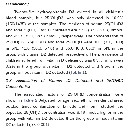
D Deficiency
Twenty-five hydroxy-vitamin D3 existed in all children’s
blood sample, but 25(OH)D2 was only detected in 10.9%
(156/1435) of the samples. The medians of serum 25(OH)D3
and total 25(OH)D for all children were 47.5 (37.5, 57.3) nmol/L
and 49.3 (39.0, 58.5) nmol/L, respectively. The concentration of
25(OH)D2, 25(OH)D3 and total 25(OH)D were 10.1 (7.1, 16.0)
nmol/L, 41.8 (38.3, 57.8) and 55.0(46.8, 65.8) nmol/L in the
group with vitamin D2 detected, respectively. The prevalence of
12. May
13. May
14. May
15. May
16. May
17. May
18. May
19. May
20. May
22. May
23. May
24. May
25. May
26. May
27. May
28. May
29. May
30. May
1. Jun
2. Jun
3. Jun
4. Jun
5. Jun
6. Jun
7. Jun
8. Jun
9. Jun
11. Jun
12. Jun
13. Jun
14. Jun
15. Jun
16. Jun
17. Jun
18. Jun
19. Jun
21. Jun
22. Jun
23. Jun
24. Jun
25. Jun
26. Jun
27. Jun
28. Jun
29. Jun
1. Jul
2. Jul
3. Jul
4. Jul
5. Jul
6. Jul
7. Jul
8. Jul
9. Jul
11. Jul
12. Jul
13. Jul
14. Jul
15. Jul
16. Jul
17. Jul
18. Jul
19. Jul
21. Jul
22. Jul
23. Jul
24. Jul
25. Jul
26. Jul
27. Jul
28. Jul
29. Jul
31. Jul
1. Aug
2. Aug
3. Aug
4. Aug
5. Aug
6. Aug
7. Aug
8. Aug
children suffered from vitamin D deficiency was 8.9%, which was
3.2% in the group with vitamin D2 detected and 9.5% in the
group without vitamin D2 detected (
Table 1
).
3.3. Association of Vitamin D2 Detected and 25(OH)D
Concentration
The associated factors of 25(OH)D concentration were
shown in
Table 2
. Adjusted for age, sex, ethnic, residential area,
outdoor time, combination of latitude and month studied, the
expected 25(OH)D concentration was 8.48 nmol/L higher in the
group with vitamin D2 detected than the group without vitamin
D2 detected (
p
< 0.001).