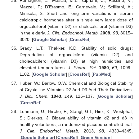
Romagnoli, E.; Mascia, M.L.; Cipriani, C.; Fassino, V.;
Mazzei, F.; D’Erasmo, E.; Carnevale, V.; Scillitani, A.;
Minisola, S. Short and long-term variations in serum
calciotropic hormones after a single very large dose of
ergocalciferol (vitamin D2) or cholecalciferol (vitamin D3)
in the elderly.
J. Clin. Endocrinol. Metab.
2008
,
93
, 3015–
3020. [
Google Scholar
] [
CrossRef
]
Grady, L.T.; Thakker, K.D. Stability of solid drugs:
Degradation of ergocalciferol (vitamin D2) and
cholecalciferol (vitamin D3) at high humidities and
elevated temperatures.
J. Pharm. Sci.
1980
,
69
, 1099–
1102. [
Google Scholar
] [
CrossRef
] [
PubMed
]
Huber, W.; Barlow, O.W. Chemical and Biological Stability
of Crystalline Vitamins D2 And D3 And Their Derivatives.
J. Biol. Chem.
1943
,
149
, 125–137. [
Google Scholar
]
[
CrossRef
]
Lehmann, U.; Hirche, F.; Stangl, G.I.; Hinz, K.; Westphal,
S.; Dierkes, J. Bioavailability of vitamin d2 and d3 in
healthy volunteers, a randomized placebo-controlled trial.
J. Clin. Endocrinol. Metab.
2013
,
98
, 4339–4345.
[
Google Scholar
] [
CrossRef
] [
Green Version
]