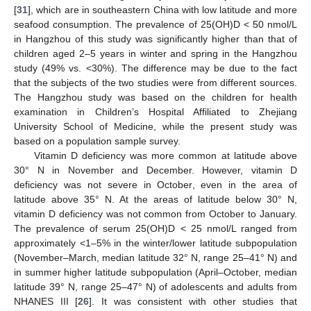
[
31
], which are in southeastern China with low latitude and more
seafood consumption. The prevalence of 25(OH)D < 50 nmol/L
in Hangzhou of this study was significantly higher than that of
children aged 2–5 years in winter and spring in the Hangzhou
study (49% vs. <30%). The difference may be due to the fact
that the subjects of the two studies were from different sources.
The Hangzhou study was based on the children for health
examination in Children’s Hospital Affiliated to Zhejiang
University School of Medicine, while the present study was
based on a population sample survey.
Vitamin D deficiency was more common at latitude above
30° N in November and December. However, vitamin D
deficiency was not severe in October, even in the area of
latitude above 35° N. At the areas of latitude below 30° N,
vitamin D deficiency was not common from October to January.
The prevalence of serum 25(OH)D < 25 nmol/L ranged from
approximately <1–5% in the winter/lower latitude subpopulation
(November–March, median latitude 32° N, range 25–41° N) and
in summer higher latitude subpopulation (April–October, median
latitude 39° N, range 25–47° N) of adolescents and adults from
NHANES III [
26
]. It was consistent with other studies that