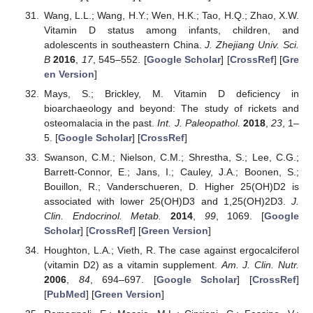
Wang, L.L.; Wang, H.Y.; Wen, H.K.; Tao, H.Q.; Zhao, X.W.
Vitamin D status among infants, children, and
adolescents in southeastern China.
J. Zhejiang Univ. Sci.
B
2016
,
17
, 545–552. [
Google Scholar
] [
CrossRef
] [
Gre
en Version
]
Mays, S.; Brickley, M. Vitamin D deficiency in
bioarchaeology and beyond: The study of rickets and
osteomalacia in the past.
Int. J. Paleopathol.
2018
,
23
, 1–
5. [
Google Scholar
] [
CrossRef
]
Swanson, C.M.; Nielson, C.M.; Shrestha, S.; Lee, C.G.;
Barrett-Connor, E.; Jans, I.; Cauley, J.A.; Boonen, S.;
Bouillon, R.; Vanderschueren, D. Higher 25(OH)D2 is
associated with lower 25(OH)D3 and 1,25(OH)2D3.
J.
Clin. Endocrinol. Metab.
2014
,
99
, 1069. [
Google
Scholar
] [
CrossRef
] [
Green Version
]
Houghton, L.A.; Vieth, R. The case against ergocalciferol
(vitamin D2) as a vitamin supplement.
Am. J. Clin. Nutr.
2006
,
84
, 694–697. [
Google Scholar
] [
CrossRef
]
[
PubMed
] [
Green Version
]