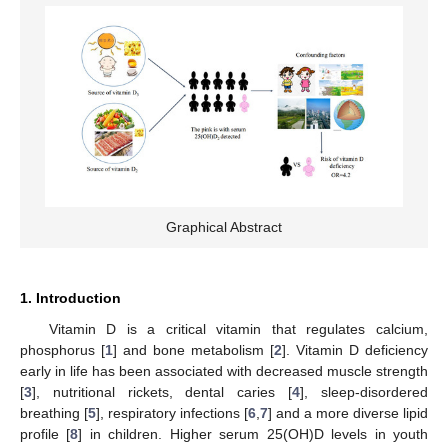
Graphical Abstract
1. Introduction
Vitamin D is a critical vitamin that regulates calcium,
phosphorus [
1
] and bone metabolism [
2
]. Vitamin D deficiency
early in life has been associated with decreased muscle strength
[
3
], nutritional rickets, dental caries [
4
], sleep-disordered
breathing [
5
], respiratory infections [
6
,
7
] and a more diverse lipid
profile [
8
] in children. Higher serum 25(OH)D levels in youth