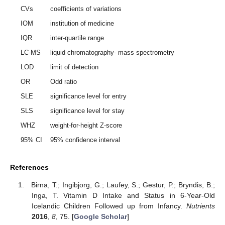
CVs
coefficients of variations
IOM
institution of medicine
IQR
inter-quartile range
LC-MS
liquid chromatography- mass spectrometry
LOD
limit of detection
OR
Odd ratio
SLE
significance level for entry
SLS
significance level for stay
WHZ
weight-for-height Z-score
95% CI
95% confidence interval
References
Birna, T.; Ingibjorg, G.; Laufey, S.; Gestur, P.; Bryndis, B.;
Inga, T. Vitamin D Intake and Status in 6-Year-Old
Icelandic Children Followed up from Infancy.
Nutrients
2016
,
8
, 75. [
Google Scholar
]