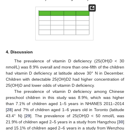
4. Discussion
The prevalence of vitamin D deficiency (25(OH)D < 30
nmol/L) was 8.9% overall and more than one-fifth of the children
had vitamin D deficiency at latitude above 30° N in December.
Children with detectable 25(OH)D2 had higher concentration of
25(OH)D and lower odds of vitamin D deficiency.
The prevalence of vitamin D deficiency among Chinese
preschool children in this study was 8.9%, which was higher
than 7.1% of children aged 1–5 years in NHANES 2011–2014
[
28
] and 7% of children aged 1–6 years old in Toronto (latitude
43.4° N) [
29
]. The prevalence of 25(OH)D < 50 nmol/L was
21.9% of children aged 2–5 years in a study from Hangzhou [
30
]
and 15.1% of children aged 2–6 years in a study from Wenzhou