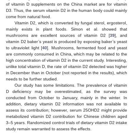
of vitamin D supplements on the China market are for vitamin
D3. Thus, the serum vitamin D2 in the human body could mainly
come from natural food.
Vitamin D2, which is converted by fungal sterol, ergosterol,
mainly exists in plant foods. Simon et al. showed that
mushrooms are excellent sources of vitamin D2 [
39
], and
vitamin D2 baker’s yeast is produced by exposing baker’s yeast
to ultraviolet light [
40
]. Mushrooms, fermented food and yeast
are commonly consumed in China, which may be related to the
high concentration of vitamin D2 in the current study. Interesting,
unlike total vitamin D, the rate of vitamin D2 detected was higher
in December than in October (not reported in the results), which
needs to be further studied.
Our study has some limitations. The prevalence of vitamin
D deficiency may be overestimated, as the survey was
conducted from October to January, mainly in the winter. In
addition, dietary vitamin D2 information was not available to
assess its contribution; however, serum 25OHD2 might provide
metabolized vitamin D2 contribution for Chinese children aged
3–5 years. Randomized control trials of dietary vitamin D2 intake
study remain warranted to assess the effects.