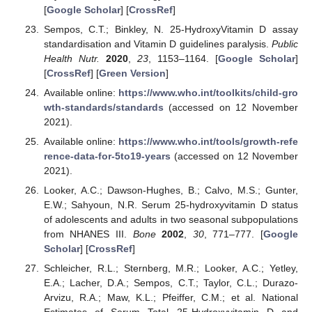
[
Google Scholar
] [
CrossRef
]
Sempos, C.T.; Binkley, N. 25-HydroxyVitamin D assay
standardisation and Vitamin D guidelines paralysis.
Public
Health Nutr.
2020
,
23
, 1153–1164. [
Google Scholar
]
[
CrossRef
] [
Green Version
]
Available online:
https://www.who.int/toolkits/child-gro
wth-standards/standards
(accessed on 12 November
2021).
Available online:
https://www.who.int/tools/growth-refe
rence-data-for-5to19-years
(accessed on 12 November
2021).
Looker, A.C.; Dawson-Hughes, B.; Calvo, M.S.; Gunter,
E.W.; Sahyoun, N.R. Serum 25-hydroxyvitamin D status
of adolescents and adults in two seasonal subpopulations
from NHANES III.
Bone
2002
,
30
, 771–777. [
Google
Scholar
] [
CrossRef
]
Schleicher, R.L.; Sternberg, M.R.; Looker, A.C.; Yetley,
E.A.; Lacher, D.A.; Sempos, C.T.; Taylor, C.L.; Durazo-
Arvizu, R.A.; Maw, K.L.; Pfeiffer, C.M.; et al. National