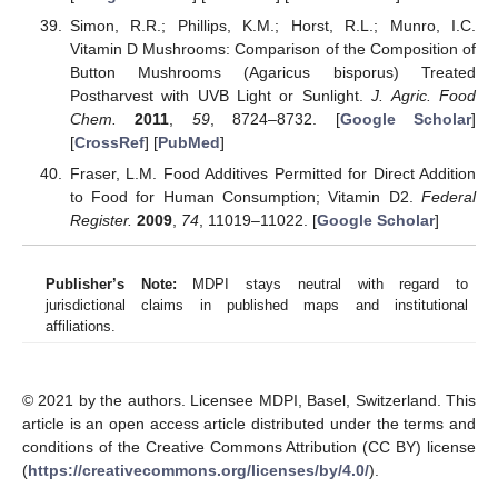
Simon, R.R.; Phillips, K.M.; Horst, R.L.; Munro, I.C.
Vitamin D Mushrooms: Comparison of the Composition of
Button Mushrooms (Agaricus bisporus) Treated
Postharvest with UVB Light or Sunlight.
J. Agric. Food
Chem.
2011
,
59
, 8724–8732. [
Google Scholar
]
[
CrossRef
] [
PubMed
]
Fraser, L.M. Food Additives Permitted for Direct Addition
to Food for Human Consumption; Vitamin D2.
Federal
Register.
2009
,
74
, 11019–11022. [
Google Scholar
]
Publisher’s Note:
MDPI stays neutral with regard to
jurisdictional claims in published maps and institutional
affiliations.
© 2021 by the authors. Licensee MDPI, Basel, Switzerland. This
article is an open access article distributed under the terms and
conditions of the Creative Commons Attribution (CC BY) license
(
https://creativecommons.org/licenses/by/4.0/
).