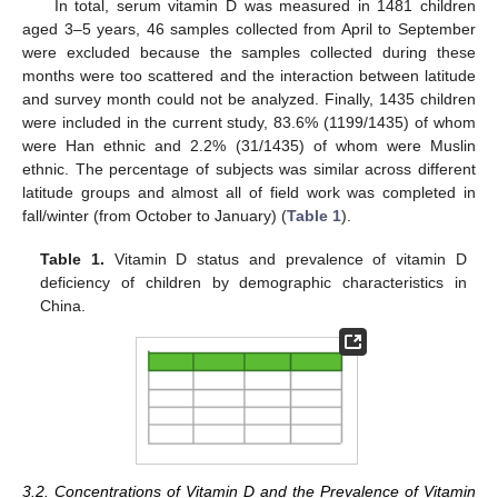
In total, serum vitamin D was measured in 1481 children
aged 3–5 years, 46 samples collected from April to September
were excluded because the samples collected during these
months were too scattered and the interaction between latitude
and survey month could not be analyzed. Finally, 1435 children
were included in the current study, 83.6% (1199/1435) of whom
were Han ethnic and 2.2% (31/1435) of whom were Muslin
ethnic. The percentage of subjects was similar across different
latitude groups and almost all of field work was completed in
fall/winter (from October to January) (
Table 1
).
Table 1.
Vitamin D status and prevalence of vitamin D
deficiency of children by demographic characteristics in
China.
3.2. Concentrations of Vitamin D and the Prevalence of Vitamin