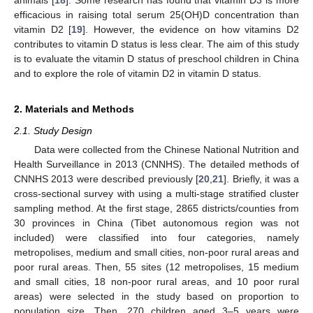
efficacious in raising total serum 25(OH)D concentration than
vitamin D2 [
19
]. However, the evidence on how vitamins D2
contributes to vitamin D status is less clear. The aim of this study
is to evaluate the vitamin D status of preschool children in China
and to explore the role of vitamin D2 in vitamin D status.
2. Materials and Methods
2.1. Study Design
Data were collected from the Chinese National Nutrition and
Health Surveillance in 2013 (CNNHS). The detailed methods of
CNNHS 2013 were described previously [
20
,
21
]. Briefly, it was a
cross-sectional survey with using a multi-stage stratified cluster
sampling method. At the first stage, 2865 districts/counties from
30 provinces in China (Tibet autonomous region was not
included) were classified into four categories, namely
metropolises, medium and small cities, non-poor rural areas and
poor rural areas. Then, 55 sites (12 metropolises, 15 medium
and small cities, 18 non-poor rural areas, and 10 poor rural
areas) were selected in the study based on proportion to
population size. Then, 270 children aged 3–5 years were