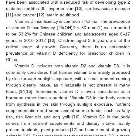
have been associated with a reduced risk of developing type 2
diabetes mellitus [
9
], hypertension [
10
], cardiovascular disease
[
11
] and cancer [
12
] later in adulthood.
Vitamin D insufficiency is common in China. The prevalence
of vitamin D insufficiency (25(OH)D < 50 nmol/L) was reported
to be 53.2% for Chinese children and adolescents aged 6–17
years in 2010–2012 [
13
]. Children aged 3–5 years are at the
critical stage of growth. Currently, there is no nationwide
prevalence on vitamin D deficiency for preschool children in
China.
Vitamin D includes both vitamin D2 and vitamin D3. It is
commonly considered that human vitamin D is mainly produced
by skin through sunlight exposure, with a small amount coming
through dietary intake, as it naturally is not present in many
foods [
14
,
15
]. Sometimes vitamin D is even considered as a
hormone rather than a nutrient. Vitamin D3 in the body comes
from synthesis in the skin through sunlight exposure, nutrient
supplementation and some animal source foods, such as fatty
fish, fish liver oils and egg yolk [
16
]. Vitamin D2 in the body
comes from nutrient supplements and dietary intake, mainly
present in plants, plant products [
17
] and some meat of grazing
animals [
18
]. Some research has found that vitamin D3 is more