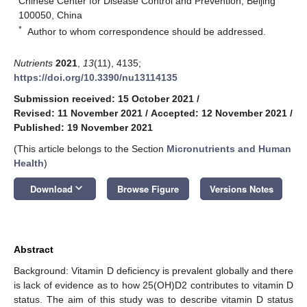
Chinese Center for Disease Control and Prevention, Beijing
100050, China
*
Author to whom correspondence should be addressed.
Nutrients
2021
,
13
(11), 4135;
https://doi.org/10.3390/nu13114135
Submission received: 15 October 2021
/
Revised: 11 November 2021
/
Accepted: 12 November 2021
/
Published: 19 November 2021
(This article belongs to the Section
Micronutrients and Human
Health
)
keyboard_arrow_down
Download
Browse Figure
Versions Notes
Abstract
Background: Vitamin D deficiency is prevalent globally and there
is lack of evidence as to how 25(OH)D2 contributes to vitamin D
status. The aim of this study was to describe vitamin D status