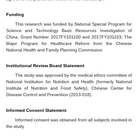
Funding
This research was funded by National Special Program for
Science and Technology Basic Resources Investigation of
China, Grant Number 2017FY101100 and 2017FY101103; The
Major Program for Healthcare Reform from the Chinese
National Health and Family Planning Commission.
Institutional Review Board Statement
The study was approved by the medical ethics committee of
National Institution for Nutrition and Health (formerly National
Institute of Nutrition and Food Safety), Chinese Center for
Disease Control and Prevention (2013-018).
Informed Consent Statement
Informed consent was obtained from all subjects involved in
the study.