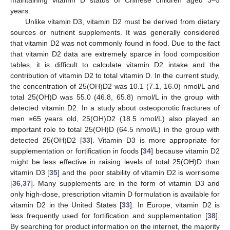
years.
Unlike vitamin D3, vitamin D2 must be derived from dietary
sources or nutrient supplements. It was generally considered
that vitamin D2 was not commonly found in food. Due to the fact
that vitamin D2 data are extremely sparce in food composition
tables, it is difficult to calculate vitamin D2 intake and the
contribution of vitamin D2 to total vitamin D. In the current study,
the concentration of 25(OH)D2 was 10.1 (7.1, 16.0) nmol/L and
total 25(OH)D was 55.0 (46.8, 65.8) nmol/L in the group with
detected vitamin D2. In a study about osteoporotic fractures of
men ≥65 years old, 25(OH)D2 (18.5 nmol/L) also played an
important role to total 25(OH)D (64.5 nmol/L) in the group with
detected 25(OH)D2 [
33
]. Vitamin D3 is more appropriate for
supplementation or fortification in foods [
34
] because vitamin D2
might be less effective in raising levels of total 25(OH)D than
vitamin D3 [
35
] and the poor stability of vitamin D2 is worrisome
[
36
,
37
]. Many supplements are in the form of vitamin D3 and
only high-dose, prescription vitamin D formulation is available for
vitamin D2 in the United States [
33
]. In Europe, vitamin D2 is
less frequently used for fortification and supplementation [
38
].
By searching for product information on the internet, the majority