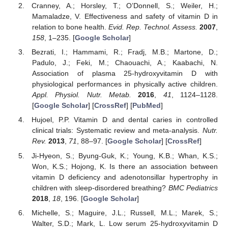
Cranney, A.; Horsley, T.; O’Donnell, S.; Weiler, H.;
Mamaladze, V. Effectiveness and safety of vitamin D in
relation to bone health.
Evid. Rep. Technol. Assess.
2007
,
158
, 1–235. [
Google Scholar
]
Bezrati, I.; Hammami, R.; Fradj, M.B.; Martone, D.;
Padulo, J.; Feki, M.; Chaouachi, A.; Kaabachi, N.
Association of plasma 25-hydroxyvitamin D with
physiological performances in physically active children.
Appl. Physiol. Nutr. Metab.
2016
,
41
, 1124–1128.
[
Google Scholar
] [
CrossRef
] [
PubMed
]
Hujoel, P.P. Vitamin D and dental caries in controlled
clinical trials: Systematic review and meta-analysis.
Nutr.
Rev.
2013
,
71
, 88–97. [
Google Scholar
] [
CrossRef
]
Ji-Hyeon, S.; Byung-Guk, K.; Young, K.B.; Whan, K.S.;
Won, K.S.; Hojong, K. Is there an association between
vitamin D deficiency and adenotonsillar hypertrophy in
children with sleep-disordered breathing?
BMC Pediatrics
2018
,
18
, 196. [
Google Scholar
]
Michelle, S.; Maguire, J.L.; Russell, M.L.; Marek, S.;
Walter, S.D.; Mark, L. Low serum 25-hydroxyvitamin D