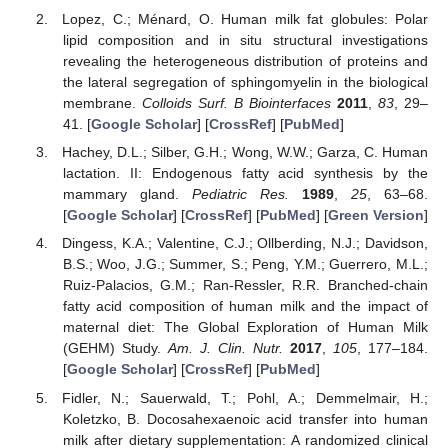
Lopez, C.; Ménard, O. Human milk fat globules: Polar
lipid composition and in situ structural investigations
revealing the heterogeneous distribution of proteins and
the lateral segregation of sphingomyelin in the biological
membrane.
Colloids Surf. B Biointerfaces
2011
,
83
, 29–
41. [
Google Scholar
] [
CrossRef
] [
PubMed
]
Hachey, D.L.; Silber, G.H.; Wong, W.W.; Garza, C. Human
lactation. II: Endogenous fatty acid synthesis by the
mammary gland.
Pediatric Res.
1989
,
25
, 63–68.
[
Google Scholar
] [
CrossRef
] [
PubMed
] [
Green Version
]
Dingess, K.A.; Valentine, C.J.; Ollberding, N.J.; Davidson,
B.S.; Woo, J.G.; Summer, S.; Peng, Y.M.; Guerrero, M.L.;
Ruiz-Palacios, G.M.; Ran-Ressler, R.R. Branched-chain
fatty acid composition of human milk and the impact of
maternal diet: The Global Exploration of Human Milk
(GEHM) Study.
Am. J. Clin. Nutr.
2017
,
105
, 177–184.
[
Google Scholar
] [
CrossRef
] [
PubMed
]
Fidler, N.; Sauerwald, T.; Pohl, A.; Demmelmair, H.;
Koletzko, B. Docosahexaenoic acid transfer into human
milk after dietary supplementation: A randomized clinical