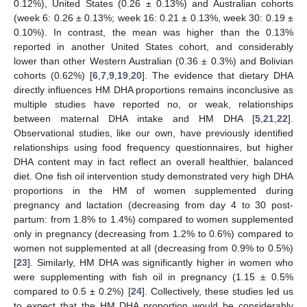
0.12%), United States (0.26 ± 0.13%) and Australian cohorts
(week 6: 0.26 ± 0.13%; week 16: 0.21 ± 0.13%, week 30: 0.19 ±
0.10%). In contrast, the mean was higher than the 0.13%
reported in another United States cohort, and considerably
lower than other Western Australian (0.36 ± 0.3%) and Bolivian
cohorts (0.62%) [
6
,
7
,
9
,
19
,
20
]. The evidence that dietary DHA
directly influences HM DHA proportions remains inconclusive as
multiple studies have reported no, or weak, relationships
between maternal DHA intake and HM DHA [
5
,
21
,
22
].
Observational studies, like our own, have previously identified
relationships using food frequency questionnaires, but higher
DHA content may in fact reflect an overall healthier, balanced
diet. One fish oil intervention study demonstrated very high DHA
proportions in the HM of women supplemented during
pregnancy and lactation (decreasing from day 4 to 30 post-
partum: from 1.8% to 1.4%) compared to women supplemented
only in pregnancy (decreasing from 1.2% to 0.6%) compared to
women not supplemented at all (decreasing from 0.9% to 0.5%)
[
23
]. Similarly, HM DHA was significantly higher in women who
were supplementing with fish oil in pregnancy (1.15 ± 0.5%
compared to 0.5 ± 0.2%) [
24
]. Collectively, these studies led us
to expect that the HM DHA proportion would be considerably