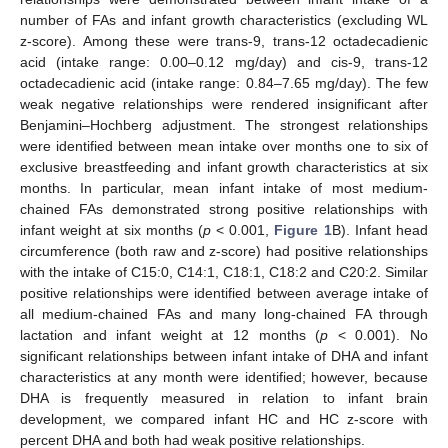
number of FAs and infant growth characteristics (excluding WL
z-score). Among these were trans-9, trans-12 octadecadienic
acid (intake range: 0.00–0.12 mg/day) and cis-9, trans-12
octadecadienic acid (intake range: 0.84–7.65 mg/day). The few
weak negative relationships were rendered insignificant after
Benjamini–Hochberg adjustment. The strongest relationships
were identified between mean intake over months one to six of
exclusive breastfeeding and infant growth characteristics at six
months. In particular, mean infant intake of most medium-
chained FAs demonstrated strong positive relationships with
infant weight at six months (
p
< 0.001,
Figure 1
B). Infant head
circumference (both raw and z-score) had positive relationships
with the intake of C15:0, C14:1, C18:1, C18:2 and C20:2. Similar
positive relationships were identified between average intake of
all medium-chained FAs and many long-chained FA through
lactation and infant weight at 12 months (
p
< 0.001). No
significant relationships between infant intake of DHA and infant
characteristics at any month were identified; however, because
DHA is frequently measured in relation to infant brain
development, we compared infant HC and HC z-score with
percent DHA and both had weak positive relationships.