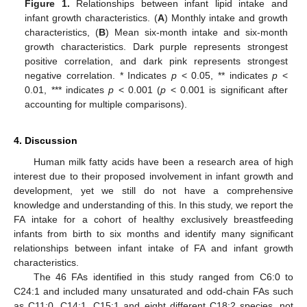
Figure 1.
Relationships between infant lipid intake and
infant growth characteristics. (
A
) Monthly intake and growth
characteristics, (
B
) Mean six-month intake and six-month
growth characteristics. Dark purple represents strongest
positive correlation, and dark pink represents strongest
negative correlation. * Indicates
p
< 0.05, ** indicates
p
<
0.01, *** indicates
p
< 0.001 (
p
< 0.001 is significant after
accounting for multiple comparisons).
4. Discussion
Human milk fatty acids have been a research area of high
interest due to their proposed involvement in infant growth and
development, yet we still do not have a comprehensive
knowledge and understanding of this. In this study, we report the
FA intake for a cohort of healthy exclusively breastfeeding
infants from birth to six months and identify many significant
relationships between infant intake of FA and infant growth
characteristics.
The 46 FAs identified in this study ranged from C6:0 to
C24:1 and included many unsaturated and odd-chain FAs such
as C11:0, C14:1, C15:1 and eight different C18:2 species, not