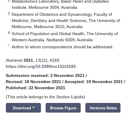
2
Metabolomics Laboratory, Baker Heart and Diabetes
Institute, Melbourne 3004, Australia
3
Department of Obstetrics and Gynaecology, Faculty of
Medicine, Dentistry and Health Sciences, The University of
Melbourne, Melbourne 3010, Australia
4
School of Population and Global Health, The University of
Western Australia, Nedlands 6009, Australia
*
Author to whom correspondence should be addressed.
Nutrients
2021
,
13
(11), 4183;
https://doi.org/10.3390/nu13114183
Submission received: 2 November 2021
/
Revised: 18 November 2021
/
Accepted: 19 November 2021
/
Published: 22 November 2021
(This article belongs to the Section
Lipids
)
keyboard_arrow_down
Download
Browse Figure
Versions Notes