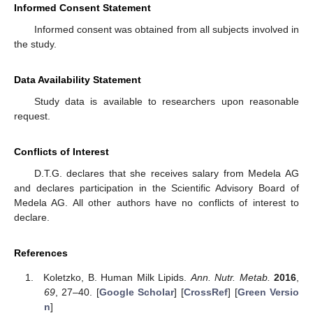
Informed Consent Statement
Informed consent was obtained from all subjects involved in
the study.
Data Availability Statement
Study data is available to researchers upon reasonable
request.
Conflicts of Interest
D.T.G. declares that she receives salary from Medela AG
and declares participation in the Scientific Advisory Board of
Medela AG. All other authors have no conflicts of interest to
declare.
References
Koletzko, B. Human Milk Lipids.
Ann. Nutr. Metab.
2016
,
69
, 27–40. [
Google Scholar
] [
CrossRef
] [
Green Versio
n
]