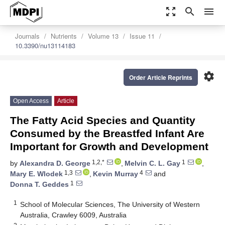
zoom_out_map
search
menu
Journals
Nutrients
Volume 13
Issue 11
10.3390/nu13114183
settings
Order Article Reprints
Open Access
Article
The Fatty Acid Species and Quantity
Consumed by the Breastfed Infant Are
Important for Growth and Development
1,2,*
1
by
Alexandra D. George
,
Melvin C. L. Gay
,
1,3
4
Mary E. Wlodek
,
Kevin Murray
and
1
Donna T. Geddes
1
School of Molecular Sciences, The University of Western
Australia, Crawley 6009, Australia