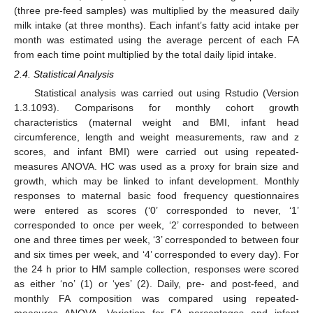
(three pre-feed samples) was multiplied by the measured daily
milk intake (at three months). Each infant’s fatty acid intake per
month was estimated using the average percent of each FA
from each time point multiplied by the total daily lipid intake.
2.4. Statistical Analysis
Statistical analysis was carried out using Rstudio (Version
1.3.1093). Comparisons for monthly cohort growth
characteristics (maternal weight and BMI, infant head
circumference, length and weight measurements, raw and z
scores, and infant BMI) were carried out using repeated-
measures ANOVA. HC was used as a proxy for brain size and
growth, which may be linked to infant development. Monthly
responses to maternal basic food frequency questionnaires
were entered as scores (‘0’ corresponded to never, ‘1’
corresponded to once per week, ‘2’ corresponded to between
one and three times per week, ‘3’ corresponded to between four
and six times per week, and ‘4’ corresponded to every day). For
the 24 h prior to HM sample collection, responses were scored
as either ‘no’ (1) or ‘yes’ (2). Daily, pre- and post-feed, and
monthly FA composition was compared using repeated-