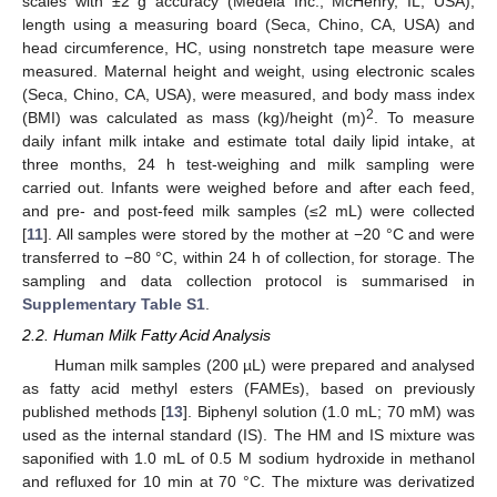
scales with ±2 g accuracy (Medela Inc., McHenry, IL, USA),
length using a measuring board (Seca, Chino, CA, USA) and
head circumference, HC, using nonstretch tape measure were
measured. Maternal height and weight, using electronic scales
(Seca, Chino, CA, USA), were measured, and body mass index
2
(BMI) was calculated as mass (kg)/height (m)
. To measure
daily infant milk intake and estimate total daily lipid intake, at
three months, 24 h test-weighing and milk sampling were
carried out. Infants were weighed before and after each feed,
and pre- and post-feed milk samples (≤2 mL) were collected
[
11
]. All samples were stored by the mother at −20 °C and were
transferred to −80 °C, within 24 h of collection, for storage. The
sampling and data collection protocol is summarised in
Supplementary Table S1
.
2.2. Human Milk Fatty Acid Analysis
Human milk samples (200 µL) were prepared and analysed
as fatty acid methyl esters (FAMEs), based on previously
published methods [
13
]. Biphenyl solution (1.0 mL; 70 mM) was
used as the internal standard (IS). The HM and IS mixture was
saponified with 1.0 mL of 0.5 M sodium hydroxide in methanol
and refluxed for 10 min at 70 °C. The mixture was derivatized