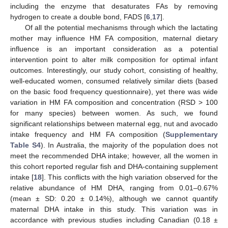
including the enzyme that desaturates FAs by removing
hydrogen to create a double bond, FADS [
6
,
17
].
Of all the potential mechanisms through which the lactating
mother may influence HM FA composition, maternal dietary
influence is an important consideration as a potential
intervention point to alter milk composition for optimal infant
outcomes. Interestingly, our study cohort, consisting of healthy,
well-educated women, consumed relatively similar diets (based
on the basic food frequency questionnaire), yet there was wide
variation in HM FA composition and concentration (RSD > 100
for many species) between women. As such, we found
significant relationships between maternal egg, nut and avocado
intake frequency and HM FA composition (
Supplementary
Table S4
). In Australia, the majority of the population does not
meet the recommended DHA intake; however, all the women in
this cohort reported regular fish and DHA-containing supplement
intake [
18
]. This conflicts with the high variation observed for the
relative abundance of HM DHA, ranging from 0.01–0.67%
(mean ± SD: 0.20 ± 0.14%), although we cannot quantify
maternal DHA intake in this study. This variation was in
accordance with previous studies including Canadian (0.18 ±