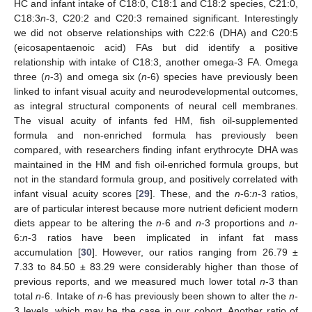
HC and infant intake of C18:0, C18:1 and C18:2 species, C21:0,
C18:3
n
-3, C20:2 and C20:3 remained significant. Interestingly
we did not observe relationships with C22:6 (DHA) and C20:5
(eicosapentaenoic acid) FAs but did identify a positive
relationship with intake of C18:3, another omega-3 FA. Omega
three (
n
-3) and omega six (
n
-6) species have previously been
linked to infant visual acuity and neurodevelopmental outcomes,
as integral structural components of neural cell membranes.
The visual acuity of infants fed HM, fish oil-supplemented
formula and non-enriched formula has previously been
compared, with researchers finding infant erythrocyte DHA was
maintained in the HM and fish oil-enriched formula groups, but
not in the standard formula group, and positively correlated with
infant visual acuity scores [
29
]. These, and the
n
-6:
n
-3 ratios,
are of particular interest because more nutrient deficient modern
diets appear to be altering the
n
-6 and
n
-3 proportions and
n
-
6:
n
-3 ratios have been implicated in infant fat mass
accumulation [
30
]. However, our ratios ranging from 26.79 ±
7.33 to 84.50 ± 83.29 were considerably higher than those of
previous reports, and we measured much lower total
n
-3 than
total
n
-6. Intake of
n
-6 has previously been shown to alter the
n
-
3 levels, which may be the case in our cohort. Another ratio of