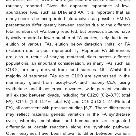
routinely reported. Given the apparent importance of low-
abundance FAs, such as DHA and AA, it is important that as
many species be incorporated into analysis as possible. HM FA
percentages differ greatly between studies due to the different
total numbers of FAs being reported, but previous studies have
typically reported a lower number of FA species, likely due to co-
elution of various FAs, elution below detection limits, or FA
exclusion due to poor reproducibility. Reported FA differences
are also a result of varying maternal diets across different
populations, an important consideration, as many FAs such as
C18:2, are only derived from food sources [
16
]. Whilst the
majority of saturated FAs up to C16:0 are synthesised in the
mammary gland from acetyl-CoA and malonyl-CoA, using
synthetase and thioesterase enzymes, wide percent variation
still existed between dyads, including for C12:0 (0.2–8.7% total
FA), C14:0 (1.8–11.4% total FA) and C16:0 (13.1–27.8% total
FA), all consistent with previous studies [
6
,
7
]. These differences
may reflect maternal genetic variation in the FA synthetase
cycle, whereby metabolism and homeostasis are regulated
differently at certain reactions along the synthetic pathway.
Other enzymes have been shown to differ between women,