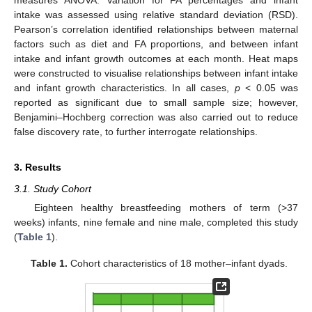
measures ANOVA. Variation for FA percentages and infant
intake was assessed using relative standard deviation (RSD).
Pearson’s correlation identified relationships between maternal
factors such as diet and FA proportions, and between infant
intake and infant growth outcomes at each month. Heat maps
were constructed to visualise relationships between infant intake
and infant growth characteristics. In all cases,
p
< 0.05 was
reported as significant due to small sample size; however,
Benjamini–Hochberg correction was also carried out to reduce
false discovery rate, to further interrogate relationships.
3. Results
3.1. Study Cohort
Eighteen healthy breastfeeding mothers of term (>37
weeks) infants, nine female and nine male, completed this study
(
Table 1
).
Table 1.
Cohort characteristics of 18 mother–infant dyads.