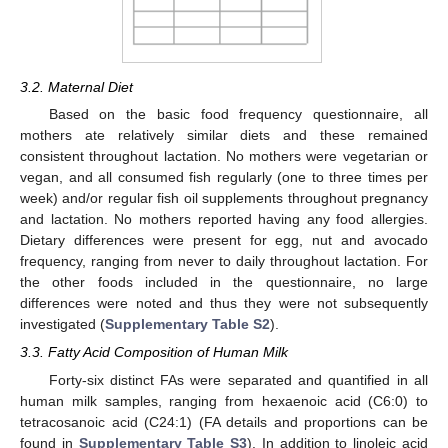
3.2. Maternal Diet
Based on the basic food frequency questionnaire, all
mothers ate relatively similar diets and these remained
consistent throughout lactation. No mothers were vegetarian or
vegan, and all consumed fish regularly (one to three times per
week) and/or regular fish oil supplements throughout pregnancy
and lactation. No mothers reported having any food allergies.
Dietary differences were present for egg, nut and avocado
frequency, ranging from never to daily throughout lactation. For
the other foods included in the questionnaire, no large
differences were noted and thus they were not subsequently
investigated (
Supplementary Table S2
).
3.3. Fatty Acid Composition of Human Milk
Forty-six distinct FAs were separated and quantified in all
human milk samples, ranging from hexaenoic acid (C6:0) to
tetracosanoic acid (C24:1) (FA details and proportions can be
found in
Supplementary Table S3
). In addition to linoleic acid