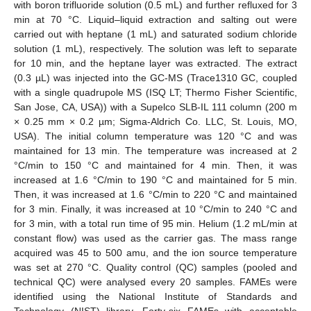
with boron trifluoride solution (0.5 mL) and further refluxed for 3
min at 70 °C. Liquid–liquid extraction and salting out were
carried out with heptane (1 mL) and saturated sodium chloride
solution (1 mL), respectively. The solution was left to separate
for 10 min, and the heptane layer was extracted. The extract
(0.3 µL) was injected into the GC-MS (Trace1310 GC, coupled
with a single quadrupole MS (ISQ LT; Thermo Fisher Scientific,
San Jose, CA, USA)) with a Supelco SLB-IL 111 column (200 m
× 0.25 mm × 0.2 µm; Sigma-Aldrich Co. LLC, St. Louis, MO,
USA). The initial column temperature was 120 °C and was
maintained for 13 min. The temperature was increased at 2
°C/min to 150 °C and maintained for 4 min. Then, it was
increased at 1.6 °C/min to 190 °C and maintained for 5 min.
Then, it was increased at 1.6 °C/min to 220 °C and maintained
for 3 min. Finally, it was increased at 10 °C/min to 240 °C and
for 3 min, with a total run time of 95 min. Helium (1.2 mL/min at
constant flow) was used as the carrier gas. The mass range
acquired was 45 to 500 amu, and the ion source temperature
was set at 270 °C. Quality control (QC) samples (pooled and
technical QC) were analysed every 20 samples. FAMEs were
identified using the National Institute of Standards and