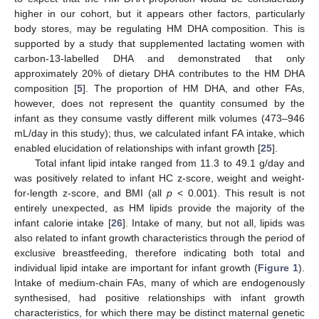
higher in our cohort, but it appears other factors, particularly
body stores, may be regulating HM DHA composition. This is
supported by a study that supplemented lactating women with
carbon-13-labelled DHA and demonstrated that only
approximately 20% of dietary DHA contributes to the HM DHA
composition [
5
]. The proportion of HM DHA, and other FAs,
however, does not represent the quantity consumed by the
infant as they consume vastly different milk volumes (473–946
mL/day in this study); thus, we calculated infant FA intake, which
enabled elucidation of relationships with infant growth [
25
].
Total infant lipid intake ranged from 11.3 to 49.1 g/day and
was positively related to infant HC z-score, weight and weight-
for-length z-score, and BMI (all
p
< 0.001). This result is not
entirely unexpected, as HM lipids provide the majority of the
infant calorie intake [
26
]. Intake of many, but not all, lipids was
also related to infant growth characteristics through the period of
exclusive breastfeeding, therefore indicating both total and
individual lipid intake are important for infant growth (
Figure 1
).
Intake of medium-chain FAs, many of which are endogenously
synthesised, had positive relationships with infant growth
characteristics, for which there may be distinct maternal genetic