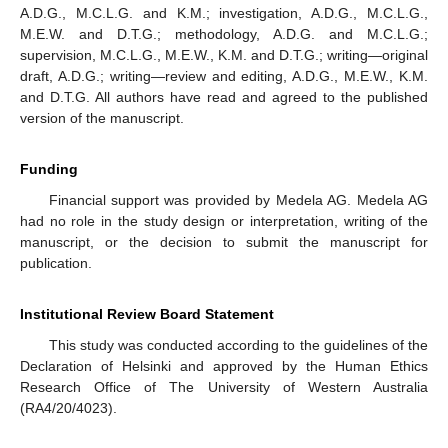
A.D.G., M.C.L.G. and K.M.; investigation, A.D.G., M.C.L.G.,
M.E.W. and D.T.G.; methodology, A.D.G. and M.C.L.G.;
supervision, M.C.L.G., M.E.W., K.M. and D.T.G.; writing—original
draft, A.D.G.; writing—review and editing, A.D.G., M.E.W., K.M.
and D.T.G. All authors have read and agreed to the published
version of the manuscript.
Funding
Financial support was provided by Medela AG. Medela AG
had no role in the study design or interpretation, writing of the
manuscript, or the decision to submit the manuscript for
publication.
Institutional Review Board Statement
This study was conducted according to the guidelines of the
Declaration of Helsinki and approved by the Human Ethics
Research Office of The University of Western Australia
(RA4/20/4023).