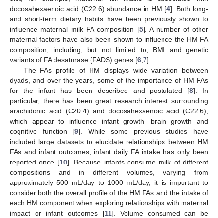
docosahexaenoic acid (C22:6) abundance in HM [
4
]. Both long-
and short-term dietary habits have been previously shown to
influence maternal milk FA composition [
5
]. A number of other
maternal factors have also been shown to influence the HM FA
composition, including, but not limited to, BMI and genetic
variants of FA desaturase (FADS) genes [
6
,
7
].
The FAs profile of HM displays wide variation between
dyads, and over the years, some of the importance of HM FAs
for the infant has been described and postulated [
8
]. In
particular, there has been great research interest surrounding
arachidonic acid (C20:4) and docosahexaenoic acid (C22:6),
which appear to influence infant growth, brain growth and
cognitive function [
9
]. While some previous studies have
included large datasets to elucidate relationships between HM
FAs and infant outcomes, infant daily FA intake has only been
reported once [
10
]. Because infants consume milk of different
compositions and in different volumes, varying from
approximately 500 mL/day to 1000 mL/day, it is important to
consider both the overall profile of the HM FAs and the intake of
each HM component when exploring relationships with maternal
impact or infant outcomes [
11
]. Volume consumed can be