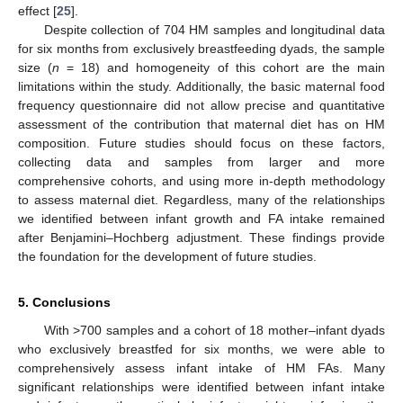
effect [
25
].
Despite collection of 704 HM samples and longitudinal data
for six months from exclusively breastfeeding dyads, the sample
size (
n
= 18) and homogeneity of this cohort are the main
limitations within the study. Additionally, the basic maternal food
frequency questionnaire did not allow precise and quantitative
assessment of the contribution that maternal diet has on HM
composition. Future studies should focus on these factors,
collecting data and samples from larger and more
comprehensive cohorts, and using more in-depth methodology
to assess maternal diet. Regardless, many of the relationships
we identified between infant growth and FA intake remained
after Benjamini–Hochberg adjustment. These findings provide
the foundation for the development of future studies.
5. Conclusions
With >700 samples and a cohort of 18 mother–infant dyads
who exclusively breastfed for six months, we were able to
comprehensively assess infant intake of HM FAs. Many
significant relationships were identified between infant intake