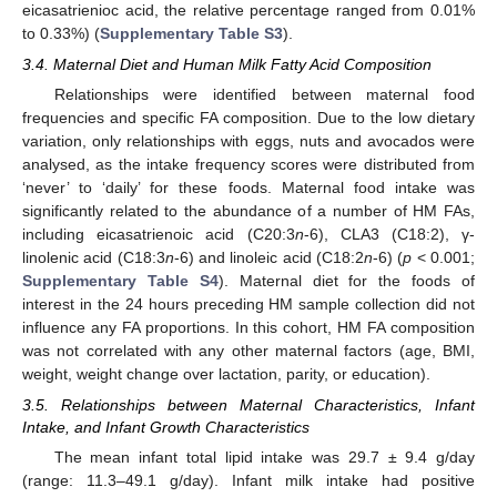
eicasatrienioc acid, the relative percentage ranged from 0.01%
to 0.33%) (
Supplementary Table S3
).
3.4. Maternal Diet and Human Milk Fatty Acid Composition
Relationships were identified between maternal food
frequencies and specific FA composition. Due to the low dietary
variation, only relationships with eggs, nuts and avocados were
analysed, as the intake frequency scores were distributed from
‘never’ to ‘daily’ for these foods. Maternal food intake was
significantly related to the abundance of a number of HM FAs,
including eicasatrienoic acid (C20:3
n
-6), CLA3 (C18:2), γ-
linolenic acid (C18:3
n
-6) and linoleic acid (C18:2
n
-6) (
p
< 0.001;
Supplementary Table S4
). Maternal diet for the foods of
interest in the 24 hours preceding HM sample collection did not
influence any FA proportions. In this cohort, HM FA composition
was not correlated with any other maternal factors (age, BMI,
weight, weight change over lactation, parity, or education).
3.5. Relationships between Maternal Characteristics, Infant
Intake, and Infant Growth Characteristics
The mean infant total lipid intake was 29.7 ± 9.4 g/day
(range: 11.3–49.1 g/day). Infant milk intake had positive