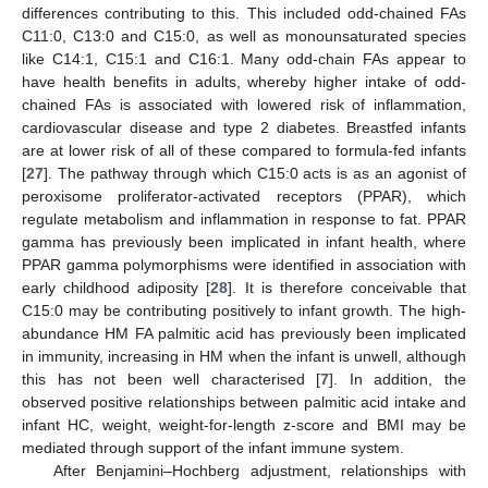
differences contributing to this. This included odd-chained FAs
C11:0, C13:0 and C15:0, as well as monounsaturated species
like C14:1, C15:1 and C16:1. Many odd-chain FAs appear to
have health benefits in adults, whereby higher intake of odd-
chained FAs is associated with lowered risk of inflammation,
cardiovascular disease and type 2 diabetes. Breastfed infants
are at lower risk of all of these compared to formula-fed infants
[
27
]. The pathway through which C15:0 acts is as an agonist of
peroxisome proliferator-activated receptors (PPAR), which
regulate metabolism and inflammation in response to fat. PPAR
gamma has previously been implicated in infant health, where
PPAR gamma polymorphisms were identified in association with
early childhood adiposity [
28
]. It is therefore conceivable that
C15:0 may be contributing positively to infant growth. The high-
abundance HM FA palmitic acid has previously been implicated
in immunity, increasing in HM when the infant is unwell, although
this has not been well characterised [
7
]. In addition, the
observed positive relationships between palmitic acid intake and
infant HC, weight, weight-for-length z-score and BMI may be
mediated through support of the infant immune system.
After Benjamini–Hochberg adjustment, relationships with