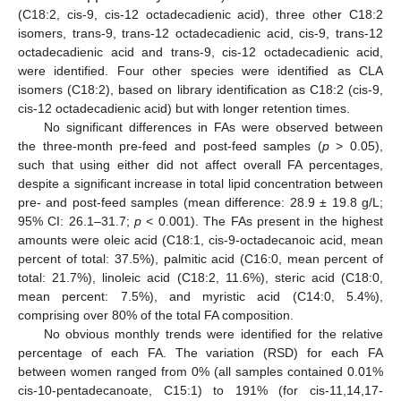
(C18:2, cis-9, cis-12 octadecadienic acid), three other C18:2
isomers, trans-9, trans-12 octadecadienic acid, cis-9, trans-12
octadecadienic acid and trans-9, cis-12 octadecadienic acid,
were identified. Four other species were identified as CLA
isomers (C18:2), based on library identification as C18:2 (cis-9,
cis-12 octadecadienic acid) but with longer retention times.
No significant differences in FAs were observed between
the three-month pre-feed and post-feed samples (
p
> 0.05),
such that using either did not affect overall FA percentages,
despite a significant increase in total lipid concentration between
pre- and post-feed samples (mean difference: 28.9 ± 19.8 g/L;
95% CI: 26.1–31.7;
p
< 0.001). The FAs present in the highest
amounts were oleic acid (C18:1, cis-9-octadecanoic acid, mean
percent of total: 37.5%), palmitic acid (C16:0, mean percent of
total: 21.7%), linoleic acid (C18:2, 11.6%), steric acid (C18:0,
mean percent: 7.5%), and myristic acid (C14:0, 5.4%),
comprising over 80% of the total FA composition.
No obvious monthly trends were identified for the relative
percentage of each FA. The variation (RSD) for each FA
between women ranged from 0% (all samples contained 0.01%
cis-10-pentadecanoate, C15:1) to 191% (for cis-11,14,17-