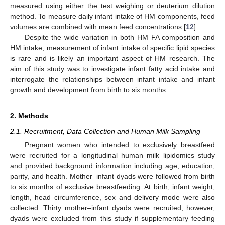
measured using either the test weighing or deuterium dilution
method. To measure daily infant intake of HM components, feed
volumes are combined with mean feed concentrations [
12
].
Despite the wide variation in both HM FA composition and
HM intake, measurement of infant intake of specific lipid species
is rare and is likely an important aspect of HM research. The
aim of this study was to investigate infant fatty acid intake and
interrogate the relationships between infant intake and infant
growth and development from birth to six months.
2. Methods
2.1. Recruitment, Data Collection and Human Milk Sampling
Pregnant women who intended to exclusively breastfeed
were recruited for a longitudinal human milk lipidomics study
and provided background information including age, education,
parity, and health. Mother–infant dyads were followed from birth
to six months of exclusive breastfeeding. At birth, infant weight,
length, head circumference, sex and delivery mode were also
collected. Thirty mother–infant dyads were recruited; however,
dyads were excluded from this study if supplementary feeding