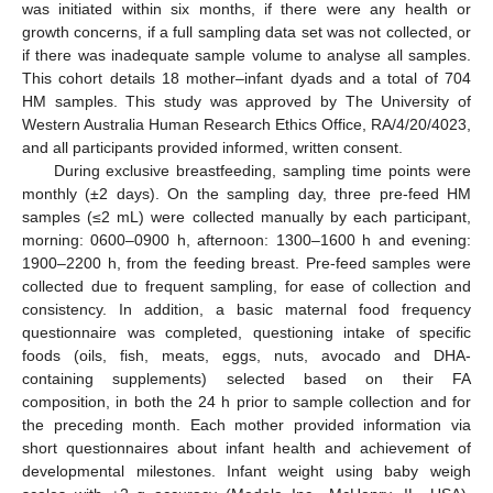
was initiated within six months, if there were any health or
growth concerns, if a full sampling data set was not collected, or
if there was inadequate sample volume to analyse all samples.
This cohort details 18 mother–infant dyads and a total of 704
HM samples. This study was approved by The University of
Western Australia Human Research Ethics Office, RA/4/20/4023,
and all participants provided informed, written consent.
During exclusive breastfeeding, sampling time points were
monthly (±2 days). On the sampling day, three pre-feed HM
samples (≤2 mL) were collected manually by each participant,
morning: 0600–0900 h, afternoon: 1300–1600 h and evening:
1900–2200 h, from the feeding breast. Pre-feed samples were
collected due to frequent sampling, for ease of collection and
consistency. In addition, a basic maternal food frequency
questionnaire was completed, questioning intake of specific
foods (oils, fish, meats, eggs, nuts, avocado and DHA-
containing supplements) selected based on their FA
composition, in both the 24 h prior to sample collection and for
the preceding month. Each mother provided information via
short questionnaires about infant health and achievement of
developmental milestones. Infant weight using baby weigh