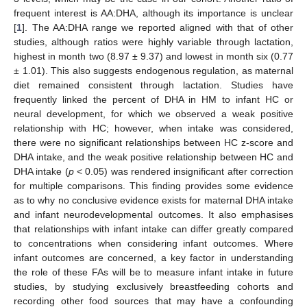
frequent interest is AA:DHA, although its importance is unclear
[
1
]. The AA:DHA range we reported aligned with that of other
studies, although ratios were highly variable through lactation,
highest in month two (8.97 ± 9.37) and lowest in month six (0.77
± 1.01). This also suggests endogenous regulation, as maternal
diet remained consistent through lactation. Studies have
frequently linked the percent of DHA in HM to infant HC or
neural development, for which we observed a weak positive
relationship with HC; however, when intake was considered,
there were no significant relationships between HC z-score and
DHA intake, and the weak positive relationship between HC and
DHA intake (
p
< 0.05) was rendered insignificant after correction
for multiple comparisons. This finding provides some evidence
as to why no conclusive evidence exists for maternal DHA intake
and infant neurodevelopmental outcomes. It also emphasises
that relationships with infant intake can differ greatly compared
to concentrations when considering infant outcomes. Where
infant outcomes are concerned, a key factor in understanding
the role of these FAs will be to measure infant intake in future
studies, by studying exclusively breastfeeding cohorts and
recording other food sources that may have a confounding