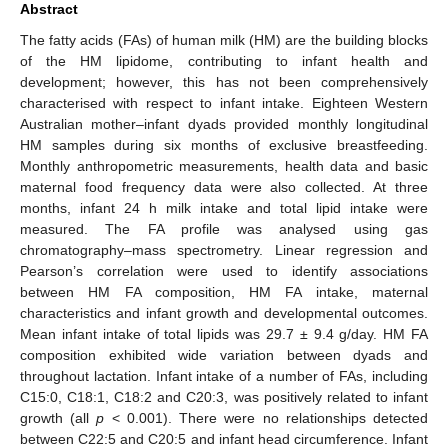
Abstract
The fatty acids (FAs) of human milk (HM) are the building blocks
of the HM lipidome, contributing to infant health and
development; however, this has not been comprehensively
characterised with respect to infant intake. Eighteen Western
Australian mother–infant dyads provided monthly longitudinal
HM samples during six months of exclusive breastfeeding.
Monthly anthropometric measurements, health data and basic
maternal food frequency data were also collected. At three
months, infant 24 h milk intake and total lipid intake were
measured. The FA profile was analysed using gas
chromatography–mass spectrometry. Linear regression and
Pearson’s correlation were used to identify associations
between HM FA composition, HM FA intake, maternal
characteristics and infant growth and developmental outcomes.
Mean infant intake of total lipids was 29.7 ± 9.4 g/day. HM FA
composition exhibited wide variation between dyads and
throughout lactation. Infant intake of a number of FAs, including
C15:0, C18:1, C18:2 and C20:3, was positively related to infant
growth (all
p
< 0.001). There were no relationships detected
between C22:5 and C20:5 and infant head circumference. Infant