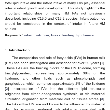
total lipid intake and the infant intake of many FAs play essential
roles in infant growth and development. This study highlights the
important relationships of many HM FAs not previously
described, including C15:0 and C18:2 species. Infant outcomes
should be considered in the context of intake in future HM
studies.
Keywords:
infant nutrition
;
breastfeeding
;
lipidomics
1. Introduction
The composition and role of fatty acids (FAs) in human milk
(HM) has been investigated and described for over 60 years [
1
].
These FAs are the building blocks of the HM lipidome, forming
triacylglycerides, representing approximately 98% of the
lipidome, and other lipids such as phospholipids and
gangliosides, which comprise approximately 2% of the lipidome
[
2
]. Incorporation of FAs into the different lipid structures
originates from either endogenous synthesis, or via maternal
circulation originating from maternal diet or tissues stores [
3
].
The FAs within HM are well known to be influenced by maternal
diet, for example, maternal fish intake is associated with