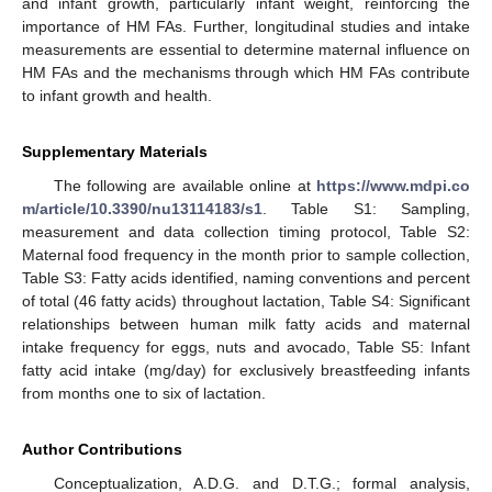
and infant growth, particularly infant weight, reinforcing the
importance of HM FAs. Further, longitudinal studies and intake
measurements are essential to determine maternal influence on
HM FAs and the mechanisms through which HM FAs contribute
to infant growth and health.
Supplementary Materials
The following are available online at
https://www.mdpi.co
m/article/10.3390/nu13114183/s1
. Table S1: Sampling,
measurement and data collection timing protocol, Table S2:
Maternal food frequency in the month prior to sample collection,
Table S3: Fatty acids identified, naming conventions and percent
of total (46 fatty acids) throughout lactation, Table S4: Significant
relationships between human milk fatty acids and maternal
intake frequency for eggs, nuts and avocado, Table S5: Infant
fatty acid intake (mg/day) for exclusively breastfeeding infants
from months one to six of lactation.
Author Contributions
Conceptualization, A.D.G. and D.T.G.; formal analysis,