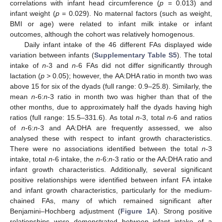
correlations with infant head circumference (
p
= 0.013) and
infant weight (
p
= 0.029). No maternal factors (such as weight,
BMI or age) were related to infant milk intake or infant
outcomes, although the cohort was relatively homogenous.
Daily infant intake of the 46 different FAs displayed wide
variation between infants (
Supplementary Table S5
). The total
intake of
n
-3 and
n
-6 FAs did not differ significantly through
lactation (
p
> 0.05); however, the AA:DHA ratio in month two was
above 15 for six of the dyads (full range: 0.9–25.8). Similarly, the
mean
n
-6:
n
-3 ratio in month two was higher than that of the
other months, due to approximately half the dyads having high
ratios (full range: 15.5–331.6). As total
n
-3, total
n
-6 and ratios
of
n
-6:
n
-3 and AA:DHA are frequently assessed, we also
analysed these with respect to infant growth characteristics.
There were no associations identified between the total
n
-3
intake, total
n
-6 intake, the
n
-6:
n
-3 ratio or the AA:DHA ratio and
infant growth characteristics. Additionally, several significant
positive relationships were identified between infant FA intake
and infant growth characteristics, particularly for the medium-
chained FAs, many of which remained significant after
Benjamini–Hochberg adjustment (
Figure 1
A). Strong positive
relationships were demonstrated between infant intake of a