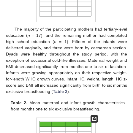
The majority of the participating mothers had tertiary-level
education (
n
= 17), and the remaining mother had completed
high school education (
n
= 1). Fifteen of the infants were
delivered vaginally, and three were born by caesarean section.
Dyads were healthy throughout the study period, with the
exception of occasional cold-like illnesses. Maternal weight and
BMI decreased significantly from months one to six of lactation.
Infants were growing appropriately on their respective weight-
for-length WHO growth curves. Infant HC, weight, length, HC z-
score and BMI all increased significantly from birth to six months
exclusive breastfeeding (
Table 2
).
Table 2.
Mean maternal and infant growth characteristics
from months one to six exclusive breastfeeding.