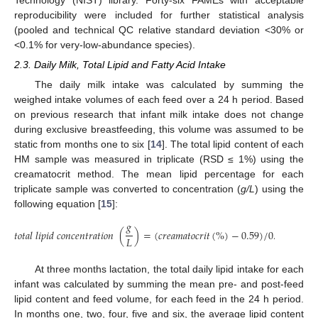
Technology (NIST) library. Forty-six FAMEs with acceptable
reproducibility were included for further statistical analysis
(pooled and technical QC relative standard deviation <30% or
<0.1% for very-low-abundance species).
2.3. Daily Milk, Total Lipid and Fatty Acid Intake
The daily milk intake was calculated by summing the
weighed intake volumes of each feed over a 24 h period. Based
on previous research that infant milk intake does not change
during exclusive breastfeeding, this volume was assumed to be
static from months one to six [
14
]. The total lipid content of each
HM sample was measured in triplicate (RSD ≤ 1%) using the
creamatocrit method. The mean lipid percentage for each
triplicate sample was converted to concentration (
g/L
) using the
following equation [
15
]:
𝑔
𝑡
𝑜
𝑡
𝑎
𝑙
𝑙
𝑖
𝑝
𝑖
𝑑
𝑐
𝑜
𝑛
𝑐
𝑒
𝑛
𝑡
𝑟
𝑎
𝑡
𝑖
𝑜
𝑛
(
)
=
(
𝑐
𝑟
𝑒
𝑎
𝑚
𝑎
𝑡
𝑜
𝑐
𝑟
𝑖
𝑡
(
%
)
−
0.59
)
/
0.149
𝐿
At three months lactation, the total daily lipid intake for each
infant was calculated by summing the mean pre- and post-feed
lipid content and feed volume, for each feed in the 24 h period.
In months one, two, four, five and six, the average lipid content