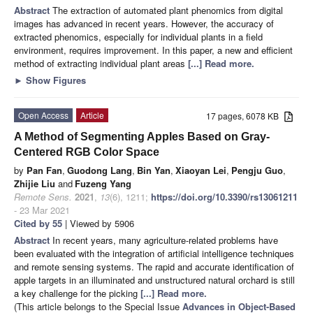
Abstract
The extraction of automated plant phenomics from digital
images has advanced in recent years. However, the accuracy of
extracted phenomics, especially for individual plants in a field
environment, requires improvement. In this paper, a new and efficient
method of extracting individual plant areas
[...] Read more.
►
Show Figures
Open Access
Article
17 pages, 6078 KB
A Method of Segmenting Apples Based on Gray-
Centered RGB Color Space
by
Pan Fan
,
Guodong Lang
,
Bin Yan
,
Xiaoyan Lei
,
Pengju Guo
,
Zhijie Liu
and
Fuzeng Yang
Remote Sens.
2021
,
13
(6), 1211;
https://doi.org/10.3390/rs13061211
- 23 Mar 2021
Cited by 55
| Viewed by 5906
Abstract
In recent years, many agriculture-related problems have
been evaluated with the integration of artificial intelligence techniques
and remote sensing systems. The rapid and accurate identification of
apple targets in an illuminated and unstructured natural orchard is still
a key challenge for the picking
[...] Read more.
(This article belongs to the Special Issue
Advances in Object-Based