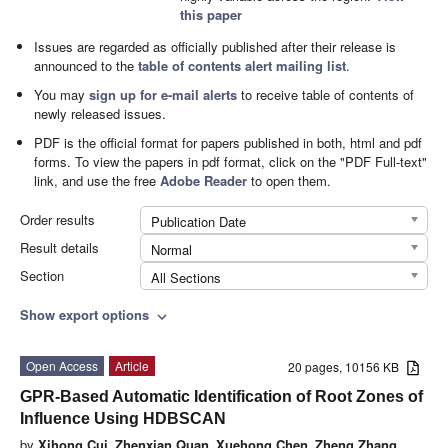
this paper
Issues are regarded as officially published after their release is
announced to the
table of contents alert mailing list
.
You may
sign up for e-mail alerts
to receive table of contents of
newly released issues.
PDF is the official format for papers published in both, html and pdf
forms. To view the papers in pdf format, click on the "PDF Full-text"
link, and use the free
Adobe Reader
to open them.
Order results
Publication Date
Result details
Normal
Section
All Sections
Show export options
expand_more
Open Access
Article
20 pages, 10156 KB
GPR-Based Automatic Identification of Root Zones of
Influence Using HDBSCAN
by
Xihong Cui
,
Zhenxian Quan
,
Xuehong Chen
,
Zheng Zhang
,