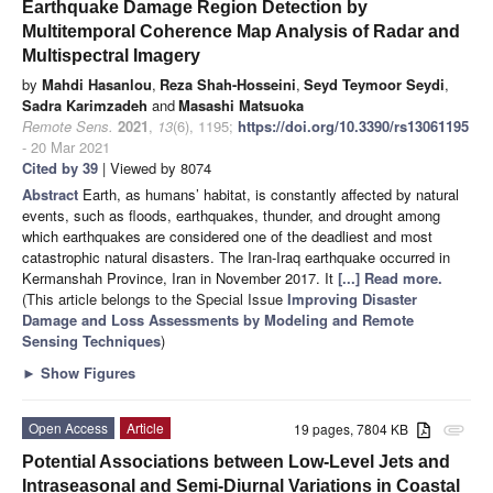
Earthquake Damage Region Detection by
Multitemporal Coherence Map Analysis of Radar and
Multispectral Imagery
by
Mahdi Hasanlou
,
Reza Shah-Hosseini
,
Seyd Teymoor Seydi
,
Sadra Karimzadeh
and
Masashi Matsuoka
Remote Sens.
2021
,
13
(6), 1195;
https://doi.org/10.3390/rs13061195
- 20 Mar 2021
Cited by 39
| Viewed by 8074
Abstract
Earth, as humans’ habitat, is constantly affected by natural
events, such as floods, earthquakes, thunder, and drought among
which earthquakes are considered one of the deadliest and most
catastrophic natural disasters. The Iran-Iraq earthquake occurred in
Kermanshah Province, Iran in November 2017. It
[...] Read more.
(This article belongs to the Special Issue
Improving Disaster
Damage and Loss Assessments by Modeling and Remote
Sensing Techniques
)
►
Show Figures
Open Access
Article
19 pages, 7804 KB
attachment
Potential Associations between Low-Level Jets and
Intraseasonal and Semi-Diurnal Variations in Coastal