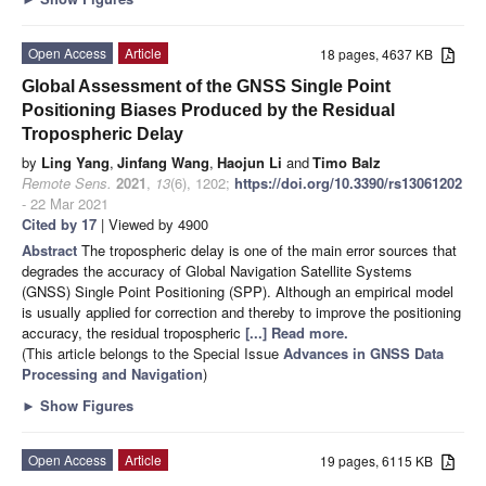
Open Access
Article
18 pages, 4637 KB
Global Assessment of the GNSS Single Point
Positioning Biases Produced by the Residual
Tropospheric Delay
by
Ling Yang
,
Jinfang Wang
,
Haojun Li
and
Timo Balz
Remote Sens.
2021
,
13
(6), 1202;
https://doi.org/10.3390/rs13061202
- 22 Mar 2021
Cited by 17
| Viewed by 4900
Abstract
The tropospheric delay is one of the main error sources that
degrades the accuracy of Global Navigation Satellite Systems
(GNSS) Single Point Positioning (SPP). Although an empirical model
is usually applied for correction and thereby to improve the positioning
accuracy, the residual tropospheric
[...] Read more.
(This article belongs to the Special Issue
Advances in GNSS Data
Processing and Navigation
)
►
Show Figures
Open Access
Article
19 pages, 6115 KB