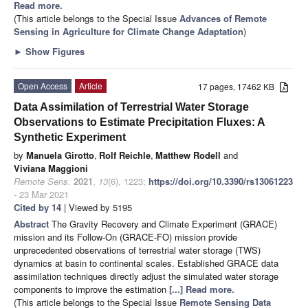
Read more.
(This article belongs to the Special Issue
Advances of Remote
Sensing in Agriculture for Climate Change Adaptation
)
►
Show Figures
Open Access
Article
17 pages, 17462 KB
Data Assimilation of Terrestrial Water Storage
Observations to Estimate Precipitation Fluxes: A
Synthetic Experiment
by
Manuela Girotto
,
Rolf Reichle
,
Matthew Rodell
and
Viviana Maggioni
Remote Sens.
2021
,
13
(6), 1223;
https://doi.org/10.3390/rs13061223
- 23 Mar 2021
Cited by 14
| Viewed by 5195
Abstract
The Gravity Recovery and Climate Experiment (GRACE)
mission and its Follow-On (GRACE-FO) mission provide
unprecedented observations of terrestrial water storage (TWS)
dynamics at basin to continental scales. Established GRACE data
assimilation techniques directly adjust the simulated water storage
components to improve the estimation
[...] Read more.
(This article belongs to the Special Issue
Remote Sensing Data