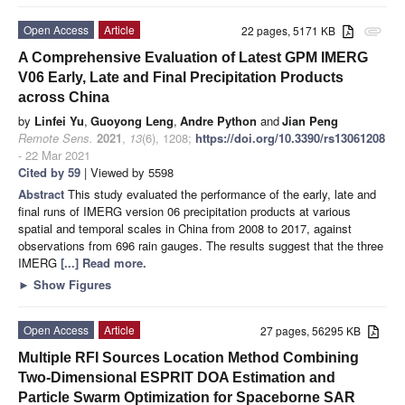
Open Access
Article
22 pages, 5171 KB
attachment
A Comprehensive Evaluation of Latest GPM IMERG
V06 Early, Late and Final Precipitation Products
across China
by
Linfei Yu
,
Guoyong Leng
,
Andre Python
and
Jian Peng
Remote Sens.
2021
,
13
(6), 1208;
https://doi.org/10.3390/rs13061208
- 22 Mar 2021
Cited by 59
| Viewed by 5598
Abstract
This study evaluated the performance of the early, late and
final runs of IMERG version 06 precipitation products at various
spatial and temporal scales in China from 2008 to 2017, against
observations from 696 rain gauges. The results suggest that the three
IMERG
[...] Read more.
►
Show Figures
Open Access
Article
27 pages, 56295 KB
Multiple RFI Sources Location Method Combining
Two-Dimensional ESPRIT DOA Estimation and
Particle Swarm Optimization for Spaceborne SAR