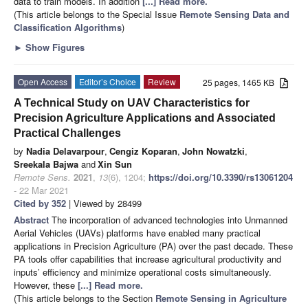
data to train models. In addition
[...] Read more.
(This article belongs to the Special Issue
Remote Sensing Data and
Classification Algorithms
)
►
Show Figures
Open Access
Editor’s Choice
Review
25 pages, 1465 KB
A Technical Study on UAV Characteristics for
Precision Agriculture Applications and Associated
Practical Challenges
by
Nadia Delavarpour
,
Cengiz Koparan
,
John Nowatzki
,
Sreekala Bajwa
and
Xin Sun
Remote Sens.
2021
,
13
(6), 1204;
https://doi.org/10.3390/rs13061204
- 22 Mar 2021
Cited by 352
| Viewed by 28499
Abstract
The incorporation of advanced technologies into Unmanned
Aerial Vehicles (UAVs) platforms have enabled many practical
applications in Precision Agriculture (PA) over the past decade. These
PA tools offer capabilities that increase agricultural productivity and
inputs’ efficiency and minimize operational costs simultaneously.
However, these
[...] Read more.
(This article belongs to the Section
Remote Sensing in Agriculture