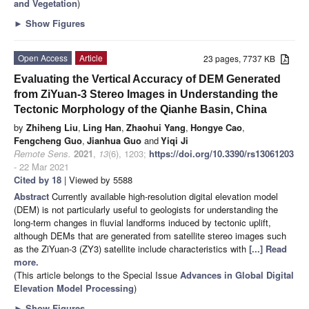
and Vegetation
)
►
Show Figures
Open Access
Article
23 pages, 7737 KB
Evaluating the Vertical Accuracy of DEM Generated
from ZiYuan-3 Stereo Images in Understanding the
Tectonic Morphology of the Qianhe Basin, China
by
Zhiheng Liu
,
Ling Han
,
Zhaohui Yang
,
Hongye Cao
,
Fengcheng Guo
,
Jianhua Guo
and
Yiqi Ji
Remote Sens.
2021
,
13
(6), 1203;
https://doi.org/10.3390/rs13061203
- 22 Mar 2021
Cited by 18
| Viewed by 5588
Abstract
Currently available high-resolution digital elevation model
(DEM) is not particularly useful to geologists for understanding the
long-term changes in fluvial landforms induced by tectonic uplift,
although DEMs that are generated from satellite stereo images such
as the ZiYuan-3 (ZY3) satellite include characteristics with
[...] Read
more.
(This article belongs to the Special Issue
Advances in Global Digital
Elevation Model Processing
)
►
Show Figures