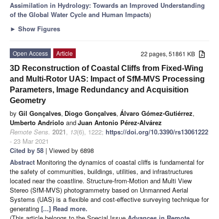
Assimilation in Hydrology: Towards an Improved Understanding
of the Global Water Cycle and Human Impacts
)
►
Show Figures
Open Access
Article
22 pages, 51861 KB
3D Reconstruction of Coastal Cliffs from Fixed-Wing
and Multi-Rotor UAS: Impact of SfM-MVS Processing
Parameters, Image Redundancy and Acquisition
Geometry
by
Gil Gonçalves
,
Diogo Gonçalves
,
Álvaro Gómez-Gutiérrez
,
Umberto Andriolo
and
Juan Antonio Pérez-Alvárez
Remote Sens.
2021
,
13
(6), 1222;
https://doi.org/10.3390/rs13061222
- 23 Mar 2021
Cited by 58
| Viewed by 6898
Abstract
Monitoring the dynamics of coastal cliffs is fundamental for
the safety of communities, buildings, utilities, and infrastructures
located near the coastline. Structure-from-Motion and Multi View
Stereo (SfM-MVS) photogrammetry based on Unmanned Aerial
Systems (UAS) is a flexible and cost-effective surveying technique for
generating
[...] Read more.
(This article belongs to the Special Issue
Advances in Remote