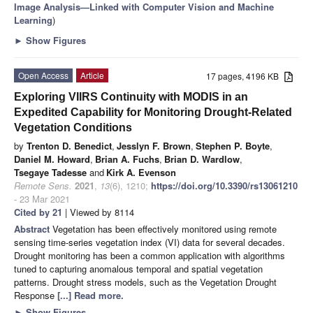
Image Analysis—Linked with Computer Vision and Machine
Learning
)
►
Show Figures
Open Access
Article
17 pages, 4196 KB
Exploring VIIRS Continuity with MODIS in an
Expedited Capability for Monitoring Drought-Related
Vegetation Conditions
by
Trenton D. Benedict
,
Jesslyn F. Brown
,
Stephen P. Boyte
,
Daniel M. Howard
,
Brian A. Fuchs
,
Brian D. Wardlow
,
Tsegaye Tadesse
and
Kirk A. Evenson
Remote Sens.
2021
,
13
(6), 1210;
https://doi.org/10.3390/rs13061210
- 23 Mar 2021
Cited by 21
| Viewed by 8114
Abstract
Vegetation has been effectively monitored using remote
sensing time-series vegetation index (VI) data for several decades.
Drought monitoring has been a common application with algorithms
tuned to capturing anomalous temporal and spatial vegetation
patterns. Drought stress models, such as the Vegetation Drought
Response
[...] Read more.
►
Show Figures