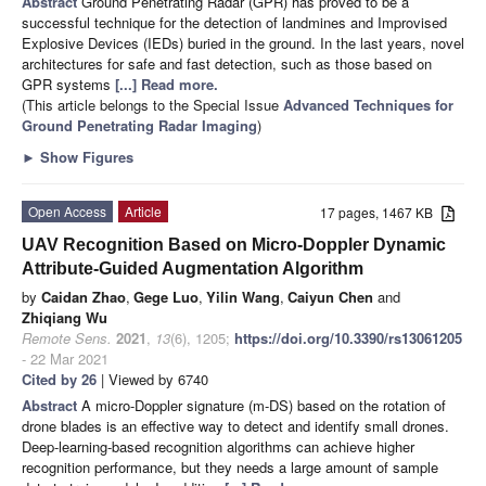
Abstract
Ground Penetrating Radar (GPR) has proved to be a
successful technique for the detection of landmines and Improvised
Explosive Devices (IEDs) buried in the ground. In the last years, novel
architectures for safe and fast detection, such as those based on
GPR systems
[...] Read more.
(This article belongs to the Special Issue
Advanced Techniques for
Ground Penetrating Radar Imaging
)
►
Show Figures
Open Access
Article
17 pages, 1467 KB
UAV Recognition Based on Micro-Doppler Dynamic
Attribute-Guided Augmentation Algorithm
by
Caidan Zhao
,
Gege Luo
,
Yilin Wang
,
Caiyun Chen
and
Zhiqiang Wu
Remote Sens.
2021
,
13
(6), 1205;
https://doi.org/10.3390/rs13061205
- 22 Mar 2021
Cited by 26
| Viewed by 6740
Abstract
A micro-Doppler signature (m-DS) based on the rotation of
drone blades is an effective way to detect and identify small drones.
Deep-learning-based recognition algorithms can achieve higher
recognition performance, but they needs a large amount of sample