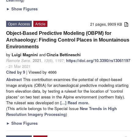
►
Show Figures
Open Access
Article
21 pages, 9909 KB
Object-Based Predictive Modeling (OBPM) for
Archaeology: Finding Control Places in Mountainous
Environments
by
Luigi Magnini
and
Cinzia Bettineschi
Remote Sens.
2021
,
13
(6), 1197;
https://doi.org/10.3390/rs13061197
- 21 Mar 2021
Cited by 9
| Viewed by 4666
Abstract
This contribution examines the potential of object-based
image analysis (OBIA) for archaeological predictive modeling starting
from elevation data, by testing a ruleset for the location of “control
places” on two test areas in the Alpine environment (northern Italy).
The ruleset was developed on
[...] Read more.
(This article belongs to the Special Issue
New Trends in High
Resolution Imagery Processing
)
►
Show Figures