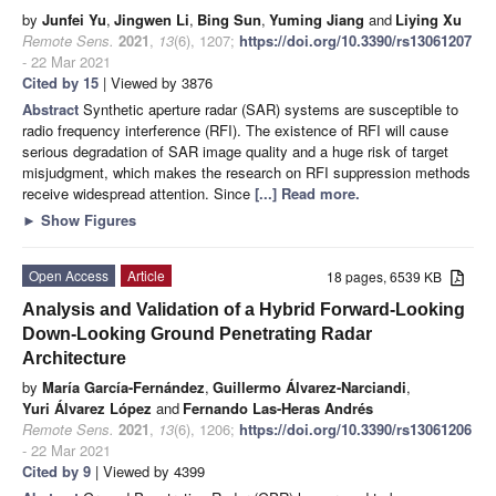
by
Junfei Yu
,
Jingwen Li
,
Bing Sun
,
Yuming Jiang
and
Liying Xu
Remote Sens.
2021
,
13
(6), 1207;
https://doi.org/10.3390/rs13061207
- 22 Mar 2021
Cited by 15
| Viewed by 3876
Abstract
Synthetic aperture radar (SAR) systems are susceptible to
radio frequency interference (RFI). The existence of RFI will cause
serious degradation of SAR image quality and a huge risk of target
misjudgment, which makes the research on RFI suppression methods
receive widespread attention. Since
[...] Read more.
►
Show Figures
Open Access
Article
18 pages, 6539 KB
Analysis and Validation of a Hybrid Forward-Looking
Down-Looking Ground Penetrating Radar
Architecture
by
María García-Fernández
,
Guillermo Álvarez-Narciandi
,
Yuri Álvarez López
and
Fernando Las-Heras Andrés
Remote Sens.
2021
,
13
(6), 1206;
https://doi.org/10.3390/rs13061206
- 22 Mar 2021
Cited by 9
| Viewed by 4399