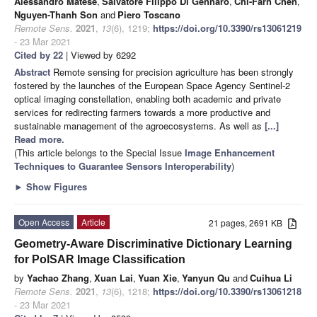
Alessandro Matese
,
Salvatore Filippo Di Gennaro
,
Chi-Farn Chen
,
Nguyen-Thanh Son
and
Piero Toscano
Remote Sens.
2021
,
13
(6), 1219;
https://doi.org/10.3390/rs13061219
- 23 Mar 2021
Cited by 22
| Viewed by 6292
Abstract
Remote sensing for precision agriculture has been strongly
fostered by the launches of the European Space Agency Sentinel-2
optical imaging constellation, enabling both academic and private
services for redirecting farmers towards a more productive and
sustainable management of the agroecosystems. As well as
[...]
Read more.
(This article belongs to the Special Issue
Image Enhancement
Techniques to Guarantee Sensors Interoperability
)
►
Show Figures
Open Access
Article
21 pages, 2691 KB
Geometry-Aware Discriminative Dictionary Learning
for PolSAR Image Classification
by
Yachao Zhang
,
Xuan Lai
,
Yuan Xie
,
Yanyun Qu
and
Cuihua Li
Remote Sens.
2021
,
13
(6), 1218;
https://doi.org/10.3390/rs13061218
- 23 Mar 2021