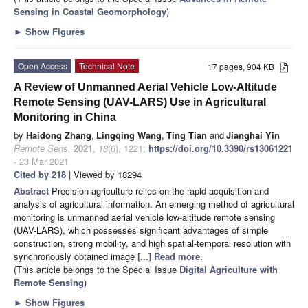
Sensing in Coastal Geomorphology
)
►
Show Figures
Open Access
Technical Note
17 pages, 904 KB
A Review of Unmanned Aerial Vehicle Low-Altitude
Remote Sensing (UAV-LARS) Use in Agricultural
Monitoring in China
by
Haidong Zhang
,
Lingqing Wang
,
Ting Tian
and
Jianghai Yin
Remote Sens.
2021
,
13
(6), 1221;
https://doi.org/10.3390/rs13061221
- 23 Mar 2021
Cited by 218
| Viewed by 18294
Abstract
Precision agriculture relies on the rapid acquisition and
analysis of agricultural information. An emerging method of agricultural
monitoring is unmanned aerial vehicle low-altitude remote sensing
(UAV-LARS), which possesses significant advantages of simple
construction, strong mobility, and high spatial-temporal resolution with
synchronously obtained image
[...] Read more.
(This article belongs to the Special Issue
Digital Agriculture with
Remote Sensing
)
►
Show Figures