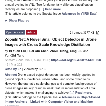
annual cycling in VNL. Two fundamentally different classification
techniques are proposed
[...] Read more.
(This article belongs to the Special Issue
Advances in VIIRS Data
)
►
Show Figures
Open Access
Article
21 pages, 3377 KB
ZoomInNet: A Novel Small Object Detector in Drone
Images with Cross-Scale Knowledge Distillation
by
Bi-Yuan Liu
,
Huai-Xin Chen
,
Zhou Huang
,
Xing Liu
and
Yun-Zhi Yang
Remote Sens.
2021
,
13
(6), 1198;
https://doi.org/10.3390/rs13061198
- 21 Mar 2021
Cited by 37
| Viewed by 5616
Abstract
Drone-based object detection has been widely applied in
ground object surveillance, urban patrol, and some other fields.
However, the dramatic scale changes and complex backgrounds of
drone images usually result in weak feature representation of small
objects, which makes it challenging to achieve
[...] Read more.
(This article belongs to the Special Issue
Advances in Object-Based
Image Analysis—Linked with Computer Vision and Machine
Learning
)