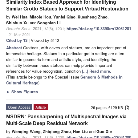
Similarity Index Based Approach for Identifying
Similar Grotto Statues to Support Virtual Restoration
by
Wei Hua
,
Miaole Hou
,
Yunfei Qiao
,
Xuesheng Zhao
,
Shishuo Xu
and
Songnian Li
Remote Sens.
2021
,
13
(6), 1201;
https://doi.org/10.3390/rs13061201
- 21 Mar 2021
Cited by 13
| Viewed by 5112
Abstract
Grottoes, with caves and statues, are an important part of
immovable heritage. Statues in a particular grotto setting are often
similar in geometric form and artistic style, and identifying the
similarity between these statues can help provide important
references for value recognition, condition
[...] Read more.
(This article belongs to the Special Issue
Sensors & Methods in
Cultural Heritage
)
►
Show Figures
Open Access
Article
26 pages, 6129 KB
MSDRN: Pansharpening of Multispectral Images via
Multi-Scale Deep Residual Network
by
Wenqing Wang
,
Zhiqiang Zhou
,
Han Liu
and
Guo Xie
Remote Sens.
2021
,
13
(6), 1200;
https://doi.org/10.3390/rs13061200