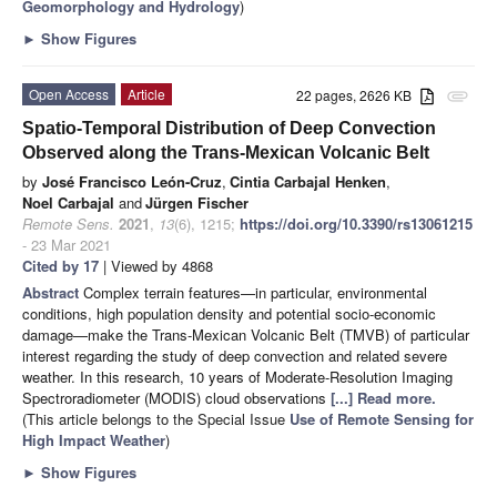
Geomorphology and Hydrology
)
►
Show Figures
Open Access
Article
22 pages, 2626 KB
attachment
Spatio-Temporal Distribution of Deep Convection
Observed along the Trans-Mexican Volcanic Belt
by
José Francisco León-Cruz
,
Cintia Carbajal Henken
,
Noel Carbajal
and
Jürgen Fischer
Remote Sens.
2021
,
13
(6), 1215;
https://doi.org/10.3390/rs13061215
- 23 Mar 2021
Cited by 17
| Viewed by 4868
Abstract
Complex terrain features—in particular, environmental
conditions, high population density and potential socio-economic
damage—make the Trans-Mexican Volcanic Belt (TMVB) of particular
interest regarding the study of deep convection and related severe
weather. In this research, 10 years of Moderate-Resolution Imaging
Spectroradiometer (MODIS) cloud observations
[...] Read more.
(This article belongs to the Special Issue
Use of Remote Sensing for
High Impact Weather
)
►
Show Figures