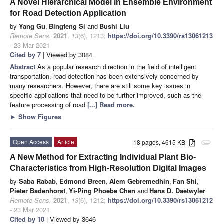
A Novel Hierarchical Model in Ensemble Environment
for Road Detection Application
by
Yang Gu
,
Bingfeng Si
and
Bushi Liu
Remote Sens.
2021
,
13
(6), 1213;
https://doi.org/10.3390/rs13061213
- 23 Mar 2021
Cited by 7
| Viewed by 3084
Abstract
As a popular research direction in the field of intelligent
transportation, road detection has been extensively concerned by
many researchers. However, there are still some key issues in
specific applications that need to be further improved, such as the
feature processing of road
[...] Read more.
►
Show Figures
Open Access
Article
18 pages, 4615 KB
attachment
A New Method for Extracting Individual Plant Bio-
Characteristics from High-Resolution Digital Images
by
Saba Rabab
,
Edmond Breen
,
Alem Gebremedhin
,
Fan Shi
,
Pieter Badenhorst
,
Yi-Ping Phoebe Chen
and
Hans D. Daetwyler
Remote Sens.
2021
,
13
(6), 1212;
https://doi.org/10.3390/rs13061212
- 23 Mar 2021
Cited by 10
| Viewed by 3646