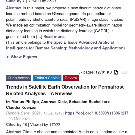
Cited by 7
| Viewed by 3539
Abstract
In this paper, we propose a new discriminative dictionary
learning method based on Riemann geometric perception for
polarimetric synthetic aperture radar (PolSAR) image classification.
We made an optimization model for geometry-aware discrimination
dictionary learning in which the dictionary learning (GADDL) is
generalized from
[...] Read more.
(This article belongs to the Special Issue
Advanced Artificial
Intelligence for Remote Sensing: Methodology and Application
)
►
Show Figures
57 pages, 12701 KB
attachment
Open Access
Editor’s Choice
Review
Trends in Satellite Earth Observation for Permafrost
Related Analyses—A Review
by
Marius Philipp
,
Andreas Dietz
,
Sebastian Buchelt
and
Claudia Kuenzer
Remote Sens.
2021
,
13
(6), 1217;
https://doi.org/10.3390/rs13061217
- 23 Mar 2021
Cited by 48
| Viewed by 17022
Abstract
Climate change and associated Arctic amplification cause a