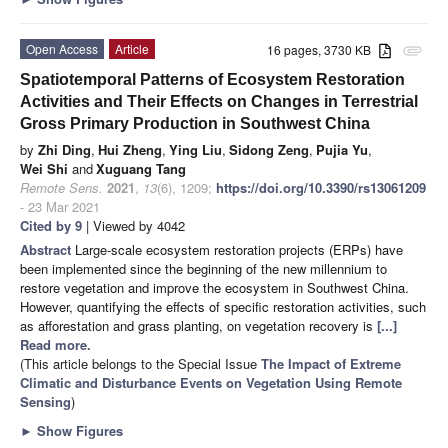
Open Access
Article
16 pages, 3730 KB
attachment
Spatiotemporal Patterns of Ecosystem Restoration
Activities and Their Effects on Changes in Terrestrial
Gross Primary Production in Southwest China
by
Zhi Ding
,
Hui Zheng
,
Ying Liu
,
Sidong Zeng
,
Pujia Yu
,
Wei Shi
and
Xuguang Tang
Remote Sens.
2021
,
13
(6), 1209;
https://doi.org/10.3390/rs13061209
- 23 Mar 2021
Cited by 9
| Viewed by 4042
Abstract
Large-scale ecosystem restoration projects (ERPs) have
been implemented since the beginning of the new millennium to
restore vegetation and improve the ecosystem in Southwest China.
However, quantifying the effects of specific restoration activities, such
as afforestation and grass planting, on vegetation recovery is
[...]
Read more.
(This article belongs to the Special Issue
The Impact of Extreme
Climatic and Disturbance Events on Vegetation Using Remote
Sensing
)
►
Show Figures