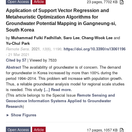
Open Access
Article
23 pages, 7702 KB
Application of Support Vector Regression and
Metaheuristic Optimization Algorithms for
Groundwater Potential Mapping in Gangneung-si,
South Korea
by
Muhammad Fulki Fadhillah
,
Saro Lee
,
Chang-Wook Lee
and
Yu-Chul Park
Remote Sens.
2021
,
13
(6), 1196;
https://doi.org/10.3390/rs13061196
- 21 Mar 2021
Cited by 57
| Viewed by 7533
Abstract
The availability of groundwater is of concern. The demand
for groundwater in Korea increased by more than 100% during the
period 1994–2014. This problem will increase with population growth.
Thus, a reliable groundwater analysis model for regional scale studies
is needed. This study
[...] Read more.
(This article belongs to the Special Issue
Remote Sensing and
Geoscience Information Systems Applied to Groundwater
Research
)
►
Show Figures
Open Access
Article
17 pages, 1057 KB