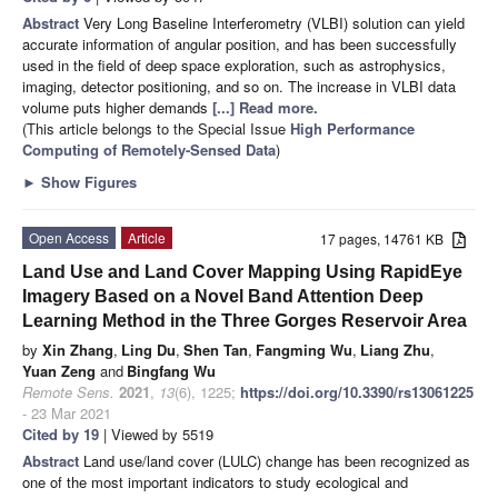
Abstract
Very Long Baseline Interferometry (VLBI) solution can yield
accurate information of angular position, and has been successfully
used in the field of deep space exploration, such as astrophysics,
imaging, detector positioning, and so on. The increase in VLBI data
volume puts higher demands
[...] Read more.
(This article belongs to the Special Issue
High Performance
Computing of Remotely-Sensed Data
)
►
Show Figures
Open Access
Article
17 pages, 14761 KB
Land Use and Land Cover Mapping Using RapidEye
Imagery Based on a Novel Band Attention Deep
Learning Method in the Three Gorges Reservoir Area
by
Xin Zhang
,
Ling Du
,
Shen Tan
,
Fangming Wu
,
Liang Zhu
,
Yuan Zeng
and
Bingfang Wu
Remote Sens.
2021
,
13
(6), 1225;
https://doi.org/10.3390/rs13061225
- 23 Mar 2021
Cited by 19
| Viewed by 5519
Abstract
Land use/land cover (LULC) change has been recognized as
one of the most important indicators to study ecological and