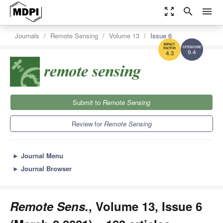
zoom_out_map
search
menu
Journals
Remote Sensing
Volume 13
Issue 6
9.4
4.3
Submit to
Remote Sensing
Review for
Remote Sensing
►
Journal Menu
►
Journal Browser
Remote Sens.
, Volume 13, Issue 6