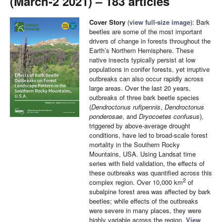
(March-2 2021) – 183 articles
Cover Story
(
view full-size image
): Bark
beetles are some of the most important
drivers of change in forests throughout the
Earth’s Northern Hemisphere. These
native insects typically persist at low
populations in conifer forests, yet irruptive
outbreaks can also occur rapidly across
large areas. Over the last 20 years,
outbreaks of three bark beetle species
(
Dendroctonus rufipennis
,
Dendroctonus
ponderosae
, and
Dryocoetes confusus
),
triggered by above-average drought
conditions, have led to broad-scale forest
mortality in the Southern Rocky
Mountains, USA. Using Landsat time
series with field validation, the effects of
these outbreaks was quantified across this
2
complex region. Over 10,000 km
of
subalpine forest area was affected by bark
beetles; while effects of the outbreaks
were severe in many places, they were
highly variable across the region.
View