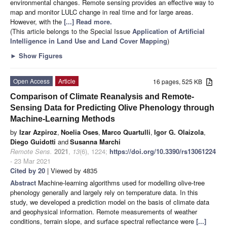
environmental changes. Remote sensing provides an effective way to
map and monitor LULC change in real time and for large areas.
However, with the
[...] Read more.
(This article belongs to the Special Issue
Application of Artificial
Intelligence in Land Use and Land Cover Mapping
)
►
Show Figures
Open Access
Article
16 pages, 525 KB
Comparison of Climate Reanalysis and Remote-
Sensing Data for Predicting Olive Phenology through
Machine-Learning Methods
by
Izar Azpiroz
,
Noelia Oses
,
Marco Quartulli
,
Igor G. Olaizola
,
Diego Guidotti
and
Susanna Marchi
Remote Sens.
2021
,
13
(6), 1224;
https://doi.org/10.3390/rs13061224
- 23 Mar 2021
Cited by 20
| Viewed by 4835
Abstract
Machine-learning algorithms used for modelling olive-tree
phenology generally and largely rely on temperature data. In this
study, we developed a prediction model on the basis of climate data
and geophysical information. Remote measurements of weather
conditions, terrain slope, and surface spectral reflectance were
[...]