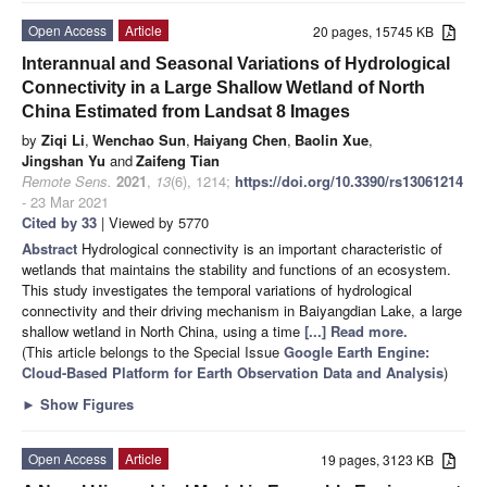
Open Access
Article
20 pages, 15745 KB
Interannual and Seasonal Variations of Hydrological
Connectivity in a Large Shallow Wetland of North
China Estimated from Landsat 8 Images
by
Ziqi Li
,
Wenchao Sun
,
Haiyang Chen
,
Baolin Xue
,
Jingshan Yu
and
Zaifeng Tian
Remote Sens.
2021
,
13
(6), 1214;
https://doi.org/10.3390/rs13061214
- 23 Mar 2021
Cited by 33
| Viewed by 5770
Abstract
Hydrological connectivity is an important characteristic of
wetlands that maintains the stability and functions of an ecosystem.
This study investigates the temporal variations of hydrological
connectivity and their driving mechanism in Baiyangdian Lake, a large
shallow wetland in North China, using a time
[...] Read more.
(This article belongs to the Special Issue
Google Earth Engine:
Cloud-Based Platform for Earth Observation Data and Analysis
)
►
Show Figures
Open Access
Article
19 pages, 3123 KB