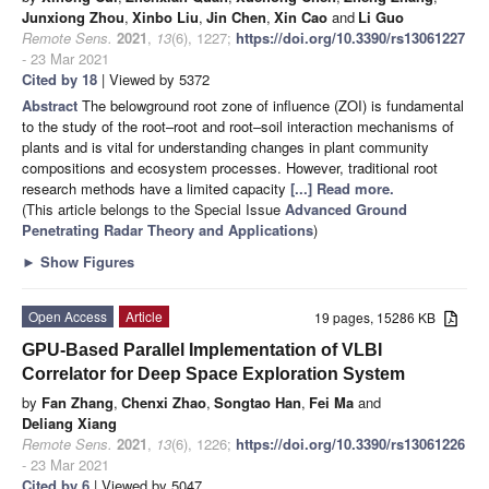
Junxiong Zhou
,
Xinbo Liu
,
Jin Chen
,
Xin Cao
and
Li Guo
Remote Sens.
2021
,
13
(6), 1227;
https://doi.org/10.3390/rs13061227
- 23 Mar 2021
Cited by 18
| Viewed by 5372
Abstract
The belowground root zone of influence (ZOI) is fundamental
to the study of the root–root and root–soil interaction mechanisms of
plants and is vital for understanding changes in plant community
compositions and ecosystem processes. However, traditional root
research methods have a limited capacity
[...] Read more.
(This article belongs to the Special Issue
Advanced Ground
Penetrating Radar Theory and Applications
)
►
Show Figures
Open Access
Article
19 pages, 15286 KB
GPU-Based Parallel Implementation of VLBI
Correlator for Deep Space Exploration System
by
Fan Zhang
,
Chenxi Zhao
,
Songtao Han
,
Fei Ma
and
Deliang Xiang
Remote Sens.
2021
,
13
(6), 1226;
https://doi.org/10.3390/rs13061226
- 23 Mar 2021
Cited by 6
| Viewed by 5047