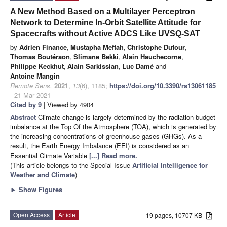
A New Method Based on a Multilayer Perceptron
Network to Determine In-Orbit Satellite Attitude for
Spacecrafts without Active ADCS Like UVSQ-SAT
by
Adrien Finance
,
Mustapha Meftah
,
Christophe Dufour
,
Thomas Boutéraon
,
Slimane Bekki
,
Alain Hauchecorne
,
Philippe Keckhut
,
Alain Sarkissian
,
Luc Damé
and
Antoine Mangin
Remote Sens.
2021
,
13
(6), 1185;
https://doi.org/10.3390/rs13061185
- 21 Mar 2021
Cited by 9
| Viewed by 4904
Abstract
Climate change is largely determined by the radiation budget
imbalance at the Top Of the Atmosphere (TOA), which is generated by
the increasing concentrations of greenhouse gases (GHGs). As a
result, the Earth Energy Imbalance (EEI) is considered as an
Essential Climate Variable
[...] Read more.
(This article belongs to the Special Issue
Artificial Intelligence for
Weather and Climate
)
►
Show Figures
Open Access
Article
19 pages, 10707 KB