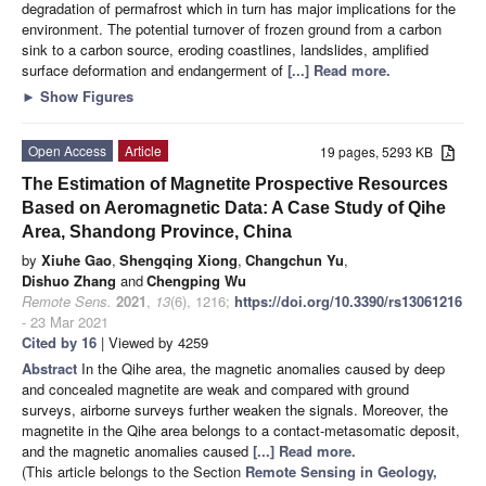
degradation of permafrost which in turn has major implications for the
environment. The potential turnover of frozen ground from a carbon
sink to a carbon source, eroding coastlines, landslides, amplified
surface deformation and endangerment of
[...] Read more.
►
Show Figures
Open Access
Article
19 pages, 5293 KB
The Estimation of Magnetite Prospective Resources
Based on Aeromagnetic Data: A Case Study of Qihe
Area, Shandong Province, China
by
Xiuhe Gao
,
Shengqing Xiong
,
Changchun Yu
,
Dishuo Zhang
and
Chengping Wu
Remote Sens.
2021
,
13
(6), 1216;
https://doi.org/10.3390/rs13061216
- 23 Mar 2021
Cited by 16
| Viewed by 4259
Abstract
In the Qihe area, the magnetic anomalies caused by deep
and concealed magnetite are weak and compared with ground
surveys, airborne surveys further weaken the signals. Moreover, the
magnetite in the Qihe area belongs to a contact-metasomatic deposit,
and the magnetic anomalies caused
[...] Read more.
(This article belongs to the Section
Remote Sensing in Geology,