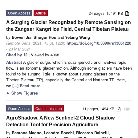
Open Access
Article
24 pages, 15491 KB
A Surging Glacier Recognized by Remote Sensing on
the Zangser Kangri Ice Field, Central Tibetan Plateau
by
Bowen Jia
,
Shugui Hou
and
Yetang Wang
Remote Sens.
2021
,
13
(6), 1220;
https://doi.org/10.3390/rs13061220
- 23 Mar 2021
Cited by 12
| Viewed by 4368
Abstract
A glacier surge, which is quasi-periodic and involves rapid
flow, is an abnormal glacier motion. Although some glaciers have been
found to be surging, little is known about surging glaciers on the
Tibetan Plateau (TP), especially the Central and Northern TP. Here,
we
[...] Read more.
►
Show Figures
Open Access
Communication
11 pages, 1494 KB
attachment
AgroShadow: A New Sentinel-2 Cloud Shadow
Detection Tool for Precision Agriculture
by
Ramona Magno
,
Leandro Rocchi
,
Riccardo Dainelli
,