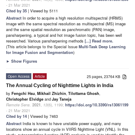
- 21 Mar 2021
Cited by 35
| Viewed by 5111
Abstract
In order to acquire a high resolution multispectral (HRMS)
image with the same spectral resolution as multispectral (MS) image
and the same spatial resolution as panchromatic (PAN) image,
pansharpening, a typical and hot image fusion topic, has been well
researched. Various pansharpening methods
[...] Read more.
(This article belongs to the Special Issue
Multi-Task Deep Learning
for Image Fusion and Segmentation
)
►
Show Figures
Open Access
Article
25 pages, 23764 KB
The Annual Cycling of Nighttime Lights in India
by
Fengchi Hsu
,
Mikhail Zhizhin
,
Tilottama Ghosh
,
Christopher Elvidge
and
Jay Taneja
Remote Sens.
2021
,
13
(6), 1199;
https://doi.org/10.3390/rs13061199
- 21 Mar 2021
Cited by 14
| Viewed by 7463
Abstract
India is known to have unstable power supply, and many
locations show an annual cycle in VIIRS Nighttime Light (VNL). In this
study, autocorrelation function (ACF) analysis is used to identify the