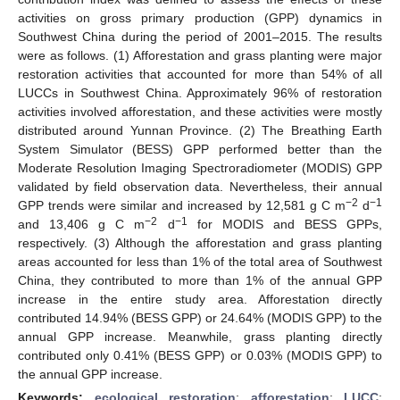
activities on gross primary production (GPP) dynamics in
Southwest China during the period of 2001–2015. The results
were as follows. (1) Afforestation and grass planting were major
restoration activities that accounted for more than 54% of all
LUCCs in Southwest China. Approximately 96% of restoration
activities involved afforestation, and these activities were mostly
distributed around Yunnan Province. (2) The Breathing Earth
System Simulator (BESS) GPP performed better than the
Moderate Resolution Imaging Spectroradiometer (MODIS) GPP
validated by field observation data. Nevertheless, their annual
−2
−1
GPP trends were similar and increased by 12,581 g C m
d
−2
−1
and 13,406 g C m
d
for MODIS and BESS GPPs,
respectively. (3) Although the afforestation and grass planting
areas accounted for less than 1% of the total area of Southwest
China, they contributed to more than 1% of the annual GPP
increase in the entire study area. Afforestation directly
contributed 14.94% (BESS GPP) or 24.64% (MODIS GPP) to the
annual GPP increase. Meanwhile, grass planting directly
contributed only 0.41% (BESS GPP) or 0.03% (MODIS GPP) to
the annual GPP increase.
Keywords:
ecological restoration
;
afforestation
;
LUCC
;