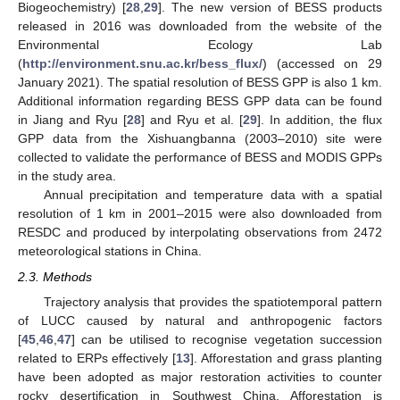
Biogeochemistry) [
28
,
29
]. The new version of BESS products
released in 2016 was downloaded from the website of the
Environmental Ecology Lab
(
http://environment.snu.ac.kr/bess_flux/
) (accessed on 29
January 2021). The spatial resolution of BESS GPP is also 1 km.
Additional information regarding BESS GPP data can be found
in Jiang and Ryu [
28
] and Ryu et al. [
29
]. In addition, the flux
GPP data from the Xishuangbanna (2003–2010) site were
collected to validate the performance of BESS and MODIS GPPs
in the study area.
Annual precipitation and temperature data with a spatial
resolution of 1 km in 2001–2015 were also downloaded from
RESDC and produced by interpolating observations from 2472
meteorological stations in China.
2.3. Methods
Trajectory analysis that provides the spatiotemporal pattern
of LUCC caused by natural and anthropogenic factors
[
45
,
46
,
47
] can be utilised to recognise vegetation succession
related to ERPs effectively [
13
]. Afforestation and grass planting
have been adopted as major restoration activities to counter
rocky desertification in Southwest China. Afforestation is