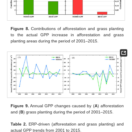
Figure 8.
Contributions of afforestation and grass planting
to the actual GPP increase in afforestation and grass
planting areas during the period of 2001–2015.
Figure 9.
Annual GPP changes caused by (
A
) afforestation
and (
B
) grass planting during the period of 2001–2015.
Table 2.
ERP-driven (afforestation and grass planting) and
actual GPP trends from 2001 to 2015.