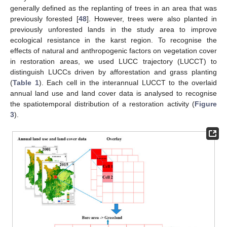
generally defined as the replanting of trees in an area that was
previously forested [
48
]. However, trees were also planted in
previously unforested lands in the study area to improve
ecological resistance in the karst region. To recognise the
effects of natural and anthropogenic factors on vegetation cover
in restoration areas, we used LUCC trajectory (LUCCT) to
distinguish LUCCs driven by afforestation and grass planting
(
Table 1
). Each cell in the interannual LUCCT to the overlaid
annual land use and land cover data is analysed to recognise
the spatiotemporal distribution of a restoration activity (
Figure
3
).