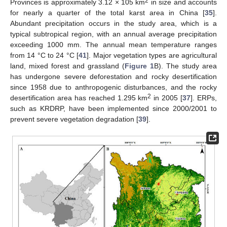
2
Provinces is approximately 3.12 × 105 km
in size and accounts
for nearly a quarter of the total karst area in China [
35
].
Abundant precipitation occurs in the study area, which is a
typical subtropical region, with an annual average precipitation
exceeding 1000 mm. The annual mean temperature ranges
from 14 °C to 24 °C [
41
]. Major vegetation types are agricultural
land, mixed forest and grassland (
Figure 1
B). The study area
has undergone severe deforestation and rocky desertification
since 1958 due to anthropogenic disturbances, and the rocky
2
desertification area has reached 1.295 km
in 2005 [
37
]. ERPs,
such as KRDRP, have been implemented since 2000/2001 to
prevent severe vegetation degradation [
39
].