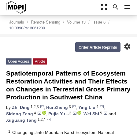
zoom_out_map
search
menu
Journals
Remote Sensing
Volume 13
Issue 6
10.3390/rs13061209
settings
Order Article Reprints
Open Access
Article
Spatiotemporal Patterns of Ecosystem
Restoration Activities and Their Effects
on Changes in Terrestrial Gross Primary
Production in Southwest China
1,2,3
3
4
by
Zhi Ding
,
Hui Zheng
,
Ying Liu
,
4
1,2
5
Sidong Zeng
,
Pujia Yu
,
Wei Shi
and
1,2,*
Xuguang Tang
1
Chongqing Jinfo Mountain Karst Ecosystem National