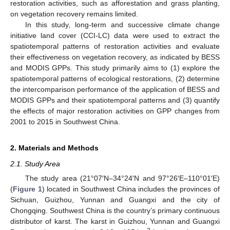
restoration activities, such as afforestation and grass planting,
on vegetation recovery remains limited.
In this study, long-term and successive climate change
initiative land cover (CCI-LC) data were used to extract the
spatiotemporal patterns of restoration activities and evaluate
their effectiveness on vegetation recovery, as indicated by BESS
and MODIS GPPs. This study primarily aims to (1) explore the
spatiotemporal patterns of ecological restorations, (2) determine
the intercomparison performance of the application of BESS and
MODIS GPPs and their spatiotemporal patterns and (3) quantify
the effects of major restoration activities on GPP changes from
2001 to 2015 in Southwest China.
2. Materials and Methods
2.1. Study Area
The study area (21°07′N–34°24′N and 97°26′E–110°01′E)
(
Figure 1
) located in Southwest China includes the provinces of
Sichuan, Guizhou, Yunnan and Guangxi and the city of
Chongqing. Southwest China is the country’s primary continuous
distributor of karst. The karst in Guizhou, Yunnan and Guangxi