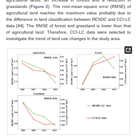
grasslands (
Figure 2
). The root-mean-square error (RMSE) of
agricultural land reaches the maximum value probably due to
the difference in land classification between RESDC and CCI-LC
data [
44
]. The RMSE of forest and grassland is lower than that
of agricultural land. Therefore, CCI-LC data were selected to
investigate the trend of land use changes in the study area.