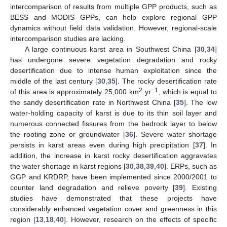
intercomparison of results from multiple GPP products, such as
BESS and MODIS GPPs, can help explore regional GPP
dynamics without field data validation. However, regional-scale
intercomparison studies are lacking.
A large continuous karst area in Southwest China [
30
,
34
]
has undergone severe vegetation degradation and rocky
desertification due to intense human exploitation since the
middle of the last century [
30
,
35
]. The rocky desertification rate
2
−1
of this area is approximately 25,000 km
yr
, which is equal to
the sandy desertification rate in Northwest China [
35
]. The low
water-holding capacity of karst is due to its thin soil layer and
numerous connected fissures from the bedrock layer to below
the rooting zone or groundwater [
36
]. Severe water shortage
persists in karst areas even during high precipitation [
37
]. In
addition, the increase in karst rocky desertification aggravates
the water shortage in karst regions [
30
,
38
,
39
,
40
]. ERPs, such as
GGP and KRDRP, have been implemented since 2000/2001 to
counter land degradation and relieve poverty [
39
]. Existing
studies have demonstrated that these projects have
considerably enhanced vegetation cover and greenness in this
region [
13
,
18
,
40
]. However, research on the effects of specific