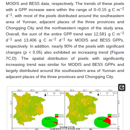
MODIS and BESS data, respectively. The trends of these pixels
−2
with a GPP increase were within the range of 0–0.15 g C m
−1
d
, with most of the pixels distributed around the southeastern
area of Yunnan, adjacent places of the three provinces and
Chongqing City and the northwestern region of the study area.
−2
Overall, the sum of the entire GPP trend was 12,581 g C m
−1
−2
−1
d
and 13,406 g C m
d
for MODIS and BESS GPPs,
respectively. In addition, nearly 90% of the pixels with significant
changes (
p
< 0.05) also exhibited an increasing trend (
Figure
7
C,D). The spatial distribution of pixels with significantly
increasing trend was similar for MODIS and BESS GPPs and
largely distributed around the southeastern area of Yunnan and
adjacent places of the three provinces and Chongqing City.