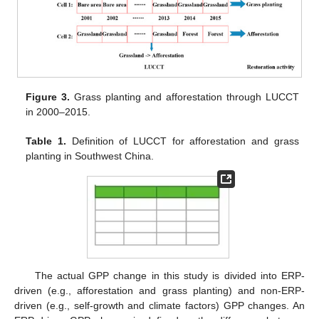
Figure 3.
Grass planting and afforestation through LUCCT
in 2000–2015.
Table 1.
Definition of LUCCT for afforestation and grass
planting in Southwest China.
The actual GPP change in this study is divided into ERP-
driven (e.g., afforestation and grass planting) and non-ERP-
driven (e.g., self-growth and climate factors) GPP changes. An