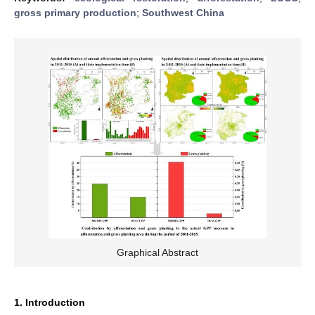
gross primary production
;
Southwest China
Graphical Abstract
1. Introduction