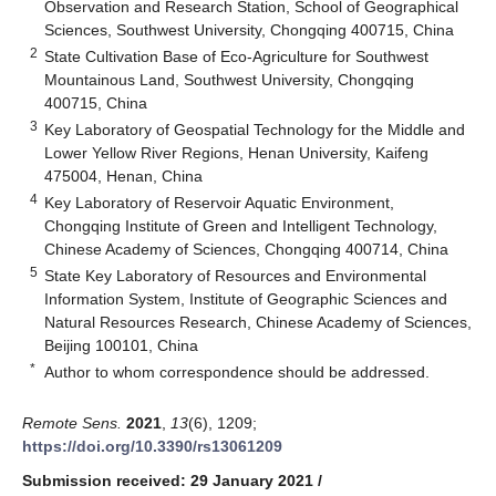
Observation and Research Station, School of Geographical
Sciences, Southwest University, Chongqing 400715, China
2
State Cultivation Base of Eco-Agriculture for Southwest
Mountainous Land, Southwest University, Chongqing
400715, China
3
Key Laboratory of Geospatial Technology for the Middle and
Lower Yellow River Regions, Henan University, Kaifeng
475004, Henan, China
4
Key Laboratory of Reservoir Aquatic Environment,
Chongqing Institute of Green and Intelligent Technology,
Chinese Academy of Sciences, Chongqing 400714, China
5
State Key Laboratory of Resources and Environmental
Information System, Institute of Geographic Sciences and
Natural Resources Research, Chinese Academy of Sciences,
Beijing 100101, China
*
Author to whom correspondence should be addressed.
Remote Sens.
2021
,
13
(6), 1209;
https://doi.org/10.3390/rs13061209
Submission received: 29 January 2021
/