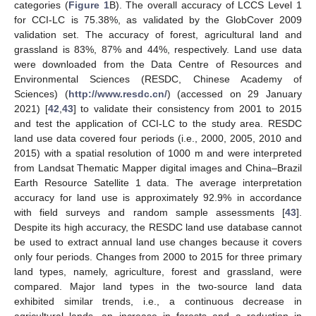
categories (
Figure 1
B). The overall accuracy of LCCS Level 1
for CCI-LC is 75.38%, as validated by the GlobCover 2009
validation set. The accuracy of forest, agricultural land and
grassland is 83%, 87% and 44%, respectively. Land use data
were downloaded from the Data Centre of Resources and
Environmental Sciences (RESDC, Chinese Academy of
Sciences) (
http://www.resdc.cn/
) (accessed on 29 January
2021) [
42
,
43
] to validate their consistency from 2001 to 2015
and test the application of CCI-LC to the study area. RESDC
land use data covered four periods (i.e., 2000, 2005, 2010 and
2015) with a spatial resolution of 1000 m and were interpreted
from Landsat Thematic Mapper digital images and China–Brazil
Earth Resource Satellite 1 data. The average interpretation
accuracy for land use is approximately 92.9% in accordance
with field surveys and random sample assessments [
43
].
Despite its high accuracy, the RESDC land use database cannot
be used to extract annual land use changes because it covers
only four periods. Changes from 2000 to 2015 for three primary
land types, namely, agriculture, forest and grassland, were
compared. Major land types in the two-source land data
exhibited similar trends, i.e., a continuous decrease in
agricultural lands, an increase in forests and a reduction in