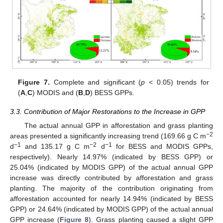
Figure 7.
Complete and significant (
p
< 0.05) trends for
(
A
,
C
) MODIS and (
B
,
D
) BESS GPPs.
3.3. Contribution of Major Restorations to the Increase in GPP
The actual annual GPP in afforestation and grass planting
−2
areas presented a significantly increasing trend (169.66 g C m
−1
−2
−1
d
and 135.17 g C m
d
for BESS and MODIS GPPs,
respectively). Nearly 14.97% (indicated by BESS GPP) or
25.04% (indicated by MODIS GPP) of the actual annual GPP
increase was directly contributed by afforestation and grass
planting. The majority of the contribution originating from
afforestation accounted for nearly 14.94% (indicated by BESS
GPP) or 24.64% (indicated by MODIS GPP) of the actual annual
GPP increase (
Figure 8
). Grass planting caused a slight GPP