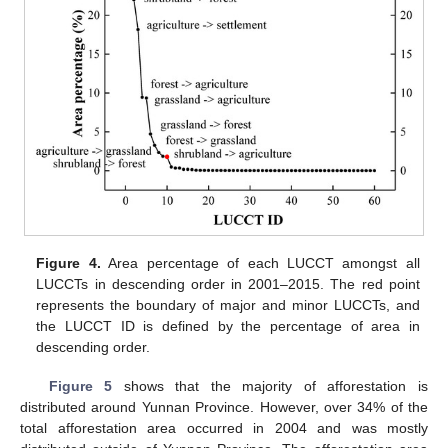
Figure 4.
Area percentage of each LUCCT amongst all
LUCCTs in descending order in 2001–2015. The red point
represents the boundary of major and minor LUCCTs, and
the LUCCT ID is defined by the percentage of area in
descending order.
Figure 5
shows that the majority of afforestation is
distributed around Yunnan Province. However, over 34% of the
total afforestation area occurred in 2004 and was mostly