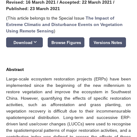
Revised: 16 March 2021
/
Accepted: 22 March 2021
/
Published: 23 March 2021
(This article belongs to the Special Issue
The Impact of
Extreme Climatic and Disturbance Events on Vegetation
Using Remote Sensing
)
keyboard_arrow_down
Download
Browse Figures
Versions Notes
Abstract
Large-scale ecosystem restoration projects (ERPs) have been
implemented since the beginning of the new millennium to
restore vegetation and improve the ecosystem in Southwest
China. However, quantifying the effects of specific restoration
activities, such as afforestation and grass planting, on
vegetation recovery is difficult due to their incommensurable
spatiotemporal distribution. Long-term and successive ERP-
driven land use/cover changes (LUCCs) were used to recognise
the spatiotemporal patterns of major restoration activities, and a
contribution index was defined to assess the effects of these