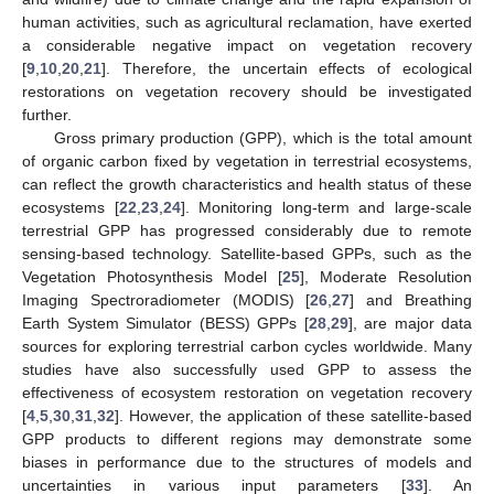
human activities, such as agricultural reclamation, have exerted
a considerable negative impact on vegetation recovery
[
9
,
10
,
20
,
21
]. Therefore, the uncertain effects of ecological
restorations on vegetation recovery should be investigated
further.
Gross primary production (GPP), which is the total amount
of organic carbon fixed by vegetation in terrestrial ecosystems,
can reflect the growth characteristics and health status of these
ecosystems [
22
,
23
,
24
]. Monitoring long-term and large-scale
terrestrial GPP has progressed considerably due to remote
sensing-based technology. Satellite-based GPPs, such as the
Vegetation Photosynthesis Model [
25
], Moderate Resolution
Imaging Spectroradiometer (MODIS) [
26
,
27
] and Breathing
Earth System Simulator (BESS) GPPs [
28
,
29
], are major data
sources for exploring terrestrial carbon cycles worldwide. Many
studies have also successfully used GPP to assess the
effectiveness of ecosystem restoration on vegetation recovery
[
4
,
5
,
30
,
31
,
32
]. However, the application of these satellite-based
GPP products to different regions may demonstrate some
biases in performance due to the structures of models and
uncertainties in various input parameters [
33
]. An