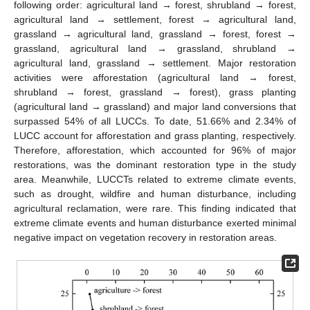
following order: agricultural land → forest, shrubland → forest,
agricultural land → settlement, forest → agricultural land,
grassland → agricultural land, grassland → forest, forest →
grassland, agricultural land → grassland, shrubland →
agricultural land, grassland → settlement. Major restoration
activities were afforestation (agricultural land → forest,
shrubland → forest, grassland → forest), grass planting
(agricultural land → grassland) and major land conversions that
surpassed 54% of all LUCCs. To date, 51.66% and 2.34% of
LUCC account for afforestation and grass planting, respectively.
Therefore, afforestation, which accounted for 96% of major
restorations, was the dominant restoration type in the study
area. Meanwhile, LUCCTs related to extreme climate events,
such as drought, wildfire and human disturbance, including
agricultural reclamation, were rare. This finding indicated that
extreme climate events and human disturbance exerted minimal
negative impact on vegetation recovery in restoration areas.