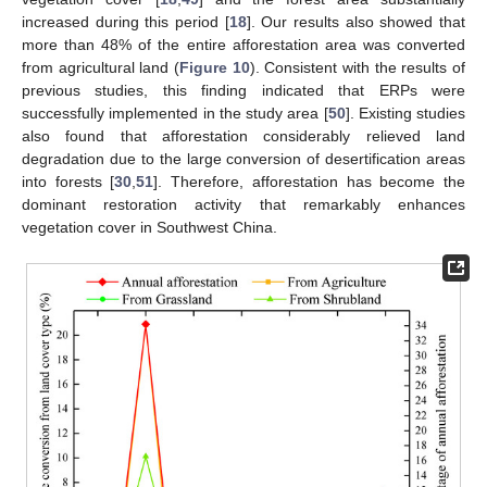
increased during this period [
18
]. Our results also showed that
more than 48% of the entire afforestation area was converted
from agricultural land (
Figure 10
). Consistent with the results of
previous studies, this finding indicated that ERPs were
successfully implemented in the study area [
50
]. Existing studies
also found that afforestation considerably relieved land
degradation due to the large conversion of desertification areas
into forests [
30
,
51
]. Therefore, afforestation has become the
dominant restoration activity that remarkably enhances
vegetation cover in Southwest China.