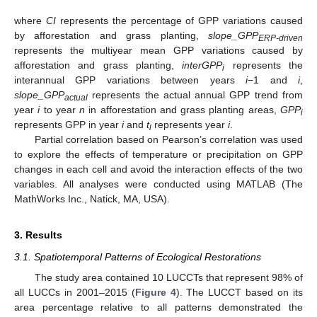
where
CI
represents the percentage of GPP variations caused
by afforestation and grass planting,
slope_GPP
ERP-driven
represents the multiyear mean GPP variations caused by
afforestation and grass planting,
interGPP
represents the
i
interannual GPP variations between years
i
−1 and
i
,
slope_GPP
represents the actual annual GPP trend from
actual
year
i
to year
n
in afforestation and grass planting areas,
GPP
i
represents GPP in year
i
and
t
represents year
i
.
i
Partial correlation based on Pearson’s correlation was used
to explore the effects of temperature or precipitation on GPP
changes in each cell and avoid the interaction effects of the two
variables. All analyses were conducted using MATLAB (The
MathWorks Inc., Natick, MA, USA).
3. Results
3.1. Spatiotemporal Patterns of Ecological Restorations
The study area contained 10 LUCCTs that represent 98% of
all LUCCs in 2001–2015 (
Figure 4
). The LUCCT based on its
area percentage relative to all patterns demonstrated the