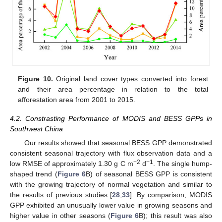
Figure 10.
Original land cover types converted into forest
and their area percentage in relation to the total
afforestation area from 2001 to 2015.
4.2. Constrasting Performance of MODIS and BESS GPPs in
Southwest China
Our results showed that seasonal BESS GPP demonstrated
consistent seasonal trajectory with flux observation data and a
−2
−1
low RMSE of approximately 1.30 g C m
d
. The single hump-
shaped trend (
Figure 6
B) of seasonal BESS GPP is consistent
with the growing trajectory of normal vegetation and similar to
the results of previous studies [
28
,
33
]. By comparison, MODIS
GPP exhibited an unusually lower value in growing seasons and
higher value in other seasons (
Figure 6
B); this result was also