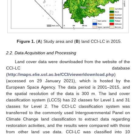
Figure 1.
(
A
) Study area and (
B
) land CCI-LC in 2015.
2.2. Data Acquisition and Processing
Land cover data were downloaded from the website of the
CCI-LC database
(
http://maps.elie.ucl.ac.be/CCI/viewer/download.php
)
(accessed on 29 January 2021), which is hosted by the
European Space Agency. The data period is 2001–2015, and
the spatial resolution of the data is 300 m. The land cover
classification system (LCCS) has 22 classes for Level 1 and 31
classes for Level 2. The CCI-LC classification system was
transferred to the commonly used Intergovernmental Panel on
Climate Change land classification to extract data regarding
restoration activities, and the results were compared with those
from other land use data. CCI-LC was classified into 10