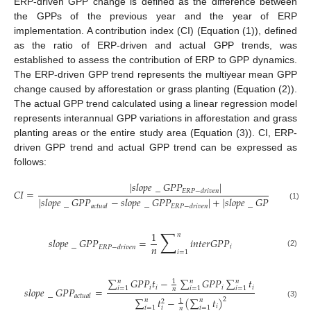
ERP-driven GPP change is defined as the difference between
the GPPs of the previous year and the year of ERP
implementation. A contribution index (CI) (Equation (1)), defined
as the ratio of ERP-driven and actual GPP trends, was
established to assess the contribution of ERP to GPP dynamics.
The ERP-driven GPP trend represents the multiyear mean GPP
change caused by afforestation or grass planting (Equation (2)).
The actual GPP trend calculated using a linear regression model
represents interannual GPP variations in afforestation and grass
planting areas or the entire study area (Equation (3)). CI, ERP-
driven GPP trend and actual GPP trend can be expressed as
follows:
|
𝑠
𝑙
𝑜
𝑝
𝑒
_
𝐺
𝑃
𝑃
|
𝐶
𝐼
=
𝐸
𝑅
𝑃
−
𝑑
𝑟
𝑖
𝑣
𝑒
𝑛
|
𝑠
𝑙
𝑜
𝑝
𝑒
_
𝐺
𝑃
𝑃
−
𝑠
𝑙
𝑜
𝑝
𝑒
_
𝐺
𝑃
𝑃
|
+
|
𝑠
𝑙
𝑜
𝑝
𝑒
_
𝐺
𝑃
𝑃
(1)
𝑎
𝑐
𝑡
𝑢
𝑎
𝑙
𝐸
𝑅
𝑃
−
𝑑
𝑟
𝑖
𝑣
𝑒
𝑛
𝐸
𝑅
𝑃
−
𝑑
𝑟
𝑖
𝑣
𝑒

∑
1
𝑛
𝑠
𝑙
𝑜
𝑝
𝑒
_
𝐺
𝑃
𝑃
=
𝑖
𝑛
𝑡
𝑒
𝑟
𝐺
𝑃
𝑃
𝑛
𝑖
𝐸
𝑅
𝑃
−
𝑑
𝑟
𝑖
𝑣
𝑒
𝑛
𝑖
=
1
(2)
∑
𝐺
𝑃
𝑃
𝑡
−
∑
𝐺
𝑃
𝑃
∑
𝑡
𝑛
𝑛
𝑛
1
𝑖
𝑖
𝑖
𝑖
𝑠
𝑙
𝑜
𝑝
𝑒
_
𝐺
𝑃
𝑃
=
𝑖
=
1
𝑖
=
1
𝑖
=
1
𝑛
𝑎
𝑐
𝑡
𝑢
𝑎
𝑙
∑
𝑡
−
(
∑
𝑡
)
2
𝑛
𝑛
1
2
(3)
𝑖
𝑖
=
1
𝑖
=
1
𝑖
𝑛