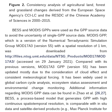
Figure 2.
Consistency analysis of agricultural land, forest
and grassland changes derived from the European Space
Agency’s CCI-LC and the RESDC of the Chinese Academy
of Sciences in 2000–2015.
BESS and MODIS GPPs were used as the GPP source data
to avoid the uncertainty of single-GPP source data. MODIS GPP,
which is a version of the Numerical Terradynamic Simulation
Group MOD17A3 (version 55) with a spatial resolution of 1 km,
was downloaded from
http://files.ntsg.umt.edu/data/NTSG_Products/MOD17/MOD
17A3/
(accessed on 29 January 2021). Compared with its
previous versions, MOD17A3 GPP (version 55) has been
updated mostly due to the consideration of cloud effect and
consistent meteorological forcing. It has been widely used in
global carbon cycle analysis, ecosystem status assessment and
environmental change monitoring. Additional information
regarding MODIS GPP data can be found in Zhao et al. [
26
,
27
].
BESS, a process-based model that generates GPP with high
continuous spatiotemporal resolution, is comparable with in situ
data and satellite-derived products (e.g., Max Planck Institute for