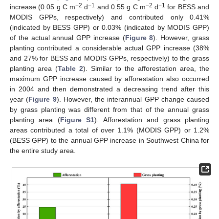
−2
−1
−2
−1
increase (0.05 g C m
d
and 0.55 g C m
d
for BESS and
MODIS GPPs, respectively) and contributed only 0.41%
(indicated by BESS GPP) or 0.03% (indicated by MODIS GPP)
of the actual annual GPP increase (
Figure 8
). However, grass
planting contributed a considerable actual GPP increase (38%
and 27% for BESS and MODIS GPPs, respectively) to the grass
planting area (
Table 2
). Similar to the afforestation area, the
maximum GPP increase caused by afforestation also occurred
in 2004 and then demonstrated a decreasing trend after this
year (
Figure 9
). However, the interannual GPP change caused
by grass planting was different from that of the annual grass
planting area (
Figure S1
). Afforestation and grass planting
areas contributed a total of over 1.1% (MODIS GPP) or 1.2%
(BESS GPP) to the annual GPP increase in Southwest China for
the entire study area.