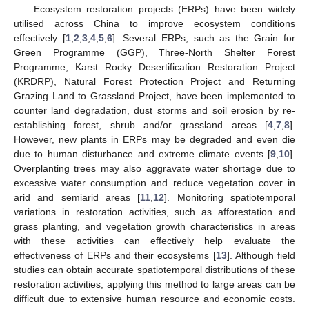
Ecosystem restoration projects (ERPs) have been widely
utilised across China to improve ecosystem conditions
effectively [
1
,
2
,
3
,
4
,
5
,
6
]. Several ERPs, such as the Grain for
Green Programme (GGP), Three-North Shelter Forest
Programme, Karst Rocky Desertification Restoration Project
(KRDRP), Natural Forest Protection Project and Returning
Grazing Land to Grassland Project, have been implemented to
counter land degradation, dust storms and soil erosion by re-
establishing forest, shrub and/or grassland areas [
4
,
7
,
8
].
However, new plants in ERPs may be degraded and even die
due to human disturbance and extreme climate events [
9
,
10
].
Overplanting trees may also aggravate water shortage due to
excessive water consumption and reduce vegetation cover in
arid and semiarid areas [
11
,
12
]. Monitoring spatiotemporal
variations in restoration activities, such as afforestation and
grass planting, and vegetation growth characteristics in areas
with these activities can effectively help evaluate the
effectiveness of ERPs and their ecosystems [
13
]. Although field
studies can obtain accurate spatiotemporal distributions of these
restoration activities, applying this method to large areas can be
difficult due to extensive human resource and economic costs.