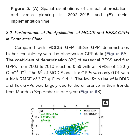
Figure 5.
(
A
) Spatial distributions of annual afforestation
and grass planting in 2002–2015 and (
B
) their
implementation time.
3.2. Performance of the Application of MODIS and BESS GPPs
in Southwest China
Compared with MODIS GPP, BESS GPP demonstrates
higher consistency with flux observation GPP data (
Figure 6
A).
2
The coefficient of determination (
R
) of seasonal BESS and flux
GPPs from 2003 to 2010 reached 0.59 with an RMSE of 1.30 g
−2
−1
2
C m
d
. The
R
of MODIS and flux GPPs was only 0.01 with
−2
−1
2
a high RMSE of 2.73 g C m
d
. The low
R
value of MODIS
and flux GPPs was largely due to the difference in their trends
from March to September in one year (
Figure 6
B).