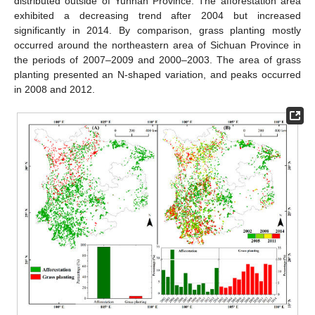
distributed outside of Yunnan Province. The afforestation area
exhibited a decreasing trend after 2004 but increased
significantly in 2014. By comparison, grass planting mostly
occurred around the northeastern area of Sichuan Province in
the periods of 2007–2009 and 2000–2003. The area of grass
planting presented an N-shaped variation, and peaks occurred
in 2008 and 2012.