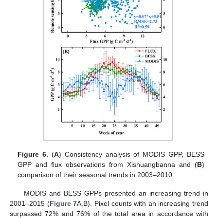
Figure 6.
(
A
) Consistency analysis of MODIS GPP, BESS
GPP and flux observations from Xishuangbanna and (
B
)
comparison of their seasonal trends in 2003–2010.
MODIS and BESS GPPs presented an increasing trend in
2001–2015 (
Figure 7
A,B). Pixel counts with an increasing trend
surpassed 72% and 76% of the total area in accordance with