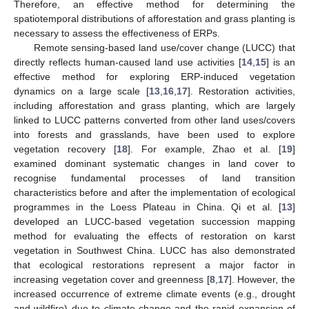
Therefore, an effective method for determining the
spatiotemporal distributions of afforestation and grass planting is
necessary to assess the effectiveness of ERPs.
Remote sensing-based land use/cover change (LUCC) that
directly reflects human-caused land use activities [
14
,
15
] is an
effective method for exploring ERP-induced vegetation
dynamics on a large scale [
13
,
16
,
17
]. Restoration activities,
including afforestation and grass planting, which are largely
linked to LUCC patterns converted from other land uses/covers
into forests and grasslands, have been used to explore
vegetation recovery [
18
]. For example, Zhao et al. [
19
]
examined dominant systematic changes in land cover to
recognise fundamental processes of land transition
characteristics before and after the implementation of ecological
programmes in the Loess Plateau in China. Qi et al. [
13
]
developed an LUCC-based vegetation succession mapping
method for evaluating the effects of restoration on karst
vegetation in Southwest China. LUCC has also demonstrated
that ecological restorations represent a major factor in
increasing vegetation cover and greenness [
8
,
17
]. However, the
increased occurrence of extreme climate events (e.g., drought
and wildfire) due to climate change and the rapid expansion of