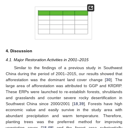
4. Discussion
4.1. Major Restoration Activities in 2001–2015
Similar to the findings of a previous study in Southwest
China during the period of 2001–2015, our results showed that
afforestation was the dominant land cover change [
30
]. The
large area of afforestation was attributed to GGP and KRDRP.
These ERPs were launched to re-establish forests, shrublands
and grasslands and counter severe rocky desertification in
Southwest China since 2000/2001 [
18
,
39
]. Forests have high
economic value and easily survive in the study area with
abundant precipitation and warm temperature. Therefore,
planting trees was the preferred method for improving
vegetation cover [
18
,
49
] and the forest area substantially