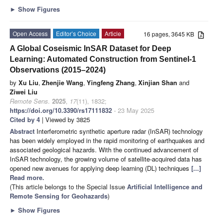
►
Show Figures
Open Access
Editor’s Choice
Article
16 pages, 3645 KB
A Global Coseismic InSAR Dataset for Deep
Learning: Automated Construction from Sentinel-1
Observations (2015–2024)
by
Xu Liu
,
Zhenjie Wang
,
Yingfeng Zhang
,
Xinjian Shan
and
Ziwei Liu
Remote Sens.
2025
,
17
(11), 1832;
https://doi.org/10.3390/rs17111832
- 23 May 2025
Cited by 4
| Viewed by 3825
Abstract
Interferometric synthetic aperture radar (InSAR) technology
has been widely employed in the rapid monitoring of earthquakes and
associated geological hazards. With the continued advancement of
InSAR technology, the growing volume of satellite-acquired data has
opened new avenues for applying deep learning (DL) techniques
[...]
Read more.
(This article belongs to the Special Issue
Artificial Intelligence and
Remote Sensing for Geohazards
)
►
Show Figures