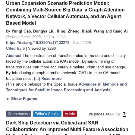
Urban Expansion Scenario Prediction Model:
Combining Multi-Source Big Data, a Graph Attention
Network, a Vector Cellular Automata, and an Agent-
Based Model
by
Yunqi Gao
,
Dongya Liu
,
Xinqi Zheng
,
Xiaoli Wang
and
Gang Ai
Remote Sens.
2025
,
17
(13), 2272;
https://doi.org/10.3390/rs17132272
- 2 Jul 2025
Cited by 6
| Viewed by 3296
Abstract
The construction of transition rules is the core and difficulty
faced by the cellular automata (CA) model. Dynamic mining of
transition rules can more accurately simulate urban land use change.
By introducing a graph attention network (GAT) to mine CA model
transition rules,
[...] Read more.
(This article belongs to the Special Issue
Advances in Methods and
Techniques for Satellite Image Processing and Analysis
)
►
Show Figures
Open Access
Editor’s Choice
Article
26 pages, 6668 KB
Dark Ship Detection via Optical and SAR
Collaboration: An Improved Multi-Feature Association