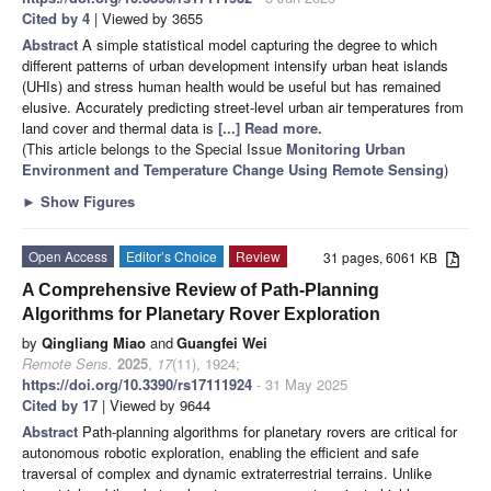
Cited by 4
| Viewed by 3655
Abstract
A simple statistical model capturing the degree to which
different patterns of urban development intensify urban heat islands
(UHIs) and stress human health would be useful but has remained
elusive. Accurately predicting street-level urban air temperatures from
land cover and thermal data is
[...] Read more.
(This article belongs to the Special Issue
Monitoring Urban
Environment and Temperature Change Using Remote Sensing
)
►
Show Figures
Open Access
Editor’s Choice
Review
31 pages, 6061 KB
A Comprehensive Review of Path-Planning
Algorithms for Planetary Rover Exploration
by
Qingliang Miao
and
Guangfei Wei
Remote Sens.
2025
,
17
(11), 1924;
https://doi.org/10.3390/rs17111924
- 31 May 2025
Cited by 17
| Viewed by 9644
Abstract
Path-planning algorithms for planetary rovers are critical for
autonomous robotic exploration, enabling the efficient and safe
traversal of complex and dynamic extraterrestrial terrains. Unlike