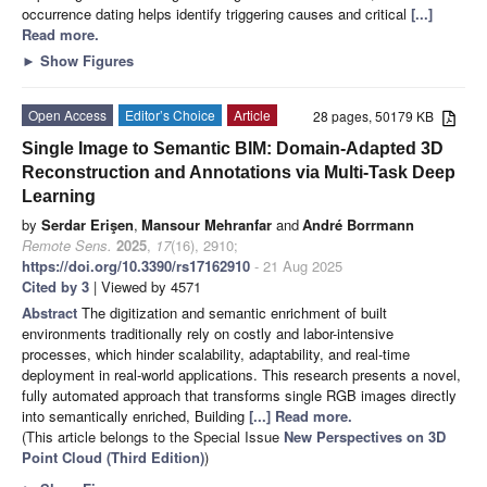
occurrence dating helps identify triggering causes and critical
[...]
Read more.
►
Show Figures
Open Access
Editor’s Choice
Article
28 pages, 50179 KB
Single Image to Semantic BIM: Domain-Adapted 3D
Reconstruction and Annotations via Multi-Task Deep
Learning
by
Serdar Erişen
,
Mansour Mehranfar
and
André Borrmann
Remote Sens.
2025
,
17
(16), 2910;
https://doi.org/10.3390/rs17162910
- 21 Aug 2025
Cited by 3
| Viewed by 4571
Abstract
The digitization and semantic enrichment of built
environments traditionally rely on costly and labor-intensive
processes, which hinder scalability, adaptability, and real-time
deployment in real-world applications. This research presents a novel,
fully automated approach that transforms single RGB images directly
into semantically enriched, Building
[...] Read more.
(This article belongs to the Special Issue
New Perspectives on 3D
Point Cloud (Third Edition)
)