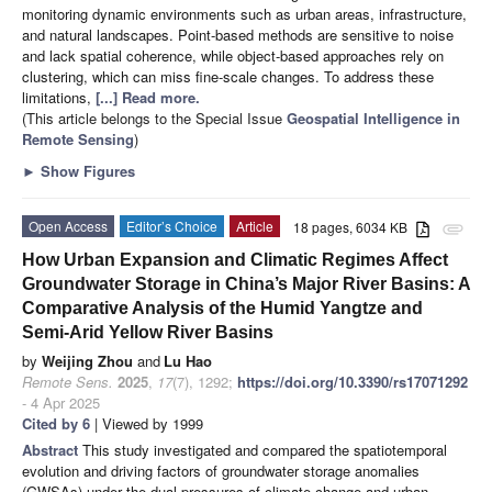
monitoring dynamic environments such as urban areas, infrastructure,
and natural landscapes. Point-based methods are sensitive to noise
and lack spatial coherence, while object-based approaches rely on
clustering, which can miss fine-scale changes. To address these
limitations,
[...] Read more.
(This article belongs to the Special Issue
Geospatial Intelligence in
Remote Sensing
)
►
Show Figures
Open Access
Editor’s Choice
Article
18 pages, 6034 KB
attachment
How Urban Expansion and Climatic Regimes Affect
Groundwater Storage in China’s Major River Basins: A
Comparative Analysis of the Humid Yangtze and
Semi-Arid Yellow River Basins
by
Weijing Zhou
and
Lu Hao
Remote Sens.
2025
,
17
(7), 1292;
https://doi.org/10.3390/rs17071292
- 4 Apr 2025
Cited by 6
| Viewed by 1999
Abstract
This study investigated and compared the spatiotemporal
evolution and driving factors of groundwater storage anomalies
(GWSAs) under the dual pressures of climate change and urban