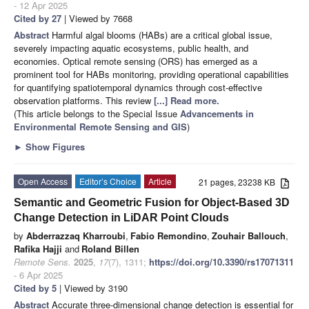
- 12 Apr 2025
Cited by 27
| Viewed by 7668
Abstract
Harmful algal blooms (HABs) are a critical global issue,
severely impacting aquatic ecosystems, public health, and
economies. Optical remote sensing (ORS) has emerged as a
prominent tool for HABs monitoring, providing operational capabilities
for quantifying spatiotemporal dynamics through cost-effective
observation platforms. This review
[...] Read more.
(This article belongs to the Special Issue
Advancements in
Environmental Remote Sensing and GIS
)
►
Show Figures
Open Access
Editor’s Choice
Article
21 pages, 23238 KB
Semantic and Geometric Fusion for Object-Based 3D
Change Detection in LiDAR Point Clouds
by
Abderrazzaq Kharroubi
,
Fabio Remondino
,
Zouhair Ballouch
,
Rafika Hajji
and
Roland Billen
Remote Sens.
2025
,
17
(7), 1311;
https://doi.org/10.3390/rs17071311
- 6 Apr 2025
Cited by 5
| Viewed by 3190
Abstract
Accurate three-dimensional change detection is essential for