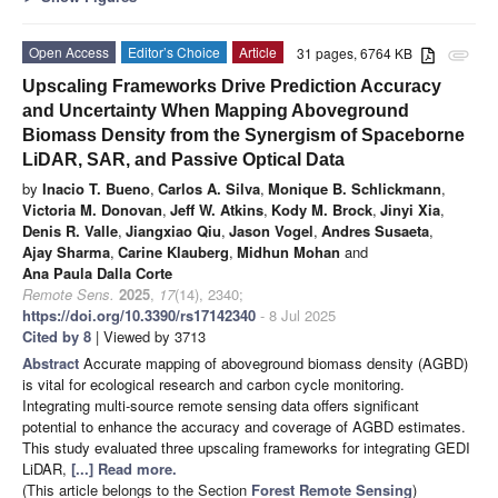
Open Access
Editor’s Choice
Article
31 pages, 6764 KB
attachment
Upscaling Frameworks Drive Prediction Accuracy
and Uncertainty When Mapping Aboveground
Biomass Density from the Synergism of Spaceborne
LiDAR, SAR, and Passive Optical Data
by
Inacio T. Bueno
,
Carlos A. Silva
,
Monique B. Schlickmann
,
Victoria M. Donovan
,
Jeff W. Atkins
,
Kody M. Brock
,
Jinyi Xia
,
Denis R. Valle
,
Jiangxiao Qiu
,
Jason Vogel
,
Andres Susaeta
,
Ajay Sharma
,
Carine Klauberg
,
Midhun Mohan
and
Ana Paula Dalla Corte
Remote Sens.
2025
,
17
(14), 2340;
https://doi.org/10.3390/rs17142340
- 8 Jul 2025
Cited by 8
| Viewed by 3713
Abstract
Accurate mapping of aboveground biomass density (AGBD)
is vital for ecological research and carbon cycle monitoring.
Integrating multi-source remote sensing data offers significant
potential to enhance the accuracy and coverage of AGBD estimates.
This study evaluated three upscaling frameworks for integrating GEDI
LiDAR,
[...] Read more.
(This article belongs to the Section
Forest Remote Sensing
)