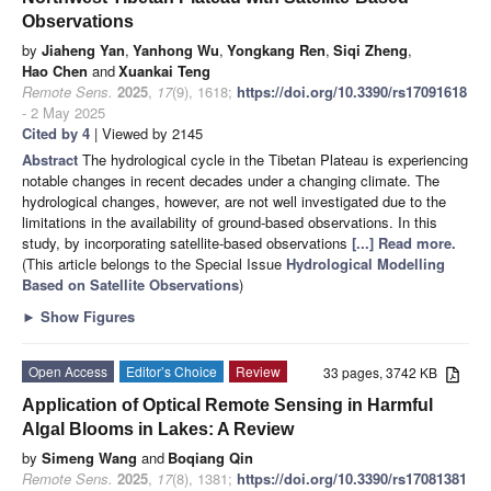
Observations
by
Jiaheng Yan
,
Yanhong Wu
,
Yongkang Ren
,
Siqi Zheng
,
Hao Chen
and
Xuankai Teng
Remote Sens.
2025
,
17
(9), 1618;
https://doi.org/10.3390/rs17091618
- 2 May 2025
Cited by 4
| Viewed by 2145
Abstract
The hydrological cycle in the Tibetan Plateau is experiencing
notable changes in recent decades under a changing climate. The
hydrological changes, however, are not well investigated due to the
limitations in the availability of ground-based observations. In this
study, by incorporating satellite-based observations
[...] Read more.
(This article belongs to the Special Issue
Hydrological Modelling
Based on Satellite Observations
)
►
Show Figures
Open Access
Editor’s Choice
Review
33 pages, 3742 KB
Application of Optical Remote Sensing in Harmful
Algal Blooms in Lakes: A Review
by
Simeng Wang
and
Boqiang Qin
Remote Sens.
2025
,
17
(8), 1381;
https://doi.org/10.3390/rs17081381