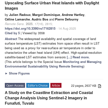
Upscaling Surface Urban Heat Islands with Daylight
Images
by
Julien Radoux
,
Margot Dominique
,
Andrew Hartley
,
Céline Lamarche
,
Audric Bos
and
Pierre Defourny
Remote Sens.
2025
,
17
(16), 2815;
https://doi.org/10.3390/rs17162815
- 14 Aug 2025
Cited by 5
| Viewed by 3558
Abstract
The widespread availability and spatial coverage of land
surface temperature (LST) estimates from space often result in LST
being used as a proxy for near-surface air temperature in order to
characterize the urban heat island (UHI) effect. High-spatial-resolution
satellite-based LST estimates from sensors
[...] Read more.
(This article belongs to the Special Issue
Monitoring and Managing
Environmental Sustainability Using Remote Sensing
)
►
Show Figures
Open Access
Editor’s Choice
Article
22 pages, 2637 KB
A Study on the Coastline Extraction and Coastal
Change Analysis Using Sentinel-2 Imagery in
Funafuti, Tuvalu