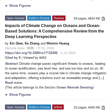
►
Show Figures
Open Access
Editor’s Choice
Review
59 pages, 4824 KB
Impacts of Climate Change on Oceans and Ocean-
Based Solutions: A Comprehensive Review from the
Deep Learning Perspective
by
Xin Qiao
,
Ke Zhang
and
Weimin Huang
Remote Sens.
2025
,
17
(13), 2306;
https://doi.org/10.3390/rs17132306
- 4 Jul 2025
Cited by 9
| Viewed by 8453
Abstract
Climate change poses significant threats to oceans, leading
to ocean acidification, sea level rise, and sea ice loss and so on. At
the same time, oceans play a crucial role in climate change mitigation
and adaptation, offering solutions such as renewable energy and
[...]
Read more.
(This article belongs to the Section
Ocean Remote Sensing
)
►
Show Figures
Open Access
Editor’s Choice
Article
22 pages, 4465 KB