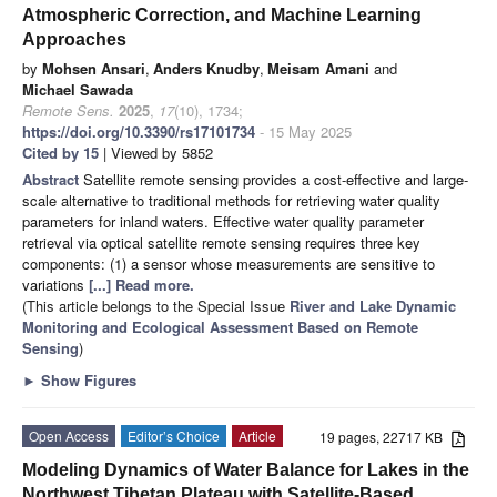
Atmospheric Correction, and Machine Learning
Approaches
by
Mohsen Ansari
,
Anders Knudby
,
Meisam Amani
and
Michael Sawada
Remote Sens.
2025
,
17
(10), 1734;
https://doi.org/10.3390/rs17101734
- 15 May 2025
Cited by 15
| Viewed by 5852
Abstract
Satellite remote sensing provides a cost-effective and large-
scale alternative to traditional methods for retrieving water quality
parameters for inland waters. Effective water quality parameter
retrieval via optical satellite remote sensing requires three key
components: (1) a sensor whose measurements are sensitive to
variations
[...] Read more.
(This article belongs to the Special Issue
River and Lake Dynamic
Monitoring and Ecological Assessment Based on Remote
Sensing
)
►
Show Figures
Open Access
Editor’s Choice
Article
19 pages, 22717 KB
Modeling Dynamics of Water Balance for Lakes in the
Northwest Tibetan Plateau with Satellite-Based