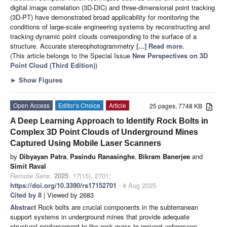
digital image correlation (3D-DIC) and three-dimensional point tracking
(3D-PT) have demonstrated broad applicability for monitoring the
conditions of large-scale engineering systems by reconstructing and
tracking dynamic point clouds corresponding to the surface of a
structure. Accurate stereophotogrammetry
[...] Read more.
(This article belongs to the Special Issue
New Perspectives on 3D
Point Cloud (Third Edition)
)
►
Show Figures
Open Access
Editor’s Choice
Article
25 pages, 7748 KB
A Deep Learning Approach to Identify Rock Bolts in
Complex 3D Point Clouds of Underground Mines
Captured Using Mobile Laser Scanners
by
Dibyayan Patra
,
Pasindu Ranasinghe
,
Bikram Banerjee
and
Simit Raval
Remote Sens.
2025
,
17
(15), 2701;
https://doi.org/10.3390/rs17152701
- 4 Aug 2025
Cited by 8
| Viewed by 2683
Abstract
Rock bolts are crucial components in the subterranean
support systems in underground mines that provide adequate
structural reinforcement to the rock mass to prevent unforeseen