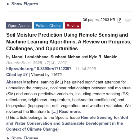
►
Show Figures
36 pages, 2263 KB
attachment
Open Access
Editor’s Choice
Review
Soil Moisture Prediction Using Remote Sensing and
Machine Learning Algorithms: A Review on Progress,
Challenges, and Opportunities
by
Manoj Lamichhane
,
Sushant Mehan
and
Kyle R. Mankin
Remote Sens.
2025
,
17
(14), 2397;
https://doi.org/10.3390/rs17142397
- 11 Jul 2025
Cited by 57
| Viewed by 11672
Abstract
Machine learning (ML) has gained significant attention for
unraveling the complex, nonlinear relationships between soil moisture
(SM) and various predictive variables, including remote sensing (RS;
reflectance, brightness temperature, backscatter coefficients) and
biophysical (topographic, soil, vegetation, and weather) variables. We
reviewed the literature to
[...] Read more.
(This article belongs to the Special Issue
Remote Sensing for Soil
and Water Conservation and Sustainable Development in the
Context of Climate Change
)
►
Show Figures