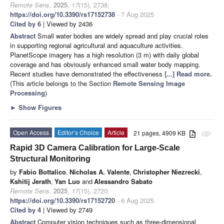
Remote Sens.
2025
,
17
(15), 2738;
https://doi.org/10.3390/rs17152738
- 7 Aug 2025
Cited by 6
| Viewed by 2436
Abstract
Small water bodies are widely spread and play crucial roles
in supporting regional agricultural and aquaculture activities.
PlanetScope imagery has a high resolution (3 m) with daily global
coverage and has obviously enhanced small water body mapping.
Recent studies have demonstrated the effectiveness
[...] Read more.
(This article belongs to the Section
Remote Sensing Image
Processing
)
►
Show Figures
Open Access
Editor’s Choice
Article
21 pages, 4909 KB
attachment
Rapid 3D Camera Calibration for Large-Scale
Structural Monitoring
by
Fabio Bottalico
,
Nicholas A. Valente
,
Christopher Niezrecki
,
Kshitij Jerath
,
Yan Luo
and
Alessandro Sabato
Remote Sens.
2025
,
17
(15), 2720;
https://doi.org/10.3390/rs17152720
- 6 Aug 2025
Cited by 4
| Viewed by 2749
Abstract
Computer vision techniques such as three-dimensional