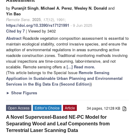
Assessment
by
Puranjit Singh
,
Michael A. Perez
,
Wesley N. Donald
and
Yin Bao
Remote Sens.
2025
,
17
(12), 1991;
https://doi.org/10.3390/rs17121991
- 9 Jun 2025
Cited by 7
| Viewed by 3402
Abstract
Roadside vegetation composition assessment is essential to
maintain ecological stability, control invasive species, and ensure the
adoption of environmental regulations in areas surrounding active
roadside construction zones. Traditional monitoring methods involving
visual inspections are time-consuming, labor-intensive, and not
scalable. Remote sensing offers a
[...] Read more.
(This article belongs to the Special Issue
Remote Sensing
Application in Sustainable Urban Planning and Environmental
Services in the Big Data Era (Second Edition)
)
►
Show Figures
Open Access
Editor’s Choice
Article
34 pages, 12128 KB
A Novel Supervoxel-Based NE-PC Model for
Separating Wood and Leaf Components from
Terrestrial Laser Scanning Data