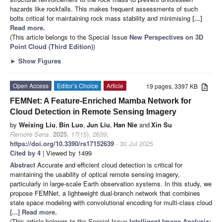
hazards like rockfalls. This makes frequent assessments of such
bolts critical for maintaining rock mass stability and minimising
[...]
Read more.
(This article belongs to the Special Issue
New Perspectives on 3D
Point Cloud (Third Edition)
)
►
Show Figures
Open Access
Editor’s Choice
Article
19 pages, 3397 KB
FEMNet: A Feature-Enriched Mamba Network for
Cloud Detection in Remote Sensing Imagery
by
Weixing Liu
,
Bin Luo
,
Jun Liu
,
Han Nie
and
Xin Su
Remote Sens.
2025
,
17
(15), 2639;
https://doi.org/10.3390/rs17152639
- 30 Jul 2025
Cited by 4
| Viewed by 1499
Abstract
Accurate and efficient cloud detection is critical for
maintaining the usability of optical remote sensing imagery,
particularly in large-scale Earth observation systems. In this study, we
propose FEMNet, a lightweight dual-branch network that combines
state space modeling with convolutional encoding for multi-class cloud
[...] Read more.
(This article belongs to the Special Issue
Intelligent Image Analysis: