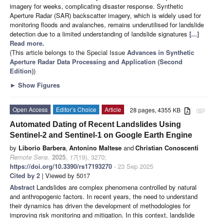
imagery for weeks, complicating disaster response. Synthetic
Aperture Radar (SAR) backscatter imagery, which is widely used for
monitoring floods and avalanches, remains underutilised for landslide
detection due to a limited understanding of landslide signatures
[...]
Read more.
(This article belongs to the Special Issue
Advances in Synthetic
Aperture Radar Data Processing and Application (Second
Edition)
)
►
Show Figures
Open Access
Editor’s Choice
Article
28 pages, 4355 KB
attachment
Automated Dating of Recent Landslides Using
Sentinel-2 and Sentinel-1 on Google Earth Engine
by
Liborio Barbera
,
Antonino Maltese
and
Christian Conoscenti
Remote Sens.
2025
,
17
(19), 3270;
https://doi.org/10.3390/rs17193270
- 23 Sep 2025
Cited by 2
| Viewed by 5017
Abstract
Landslides are complex phenomena controlled by natural
and anthropogenic factors. In recent years, the need to understand
their dynamics has driven the development of methodologies for
improving risk monitoring and mitigation. In this context, landslide