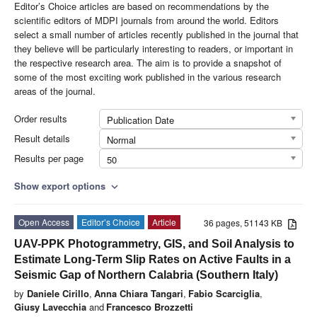
Editor’s Choice articles are based on recommendations by the
scientific editors of MDPI journals from around the world. Editors
select a small number of articles recently published in the journal that
they believe will be particularly interesting to readers, or important in
the respective research area. The aim is to provide a snapshot of
some of the most exciting work published in the various research
areas of the journal.
Order results
Publication Date
Result details
Normal
Results per page
50
Show export options
expand_more
Open Access
Editor’s Choice
Article
36 pages, 51143 KB
UAV-PPK Photogrammetry, GIS, and Soil Analysis to
Estimate Long-Term Slip Rates on Active Faults in a
Seismic Gap of Northern Calabria (Southern Italy)
by
Daniele Cirillo
,
Anna Chiara Tangari
,
Fabio Scarciglia
,
Giusy Lavecchia
and
Francesco Brozzetti