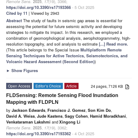
Remote Sens.
2025
,
17
(19), 3366;
https://doi.org/10.3390/rs17193366
- 5 Oct 2025
Cited by 11
| Viewed by 2943
Abstract
The study of faults in seismic gap areas is essential for
assessing the potential for future seismic activity and developing
strategies to mitigate its impact. In this research, we employed a
combination of geomorphological analysis, aerophotogrammetry, high-
resolution topography, and soil analysis to estimate
[...] Read more.
(This article belongs to the Special Issue
Multiplatform Remote
Sensing Techniques for Active Tectonics, Seismotectonics, and
Volcanic Hazard Assessment (Second Edition)
)
►
Show Figures
Open Access
Editor’s Choice
Article
24 pages, 7126 KB
FLDSensing: Remote Sensing Flood Inundation
Mapping with FLDPLN
by
Jackson Edwards
,
Francisco J. Gomez
,
Son Kim Do
,
David A. Weiss
,
Jude Kastens
,
Sagy Cohen
,
Hamid Moradkhani
,
Venkataraman Lakshmi
and
Xingong Li
Remote Sens.
2025
,
17
(19), 3362;
https://doi.org/10.3390/rs17193362
- 4 Oct 2025