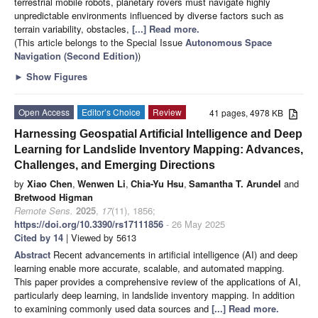
terrestrial mobile robots, planetary rovers must navigate highly
unpredictable environments influenced by diverse factors such as
terrain variability, obstacles,
[...] Read more.
(This article belongs to the Special Issue
Autonomous Space
Navigation (Second Edition)
)
►
Show Figures
Open Access
Editor’s Choice
Review
41 pages, 4978 KB
Harnessing Geospatial Artificial Intelligence and Deep
Learning for Landslide Inventory Mapping: Advances,
Challenges, and Emerging Directions
by
Xiao Chen
,
Wenwen Li
,
Chia-Yu Hsu
,
Samantha T. Arundel
and
Bretwood Higman
Remote Sens.
2025
,
17
(11), 1856;
https://doi.org/10.3390/rs17111856
- 26 May 2025
Cited by 14
| Viewed by 5613
Abstract
Recent advancements in artificial intelligence (AI) and deep
learning enable more accurate, scalable, and automated mapping.
This paper provides a comprehensive review of the applications of AI,
particularly deep learning, in landslide inventory mapping. In addition
to examining commonly used data sources and
[...] Read more.