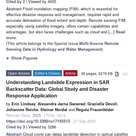
Cited by 2
| Viewed by 4505
Abstract
Flood inundation mapping (FIM), which is essential for
effective disaster response and management, requires rapid and
accurate delineation of flood extent and depth. Remote sensing FIM,
especially using satellite imagery, offers certain capabilities and
advantages, but also faces challenges such as cloud and
[...] Read
more.
(This article belongs to the Special Issue
Multi-Source Remote
Sensing Data in Hydrology and Water Management
)
►
Show Figures
Open Access
Editor’s Choice
Article
36 pages, 9276 KB
attachment
Understanding Landslide Expression in SAR
Backscatter Data: Global Study and Disaster
Response Application
by
Erin Lindsay
,
Alexandra Jarna Ganerød
,
Graziella Devoli
,
Johannes Reiche
,
Steinar Nordal
and
Regula Frauenfelder
Remote Sens.
2025
,
17
(19), 3313;
https://doi.org/10.3390/rs17193313
- 27 Sep 2025
Cited by 3
| Viewed by 3286
Abstract
Cloud cover can delay landslide detection in optical satellite