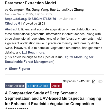
Parameter Extraction Model
by
Guangsen Ma
,
Gang Yang
,
Hao Lu
and
Xue Zhang
Remote Sens.
2025
,
17
(13), 2179;
https://doi.org/10.3390/rs17132179
- 25 Jun 2025
Cited by 6
| Viewed by 2853
Abstract
Efficient and accurate acquisition of tree distribution and
three-dimensional geometric information in forest scenes, along with
three-dimensional reconstructions of entire forest environments, hold
significant application value in precision forestry and forestry digital
twins. However, due to complex vegetation structures, fine geometric
details, and
[...] Read more.
(This article belongs to the Special Issue
Digital Modeling for
Sustainable Forest Management
)
►
Show Figures
30 pages, 17427 KB
attachment
Open Access
Editor’s Choice
Article
A Comparative Study of Deep Semantic
Segmentation and UAV-Based Multispectral Imaging
for Enhanced Roadside Vegetation Composition