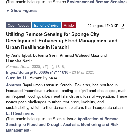
(This article belongs to the Section
Environmental Remote Sensing
)
►
Show Figures
Open Access
Editor’s Choice
Article
23 pages, 4743 KB
Utilizing Remote Sensing for Sponge City
Development: Enhancing Flood Management and
Urban Resilience in Karachi
by
Asifa Iqbal
,
Lubaina Soni
,
Ammad Waheed Qazi
and
Humaira Nazir
Remote Sens.
2025
,
17
(11), 1818;
https://doi.org/10.3390/rs17111818
- 23 May 2025
Cited by 11
| Viewed by 6404
Abstract
Rapid urbanization in Karachi, Pakistan, has resulted in
increased impervious surfaces, leading to significant challenges, such
as frequent flooding, urban heat islands, and loss of vegetation. These
issues pose challenges to urban resilience, livability, and
sustainability, which further demand solutions that incorporate urban
[...] Read more.
(This article belongs to the Special Issue
Application of Remote
Sensing to Flood and Drought Analysis, Monitoring and Risk
Management
)