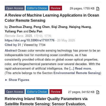
Open Access
Editor’s Choice
Review
29 pages, 1755 KB
A Review of Machine Learning Applications in Ocean
Color Remote Sensing
by
Zhenhua Zhang
,
Peng Chen
,
Siqi Zhang
,
Haiqing Huang
,
Yuliang Pan
and
Delu Pan
Remote Sens.
2025
,
17
(10), 1776;
https://doi.org/10.3390/rs17101776
- 20 May 2025
Cited by 31
| Viewed by 7734
Abstract
Ocean color remote sensing technology has proven to be an
indispensable tool for monitoring ocean conditions, as it has
consistently provided critical data on global ocean optical properties,
color, and biogeochemical parameters over several decades. With the
rapid advancement of artificial intelligence, the
[...] Read more.
(This article belongs to the Section
Environmental Remote Sensing
)
►
Show Figures
Open Access
Editor’s Choice
Review
27 pages, 34152 KB
Retrieving Inland Water Quality Parameters via
Satellite Remote Sensing: Sensor Evaluation,