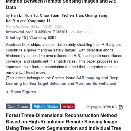
Method Between Remote Sensing Images and AIS
Data
by
Fan Li
,
Kun Yu
,
Chao Yuan
,
Yichen Tian
,
Guang Yang
,
Kai Yin
and
Youguang Li
Remote Sens.
2025
,
17
(13), 2201;
https://doi.org/10.3390/rs17132201
- 26 Jun 2025
Cited by 15
| Viewed by 8351
Abstract
Dark ships, vessels deliberately disabling their AIS signals,
constitute a grave maritime safety hazard, with detection efforts
hindered by issues like over-reliance on AIS, inadequate surveillance
coverage, and significant mismatch rates. This paper proposes an
improved multi-feature association method that integrates satellite
remote
[...] Read more.
(This article belongs to the Special Issue
SAR Imaging and Deep
Learning for Sea Target Detection and Maritime Surveillance
)
►
Show Figures
Open Access
Editor’s Choice
Article
29 pages, 3799 KB
Forest Three-Dimensional Reconstruction Method
Based on High-Resolution Remote Sensing Image
Using Tree Crown Segmentation and Individual Tree