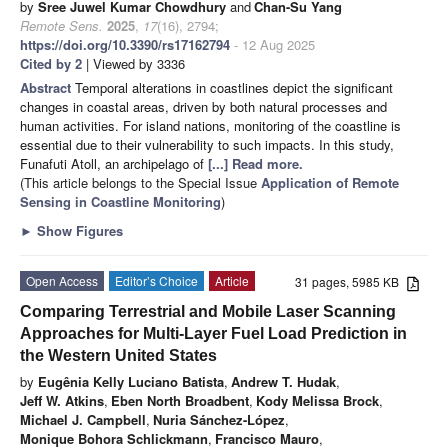
by
Sree Juwel Kumar Chowdhury
and
Chan-Su Yang
Remote Sens.
2025
,
17
(16), 2794;
https://doi.org/10.3390/rs17162794
- 12 Aug 2025
Cited by 2
| Viewed by 3336
Abstract
Temporal alterations in coastlines depict the significant
changes in coastal areas, driven by both natural processes and
human activities. For island nations, monitoring of the coastline is
essential due to their vulnerability to such impacts. In this study,
Funafuti Atoll, an archipelago of
[...] Read more.
(This article belongs to the Special Issue
Application of Remote
Sensing in Coastline Monitoring
)
►
Show Figures
Open Access
Editor’s Choice
Article
31 pages, 5985 KB
Comparing Terrestrial and Mobile Laser Scanning
Approaches for Multi-Layer Fuel Load Prediction in
the Western United States
by
Eugênia Kelly Luciano Batista
,
Andrew T. Hudak
,
Jeff W. Atkins
,
Eben North Broadbent
,
Kody Melissa Brock
,
Michael J. Campbell
,
Nuria Sánchez-López
,
Monique Bohora Schlickmann
,
Francisco Mauro
,