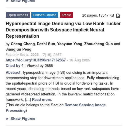
►
Show Figures
Open Access
Editor’s Choice
Article
20 pages, 13547 KB
Hyperspectral Image Denoising via Low-Rank Tucker
Decomposition with Subspace Implicit Neural
Representation
by
Cheng Cheng
,
Dezhi Sun
,
Yaoyuan Yang
,
Zhoucheng Guo
and
Jiangjun Peng
Remote Sens.
2025
,
17
(16), 2867;
https://doi.org/10.3390/rs17162867
- 18 Aug 2025
Cited by 4
| Viewed by 2888
Abstract
Hyperspectral image (HSI) denoising is an important
preprocessing step for downstream applications. Fully characterizing
the spatial-spectral priors of HSI is crucial for denoising tasks. In
recent years, denoising methods based on low-rank subspaces have
garnered widespread attention. In the low-rank matrix factorization
framework,
[...] Read more.
(This article belongs to the Section
Remote Sensing Image
Processing
)
►
Show Figures