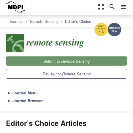
zoom_out_map
search
menu
Journals
Remote Sensing
Editor’s Choice
9.4
4.3
Submit to
Remote Sensing
Review for
Remote Sensing
►
Journal Menu
►
Journal Browser
Editor’s Choice Articles