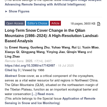
Advancing Remote Sensing with Artificial Intelligence
)
►
Show Figures
Open Access
Editor’s Choice
Article
18 pages, 3600 KB
Long-Term Snow Cover Change in the Qilian
Mountains (1986–2024): A High-Resolution Landsat-
Based Analysis
by
Enwei Huang
,
Guofeng Zhu
,
Yuhao Wang
,
Rui Li
,
Yuxin Miao
,
Xiaoyu Qi
,
Qingyang Wang
,
Yinying Jiao
,
Qinqin Wang
and
Ling Zhao
Remote Sens.
2025
,
17
(14), 2497;
https://doi.org/10.3390/rs17142497
- 18 Jul 2025
Cited by 3
| Viewed by 1966
Abstract
Snow cover, as a critical component of the cryosphere,
serves as a vital water resource for arid regions in Northwest China.
The Qilian Mountains (QLM), situated on the northeastern margin of
the Tibetan Plateau, function as an important ecological barrier and
water conservation
[...] Read more.
(This article belongs to the Special Issue
Application of Remote
Sensing in Snow and Ice Monitoring
)