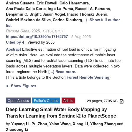
Andres Susaeta
,
Eric Rowell
,
Caio Hamamura
,
Ana Paula Dalla Corte
,
Inga La Puma
,
Russell A. Parsons
,
Benjamin C. Bright
,
Jason Vogel
,
Inacio Thomaz Bueno
,
Gabriel Maximo da Silva
,
Carine Klauberg
,
Show full author
add
list
Remote Sens.
2025
,
17
(16), 2757;
https://doi.org/10.3390/rs17162757
- 8 Aug 2025
Cited by 4
| Viewed by 2655
Abstract
Effective estimation of fuel load is critical for mitigating
wildfire risks. Here, we evaluate the performance of mobile laser
scanning (MLS) and terrestrial laser scanning (TLS) to estimate fuel
loads across multiple vegetation layers. Data were collected in two
forest regions: the North
[...] Read more.
(This article belongs to the Section
Forest Remote Sensing
)
►
Show Figures
Open Access
Editor’s Choice
Article
29 pages, 7705 KB
Deep Learning Small Water Body Mapping by
Transfer Learning from Sentinel-2 to PlanetScope
by
Yuyang Li
,
Pu Zhou
,
Yalan Wang
,
Xiang Li
,
Yihang Zhang
and
Xiaodong Li