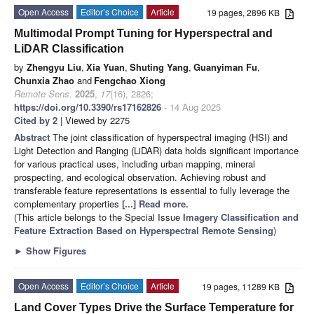
Open Access
Editor’s Choice
Article
19 pages, 2896 KB
Multimodal Prompt Tuning for Hyperspectral and
LiDAR Classification
by
Zhengyu Liu
,
Xia Yuan
,
Shuting Yang
,
Guanyiman Fu
,
Chunxia Zhao
and
Fengchao Xiong
Remote Sens.
2025
,
17
(16), 2826;
https://doi.org/10.3390/rs17162826
- 14 Aug 2025
Cited by 2
| Viewed by 2275
Abstract
The joint classification of hyperspectral imaging (HSI) and
Light Detection and Ranging (LiDAR) data holds significant importance
for various practical uses, including urban mapping, mineral
prospecting, and ecological observation. Achieving robust and
transferable feature representations is essential to fully leverage the
complementary properties
[...] Read more.
(This article belongs to the Special Issue
Imagery Classification and
Feature Extraction Based on Hyperspectral Remote Sensing
)
►
Show Figures
Open Access
Editor’s Choice
Article
19 pages, 11289 KB
Land Cover Types Drive the Surface Temperature for