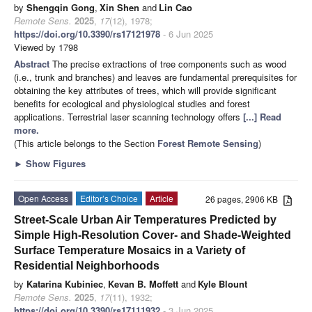
by
Shengqin Gong
,
Xin Shen
and
Lin Cao
Remote Sens.
2025
,
17
(12), 1978;
https://doi.org/10.3390/rs17121978
- 6 Jun 2025
Viewed by 1798
Abstract
The precise extractions of tree components such as wood
(i.e., trunk and branches) and leaves are fundamental prerequisites for
obtaining the key attributes of trees, which will provide significant
benefits for ecological and physiological studies and forest
applications. Terrestrial laser scanning technology offers
[...] Read
more.
(This article belongs to the Section
Forest Remote Sensing
)
►
Show Figures
Open Access
Editor’s Choice
Article
26 pages, 2906 KB
Street-Scale Urban Air Temperatures Predicted by
Simple High-Resolution Cover- and Shade-Weighted
Surface Temperature Mosaics in a Variety of
Residential Neighborhoods
by
Katarina Kubiniec
,
Kevan B. Moffett
and
Kyle Blount
Remote Sens.
2025
,
17
(11), 1932;
https://doi.org/10.3390/rs17111932
- 3 Jun 2025