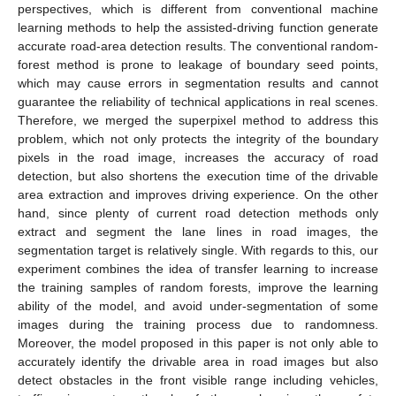
perspectives, which is different from conventional machine
learning methods to help the assisted-driving function generate
accurate road-area detection results. The conventional random-
forest method is prone to leakage of boundary seed points,
which may cause errors in segmentation results and cannot
guarantee the reliability of technical applications in real scenes.
Therefore, we merged the superpixel method to address this
problem, which not only protects the integrity of the boundary
pixels in the road image, increases the accuracy of road
detection, but also shortens the execution time of the drivable
area extraction and improves driving experience. On the other
hand, since plenty of current road detection methods only
extract and segment the lane lines in road images, the
segmentation target is relatively single. With regards to this, our
experiment combines the idea of transfer learning to increase
the training samples of random forests, improve the learning
ability of the model, and avoid under-segmentation of some
images during the training process due to randomness.
Moreover, the model proposed in this paper is not only able to
accurately identify the drivable area in road images but also
detect obstacles in the front visible range including vehicles,