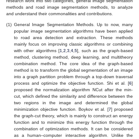
research work into two categories, general image segmentation
methods and road image segmentation methods, to analyze
and understand their commonalities and contributions.
(1)
General Image Segmentation Methods. Up to now, many
popular image segmentation algorithms have been applied
to road area detection and extraction. These methods
mainly focus on improving classic algorithms or combining
with other algorithms [
1
,
2
,
3
,
4
,
5
], such as the graph-based
method, clustering method, deep learning, and multitheory
combination method. The core idea of the graph-based
method is to transform the global segmentation of an image
into a graph partition problem through a top-down traversal
process and optimize the objective function. Shi et al. [
6
]
proposed the normalization algorithm NCut after the min-
cut, which defined the similarity and difference between the
two regions in the image and determined the global
minimization objective function. Boykov et al. [
7
] proposed
the graph-cut theory, which is mainly to construct an energy
function and to minimize this energy function through the
combination of optimization methods. It can be considered
as a human–computer interactive algorithm. Unlike the