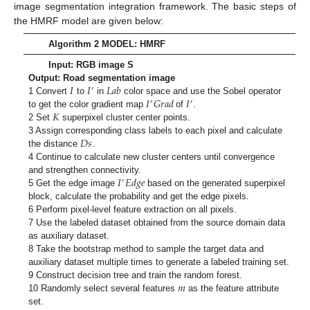
image segmentation integration framework. The basic steps of
the HMRF model are given below:
Algorithm 2 MODEL: HMRF
Input: RGB image S
𝐼
𝐼
𝐿
𝑎
𝑏
Output: Road segmentation image
′
𝐼
𝐺
𝑟
𝑎
𝑑
𝐼
1 Convert
to
in
color space and use the Sobel operator
′
′
𝐾
to get the color gradient map
of
.
2 Set
superpixel cluster center points.
𝐷
𝑠
3 Assign corresponding class labels to each pixel and calculate
the distance
.
4 Continue to calculate new cluster centers until convergence
𝐼
𝐸
𝑑
𝑔
𝑒
and strengthen connectivity.
′
5 Get the edge image
based on the generated superpixel
block, calculate the probability and get the edge pixels.
6 Perform pixel-level feature extraction on all pixels.
7 Use the labeled dataset obtained from the source domain data
as auxiliary dataset.
8 Take the bootstrap method to sample the target data and
auxiliary dataset multiple times to generate a labeled training set.
𝑚
9 Construct decision tree and train the random forest.
10 Randomly select several features
as the feature attribute
set.