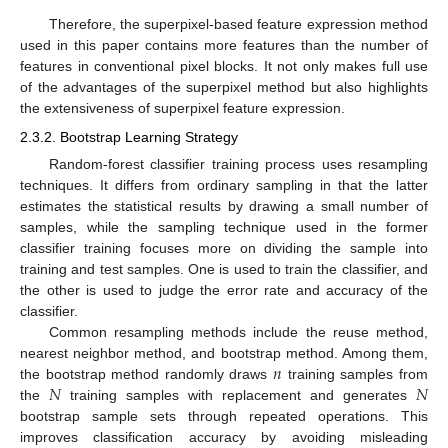
Therefore, the superpixel-based feature expression method
used in this paper contains more features than the number of
features in conventional pixel blocks. It not only makes full use
of the advantages of the superpixel method but also highlights
the extensiveness of superpixel feature expression.
2.3.2. Bootstrap Learning Strategy
Random-forest classifier training process uses resampling
techniques. It differs from ordinary sampling in that the latter
estimates the statistical results by drawing a small number of
samples, while the sampling technique used in the former
classifier training focuses more on dividing the sample into
training and test samples. One is used to train the classifier, and
the other is used to judge the error rate and accuracy of the
classifier.
Common resampling methods include the reuse method,
𝑛
nearest neighbor method, and bootstrap method. Among them,
𝑁
𝑁
the bootstrap method randomly draws
training samples from
the
training samples with replacement and generates
bootstrap sample sets through repeated operations. This
improves classification accuracy by avoiding misleading