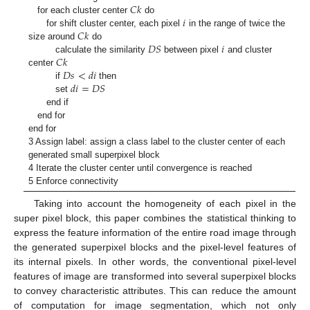
𝐶
𝑘
𝑖
for each cluster center
do
𝐶
𝑘
for shift cluster center, each pixel
in the range of twice the
𝐷
𝑆
𝑖
size around
do
𝐶
𝑘
calculate the similarity
between pixel
and cluster
𝐷
𝑠
<
𝑑
𝑖
center
𝑑
𝑖
=
𝐷
𝑆
if
then
set
end if
end for
end for
3 Assign label: assign a class label to the cluster center of each
generated small superpixel block
4 Iterate the cluster center until convergence is reached
5 Enforce connectivity
Taking into account the homogeneity of each pixel in the
super pixel block, this paper combines the statistical thinking to
express the feature information of the entire road image through
the generated superpixel blocks and the pixel-level features of
its internal pixels. In other words, the conventional pixel-level
features of image are transformed into several superpixel blocks
to convey characteristic attributes. This can reduce the amount
of computation for image segmentation, which not only