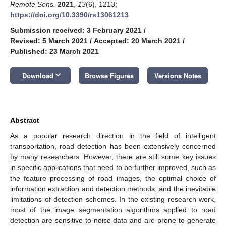
Remote Sens.
2021
,
13
(6), 1213;
https://doi.org/10.3390/rs13061213
Submission received: 3 February 2021
/
Revised: 5 March 2021
/
Accepted: 20 March 2021
/
Published: 23 March 2021
keyboard_arrow_down
Download
Browse Figures
Versions Notes
Abstract
As a popular research direction in the field of intelligent
transportation, road detection has been extensively concerned
by many researchers. However, there are still some key issues
in specific applications that need to be further improved, such as
the feature processing of road images, the optimal choice of
information extraction and detection methods, and the inevitable
limitations of detection schemes. In the existing research work,
most of the image segmentation algorithms applied to road
detection are sensitive to noise data and are prone to generate