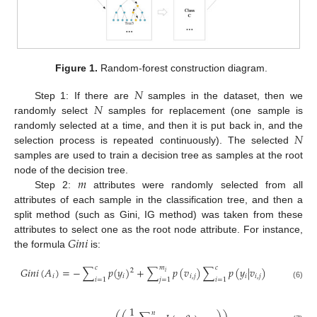
Figure 1.
Random-forest construction diagram.
𝑁
𝑁
Step 1: If there are
samples in the dataset, then we
randomly select
samples for replacement (one sample is
𝑁
randomly selected at a time, and then it is put back in, and the
selection process is repeated continuously). The selected
samples are used to train a decision tree as samples at the root
𝑚
node of the decision tree.
Step 2:
attributes were randomly selected from all
attributes of each sample in the classification tree, and then a
split method (such as Gini, IG method) was taken from these
𝐺
𝑖
𝑛
𝑖
attributes to select one as the root node attribute. For instance,
the formula
is:
𝑐
𝑚
𝑐
𝐺
𝑖
𝑛
𝑖
(
𝐴
)
=
−
∑
𝑝
(
𝑦
)
+
∑
𝑝
(
𝑣
)
∑
𝑝
(
𝑦
|
𝑣
)
2
𝑖
𝑖
𝑖
𝑖
,
𝑗
𝑖
𝑖
,
𝑗
𝑖
=
1
𝑗
=
1
𝑖
=
1
(6)
1
𝑛