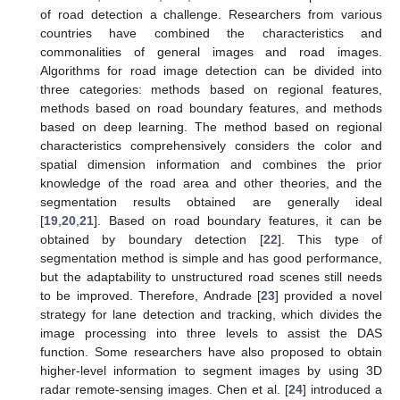
of road detection a challenge. Researchers from various
countries have combined the characteristics and
commonalities of general images and road images.
Algorithms for road image detection can be divided into
three categories: methods based on regional features,
methods based on road boundary features, and methods
based on deep learning. The method based on regional
characteristics comprehensively considers the color and
spatial dimension information and combines the prior
knowledge of the road area and other theories, and the
segmentation results obtained are generally ideal
[
19
,
20
,
21
]. Based on road boundary features, it can be
obtained by boundary detection [
22
]. This type of
segmentation method is simple and has good performance,
but the adaptability to unstructured road scenes still needs
to be improved. Therefore, Andrade [
23
] provided a novel
strategy for lane detection and tracking, which divides the
image processing into three levels to assist the DAS
function. Some researchers have also proposed to obtain
higher-level information to segment images by using 3D
radar remote-sensing images. Chen et al. [
24
] introduced a