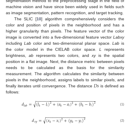
segmentation method to the preprocessing stage in the field of
machine vision and have since been widely used in fields such
as image segmentation, pattern recognition, and target tracking.
The SLIC [
10
] algorithm comprehensively considers the
color and position of pixels in the neighborhood and has a
higher granularity than pixels. The feature vector of the color
image is converted into a five-dimensional feature vector
Labxy
including
Lab
color and two-dimensional planar space.
Lab
is
the color model in the CIELAB color space.
L
represents
brightness,
ab
represents two colors, and
xy
is the spatial
position in a flat image. Next, the distance metric between pixels
needs to be calculated as the basis for the similarity
measurement. The algorithm calculates the similarity between
𝐷
𝑠
pixels in the neighborhood, assigns labels to similar pixels, and
finally iterates until convergence. The distance
is defined as
follows:
−
−
−
−
−
−
−
−
−
−
−
−
−
−
−
−
−
−
−
−
−
−
−
−
−
−
−
√
𝑑
=
(
𝑙
−
𝑙
)
+
(
𝑎
−
𝑎
)
+
(
𝑏
−
𝑏
)
2
2
2
𝑖
𝑖
𝑖
𝑙
𝑎
𝑏
𝑘
𝑘
𝑘
(1)
−
−
−
−
−
−
−
−
−
−
−
−
−
−
−
−
−
−
√
𝑑
=
(
𝑥
−
𝑥
)
+
(
𝑦
−
𝑦
)
2
2
𝑥
𝑦
𝑖
𝑖
𝑘
𝑘
(2)