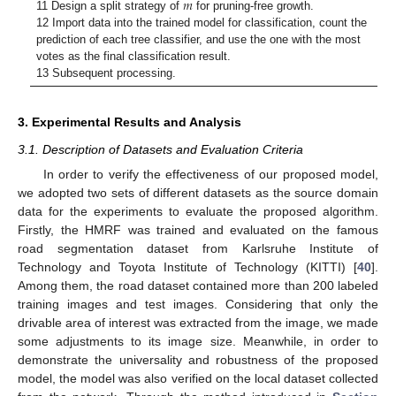
𝑚
11 Design a split strategy of
for pruning-free growth.
12 Import data into the trained model for classification, count the
prediction of each tree classifier, and use the one with the most
votes as the final classification result.
13 Subsequent processing.
3. Experimental Results and Analysis
3.1. Description of Datasets and Evaluation Criteria
In order to verify the effectiveness of our proposed model,
we adopted two sets of different datasets as the source domain
data for the experiments to evaluate the proposed algorithm.
Firstly, the HMRF was trained and evaluated on the famous
road segmentation dataset from Karlsruhe Institute of
Technology and Toyota Institute of Technology (KITTI) [
40
].
Among them, the road dataset contained more than 200 labeled
training images and test images. Considering that only the
drivable area of interest was extracted from the image, we made
some adjustments to its image size. Meanwhile, in order to
demonstrate the universality and robustness of the proposed
model, the model was also verified on the local dataset collected