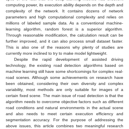
computing power, its execution ability depends on the depth and
complexity of the network. It contains dozens of network
parameters and high computational complexity and relies on
millions of labeled sample data. As a conventional machine-
learning algorithm, random forest is a superior algorithm.
Through reasonable modification, the calculation result can be
further improved, and it can also process small dataset faster.
This is also one of the reasons why plenty of studies are
currently more inclined to try to make model lightweight.
Despite the rapid development of assisted driving
technology, the existing road detection algorithms based on
machine learning still have some shortcomings for complex real-
road scenes. Although some achievements on research have
been obtained, considering their own diversity and complex
variability, most methods are only suitable for images of a
certain fixed scene. The main issue of road detection is that the
algorithm needs to overcome objective factors such as different
road conditions and natural environments in the actual scene
and also needs to meet certain execution efficiency and
segmentation accuracy. For the purpose of addressing the
above issues, this article combines two meaningful research