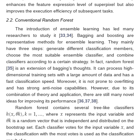
enhances the feature expression level of superpixel but also
improves the execution efficiency of subsequent tasks.
2.2. Conventional Random Forest
The introduction of ensemble learning has led many
researchers to study it [
33
,
34
]. Bagging and boosting are
representative methods for ensemble learning. They mainly
have three steps: generate different classification members,
choose the most suitable ensemble classifier, and combine
classifiers according to a certain strategy. In fact, random forest
[
35
] is an extension of bagging's thoughts. It can process high-
dimensional training sets with a large amount of data and has a
fast classification speed. Moreover, it is not prone to overfitting
and has strong anti-noise capabilities. However, due to its
combination of theory and application, there are still many novel
ideas for improving its performance [
36
,
37
,
38
].
ℎ
(
𝑥
,
𝜃
𝑘
)
,
𝑘
=
1
,
…
𝑥
Random forest contains several tree-like classifiers
𝜃
𝑘
, where
represents the input variable and
𝑥
is a random vector that is independent and distributed on the
bootstrap set. Each classifier votes for the input variable
, and
the classification with the most votes is used as the classification