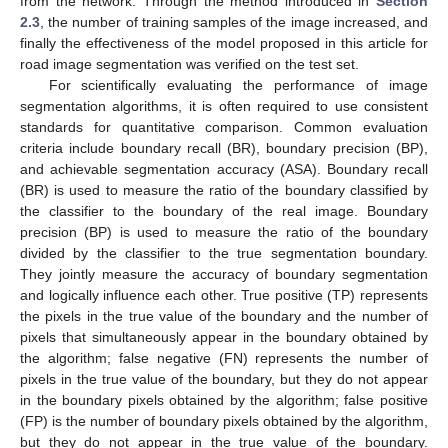
from the network. Through the method introduced in
Section
2.3
, the number of training samples of the image increased, and
finally the effectiveness of the model proposed in this article for
road image segmentation was verified on the test set.
For scientifically evaluating the performance of image
segmentation algorithms, it is often required to use consistent
standards for quantitative comparison. Common evaluation
criteria include boundary recall (BR), boundary precision (BP),
and achievable segmentation accuracy (ASA). Boundary recall
(BR) is used to measure the ratio of the boundary classified by
the classifier to the boundary of the real image. Boundary
precision (BP) is used to measure the ratio of the boundary
divided by the classifier to the true segmentation boundary.
They jointly measure the accuracy of boundary segmentation
and logically influence each other. True positive (TP) represents
the pixels in the true value of the boundary and the number of
pixels that simultaneously appear in the boundary obtained by
the algorithm; false negative (FN) represents the number of
pixels in the true value of the boundary, but they do not appear
in the boundary pixels obtained by the algorithm; false positive
(FP) is the number of boundary pixels obtained by the algorithm,
but they do not appear in the true value of the boundary.