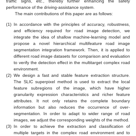
traffic signs, etc., thereby further enhancing the safety
performance of the driving-assistance system.
The main contributions of this paper are as follows:
(1)
In accordance with the principles of accuracy, robustness,
and efficiency required for road image detection, we
integrate the idea of shallow machine-learning model and
propose a novel hierarchical multifeature road image
segmentation integration framework. Then, it is applied to
different road image datasets for comparison and evaluation
to verify the detection effect in the multitarget complex road
environment.
(2)
We design a fast and stable feature extraction structure.
The SLIC superpixel method is used to extract the local
feature subregions of the image, which have higher
granularity expression characteristics and richer feature
attributes. It not only retains the complete boundary
information but also reduces the occurrence of over-
segmentation. In order to adapt to wider range of road
images, we adjust the corresponding weights of the method.
(3)
In order to achieve the extraction and classification of
multiple targets in the complex road environment and to