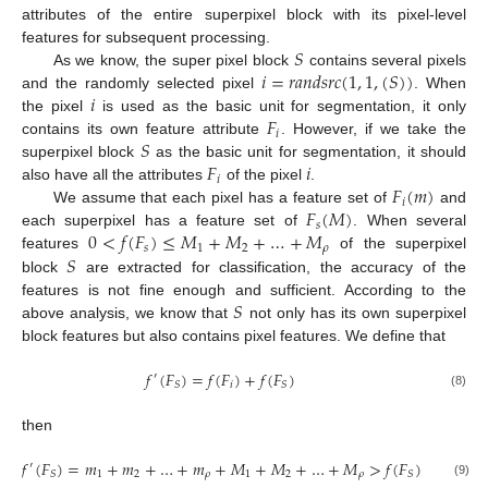
attributes of the entire superpixel block with its pixel-level
𝑆
features for subsequent processing.
𝑖
=
𝑟
𝑎
𝑛
𝑑
𝑠
𝑟
𝑐
(
1
,
1
,
(
𝑆
)
)
As we know, the super pixel block
contains several pixels
𝑖
and the randomly selected pixel
. When
𝐹
the pixel
is used as the basic unit for segmentation, it only
𝑖
𝑆
contains its own feature attribute
. However, if we take the
𝐹
𝑖
superpixel block
as the basic unit for segmentation, it should
𝑖
𝐹
(
𝑚
)
also have all the attributes
of the pixel
.
𝑖
𝐹
(
𝑀
)
We assume that each pixel has a feature set of
and
𝑠
0
<
𝑓
(
𝐹
)
≤
𝑀
+
𝑀
+
…
+
𝑀
each superpixel has a feature set of
. When several
𝑠
1
2
𝜌
𝑆
features
of the superpixel
block
are extracted for classification, the accuracy of the
𝑆
features is not fine enough and sufficient. According to the
above analysis, we know that
not only has its own superpixel
block features but also contains pixel features. We define that
𝑓
(
𝐹
)
=
𝑓
(
𝐹
)
+
𝑓
(
𝐹
)
′
𝑖
𝑆
𝑆
(8)
then
𝑓
(
𝐹
)
=
𝑚
+
𝑚
+
…
+
𝑚
+
𝑀
+
𝑀
+
…
+
𝑀
>
𝑓
(
𝐹
)
′
1
2
𝜌
1
2
𝜌
𝑆
𝑆
(9)