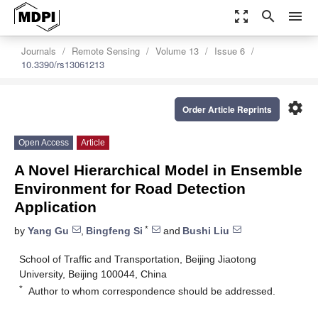
zoom_out_map
search
menu
Journals
Remote Sensing
Volume 13
Issue 6
10.3390/rs13061213
settings
Order Article Reprints
Open Access
Article
A Novel Hierarchical Model in Ensemble
Environment for Road Detection
Application
*
by
Yang Gu
,
Bingfeng Si
and
Bushi Liu
School of Traffic and Transportation, Beijing Jiaotong
University, Beijing 100044, China
*
Author to whom correspondence should be addressed.