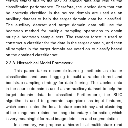
certain extent due to the lack of labeled data and reduce the
classification performance. Therefore, the labeled data that can
be correctly classified in the source domain are used as an
auxiliary dataset to help the target domain data be classified.
The auxiliary dataset and target domain data still use the
bootstrap method for multiple sampling operations to obtain
multiple bootstrap sample sets. The random forest is used to
construct a classifier for the data in the target domain, and then
all samples in the target domain are voted on to classify based
on the obtained classifier set.
2.3.3. Hierarchical Model Framework
This paper takes ensemble-learning methods as cluster
classification and uses bagging to build a random-forest and
bootstrap-sampling strategy for data filtering. The labeled data
in the source domain is used as an auxiliary dataset to help the
target domain data be classified. Furthermore, the SLIC
algorithm is used to generate superpixels as input features,
which consolidates the local feature consistency and clustering
of the image and retains the image boundary information, which
is very meaningful for road image detection and segmentation.
In summary, we propose a hierarchical multifeature road