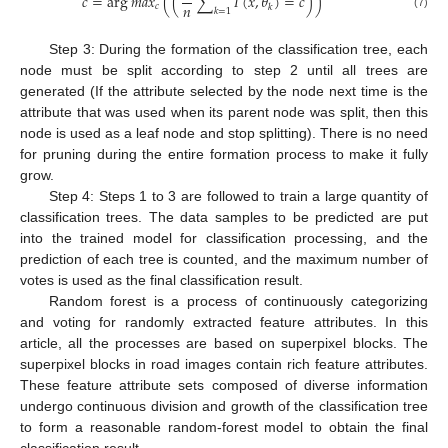
𝑐
=
arg
𝑚
𝑎
𝑥
(
(
∑
𝐼
(
𝑥
,
𝜃
)
=
𝑐
)
)
𝑛
𝑐
𝑘
𝑘
=
1
(7)
Step 3: During the formation of the classification tree, each
node must be split according to step 2 until all trees are
generated (If the attribute selected by the node next time is the
attribute that was used when its parent node was split, then this
node is used as a leaf node and stop splitting). There is no need
for pruning during the entire formation process to make it fully
grow.
Step 4: Steps 1 to 3 are followed to train a large quantity of
classification trees. The data samples to be predicted are put
into the trained model for classification processing, and the
prediction of each tree is counted, and the maximum number of
votes is used as the final classification result.
Random forest is a process of continuously categorizing
and voting for randomly extracted feature attributes. In this
article, all the processes are based on superpixel blocks. The
superpixel blocks in road images contain rich feature attributes.
These feature attribute sets composed of diverse information
undergo continuous division and growth of the classification tree
to form a reasonable random-forest model to obtain the final