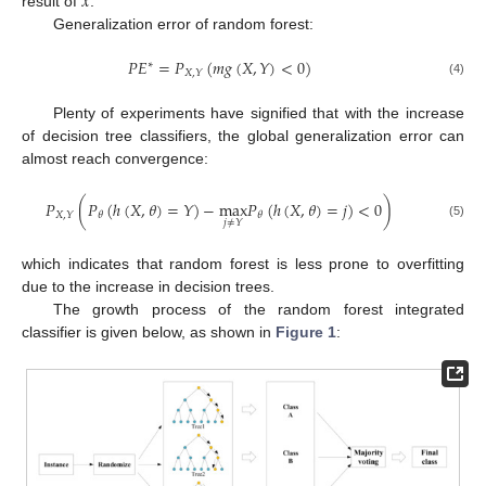
𝑥
result of
.
Generalization error of random forest:
𝑃
𝐸
=
𝑃
(
𝑚
𝑔
(
𝑋
,
𝑌
)
<
0
)
∗
𝑋
,
𝑌
(4)
Plenty of experiments have signified that with the increase
of decision tree classifiers, the global generalization error can
almost reach convergence:
𝑃
(
𝑃
(
ℎ
(
𝑋
,
𝜃
)
=
𝑌
)
−
max
𝑃
(
ℎ
(
𝑋
,
𝜃
)
=
𝑗
)
<
0
)
𝑋
,
𝑌
𝜃
𝜃
𝑗
≠
𝑌
(5)
which indicates that random forest is less prone to overfitting
due to the increase in decision trees.
The growth process of the random forest integrated
classifier is given below, as shown in
Figure 1
: