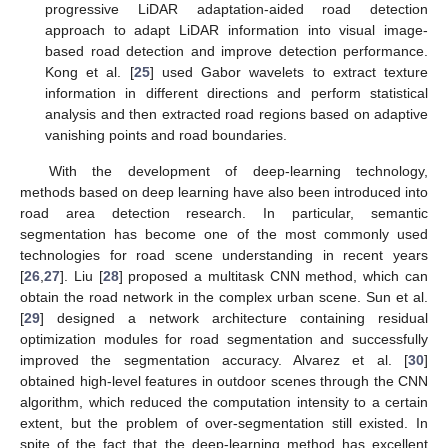
progressive LiDAR adaptation-aided road detection
approach to adapt LiDAR information into visual image-
based road detection and improve detection performance.
Kong et al. [
25
] used Gabor wavelets to extract texture
information in different directions and perform statistical
analysis and then extracted road regions based on adaptive
vanishing points and road boundaries.
With the development of deep-learning technology,
methods based on deep learning have also been introduced into
road area detection research. In particular, semantic
segmentation has become one of the most commonly used
technologies for road scene understanding in recent years
[
26
,
27
]. Liu [
28
] proposed a multitask CNN method, which can
obtain the road network in the complex urban scene. Sun et al.
[
29
] designed a network architecture containing residual
optimization modules for road segmentation and successfully
improved the segmentation accuracy. Alvarez et al. [
30
]
obtained high-level features in outdoor scenes through the CNN
algorithm, which reduced the computation intensity to a certain
extent, but the problem of over-segmentation still existed. In
spite of the fact that the deep-learning method has excellent