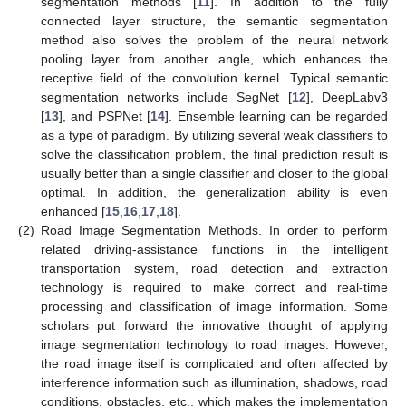
segmentation methods [
11
]. In addition to the fully
connected layer structure, the semantic segmentation
method also solves the problem of the neural network
pooling layer from another angle, which enhances the
receptive field of the convolution kernel. Typical semantic
segmentation networks include SegNet [
12
], DeepLabv3
[
13
], and PSPNet [
14
]. Ensemble learning can be regarded
as a type of paradigm. By utilizing several weak classifiers to
solve the classification problem, the final prediction result is
usually better than a single classifier and closer to the global
optimal. In addition, the generalization ability is even
enhanced [
15
,
16
,
17
,
18
].
(2)
Road Image Segmentation Methods. In order to perform
related driving-assistance functions in the intelligent
transportation system, road detection and extraction
technology is required to make correct and real-time
processing and classification of image information. Some
scholars put forward the innovative thought of applying
image segmentation technology to road images. However,
the road image itself is complicated and often affected by
interference information such as illumination, shadows, road
conditions, obstacles, etc., which makes the implementation