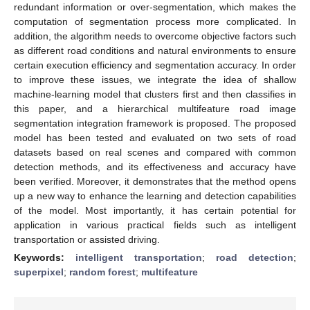
redundant information or over-segmentation, which makes the
computation of segmentation process more complicated. In
addition, the algorithm needs to overcome objective factors such
as different road conditions and natural environments to ensure
certain execution efficiency and segmentation accuracy. In order
to improve these issues, we integrate the idea of shallow
machine-learning model that clusters first and then classifies in
this paper, and a hierarchical multifeature road image
segmentation integration framework is proposed. The proposed
model has been tested and evaluated on two sets of road
datasets based on real scenes and compared with common
detection methods, and its effectiveness and accuracy have
been verified. Moreover, it demonstrates that the method opens
up a new way to enhance the learning and detection capabilities
of the model. Most importantly, it has certain potential for
application in various practical fields such as intelligent
transportation or assisted driving.
Keywords:
intelligent transportation
;
road detection
;
superpixel
;
random forest
;
multifeature