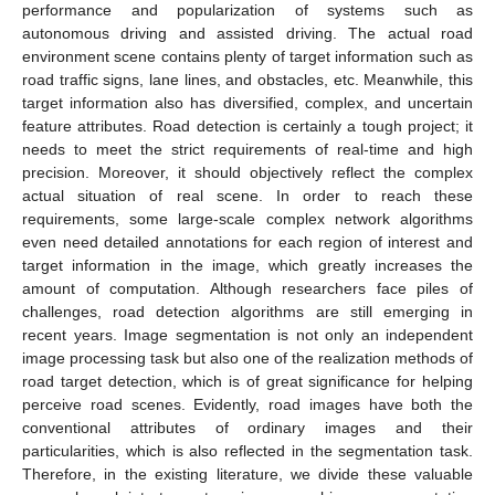
performance and popularization of systems such as
autonomous driving and assisted driving. The actual road
environment scene contains plenty of target information such as
road traffic signs, lane lines, and obstacles, etc. Meanwhile, this
target information also has diversified, complex, and uncertain
feature attributes. Road detection is certainly a tough project; it
needs to meet the strict requirements of real-time and high
precision. Moreover, it should objectively reflect the complex
actual situation of real scene. In order to reach these
requirements, some large-scale complex network algorithms
even need detailed annotations for each region of interest and
target information in the image, which greatly increases the
amount of computation. Although researchers face piles of
challenges, road detection algorithms are still emerging in
recent years. Image segmentation is not only an independent
image processing task but also one of the realization methods of
road target detection, which is of great significance for helping
perceive road scenes. Evidently, road images have both the
conventional attributes of ordinary images and their
particularities, which is also reflected in the segmentation task.
Therefore, in the existing literature, we divide these valuable