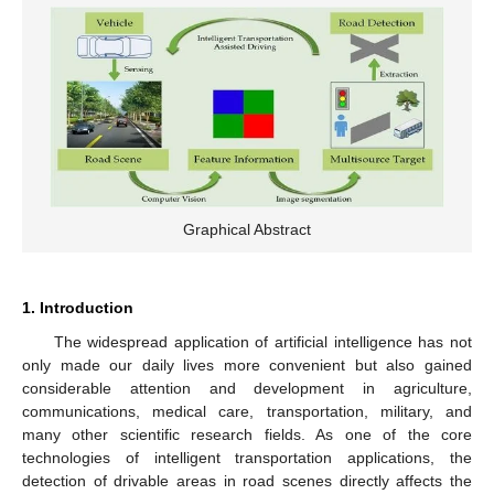
Graphical Abstract
1. Introduction
The widespread application of artificial intelligence has not
only made our daily lives more convenient but also gained
considerable attention and development in agriculture,
communications, medical care, transportation, military, and
many other scientific research fields. As one of the core
technologies of intelligent transportation applications, the
detection of drivable areas in road scenes directly affects the