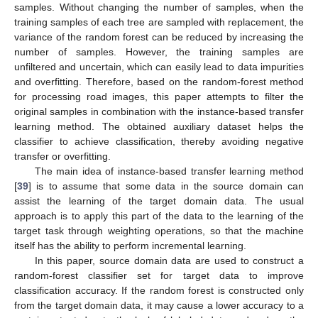
samples. Without changing the number of samples, when the
training samples of each tree are sampled with replacement, the
variance of the random forest can be reduced by increasing the
number of samples. However, the training samples are
unfiltered and uncertain, which can easily lead to data impurities
and overfitting. Therefore, based on the random-forest method
for processing road images, this paper attempts to filter the
original samples in combination with the instance-based transfer
learning method. The obtained auxiliary dataset helps the
classifier to achieve classification, thereby avoiding negative
transfer or overfitting.
The main idea of instance-based transfer learning method
[
39
] is to assume that some data in the source domain can
assist the learning of the target domain data. The usual
approach is to apply this part of the data to the learning of the
target task through weighting operations, so that the machine
itself has the ability to perform incremental learning.
In this paper, source domain data are used to construct a
random-forest classifier set for target data to improve
classification accuracy. If the random forest is constructed only
from the target domain data, it may cause a lower accuracy to a