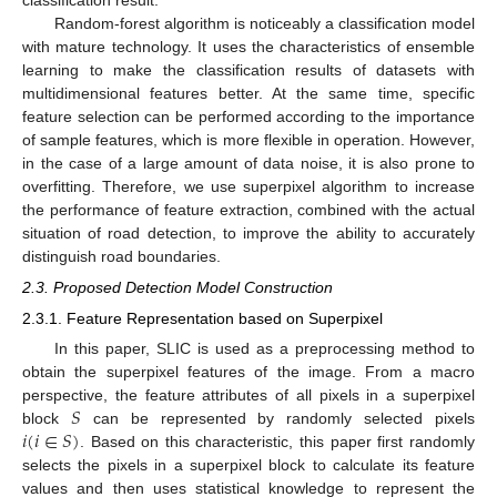
classification result.
Random-forest algorithm is noticeably a classification model
with mature technology. It uses the characteristics of ensemble
learning to make the classification results of datasets with
multidimensional features better. At the same time, specific
feature selection can be performed according to the importance
of sample features, which is more flexible in operation. However,
in the case of a large amount of data noise, it is also prone to
overfitting. Therefore, we use superpixel algorithm to increase
the performance of feature extraction, combined with the actual
situation of road detection, to improve the ability to accurately
distinguish road boundaries.
2.3. Proposed Detection Model Construction
2.3.1. Feature Representation based on Superpixel
In this paper, SLIC is used as a preprocessing method to
obtain the superpixel features of the image. From a macro
𝑆
perspective, the feature attributes of all pixels in a superpixel
𝑖
(
𝑖
∈
𝑆
)
block
can be represented by randomly selected pixels
. Based on this characteristic, this paper first randomly
selects the pixels in a superpixel block to calculate its feature
values and then uses statistical knowledge to represent the