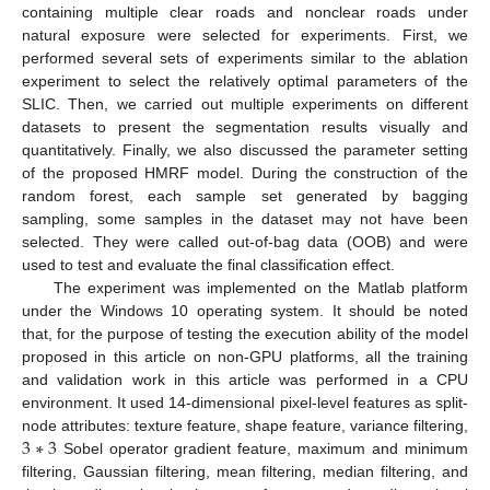
containing multiple clear roads and nonclear roads under
natural exposure were selected for experiments. First, we
performed several sets of experiments similar to the ablation
experiment to select the relatively optimal parameters of the
SLIC. Then, we carried out multiple experiments on different
datasets to present the segmentation results visually and
quantitatively. Finally, we also discussed the parameter setting
of the proposed HMRF model. During the construction of the
random forest, each sample set generated by bagging
sampling, some samples in the dataset may not have been
selected. They were called out-of-bag data (OOB) and were
used to test and evaluate the final classification effect.
The experiment was implemented on the Matlab platform
under the Windows 10 operating system. It should be noted
that, for the purpose of testing the execution ability of the model
proposed in this article on non-GPU platforms, all the training
and validation work in this article was performed in a CPU
environment. It used 14-dimensional pixel-level features as split-
3
∗
3
node attributes: texture feature, shape feature, variance filtering,
Sobel operator gradient feature, maximum and minimum
filtering, Gaussian filtering, mean filtering, median filtering, and