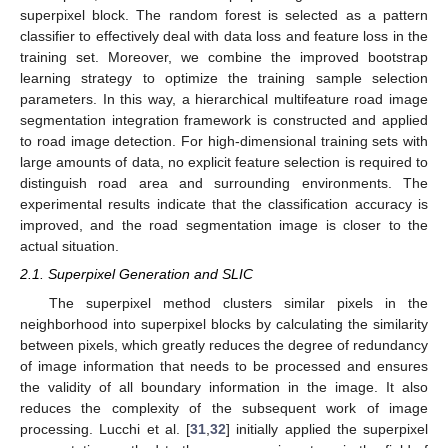
superpixel block. The random forest is selected as a pattern
classifier to effectively deal with data loss and feature loss in the
training set. Moreover, we combine the improved bootstrap
learning strategy to optimize the training sample selection
parameters. In this way, a hierarchical multifeature road image
segmentation integration framework is constructed and applied
to road image detection. For high-dimensional training sets with
large amounts of data, no explicit feature selection is required to
distinguish road area and surrounding environments. The
experimental results indicate that the classification accuracy is
improved, and the road segmentation image is closer to the
actual situation.
2.1. Superpixel Generation and SLIC
The superpixel method clusters similar pixels in the
neighborhood into superpixel blocks by calculating the similarity
between pixels, which greatly reduces the degree of redundancy
of image information that needs to be processed and ensures
the validity of all boundary information in the image. It also
reduces the complexity of the subsequent work of image
processing. Lucchi et al. [
31
,
32
] initially applied the superpixel