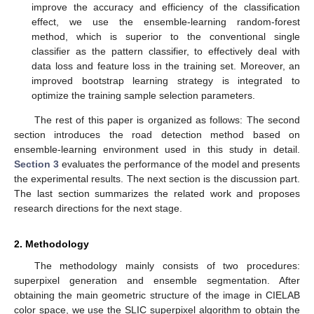
improve the accuracy and efficiency of the classification
effect, we use the ensemble-learning random-forest
method, which is superior to the conventional single
classifier as the pattern classifier, to effectively deal with
data loss and feature loss in the training set. Moreover, an
improved bootstrap learning strategy is integrated to
optimize the training sample selection parameters.
The rest of this paper is organized as follows: The second
section introduces the road detection method based on
ensemble-learning environment used in this study in detail.
Section 3
evaluates the performance of the model and presents
the experimental results. The next section is the discussion part.
The last section summarizes the related work and proposes
research directions for the next stage.
2. Methodology
The methodology mainly consists of two procedures:
superpixel generation and ensemble segmentation. After
obtaining the main geometric structure of the image in CIELAB
color space, we use the SLIC superpixel algorithm to obtain the