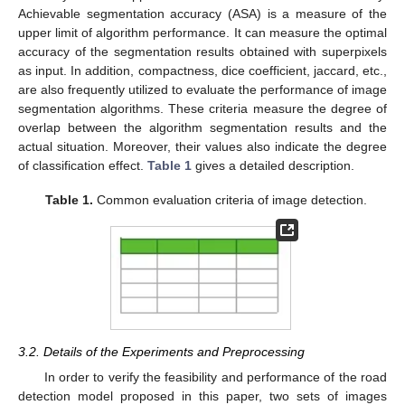
Achievable segmentation accuracy (ASA) is a measure of the
upper limit of algorithm performance. It can measure the optimal
accuracy of the segmentation results obtained with superpixels
as input. In addition, compactness, dice coefficient, jaccard, etc.,
are also frequently utilized to evaluate the performance of image
segmentation algorithms. These criteria measure the degree of
overlap between the algorithm segmentation results and the
actual situation. Moreover, their values also indicate the degree
of classification effect.
Table 1
gives a detailed description.
Table 1.
Common evaluation criteria of image detection.
3.2. Details of the Experiments and Preprocessing
In order to verify the feasibility and performance of the road
detection model proposed in this paper, two sets of images