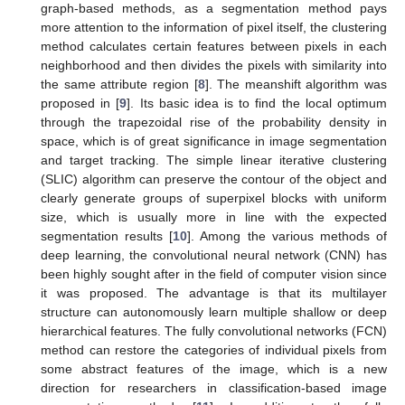
graph-based methods, as a segmentation method pays
more attention to the information of pixel itself, the clustering
method calculates certain features between pixels in each
neighborhood and then divides the pixels with similarity into
the same attribute region [
8
]. The meanshift algorithm was
proposed in [
9
]. Its basic idea is to find the local optimum
through the trapezoidal rise of the probability density in
space, which is of great significance in image segmentation
and target tracking. The simple linear iterative clustering
(SLIC) algorithm can preserve the contour of the object and
clearly generate groups of superpixel blocks with uniform
size, which is usually more in line with the expected
segmentation results [
10
]. Among the various methods of
deep learning, the convolutional neural network (CNN) has
been highly sought after in the field of computer vision since
it was proposed. The advantage is that its multilayer
structure can autonomously learn multiple shallow or deep
hierarchical features. The fully convolutional networks (FCN)
method can restore the categories of individual pixels from
some abstract features of the image, which is a new
direction for researchers in classification-based image