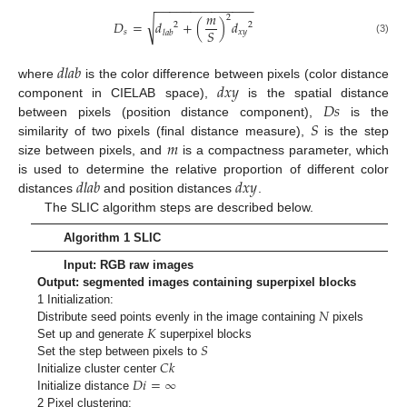
−
−
−
−
−
−
−
−
−
−
−
−
−
−
𝑚
2
√
𝐷
=
𝑑
+
(
)
𝑑
2
2
𝑆
𝑠
𝑥
𝑦
𝑙
𝑎
𝑏
(3)
𝑑
𝑙
𝑎
𝑏
𝑑
𝑥
𝑦
where
is the color difference between pixels (color distance
𝐷
𝑠
component in CIELAB space),
is the spatial distance
𝑆
between pixels (position distance component),
is the
𝑚
similarity of two pixels (final distance measure),
is the step
size between pixels, and
is a compactness parameter, which
𝑑
𝑙
𝑎
𝑏
𝑑
𝑥
𝑦
is used to determine the relative proportion of different color
distances
and position distances
.
The SLIC algorithm steps are described below.
Algorithm 1 SLIC
Input: RGB raw images
Output: segmented images containing superpixel blocks
𝑁
1 Initialization:
𝐾
Distribute seed points evenly in the image containing
pixels
𝑆
Set up and generate
superpixel blocks
𝐶
𝑘
Set the step between pixels to
𝐷
𝑖
=
∞
Initialize cluster center
Initialize distance
2 Pixel clustering: