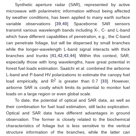
Synthetic aperture radar (SAR), represented by active
microwave with polarimetric information without being affected
by weather conditions, has been applied to many earth surface
variable observations [
39
,
40
]. Spaceborne SAR sensors
transmit various wavelength bands including X-, C- and L-band
which have different capabilities of penetration, e.g., the C-band
can penetrate foliage, but will be dispersed by small branches
while the longer-wavelength L-band signal interacts with thick
branches and trunks [
41
,
42
,
43
,
44
]. Within this context, SAR,
especially those with long wavelengths, have great potential in
forest fuel loads estimation. Saatchi et al. combined the airborne
L-band and P-band HV polarizations to estimate the canopy fuel
2
load empirically, and R
is greater than 0.7 [
33
]. However,
airborne SAR is costly which limits its potential to monitor fuel
loads on a large region or even global scale.
To date, the potential of optical and SAR data, as well as
their combination for fuel load estimation, still lacks exploration.
Optical and SAR data have different advantages in ground
observation. The former is closely related to the biochemical
characteristics of foliage but is less sensitive to the vertical
structure information of the branches, while the latter can