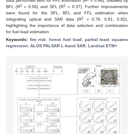
data performed best for FFL estimation (R
= 0.66), followed by
2
2
BFL (R
= 0.56) and SFL (R
= 0.37). Further improvements
were found for the SFL, BFL and FFL estimation when
2
integrating optical and SAR data (R
= 0.76, 0.81, 0.82),
highlighting the importance of data selection and combination
for fuel load estimation.
Keywords:
fire risk
;
forest fuel load
;
partial least squares
regression
;
ALOS PALSAR L-band SAR
;
Landsat ETM+