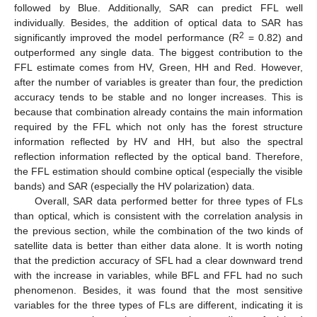
followed by Blue. Additionally, SAR can predict FFL well
individually. Besides, the addition of optical data to SAR has
2
significantly improved the model performance (R
= 0.82) and
outperformed any single data. The biggest contribution to the
FFL estimate comes from HV, Green, HH and Red. However,
after the number of variables is greater than four, the prediction
accuracy tends to be stable and no longer increases. This is
because that combination already contains the main information
required by the FFL which not only has the forest structure
information reflected by HV and HH, but also the spectral
reflection information reflected by the optical band. Therefore,
the FFL estimation should combine optical (especially the visible
bands) and SAR (especially the HV polarization) data.
Overall, SAR data performed better for three types of FLs
than optical, which is consistent with the correlation analysis in
the previous section, while the combination of the two kinds of
satellite data is better than either data alone. It is worth noting
that the prediction accuracy of SFL had a clear downward trend
with the increase in variables, while BFL and FFL had no such
phenomenon. Besides, it was found that the most sensitive
variables for the three types of FLs are different, indicating it is