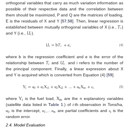
orthogonal variables that carry as much variation information as
possible of their respective data and the correlation between
them should be maximized, P and Q are the matrices of loading,
𝑇
E is the residuals of X and Y [
57
,
58
]. Then, linear regression is
𝑖
𝑈
established between mutually orthogonal variables of X (i.e.,
)
𝑖
and Y (i.e.,
).
𝑈
=
b
𝑇
+
e
,
𝑖
𝑖
(4)
𝑇
𝑈
where b is the regression coefficient and e is the error of the
𝑖
𝑖
relationship between
and
. and i refers to the number of
the principal component. Finally, a linear expression about X
and Y is acquired which is converted from Equation (4) [
59
].
Y
=
+
X
+
X
+
…
+
X
+
i
0
1
i
1
2
i
2
n
i
n
i
(5)
α
α
α
α
ε
Y
X
i
in
where
is the fuel load,
are the n explanatory variables
(satellite data listed in
Table 1
.) of
i
-th observation in Tons/ha,
0
1
n
i
is the intercept,
,…
are partial coefficients and
is the
α
α
α
ε
random error.
2.4. Model Evaluation