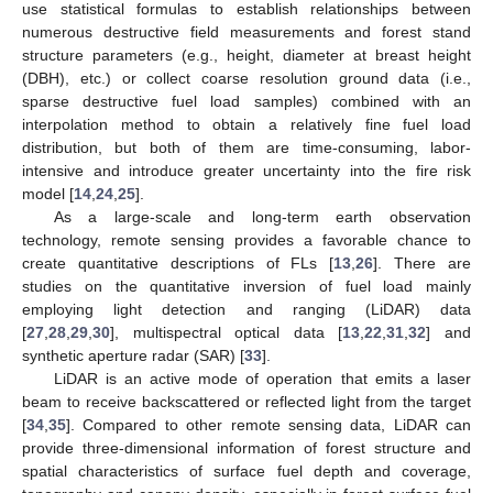
use statistical formulas to establish relationships between
numerous destructive field measurements and forest stand
structure parameters (e.g., height, diameter at breast height
(DBH), etc.) or collect coarse resolution ground data (i.e.,
sparse destructive fuel load samples) combined with an
interpolation method to obtain a relatively fine fuel load
distribution, but both of them are time-consuming, labor-
intensive and introduce greater uncertainty into the fire risk
model [
14
,
24
,
25
].
As a large-scale and long-term earth observation
technology, remote sensing provides a favorable chance to
create quantitative descriptions of FLs [
13
,
26
]. There are
studies on the quantitative inversion of fuel load mainly
employing light detection and ranging (LiDAR) data
[
27
,
28
,
29
,
30
], multispectral optical data [
13
,
22
,
31
,
32
] and
synthetic aperture radar (SAR) [
33
].
LiDAR is an active mode of operation that emits a laser
beam to receive backscattered or reflected light from the target
[
34
,
35
]. Compared to other remote sensing data, LiDAR can
provide three-dimensional information of forest structure and
spatial characteristics of surface fuel depth and coverage,