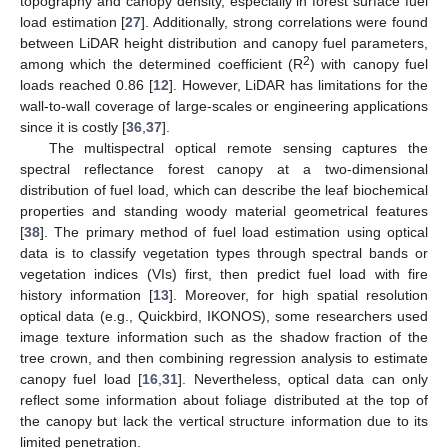
topography and canopy density, especially in forest surface fuel
load estimation [
27
]. Additionally, strong correlations were found
between LiDAR height distribution and canopy fuel parameters,
2
among which the determined coefficient (R
) with canopy fuel
loads reached 0.86 [
12
]. However, LiDAR has limitations for the
wall-to-wall coverage of large-scales or engineering applications
since it is costly [
36
,
37
].
The multispectral optical remote sensing captures the
spectral reflectance forest canopy at a two-dimensional
distribution of fuel load, which can describe the leaf biochemical
properties and standing woody material geometrical features
[
38
]. The primary method of fuel load estimation using optical
data is to classify vegetation types through spectral bands or
vegetation indices (VIs) first, then predict fuel load with fire
history information [
13
]. Moreover, for high spatial resolution
optical data (e.g., Quickbird, IKONOS), some researchers used
image texture information such as the shadow fraction of the
tree crown, and then combining regression analysis to estimate
canopy fuel load [
16
,
31
]. Nevertheless, optical data can only
reflect some information about foliage distributed at the top of
the canopy but lack the vertical structure information due to its
limited penetration.