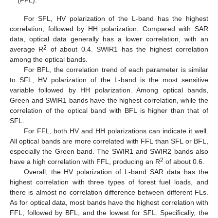
(FFL).
For SFL, HV polarization of the L-band has the highest
correlation, followed by HH polarization. Compared with SAR
data, optical data generally has a lower correlation, with an
2
average R
of about 0.4. SWIR1 has the highest correlation
among the optical bands.
For BFL, the correlation trend of each parameter is similar
to SFL, HV polarization of the L-band is the most sensitive
variable followed by HH polarization. Among optical bands,
Green and SWIR1 bands have the highest correlation, while the
correlation of the optical band with BFL is higher than that of
SFL.
For FFL, both HV and HH polarizations can indicate it well.
All optical bands are more correlated with FFL than SFL or BFL,
especially the Green band. The SWIR1 and SWIR2 bands also
2
have a high correlation with FFL, producing an R
of about 0.6.
Overall, the HV polarization of L-band SAR data has the
highest correlation with three types of forest fuel loads, and
there is almost no correlation difference between different FLs.
As for optical data, most bands have the highest correlation with
FFL, followed by BFL, and the lowest for SFL. Specifically, the