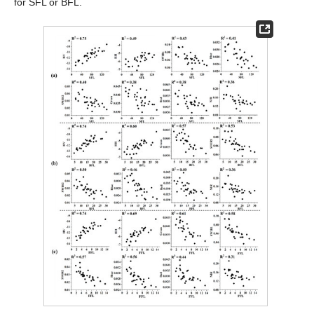
for SFL or BFL.