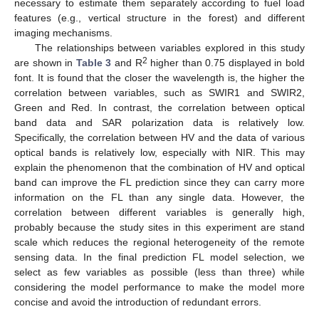
necessary to estimate them separately according to fuel load
features (e.g., vertical structure in the forest) and different
imaging mechanisms.
The relationships between variables explored in this study
2
are shown in
Table 3
and R
higher than 0.75 displayed in bold
font. It is found that the closer the wavelength is, the higher the
correlation between variables, such as SWIR1 and SWIR2,
Green and Red. In contrast, the correlation between optical
band data and SAR polarization data is relatively low.
Specifically, the correlation between HV and the data of various
optical bands is relatively low, especially with NIR. This may
explain the phenomenon that the combination of HV and optical
band can improve the FL prediction since they can carry more
information on the FL than any single data. However, the
correlation between different variables is generally high,
probably because the study sites in this experiment are stand
scale which reduces the regional heterogeneity of the remote
sensing data. In the final prediction FL model selection, we
select as few variables as possible (less than three) while
considering the model performance to make the model more
concise and avoid the introduction of redundant errors.