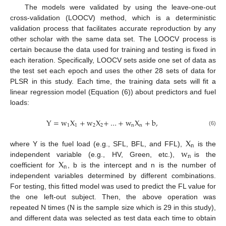
The models were validated by using the leave-one-out
cross-validation (LOOCV) method, which is a deterministic
validation process that facilitates accurate reproduction by any
other scholar with the same data set. The LOOCV process is
certain because the data used for training and testing is fixed in
each iteration. Specifically, LOOCV sets aside one set of data as
the test set each epoch and uses the other 28 sets of data for
PLSR in this study. Each time, the training data sets will fit a
linear regression model (Equation (6)) about predictors and fuel
loads:
Y
=
w
X
+
w
X
+
…
+
w
X
+
b
,
1
1
2
2
n
n
(6)
X
n
w
where Y is the fuel load (e.g., SFL, BFL, and FFL),
is the
n
X
independent variable (e.g., HV, Green, etc.),
is the
n
coefficient for
, b is the intercept and n is the number of
independent variables determined by different combinations.
For testing, this fitted model was used to predict the FL value for
the one left-out subject. Then, the above operation was
repeated N times (N is the sample size which is 29 in this study),
and different data was selected as test data each time to obtain