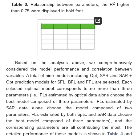
2
Table 3.
Relationship between parameters, the R
higher
than 0.75 were displayed in bold font.
Based on the analyses above, we comprehensively
considered the model performance and correlation between
variables. A total of nine models including Opt, SAR and SAR +
Opt prediction models for SFL, BFL and FFL are selected. Each
selected optimal model corresponds to no more than three
parameters (i.e., FLs estimated by optical data alone choose the
best model composed of three parameters; FLs estimated by
SAR data alone choose the model composed of two
parameters; FLs estimated by both optic and SAR data choose
the best model composed of three parameters), and the
corresponding parameters are all contributing the most. The
detailed performance of these models is shown in
Table 4
and