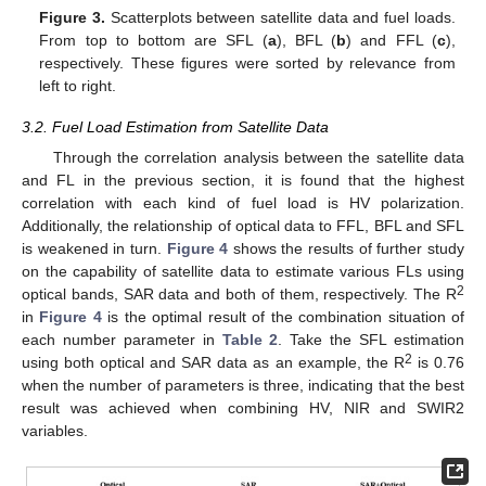
Figure 3.
Scatterplots between satellite data and fuel loads.
From top to bottom are SFL (
a
), BFL (
b
) and FFL (
c
),
respectively. These figures were sorted by relevance from
left to right.
3.2. Fuel Load Estimation from Satellite Data
Through the correlation analysis between the satellite data
and FL in the previous section, it is found that the highest
correlation with each kind of fuel load is HV polarization.
Additionally, the relationship of optical data to FFL, BFL and SFL
is weakened in turn.
Figure 4
shows the results of further study
on the capability of satellite data to estimate various FLs using
2
optical bands, SAR data and both of them, respectively. The R
in
Figure 4
is the optimal result of the combination situation of
each number parameter in
Table 2
. Take the SFL estimation
2
using both optical and SAR data as an example, the R
is 0.76
when the number of parameters is three, indicating that the best
result was achieved when combining HV, NIR and SWIR2
variables.