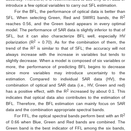
introduce a few optical variables to carry out SFL estimation.
For the BFL, the performance of optical data is better than
2
SFL. When selecting Green, Red and SWIR1 bands, the R
reaches 0.56, and the Green band appears in every optimal
model. The performance of SAR data is slightly inferior to that of
SFL, but it can also characterize BFL well, especially HV
2
polarization (R
= 0.70). As for the combination of them, the
2
trend of the R
is similar to that of SFL; the accuracy will not
always increase with the increase in variables but tends to
slightly decrease. When a model is composed of six variables or
more, the performance of predicting BFL begins to decrease
since more variables may introduce uncertainty to the
estimation. Compared to individual SAR data (HV), the
combination of optical and SAR data (i.e., HV, Green and red)
2
has a positive effect, with the R
increased by about 0.1. This
indicates that optical data also contributes to the estimation of
BFL. Therefore, the BFL estimation can mainly focus on SAR
data and the combination appropriate spectral bands.
2
For FFL, the optical spectral bands perform best with an R
of 0.66 when Blue, Green and Red bands are combined. The
Green band is the best indicator of FFL among the six bands,