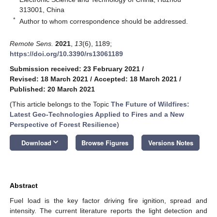
313001, China
*
Author to whom correspondence should be addressed.
Remote Sens.
2021
,
13
(6), 1189;
https://doi.org/10.3390/rs13061189
Submission received: 23 February 2021
/
Revised: 18 March 2021
/
Accepted: 18 March 2021
/
Published: 20 March 2021
(This article belongs to the Topic
The Future of Wildfires:
Latest Geo-Technologies Applied to Fires and a New
Perspective of Forest Resilience
)
keyboard_arrow_down
Download
Browse Figures
Versions Notes
Abstract
Fuel load is the key factor driving fire ignition, spread and
intensity. The current literature reports the light detection and