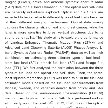
ranging (LiDAR), optical and airborne synthetic aperture radar
(SAR) data for fuel load estimation, but the optical and SAR data
are generally individually explored. Optical and SAR data are
expected to be sensitive to different types of fuel loads because
of their different imaging mechanisms. Optical data mainly
captures the characteristics of leaf and forest canopy, while the
latter is more sensitive to forest vertical structures due to its
strong penetrability. This study aims to explore the performance
of Landsat Enhanced Thematic Mapper Plus (ETM+) and
Advanced Land Observing Satellite (ALOS) Phased Arrayed L-
band Synthetic Aperture Radar (PALSAR) data as well as their
combination on estimating three different types of fuel load—
stem fuel load (SFL), branch fuel load (BFL) and foliage fuel
load (FFL). We first analyzed the correlation between the three
types of fuel load and optical and SAR data. Then, the partial
least squares regression (PLSR) was used to build the fuel load
estimation models based on the fuel load measurements from
Vindeln, Sweden, and variables derived from optical and SAR
data. Based on the leave-one-out cross-validation (LOOCV)
method, results show that L-band SAR data performed well on
2
all three types of fuel load (R
= 0.72, 0.70, 0.72). The optical
2