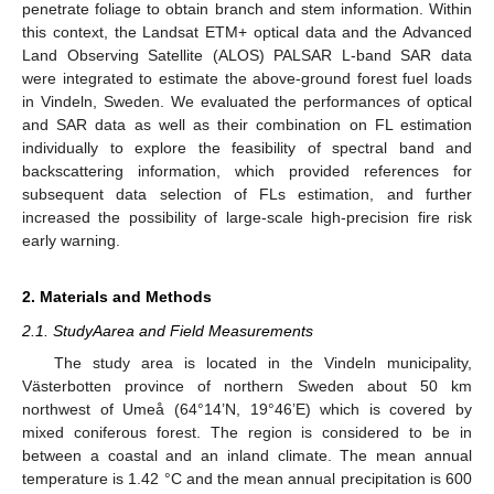
penetrate foliage to obtain branch and stem information. Within
this context, the Landsat ETM+ optical data and the Advanced
Land Observing Satellite (ALOS) PALSAR L-band SAR data
were integrated to estimate the above-ground forest fuel loads
in Vindeln, Sweden. We evaluated the performances of optical
and SAR data as well as their combination on FL estimation
individually to explore the feasibility of spectral band and
backscattering information, which provided references for
subsequent data selection of FLs estimation, and further
increased the possibility of large-scale high-precision fire risk
early warning.
2. Materials and Methods
2.1. StudyAarea and Field Measurements
The study area is located in the Vindeln municipality,
Västerbotten province of northern Sweden about 50 km
northwest of Umeå (64°14’N, 19°46’E) which is covered by
mixed coniferous forest. The region is considered to be in
between a coastal and an inland climate. The mean annual
temperature is 1.42 °C and the mean annual precipitation is 600