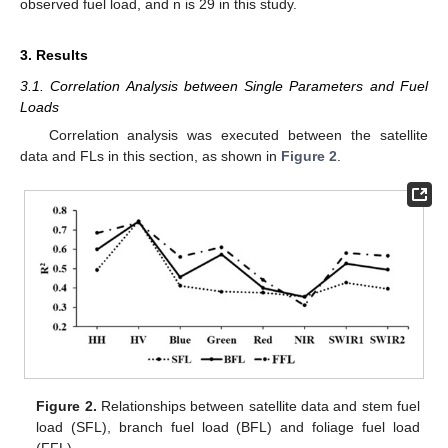
observed fuel load, and n is 29 in this study.
3. Results
3.1. Correlation Analysis between Single Parameters and Fuel
Loads
Correlation analysis was executed between the satellite
data and FLs in this section, as shown in
Figure 2
.
Figure 2.
Relationships between satellite data and stem fuel
load (SFL), branch fuel load (BFL) and foliage fuel load