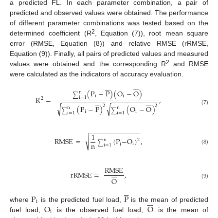
a predicted FL. In each parameter combination, a pair of
predicted and observed values were obtained. The performance
of different parameter combinations was tested based on the
2
determined coefficient (R
, Equation (7)), root mean square
error (RMSE, Equation (8)) and relative RMSE (rRMSE,
Equation (9)). Finally, all pairs of predicted values and measured
2
values were obtained and the corresponding R
and RMSE
were calculated as the indicators of accuracy evaluation.












(
P
−
P
)
(
O
−
O
)
n
∑
i
i
R
=
,
i
=
1
2
−
−
−
−
−
−
−
−
−
−
−
−
−
−
−
−
−
−
−
−
−
−
−
−
−












√
√
2
2
(
P
−
P
)
(
O
−
O
)
n
n
(7)
∑
∑
i
i
i
=
1
i
=
1
−
−
−
−
−
−
−
−
−
−
−
−
−
−
1
√
RMSE
=
(
P
−
O
)
,
2
n
∑
n
i
i
i
=
1
(8)
RMSE







rRMSE
=
,
O
(9)





P
P







i
O
O
where
is the predicted fuel load,
is the mean of predicted
i
fuel load,
is the observed fuel load,
is the mean of