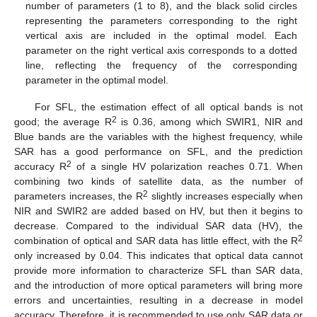
number of parameters (1 to 8), and the black solid circles
representing the parameters corresponding to the right
vertical axis are included in the optimal model. Each
parameter on the right vertical axis corresponds to a dotted
line, reflecting the frequency of the corresponding
parameter in the optimal model.
For SFL, the estimation effect of all optical bands is not
2
good; the average R
is 0.36, among which SWIR1, NIR and
Blue bands are the variables with the highest frequency, while
SAR has a good performance on SFL, and the prediction
2
accuracy R
of a single HV polarization reaches 0.71. When
combining two kinds of satellite data, as the number of
2
parameters increases, the R
slightly increases especially when
NIR and SWIR2 are added based on HV, but then it begins to
decrease. Compared to the individual SAR data (HV), the
2
combination of optical and SAR data has little effect, with the R
only increased by 0.04. This indicates that optical data cannot
provide more information to characterize SFL than SAR data,
and the introduction of more optical parameters will bring more
errors and uncertainties, resulting in a decrease in model
accuracy. Therefore, it is recommended to use only SAR data or