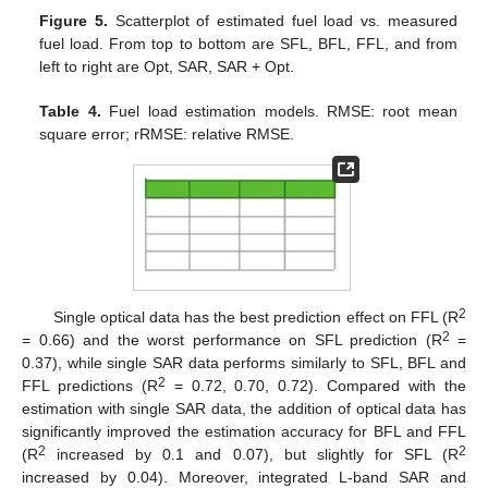
Figure 5.
Scatterplot of estimated fuel load vs. measured
fuel load. From top to bottom are SFL, BFL, FFL, and from
left to right are Opt, SAR, SAR + Opt.
Table 4.
Fuel load estimation models. RMSE: root mean
square error; rRMSE: relative RMSE.
2
Single optical data has the best prediction effect on FFL (R
2
= 0.66) and the worst performance on SFL prediction (R
=
0.37), while single SAR data performs similarly to SFL, BFL and
2
FFL predictions (R
= 0.72, 0.70, 0.72). Compared with the
estimation with single SAR data, the addition of optical data has
significantly improved the estimation accuracy for BFL and FFL
2
2
(R
increased by 0.1 and 0.07), but slightly for SFL (R
increased by 0.04). Moreover, integrated L-band SAR and