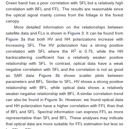
Green band has a poor correlation with SFL but a relatively high
correlation with BFL and FFL. The results are reasonable since
the optical signal mainly comes from the foliage in the forest
canopy.
More detailed information on the relationships between
satellite data and FLs is shown in
Figure 3
. It can be found from
Figure 3
a that both HV and HH polarizations increase with
increasing SFL. The HV polarization has a strong positive
2
correlation with SFL where the R
is 0.75, while the HH
backscattering coefficient has a relatively weaker positive
relationship with SFL. In contrast, optical data have a weak
negative correlation with SFL and the correlation is not as good
as SAR data.
Figure 3
b shows scatter plots between
parameters and BFL. Similar to SFL, HV shows a strong positive
relationship with BFL, while optical data shows a relatively
weaker negative relationship with BFL. A similar correlation trend
can also be found in
Figure 3
c. However, we found optical data
and HH polarization have a higher correlation with FFL than that
of BFL and SFL. Spectral information can express FFL as more
representative than SFL and BFL. These analyses may indicate
that optical data are more suitable for FFL estimation but less so