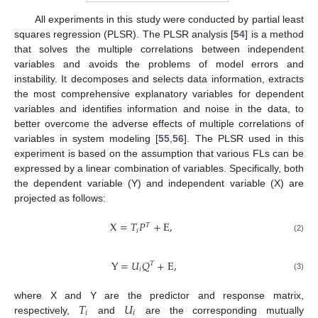
All experiments in this study were conducted by partial least
squares regression (PLSR). The PLSR analysis [
54
] is a method
that solves the multiple correlations between independent
variables and avoids the problems of model errors and
instability. It decomposes and selects data information, extracts
the most comprehensive explanatory variables for dependent
variables and identifies information and noise in the data, to
better overcome the adverse effects of multiple correlations of
variables in system modeling [
55
,
56
]. The PLSR used in this
experiment is based on the assumption that various FLs can be
expressed by a linear combination of variables. Specifically, both
the dependent variable (Y) and independent variable (X) are
projected as follows:
X
=
𝑇
𝑃
+
E
,
𝑇
𝑖
(2)
Y
=
𝑈
𝑄
+
E
,
𝑇
𝑖
(3)
𝑇
𝑈
where X and Y are the predictor and response matrix,
𝑖
𝑖
respectively,
and
are the corresponding mutually