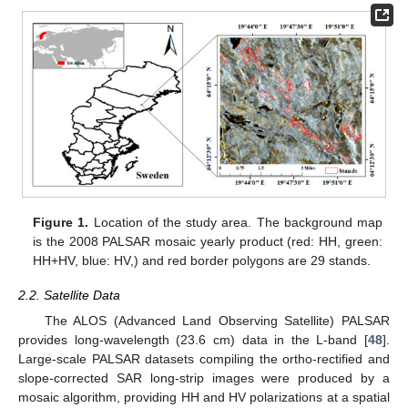
Figure 1.
Location of the study area. The background map
is the 2008 PALSAR mosaic yearly product (red: HH, green:
HH+HV, blue: HV,) and red border polygons are 29 stands.
2.2. Satellite Data
The ALOS (Advanced Land Observing Satellite) PALSAR
provides long-wavelength (23.6 cm) data in the L-band [
48
].
Large-scale PALSAR datasets compiling the ortho-rectified and
slope-corrected SAR long-strip images were produced by a
mosaic algorithm, providing HH and HV polarizations at a spatial