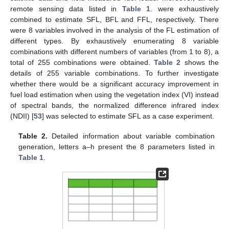
remote sensing data listed in
Table 1
. were exhaustively
combined to estimate SFL, BFL and FFL, respectively. There
were 8 variables involved in the analysis of the FL estimation of
different types. By exhaustively enumerating 8 variable
combinations with different numbers of variables (from 1 to 8), a
total of 255 combinations were obtained.
Table 2
shows the
details of 255 variable combinations. To further investigate
whether there would be a significant accuracy improvement in
fuel load estimation when using the vegetation index (VI) instead
of spectral bands, the normalized difference infrared index
(NDII) [
53
] was selected to estimate SFL as a case experiment.
Table 2.
Detailed information about variable combination
generation, letters a–h present the 8 parameters listed in
Table 1
.