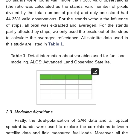
28 stands were found with more than 50% valid observations
(the ratio was calculated as the stands’ valid number of pixels
divided by the total number of pixels) and only one stand had
44.36% valid observations. For the stands without the influence
of strips, all pixel was extracted and averaged. For the stands
partly affected by strips, we only used the pixels out of the strips
to calculate the averaged reflectance. All satellite data used in
this study are listed in
Table 1
.
Table 1.
Detail information about variables used for fuel load
modeling. ALOS: Advanced Land Observing Satellite.
2.3. Modeling Algorithms
Firstly, the dual-polarization of SAR data and all optical
spectral bands were used to explore the correlations between
satellite data and field measured fuel loads. Moreover, all the