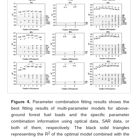
Figure 4.
Parameter combination fitting results shows the
best fitting results of multi-parameter models for above-
ground forest fuel loads and the specific parameter
combination information using optical data, SAR data, or
both of them, respectively. The black solid triangles
2
representing the R
of the optimal model combined with the