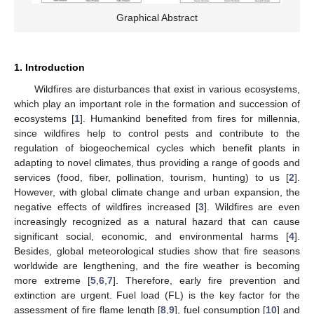
Graphical Abstract
1. Introduction
Wildfires are disturbances that exist in various ecosystems,
which play an important role in the formation and succession of
ecosystems [
1
]. Humankind benefited from fires for millennia,
since wildfires help to control pests and contribute to the
regulation of biogeochemical cycles which benefit plants in
adapting to novel climates, thus providing a range of goods and
services (food, fiber, pollination, tourism, hunting) to us [
2
].
However, with global climate change and urban expansion, the
negative effects of wildfires increased [
3
]. Wildfires are even
increasingly recognized as a natural hazard that can cause
significant social, economic, and environmental harms [
4
].
Besides, global meteorological studies show that fire seasons
worldwide are lengthening, and the fire weather is becoming
more extreme [
5
,
6
,
7
]. Therefore, early fire prevention and
extinction are urgent. Fuel load (FL) is the key factor for the
assessment of fire flame length [
8
,
9
], fuel consumption [
10
] and