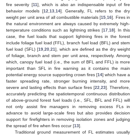
fire severity [
11
], which is also an indispensable input of fire
behavior models [
12
,
13
,
14
]. Generally, FL refers to the dry
weight per unit area of all combustible materials [
15
,
16
]. Fires in
the natural environment are always caused by extremely high-
temperature conditions such as lightning strikes [
17
,
18
]. In this
case, the fuel loads that support lightning fires in the forest
include foliage fuel load (FFL), branch fuel load (BFL) and stem
fuel load (SFL) [
19
,
20
,
21
], which are defined as the dry weight
of foliage, branch and stem per unit area, respectively. Among
which, canopy fuel load (i.e., the sum of BFL and FFL) is more
important than SFL in fire warning as it contains the main
potential energy source supporting crown fires [
14
] which have a
faster spreading rate, stronger burning intensity, and more
severe and lasting effects than surface fires [
22
,
23
]. Therefore,
accurately predicting the spatiotemporal continuous distribution
of above-ground forest fuel loads (i.e., SFL, BFL and FFL) will
not only assist fire managers in removing excess FLs in
advance to avoid large-scale fires but also provides decision
support for firefighters in removing isolation zones and judging
the spread of fire when fires occur [
13
].
Traditional ground measurement of FL estimates usually