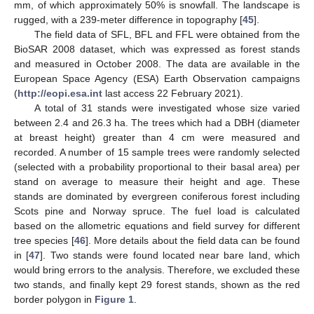
mm, of which approximately 50% is snowfall. The landscape is
rugged, with a 239-meter difference in topography [
45
].
The field data of SFL, BFL and FFL were obtained from the
BioSAR 2008 dataset, which was expressed as forest stands
and measured in October 2008. The data are available in the
European Space Agency (ESA) Earth Observation campaigns
(
http://eopi.esa.int
last access 22 February 2021).
A total of 31 stands were investigated whose size varied
between 2.4 and 26.3 ha. The trees which had a DBH (diameter
at breast height) greater than 4 cm were measured and
recorded. A number of 15 sample trees were randomly selected
(selected with a probability proportional to their basal area) per
stand on average to measure their height and age. These
stands are dominated by evergreen coniferous forest including
Scots pine and Norway spruce. The fuel load is calculated
based on the allometric equations and field survey for different
tree species [
46
]. More details about the field data can be found
in [
47
]. Two stands were found located near bare land, which
would bring errors to the analysis. Therefore, we excluded these
two stands, and finally kept 29 forest stands, shown as the red
border polygon in
Figure 1
.