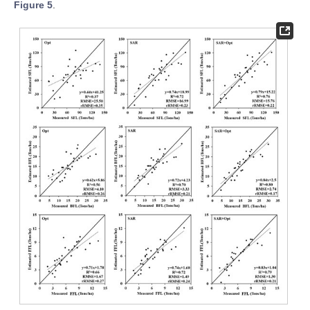
Figure 5
.