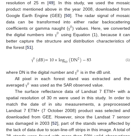
resolution of 25 m [
49
]. In this study, we used the mosaic
product mentioned above in the year 2008, downloaded from
Google Earth Engine (GEE) [
50
]. The radar signal of mosaic
data can be transformed into either radar backscattering
0
coefficients or gamma naught (
) values. Here, we converted
γ
0
the digital numbers into
using Equation (1), because it can
γ
better capture the structure and distribution characteristics of
the forest [
51
].
(
dB
)
=
10
×
log
(
DN
)
−
83
2
0
10
(1)
γ
0
where DN is the digital number and
is in the dB unit.
γ
All pixel in each forest stand was extracted and the
0
averaged
was used as the SAR observed value.
γ
The surface reflectance data of Landsat 7 ETM+ with a
spatial resolution of 30 m were used in this study. In order to
match the date of in situ measurements, a preprocessed
Landsat 7 ETM+ (7 October 2008) product was selected and
downloaded from GEE. However, since the Landsat 7 sensor
was damaged in 2003 [
52
], part of the stands were affected by
the lack of data due to scan-line-off strips in this image. A total of