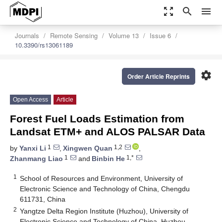
zoom_out_map
search
menu
Journals
Remote Sensing
Volume 13
Issue 6
10.3390/rs13061189
settings
Order Article Reprints
Open Access
Article
Forest Fuel Loads Estimation from
Landsat ETM+ and ALOS PALSAR Data
1
1,2
by
Yanxi Li
,
Xingwen Quan
,
1
1,*
Zhanmang Liao
and
Binbin He
1
School of Resources and Environment, University of
Electronic Science and Technology of China, Chengdu
611731, China
2
Yangtze Delta Region Institute (Huzhou), University of
Electronic Science and Technology of China, Huzhou