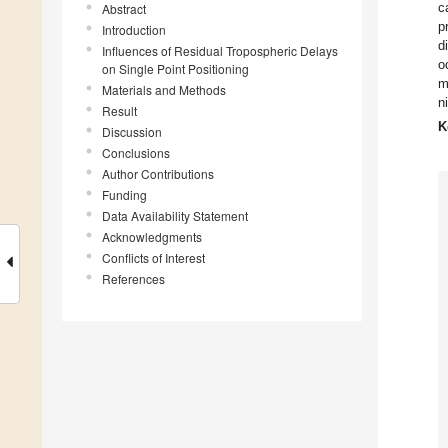
c
Abstract
p
Introduction
d
Influences of Residual Tropospheric Delays
o
on Single Point Positioning
m
Materials and Methods
n
Result
K
Discussion
Conclusions
Author Contributions
Funding
Data Availability Statement
Acknowledgments
Conflicts of Interest
References