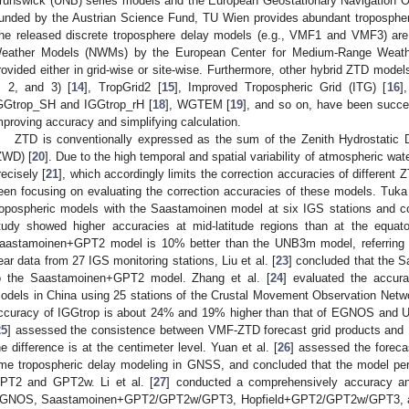
runswick (UNB) series models and the European Geostationary Navigation
unded by the Austrian Science Fund, TU Wien provides abundant tropospher
he released discrete troposphere delay models (e.g., VMF1 and VMF3) are
eather Models (NWMs) by the European Center for Medium-Range Weat
rovided either in grid-wise or site-wise. Furthermore, other hybrid ZTD mod
, 2, and 3) [
14
], TropGrid2 [
15
], Improved Tropospheric Grid (ITG) [
16
]
GGtrop_SH and IGGtrop_rH [
18
], WGTEM [
19
], and so on, have been succe
mproving accuracy and simplifying calculation.
ZTD is conventionally expressed as the sum of the Zenith Hydrostatic
ZWD) [
20
]. Due to the high temporal and spatial variability of atmospheric wate
recisely [
21
], which accordingly limits the correction accuracies of differen
een focusing on evaluating the correction accuracies of these models. Tuk
ropospheric models with the Saastamoinen model at six IGS stations and co
tudy showed higher accuracies at mid-latitude regions than at the equato
aastamoinen+GPT2 model is 10% better than the UNB3m model, referring 
ear data from 27 IGS monitoring stations, Liu et al. [
23
] concluded that the 
o the Saastamoinen+GPT2 model. Zhang et al. [
24
] evaluated the accu
odels in China using 25 stations of the Crustal Movement Observation Netwo
ccuracy of IGGtrop is about 24% and 19% higher than that of EGNOS and U
25
] assessed the consistence between VMF-ZTD forecast grid products and 
he difference is at the centimeter level. Yuan et al. [
26
] assessed the foreca
ime tropospheric delay modeling in GNSS, and concluded that the model pe
PT2 and GPT2w. Li et al. [
27
] conducted a comprehensively accuracy 
GNOS, Saastamoinen+GPT2/GPT2w/GPT3, Hopfield+GPT2/GPT2w/GPT3, and