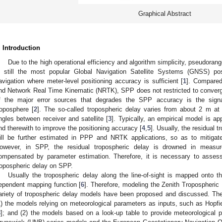
Graphical Abstract
. Introduction
Due to the high operational efficiency and algorithm simplicity, pseudoran
s still the most popular Global Navigation Satellite Systems (GNSS) pos
avigation where meter-level positioning accuracy is sufficient [
1
]. Compared
nd Network Real Time Kinematic (NRTK), SPP does not restricted to converg
f the major error sources that degrades the SPP accuracy is the sign
roposphere [
2
]. The so-called tropospheric delay varies from about 2 m at 
ngles between receiver and satellite [
3
]. Typically, an empirical model is ap
nd therewith to improve the positioning accuracy [
4
,
5
]. Usually, the residual 
ill be further estimated in PPP and NRTK applications, so as to mitigate 
owever, in SPP, the residual tropospheric delay is drowned in measu
ompensated by parameter estimation. Therefore, it is necessary to asses
ropospheric delay on SPP.
Usually the tropospheric delay along the line-of-sight is mapped onto th
ependent mapping function [
6
]. Therefore, modeling the Zenith Tropospheric 
ariety of tropospheric delay models have been proposed and discussed. The
1) the models relying on meteorological parameters as inputs, such as Hopfi
8
]; and (2) the models based on a look-up table to provide meteorological 