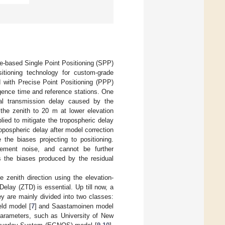
ge-based Single Point Positioning (SPP)
itioning technology for custom-grade
 with Precise Point Positioning (PPP)
ence time and reference stations. One
al transmission delay caused by the
the zenith to 20 m at lower elevation
plied to mitigate the tropospheric delay
tropospheric delay after model correction
the biases projecting to positioning.
rement noise, and cannot be further
s the biases produced by the residual
e zenith direction using the elevation-
Delay (ZTD) is essential. Up till now, a
y are mainly divided into two classes:
eld model [
7
] and Saastamoinen model
parameters, such as University of New