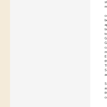
s
m
c
b
a
t
t
G
G
c
m
E
t
T
S
a
S
a
t
c