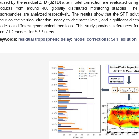
aused by the residual ZTD (dZTD) after model correction are evaluated usin
roducts from around 400 globally distributed monitoring stations. The s
iscrepancies are analyzed respectively. The results show that the SPP sol
ccur on the vertical direction, nearly to decimeter level, and significant dis
odels at different geographical locations. This study provides references for
ine ZTD models for SPP users.
eywords:
residual tropospheric delay
;
model corrections
;
SPP solution
;