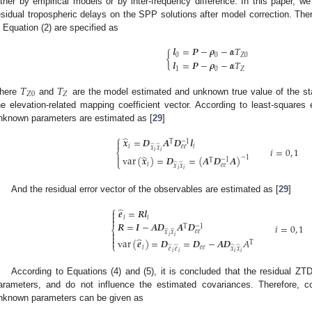
ither by empirical models or by inter-frequency difference. In this paper, w
esidual tropospheric delays on the SPP solutions after model correction. Ther
n Equation (2) are specified as
𝒍
=
𝑷
−
𝝆
−
𝜶
𝑇
{
0
0
𝑍
0
𝒍
=
𝑷
−
𝝆
−
𝜶
𝑇
1
0
𝑍
𝑇
𝑇
𝑍
0
𝑍
here
and
are the model estimated and unknown true value of the st
he elevation-related mapping coefficient vector. According to least-squares 
nknown parameters are estimated as [
29
]
⎧
̂
𝒙
=
𝑫
𝑨
𝑫
𝒍

−
1
T
𝑖
𝑖
̂
̂
𝑒
𝑒
𝑥
𝑥
𝑖
=
0
,
1
𝑖
𝑖
⎨
̂

var
(
𝒙
)
=
𝑫
=
(
𝑨
𝑫
𝑨
)
−
1
−
1
T
⎩
𝑖
̂
̂
𝑒
𝑒
𝑥
𝑥
𝑖
𝑖
And the residual error vector of the observables are estimated as [
29
]
⎧
̂
𝒆
=
𝑹
𝒍


𝑖
𝑖

𝑹
=
𝑰
−
𝑨
𝑫
𝑨
𝑫
𝑖
=
0
,
1
−
1
T
⎨
̂
̂
𝑒
𝑒

𝑥
𝑥
𝑖
𝑖

̂
var
(
𝒆
)
=
𝑫
=
𝑫
−
𝑨
𝑫
𝐴

T
⎩
𝑖
𝑒
𝑒
̂
̂
̂
̂
𝑒
𝑒
𝑥
𝑥
𝑖
𝑖
𝑖
𝑖
According to Equations (4) and (5), it is concluded that the residual Z
arameters, and do not influence the estimated covariances. Therefore, c
nknown parameters can be given as