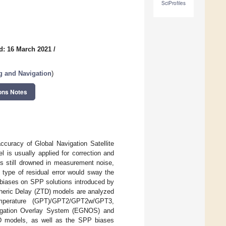
SciProfiles
d: 16 March 2021
/
g and Navigation
)
ons Notes
ccuracy of Global Navigation Satellite
 is usually applied for correction and
is still drowned in measurement noise,
type of residual error would sway the
he biases on SPP solutions introduced by
pheric Delay (ZTD) models are analyzed
emperature (GPT)/GPT2/GPT2w/GPT3,
igation Overlay System (EGNOS) and
D models, as well as the SPP biases