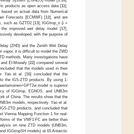
 Overlay System (EGNOS) model [
9
,
10
].
ic products as open access data [
11
].
 based on actual data from Numerical
her Forecasts (ECMWF) [
12
], and are
els, such as GZTD2 [
13
], IGGtrop_ri (i =
, the improved wet delay model [
17
],
ssively developed, with the purpose of
 Delay (ZHD) and the Zenith Wet Delay
r vapor, it is difficult to model the ZWD
t ZTD methods. Many investigations have
a and El-Mowafy [
22
] compared several
ncluded that the models used in their
r. Yao et al. [
16
] concluded that the
to the IGS-ZTD products. By using 1-
Saastamoinen+GPT2w model is superior
racy of IGGtrop, EGNOS, and UNB3m
rk of China. The results show that the
NB3m models, respectively. Yao et al.
IGS-ZTD products, and concluded that
st Vienna Mapping Function 1 for real-
rforms of the VMF1-FC are better than
analysis on nine ZTD models (UNB3m,
 IGGtropSH models) at 65 Antarctic