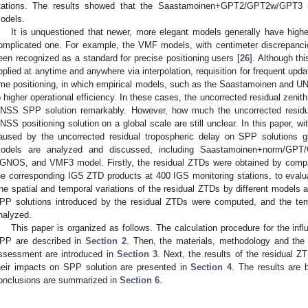
tations. The results showed that the Saastamoinen+GPT2/GPT2w/GPT3 m
odels.
It is unquestioned that newer, more elegant models generally have high
omplicated one. For example, the VMF models, with centimeter discrepanc
een recognized as a standard for precise positioning users [
26
]. Although th
pplied at anytime and anywhere via interpolation, requisition for frequent updates
ime positioning, in which empirical models, such as the Saastamoinen and UNB
o higher operational efficiency. In these cases, the uncorrected residual zenith
NSS SPP solution remarkably. However, how much the uncorrected residu
NSS positioning solution on a global scale are still unclear. In this paper, w
aused by the uncorrected residual tropospheric delay on SPP solutions g
odels are analyzed and discussed, including Saastamoinen+norm/G
GNOS, and VMF3 model. Firstly, the residual ZTDs were obtained by compa
he corresponding IGS ZTD products at 400 IGS monitoring stations, to eval
he spatial and temporal variations of the residual ZTDs by different models 
PP solutions introduced by the residual ZTDs were computed, and the temp
nalyzed.
This paper is organized as follows. The calculation procedure for the infl
PP are described in
Section 2
. Then, the materials, methodology and the 
ssessment are introduced in
Section 3
. Next, the results of the residual 
heir impacts on SPP solution are presented in
Section 4
. The results are 
onclusions are summarized in
Section 6
.