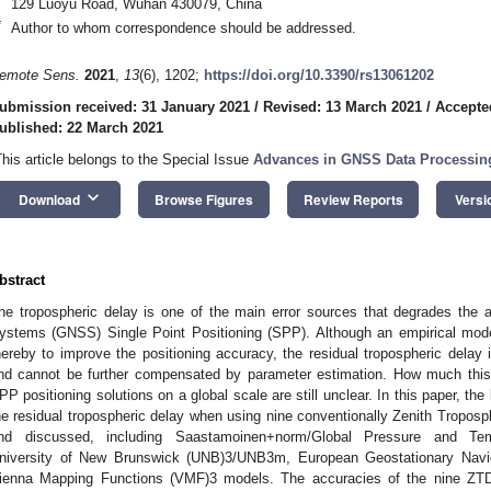
129 Luoyu Road, Wuhan 430079, China
*
Author to whom correspondence should be addressed.
emote Sens.
2021
,
13
(6), 1202;
https://doi.org/10.3390/rs13061202
ubmission received: 31 January 2021
/
Revised: 13 March 2021
/
Accepte
ublished: 22 March 2021
This article belongs to the Special Issue
Advances in GNSS Data Processin
keyboard_arrow_down
Download
Browse Figures
Review Reports
Versi
bstract
he tropospheric delay is one of the main error sources that degrades the a
ystems (GNSS) Single Point Positioning (SPP). Although an empirical model
hereby to improve the positioning accuracy, the residual tropospheric delay 
nd cannot be further compensated by parameter estimation. How much this 
PP positioning solutions on a global scale are still unclear. In this paper, t
he residual tropospheric delay when using nine conventionally Zenith Tropos
nd discussed, including Saastamoinen+norm/Global Pressure and T
niversity of New Brunswick (UNB)3/UNB3m, European Geostationary Nav
ienna Mapping Functions (VMF)3 models. The accuracies of the nine ZT