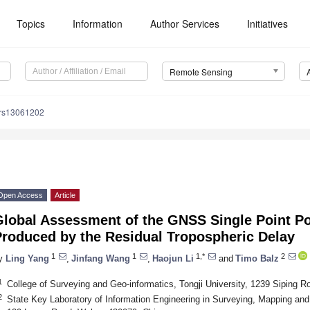
Topics
Information
Author Services
Initiatives
Remote Sensing
/rs13061202
Open Access
Article
Global Assessment of the GNSS Single Point Po
Produced by the Residual Tropospheric Delay
1
1
1,*
2
y
Ling Yang
,
Jinfang Wang
,
Haojun Li
and
Timo Balz
1
College of Surveying and Geo-informatics, Tongji University, 1239 Siping 
2
State Key Laboratory of Information Engineering in Surveying, Mapping an