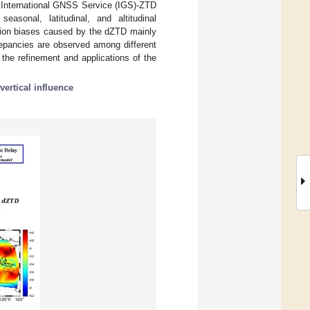
g International GNSS Service (IGS)-ZTD
easonal, latitudinal, and altitudinal
ution biases caused by the dZTD mainly
crepancies are observed among different
 the refinement and applications of the
vertical influence