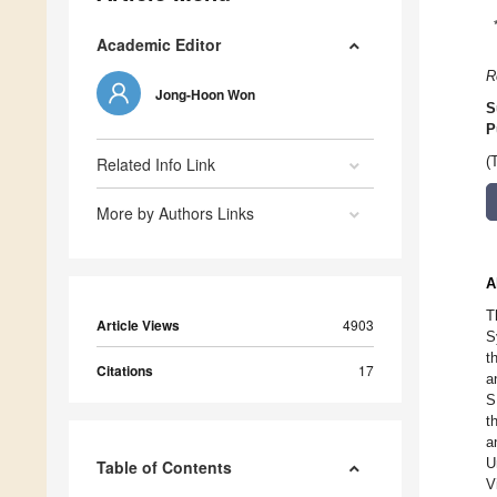
Academic Editor
R
Jong-Hoon Won
S
P
Related Info Link
(
More by Authors Links
A
T
Article Views
4903
S
t
Citations
17
a
S
t
a
U
Table of Contents
V