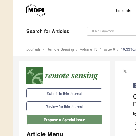
Journals
Search
for Articles
:
Journals
Remote Sensing
Volume 13
Issue 6
10.3390
first_page
Submit to this Journal
Review for this Journal
b
Propose a Special Issue
Article Menu