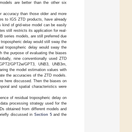
odels are better than the other six
er accuracy than those older and more
ies to IGS ZTD products, have already
is kind of grid-wise model can be easily
 still restricts its application for real-
 series models, are still preferred due
 tropospheric delay would still sway the
al tropospheric delay would sway the
ith the purpose of evaluating the biases
lobally, nine conventionally used ZTD
PT/GPT2/GPT2w/GPT3, UNB3, UNB3m,
ring the model estimation values with
uate the accuracies of the ZTD models.
are here discussed. Then the biases on
oral and spatial characteristics were
uence of residual tropospheric delay on
data processing strategy used for the
ZTDs obtained from different models and
briefly discussed in
Section 5
and the