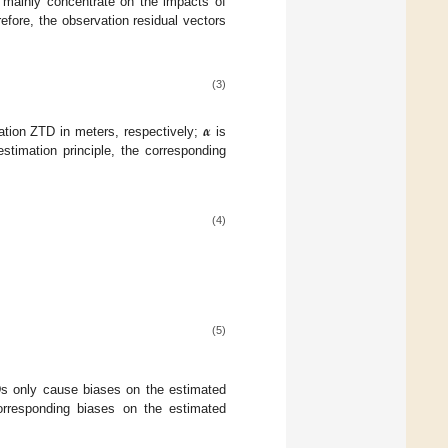
e mainly concentrate on the impacts of
efore, the observation residual vectors
(3)
𝜶
ation ZTD in meters, respectively;
is
estimation principle, the corresponding
(4)
(5)
TDs only cause biases on the estimated
orresponding biases on the estimated