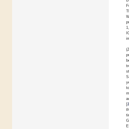
B
F
T
W
p
1
I
i
(
p
b
t
s
S
y
t
m
a
[
t
t
G
E