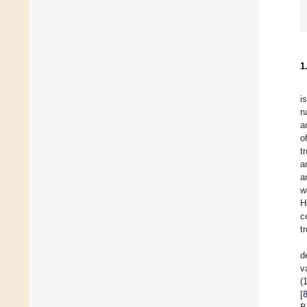
1
i
n
a
o
t
a
a
w
H
c
t
d
v
(
[