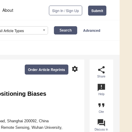
About
Sign In / Sign Up
Submit
Advanced
All Article Types
settings
share
Order Article Reprints
Share
announcement
sitioning Biases
Help
format_quote
Cite
question_answer
Road, Shanghai 200092, China
d Remote Sensing, Wuhan University,
Discuss in