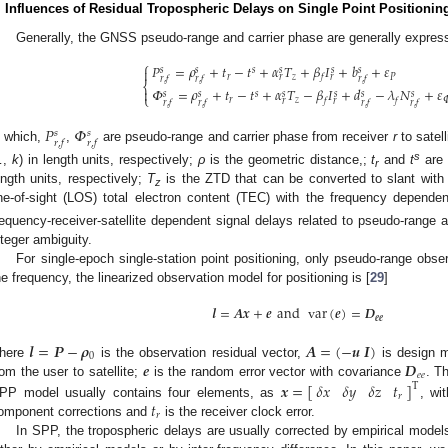
. Influences of Residual Tropospheric Delays on Single Point Positionin
Generally, the GNSS pseudo-range and carrier phase are generally expres
⎧
𝑃
=
𝜌
+
𝑡
−
𝑡
+
𝛼
𝑇
+
𝛽
𝐼
+
𝑏
+
𝜀

𝑠
𝑠
𝑠
𝑠
𝑠
𝑠
𝑟
𝑧
𝑃
𝑓
𝑟
𝑟
𝑟
,
𝑓
𝑟
,
𝑓
𝑟
,
𝑓
⎨
𝛷
=
𝜌
+
𝑡
−
𝑡
+
𝛼
𝑇
−
𝛽
𝐼
+
𝑑
−
𝜆
𝑁
+
𝜀

𝑠
𝑠
𝑠
𝑠
𝑠
𝑠
𝑠
⎩
𝑟
𝑧

𝑓
𝑓
𝑟
𝑟
𝑟
,
𝑓
𝑟
,
𝑓
𝑟
,
𝑓
𝑟
,
𝑓
𝑃
𝛷
𝑠
𝑠
𝑟
,
𝑓
𝑟
,
𝑓
n which,
,
are pseudo-range and carrier phase from receiver
r
to satell
s
…,
k
) in length units, respectively;
ρ
is the geometric distance,;
t
and
t
are 
r
ength units, respectively;
T
is the ZTD that can be converted to slant with
z
ine-of-sight (LOS) total electron content (TEC) with the frequency depende
requency-receiver-satellite dependent signal delays related to pseudo-range
nteger ambiguity.
For single-epoch single-station point positioning, only pseudo-range obse
he frequency, the linearized observation model for positioning is [
29
]
𝒍
=
𝑨
𝒙
+
𝒆
and
var
(
𝒆
)
=
𝑫
𝒆
𝒆
𝒍
=
𝑷
−
𝝆
𝑨
=
(
−
𝒖
𝑰
)
0
𝒆
𝑫
here
is the observation residual vector,
is design m
𝑒
𝑒
𝒙
=
[
]
𝛿
𝑥
𝛿
𝑦
𝛿
𝑧
𝑡
rom the user to satellite;
is the random error vector with covariance
. T
T
𝑟
𝑡
PP model usually contains four elements, as
, wi
𝑟
omponent corrections and
is the receiver clock error.
In SPP, the tropospheric delays are usually corrected by empirical model