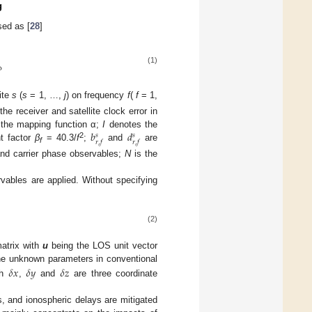
g
sed as [
28
]
(1)

ite
s
(
s
= 1, …,
j
) on frequency
f
(
f
= 1,
the receiver and satellite clock error in
𝑏
𝑑
 the mapping function α;
I
denotes the
𝑠
𝑠
𝑟
,
𝑓
𝑟
,
𝑓
2
nt factor
β
= 40.3/
f
;
and
are
f
 and carrier phase observables;
N
is the
rvables are applied. Without specifying
(2)
atrix with
u
being the LOS unit vector
𝛿
𝑥
𝛿
𝑦
𝛿
𝑧
he unknown parameters in conventional
th
,
and
are three coordinate
s, and ionospheric delays are mitigated