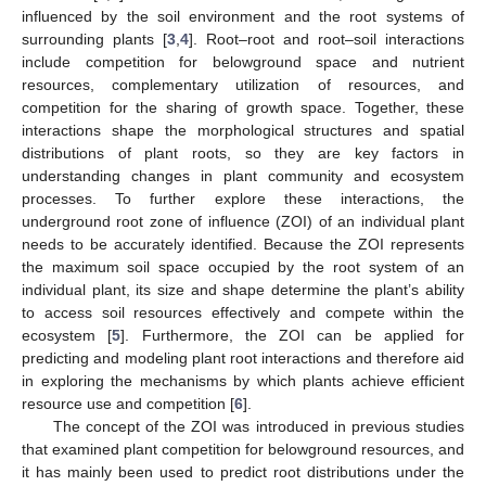
influenced by the soil environment and the root systems of
surrounding plants [
3
,
4
]. Root–root and root–soil interactions
include competition for belowground space and nutrient
resources, complementary utilization of resources, and
competition for the sharing of growth space. Together, these
interactions shape the morphological structures and spatial
distributions of plant roots, so they are key factors in
understanding changes in plant community and ecosystem
processes. To further explore these interactions, the
underground root zone of influence (ZOI) of an individual plant
needs to be accurately identified. Because the ZOI represents
the maximum soil space occupied by the root system of an
individual plant, its size and shape determine the plant’s ability
to access soil resources effectively and compete within the
ecosystem [
5
]. Furthermore, the ZOI can be applied for
predicting and modeling plant root interactions and therefore aid
in exploring the mechanisms by which plants achieve efficient
resource use and competition [
6
].
The concept of the ZOI was introduced in previous studies
that examined plant competition for belowground resources, and
it has mainly been used to predict root distributions under the