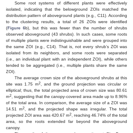
Some root systems of different plants were effectively
isolated, indicating that the belowground ZOIs matched the
distribution pattern of aboveground plants (e.g., C11). According
to the clustering results, a total of 26 ZOIs were identified
(
Figure 6
b), but this was fewer than the number of shrubs
observed aboveground (43 shrubs). In such cases, some roots
of multiple plants were indistinguishable and were grouped into
the same ZOI (e.g., C14). That is, not every shrub’s ZOI was
isolated from its neighbors, and some roots were separated
(i.e., an individual plant with an independent ZOI), while others
tended to be aggregated (i.e., multiple plants share the same
ZOI).
The average crown size of the aboveground shrubs at this
2
site was 1.75 m
, and the ground projection was circular or
elliptical; thus, the total projected area of crown size was 80.61
2
m
, suggesting that the canopy-covered area made up to 8.96%
of the total area. In comparison, the average size of a ZOI was
2
14.51 m
, and the projected shape was irregular. The total
2
projected ZOI area was 420.67 m
, reaching 46.74% of the total
area, so the roots extended far beyond the aboveground
canopy.