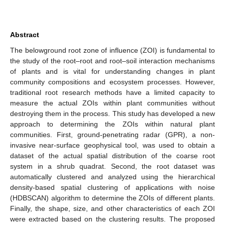
Abstract
The belowground root zone of influence (ZOI) is fundamental to
the study of the root–root and root–soil interaction mechanisms
of plants and is vital for understanding changes in plant
community compositions and ecosystem processes. However,
traditional root research methods have a limited capacity to
measure the actual ZOIs within plant communities without
destroying them in the process. This study has developed a new
approach to determining the ZOIs within natural plant
communities. First, ground-penetrating radar (GPR), a non-
invasive near-surface geophysical tool, was used to obtain a
dataset of the actual spatial distribution of the coarse root
system in a shrub quadrat. Second, the root dataset was
automatically clustered and analyzed using the hierarchical
density-based spatial clustering of applications with noise
(HDBSCAN) algorithm to determine the ZOIs of different plants.
Finally, the shape, size, and other characteristics of each ZOI
were extracted based on the clustering results. The proposed