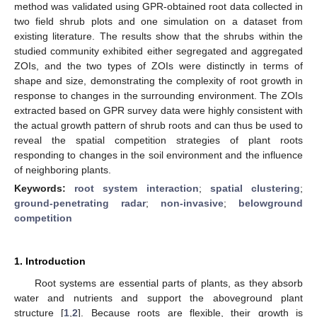
method was validated using GPR-obtained root data collected in
two field shrub plots and one simulation on a dataset from
existing literature. The results show that the shrubs within the
studied community exhibited either segregated and aggregated
ZOIs, and the two types of ZOIs were distinctly in terms of
shape and size, demonstrating the complexity of root growth in
response to changes in the surrounding environment. The ZOIs
extracted based on GPR survey data were highly consistent with
the actual growth pattern of shrub roots and can thus be used to
reveal the spatial competition strategies of plant roots
responding to changes in the soil environment and the influence
of neighboring plants.
Keywords:
root system interaction
;
spatial clustering
;
ground-penetrating radar
;
non-invasive
;
belowground
competition
1. Introduction
Root systems are essential parts of plants, as they absorb
water and nutrients and support the aboveground plant
structure [
1
,
2
]. Because roots are flexible, their growth is