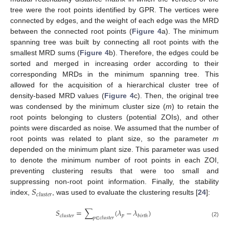
tree were the root points identified by GPR. The vertices were
connected by edges, and the weight of each edge was the MRD
between the connected root points (
Figure 4
a). The minimum
spanning tree was built by connecting all root points with the
smallest MRD sums (
Figure 4
b). Therefore, the edges could be
sorted and merged in increasing order according to their
corresponding MRDs in the minimum spanning tree. This
allowed for the acquisition of a hierarchical cluster tree of
density-based MRD values (
Figure 4
c). Then, the original tree
was condensed by the minimum cluster size (
m
) to retain the
root points belonging to clusters (potential ZOIs), and other
points were discarded as noise. We assumed that the number of
root points was related to plant size, so the parameter
m
depended on the minimum plant size. This parameter was used
to denote the minimum number of root points in each ZOI,
preventing clustering results that were too small and
𝑆
suppressing non-root point information. Finally, the stability
𝑐
𝑙
𝑢
𝑠
𝑡
𝑒
𝑟
index,
, was used to evaluate the clustering results [
24
]:
𝑆
=
∑
(
𝜆
−
𝜆
)
𝑝
𝑐
𝑙
𝑢
𝑠
𝑡
𝑒
𝑟
𝑏
𝑖
𝑟
𝑡
ℎ
𝑝
∈
𝑐
𝑙
𝑢
𝑠
𝑡
𝑒
𝑟
(2)