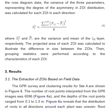
the rose diagram data, the variance of the three parameters,
representing the degree of the asymmetry in ZOI distribution,
was calculated for each ZOI in each direction:





2
∑
(
𝑃
−
𝑃
)
𝑗
=
8
𝑖
,
𝑗
𝑖
𝑗
=
1
𝑆
=
2
8
𝑖
(4)





𝑆
𝑃
𝑖
2
𝑖
𝑡
ℎ
𝑖
where
and
are the variance and mean of the
layer,
respectively. The projected area of each ZOI was calculated to
illustrate the difference in size between the ZOIs. Then,
grouping statistics were performed according to the
characteristics of each ZOI.
3. Results
3.1. The Extraction of ZOIs Based on Field Data
The GPR survey and clustering results for Site A are shown
in
Figure 6
. The number of root points interpreted from the GPR
images was 6596 (
Figure 6
a), and the depths of the root points
ranged from 0.1 to 1.3 m.
Figure 6
a reveals that the distribution
of roots in all directions around each plant was uneven. Root