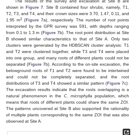
The results of the survey and excavation at Site B are
shown in
Figure 7
. Site B contained four shrubs, namely, T1,
T2, T3, and T4, and their crown sizes were 3.70, 1.47, 0.11, and
2
1.95 m
(
Figure 7
a), respectively. The number of root points
interpreted by the GPR survey was 591, with depths ranging
from 0.1 to 1.3 m (
Figure 7
b). The root point distribution at Site
B showed similar characteristics to that of Site A. Only two
clusters were generated by the HDBSCAN cluster analysis: T1
and T2 were clustered together, while T3 and T4 were placed
into one group, and many roots of different plants could not be
separated (
Figure 7
b). According to the on-site excavation, the
belowground roots of T1 and T2 were found to be intertwined
and could not be completely separated, and the root
distributions of T3 and T4 showed a similar pattern (
Figure 7
c).
The excavation results indicate that the roots overlapping is a
natural phenomenon in the
C. microphylla
population, which
means that roots of different plants could share the same ZOI.
The patterns uncovered at Site B also supported the rationality
of multiple plants corresponding to the same ZOI that was also
observed at Site A.