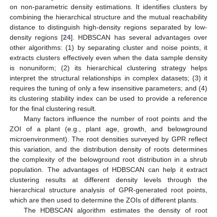
on non-parametric density estimations. It identifies clusters by
combining the hierarchical structure and the mutual reachability
distance to distinguish high-density regions separated by low-
density regions [
24
]. HDBSCAN has several advantages over
other algorithms: (1) by separating cluster and noise points, it
extracts clusters effectively even when the data sample density
is nonuniform; (2) its hierarchical clustering strategy helps
interpret the structural relationships in complex datasets; (3) it
requires the tuning of only a few insensitive parameters; and (4)
its clustering stability index can be used to provide a reference
for the final clustering result.
Many factors influence the number of root points and the
ZOI of a plant (e.g., plant age, growth, and belowground
microenvironment). The root densities surveyed by GPR reflect
this variation, and the distribution density of roots determines
the complexity of the belowground root distribution in a shrub
population. The advantages of HDBSCAN can help it extract
clustering results at different density levels through the
hierarchical structure analysis of GPR-generated root points,
which are then used to determine the ZOIs of different plants.
The HDBSCAN algorithm estimates the density of root