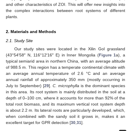
and other characteristics of ZOI. This will offer new insights into
the complex interactions between root systems of different
plants.
2. Materials and Methods
2.1. Study Site
Our study sites were located in the Xilin Gol grassland
(43°54′58″ N, 116°12′16″ E) in Inner Mongolia (
Figure 1
a), a
typical semiarid area in northern China, with an average altitude
of 988.5 m. This region has a temperate continental climate with
an average annual temperature of 2.6 °C and an average
annual rainfall of approximately 350 mm (mostly occurring in
July to September) [
29
].
C. microphylla
is the dominant species
in this area. Its root system is mainly distributed in the soil at a
depth of 0–100 cm, where it accounts for more than 92% of the
total root biomass, and its maximum vertical root system depth
is about 2.2 m. Its lateral roots are particularly developed, which,
when combined with the sandy soil it grows in, makes it an
excellent target for GPR detection [
30
,
31
].