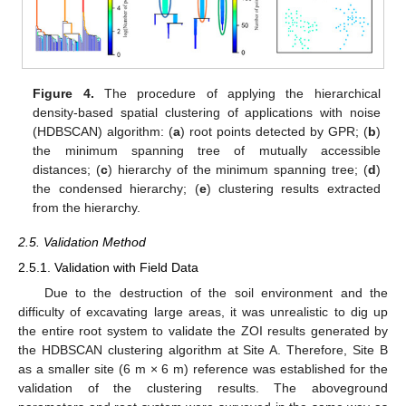
Figure 4.
The procedure of applying the hierarchical
density-based spatial clustering of applications with noise
(HDBSCAN) algorithm: (
a
) root points detected by GPR; (
b
)
the minimum spanning tree of mutually accessible
distances; (
c
) hierarchy of the minimum spanning tree; (
d
)
the condensed hierarchy; (
e
) clustering results extracted
from the hierarchy.
2.5. Validation Method
2.5.1. Validation with Field Data
Due to the destruction of the soil environment and the
difficulty of excavating large areas, it was unrealistic to dig up
the entire root system to validate the ZOI results generated by
the HDBSCAN clustering algorithm at Site A. Therefore, Site B
as a smaller site (6 m × 6 m) reference was established for the
validation of the clustering results. The aboveground