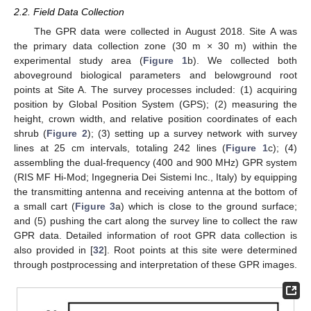
2.2. Field Data Collection
The GPR data were collected in August 2018. Site A was
the primary data collection zone (30 m × 30 m) within the
experimental study area (
Figure 1
b). We collected both
aboveground biological parameters and belowground root
points at Site A. The survey processes included: (1) acquiring
position by Global Position System (GPS); (2) measuring the
height, crown width, and relative position coordinates of each
shrub (
Figure 2
); (3) setting up a survey network with survey
lines at 25 cm intervals, totaling 242 lines (
Figure 1
c); (4)
assembling the dual-frequency (400 and 900 MHz) GPR system
(RIS MF Hi-Mod; Ingegneria Dei Sistemi Inc., Italy) by equipping
the transmitting antenna and receiving antenna at the bottom of
a small cart (
Figure 3
a) which is close to the ground surface;
and (5) pushing the cart along the survey line to collect the raw
GPR data. Detailed information of root GPR data collection is
also provided in [
32
]. Root points at this site were determined
through postprocessing and interpretation of these GPR images.