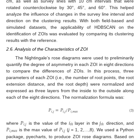
cm, as well as survey lines with 10 cm intervals that were
rotated counterclockwise by 30°, 45°, and 60°. This helped
analyze the influence of changes in the survey line interval and
direction on the clustering results. With both field-based and
simulated datasets, the applicability of HDBSCAN on the
identification of ZOIs was evaluated by comparing its clustering
results with the reference.
2.6. Analysis of the Characteristics of ZOI
The Nightingale’s rose diagrams were used to preliminarily
quantify the degree of asymmetry in each ZOI in eight directions
to compare the differences of ZOIs. In this process, three
parameters of each ZOI (i.e., the number of root points, the root
extension distance, and the root depth) were normalized and
expressed as three layers from the inside to the outside along
each of the eight directions. The normalization formula was:
𝑃
=
𝑃
/
𝑃
𝑖
,
𝑗
𝑖
,
𝑗
𝑖
,
𝑚
𝑎
𝑥
(3)
𝑃
𝑖
𝑗
𝑖
,
𝑗
𝑡
ℎ
𝑡
ℎ
𝑃
𝑃
where
is the value of the
layer in the
direction, and
𝑖
,
𝑚
𝑎
𝑥
𝑖
,
𝑗
is the max value of
(
j
= 1, 2,…,8). We used a Python
package, pyecharts, to produce ZOI rose diagrams. Based on