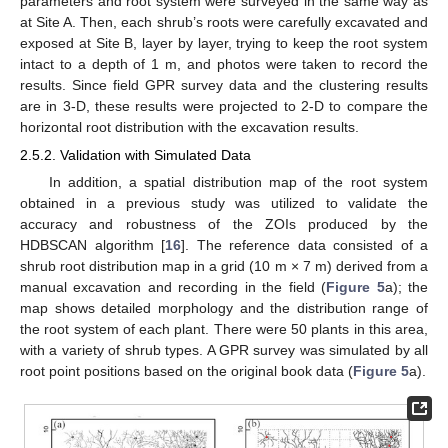
parameters and root system were surveyed in the same way as
at Site A. Then, each shrub’s roots were carefully excavated and
exposed at Site B, layer by layer, trying to keep the root system
intact to a depth of 1 m, and photos were taken to record the
results. Since field GPR survey data and the clustering results
are in 3-D, these results were projected to 2-D to compare the
horizontal root distribution with the excavation results.
2.5.2. Validation with Simulated Data
In addition, a spatial distribution map of the root system
obtained in a previous study was utilized to validate the
accuracy and robustness of the ZOIs produced by the
HDBSCAN algorithm [
16
]. The reference data consisted of a
shrub root distribution map in a grid (10 m × 7 m) derived from a
manual excavation and recording in the field (
Figure 5
a); the
map shows detailed morphology and the distribution range of
the root system of each plant. There were 50 plants in this area,
with a variety of shrub types. A GPR survey was simulated by all
root point positions based on the original book data (
Figure 5
a).