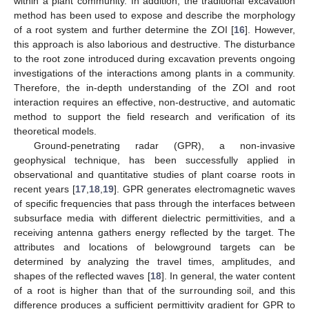
within a plant community. In addition, the traditional excavation
method has been used to expose and describe the morphology
of a root system and further determine the ZOI [
16
]. However,
this approach is also laborious and destructive. The disturbance
to the root zone introduced during excavation prevents ongoing
investigations of the interactions among plants in a community.
Therefore, the in-depth understanding of the ZOI and root
interaction requires an effective, non-destructive, and automatic
method to support the field research and verification of its
theoretical models.
Ground-penetrating radar (GPR), a non-invasive
geophysical technique, has been successfully applied in
observational and quantitative studies of plant coarse roots in
recent years [
17
,
18
,
19
]. GPR generates electromagnetic waves
of specific frequencies that pass through the interfaces between
subsurface media with different dielectric permittivities, and a
receiving antenna gathers energy reflected by the target. The
attributes and locations of belowground targets can be
determined by analyzing the travel times, amplitudes, and
shapes of the reflected waves [
18
]. In general, the water content
of a root is higher than that of the surrounding soil, and this
difference produces a sufficient permittivity gradient for GPR to