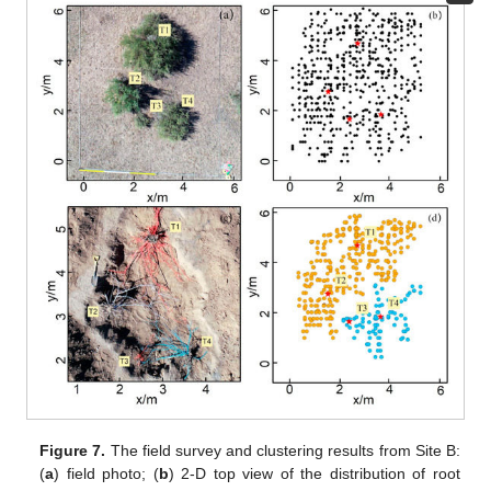
Figure 7.
The field survey and clustering results from Site B:
(
a
) field photo; (
b
) 2-D top view of the distribution of root