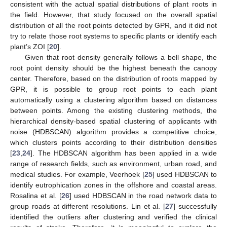
consistent with the actual spatial distributions of plant roots in
the field. However, that study focused on the overall spatial
distribution of all the root points detected by GPR, and it did not
try to relate those root systems to specific plants or identify each
plant’s ZOI [
20
].
Given that root density generally follows a bell shape, the
root point density should be the highest beneath the canopy
center. Therefore, based on the distribution of roots mapped by
GPR, it is possible to group root points to each plant
automatically using a clustering algorithm based on distances
between points. Among the existing clustering methods, the
hierarchical density-based spatial clustering of applicants with
noise (HDBSCAN) algorithm provides a competitive choice,
which clusters points according to their distribution densities
[
23
,
24
]. The HDBSCAN algorithm has been applied in a wide
range of research fields, such as environment, urban road, and
medical studies. For example, Veerhoek [
25
] used HDBSCAN to
identify eutrophication zones in the offshore and coastal areas.
Rosalina et al. [
26
] used HDBSCAN in the road network data to
group roads at different resolutions. Lin et al. [
27
] successfully
identified the outliers after clustering and verified the clinical