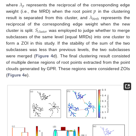
𝜆
𝑝
𝑝
where
represents the reciprocal of the corresponding edge
𝜆
weight (i.e., the MRD) when the root point
in the clustering
𝑏
𝑖
𝑟
𝑡
ℎ
result is separated from this cluster, and
represents the
𝑆
reciprocal of the corresponding edge weight when the new
𝑐
𝑙
𝑢
𝑠
𝑡
𝑒
𝑟
cluster is split.
was employed to judge whether to merge
subclasses of the same level (equal MRDs) into one cluster to
form a ZOI in this study. If the stability of the sum of the two
subclasses was less than previous levels, the two subclasses
were merged (
Figure 4
d). The final clustering result consisted
of multiple dense regions of root points extracted from the point
clouds generated by GPR. These regions were considered ZOIs
(
Figure 4
e).