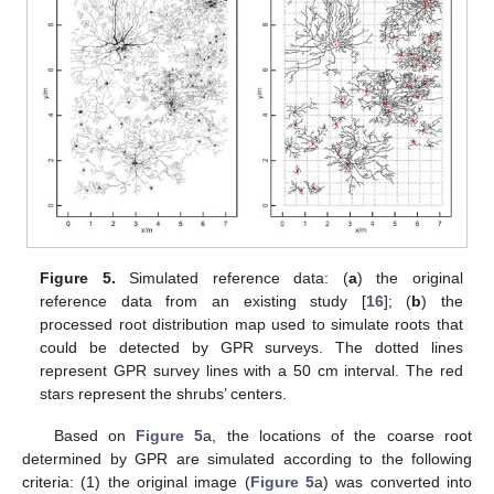
Figure 5.
Simulated reference data: (
a
) the original
reference data from an existing study [
16
]; (
b
) the
processed root distribution map used to simulate roots that
could be detected by GPR surveys. The dotted lines
represent GPR survey lines with a 50 cm interval. The red
stars represent the shrubs’ centers.
Based on
Figure 5
a, the locations of the coarse root
determined by GPR are simulated according to the following
criteria: (1) the original image (
Figure 5
a) was converted into