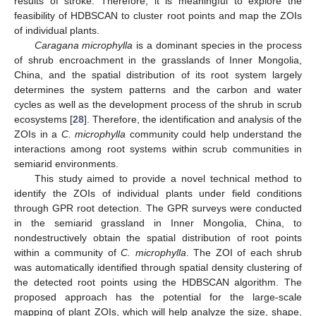
results of stroke. Therefore, it is meaningful to explore the
feasibility of HDBSCAN to cluster root points and map the ZOIs
of individual plants.
Caragana microphylla
is a dominant species in the process
of shrub encroachment in the grasslands of Inner Mongolia,
China, and the spatial distribution of its root system largely
determines the system patterns and the carbon and water
cycles as well as the development process of the shrub in scrub
ecosystems [
28
]. Therefore, the identification and analysis of the
ZOIs in a
C. microphylla
community could help understand the
interactions among root systems within scrub communities in
semiarid environments.
This study aimed to provide a novel technical method to
identify the ZOIs of individual plants under field conditions
through GPR root detection. The GPR surveys were conducted
in the semiarid grassland in Inner Mongolia, China, to
nondestructively obtain the spatial distribution of root points
within a community of
C. microphylla
. The ZOI of each shrub
was automatically identified through spatial density clustering of
the detected root points using the HDBSCAN algorithm. The
proposed approach has the potential for the large-scale
mapping of plant ZOIs, which will help analyze the size, shape,