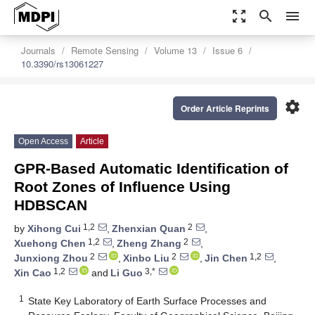
zoom_out_map
search
menu
Journals
Remote Sensing
Volume 13
Issue 6
10.3390/rs13061227
settings
Order Article Reprints
Open Access
Article
GPR-Based Automatic Identification of
Root Zones of Influence Using
HDBSCAN
1,2
2
by
Xihong Cui
,
Zhenxian Quan
,
1,2
2
Xuehong Chen
,
Zheng Zhang
,
2
2
1,2
Junxiong Zhou
,
Xinbo Liu
,
Jin Chen
,
1,2
3,*
Xin Cao
and
Li Guo
1
State Key Laboratory of Earth Surface Processes and