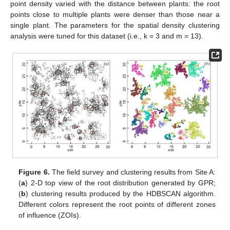
point density varied with the distance between plants: the root
points close to multiple plants were denser than those near a
single plant. The parameters for the spatial density clustering
analysis were tuned for this dataset (i.e., k = 3 and m = 13).
Figure 6.
The field survey and clustering results from Site A:
(
a
) 2-D top view of the root distribution generated by GPR;
(
b
) clustering results produced by the HDBSCAN algorithm.
Different colors represent the root points of different zones
of influence (ZOIs).