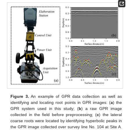
Figure 3.
An example of GPR data collection as well as
identifying and locating root points in GPR images: (
a
) the
GPR system used in this study; (
b
) a raw GPR image
collected in the field before preprocessing; (
c
) the lateral
coarse roots were located by identifying hyperbolic peaks in
the GPR image collected over survey line No. 104 at Site A.