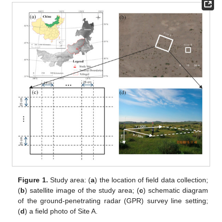
Figure 1.
Study area: (
a
) the location of field data collection;
(
b
) satellite image of the study area; (
c
) schematic diagram
of the ground-penetrating radar (GPR) survey line setting;
(
d
) a field photo of Site A.