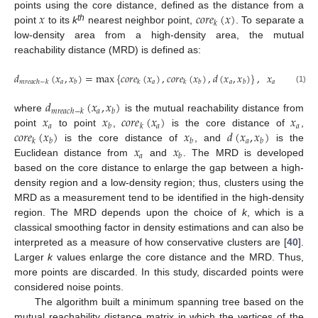
𝑥
𝑐
𝑜
𝑟
𝑒
(
𝑥
)
points using the core distance, defined as the distance from a
𝑘
th
point
to its
k
nearest neighbor point,
. To separate a
low-density area from a high-density area, the mutual
reachability distance (MRD) is defined as:
𝑑
(
𝑥
,
𝑥
)
=
max
{
𝑐
𝑜
𝑟
𝑒
(
𝑥
)
,
𝑐
𝑜
𝑟
𝑒
(
𝑥
)
,
𝑑
(
𝑥
,
𝑥
)
}
,
𝑥
,
𝑥
∈
𝑋
𝑎
𝑎
𝑎
𝑎
𝑚
𝑟
𝑒
𝑎
𝑐
ℎ
−
𝑘
𝑏
𝑘
𝑘
𝑏
𝑏
𝑏
(1)
𝑑
(
𝑥
,
𝑥
)
𝑎
𝑚
𝑟
𝑒
𝑎
𝑐
ℎ
−
𝑘
𝑏
𝑥
𝑥
𝑐
𝑜
𝑟
𝑒
(
𝑥
)
𝑥
where
is the mutual reachability distance from
𝑎
𝑎
𝑎
𝑏
𝑘
𝑐
𝑜
𝑟
𝑒
(
𝑥
)
𝑥
𝑑
(
𝑥
,
𝑥
)
point
to point
,
is the core distance of
,
𝑎
𝑘
𝑏
𝑏
𝑏
𝑥
𝑥
is the core distance of
, and
is the
𝑎
𝑏
Euclidean distance from
and
. The MRD is developed
based on the core distance to enlarge the gap between a high-
density region and a low-density region; thus, clusters using the
MRD as a measurement tend to be identified in the high-density
region. The MRD depends upon the choice of
k
, which is a
classical smoothing factor in density estimations and can also be
interpreted as a measure of how conservative clusters are [
40
].
Larger
k
values enlarge the core distance and the MRD. Thus,
more points are discarded. In this study, discarded points were
considered noise points.
The algorithm built a minimum spanning tree based on the
mutual reachability distance matrix in which the vertices of the