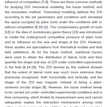
influence of competition [
7
,
8
]. There are three common methods
for studying ZOI: theoretical modeling, the tracer method, and
the excavation method. Theoretical modeling defined the ZOI
according to the set parameters and conditions and simulated
the space occupied by plant roots under the conditions with or
without competition [
9
,
10
,
11
]. The compensatory growth of roots
[
12
] or the idea of evolutionary game theory [
13
] was introduced
to model the underground competitive pressure of plant roots
and its influence on the size and shape of the ZOI. However,
these studies are speculations from theoretical models and lack
field validations. As for the tracer method, nutritional tracers
were used to obtain the distribution of lateral roots and then
quantify the shape and size of ZOI under controlled experiments
in the field [
6
,
14
,
15
]. The ZOI derived by this method showed
that the extent of lateral roots was much more extensive than
previously recognized, both horizontally and vertically, and the
shape of the ZOI was irregular, instead of being a plant-
centered circular shape [
6
]. However, the tracer method needs
to be carried out under controlled experimental conditions and is
time consuming, which limited its measurement area and cannot
adequately explain the interaction mechanisms among roots