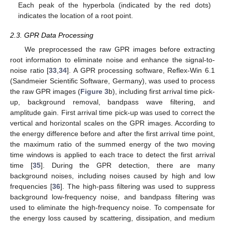
Each peak of the hyperbola (indicated by the red dots)
indicates the location of a root point.
2.3. GPR Data Processing
We preprocessed the raw GPR images before extracting
root information to eliminate noise and enhance the signal-to-
noise ratio [
33
,
34
]. A GPR processing software, Reflex-Win 6.1
(Sandmeier Scientific Software, Germany), was used to process
the raw GPR images (
Figure 3
b), including first arrival time pick-
up, background removal, bandpass wave filtering, and
amplitude gain. First arrival time pick-up was used to correct the
vertical and horizontal scales on the GPR images. According to
the energy difference before and after the first arrival time point,
the maximum ratio of the summed energy of the two moving
time windows is applied to each trace to detect the first arrival
time [
35
]. During the GPR detection, there are many
background noises, including noises caused by high and low
frequencies [
36
]. The high-pass filtering was used to suppress
background low-frequency noise, and bandpass filtering was
used to eliminate the high-frequency noise. To compensate for
the energy loss caused by scattering, dissipation, and medium