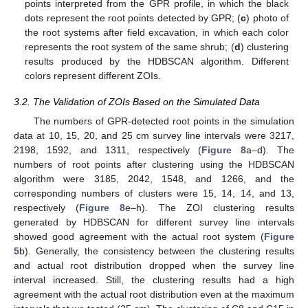
points interpreted from the GPR profile, in which the black
dots represent the root points detected by GPR; (
c
) photo of
the root systems after field excavation, in which each color
represents the root system of the same shrub; (
d
) clustering
results produced by the HDBSCAN algorithm. Different
colors represent different ZOIs.
3.2. The Validation of ZOIs Based on the Simulated Data
The numbers of GPR-detected root points in the simulation
data at 10, 15, 20, and 25 cm survey line intervals were 3217,
2198, 1592, and 1311, respectively (
Figure 8
a–d). The
numbers of root points after clustering using the HDBSCAN
algorithm were 3185, 2042, 1548, and 1266, and the
corresponding numbers of clusters were 15, 14, 14, and 13,
respectively (
Figure 8
e–h). The ZOI clustering results
generated by HDBSCAN for different survey line intervals
showed good agreement with the actual root system (
Figure
5
b). Generally, the consistency between the clustering results
and actual root distribution dropped when the survey line
interval increased. Still, the clustering results had a high
agreement with the actual root distribution even at the maximum