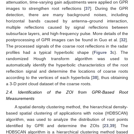
attenuation, time-varying gain adjustments were applied on GPR
images to strengthen root reflections [
37
]. During the GPR
detection, there are many background noises, including
horizontal bands caused by antenna–ground interaction,
multiple reflections caused by signal reflections between
subsurface layers, and high-frequency pulse. More details of the
postprocessing of GPR images can be found in Guo et al. [
32
].
The processed signals of the coarse root reflections in the radar
profiles had a typical hyperbolic shape (
Figure 3
c). The
randomized Hough transform algorithm was used to
automatically identify the hyperbolic characteristics of the root
reflection signal and determine the locations of coarse roots
according to the vertices of each hyperbola [
38
], thus obtaining
a 3-D point cloud dataset of the coarse roots.
2.4. Identification of the ZOI from GPR-Based Root
Measurements
A spatial density clustering method, the hierarchical density-
based spatial clustering of applications with noise (HDBSCAN)
algorithm, was used to analyze the distribution of root points
identified by GPR and determine the ZOIs [
23
,
39
]. The
HDBSCAN algorithm is a hierarchical clustering method based