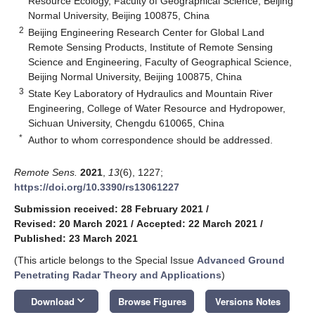
Resource Ecology, Faculty of Geographical Science, Beijing
Normal University, Beijing 100875, China
2
Beijing Engineering Research Center for Global Land
Remote Sensing Products, Institute of Remote Sensing
Science and Engineering, Faculty of Geographical Science,
Beijing Normal University, Beijing 100875, China
3
State Key Laboratory of Hydraulics and Mountain River
Engineering, College of Water Resource and Hydropower,
Sichuan University, Chengdu 610065, China
*
Author to whom correspondence should be addressed.
Remote Sens.
2021
,
13
(6), 1227;
https://doi.org/10.3390/rs13061227
Submission received: 28 February 2021
/
Revised: 20 March 2021
/
Accepted: 22 March 2021
/
Published: 23 March 2021
(This article belongs to the Special Issue
Advanced Ground
Penetrating Radar Theory and Applications
)
keyboard_arrow_down
Download
Browse Figures
Versions Notes