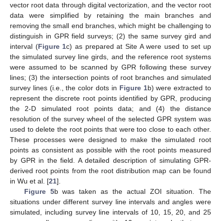
vector root data through digital vectorization, and the vector root
data were simplified by retaining the main branches and
removing the small end branches, which might be challenging to
distinguish in GPR field surveys; (2) the same survey gird and
interval (
Figure 1
c) as prepared at Site A were used to set up
the simulated survey line girds, and the reference root systems
were assumed to be scanned by GPR following these survey
lines; (3) the intersection points of root branches and simulated
survey lines (i.e., the color dots in
Figure 1
b) were extracted to
represent the discrete root points identified by GPR, producing
the 2-D simulated root points data; and (4) the distance
resolution of the survey wheel of the selected GPR system was
used to delete the root points that were too close to each other.
These processes were designed to make the simulated root
points as consistent as possible with the root points measured
by GPR in the field. A detailed description of simulating GPR-
derived root points from the root distribution map can be found
in Wu et al. [
21
].
Figure 5
b was taken as the actual ZOI situation. The
situations under different survey line intervals and angles were
simulated, including survey line intervals of 10, 15, 20, and 25