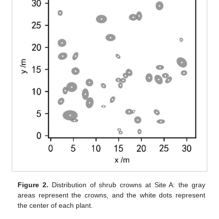
Figure 2.
Distribution of shrub crowns at Site A: the gray
areas represent the crowns, and the white dots represent
the center of each plant.