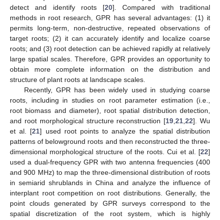
detect and identify roots [
20
]. Compared with traditional
methods in root research, GPR has several advantages: (1) it
permits long-term, non-destructive, repeated observations of
target roots; (2) it can accurately identify and localize coarse
roots; and (3) root detection can be achieved rapidly at relatively
large spatial scales. Therefore, GPR provides an opportunity to
obtain more complete information on the distribution and
structure of plant roots at landscape scales.
Recently, GPR has been widely used in studying coarse
roots, including in studies on root parameter estimation (i.e.,
root biomass and diameter), root spatial distribution detection,
and root morphological structure reconstruction [
19
,
21
,
22
]. Wu
et al. [
21
] used root points to analyze the spatial distribution
patterns of belowground roots and then reconstructed the three-
dimensional morphological structure of the roots. Cui et al. [
22
]
used a dual-frequency GPR with two antenna frequencies (400
and 900 MHz) to map the three-dimensional distribution of roots
in semiarid shrublands in China and analyze the influence of
interplant root competition on root distributions. Generally, the
point clouds generated by GPR surveys correspond to the
spatial discretization of the root system, which is highly