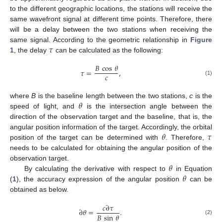
to the different geographic locations, the stations will receive the
same wavefront signal at different time points. Therefore, there
will be a delay between the two stations when receiving the
𝜏
same signal. According to the geometric relationship in
Figure
1
, the delay
can be calculated as the following:
𝐵
cos
𝜃
𝜏
=
,
𝑐
(1)
𝜃
where
B
is the baseline length between the two stations,
c
is the
speed of light, and
is the intersection angle between the
direction of the observation target and the baseline, that is, the
𝜃
𝜏
angular position information of the target. Accordingly, the orbital
position of the target can be determined with
. Therefore,
needs to be calculated for obtaining the angular position of the
𝜃
observation target.
𝜃
By calculating the derivative with respect to
in Equation
(
1
), the accuracy expression of the angular position
can be
obtained as below.
𝑐
∂
𝜏
∂
𝜃
=
.
𝐵
sin
𝜃
(2)