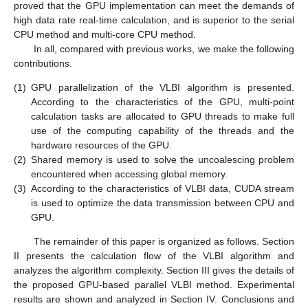
proved that the GPU implementation can meet the demands of
high data rate real-time calculation, and is superior to the serial
CPU method and multi-core CPU method.
In all, compared with previous works, we make the following
contributions.
(1)
GPU parallelization of the VLBI algorithm is presented.
According to the characteristics of the GPU, multi-point
calculation tasks are allocated to GPU threads to make full
use of the computing capability of the threads and the
hardware resources of the GPU.
(2)
Shared memory is used to solve the uncoalescing problem
encountered when accessing global memory.
(3)
According to the characteristics of VLBI data, CUDA stream
is used to optimize the data transmission between CPU and
GPU.
The remainder of this paper is organized as follows. Section
II presents the calculation flow of the VLBI algorithm and
analyzes the algorithm complexity. Section III gives the details of
the proposed GPU-based parallel VLBI method. Experimental
results are shown and analyzed in Section IV. Conclusions and