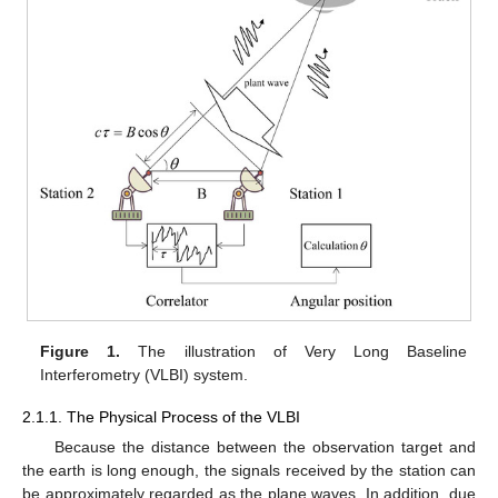
Figure 1.
The illustration of Very Long Baseline
Interferometry (VLBI) system.
2.1.1. The Physical Process of the VLBI
Because the distance between the observation target and
the earth is long enough, the signals received by the station can
be approximately regarded as the plane waves. In addition, due