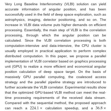
Very Long Baseline Interferometry (VLBI) solution can yield
accurate information of angular position, and has been
successfully used in the field of deep space exploration, such as
astrophysics, imaging, detector positioning, and so on. The
increase in VLBI data volume puts higher demands on efficient
processing. Essentially, the main step of VLBI is the correlation
processing, through which the angular position can be
calculated. Since the VLBI correlation processing is both
computation-intensive and data-intensive, the CPU cluster is
usually employed in practical application to perform complex
distributed computation. In this paper, we propose a parallel
implementation of VLBI correlator based on graphics processing
unit (GPU) to realize a more efficient and economical angular
position calculation of deep space target. On the basis of
massively GPU parallel computing, the coalesced access
strategy and the parallel pipeline strategy are introduced to
further accelerate the VLBI correlator. Experimental results show
that the optimized GPU-based VLBI method can meet the real-
time processing requirements of the received data stream.
224.1
×
36.8
×
Compared with the sequential method, the proposed approach
can reach a
calculation speedup, and a