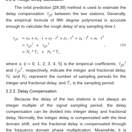
𝜏
The orbit prediction [
29
,
30
] method is used to estimate the
𝑔
0
delay compensation
between the two stations. Generally,
the empirical formula of fifth degree polynomial is accurate
enough to calculate the rough delay of any sampling time
t
,
𝜏
=
𝑎
+
𝑎
·
𝑡
+
𝑎
·
𝑡
+
𝑎
·
𝑡
+
𝑎
·
𝑡
+
𝑎
·
𝑡
2
3
4
5
𝑔
0
0
1
2
3
4
5
,
=
𝜏
+
𝜏
𝐼
𝐹
𝑔
0
𝑔
0
(10)
=
𝑁
*
𝑇
+
𝑁
*
𝑇
𝑖
𝑠
𝑠
𝑓
𝑎
𝜏
𝐼
𝑖
𝑔
0
𝜏
where
(
i
= 0, 1, 2, 3, 4, 5) is the empirical coefficients,
𝐹
𝑔
0
𝑁
𝑁
and
, respectively, indicate the integer and fractional delay,
𝑖
𝑓
𝑇
and
represent the number of sampling periods for the
𝑠
integer and fractional delay, and
is the sampling period.
2.2.2. Delay Compensation
Because the delay of the two stations is not always an
integer multiple of the signal sampling period, the delay
compensation can be divided into integer delay and fractional
delay. Normally, the integer delay is compensated with the time
domain shift, and the fractional delay is compensated through
the frequency domain phase multiplication. Meanwhile, it is