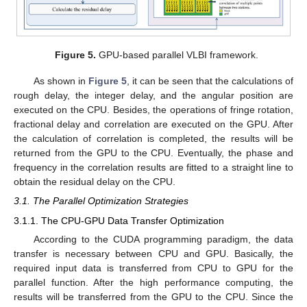
Figure 5.
GPU-based parallel VLBI framework.
As shown in
Figure 5
, it can be seen that the calculations of
rough delay, the integer delay, and the angular position are
executed on the CPU. Besides, the operations of fringe rotation,
fractional delay and correlation are executed on the GPU. After
the calculation of correlation is completed, the results will be
returned from the GPU to the CPU. Eventually, the phase and
frequency in the correlation results are fitted to a straight line to
obtain the residual delay on the CPU.
3.1. The Parallel Optimization Strategies
3.1.1. The CPU-GPU Data Transfer Optimization
According to the CUDA programming paradigm, the data
transfer is necessary between CPU and GPU. Basically, the
required input data is transferred from CPU to GPU for the
parallel function. After the high performance computing, the
results will be transferred from the GPU to the CPU. Since the