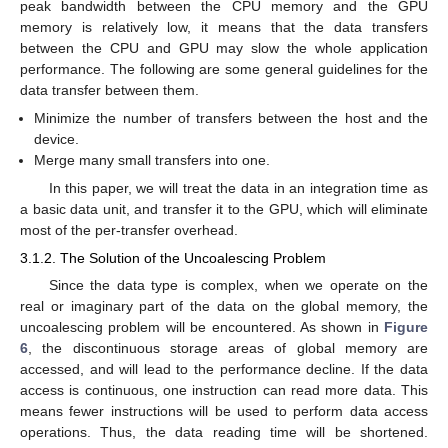
peak bandwidth between the CPU memory and the GPU
memory is relatively low, it means that the data transfers
between the CPU and GPU may slow the whole application
performance. The following are some general guidelines for the
data transfer between them.
Minimize the number of transfers between the host and the
device.
Merge many small transfers into one.
In this paper, we will treat the data in an integration time as
a basic data unit, and transfer it to the GPU, which will eliminate
most of the per-transfer overhead.
3.1.2. The Solution of the Uncoalescing Problem
Since the data type is complex, when we operate on the
real or imaginary part of the data on the global memory, the
uncoalescing problem will be encountered. As shown in
Figure
6
, the discontinuous storage areas of global memory are
accessed, and will lead to the performance decline. If the data
access is continuous, one instruction can read more data. This
means fewer instructions will be used to perform data access
operations. Thus, the data reading time will be shortened.