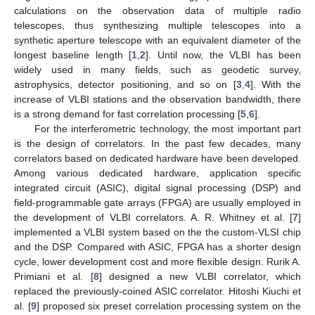
calculations on the observation data of multiple radio
telescopes, thus synthesizing multiple telescopes into a
synthetic aperture telescope with an equivalent diameter of the
longest baseline length [
1
,
2
]. Until now, the VLBI has been
widely used in many fields, such as geodetic survey,
astrophysics, detector positioning, and so on [
3
,
4
]. With the
increase of VLBI stations and the observation bandwidth, there
is a strong demand for fast correlation processing [
5
,
6
].
For the interferometric technology, the most important part
is the design of correlators. In the past few decades, many
correlators based on dedicated hardware have been developed.
Among various dedicated hardware, application specific
integrated circuit (ASIC), digital signal processing (DSP) and
field-programmable gate arrays (FPGA) are usually employed in
the development of VLBI correlators. A. R. Whitney et al. [
7
]
implemented a VLBI system based on the the custom-VLSI chip
and the DSP. Compared with ASIC, FPGA has a shorter design
cycle, lower development cost and more flexible design. Rurik A.
Primiani et al. [
8
] designed a new VLBI correlator, which
replaced the previously-coined ASIC correlator. Hitoshi Kiuchi et
al. [
9
] proposed six preset correlation processing system on the