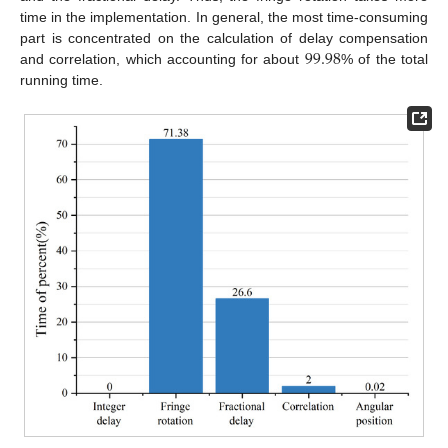
time in the implementation. In general, the most time-consuming
99.98
part is concentrated on the calculation of delay compensation
and correlation, which accounting for about
% of the total
running time.