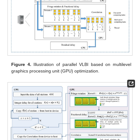
Figure 4.
Illustration of parallel VLBI based on multilevel
graphics processing unit (GPU) optimization.