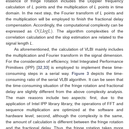
essence of fringe rotation includes the Doppler frequency
calculation of
L
points and the multiplication of
L
points in time
domain. In the next step, the Fourier transform of
L
points and
the multiplication will be employed to finish the fractional delay
𝑂
(
𝐿
𝑙
𝑜
𝑔
𝐿
)
compensation. Accordingly, the computational complexity can be
expressed as
. The algorithm complexities of the
correlation calculation and the slop estimation are related to the
signal length
L
.
As aforementioned, the calculation of VLBI mainly includes
the multiplication and Fourier transform in the signal dimension.
For the consideration of efficiency, Intel Integrated Performance
Primitives (IPP) [
32
,
33
] is employed to implement these time-
consuming steps in a serial way.
Figure 3
depicts the time-
consuming ratio of the serial VLBI algorithm. It can be seen that
the time-consuming situation of the fringe rotation and fractional
delay are slightly different from the above complexity analysis.
The main reasons include two aspects: first, due to the
application of Intel IPP library library, the operations of FFT and
sequence multiplication are optimized at the software and
hardware level; second, although the complexity is the same,
the amount of calculation is different between the fringe rotation
and the fractional delay. Thus, the fringe rotation takes more