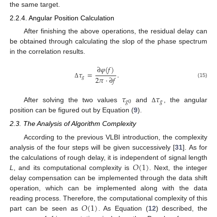
the same target.
2.2.4. Angular Position Calculation
After finishing the above operations, the residual delay can
be obtained through calculating the slop of the phase spectrum
in the correlation results.
∂
𝜑
(
𝑓
)
𝜏
=
.
2
𝜋
·
∂
𝑓
𝑔
(15)
Δ
𝜏
𝜏
𝑔
0
𝑔
After solving the two values
and
, the angular
Δ
position can be figured out by Equation (
9
).
2.3. The Analysis of Algorithm Complexity
According to the previous VLBI introduction, the complexity
analysis of the four steps will be given successively [
31
]. As for
𝑂
(
1
)
the calculations of rough delay, it is independent of signal length
L
, and its computational complexity is
. Next, the integer
delay compensation can be implemented through the data shift
operation, which can be implemented along with the data
𝑂
(
1
)
reading process. Therefore, the computational complexity of this
part can be seen as
. As Equation (
12
) described, the