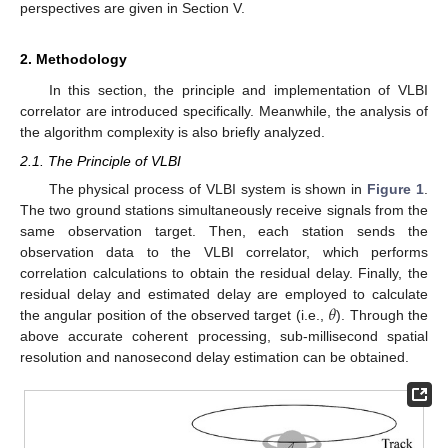
perspectives are given in Section V.
2. Methodology
In this section, the principle and implementation of VLBI
correlator are introduced specifically. Meanwhile, the analysis of
the algorithm complexity is also briefly analyzed.
2.1. The Principle of VLBI
The physical process of VLBI system is shown in
Figure 1
.
The two ground stations simultaneously receive signals from the
same observation target. Then, each station sends the
observation data to the VLBI correlator, which performs
correlation calculations to obtain the residual delay. Finally, the
𝜃
residual delay and estimated delay are employed to calculate
the angular position of the observed target (i.e.,
). Through the
above accurate coherent processing, sub-millisecond spatial
resolution and nanosecond delay estimation can be obtained.