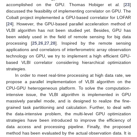
accomplished on the GPU. Thomas Hobiger et al. [
23
]
discussed the feasibility of implementing correlator on GPU. The
Cobalt project implemented a GPU-based correlator for LOFAR
[
24
]. However, the GPU-based parallel acceleration method of
VLBI algorithm has not been studied yet. Besides, GPU has
been widely used in the field of remote sensing for big data
processing [
25
,
26
,
27
,
28
]. Inspired by the remote sensing
applications and correlators of interferometric array observation
technology on GPU, we try to implement a high efficient GPU-
based VLBI correlator considering hierarchical optimization
strategies.
In order to meet real-time processing at high data rate, we
propose a parallel implementation of VLBI algorithm on the
CPU-GPU heterogeneous platform. To solve the computation-
intensive issue, the VLBI algorithm is implemented in GPU
massively parallel mode, and is designed to realize the fine-
grained task partitioning and calculation. Further, to deal with
the data-intensive problem, the multi-level GPU optimization
strategies have been introduced to improve the efficiency of
data access and processing pipeline. Finally, the proposed
method has been evaluated by the actual observation data. It is