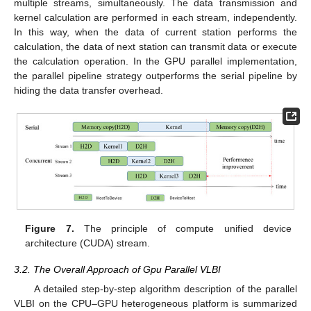
multiple streams, simultaneously. The data transmission and
kernel calculation are performed in each stream, independently.
In this way, when the data of current station performs the
calculation, the data of next station can transmit data or execute
the calculation operation. In the GPU parallel implementation,
the parallel pipeline strategy outperforms the serial pipeline by
hiding the data transfer overhead.
Figure 7.
The principle of compute unified device
architecture (CUDA) stream.
3.2. The Overall Approach of Gpu Parallel VLBI
A detailed step-by-step algorithm description of the parallel
VLBI on the CPU–GPU heterogeneous platform is summarized