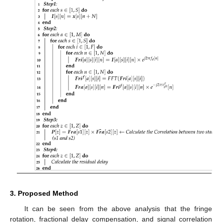
3. Proposed Method
It can be seen from the above analysis that the fringe
rotation, fractional delay compensation, and signal correlation