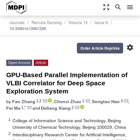
zoom_out_map
search
menu
Journals
Remote Sensing
Volume 13
Issue 6
10.3390/rs13061226
settings
Order Article Reprints
Open Access
Article
GPU-Based Parallel Implementation of
VLBI Correlator for Deep Space
Exploration System
1,2
1
3
by
Fan Zhang
,
Chenxi Zhao
,
Songtao Han
,
1,*
2
Fei Ma
and
Deliang Xiang
1
College of Information Science and Technology, Beijing
University of Chemical Technology, Beijing 100029, China
2
Interdisciplinary Research Center for Artificial Intelligence,