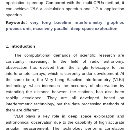
28.6
×
4.7
×
application speedup. Compared with the multi-CPUs method, it
can achieve
calculation speedup and
application
speedup.
Keywords:
very long baseline interferometry
;
graphics
process unit
;
massively parallel
;
deep space exploration
1. Introduction
The computational demands of scientific research are
constantly increasing. In the field of radio astronomy,
observation has evolved from the single telescope to the
interferometer arrays, which is currently under development. At
the same time, the Very Long Baseline Interferometry (VLBI)
technology, which increases the accuracy of observation by
extending the distance between the stations, has also been
rapidly developed. They are all developed based on
interferometric technology, but the data processing methods of
them are different.
VLBI plays a key role in deep space exploration and
astronomical observation due to the capability of high accurate
angular measurement. The technology performs correlation