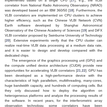
implemented based on a single CPU [
17
], e.g., the VLBI
correlator from National Radio Astronomy Observatory (NRAO)
was developed based on an IBM 360/50 [
18
]. Furthermore, the
VLBI correlators are implemented on CPU clusters to achieve
higher efficiency, such as the Chinese VLBI Network (CVN)
Earth software developed by Shanghai Astronomical
Observatory of the Chinese Academy of Sciences [
19
] and DiFX
VLBI correlator proposed by Swinburne University of Technology
[
20
]. Extensive experiments verify that the CPU cluster can
realize real-time VLBI data processing at a medium data rate,
and it is easier to design and develop compared with the
dedicated chips.
The emergence of the graphics processing unit (GPU) and
the compute unified device architecture (CUDA) provide new
opportunities for accelerating VLBI correlators [
21
,
22
]. GPU has
been developed as a high-performance device with the
characteristics of high parallelism, multithreading, many-cores,
huge bandwidth capacity, and hundreds of computing cells. But
they only discussed how to deploy the algorithm on
heterogeneous platforms and analyze the processing results of
the software. In recent years, for the interferometric array
observation technology, some correlators have been