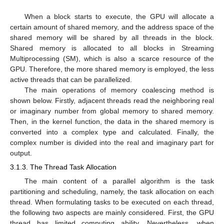
When a block starts to execute, the GPU will allocate a
certain amount of shared memory, and the address space of the
shared memory will be shared by all threads in the block.
Shared memory is allocated to all blocks in Streaming
Multiprocessing (SM), which is also a scarce resource of the
GPU. Therefore, the more shared memory is employed, the less
active threads that can be parallelized.
The main operations of memory coalescing method is
shown below. Firstly, adjacent threads read the neighboring real
or imaginary number from global memory to shared memory.
Then, in the kernel function, the data in the shared memory is
converted into a complex type and calculated. Finally, the
complex number is divided into the real and imaginary part for
output.
3.1.3. The Thread Task Allocation
The main content of a parallel algorithm is the task
partitioning and scheduling, namely, the task allocation on each
thread. When formulating tasks to be executed on each thread,
the following two aspects are mainly considered. First, the GPU
thread has limited computing ability. Nevertheless, when