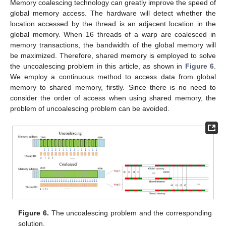
Memory coalescing technology can greatly improve the speed of
global memory access. The hardware will detect whether the
location accessed by the thread is an adjacent location in the
global memory. When 16 threads of a warp are coalesced in
memory transactions, the bandwidth of the global memory will
be maximized. Therefore, shared memory is employed to solve
the uncoalescing problem in this article, as shown in
Figure 6
.
We employ a continuous method to access data from global
memory to shared memory, firstly. Since there is no need to
consider the order of access when using shared memory, the
problem of uncoalescing problem can be avoided.
Figure 6.
The uncoalescing problem and the corresponding
solution.