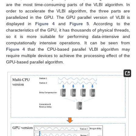
are the most time-consuming parts of the VLBI algorithm. In
order to accelerate the VLBI algorithm, the three parts are
parallelized in the GPU. The GPU parallel version of VLBI is
displayed in
Figure 4
and
Figure 5
. According to the
characteristics of the GPU, it has thousands of physical threads,
so it is more suitable for performing data-intensive and
computationally intensive operations. It can be seen from
Figure 4
that the CPU-based parallel VLBI algorithm may
require multiple devices to achieve the processing effect of the
GPU-based parallel algorithm.