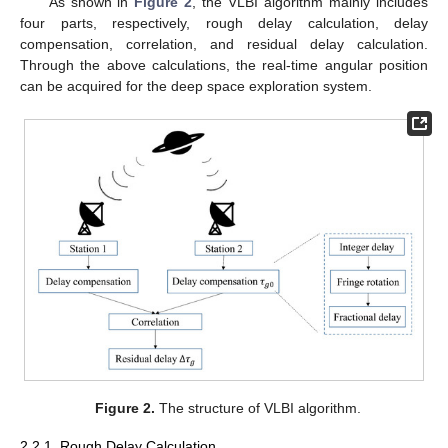
As shown in
Figure 2
, the VLBI algorithm mainly includes
four parts, respectively, rough delay calculation, delay
compensation, correlation, and residual delay calculation.
Through the above calculations, the real-time angular position
can be acquired for the deep space exploration system.
Figure 2.
The structure of VLBI algorithm.
2.2.1. Rough Delay Calculation