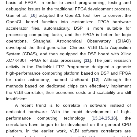
basis of FPGA. In order to avoid programming, testing and
debugging issues in the traditional FPGA development process,
Gan et al. [
10
] adopted the OpenCL tool flow to convert the
OpenCL kernel function into customized FPGA hardware
accelerator files, automatically. DSP is more suitable for
processing computing tasks, and the FPGA is better for logic
operations. Shanghai Astronomical Observatory (SHAO)
developed the third-generation Chinese VLBI Data Acquisition
System (CDAS), and then equipped the DSP board with Xilinx
XC7K480T FPGA for data processing [
11
]. The joint research
activity in the RadioNet FP7 Programme designed a generic
high-performance computing platform based on DSP and FPGA
for radio astronomy, named UniBoard [
12
]. Although the
methods based on dedicated chips can effectively implement
the VLBI correlator, their economic costs and scalability are still
insufficient.
A recent trend is to correlate in software instead of
dedicated hardware. With the rapid development of high-
performance computing technology [
13
,
14
,
15
,
16
], the
correlators have begun to be developed on the general CPU
platform. In the earlier work, VLBI software correlators are