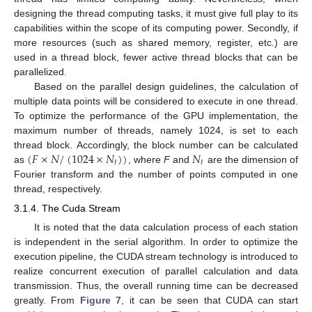
designing the thread computing tasks, it must give full play to its
capabilities within the scope of its computing power. Secondly, if
more resources (such as shared memory, register, etc.) are
used in a thread block, fewer active thread blocks that can be
parallelized.
Based on the parallel design guidelines, the calculation of
multiple data points will be considered to execute in one thread.
To optimize the performance of the GPU implementation, the
maximum number of threads, namely 1024, is set to each
(
𝐹
×
𝑁
/
(
1024
×
𝑁
)
)
𝑁
thread block. Accordingly, the block number can be calculated
𝑡
𝑡
as
, where
F
and
are the dimension of
Fourier transform and the number of points computed in one
thread, respectively.
3.1.4. The Cuda Stream
It is noted that the data calculation process of each station
is independent in the serial algorithm. In order to optimize the
execution pipeline, the CUDA stream technology is introduced to
realize concurrent execution of parallel calculation and data
transmission. Thus, the overall running time can be decreased
greatly. From
Figure 7
, it can be seen that CUDA can start