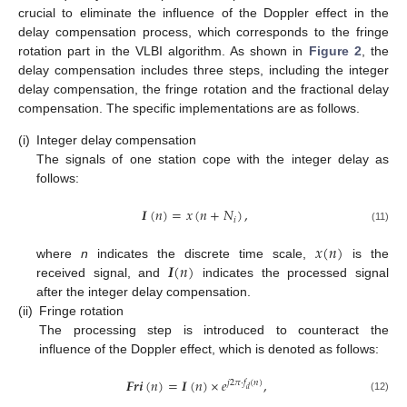
crucial to eliminate the influence of the Doppler effect in the
delay compensation process, which corresponds to the fringe
rotation part in the VLBI algorithm. As shown in
Figure 2
, the
delay compensation includes three steps, including the integer
delay compensation, the fringe rotation and the fractional delay
compensation. The specific implementations are as follows.
(i)
Integer delay compensation
The signals of one station cope with the integer delay as
follows:
𝑰
(
𝑛
)
=
𝑥
(
𝑛
+
𝑁
)
,
𝑖
(11)
𝑥
(
𝑛
)
𝑰
(
𝑛
)
where
n
indicates the discrete time scale,
is the
received signal, and
indicates the processed signal
after the integer delay compensation.
(ii)
Fringe rotation
The processing step is introduced to counteract the
influence of the Doppler effect, which is denoted as follows:
𝑭𝒓𝒊
(
𝑛
)
=
𝑰
(
𝑛
)
×
𝑒
,
𝑗
2
𝜋
·
𝑓
(
𝑛
)
𝑑
(12)