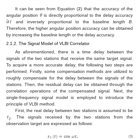
𝜃
It can be seen from Equation (
2
) that the accuracy of the
∂
𝜏
angular position
is directly proportional to the delay accuracy
and inversely proportional to the baseline length
B
.
Therefore, the higher angular position accuracy can be obtained
by increasing the baseline length or the delay accuracy.
2.1.2. The Signal Model of VLBI Correlator
As aforementioned, there is a time delay between the
signals of the two stations that receive the same target signal.
To acquire a more accurate delay, the following two steps are
performed. Firstly, some compensation methods are utilized to
roughly compensate for the delay between the signals of the
stations. Then, the residual delay can be obtained through the
correlation operations of the compensated signal. Next, the
single-frequency signal model is employed to introduce the
principle of VLBI method.
𝜏
First, the real delay between two stations is assumed to be
𝑔
. The signals received by the two stations from the
observation target are expressed as follows:
𝑥
(
𝑡
)
=
cos
𝜔
𝑡
,
1
(3)