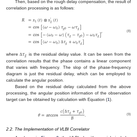
Then, based on the rough delay compensation, the result of
correlation processing is as follows:
𝑅
=
𝑥
(
𝑡
)
⊗
𝑥
(
𝑡
)
′
1
2
=
cos
[
(
𝜔
−
𝜔
)
𝜏
−
𝜔
𝜏
]
0
𝑔
0
𝑔
=
cos
[
−
(
𝜔
−
𝜔
)
(
𝜏
−
𝜏
)
−
𝜔
𝜏
]
′
(8)
0
𝑔
𝑔
0
0
𝑔
=
cos
[
(
𝜔
−
𝜔
)
𝜏
+
𝜔
𝜏
]
0
𝑔
0
𝑔
Δ
𝜏
𝑔
where
is the residual delay value. It can be seen from the
Δ
correlation results that the phase contains a linear component
that varies with frequency. The slop of the phase-frequency
diagram is just the residual delay, which can be employed to
calculate the angular position.
Based on the residual delay calculated from the above
processing, the angular position information of the observation
target can be obtained by calculation with Equation (
1
).
𝑐
(
𝜏
+
𝜏
)
𝑔
𝑔
0
𝜃
=
arccos
.
Δ
𝐵
(9)
2.2. The Implementation of VLBI Correlator