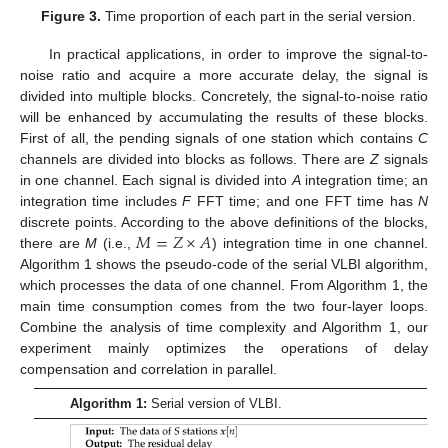
Figure 3.
Time proportion of each part in the serial version.
In practical applications, in order to improve the signal-to-
noise ratio and acquire a more accurate delay, the signal is
divided into multiple blocks. Concretely, the signal-to-noise ratio
will be enhanced by accumulating the results of these blocks.
First of all, the pending signals of one station which contains
C
channels are divided into blocks as follows. There are
Z
signals
in one channel. Each signal is divided into
A
integration time; an
integration time includes
F
FFT time; and one FFT time has
N
𝑀
=
𝑍
×
𝐴
discrete points. According to the above definitions of the blocks,
there are
M
(i.e.,
) integration time in one channel.
Algorithm 1 shows the pseudo-code of the serial VLBI algorithm,
which processes the data of one channel. From Algorithm 1, the
main time consumption comes from the two four-layer loops.
Combine the analysis of time complexity and Algorithm 1, our
experiment mainly optimizes the operations of delay
compensation and correlation in parallel.
Algorithm 1:
Serial version of VLBI.