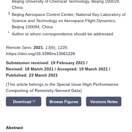
Beijing University of Chemical Technology, Beijing 100029,
China
3
Beijing Aerospace Control Center, National Key Laboratory of
Science and Technology on Aerospace Flight Dynamics,
Beijing 100094, China
*
Author to whom correspondence should be addressed.
Remote Sens.
2021
,
13
(6), 1226;
https://doi.org/10.3390/rs13061226
Submission received: 19 February 2021
/
Revised: 18 March 2021
/
Accepted: 19 March 2021
/
Published: 23 March 2021
(This article belongs to the Special Issue
High Performance
Computing of Remotely-Sensed Data
)
keyboard_arrow_down
Download
Browse Figures
Versions Notes
Abstract