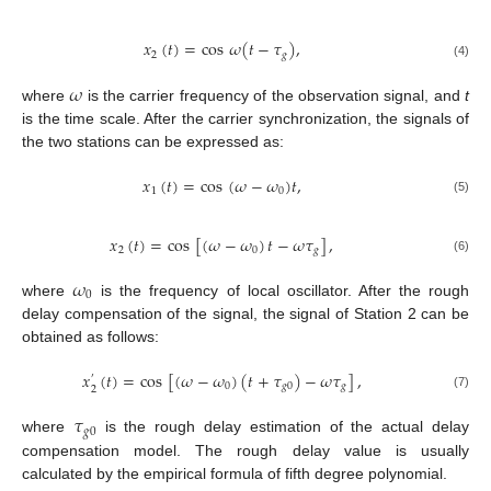
𝑥
(
𝑡
)
=
cos
𝜔
(
𝑡
−
𝜏
)
,
2
𝑔
(4)
𝜔
where
is the carrier frequency of the observation signal, and
t
is the time scale. After the carrier synchronization, the signals of
the two stations can be expressed as:
𝑥
(
𝑡
)
=
cos
(
𝜔
−
𝜔
)
𝑡
,
1
0
(5)
𝑥
(
𝑡
)
=
cos
[
(
𝜔
−
𝜔
)
𝑡
−
𝜔
𝜏
]
,
2
0
𝑔
(6)
𝜔
0
where
is the frequency of local oscillator. After the rough
delay compensation of the signal, the signal of Station 2 can be
obtained as follows:
𝑥
(
𝑡
)
=
cos
[
(
𝜔
−
𝜔
)
(
𝑡
+
𝜏
)
−
𝜔
𝜏
]
,
′
0
𝑔
0
𝑔
2
(7)
𝜏
𝑔
0
where
is the rough delay estimation of the actual delay
compensation model. The rough delay value is usually
calculated by the empirical formula of fifth degree polynomial.