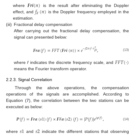
𝑭𝒓𝒊
(
𝑛
)
𝑓
(
𝑛
)
where
is the result after eliminating the Doppler
𝑑
effect, and
is the Doppler frequency employed in the
estimation.
(iii)
Fractional delay compensation
After carrying out the fractional delay compensation, the
signal can presented below:
𝑭𝒓𝒂
(
𝑓
)
=
𝐹
𝐹
𝑇
(
𝑭𝒓𝒊
(
𝑛
)
)
×
𝑒
,
−
𝑗
2
𝜋
·
𝑓
·
𝜏
𝐹
𝑔
0
(13)
𝐹
𝐹
𝑇
(
·
)
where
f
indicates the discrete frequency scale, and
means the Fourier transform operator.
2.2.3. Signal Correlation
Through the above operations, the compensation
operations of the signals are accomplished. According to
Equation (
7
), the correlation between the two stations can be
executed as below:
̲
𝑷
(
𝑓
)
=
𝑭𝒓𝒂
(
𝑠
1
)
(
𝑓
)
×
𝑭
𝒓
𝒂
(
𝑠
2
)
(
𝑓
)
=
|
𝑃
(
𝑓
)
|
𝑒
,
𝑗
𝜑
(
𝑓
)
(14)
𝑠
1
𝑠
2
where
and
indicate the different stations that observing