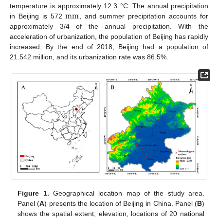
mm
temperature is approximately 12.3 °C. The annual precipitation
in Beijing is 572
, and summer precipitation accounts for
approximately 3/4 of the annual precipitation. With the
acceleration of urbanization, the population of Beijing has rapidly
increased. By the end of 2018, Beijing had a population of
21.542 million, and its urbanization rate was 86.5%.
Figure 1.
Geographical location map of the study area.
Panel (
A
) presents the location of Beijing in China. Panel (
B
)
shows the spatial extent, elevation, locations of 20 national