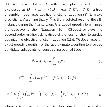
𝐷
𝑛
𝑚
𝐷
=
{
(
𝑥
,
𝑦
)
}
(
|
𝐷
|
=
𝑛
,
𝑥
∈
,
𝑦
∈
)
[
62
]. For a given dataset (
) with
examples and
features,
𝑚
𝑖
𝑖
𝑖
𝑖
expressed as
, a tree
ℝ
ℝ
̂
y
𝑖
th
ensemble model uses additive functions (Equation (9)) to make
(
𝑡
)
𝑖
𝑡
th
𝑓
predictions. Assuming that
is the predicted result of the
𝑡
instance during the
iteration,
is added greedily to minimize
the objective function (Equation (10)). XGBoost employs the
second-order gradient derivatives of the loss function to quickly
optimize the objective function (Equation (11)). XGBoost uses an
exact greedy algorithm or the approximate algorithm to propose
candidate split points for constructing optimal trees.
𝐾
̂
𝑦
=
𝜙
(
𝑥
)
=
𝑓
(
𝑥
)
∑
𝑖
𝑖
𝑘
𝑖
(9)
𝑖
=
1
𝑛
̂
=
𝑙
(
𝑦
,
𝑦
+
𝑓
(
𝑥
)
)
+
Ω
(
𝑓
)
(
𝑡
)
(
𝑡
−
1
)
∑
𝑖
𝑡
𝑖
𝑡
𝑖
ℒ
(10)
𝑖
=
1
1
𝑛
̂
≃
[
𝑙
(
𝑦
,
𝑦
)
+
𝑔
𝑓
(
𝑥
)
+
ℎ
𝑓
(
𝑥
)
]
+
(
𝑓
)
(
𝑡
−
1
)
(
t
)
2
∑
2
𝑖
𝑖
𝑡
𝑖
𝑖
𝑖
𝑡
𝑡
ℒ
Ω
𝑖
=
1
(11)
𝐾
where
is the number of additive functions that correspond to