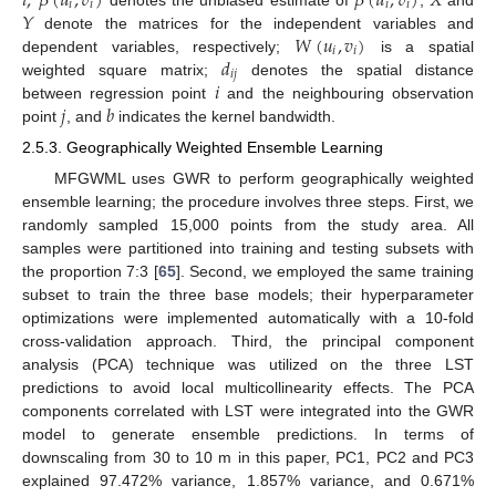
𝑖
;
𝛽
(
𝑢
,
𝑣
)
𝛽
(
𝑢
,
𝑣
)
𝑋
𝑖
𝑖
𝑖
𝑖
𝑌
𝑊
(
𝑢
,
𝑣
)
denote the matrices for the independent variables and
𝑖
𝑖
𝑑
dependent variables, respectively;
is a spatial
𝑖
𝑗
𝑖
weighted square matrix;
denotes the spatial distance
𝑗
𝑏
between regression point
and the neighbouring observation
point
, and
indicates the kernel bandwidth.
2.5.3. Geographically Weighted Ensemble Learning
MFGWML uses GWR to perform geographically weighted
ensemble learning; the procedure involves three steps. First, we
randomly sampled 15,000 points from the study area. All
samples were partitioned into training and testing subsets with
the proportion 7:3 [
65
]. Second, we employed the same training
subset to train the three base models; their hyperparameter
optimizations were implemented automatically with a 10-fold
cross-validation approach. Third, the principal component
analysis (PCA) technique was utilized on the three LST
predictions to avoid local multicollinearity effects. The PCA
components correlated with LST were integrated into the GWR
model to generate ensemble predictions. In terms of
downscaling from 30 to 10 m in this paper, PC1, PC2 and PC3
explained 97.472% variance, 1.857% variance, and 0.671%