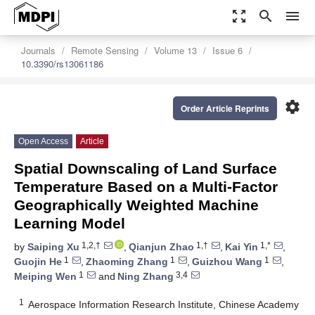
zoom_out_map
search
menu
Journals
Remote Sensing
Volume 13
Issue 6
10.3390/rs13061186
settings
Order Article Reprints
Open Access
Article
Spatial Downscaling of Land Surface
Temperature Based on a Multi-Factor
Geographically Weighted Machine
Learning Model
1,2,†
1,†
1,*
by
Saiping Xu
,
Qianjun Zhao
,
Kai Yin
,
1
1
1
Guojin He
,
Zhaoming Zhang
,
Guizhou Wang
,
1
3,4
Meiping Wen
and
Ning Zhang
1
Aerospace Information Research Institute, Chinese Academy