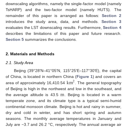
downscaling algorithms, namely the single-factor model (namely
TsHARP) and the two-factor model (namely HUTS). The
remainder of this paper is arranged as follows:
Section 2
introduces the study area, data, and methods.
Section 3
evaluates the LST downscaling results. Furthermore,
Section 4
describes the limitations of this paper and future research.
Section 5
summarizes the conclusions.
2. Materials and Methods
2.1. Study Area
Beijing (39°28′N–41°05′N, 115°25′E–117°30′E), the capital
km
of China, is located in northern China (
Figure 1
) and covers an
2
area of approximately 16,410.54
. The general topography
m
of Beijing is high in the northwest and low in the southeast, and
the average altitude is 43.5
. Beijing is located in a warm
temperate zone, and its climate type is a typical semi-humid
continental monsoon climate. Beijing is hot and rainy in summer,
dry and cold in winter, and has short spring and autumn
seasons. The monthly average temperatures in January and
July are −3.7 and 26.2 °C, respectively. The annual average air