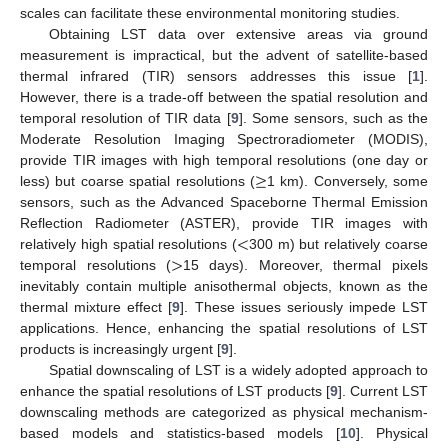
scales can facilitate these environmental monitoring studies.
Obtaining LST data over extensive areas via ground
measurement is impractical, but the advent of satellite-based
thermal infrared (TIR) sensors addresses this issue [
1
].
However, there is a trade-off between the spatial resolution and
temporal resolution of TIR data [
9
]. Some sensors, such as the
Moderate Resolution Imaging Spectroradiometer (MODIS),
≥
provide TIR images with high temporal resolutions (one day or
less) but coarse spatial resolutions (
1 km). Conversely, some
sensors, such as the Advanced Spaceborne Thermal Emission
<
Reflection Radiometer (ASTER), provide TIR images with
>
relatively high spatial resolutions (
300 m) but relatively coarse
temporal resolutions (
15 days). Moreover, thermal pixels
inevitably contain multiple anisothermal objects, known as the
thermal mixture effect [
9
]. These issues seriously impede LST
applications. Hence, enhancing the spatial resolutions of LST
products is increasingly urgent [
9
].
Spatial downscaling of LST is a widely adopted approach to
enhance the spatial resolutions of LST products [
9
]. Current LST
downscaling methods are categorized as physical mechanism-
based models and statistics-based models [
10
]. Physical