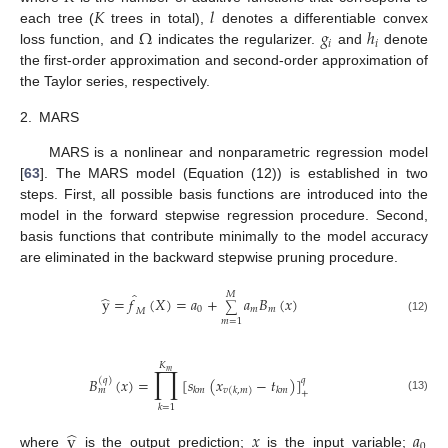
𝐾
𝑙
Ω
𝑔
ℎ
each tree (
trees in total),
denotes a differentiable convex
𝑖
𝑖
loss function, and
indicates the regularizer.
and
denote
the first-order approximation and second-order approximation of
the Taylor series, respectively.
2.
MARS
MARS is a nonlinear and nonparametric regression model
[
63
]. The MARS model (Equation (12)) is established in two
steps. First, all possible basis functions are introduced into the
model in the forward stepwise regression procedure. Second,
basis functions that contribute minimally to the model accuracy
are eliminated in the backward stepwise pruning procedure.
̂
𝑀
̂
y
=
𝑓
(
𝑋
)
=
𝑎
+
𝑎
𝐵
(
𝑥
)
∑
0
𝑚
𝑚
𝑀
(12)
𝑚
=
1
𝐾
∏
𝑚
𝐵
(
𝑥
)
=
[
𝑠
(
𝑥
−
𝑡
)
]
𝑞
(
𝑞
)
𝑘
𝑚
𝑘
𝑚
𝑚
𝑣
(
𝑘
,
𝑚
)
+
(13)
𝑘
=
1
̂
y
𝑥
𝑎
0
where
is the output prediction;
is the input variable;