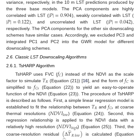
variance, respectively, in the 10 m LST predictions produced by
|
𝑃
|
=
0.904
the three base models. The PCA components are highly
|
𝑃
|
=
0.122
|
𝑃
|
=
0.042
correlated with LST (
), weakly correlated with LST (
), and uncorrelated with LST (
),
respectively. The PCA components for the other six downscaling
schemes have similar cases. Accordingly, we excluded PC3 and
integrated PC1 and PC2 into the GWR model for different
downscaling schemes.
2.6. Classic LST Downscaling Algorithms
2.6.1. TsHARP Algorithm
𝑓
𝐶
𝑇
𝑓
TsHARP uses FVC (
) instead of the NDVI as the scale
𝑅
𝐶
𝑓
factor to simulate
(Equation (21)) [
16
], and the form of
is
𝐶
𝑠
simplified to
(Equation (22)) to yield an easy-to-operate
function of the NDVI (Equation (23)). The procedure of TsHARP
𝑇
𝑓
is described as follows. First, a simple linear regression model is
𝑅
𝐶
𝑠
𝑁
𝐷
𝑉
𝐼
established to fit the relationship between
and
at coarse
𝑙
𝑜
𝑤
thermal resolutions (
) (Equation (24)). Second, this
𝑁
𝐷
𝑉
𝐼
regression relationship is applied to the NDVI data with a
ℎ
𝑖
𝑔
ℎ
̂
relatively high resolution (
) (Equation (25)). Third, the
(
Δ
𝑇
)
𝑅
𝑙
𝑜
𝑤
coarse-resolution residual
is calculated (Equation