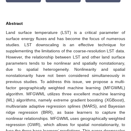
Abstract
Land surface temperature (LST) is a critical parameter of
surface energy fluxes and has become the focus of numerous
studies. LST downscaling is an effective technique for
supplementing the limitations of the coarse-resolution LST data.
However, the relationship between LST and other land surface
parameters tends to be nonlinear and spatially nonstationary,
due to spatial heterogeneity. Nonlinearity and spatial
nonstationarity have not been considered simultaneously in
previous studies. To address this issue, we propose a multi-
factor geographically weighted machine learning (MFGWML)
algorithm. MFGWML utilizes three excellent machine learning
(ML) algorithms, namely extreme gradient boosting (XGBoost),
multivariate adaptive regression splines (MARS), and Bayesian
ridge regression (BRR), as base learners to capture the
nonlinear relationships. MFGWML uses geographically weighted
regression (GWR), which allows for spatial nonstationarity, to
fuse the three base learners’ predictions. This paper downscales