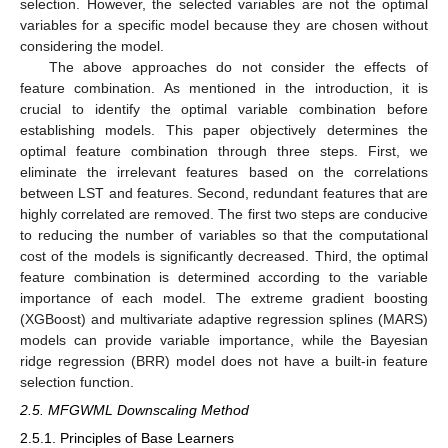
selection. However, the selected variables are not the optimal
variables for a specific model because they are chosen without
considering the model.
The above approaches do not consider the effects of
feature combination. As mentioned in the introduction, it is
crucial to identify the optimal variable combination before
establishing models. This paper objectively determines the
optimal feature combination through three steps. First, we
eliminate the irrelevant features based on the correlations
between LST and features. Second, redundant features that are
highly correlated are removed. The first two steps are conducive
to reducing the number of variables so that the computational
cost of the models is significantly decreased. Third, the optimal
feature combination is determined according to the variable
importance of each model. The extreme gradient boosting
(XGBoost) and multivariate adaptive regression splines (MARS)
models can provide variable importance, while the Bayesian
ridge regression (BRR) model does not have a built-in feature
selection function.
2.5. MFGWML Downscaling Method
2.5.1. Principles of Base Learners