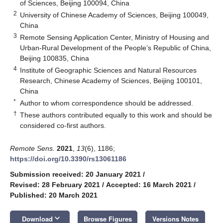
of Sciences, Beijing 100094, China
2
University of Chinese Academy of Sciences, Beijing 100049,
China
3
Remote Sensing Application Center, Ministry of Housing and
Urban-Rural Development of the People’s Republic of China,
Beijing 100835, China
4
Institute of Geographic Sciences and Natural Resources
Research, Chinese Academy of Sciences, Beijing 100101,
China
*
Author to whom correspondence should be addressed.
†
These authors contributed equally to this work and should be
considered co-first authors.
Remote Sens.
2021
,
13
(6), 1186;
https://doi.org/10.3390/rs13061186
Submission received: 20 January 2021
/
Revised: 28 February 2021
/
Accepted: 16 March 2021
/
Published: 20 March 2021
keyboard_arrow_down
Download
Browse Figures
Versions Notes