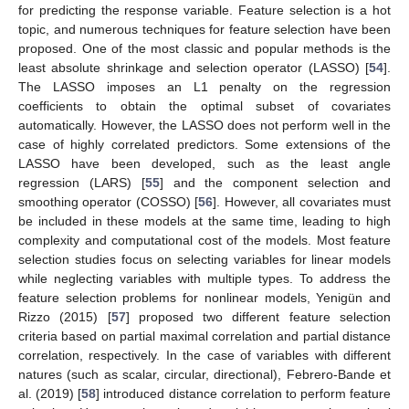
for predicting the response variable. Feature selection is a hot
topic, and numerous techniques for feature selection have been
proposed. One of the most classic and popular methods is the
least absolute shrinkage and selection operator (LASSO) [
54
].
The LASSO imposes an L1 penalty on the regression
coefficients to obtain the optimal subset of covariates
automatically. However, the LASSO does not perform well in the
case of highly correlated predictors. Some extensions of the
LASSO have been developed, such as the least angle
regression (LARS) [
55
] and the component selection and
smoothing operator (COSSO) [
56
]. However, all covariates must
be included in these models at the same time, leading to high
complexity and computational cost of the models. Most feature
selection studies focus on selecting variables for linear models
while neglecting variables with multiple types. To address the
feature selection problems for nonlinear models, Yenigün and
Rizzo (2015) [
57
] proposed two different feature selection
criteria based on partial maximal correlation and partial distance
correlation, respectively. In the case of variables with different
natures (such as scalar, circular, directional), Febrero-Bande et
al. (2019) [
58
] introduced distance correlation to perform feature