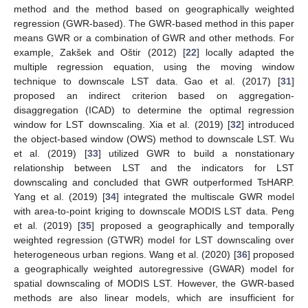
method and the method based on geographically weighted
regression (GWR-based). The GWR-based method in this paper
means GWR or a combination of GWR and other methods. For
example, Zakšek and Oštir (2012) [
22
] locally adapted the
multiple regression equation, using the moving window
technique to downscale LST data. Gao et al. (2017) [
31
]
proposed an indirect criterion based on aggregation-
disaggregation (ICAD) to determine the optimal regression
window for LST downscaling. Xia et al. (2019) [
32
] introduced
the object-based window (OWS) method to downscale LST. Wu
et al. (2019) [
33
] utilized GWR to build a nonstationary
relationship between LST and the indicators for LST
downscaling and concluded that GWR outperformed TsHARP.
Yang et al. (2019) [
34
] integrated the multiscale GWR model
with area-to-point kriging to downscale MODIS LST data. Peng
et al. (2019) [
35
] proposed a geographically and temporally
weighted regression (GTWR) model for LST downscaling over
heterogeneous urban regions. Wang et al. (2020) [
36
] proposed
a geographically weighted autoregressive (GWAR) model for
spatial downscaling of MODIS LST. However, the GWR-based
methods are also linear models, which are insufficient for