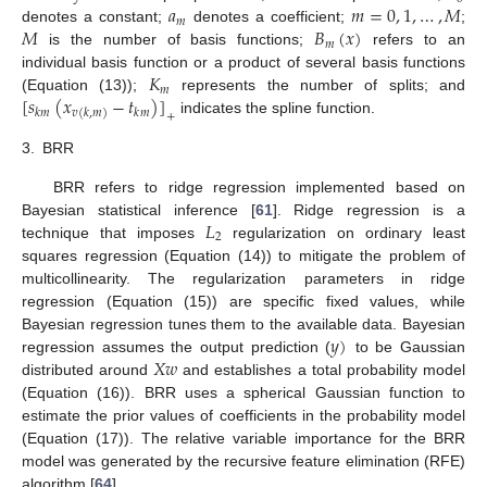
𝑎
𝑚
=
0
,
1
,
…
,
𝑀
𝑚
𝑀
𝐵
(
𝑥
)
denotes a constant;
denotes a coefficient;
;
𝑚
is the number of basis functions;
refers to an
𝐾
individual basis function or a product of several basis functions
𝑚
[
𝑠
(
𝑥
−
𝑡
)
]
(Equation (13));
represents the number of splits; and
𝑘
𝑚
𝑘
𝑚
𝑣
(
𝑘
,
𝑚
)
+
indicates the spline function.
3.
BRR
BRR refers to ridge regression implemented based on
𝐿
Bayesian statistical inference [
61
]. Ridge regression is a
2
technique that imposes
regularization on ordinary least
squares regression (Equation (14)) to mitigate the problem of
multicollinearity. The regularization parameters in ridge
regression (Equation (15)) are specific fixed values, while
𝑦
)
Bayesian regression tunes them to the available data. Bayesian
𝑋
𝑤
regression assumes the output prediction (
to be Gaussian
distributed around
and establishes a total probability model
(Equation (16)). BRR uses a spherical Gaussian function to
estimate the prior values of coefficients in the probability model
(Equation (17)). The relative variable importance for the BRR
model was generated by the recursive feature elimination (RFE)
algorithm [
64
].