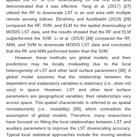
demonstrated that it was effective. Yang et al. (2017) [
27
]
utilized the RF to downscale LST in an arid area with multiple
remote sensing indices. Ebrahimy and Azadbakht (2019) [
25
]
compared the RF, SVM, and ELM for the spatial downscaling of
MODIS LST data, and the results showed that the RF and ELM
outperformed the SVM. Li et al. (2019) [
26
] compared the RF,
ANN, and SVM to downscale MODIS LST data and concluded
that the RF and ANN performed better than the SVM.
However, these methods are global models, and their
predictions may be locally misleading due to the local
heterogeneity of LST and other land surface parameters [
30
]. A
global model assumes that the relationship between the
dependent and explanatory variables is stationary (i.e., does not
vary) in space. However, LST and other land surface
parameters are geographical variables; their relationships vary
across space. This spatial characteristic is referred to as spatial
nonstationarity (i.e., instability) [
30
], which contradicts the
assumption of global models. Therefore, many researchers
have focused on fitting the local relationships between LST and
auxiliary parameters to improve the LST downscaling accuracy.
Typical local statistical approaches include the moving window