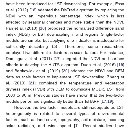
have been introduced for LST downscaling. For example, Essa
et al. (2012) [
18
] adapted the DisTrad algorithm by replacing the
NDVI with an impervious percentage index, which is less
affected by seasonal changes and more stable than the NDVI.
Pan et al. (2018) [
10
] proposed the normalized difference sand
index (NDSI) for LST downscaling in arid regions. Single-factor
models are simple, but applying one indicator is inadequate for
sufficiently describing LST. Therefore, some researchers
employed two different indicators as scale factors. For instance,
Dominguez et al. (2011) [
17
] integrated the NDVI and surface
albedo to develop the HUTS algorithm. Duan et al. (2016) [
19
]
and Bartkowiak et al. (2019) [
20
] adopted the NDVI and DEM
data as scale factors to implement LST downscaling. Zhang et
al. (2019) [
21
] combined the temperature and vegetation
dryness index (TVDI) with DEM to downscale MODIS LST from
1000 to 90 m. Previous studies have shown that the two-factor
models performed significantly better than TsHARP [
17
,
19
].
However, the two-factor models are still inadequate as LST
heterogeneity is related to several types of environmental
factors, such as land cover, topography, soil moisture, incoming
solar radiation, and wind speed [
1
]. Recent studies have