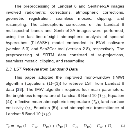
The preprocessing of Landsat 8 and Sentinel-2A images
involved radiometric corrections, atmospheric corrections,
geometric registration, seamless mosaic, clipping, and
resampling. The atmospheric corrections of the Landsat 8
multispectral bands and Sentinel-2A images were performed,
using the fast line-of-sight atmospheric analysis of spectral
hypercubes (FLAASH) model embedded in ENVI software
(version 5.3) and Sen2Cor tool (version 2.8), respectively. The
preprocessing of SRTM data consisted of re-projections,
seamless mosaic, clipping, and resampling.
2.3. LST Retrieval from Landsat 8 Data
This paper adopted the improved mono-window (IMW)
algorithm (Equations (1)–(3)) to retrieve LST from Landsat 8
𝑇
data [
38
]. The IMW algorithm requires four main parameters:
10
𝑇
the brightness temperature of Landsat 8 Band 10 (
, Equation
𝑎
𝜀
(4)), effective mean atmospheric temperature (
), land surface
𝜆
𝜏
emissivity (
, Equation (5)), and atmospheric transmittance of
10
Landsat 8 Band 10 (
).
𝑇
=
[
𝑎
(
1
−
𝐶
−
𝐷
)
+
(
𝑏
(
1
−
𝐶
−
𝐷
)
+
𝐶
+
𝐷
)
𝑇
−

𝑠
10
10
10
10
10
10
10
10
10
(1)