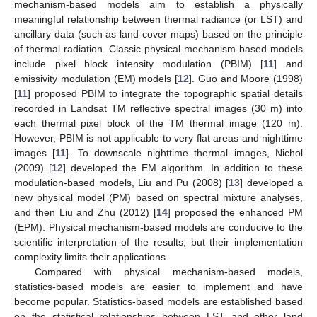
mechanism-based models aim to establish a physically
meaningful relationship between thermal radiance (or LST) and
ancillary data (such as land-cover maps) based on the principle
of thermal radiation. Classic physical mechanism-based models
include pixel block intensity modulation (PBIM) [
11
] and
emissivity modulation (EM) models [
12
]. Guo and Moore (1998)
[
11
] proposed PBIM to integrate the topographic spatial details
recorded in Landsat TM reflective spectral images (30 m) into
each thermal pixel block of the TM thermal image (120 m).
However, PBIM is not applicable to very flat areas and nighttime
images [
11
]. To downscale nighttime thermal images, Nichol
(2009) [
12
] developed the EM algorithm. In addition to these
modulation-based models, Liu and Pu (2008) [
13
] developed a
new physical model (PM) based on spectral mixture analyses,
and then Liu and Zhu (2012) [
14
] proposed the enhanced PM
(EPM). Physical mechanism-based models are conducive to the
scientific interpretation of the results, but their implementation
complexity limits their applications.
Compared with physical mechanism-based models,
statistics-based models are easier to implement and have
become popular. Statistics-based models are established based
on the statistical relationships between LST and other land