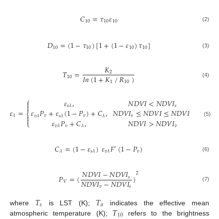
𝐶
=
𝜏
𝜀
10
10
10
(2)
𝐷
=
(
1
−
𝜏
)
[
1
+
(
1
−
𝜀
)
𝜏
]
10
10
10
10
(3)
𝐾
𝑇
=
2
𝑙
𝑛
(
1
+
𝐾
𝑅
)
⁄
10
1
10
(4)
⎧
𝜀
,
𝑁
𝐷
𝑉
𝐼
<
𝑁
𝐷
𝑉
𝐼


𝑠
𝑠
𝜆
𝜀
=
𝜀
𝑃
+
𝜀
(
1
−
𝑃
)
+
𝐶
,
𝑁
𝐷
𝑉
𝐼
≤
𝑁
𝐷
𝑉
𝐼
≤
𝑁
𝐷
𝑉
𝐼
⎨
𝜆

𝑣
𝑣
𝑠
𝑣
𝑣
𝜆
𝑠
𝜆
𝜆

𝜀
𝑃
+
𝐶
,
𝑁
𝐷
𝑉
𝐼
>
𝑁
𝐷
𝑉
𝐼
(5)
⎩
𝑣
𝑣
𝑣
𝜆
𝜆
𝐶
=
(
1
−
𝜀
)
𝜀
𝐹
(
1
−
𝑃
)
′
𝑣
𝜆
𝑠
𝜆
𝑣
𝜆
(6)
𝑁
𝐷
𝑉
𝐼
−
𝑁
𝐷
𝑉
𝐼
2
𝑃
=
(
)
𝑠
𝑁
𝐷
𝑉
𝐼
−
𝑁
𝐷
𝑉
𝐼
𝑉
(7)
𝑣
𝑠
𝑇
𝑇
𝑠
𝑎
𝑇
where
is LST (K);
indicates the effective mean
10
atmospheric temperature (K);
refers to the brightness