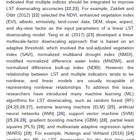
indicated that multiple indices should be integrated to improve
LST downscaling accuracies [
22
,
23
]. For example, Zakšek and
Oštir (2012) [
22
] selected the NDVI, enhanced vegetation index
(EVI), albedo, emissivity, land-cover data, DEM, slope, aspect,
and sky-view factor as the input parameters of a linear LST
downscaling model. Yang et al. (2017) [
23
] developed a linear
multiscale-factor downscaling approach that is based on an
adaptive threshold, which involved the soil-adjusted vegetation
index (SAVI), normalized multiband drought index (NMDI),
modified normalized difference water index (MNDWI), and
normalized difference built-up index (NDBI). However, the
relationship between LST and multiple indicators tends to be
nonlinear, and linear models are usually incapable of
representing nonlinear relationships. To address this issue,
researchers have introduced many machine learning (ML)
algorithms for LST downscaling, such as random forest (RF)
[
24
,
25
,
26
,
27
], extreme learning machine (ELM) [
25
], artificial
neural networks (ANN) [
26
], support vector machine (SVM)
[
25
,
26
,
28
], gradient boosting machine (GBM) [
28
], partial least
squares (PLS) [
28
], and multivariate adaptive regression spline
(MARS) [
29
]. For example, Hutengs and Vohland (2016) [
24
]
applied the RF to LST downscaling for the first time and