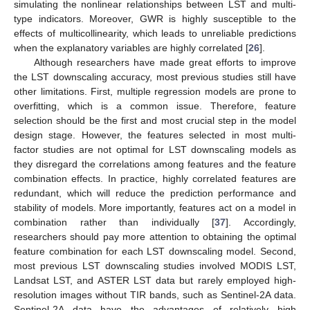
simulating the nonlinear relationships between LST and multi-
type indicators. Moreover, GWR is highly susceptible to the
effects of multicollinearity, which leads to unreliable predictions
when the explanatory variables are highly correlated [
26
].
Although researchers have made great efforts to improve
the LST downscaling accuracy, most previous studies still have
other limitations. First, multiple regression models are prone to
overfitting, which is a common issue. Therefore, feature
selection should be the first and most crucial step in the model
design stage. However, the features selected in most multi-
factor studies are not optimal for LST downscaling models as
they disregard the correlations among features and the feature
combination effects. In practice, highly correlated features are
redundant, which will reduce the prediction performance and
stability of models. More importantly, features act on a model in
combination rather than individually [
37
]. Accordingly,
researchers should pay more attention to obtaining the optimal
feature combination for each LST downscaling model. Second,
most previous LST downscaling studies involved MODIS LST,
Landsat LST, and ASTER LST data but rarely employed high-
resolution images without TIR bands, such as Sentinel-2A data.
Sentinel-2A data have the advantages of relatively high