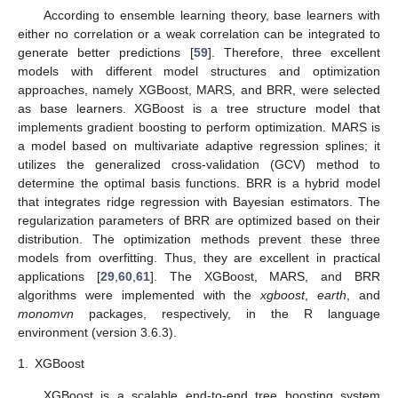
According to ensemble learning theory, base learners with
either no correlation or a weak correlation can be integrated to
generate better predictions [
59
]. Therefore, three excellent
models with different model structures and optimization
approaches, namely XGBoost, MARS, and BRR, were selected
as base learners. XGBoost is a tree structure model that
implements gradient boosting to perform optimization. MARS is
a model based on multivariate adaptive regression splines; it
utilizes the generalized cross-validation (GCV) method to
determine the optimal basis functions. BRR is a hybrid model
that integrates ridge regression with Bayesian estimators. The
regularization parameters of BRR are optimized based on their
distribution. The optimization methods prevent these three
models from overfitting. Thus, they are excellent in practical
applications [
29
,
60
,
61
]. The XGBoost, MARS, and BRR
algorithms were implemented with the
xgboost
,
earth
, and
monomvn
packages, respectively, in the R language
environment (version 3.6.3).
1.
XGBoost
XGBoost is a scalable end-to-end tree boosting system