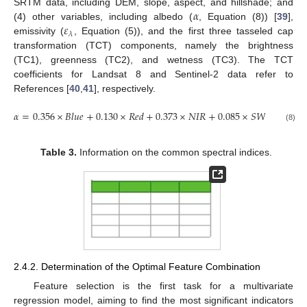
𝛼
SRTM data, including DEM, slope, aspect, and hillshade; and
𝜀
(4) other variables, including albedo (
, Equation (8)) [
39
],
𝜆
emissivity (
, Equation (5)), and the first three tasseled cap
transformation (TCT) components, namely the brightness
(TC1), greenness (TC2), and wetness (TC3). The TCT
coefficients for Landsat 8 and Sentinel-2 data refer to
References [
40
,
41
], respectively.
𝛼
=
0.356
×
𝐵
𝑙
𝑢
𝑒
+
0.130
×
𝑅
𝑒
𝑑
+
0.373
×
𝑁
𝐼
𝑅
+
0.085
×
𝑆
𝑊
𝐼
𝑅
1
+
0.0
(8)
Table 3.
Information on the common spectral indices.
2.4.2. Determination of the Optimal Feature Combination
Feature selection is the first task for a multivariate
regression model, aiming to find the most significant indicators