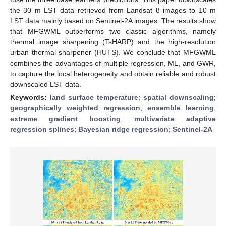
the 30 m LST data retrieved from Landsat 8 images to 10 m
LST data mainly based on Sentinel-2A images. The results show
that MFGWML outperforms two classic algorithms, namely
thermal image sharpening (TsHARP) and the high-resolution
urban thermal sharpener (HUTS). We conclude that MFGWML
combines the advantages of multiple regression, ML, and GWR,
to capture the local heterogeneity and obtain reliable and robust
downscaled LST data.
Keywords:
land surface temperature
;
spatial downscaling
;
geographically weighted regression
;
ensemble learning
;
extreme gradient boosting
;
multivariate adaptive
regression splines
;
Bayesian ridge regression
;
Sentinel-2A