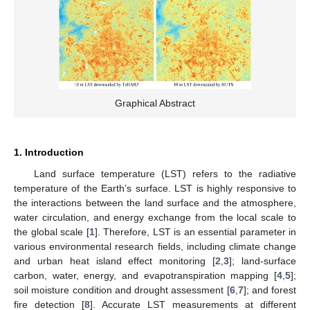
Graphical Abstract
1. Introduction
Land surface temperature (LST) refers to the radiative
temperature of the Earth’s surface. LST is highly responsive to
the interactions between the land surface and the atmosphere,
water circulation, and energy exchange from the local scale to
the global scale [
1
]. Therefore, LST is an essential parameter in
various environmental research fields, including climate change
and urban heat island effect monitoring [
2
,
3
]; land-surface
carbon, water, energy, and evapotranspiration mapping [
4
,
5
];
soil moisture condition and drought assessment [
6
,
7
]; and forest
fire detection [
8
]. Accurate LST measurements at different