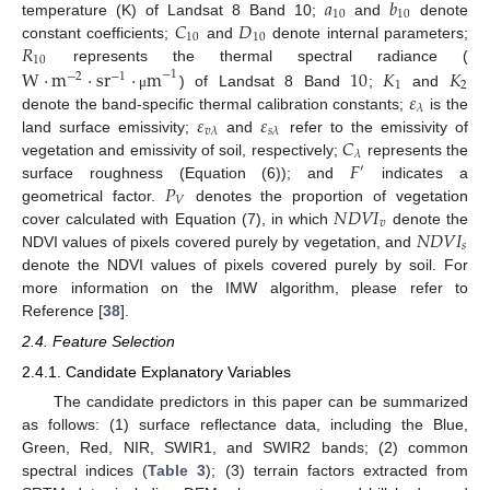
𝑎
𝑏
10
10
𝐶
𝐷
temperature (K) of Landsat 8 Band 10;
and
denote
10
10
𝑅
constant coefficients;
and
denote internal parameters;
10
W
·
represents the thermal spectral radiance (
m
·
sr
·
m
10
𝐾
𝐾
−
1
−
2
−
1
1
2
𝜀
) of Landsat 8 Band
;
and
μ
𝜆
𝜀
𝜀
denote the band-specific thermal calibration constants;
is the
𝑣
𝜆
𝑠
𝜆
𝐶
land surface emissivity;
and
refer to the emissivity of
𝜆
𝐹
vegetation and emissivity of soil, respectively;
represents the
′
𝑃
surface roughness (Equation (6)); and
indicates a
𝑉
𝑁
𝐷
𝑉
𝐼
geometrical factor.
denotes the proportion of vegetation
𝑣
𝑁
𝐷
𝑉
𝐼
cover calculated with Equation (7), in which
denote the
𝑠
NDVI values of pixels covered purely by vegetation, and
denote the NDVI values of pixels covered purely by soil. For
more information on the IMW algorithm, please refer to
Reference [
38
].
2.4. Feature Selection
2.4.1. Candidate Explanatory Variables
The candidate predictors in this paper can be summarized
as follows: (1) surface reflectance data, including the Blue,
Green, Red, NIR, SWIR1, and SWIR2 bands; (2) common
spectral indices (
Table 3
); (3) terrain factors extracted from