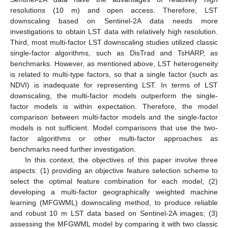
resolutions (10 m) and open access. Therefore, LST
downscaling based on Sentinel-2A data needs more
investigations to obtain LST data with relatively high resolution.
Third, most multi-factor LST downscaling studies utilized classic
single-factor algorithms, such as DisTrad and TsHARP, as
benchmarks. However, as mentioned above, LST heterogeneity
is related to multi-type factors, so that a single factor (such as
NDVI) is inadequate for representing LST. In terms of LST
downscaling, the multi-factor models outperform the single-
factor models is within expectation. Therefore, the model
comparison between multi-factor models and the single-factor
models is not sufficient. Model comparisons that use the two-
factor algorithms or other multi-factor approaches as
benchmarks need further investigation.
In this context, the objectives of this paper involve three
aspects: (1) providing an objective feature selection scheme to
select the optimal feature combination for each model; (2)
developing a multi-factor geographically weighted machine
learning (MFGWML) downscaling method, to produce reliable
and robust 10 m LST data based on Sentinel-2A images; (3)
assessing the MFGWML model by comparing it with two classic