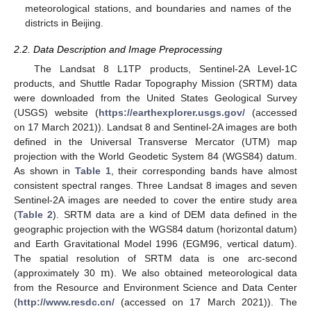
meteorological stations, and boundaries and names of the
districts in Beijing.
2.2. Data Description and Image Preprocessing
The Landsat 8 L1TP products, Sentinel-2A Level-1C
products, and Shuttle Radar Topography Mission (SRTM) data
were downloaded from the United States Geological Survey
(USGS) website (
https://earthexplorer.usgs.gov/
(accessed
on 17 March 2021)). Landsat 8 and Sentinel-2A images are both
defined in the Universal Transverse Mercator (UTM) map
projection with the World Geodetic System 84 (WGS84) datum.
As shown in
Table 1
, their corresponding bands have almost
consistent spectral ranges. Three Landsat 8 images and seven
Sentinel-2A images are needed to cover the entire study area
(
Table 2
). SRTM data are a kind of DEM data defined in the
geographic projection with the WGS84 datum (horizontal datum)
and Earth Gravitational Model 1996 (EGM96, vertical datum).
m
The spatial resolution of SRTM data is one arc-second
(approximately 30
). We also obtained meteorological data
from the Resource and Environment Science and Data Center
(
http://www.resdc.cn/
(accessed on 17 March 2021)). The