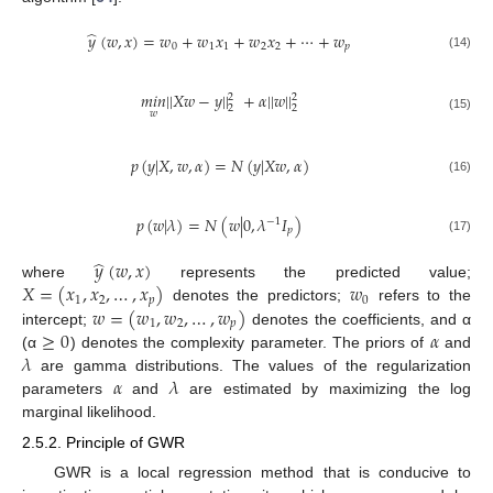
̂
𝑦
(
𝑤
,
𝑥
)
=
𝑤
+
𝑤
𝑥
+
𝑤
𝑥
+
⋯
+
𝑤
0
1
1
2
2
𝑝
(14)
𝑚
𝑖
𝑛
|
|
𝑋
𝑤
−
𝑦
|
|
+
𝛼
|
|
𝑤
|
|
2
2
2
2
𝑤
(15)
𝑝
(
𝑦
|
𝑋
,
𝑤
,
𝛼
)
=
𝑁
(
𝑦
|
𝑋
𝑤
,
𝛼
)
(16)
𝑝
(
𝑤
|
𝜆
)
=
𝑁
(
𝑤
|
0
,
𝜆
𝐼
)
−
1
𝑝
(17)
̂
𝑦
(
𝑤
,
𝑥
)
𝑋
=
(
𝑥
,
𝑥
,
…
,
𝑥
)
𝑤
where
represents the predicted value;
1
2
𝑝
0
𝑤
=
(
𝑤
,
𝑤
,
…
,
𝑤
)
denotes the predictors;
refers to the
1
2
𝑝
≥
0
𝛼
intercept;
denotes the coefficients, and α
𝜆
(α
) denotes the complexity parameter. The priors of
and
𝛼
𝜆
are gamma distributions. The values of the regularization
parameters
and
are estimated by maximizing the log
marginal likelihood.
2.5.2. Principle of GWR
GWR is a local regression method that is conducive to