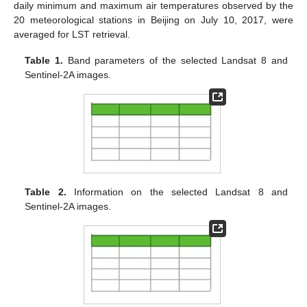
daily minimum and maximum air temperatures observed by the
20 meteorological stations in Beijing on July 10, 2017, were
averaged for LST retrieval.
Table 1.
Band parameters of the selected Landsat 8 and
Sentinel-2A images.
Table 2.
Information on the selected Landsat 8 and
Sentinel-2A images.