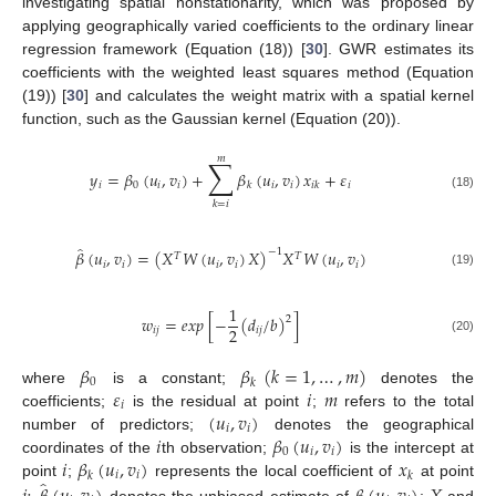
investigating spatial nonstationarity, which was proposed by
applying geographically varied coefficients to the ordinary linear
regression framework (Equation (18)) [
30
]. GWR estimates its
coefficients with the weighted least squares method (Equation
(19)) [
30
] and calculates the weight matrix with a spatial kernel
function, such as the Gaussian kernel (Equation (20)).
𝑚
∑
𝑦
=
𝛽
(
𝑢
,
𝑣
)
+
𝛽
(
𝑢
,
𝑣
)
𝑥
+
𝜀
𝑖
0
𝑖
𝑖
𝑖
𝑖
𝑖
𝑘
𝑖
𝑘
(18)
𝑘
=
𝑖
̂
𝛽
(
𝑢
,
𝑣
)
=
(
𝑋
𝑊
(
𝑢
,
𝑣
)
𝑋
)
𝑋
𝑊
(
𝑢
,
𝑣
)
−
1
𝑇
𝑇
𝑖
𝑖
𝑖
𝑖
𝑖
𝑖
(19)
1
𝑤
=
𝑒
𝑥
𝑝
[
−
(
𝑑
/
𝑏
)
]
2
2
𝑖
𝑗
𝑖
𝑗
(20)
𝛽
𝛽
(
𝑘
=
1
,
…
,
𝑚
)
0
𝑘
𝜀
𝑖
𝑚
where
is a constant;
denotes the
𝑖
(
𝑢
,
𝑣
)
coefficients;
is the residual at point
;
refers to the total
𝑖
𝑖
𝑖
𝛽
(
𝑢
,
𝑣
)
number of predictors;
denotes the geographical
0
𝑖
𝑖
𝑖
𝛽
(
𝑢
,
𝑣
)
𝑥
coordinates of the
th observation;
is the intercept at
𝑖
𝑖
𝑘
𝑘
̂
point
;
represents the local coefficient of
at point
denotes the unbiased estimate of
;
and