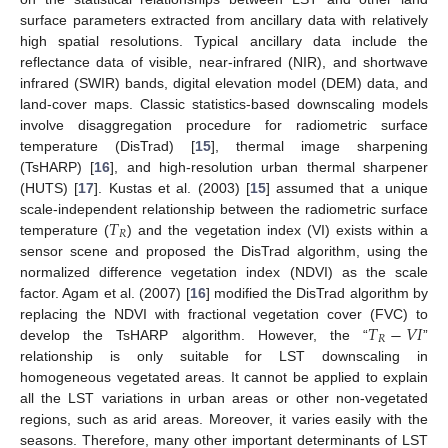
surface parameters extracted from ancillary data with relatively
high spatial resolutions. Typical ancillary data include the
reflectance data of visible, near-infrared (NIR), and shortwave
infrared (SWIR) bands, digital elevation model (DEM) data, and
land-cover maps. Classic statistics-based downscaling models
involve disaggregation procedure for radiometric surface
temperature (DisTrad) [
15
], thermal image sharpening
(TsHARP) [
16
], and high-resolution urban thermal sharpener
(HUTS) [
17
]. Kustas et al. (2003) [
15
] assumed that a unique
𝑇
scale-independent relationship between the radiometric surface
𝑅
temperature (
) and the vegetation index (VI) exists within a
sensor scene and proposed the DisTrad algorithm, using the
normalized difference vegetation index (NDVI) as the scale
factor. Agam et al. (2007) [
16
] modified the DisTrad algorithm by
𝑇
−
𝑉
𝐼
replacing the NDVI with fractional vegetation cover (FVC) to
𝑅
develop the TsHARP algorithm. However, the “
”
relationship is only suitable for LST downscaling in
homogeneous vegetated areas. It cannot be applied to explain
all the LST variations in urban areas or other non-vegetated
regions, such as arid areas. Moreover, it varies easily with the
seasons. Therefore, many other important determinants of LST