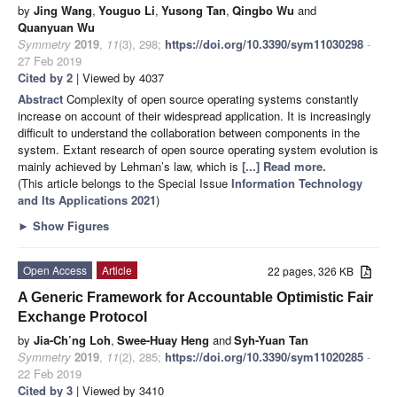
by
Jing Wang
,
Youguo Li
,
Yusong Tan
,
Qingbo Wu
and
Quanyuan Wu
Symmetry
2019
,
11
(3), 298;
https://doi.org/10.3390/sym11030298
-
27 Feb 2019
Cited by 2
| Viewed by 4037
Abstract
Complexity of open source operating systems constantly
increase on account of their widespread application. It is increasingly
difficult to understand the collaboration between components in the
system. Extant research of open source operating system evolution is
mainly achieved by Lehman’s law, which is
[...] Read more.
(This article belongs to the Special Issue
Information Technology
and Its Applications 2021
)
►
Show Figures
Open Access
Article
22 pages, 326 KB
A Generic Framework for Accountable Optimistic Fair
Exchange Protocol
by
Jia-Ch’ng Loh
,
Swee-Huay Heng
and
Syh-Yuan Tan
Symmetry
2019
,
11
(2), 285;
https://doi.org/10.3390/sym11020285
-
22 Feb 2019
Cited by 3
| Viewed by 3410