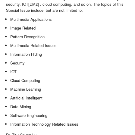
security, IOT[DM2] , cloud computing, and so on. The topics of this
Special Issue include, but are not limited to:
Multimedia Applications
Image Related
Pattern Recognition
Multimedia Related Issues
Information Hiding
Security
IOT
Cloud Computing
Machine Learning
Artificial Intelligent
Data Mining
Software Engineering
Information Technology Related Issues
Dr. Tzu Chuen Lu