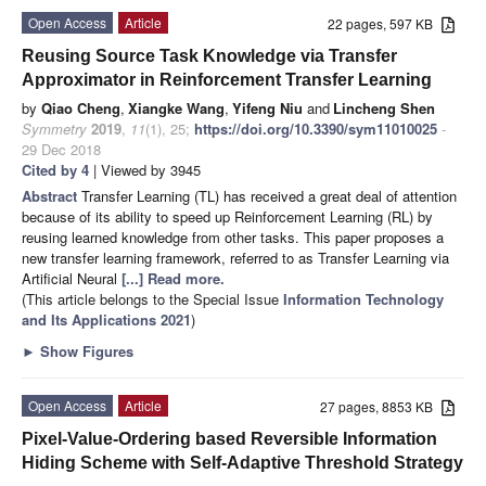
Open Access
Article
22 pages, 597 KB
Reusing Source Task Knowledge via Transfer
Approximator in Reinforcement Transfer Learning
by
Qiao Cheng
,
Xiangke Wang
,
Yifeng Niu
and
Lincheng Shen
Symmetry
2019
,
11
(1), 25;
https://doi.org/10.3390/sym11010025
-
29 Dec 2018
Cited by 4
| Viewed by 3945
Abstract
Transfer Learning (TL) has received a great deal of attention
because of its ability to speed up Reinforcement Learning (RL) by
reusing learned knowledge from other tasks. This paper proposes a
new transfer learning framework, referred to as Transfer Learning via
Artificial Neural
[...] Read more.
(This article belongs to the Special Issue
Information Technology
and Its Applications 2021
)
►
Show Figures
Open Access
Article
27 pages, 8853 KB
Pixel-Value-Ordering based Reversible Information
Hiding Scheme with Self-Adaptive Threshold Strategy