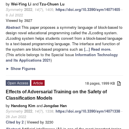
by
Wei-Ying Li
and
Tzu-Chuen Lu
Symmetry
2022
,
14
(7), 1405;
https://doi.org/10.3390/sym14071405
-
8 Jul 2022
Viewed by 3927
Abstract
This paper proposes a symmetry language of block-based to
design novel educational programming called the JLcoding system.
JLcoding system helps students convert from a block-based language
to a text-based programming language. The interface and function of
the system are block-based programs such as
[...] Read more.
(This article belongs to the Special Issue
Information Technology
and Its Applications 2021
)
►
Show Figures
Open Access
Article
18 pages, 1999 KB
Effects of Adversarial Training on the Safety of
Classification Models
by
Handong Kim
and
Jongdae Han
Symmetry
2022
,
14
(7), 1338;
https://doi.org/10.3390/sym14071338
-
28 Jun 2022
Cited by 2
| Viewed by 3230
Abstract
Artificial intelligence (AI) is one of the most important topics