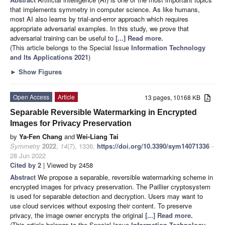
that implements symmetry in computer science. As like humans,
most AI also learns by trial-and-error approach which requires
appropriate adversarial examples. In this study, we prove that
adversarial training can be useful to
[...] Read more.
(This article belongs to the Special Issue
Information Technology
and Its Applications 2021
)
►
Show Figures
Open Access
Article
13 pages, 10168 KB
Separable Reversible Watermarking in Encrypted
Images for Privacy Preservation
by
Ya-Fen Chang
and
Wei-Liang Tai
Symmetry
2022
,
14
(7), 1336;
https://doi.org/10.3390/sym14071336
-
28 Jun 2022
Cited by 2
| Viewed by 2458
Abstract
We propose a separable, reversible watermarking scheme in
encrypted images for privacy preservation. The Paillier cryptosystem
is used for separable detection and decryption. Users may want to
use cloud services without exposing their content. To preserve
privacy, the image owner encrypts the original
[...] Read more.
(This article belongs to the Special Issue
Information Technology