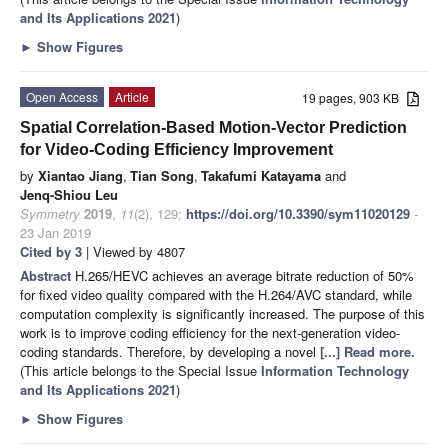
and Its Applications 2021
)
►
Show Figures
Open Access
Article
19 pages, 903 KB
Spatial Correlation-Based Motion-Vector Prediction
for Video-Coding Efficiency Improvement
by
Xiantao Jiang
,
Tian Song
,
Takafumi Katayama
and
Jenq-Shiou Leu
Symmetry
2019
,
11
(2), 129;
https://doi.org/10.3390/sym11020129
-
23 Jan 2019
Cited by 3
| Viewed by 4807
Abstract
H.265/HEVC achieves an average bitrate reduction of 50%
for fixed video quality compared with the H.264/AVC standard, while
computation complexity is significantly increased. The purpose of this
work is to improve coding efficiency for the next-generation video-
coding standards. Therefore, by developing a novel
[...] Read more.
(This article belongs to the Special Issue
Information Technology
and Its Applications 2021
)
►
Show Figures