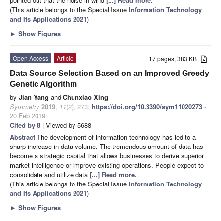
pointed out that the noise in wind
[...] Read more.
(This article belongs to the Special Issue
Information Technology
and Its Applications 2021
)
►
Show Figures
Open Access
Article
17 pages, 383 KB
Data Source Selection Based on an Improved Greedy
Genetic Algorithm
by
Jian Yang
and
Chunxiao Xing
Symmetry
2019
,
11
(2), 273;
https://doi.org/10.3390/sym11020273
-
20 Feb 2019
Cited by 8
| Viewed by 5688
Abstract
The development of information technology has led to a
sharp increase in data volume. The tremendous amount of data has
become a strategic capital that allows businesses to derive superior
market intelligence or improve existing operations. People expect to
consolidate and utilize data
[...] Read more.
(This article belongs to the Special Issue
Information Technology
and Its Applications 2021
)
►
Show Figures