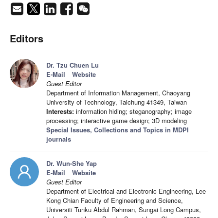
Editors
Dr. Tzu Chuen Lu
E-Mail
Website
Guest Editor
Department of Information Management, Chaoyang
University of Technology, Taichung 41349, Taiwan
Interests:
information hiding; steganography; image
processing; interactive game design; 3D modeling
Special Issues, Collections and Topics in MDPI
journals
Dr. Wun-She Yap
E-Mail
Website
Guest Editor
Department of Electrical and Electronic Engineering, Lee
Kong Chian Faculty of Engineering and Science,
Universiti Tunku Abdul Rahman, Sungai Long Campus,