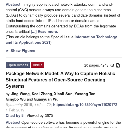
Abstract
In highly sophisticated network attacks, command-and-
control (C&C) servers always use domain generation algorithms
(DGAs) to dynamically produce several candidate domains instead of
static hard-coded lists of IP addresses or domain names.
Distinguishing the domains generated by DGAs from the legitimate
ones is critical
[...] Read more.
(This article belongs to the Special Issue
Information Technology
and Its Applications 2021
)
►
Show Figures
Open Access
Article
20 pages, 4243 KB
Package Network Model: A Way to Capture Holistic
Structural Features of Open-Source Operating
Systems
by
Jing Wang
,
Kedi Zhang
,
Xiaoli Sun
,
Yusong Tan
,
Qingbo Wu
and
Quanyuan Wu
Symmetry
2019
,
11
(2), 172;
https://doi.org/10.3390/sym11020172
-
1 Feb 2019
Cited by 8
| Viewed by 3570
Abstract
Open-source software has become a powerful engine for the
development of the software industry. Its production mode, which is