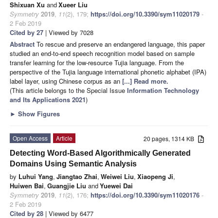
Shixuan Xu
and
Xueer Liu
Symmetry
2019
,
11
(2), 179;
https://doi.org/10.3390/sym11020179
-
2 Feb 2019
Cited by 27
| Viewed by 7028
Abstract
To rescue and preserve an endangered language, this paper
studied an end-to-end speech recognition model based on sample
transfer learning for the low-resource Tujia language. From the
perspective of the Tujia language international phonetic alphabet (IPA)
label layer, using Chinese corpus as an
[...] Read more.
(This article belongs to the Special Issue
Information Technology
and Its Applications 2021
)
►
Show Figures
Open Access
Article
20 pages, 1314 KB
Detecting Word-Based Algorithmically Generated
Domains Using Semantic Analysis
by
Luhui Yang
,
Jiangtao Zhai
,
Weiwei Liu
,
Xiaopeng Ji
,
Huiwen Bai
,
Guangjie Liu
and
Yuewei Dai
Symmetry
2019
,
11
(2), 176;
https://doi.org/10.3390/sym11020176
-
2 Feb 2019
Cited by 28
| Viewed by 6477