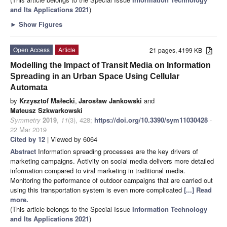
and Its Applications 2021
)
►
Show Figures
Open Access
Article
21 pages, 4199 KB
Modelling the Impact of Transit Media on Information
Spreading in an Urban Space Using Cellular
Automata
by
Krzysztof Małecki
,
Jarosław Jankowski
and
Mateusz Szkwarkowski
Symmetry
2019
,
11
(3), 428;
https://doi.org/10.3390/sym11030428
-
22 Mar 2019
Cited by 12
| Viewed by 6064
Abstract
Information spreading processes are the key drivers of
marketing campaigns. Activity on social media delivers more detailed
information compared to viral marketing in traditional media.
Monitoring the performance of outdoor campaigns that are carried out
using this transportation system is even more complicated
[...] Read
more.
(This article belongs to the Special Issue
Information Technology
and Its Applications 2021
)