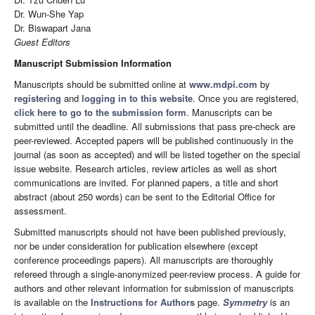
Dr. Wun-She Yap
Dr. Biswapart Jana
Guest Editors
Manuscript Submission Information
Manuscripts should be submitted online at
www.mdpi.com
by
registering
and
logging in to this website
. Once you are registered,
click here to go to the submission form
. Manuscripts can be
submitted until the deadline. All submissions that pass pre-check are
peer-reviewed. Accepted papers will be published continuously in the
journal (as soon as accepted) and will be listed together on the special
issue website. Research articles, review articles as well as short
communications are invited. For planned papers, a title and short
abstract (about 250 words) can be sent to the Editorial Office for
assessment.
Submitted manuscripts should not have been published previously,
nor be under consideration for publication elsewhere (except
conference proceedings papers). All manuscripts are thoroughly
refereed through a single-anonymized peer-review process. A guide for
authors and other relevant information for submission of manuscripts
is available on the
Instructions for Authors
page.
Symmetry
is an