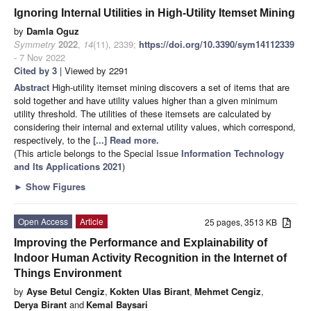
Ignoring Internal Utilities in High-Utility Itemset Mining
by
Damla Oguz
Symmetry
2022
,
14
(11), 2339;
https://doi.org/10.3390/sym14112339
- 7 Nov 2022
Cited by 3
| Viewed by 2291
Abstract
High-utility itemset mining discovers a set of items that are
sold together and have utility values higher than a given minimum
utility threshold. The utilities of these itemsets are calculated by
considering their internal and external utility values, which correspond,
respectively, to the
[...] Read more.
(This article belongs to the Special Issue
Information Technology
and Its Applications 2021
)
►
Show Figures
Open Access
Article
25 pages, 3513 KB
Improving the Performance and Explainability of
Indoor Human Activity Recognition in the Internet of
Things Environment
by
Ayse Betul Cengiz
,
Kokten Ulas Birant
,
Mehmet Cengiz
,
Derya Birant
and
Kemal Baysari