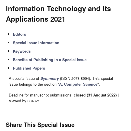
Information Technology and Its
Applications 2021
Editors
Special Issue Information
Keywords
Benefits of Publishing in a Special Issue
Published Papers
A special issue of
Symmetry
(ISSN 2073-8994). This special
issue belongs to the section "
A: Computer Science
".
Deadline for manuscript submissions:
closed (31 August 2022)
|
Viewed by 304321
Share This Special Issue