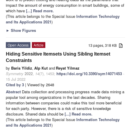
impact the amount of energy consumption in smart buildings, some of
which have
[...] Read more.
(This article belongs to the Special Issue
Information Technology
and Its Applications 2021
)
►
Show Figures
Open Access
Article
13 pages, 318 KB
Hiding Sensitive Itemsets Using Sibling Itemset
Constraints
by
Baris Yildiz
,
Alp Kut
and
Reyat Yilmaz
Symmetry
2022
,
14
(7), 1453;
https://doi.org/10.3390/sym14071453
-
15 Jul 2022
Cited by 3
| Viewed by 2648
Abstract
Data collection and processing progress made data mining a
popular tool among organizations in the last decades. Sharing
information between companies could make this tool more beneficial
for each party. However, there is a risk of sensitive knowledge
disclosure. Shared data should be
[...] Read more.
(This article belongs to the Special Issue
Information Technology
and Its Applications 2021
)