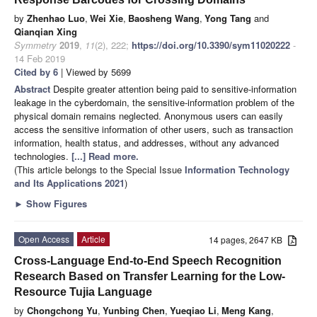
by
Zhenhao Luo
,
Wei Xie
,
Baosheng Wang
,
Yong Tang
and
Qianqian Xing
Symmetry
2019
,
11
(2), 222;
https://doi.org/10.3390/sym11020222
-
14 Feb 2019
Cited by 6
| Viewed by 5699
Abstract
Despite greater attention being paid to sensitive-information
leakage in the cyberdomain, the sensitive-information problem of the
physical domain remains neglected. Anonymous users can easily
access the sensitive information of other users, such as transaction
information, health status, and addresses, without any advanced
technologies.
[...] Read more.
(This article belongs to the Special Issue
Information Technology
and Its Applications 2021
)
►
Show Figures
Open Access
Article
14 pages, 2647 KB
Cross-Language End-to-End Speech Recognition
Research Based on Transfer Learning for the Low-
Resource Tujia Language
by
Chongchong Yu
,
Yunbing Chen
,
Yueqiao Li
,
Meng Kang
,