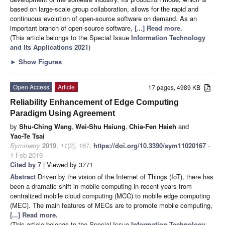
based on large-scale group collaboration, allows for the rapid and
continuous evolution of open-source software on demand. As an
important branch of open-source software,
[...] Read more.
(This article belongs to the Special Issue
Information Technology
and Its Applications 2021
)
►
Show Figures
Open Access
Article
17 pages, 4989 KB
Reliability Enhancement of Edge Computing
Paradigm Using Agreement
by
Shu-Ching Wang
,
Wei-Shu Hsiung
,
Chia-Fen Hsieh
and
Yao-Te Tsai
Symmetry
2019
,
11
(2), 167;
https://doi.org/10.3390/sym11020167
-
1 Feb 2019
Cited by 7
| Viewed by 3771
Abstract
Driven by the vision of the Internet of Things (IoT), there has
been a dramatic shift in mobile computing in recent years from
centralized mobile cloud computing (MCC) to mobile edge computing
(MEC). The main features of MECs are to promote mobile computing,
[...] Read more.
(This article belongs to the Special Issue
Information Technology