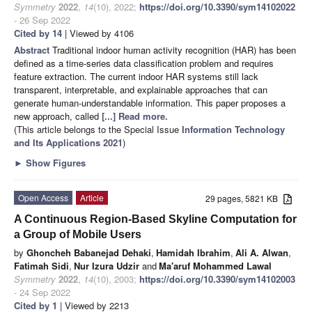
Symmetry
2022
,
14
(10), 2022;
https://doi.org/10.3390/sym14102022
- 26 Sep 2022
Cited by 14
| Viewed by 4106
Abstract
Traditional indoor human activity recognition (HAR) has been
defined as a time-series data classification problem and requires
feature extraction. The current indoor HAR systems still lack
transparent, interpretable, and explainable approaches that can
generate human-understandable information. This paper proposes a
new approach, called
[...] Read more.
(This article belongs to the Special Issue
Information Technology
and Its Applications 2021
)
►
Show Figures
Open Access
Article
29 pages, 5821 KB
A Continuous Region-Based Skyline Computation for
a Group of Mobile Users
by
Ghoncheh Babanejad Dehaki
,
Hamidah Ibrahim
,
Ali A. Alwan
,
Fatimah Sidi
,
Nur Izura Udzir
and
Ma′aruf Mohammed Lawal
Symmetry
2022
,
14
(10), 2003;
https://doi.org/10.3390/sym14102003
- 24 Sep 2022
Cited by 1
| Viewed by 2213