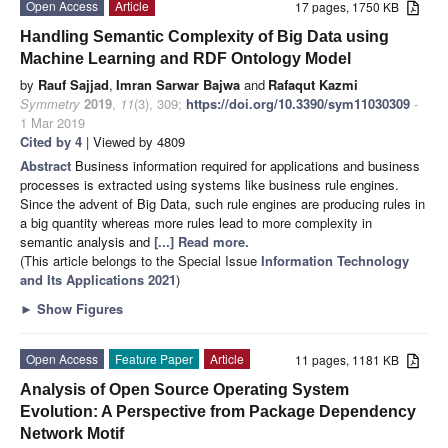
Open Access
Article
17 pages, 1750 KB
Handling Semantic Complexity of Big Data using
Machine Learning and RDF Ontology Model
by
Rauf Sajjad
,
Imran Sarwar Bajwa
and
Rafaqut Kazmi
Symmetry
2019
,
11
(3), 309;
https://doi.org/10.3390/sym11030309
-
1 Mar 2019
Cited by 4
| Viewed by 4809
Abstract
Business information required for applications and business
processes is extracted using systems like business rule engines.
Since the advent of Big Data, such rule engines are producing rules in
a big quantity whereas more rules lead to more complexity in
semantic analysis and
[...] Read more.
(This article belongs to the Special Issue
Information Technology
and Its Applications 2021
)
►
Show Figures
Open Access
Feature Paper
Article
11 pages, 1181 KB
Analysis of Open Source Operating System
Evolution: A Perspective from Package Dependency
Network Motif