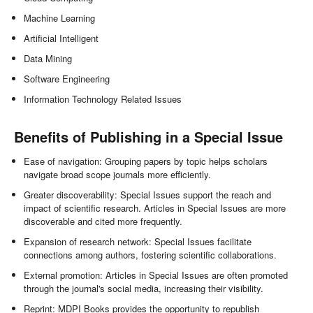
Machine Learning
Artificial Intelligent
Data Mining
Software Engineering
Information Technology Related Issues
Benefits of Publishing in a Special Issue
Ease of navigation: Grouping papers by topic helps scholars
navigate broad scope journals more efficiently.
Greater discoverability: Special Issues support the reach and
impact of scientific research. Articles in Special Issues are more
discoverable and cited more frequently.
Expansion of research network: Special Issues facilitate
connections among authors, fostering scientific collaborations.
External promotion: Articles in Special Issues are often promoted
through the journal's social media, increasing their visibility.
Reprint: MDPI Books provides the opportunity to republish