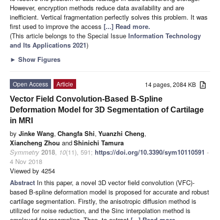
However, encryption methods reduce data availability and are
inefficient. Vertical fragmentation perfectly solves this problem. It was
first used to improve the access
[...] Read more.
(This article belongs to the Special Issue
Information Technology
and Its Applications 2021
)
►
Show Figures
Open Access
Article
14 pages, 2084 KB
Vector Field Convolution-Based B-Spline
Deformation Model for 3D Segmentation of Cartilage
in MRI
by
Jinke Wang
,
Changfa Shi
,
Yuanzhi Cheng
,
Xiancheng Zhou
and
Shinichi Tamura
Symmetry
2018
,
10
(11), 591;
https://doi.org/10.3390/sym10110591
-
4 Nov 2018
Viewed by 4254
Abstract
In this paper, a novel 3D vector field convolution (VFC)-
based B-spline deformation model is proposed for accurate and robust
cartilage segmentation. Firstly, the anisotropic diffusion method is
utilized for noise reduction, and the Sinc interpolation method is
employed for resampling. Then, to extract
[...] Read more.