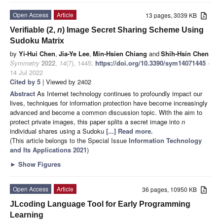
Open Access
Article
13 pages, 3039 KB
Verifiable (2,
n
) Image Secret Sharing Scheme Using
Sudoku Matrix
by
Yi-Hui Chen
,
Jia-Ye Lee
,
Min-Hsien Chiang
and
Shih-Hsin Chen
Symmetry
2022
,
14
(7), 1445;
https://doi.org/10.3390/sym14071445
-
14 Jul 2022
Cited by 5
| Viewed by 2402
Abstract
As Internet technology continues to profoundly impact our
lives, techniques for information protection have become increasingly
advanced and become a common discussion topic. With the aim to
protect private images, this paper splits a secret image into
n
individual shares using a Sudoku
[...] Read more.
(This article belongs to the Special Issue
Information Technology
and Its Applications 2021
)
►
Show Figures
Open Access
Article
36 pages, 10950 KB
JLcoding Language Tool for Early Programming
Learning