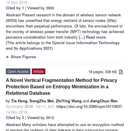
15 Nov 2018
Cited by 1
| Viewed by 3660
Abstract
Present research in the domain of wireless sensor network
(WSN) has unearthed that energy restraint of sensor nodes (SNs)
encumbers their perpetual performance. Of late, the encroachment in
the vicinity of wireless power transfer (WPT) technology has achieved
pervasive consideration from both industry
[...] Read more.
(This article belongs to the Special Issue
Information Technology
and Its Applications 2021
)
►
Show Figures
Open Access
Article
18 pages, 338 KB
A Novel Vertical Fragmentation Method for Privacy
Protection Based on Entropy Minimization in a
Relational Database
by
Tie Hong
,
SongZhu Mei
,
ZhiYing Wang
and
JiangChun Ren
Symmetry
2018
,
10
(11), 637;
https://doi.org/10.3390/sym10110637
-
14 Nov 2018
Cited by 2
| Viewed by 3612
Abstract
Many scholars have attempted to use an encryption method
to resolve the problem of data leakage in data outsourcing storage.