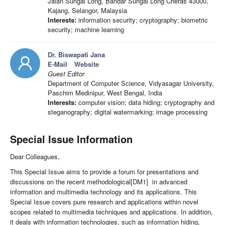
Jalan Sungai Long, Bandar Sungai Long Cheras 43000,
Kajang, Selangor, Malaysia
Interests:
information security; cryptography; biometric
security; machine learning
Dr. Biswapati Jana
E-Mail
Website
Guest Editor
Department of Computer Science, Vidyasagar University,
Paschim Medinipur, West Bengal, India
Interests:
computer vision; data hiding; cryptography and
steganography; digital watermarking; image processing
Special Issue Information
Dear Colleagues,
This Special Issue aims to provide a forum for presentations and
discussions on the recent methodological[DM1] in advanced
information and multimedia technology and its applications. This
Special Issue covers pure research and applications within novel
scopes related to multimedia techniques and applications. In addition,
it deals with information technologies, such as information hiding,