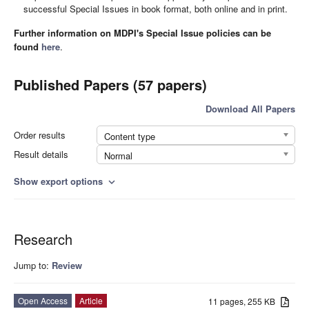
successful Special Issues in book format, both online and in print.
Further information on MDPI's Special Issue policies can be
found
here
.
Published Papers (57 papers)
Download All Papers
Order results
Content type
Result details
Normal
Show export options
expand_more
Research
Jump to:
Review
Open Access
Article
11 pages, 255 KB