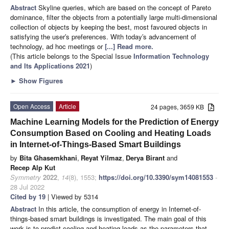
Abstract
Skyline queries, which are based on the concept of Pareto
dominance, filter the objects from a potentially large multi-dimensional
collection of objects by keeping the best, most favoured objects in
satisfying the user′s preferences. With today′s advancement of
technology, ad hoc meetings or
[...] Read more.
(This article belongs to the Special Issue
Information Technology
and Its Applications 2021
)
►
Show Figures
Open Access
Article
24 pages, 3659 KB
Machine Learning Models for the Prediction of Energy
Consumption Based on Cooling and Heating Loads
in Internet-of-Things-Based Smart Buildings
by
Bita Ghasemkhani
,
Reyat Yilmaz
,
Derya Birant
and
Recep Alp Kut
Symmetry
2022
,
14
(8), 1553;
https://doi.org/10.3390/sym14081553
-
28 Jul 2022
Cited by 19
| Viewed by 5314
Abstract
In this article, the consumption of energy in Internet-of-
things-based smart buildings is investigated. The main goal of this
work is to predict cooling and heating loads as the parameters that