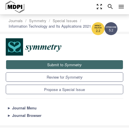
zoom_out_map
search
menu
Journals
Symmetry
Special Issues
Information Technology and Its Applications 2021
5.2
2.2
Submit to
Symmetry
Review for
Symmetry
Propose a Special Issue
►
Journal Menu
►
Journal Browser