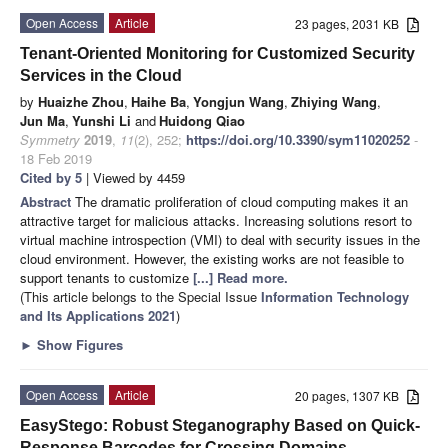
Open Access
Article
23 pages, 2031 KB
Tenant-Oriented Monitoring for Customized Security
Services in the Cloud
by
Huaizhe Zhou
,
Haihe Ba
,
Yongjun Wang
,
Zhiying Wang
,
Jun Ma
,
Yunshi Li
and
Huidong Qiao
Symmetry
2019
,
11
(2), 252;
https://doi.org/10.3390/sym11020252
-
18 Feb 2019
Cited by 5
| Viewed by 4459
Abstract
The dramatic proliferation of cloud computing makes it an
attractive target for malicious attacks. Increasing solutions resort to
virtual machine introspection (VMI) to deal with security issues in the
cloud environment. However, the existing works are not feasible to
support tenants to customize
[...] Read more.
(This article belongs to the Special Issue
Information Technology
and Its Applications 2021
)
►
Show Figures
Open Access
Article
20 pages, 1307 KB
EasyStego: Robust Steganography Based on Quick-
Response Barcodes for Crossing Domains