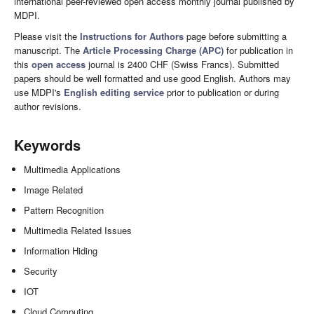
international peer-reviewed open access monthly journal published by
MDPI.
Please visit the
Instructions for Authors
page before submitting a
manuscript. The
Article Processing Charge (APC)
for publication in
this
open access
journal is 2400 CHF (Swiss Francs). Submitted
papers should be well formatted and use good English. Authors may
use MDPI's
English editing service
prior to publication or during
author revisions.
Keywords
Multimedia Applications
Image Related
Pattern Recognition
Multimedia Related Issues
Information Hiding
Security
IOT
Cloud Computing