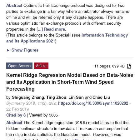
Abstract
Optimistic Fair Exchange protocol was designed for two
parties to exchange in a fair way where an arbitrator always remains
offline and will be referred only if any dispute happens. There are
various optimistic fair exchange protocols with different security
properties in the
[...] Read more.
(This article belongs to the Special Issue
Information Technology
and Its Applications 2021
)
►
Show Figures
Open Access
Article
11 pages, 699 KB
Kernel Ridge Regression Model Based on Beta-Noise
and Its Application in Short-Term Wind Speed
Forecasting
by
Shiguang Zhang
,
Ting Zhou
,
Lin Sun
and
Chao Liu
Symmetry
2019
,
11
(2), 282;
https://doi.org/10.3390/sym11020282
-
22 Feb 2019
Cited by 8
| Viewed by 5005
Abstract
The Kernel ridge regression (
) model aims to find the
K
R
R
hidden nonlinear structure in raw data. It makes an assumption that
the noise in data satisfies the Gaussian model. However, it was