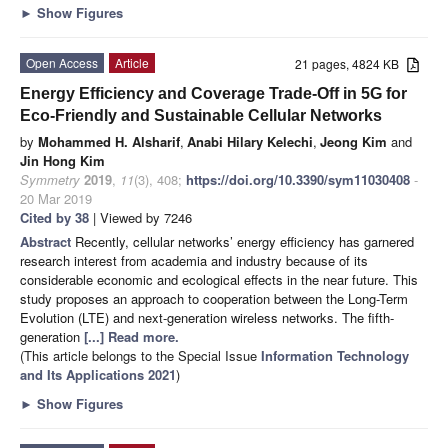
►
Show Figures
Open Access
Article
21 pages, 4824 KB
Energy Efficiency and Coverage Trade-Off in 5G for
Eco-Friendly and Sustainable Cellular Networks
by
Mohammed H. Alsharif
,
Anabi Hilary Kelechi
,
Jeong Kim
and
Jin Hong Kim
Symmetry
2019
,
11
(3), 408;
https://doi.org/10.3390/sym11030408
-
20 Mar 2019
Cited by 38
| Viewed by 7246
Abstract
Recently, cellular networks’ energy efficiency has garnered
research interest from academia and industry because of its
considerable economic and ecological effects in the near future. This
study proposes an approach to cooperation between the Long-Term
Evolution (LTE) and next-generation wireless networks. The fifth-
generation
[...] Read more.
(This article belongs to the Special Issue
Information Technology
and Its Applications 2021
)
►
Show Figures