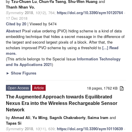
by
Tzu-Chuen Lu
,
Chun-Ya Tseng
,
Shu-Wen Huang
and
Thanh Nhan Vo.
Symmetry
2018
,
10
(12), 764;
https://doi.org/10.3390/sym10120764
-
17 Dec 2018
Cited by 20
| Viewed by 5474
Abstract
Pixel value ordering (PVO) hiding scheme is a kind of data
embedding technique that hides a secret message in the difference of
the largest and second largest pixels of a block. After that, the
scholars improved PVO scheme by using a threshold to
[...] Read
more.
(This article belongs to the Special Issue
Information Technology
and Its Applications 2021
)
►
Show Figures
Open Access
Article
18 pages, 1762 KB
The Augmented Approach towards Equilibrated
Nexus Era into the Wireless Rechargeable Sensor
Network
by
Ahmad Ali
,
Yu Ming
,
Sagnik Chakraborty
,
Saima Iram
and
Tapas Si
Symmetry
2018
,
10
(11), 639;
https://doi.org/10.3390/sym10110639
-