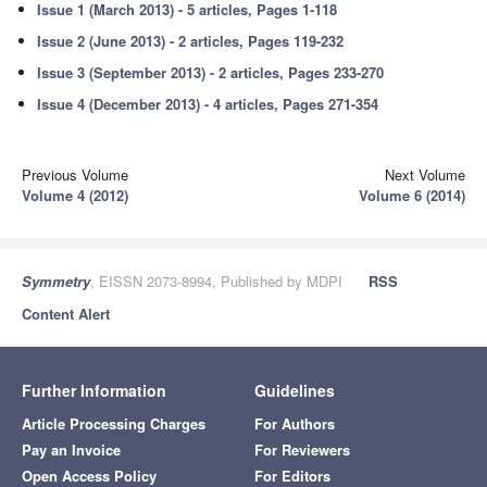
Issue 1 (March 2013) - 5 articles, Pages 1-118
Issue 2 (June 2013) - 2 articles, Pages 119-232
Issue 3 (September 2013) - 2 articles, Pages 233-270
Issue 4 (December 2013) - 4 articles, Pages 271-354
Previous Volume
Next Volume
Volume 4 (2012)
Volume 6 (2014)
Symmetry
, EISSN 2073-8994, Published by MDPI
RSS
Content Alert
Further Information
Guidelines
Article Processing Charges
For Authors
Pay an Invoice
For Reviewers
Open Access Policy
For Editors