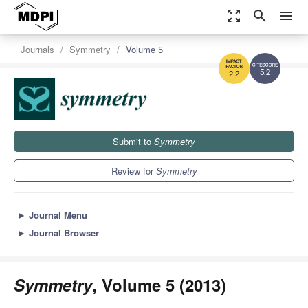
zoom_out_map
search
menu
Journals
Symmetry
Volume 5
5.2
2.2
Submit to
Symmetry
Review for
Symmetry
►
Journal Menu
►
Journal Browser
Symmetry
, Volume 5 (2013)