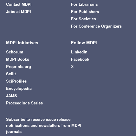
Contact MDPI
For Librarians
Jobs at MDPI
For Publishers
For Societies
For Conference Organizers
MDPI Initiatives
Follow MDPI
Sciforum
LinkedIn
MDPI Books
Facebook
Preprints.org
X
Scilit
SciProfiles
Encyclopedia
JAMS
Proceedings Series
Subscribe to receive issue release
notifications and newsletters from MDPI
journals