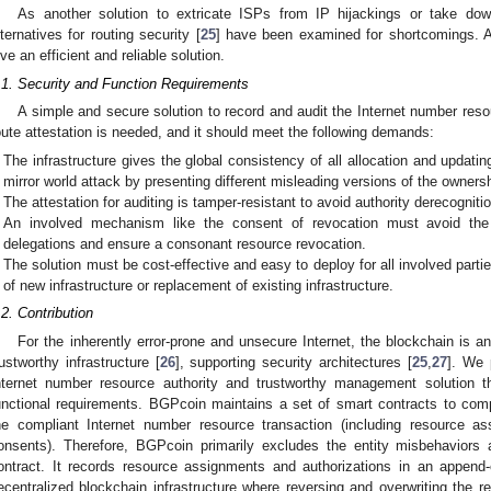
As another solution to extricate ISPs from IP hijackings or take dow
lternatives for routing security [
25
] have been examined for shortcomings. A
ive an efficient and reliable solution.
.1. Security and Function Requirements
A simple and secure solution to record and audit the Internet number reso
oute attestation is needed, and it should meet the following demands:
The infrastructure gives the global consistency of all allocation and updati
mirror world attack by presenting different misleading versions of the ownersh
The attestation for auditing is tamper-resistant to avoid authority derecogniti
An involved mechanism like the consent of revocation must avoid the de
delegations and ensure a consonant resource revocation.
The solution must be cost-effective and easy to deploy for all involved partie
of new infrastructure or replacement of existing infrastructure.
.2. Contribution
For the inherently error-prone and unsecure Internet, the blockchain is an
rustworthy infrastructure [
26
], supporting security architectures [
25
,
27
]. We 
nternet number resource authority and trustworthy management solution t
unctional requirements. BGPcoin maintains a set of smart contracts to comp
he compliant Internet number resource transaction (including resource a
onsents). Therefore, BGPcoin primarily excludes the entity misbehaviors a
ontract. It records resource assignments and authorizations in an append
ecentralized blockchain infrastructure where reversing and overwriting the r