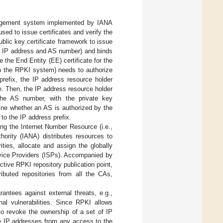
nagement system implemented by IANA
s used to issue certificates and verify the
lic key certificate framework to issue
ing IP address and AS number) and binds
 the End Entity (EE) certificate for the
in the RPKI system) needs to authorize
 prefix, the IP address resource holder
te. Then, the IP address resource holder
the AS number, with the private key
ine whether an AS is authorized by the
to the IP address prefix.
ting the Internet Number Resource (i.e.,
ority (IANA) distributes resources to
rities, allocate and assign the globally
rvice Providers (ISPs). Accompanied by
tive RPKI repository publication point,
ributed repositories from all the CAs,
rantees against external threats, e.g.,
nal vulnerabilities. Since RPKI allows
 to revoke the ownership of a set of IP
se IP addresses from any access to the