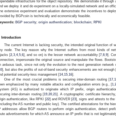
ependable infrastructure for the object repository. We demonstrate it throug
nd we deploy it and do experiment on a locally-simulated network and an offic
he extensive experiment and evaluation demonstrate the incentives to depl
rovided by BGPcoin is technically and economically feasible.
eywords:
BGP security
;
origin authentication
;
blockchain
;
RPKI
. Introduction
The current Internet is lacking security, the intended original function of
ny node. The key reason why the Internet suffers from most kinds of ne
ijacks [
2
,
3
,
4
,
5
,
6
], and so on) is the lesser network accountability [
7
,
8
,
9
]. Co
onnection, impersonate the original source and manipulate the flows. Bootstra
n arduous task, since not only the evolution to the next generation network wi
10
], but also the profits of out-of-band security enhancements are not enough 
nd potential security-less management [
14
,
15
,
16
].
One of the most crucial problems is securing inter-domain routing [
17
,
1
een emphasized by many notable attacks and configuration errors (e.g., [
1
,
ystem (AS) is authorized to originate which IP prefix, origin authenticat
ecuring inter-domain routing [
19
,
20
,
21
]. A cryptographic certificate hierarch
rigin authentication, like RPKI [
22
] and ROVER [
23
], signs and attests to the 
including the AS number and public key). The certified attestations for the hier
P addresses allow BGP routers to perform origin authentication, detect prefi
oute advertisements for which AS announce an IP prefix that is not legitimatel