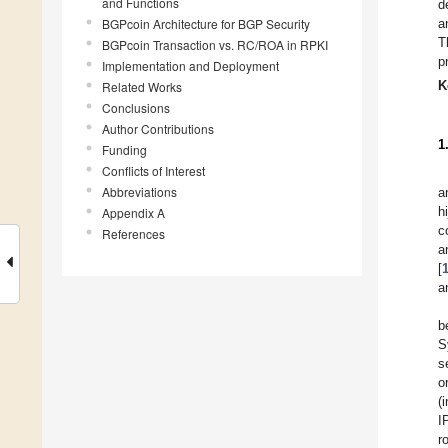
and Functions
d
BGPcoin Architecture for BGP Security
a
T
BGPcoin Transaction vs. RC/ROA in RPKI
p
Implementation and Deployment
K
Related Works
Conclusions
Author Contributions
1
Funding
Conflicts of Interest
Abbreviations
a
h
Appendix A
c
References
a
[
a
b
S
s
o
(
I
r