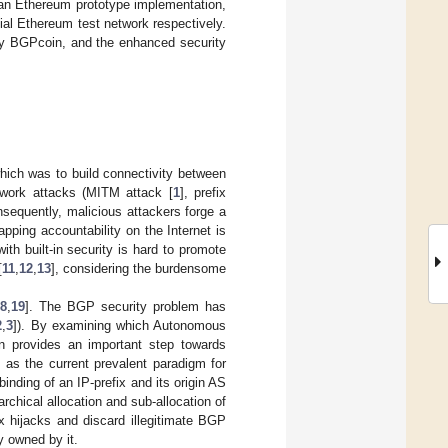
h an Ethereum prototype implementation,
ial Ethereum test network respectively.
oy BGPcoin, and the enhanced security
 which was to build connectivity between
twork attacks (MITM attack [
1
], prefix
nsequently, malicious attackers forge a
pping accountability on the Internet is
th built-in security is hard to promote
[
11
,
12
,
13
], considering the burdensome
8
,
19
]. The BGP security problem has
2
,
3
]). By examining which Autonomous
ion provides an important step towards
y, as the current prevalent paradigm for
binding of an IP-prefix and its origin AS
archical allocation and sub-allocation of
x hijacks and discard illegitimate BGP
y owned by it.