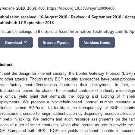
ymmetry
2018
,
10
(9), 408;
https://doi.org/10.3390/sym10090408
ubmission received: 16 August 2018
/
Revised: 4 September 2018
/
Accep
ublished: 17 September 2018
This article belongs to the Special Issue
Information Technology and Its Ap
keyboard_arrow_down
Download
Browse Figures
Versions Notes
bstract
ithout the design for inherent security, the Border Gateway Protocol (BGP) is
nd other attacks. Though many BGP security approaches have been proposed 
nsatisfactory cost-effectiveness frustrates their deployment. In fact,
nfrastructure leaves the chance for potential centralized authority misconfi
he critical yield point that demands the logging and auditing of misb
eployments. We propose a blockchain-based Internet number resource a
olution, named BGPcoin, to facilitate the transparency of BGP security
dvertisement source for origin authentication by dispensing resource allocati
P prefix hijacking. We perform and audit resource assignments on the ta
eans of a set of smart contracts, which also interact as one to provide the t
GP. Compared with RPKI, BGPcoin yields significant benefits in securing