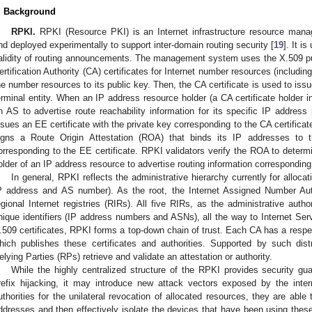
. Background
RPKI.
RPKI (Resource PKI) is an Internet infrastructure resource ma
nd deployed experimentally to support inter-domain routing security [
19
]. It i
alidity of routing announcements. The management system uses the X.509 pub
ertification Authority (CA) certificates for Internet number resources (includ
he number resources to its public key. Then, the CA certificate is used to issue
erminal entity. When an IP address resource holder (a CA certificate holder 
n AS to advertise route reachability information for its specific IP address
ssues an EE certificate with the private key corresponding to the CA certifica
igns a Route Origin Attestation (ROA) that binds its IP addresses to 
orresponding to the EE certificate. RPKI validators verify the ROA to determ
older of an IP address resource to advertise routing information corresponding 
In general, RPKI reflects the administrative hierarchy currently for alloca
P address and AS number). As the root, the Internet Assigned Number Auth
egional Internet registries (RIRs). All five RIRs, as the administrative autho
nique identifiers (IP address numbers and ASNs), all the way to Internet Se
.509 certificates, RPKI forms a top-down chain of trust. Each CA has a respec
hich publishes these certificates and authorities. Supported by such dist
elying Parties (RPs) retrieve and validate an attestation or authority.
While the highly centralized structure of the RPKI provides security gua
refix hijacking, it may introduce new attack vectors exposed by the inter
uthorities for the unilateral revocation of allocated resources, they are able
ddresses and then effectively isolate the devices that have been using the