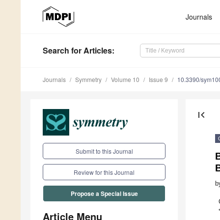
Journals
Search
for Articles
:
Journals
Symmetry
Volume 10
Issue 9
10.3390/sym10
first_page
Submit to this Journal
Review for this Journal
b
Propose a Special Issue
Article Menu