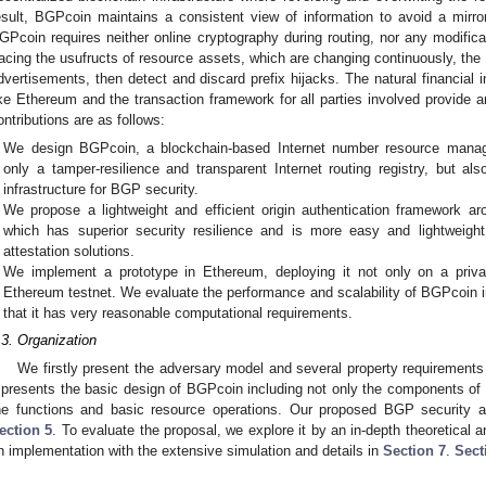
esult, BGPcoin maintains a consistent view of information to avoid a mirro
GPcoin requires neither online cryptography during routing, nor any modif
racing the usufructs of resource assets, which are changing continuously, the
dvertisements, then detect and discard prefix hijacks. The natural financial 
ike Ethereum and the transaction framework for all parties involved provide 
ontributions are as follows:
We design BGPcoin, a blockchain-based Internet number resource manag
only a tamper-resilience and transparent Internet routing registry, but al
infrastructure for BGP security.
We propose a lightweight and efficient origin authentication framework a
which has superior security resilience and is more easy and lightweigh
attestation solutions.
We implement a prototype in Ethereum, deploying it not only on a privat
Ethereum testnet. We evaluate the performance and scalability of BGPcoin i
that it has very reasonable computational requirements.
.3. Organization
We firstly present the adversary model and several property requirement
presents the basic design of BGPcoin including not only the components of t
he functions and basic resource operations. Our proposed BGP security a
ection 5
. To evaluate the proposal, we explore it by an in-depth theoretical 
n implementation with the extensive simulation and details in
Section 7
.
Sect