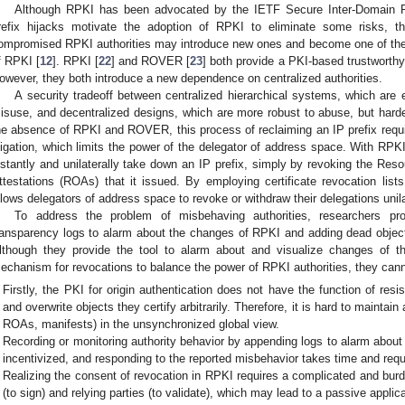
Although RPKI has been advocated by the IETF Secure Inter-Domain R
refix hijacks motivate the adoption of RPKI to eliminate some risks, the
ompromised RPKI authorities may introduce new ones and become one of the 
f RPKI [
12
]. RPKI [
22
] and ROVER [
23
] both provide a PKI-based trustworth
owever, they both introduce a new dependence on centralized authorities.
A security tradeoff between centralized hierarchical systems, which are 
isuse, and decentralized designs, which are more robust to abuse, but hard
he absence of RPKI and ROVER, this process of reclaiming an IP prefix require
itigation, which limits the power of the delegator of address space. With RP
nstantly and unilaterally take down an IP prefix, simply by revoking the Reso
ttestations (ROAs) that it issued. By employing certificate revocation lists
llows delegators of address space to revoke or withdraw their delegations unila
To address the problem of misbehaving authorities, researchers pro
ransparency logs to alarm about the changes of RPKI and adding dead objects
lthough they provide the tool to alarm about and visualize changes of t
echanism for revocations to balance the power of RPKI authorities, they canno
Firstly, the PKI for origin authentication does not have the function of resis
and overwrite objects they certify arbitrarily. Therefore, it is hard to maintai
ROAs, manifests) in the unsynchronized global view.
Recording or monitoring authority behavior by appending logs to alarm about 
incentivized, and responding to the reported misbehavior takes time and requ
Realizing the consent of revocation in RPKI requires a complicated and bur
(to sign) and relying parties (to validate), which may lead to a passive applic