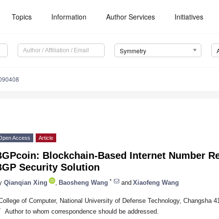
Topics
Information
Author Services
Initiatives
Symmetry
090408
Open Access
Article
BGPcoin: Blockchain-Based Internet Number Re
BGP Security Solution
*
y
Qianqian Xing
,
Baosheng Wang
and
Xiaofeng Wang
College of Computer, National University of Defense Technology, Changsha 4
*
Author to whom correspondence should be addressed.