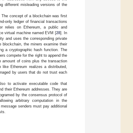
g different misleading versions of the
:
The concept of a blockchain was first
d-only ledger of financial transactions
er relies on Ethereum, a public and
urce virtual machine named EVM [
28
]. In
ity and uses the corresponding private
he blockchain, the miners examine their
ing a cryptographic hash function. The
ers compete for the right to append the
n amount of coins plus the transaction
 like Ethereum realizes a distributed,
anaged by users that do not trust each
also to activate executable code that
and their Ethereum addresses. They are
programed by the consensus protocol of
lowing arbitrary computation in the
, message senders must pay additional
sts.