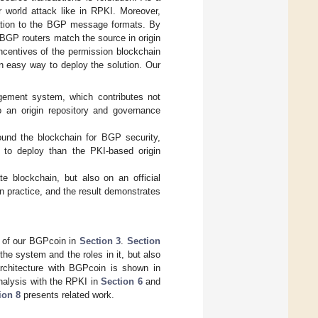
r world attack like in RPKI. Moreover,
ication to the BGP message formats. By
 BGP routers match the source in origin
incentives of the permission blockchain
an easy way to deploy the solution. Our
ement system, which contributes not
so an origin repository and governance
round the blockchain for BGP security,
t to deploy than the PKI-based origin
e blockchain, but also on an official
n practice, and the result demonstrates
s of our BGPcoin in
Section 3
.
Section
he system and the roles in it, but also
rchitecture with BGPcoin is shown in
analysis with the RPKI in
Section 6
and
ion 8
presents related work.