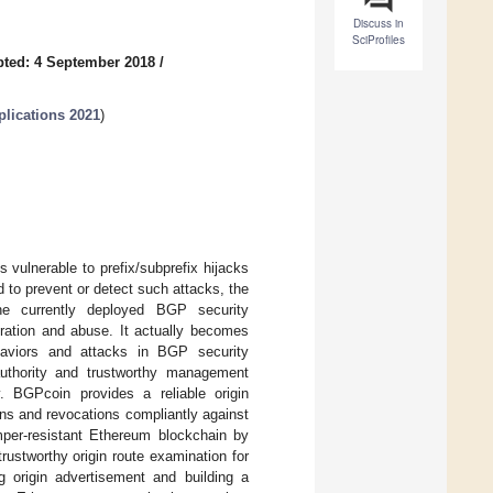
Discuss in
SciProfiles
ted: 4 September 2018
/
plications 2021
)
 vulnerable to prefix/subprefix hijacks
to prevent or detect such attacks, the
 the currently deployed BGP security
guration and abuse. It actually becomes
ehaviors and attacks in BGP security
uthority and trustworthy management
. BGPcoin provides a reliable origin
ons and revocations compliantly against
mper-resistant Ethereum blockchain by
rustworthy origin route examination for
 origin advertisement and building a