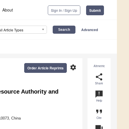
About
Sign In / Sign Up
Submit
Advanced
All Article Types
settings
Altmetric
Order Article Reprints
share
Share
source Authority and
announcement
Help
format_quote
Cite
10073, China
question_answer