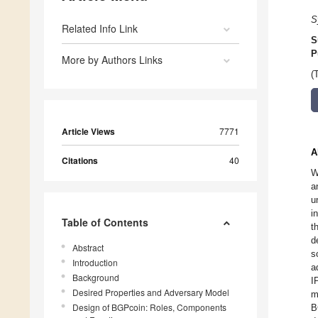
S
Related Info Link
S
P
More by Authors Links
(
Article Views
7771
A
Citations
40
W
a
u
i
Table of Contents
t
d
Abstract
s
Introduction
a
Background
I
Desired Properties and Adversary Model
m
Design of BGPcoin: Roles, Components
B