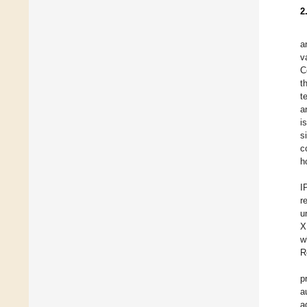
2
a
v
C
t
t
a
i
s
c
h
I
r
u
X
w
R
p
a
a