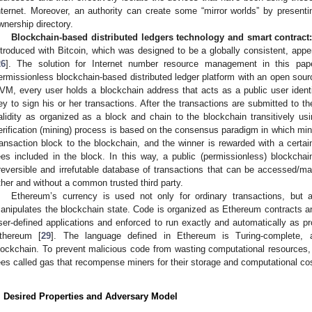
nternet. Moreover, an authority can create some “mirror worlds” by presentin
wnership directory.
Blockchain-based distributed ledgers technology and smart contract
ntroduced with Bitcoin, which was designed to be a globally consistent, appen
26
]. The solution for Internet number resource management in this pap
ermissionless blockchain-based distributed ledger platform with an open so
VM, every user holds a blockchain address that acts as a public user ident
ey to sign his or her transactions. After the transactions are submitted to t
alidity as organized as a block and chain to the blockchain transitively us
erification (mining) process is based on the consensus paradigm in which min
ransaction block to the blockchain, and the winner is rewarded with a certai
ees included in the block. In this way, a public (permissionless) blockchain
rreversible and irrefutable database of transactions that can be accessed/m
ther and without a common trusted third party.
Ethereum’s currency is used not only for ordinary transactions, but 
anipulates the blockchain state. Code is organized as Ethereum contracts 
ser-defined applications and enforced to run exactly and automatically as 
thereum [
29
]. The language defined in Ethereum is Turing-complete, al
lockchain. To prevent malicious code from wasting computational resources
ees called gas that recompense miners for their storage and computational co
. Desired Properties and Adversary Model