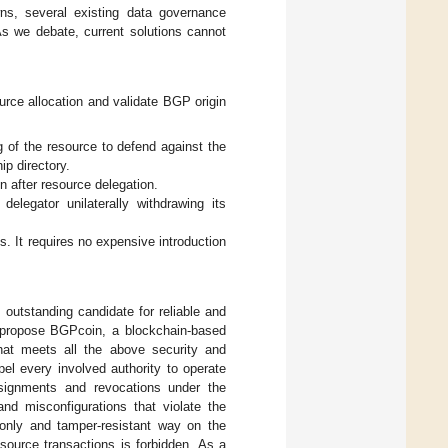
ns, several existing data governance
s we debate, current solutions cannot
urce allocation and validate BGP origin
ng of the resource to defend against the
ip directory.
on after resource delegation.
legator unilaterally withdrawing its
s. It requires no expensive introduction
 outstanding candidate for reliable and
propose BGPcoin, a blockchain-based
hat meets all the above security and
el every involved authority to operate
ssignments and revocations under the
nd misconfigurations that violate the
-only and tamper-resistant way on the
esource transactions is forbidden. As a