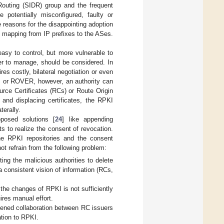
outing (SIDR) group and the frequent
 potentially misconfigured, faulty or
reasons for the disappointing adoption
y mapping from IP prefixes to the ASes.
easy to control, but more vulnerable to
er to manage, should be considered. In
s costly, bilateral negotiation or even
KI or ROVER, however, an authority can
urce Certificates (RCs) or Route Origin
 and displacing certificates, the RPKI
terally.
posed solutions [
24
] like appending
 to realize the consent of revocation.
he RPKI repositories and the consent
t refrain from the following problem:
ting the malicious authorities to delete
n a consistent vision of information (RCs,
the changes of RPKI is not sufficiently
ires manual effort.
dened collaboration between RC issuers
ation to RPKI.