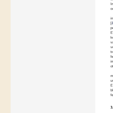
I
o
i
[
p
E
k
v
v
t
f
i
o
m
u
E
b
f
3