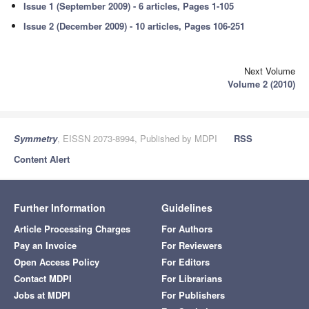
Issue 1 (September 2009) - 6 articles, Pages 1-105
Issue 2 (December 2009) - 10 articles, Pages 106-251
Next Volume
Volume 2 (2010)
Symmetry
, EISSN 2073-8994, Published by MDPI
RSS
Content Alert
Further Information
Guidelines
Article Processing Charges
For Authors
Pay an Invoice
For Reviewers
Open Access Policy
For Editors
Contact MDPI
For Librarians
Jobs at MDPI
For Publishers