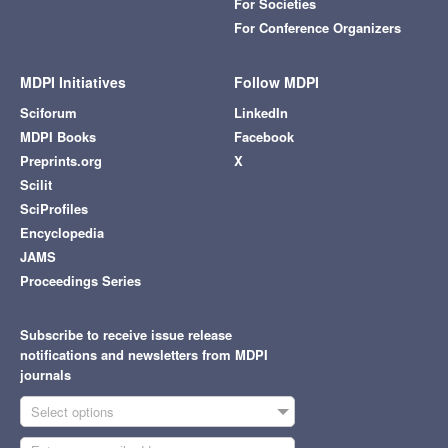
For Societies
For Conference Organizers
MDPI Initiatives
Follow MDPI
Sciforum
LinkedIn
MDPI Books
Facebook
Preprints.org
X
Scilit
SciProfiles
Encyclopedia
JAMS
Proceedings Series
Subscribe to receive issue release
notifications and newsletters from MDPI
journals
Select options