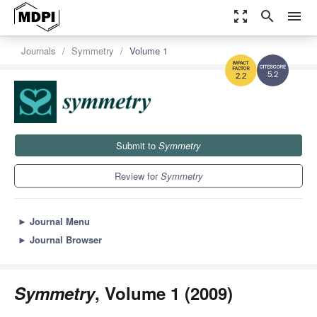
zoom_out_map
search
menu
Journals
Symmetry
Volume 1
5.2
2.2
Submit to
Symmetry
Review for
Symmetry
►
Journal Menu
►
Journal Browser
Symmetry
, Volume 1 (2009)