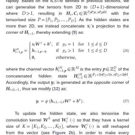
(
𝐷
+
1
)
rapidly. Based on the
t
LSTM defined in previous sections, we
𝐷
>
1
𝑯
,
𝑪
∈
ℝ
can generalise the tensors from 2D to
-dimensional
𝑃
×
𝑃
×
…
×
𝑃
×
𝑀
𝑡
𝑡
2
𝐷
1
𝑃
=
[
𝑃
,
𝑃
,
…
,
𝑃
]
where
, resulting in
with the
1
2
𝐷
𝒙
tensorised size
. As the hidden states are
𝑡
𝑯
more than 2D, we instead concatenate
’s projection to the
𝑡
−
1
corner
of
, thereby extending (
9
) as:
⎧
𝒙
𝑾
+
𝒃
,
if
𝑝
=
1
for
1
≤
𝑑
≤
𝐷
𝑥
𝑥


𝑡
𝑑
𝒉
=
𝒉
,
if
𝑝
>
1
for
1
≤
𝑑
≤
𝐷
𝑐
𝑎
𝑡
⎨
𝑡
−
1
,
𝒑
−
𝟏
𝑑

𝑡
−
1
,
𝒑

(26)
𝟎
,
otherwise
,
⎩
𝒉
∈
ℝ
𝒑
∈
ℤ
𝑐
𝑎
𝑡
𝑀
𝐷
+
𝑡
−
1
,
𝒑
𝑯
∈
ℝ
where the channel vector
is the entry
of the
𝑐
𝑎
𝑡
(
𝑃
+
1
)
×
(
𝑃
+
1
)
×
…
×
(
𝑃
+
1
)
×
𝑀
2
𝐷
1
𝑡
−
1
𝒚
concatenated hidden state
.
𝑡
𝑯
Accordingly, the output
is generated at the
opposite corner
of
𝑡
+
𝐿
−
1
, thus we modify (
12
) as:
𝒚
=
𝜑
(
𝒉
𝑾
+
𝒃
)
.
𝑦
𝑦
𝑡
𝑡
+
𝐿
−
1
,
𝑃
(27)
𝑾
𝑾
(
·
)
To update the hidden state, we also tensorise the
ℎ
𝑐
𝑡
𝐾
=
[
𝐾
,
𝐾
,
…
,
𝐾
]
𝑾
(
·
)
convolution kernel
and
so that they have a kernel
𝑐
1
2
𝐷
𝑡
size of
, where
is still reshaped
from the vector (see
Figure 2
b). In order to make every