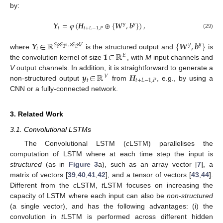
by:
𝒀
=
𝜑
(
𝑯
⊛
{
𝑾
,
𝒃
}
)
,
𝑦
𝑦
𝑡
𝑡
+
𝐿
−
1
,
𝑃
(29)
𝒀
∈
ℝ
{
𝑾
,
𝒃
}
𝑦
𝑦
𝑆
×
𝑆
×
…
×
𝑆
×
𝑉
𝑡
2
𝐸
1
𝟏
∈
ℝ
where
is the structured output and
is
𝐸
the convolution kernel of size
, with
M
input channels and
𝒚
∈
ℝ
𝑯
V
output channels. In addition, it is straightforward to generate a
𝑉
𝑡
𝑡
+
𝐿
−
1
,
𝑃
non-structured output
from
, e.g., by using a
CNN or a fully-connected network.
3. Related Work
3.1. Convolutional LSTMs
The Convolutional LSTM (
c
LSTM) parallelises the
computation of LSTM where at each time step the input is
structured
(as in
Figure 3
a), such as an array vector [
7
], a
matrix of vectors [
39
,
40
,
41
,
42
], and a tensor of vectors [
43
,
44
].
Different from the
c
LSTM,
t
LSTM focuses on increasing the
capacity of LSTM where each input can also be
non-structured
(a single vector), and has the following advantages: (i) the
convolution in
t
LSTM is performed across different hidden