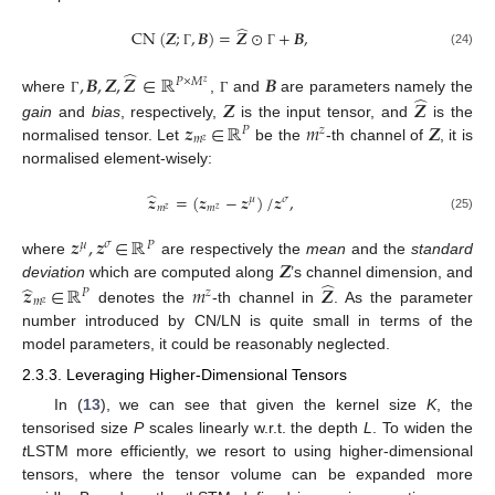
̂
CN
(
𝒁
;
,
𝑩
)
=
𝒁
⊙
+
𝑩
,
(24)
Γ
Γ
̂
,
𝑩
,
𝒁
,
𝒁
∈
ℝ
𝑩
𝑃
×
𝑀
𝑧
̂
𝒁
𝒁
where
,
and
are parameters namely the
Γ
Γ
𝒛
∈
ℝ
𝑚
𝒁
gain
and
bias
, respectively,
is the input tensor, and
is the
𝑃
𝑧
𝑚
𝑧
normalised tensor. Let
be the
-th channel of
, it is
normalised element-wisely:
̂
𝒛
=
(
𝒛
−
𝒛
)
/
𝒛
,
𝜇
𝜎
𝑚
𝑚
𝑧
𝑧
(25)
𝒛
,
𝒛
∈
ℝ
𝜇
𝜎
𝑃
𝒁
where
are respectively the
mean
and the
standard
̂
̂
𝒛
∈
ℝ
𝑚
𝒁
deviation
which are computed along
’s channel dimension, and
𝑃
𝑧
𝑚
𝑧
denotes the
-th channel in
. As the parameter
number introduced by CN/LN is quite small in terms of the
model parameters, it could be reasonably neglected.
2.3.3. Leveraging Higher-Dimensional Tensors
In (
13
), we can see that given the kernel size
K
, the
tensorised size
P
scales linearly w.r.t. the depth
L
. To widen the
t
LSTM more efficiently, we resort to using higher-dimensional
tensors, where the tensor volume can be expanded more