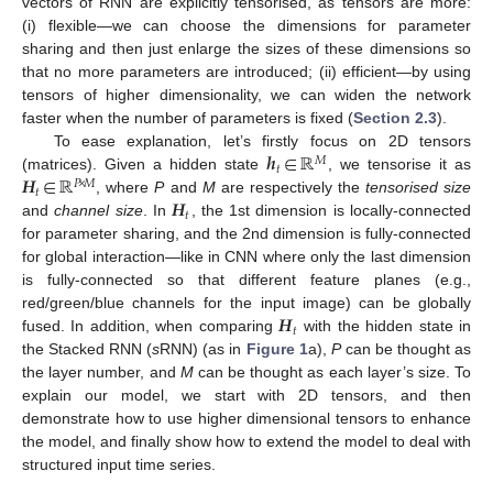
vectors of RNN are explicitly tensorised, as tensors are more:
(i) flexible—we can choose the dimensions for parameter
sharing and then just enlarge the sizes of these dimensions so
that no more parameters are introduced; (ii) efficient—by using
tensors of higher dimensionality, we can widen the network
faster when the number of parameters is fixed (
Section 2.3
).
𝒉
∈
ℝ
To ease explanation, let’s firstly focus on 2D tensors
𝑀
𝑡
𝑯
∈
ℝ
(matrices). Given a hidden state
, we tensorise it as
𝑃
×
𝑀
𝑡
𝑯
, where
P
and
M
are respectively the
tensorised size
𝑡
and
channel size
. In
, the 1st dimension is locally-connected
for parameter sharing, and the 2nd dimension is fully-connected
for global interaction—like in CNN where only the last dimension
is fully-connected so that different feature planes (e.g.,
𝑯
red/green/blue channels for the input image) can be globally
𝑡
fused. In addition, when comparing
with the hidden state in
the Stacked RNN (
s
RNN) (as in
Figure 1
a),
P
can be thought as
the layer number, and
M
can be thought as each layer’s size. To
explain our model, we start with 2D tensors, and then
demonstrate how to use higher dimensional tensors to enhance
the model, and finally show how to extend the model to deal with
structured input time series.