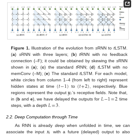
Figure 1.
Illustration of the evolution from
s
RNN to
t
LSTM.
(
a
)
s
RNN with three layers; (
b
)
t
RNN with no feedback
connection (–F); it could be obtained by skewing the
s
RNN
shown in (
a
); (
c
) the standard
t
RNN; (
d
)
t
LSTM with no
memConv (–M); (
e
) The standard
t
LSTM. For each model,
(
𝑡
−
1
)
(
𝑡
+
2
)
white circles from column 1–4 (from left to right) represent
𝒚
hidden states at time
to
, respectively. Blue
𝑡
𝐿
−
1
=
2
regions represent the output
’s receptive fields. Note that,
𝐿
=
3
in (
b
and
e
), we have delayed the outputs for
time
steps, with a depth
.
2.2. Deep Computation through Time
𝒙
As RNN is already
deep
when unfolded in time, we can
𝑡
associate the input
with a future (delayed) output to also