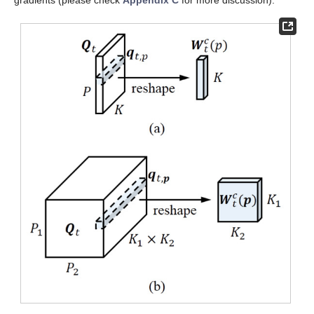
gradients (please check
Appendix C
for more discussion).