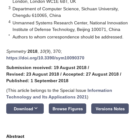
London, London WC1E 6BT, UK
3
Department of Computer Science, Sichuan University,
Chengdu 610065, China
4
Unmanned Systems Research Center, National Innovation
Institute of Defense Technology, Beijing 100071, China
*
Authors to whom correspondence should be addressed.
Symmetry
2018
,
10
(9), 370;
https://doi.org/10.3390/sym10090370
Submission received: 19 August 2018
/
Revised: 23 August 2018
/
Accepted: 27 August 2018
/
Published: 1 September 2018
(This article belongs to the Special Issue
Information
Technology and Its Applications 2021
)
keyboard_arrow_down
Download
Browse Figures
Versions Notes
Abstract