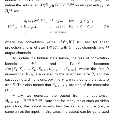
𝑯
∈
ℝ
𝑡
𝑯
∈
ℝ
𝒑
𝑐
𝑎
𝑡
𝑆
×
𝑆
×
…
×
𝑆
×
𝑀
2
𝐸
1
𝑡
−
1
,
𝒑
define the sub-tensor
locating at entry
of
𝑯
𝑐
𝑎
𝑡
𝑡
−
1
as:
⎧
𝑿
⊛
{
𝑾
,
𝒃
}
,
if
𝑝
=
1
for
1
≤
𝑑
≤
𝐷
𝑥
𝑥


𝑡
𝑑
𝑯
=
𝑯
,
if
𝑝
>
1
for
1
≤
𝑑
≤
𝐷
𝑐
𝑎
𝑡
⎨
𝑡
−
1
,
𝒑
−
𝟏
𝑑

𝑡
−
1
,
𝒑

(28)
𝟎
,
otherwise
,
⎩
{
𝑾
,
𝒃
}
𝑥
𝑥
𝟏
∈
ℝ
where the convolution kernel
is used for linear
𝐸
projection and is of size
, with
U
input channels and
M
output channels.
𝑾
𝑾
(
·
)
To update the hidden state tensor, the size of convolution
ℎ
𝑐
𝑡
𝐾
=
[
𝐾
,
𝐾
,
…
,
𝐾
,
𝐾
,
𝐾
,
…
,
𝐾
]
kernels
and
becomes
1
2
𝐷
𝐷
+
1
𝐷
+
2
𝐷
+
𝐸
𝐾
𝑃
, where the first
D
1
:
𝐷
𝐾
dimensions,
, are related to the tensorised size
, and the
𝐷
+
1
:
𝐷
+
𝐸
𝐸
𝐾
succeeding
E
dimensions,
, are related to the structure
𝐷
+
1
:
𝐷
+
𝐸
size
. This also means that
are free of the constraint
(
13
).
𝑯
∈
ℝ
Finally, we generate the output from the sub-tensor
𝑆
×
𝑆
×
…
×
𝑆
×
𝑀
𝑡
+
𝐿
−
1
,
𝑃
2
𝐸
1
. Note that for many tasks such as video
𝑆
prediction, the output usually has the same structure (i.e., a
same
) as the input. In this case, the output can be generated