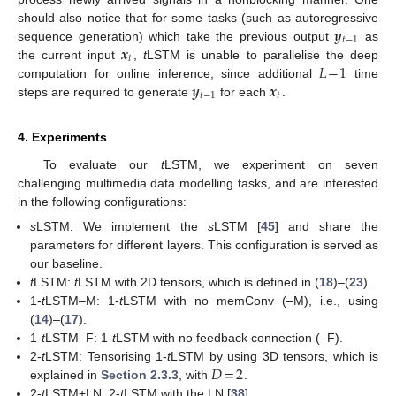
𝒚
should also notice that for some tasks (such as autoregressive
𝑡
−
1
𝒙
sequence generation) which take the previous output
as
𝑡
𝐿
−
1
the current input
,
t
LSTM is unable to parallelise the deep
𝒚
𝒙
computation for online inference, since additional
time
𝑡
−
1
𝑡
steps are required to generate
for each
.
4. Experiments
To evaluate our
t
LSTM, we experiment on seven
challenging multimedia data modelling tasks, and are interested
in the following configurations:
s
LSTM: We implement the
s
LSTM [
45
] and share the
parameters for different layers. This configuration is served as
our baseline.
t
LSTM:
t
LSTM with 2D tensors, which is defined in (
18
)–(
23
).
1-
t
LSTM–M: 1-
t
LSTM with no memConv (–M), i.e., using
(
14
)–(
17
).
1-
t
LSTM–F: 1-
t
LSTM with no feedback connection (–F).
𝐷
=
2
2-
t
LSTM: Tensorising 1-
t
LSTM by using 3D tensors, which is
explained in
Section 2.3.3
, with
.
2-
t
LSTM+LN: 2-
t
LSTM with the LN [
38
].