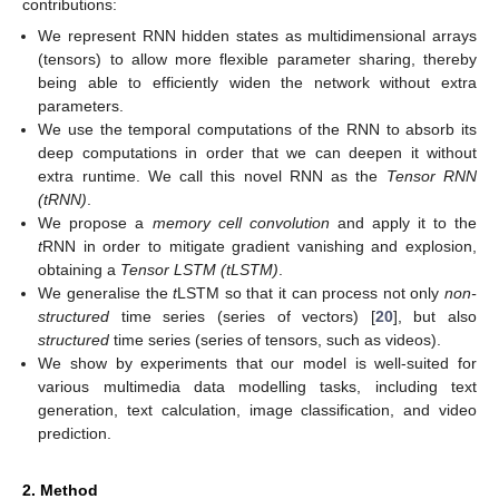
contributions:
We represent RNN hidden states as multidimensional arrays
(tensors) to allow more flexible parameter sharing, thereby
being able to efficiently widen the network without extra
parameters.
We use the temporal computations of the RNN to absorb its
deep computations in order that we can deepen it without
extra runtime. We call this novel RNN as the
Tensor RNN
(tRNN)
.
We propose a
memory cell convolution
and apply it to the
t
RNN in order to mitigate gradient vanishing and explosion,
obtaining a
Tensor LSTM (tLSTM)
.
We generalise the
t
LSTM so that it can process not only
non-
structured
time series (series of vectors) [
20
], but also
structured
time series (series of tensors, such as videos).
We show by experiments that our model is well-suited for
various multimedia data modelling tasks, including text
generation, text calculation, image classification, and video
prediction.
2. Method