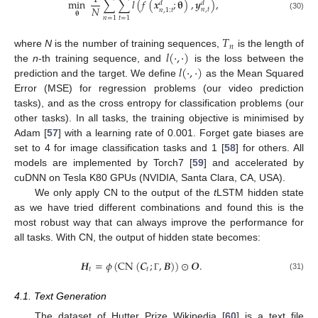
min
∑
∑
𝑙
(
𝑓
(
𝒙
;
𝛉
)
,
𝒚
)
,
𝑑
𝑑
𝑁
𝑛
,
𝑡
𝑛
,
1
:
𝑡
𝛉
(30)
𝑛
=
1
𝑡
=
1
𝑇
𝑛
𝑙
(
·
,
·
)
where
N
is the number of training sequences,
is the length of
𝑙
(
·
,
·
)
the
n
-th training sequence, and
is the loss between the
prediction and the target. We define
as the Mean Squared
Error (MSE) for regression problems (our video prediction
tasks), and as the cross entropy for classification problems (our
other tasks). In all tasks, the training objective is minimised by
Adam [
57
] with a learning rate of 0.001. Forget gate biases are
set to 4 for image classification tasks and 1 [
58
] for others. All
models are implemented by Torch7 [
59
] and accelerated by
cuDNN on Tesla K80 GPUs (NVIDIA, Santa Clara, CA, USA).
We only apply CN to the output of the
t
LSTM hidden state
as we have tried different combinations and found this is the
most robust way that can always improve the performance for
all tasks. With CN, the output of hidden state becomes:
𝑯
=
𝜙
(
CN
(
𝑪
;
,
𝑩
)
)
⊙
𝑶
.
𝑡
𝑡
(31)
Γ
4.1. Text Generation
The dataset of Hutter Prize Wikipedia [
60
] is a text file