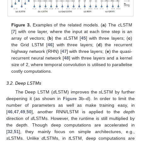
Figure 3.
Examples of the related models. (
a
) The
c
LSTM
[
7
] with one layer, where the input at each time step is an
array of vectors; (
b
) the
s
LSTM [
45
] with three layers; (
c
)
the Grid LSTM [
46
] with three layers; (
d
) the recurrent
highway network (RHN) [
47
] with three layers; (
e
) the quasi-
recurrent neural network [
48
] with three layers and a kernel
size of 2, where temporal convolution is utilised to parallelise
costly computations.
3.2. Deep LSTMs
The Deep LSTM (
d
LSTM) improves the
s
LSTM by further
deepening it (as shown in
Figure 3
b–d). In order to limit the
number of parameters as well as make training easy, in
[
46
,
47
,
49
,
50
], another RNN/LSTM is applied to the
depth
direction of
d
LSTMs. However, the runtime is still multiplied by
the depth. Though deep computations are accelerated in
[
32
,
51
], they mainly focus on simple architectures, e.g.,
s
LSTMs. Unlike
d
LSTMs, in
t
LSTM, deep computations are