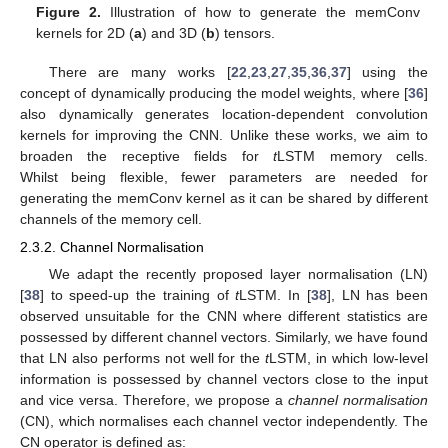
Figure 2.
Illustration of how to generate the memConv
kernels for 2D (
a
) and 3D (
b
) tensors.
There are many works [
22
,
23
,
27
,
35
,
36
,
37
] using the
concept of dynamically producing the model weights, where [
36
]
also dynamically generates location-dependent convolution
kernels for improving the CNN. Unlike these works, we aim to
broaden the receptive fields for
t
LSTM memory cells.
Whilst being flexible, fewer parameters are needed for
generating the memConv kernel as it can be shared by different
channels of the memory cell.
2.3.2. Channel Normalisation
We adapt the recently proposed layer normalisation (LN)
[
38
] to speed-up the training of
t
LSTM. In [
38
], LN has been
observed unsuitable for the CNN where different statistics are
possessed by different channel vectors. Similarly, we have found
that LN also performs not well for the
t
LSTM, in which low-level
information is possessed by channel vectors close to the input
and vice versa. Therefore, we propose a
channel normalisation
(CN), which normalises each channel vector independently. The
CN operator is defined as: