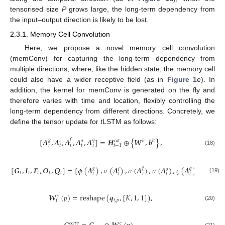
tensorised size
P
grows large, the long-term dependency from
the input–output direction is likely to be lost.
2.3.1. Memory Cell Convolution
Here, we propose a novel memory cell convolution
(memConv) for capturing the long-term dependency from
multiple directions, where, like the hidden state, the memory cell
could also have a wider receptive field (as in
Figure 1
e). In
addition, the kernel for memConv is generated on the fly and
therefore varies with time and location, flexibly controlling the
long-term dependency from different directions. Concretely, we
define the tensor update for
t
LSTM as follows:
[
𝑨
,
𝑨
,
𝑨
,
𝑨
,
𝑨
]
=
𝑯
⊛
{
𝑾
,
𝒃
}
,
𝑔
𝑓
𝑞
ℎ
ℎ
𝑖
𝑜
𝑐
𝑎
𝑡
𝑡
𝑡
𝑡
−
1
𝑡
𝑡
𝑡
(18)
[
𝑮
,
𝑰
,
𝑭
,
𝑶
,
𝑸
]
=
[
𝜙
(
𝑨
)
,
𝜎
(
𝑨
)
,
𝜎
(
𝑨
)
,
𝜎
(
𝑨
)
,
𝜍
(
𝑨
)
]
,
𝑔
𝑓
𝑞
𝑖
𝑜
𝑡
𝑡
𝑡
𝑡
𝑡
𝑡
𝑡
𝑡
𝑡
𝑡
(19)
𝑾
(
𝑝
)
=
reshape
(
𝒒
,
[
𝐾
,
1
,
1
]
)
,
𝑐
𝑡
,
𝑝
𝑡
(20)
𝑐
𝑜
𝑛
𝑣
𝑐