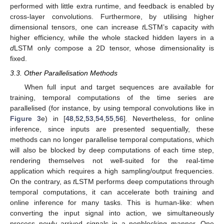
performed with little extra runtime, and feedback is enabled by
cross-layer convolutions. Furthermore, by utilising higher
dimensional tensors, one can increase
t
LSTM’s capacity with
higher efficiency, while the whole stacked hidden layers in a
d
LSTM only compose a 2D tensor, whose dimensionality is
fixed.
3.3. Other Parallelisation Methods
When full input and target sequences are available for
training, temporal computations of the time series are
parallelised (for instance, by using temporal convolutions like in
Figure 3
e) in [
48
,
52
,
53
,
54
,
55
,
56
]. Nevertheless, for online
inference, since inputs are presented sequentially, these
methods can no longer parallelise temporal computations, which
will also be blocked by deep computations of each time step,
rendering themselves not well-suited for the real-time
application which requires a high sampling/output frequencies.
On the contrary, as
t
LSTM performs deep computations through
temporal computations, it can accelerate both training and
online inference for many tasks. This is human-like: when
converting the input signal into action, we simultaneously
process newly arrived signals in a nonblocking manner. One