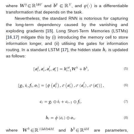
𝑾
∈
ℝ
𝒃
∈
ℝ
𝜑
(
·
)
𝑦
𝑦
𝑀
×
𝑉
𝑉
where
and
, and
is a differentiable
transformation that depends on the task.
Nevertheless, the standard RNN is notorious for capturing
the long-term dependency caused by the vanishing and
exploding gradients [
15
]. Long Short-Term Memories (LSTMs)
[
16
,
17
] mitigate this by (i) introducing the memory cell to store
𝒉
information longer, and (ii) utilising the gates for information
𝑡
routing. In a standard LSTM [
17
], the hidden state
is updated
as follows:
[
𝒂
,
𝒂
,
𝒂
,
𝒂
]
=
𝒉
𝑾
+
𝒃
,
𝑔
𝑓
𝑐
𝑎
𝑡
ℎ
ℎ
𝑜
𝑖
𝑡
−
1
𝑡
𝑡
𝑡
𝑡
(5)
[
𝒈
,
𝒊
,
𝒇
,
𝒐
]
=
[
𝜙
(
𝒂
)
,
𝜎
(
𝒂
)
,
𝜎
(
𝒂
)
,
𝜎
(
𝒂
)
]
,
𝑔
𝑓
𝑜
𝑖
𝑡
𝑡
𝑡
𝑡
𝑡
𝑡
𝑡
𝑡
(6)
𝒄
=
𝒈
⊙
𝒊
+
𝒄
⊙
𝒇
,
𝑡
𝑡
𝑡
𝑡
−
1
𝑡
(7)
𝒉
=
𝜙
(
𝒄
)
⊙
𝒐
,
𝑡
𝑡
𝑡
(8)
𝑾
∈
ℝ
𝒃
∈
ℝ
ℎ
ℎ
(
𝑈
+
𝑀
)
×
4
𝑀
4
𝑀
where
and
are parameters,