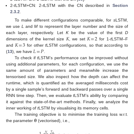
2-
t
LSTM+CN: 2-
t
LSTM with the CN described in
Section
2.3.2
.
To make different configurations comparable, for
s
LSTM,
we use
L
and
M
to represent the layer number and the size of
𝐾
𝐾
=
2
each layer, respectively. Let
K
be the value of the first
D
𝐾
=
3
dimensions of the kernel size
, we set
for 1-
t
LSTM–F
𝐿
=
𝑃
and
for other
t
LSTM configurations, so that according to
(
13
), we have
.
To check if
t
LSTM’s performance can be improved without
using additional parameters, for each configuration, we use the
same amount of parameters and meanwhile increase the
tensorised size. We also inspect how the depth can affect the
runtime, which is quantified as the averaged milliseconds cost
by a single sample’s forward and backward passes over a single
RNN time step. Then, we evaluate
t
LSTM’s ability by comparing
it against the state-of-the-art methods. Finally, we analyze the
inner working of
t
LSTM by visualising its memory cells.
𝛉
The training objective is to minimise the training loss w.r.t.
the parameter
(vectorised), i.e.,
1
𝑇
𝑁
𝑛