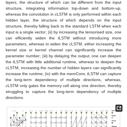
layers, the structure of which can be different from the input
structure, integrating information top-down and bottom-up,
whereas the convolution in
c
LSTM is only performed within each
hidden layer, the structure of which depends on the input
structure, thereby falling back to the standard LSTM when each
input is a single vector; (ii) by increasing the tensorised size, one
can efficiently widen the
t
LSTM without introducing more
parameters, whereas to widen the
c
LSTM, either increasing the
kernel size or kernel channel can significantly increase the
parameter number; (iii) by delaying the output, one can deepen
the
t
LSTM with little additional runtime, whereas to deepen the
c
LSTM, increasing the number of hidden layers can significantly
increase the runtime; (iv) with the memConv,
t
LSTM can capture
the long-term dependency of multiple directions, whereas,
c
LSTM only gates the memory cell along one direction, thereby
struggling to capture the long-term dependency of multiple
directions.