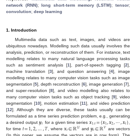
network (RNN)
;
long short-term memory (LSTM)
;
tensor
;
convolution
;
deep learning
1. Introduction
Multimedia data such as text, images, and videos are
ubiquitous nowadays. Modelling such data usually involves the
analysis, prediction, or reconstruction of them. For instance, text
modelling relates to many natural language processing tasks
such as sentiment analysis [
1
], part-of-speech tagging [
2
],
machine translation [
3
], and question answering [
4
], image
modelling relates to many computer vision tasks such as image
segmentation [
5
], depth reconstruction [
6
], image generation [
7
],
and super-resolution [
8
], and video modelling also relates to
many computer vision tasks such as object tracking [
9
], video
segmentation [
10
], motion estimation [
11
], and video prediction
[
12
]. Although they are diverse, these tasks usually can be
𝒚
𝒙
=
{
𝒙
,
𝒙
,
⋯
,
𝒙
}
formulated as a time series prediction problem, e.g., generating
𝑡
1
:
𝑡
1
2
𝑡
𝑡
=
1
,
2
,
…
,
𝑇
𝒙
∈
ℝ
𝒚
∈
ℝ
a desired output
for a given time series
,
𝑈
𝑉
𝑡
𝑡
for time
, where
and
are vectors
(In this paper, we assume the vectors are in row form). The