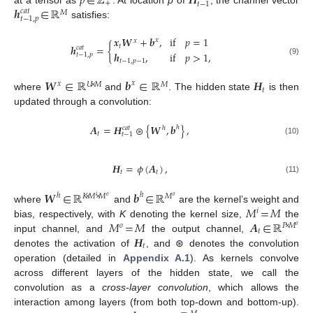
𝑝
∈
ℤ
𝑯
+
𝑡
−
1
𝒉
∈
ℝ
𝑐
𝑎
𝑡
𝑀
𝑡
−
1
,
𝑝
satisfies:
𝒙
𝑾
+
𝒃
,
if
𝑝
=
1
𝑥
𝑥
𝑡
𝒉
=
{
𝑐
𝑎
𝑡
𝒉
,
if
𝑝
>
1
,
𝑡
−
1
,
𝑝
𝑡
−
1
,
𝑝
−
1
(9)
𝑾
∈
ℝ
𝒃
∈
ℝ
𝑯
𝑥
𝑥
𝑈
×
𝑀
𝑀
𝑡
where
and
. The hidden state
is then
updated through a convolution:
𝑨
=
𝑯
⊛
{
𝑾
,
𝒃
}
,
ℎ
ℎ
𝑐
𝑎
𝑡
𝑡
𝑡
−
1
(10)
𝑯
=
𝜙
(
𝑨
)
,
𝑡
𝑡
(11)
𝑾
∈
ℝ
𝒃
∈
ℝ
ℎ
ℎ
𝐾
×
𝑀
×
𝑀
𝑀
𝑖
𝑜
𝑜
𝑀
=
𝑀
where
and
are the kernel’s weight and
𝑖
𝑀
=
𝑀
𝑨
∈
ℝ
bias, respectively, with
K
denoting the kernel size,
the
𝑜
𝑃
×
𝑀
𝑜
𝑡
𝑯
input channel, and
the output channel,
𝑡
denotes the activation of
, and ⊛ denotes the convolution
operation (detailed in
Appendix A.1
). As kernels convolve
across different layers of the hidden state, we call the
convolution as a
cross-layer convolution
, which allows the
interaction among layers (from both top-down and bottom-up).