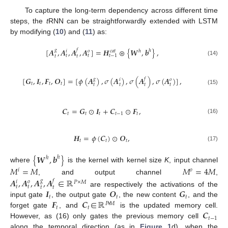
To capture the long-term dependency across different time
steps, the
t
RNN can be straightforwardly extended with LSTM
by modifying (
10
) and (
11
) as:
[
𝑨
,
𝑨
,
𝑨
,
𝑨
]
=
𝑯
⊛
{
𝑾
,
𝒃
}
,
𝑔
𝑓
ℎ
ℎ
𝑖
𝑜
𝑐
𝑎
𝑡
𝑡
𝑡
𝑡
−
1
𝑡
𝑡
(14)
[
𝑮
,
𝑰
,
𝑭
,
𝑶
]
=
[
𝜙
(
𝑨
)
,
𝜎
(
𝑨
)
,
𝜎
(
𝑨
)
,
𝜎
(
𝑨
)
]
,
𝑔
𝑓
𝑖
𝑜
𝑡
𝑡
𝑡
𝑡
𝑡
𝑡
𝑡
𝑡
(15)
𝑪
=
𝑮
⊙
𝑰
+
𝑪
⊙
𝑭
,
𝑡
𝑡
𝑡
𝑡
−
1
𝑡
(16)
𝑯
=
𝜙
(
𝑪
)
⊙
𝑶
,
𝑡
𝑡
𝑡
(17)
{
𝑾
,
𝒃
}
ℎ
ℎ
where
is the kernel with kernel size
K
, input channel
𝑀
=
𝑀
𝑀
=
4
𝑀
𝑖
𝑜
, and output channel
,
𝑨
,
𝑨
,
𝑨
,
𝑨
∈
ℝ
𝑔
𝑓
𝑖
𝑜
𝑃
×
𝑀
𝑡
𝑡
𝑡
𝑡
𝑰
𝑶
𝑮
are respectively the activations of the
𝑡
𝑡
𝑡
𝑭
𝑪
∈
ℝ
input gate
, the output gate
, the new content
, and the
𝑃
×
𝑀
𝑡
𝑡
𝑪
forget gate
, and
is the updated memory cell.
𝑡
−
1
However, as (16) only gates the previous memory cell
along the temporal direction (as in
Figure 1
d), when the