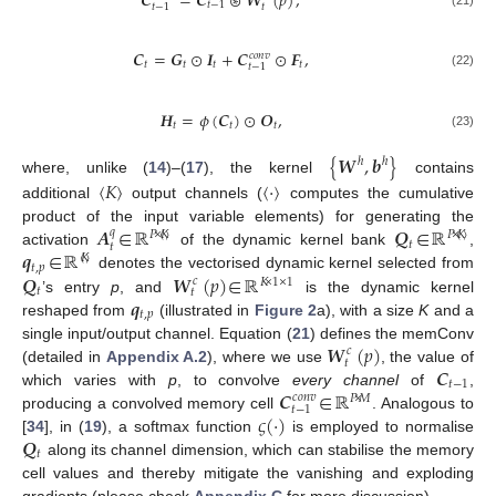
𝑪
=
𝑪
⊛
𝑾
(
𝑝
)
,
𝑡
−
1
𝑡
𝑡
−
1
(21)
𝑪
=
𝑮
⊙
𝑰
+
𝑪
⊙
𝑭
,
𝑐
𝑜
𝑛
𝑣
𝑡
𝑡
𝑡
𝑡
𝑡
−
1
(22)
𝑯
=
𝜙
(
𝑪
)
⊙
𝑶
,
𝑡
𝑡
𝑡
(23)
{
𝑾
,
𝒃
}
ℎ
ℎ
where, unlike (
14
)–(
17
), the kernel
contains
〈
𝐾
〉
〈
·
〉
additional
output channels (
computes the cumulative
𝑨
∈
ℝ
𝑸
∈
ℝ
product of the input variable elements) for generating the
𝑞
𝑃
×
〈
𝐾
〉
𝑃
×
〈
𝐾
〉
𝑡
𝑡
𝒒
∈
ℝ
activation
of the dynamic kernel bank
,
〈
𝐾
〉
𝑡
,
𝑝
𝑸
𝑾
(
𝑝
)
∈
ℝ
denotes the vectorised dynamic kernel selected from
𝑐
𝐾
×
1
×
1
𝑡
𝑡
𝒒
’s entry
p
, and
is the dynamic kernel
𝑡
,
𝑝
reshaped from
(illustrated in
Figure 2
a), with a size
K
and a
𝑾
(
𝑝
)
single input/output channel. Equation (
21
) defines the memConv
𝑐
𝑡
𝑪
(detailed in
Appendix A.2
), where we use
, the value of
𝑡
−
1
𝑪
∈
ℝ
which varies with
p
, to convolve
every channel
of
,
𝑐
𝑜
𝑛
𝑣
𝑃
×
𝑀
𝑡
−
1
𝜍
(
·
)
producing a convolved memory cell
. Analogous to
𝑸
[
34
], in (
19
), a softmax function
is employed to normalise
𝑡
along its channel dimension, which can stabilise the memory
cell values and thereby mitigate the vanishing and exploding