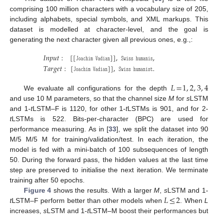
comprising 100 million characters with a vocabulary size of 205,
including alphabets, special symbols, and XML markups. This
dataset is modelled at character-level, and the goal is
generating the next character given all previous ones, e.g.,:
𝐼
𝑛
𝑝
𝑢
𝑡
:
[
[
𝙹
𝚘
𝚊
𝚌
𝚑
𝚒
𝚖
𝚅
𝚊
𝚍
𝚒
𝚊
𝚗
]
]
,
𝚂
𝚠
𝚒
𝚜
𝚜
𝚑
𝚞
𝚖
𝚊
𝚗
𝚒
𝚜
,
𝑇
𝑎
𝑟
𝑔
𝑒
𝑡
:
[
𝙹
𝚘
𝚊
𝚌
𝚑
𝚒
𝚖
𝚅
𝚊
𝚍
𝚒
𝚊
𝚗
]
]
,
𝚂
𝚠
𝚒
𝚜
𝚜
𝚑
𝚞
𝚖
𝚊
𝚗
𝚒
𝚜
𝚝
.
𝐿
=
1
,
2
,
3
,
4
We evaluate all configurations for the depth
and use 10 M parameters, so that the channel size
M
for
s
LSTM
and 1-
t
LSTM–F is 1120, for other 1-
t
LSTMs is 901, and for 2-
t
LSTMs is 522. Bits-per-character (BPC) are used for
performance measuring. As in [
33
], we split the dataset into 90
M/5 M/5 M for training/validation/test. In each iteration, the
model is fed with a mini-batch of 100 subsequences of length
50. During the forward pass, the hidden values at the last time
step are preserved to initialise the next iteration. We terminate
training after 50 epochs.
𝐿
≤
2
Figure 4
shows the results. With a larger
M
,
s
LSTM and 1-
t
LSTM–F perform better than other models when
. When
L
increases,
s
LSTM and 1-
t
LSTM–M boost their performances but