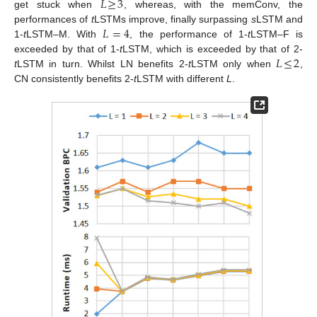
𝐿
≥
3
get stuck when
, whereas, with the memConv, the
𝐿
=
4
performances of
t
LSTMs improve, finally surpassing
s
LSTM and
1-
t
LSTM–M. With
, the performance of 1-
t
LSTM–F is
𝐿
≤
2
exceeded by that of 1-
t
LSTM, which is exceeded by that of 2-
t
LSTM in turn. Whilst LN benefits 2-
t
LSTM only when
,
CN consistently benefits 2-
t
LSTM with different
L
.