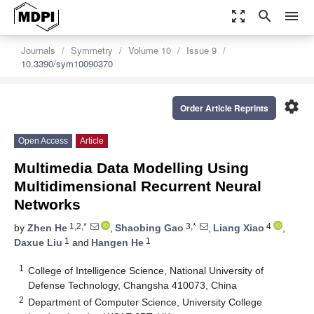
zoom_out_map
search
menu
Journals
Symmetry
Volume 10
Issue 9
10.3390/sym10090370
settings
Order Article Reprints
Open Access
Article
Multimedia Data Modelling Using
Multidimensional Recurrent Neural
Networks
1,2,*
3,*
4
by
Zhen He
,
Shaobing Gao
,
Liang Xiao
,
1
1
Daxue Liu
and
Hangen He
1
College of Intelligence Science, National University of
Defense Technology, Changsha 410073, China
2
Department of Computer Science, University College