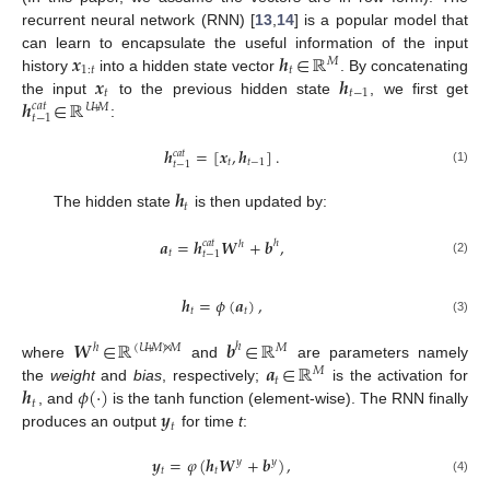
recurrent neural network (RNN) [
13
,
14
] is a popular model that
𝒙
𝒉
∈
ℝ
can learn to encapsulate the useful information of the input
𝑀
1
:
𝑡
𝑡
𝒙
𝒉
history
into a hidden state vector
. By concatenating
𝑡
𝑡
−
1
𝒉
∈
ℝ
the input
to the previous hidden state
, we first get
𝑐
𝑎
𝑡
𝑈
+
𝑀
𝑡
−
1
:
𝒉
=
[
𝒙
,
𝒉
]
.
𝑐
𝑎
𝑡
𝑡
𝑡
−
1
𝑡
−
1
(1)
𝒉
𝑡
The hidden state
is then updated by:
𝒂
=
𝒉
𝑾
+
𝒃
,
𝑐
𝑎
𝑡
ℎ
ℎ
𝑡
𝑡
−
1
(2)
𝒉
=
𝜙
(
𝒂
)
,
𝑡
𝑡
(3)
𝑾
∈
ℝ
𝒃
∈
ℝ
ℎ
ℎ
(
𝑈
+
𝑀
)
×
𝑀
𝑀
𝒂
∈
ℝ
where
and
are parameters namely
𝑀
𝑡
𝒉
𝜙
(
·
)
the
weight
and
bias
, respectively;
is the activation for
𝑡
𝒚
, and
is the tanh function (element-wise). The RNN finally
𝑡
produces an output
for time
t
:
𝒚
=
𝜑
(
𝒉
𝑾
+
𝒃
)
,
𝑦
𝑦
𝑡
𝑡
(4)