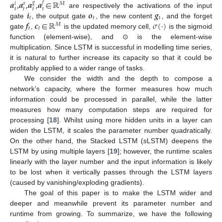
𝒂
,
𝒂
,
𝒂
,
𝒂
∈
ℝ
𝑔
𝑓
𝑀
𝑜
𝑖
𝑡
𝑡
𝑡
𝑡
𝒊
𝒐
𝒈
are respectively the activations of the input
𝑡
𝑡
𝑡
𝒇
𝒄
∈
ℝ
𝜎
(
·
)
gate
, the output gate
, the new content
, and the forget
𝑀
𝑡
𝑡
gate
,
is the updated memory cell,
is the sigmoid
function (element-wise), and ⊙ is the element-wise
multiplication. Since LSTM is successful in modelling time series,
it is natural to further increase its capacity so that it could be
profitably applied to a wider range of tasks.
We consider the width and the depth to compose a
network’s capacity, where the former measures how much
information could be processed in parallel, while the latter
measures how many computation steps are required for
processing [
18
]. Whilst using more hidden units in a layer can
widen the LSTM, it scales the parameter number quadratically.
On the other hand, the Stacked LSTM (
s
LSTM) deepens the
LSTM by using multiple layers [
19
]; however, the runtime scales
linearly with the layer number and the input information is likely
to be lost when it vertically passes through the LSTM layers
(caused by vanishing/exploding gradients).
The goal of this paper is to make the LSTM wider and
deeper and meanwhile prevent its parameter number and
runtime from growing. To summarize, we have the following