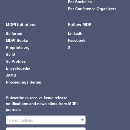
For Societies
For Conference Organizers
MDPI Initiatives
Follow MDPI
Sciforum
LinkedIn
MDPI Books
Facebook
Preprints.org
X
Scilit
SciProfiles
Encyclopedia
JAMS
Proceedings Series
Subscribe to receive issue release
notifications and newsletters from MDPI
journals
Select options