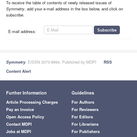
To receive the table of contents of newly released issues of
Symmetry
, add your e-mail address in the box below, and click on
subscribe.
E-mail address:
Symmetry
, EISSN 2073-8994, Published by MDPI
RSS
Content Alert
Further Information
Guidelines
Article Processing Charges
For Authors
Pay an Invoice
For Reviewers
Open Access Policy
For Editors
Contact MDPI
For Librarians
Jobs at MDPI
For Publishers