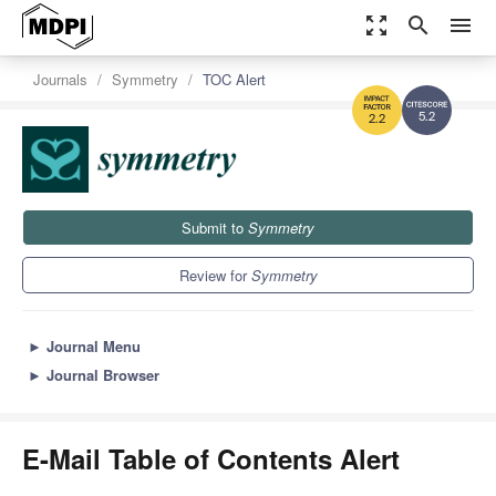
zoom_out_map
search
menu
Journals
Symmetry
TOC Alert
5.2
2.2
Submit to
Symmetry
Review for
Symmetry
►
Journal Menu
►
Journal Browser
E-Mail Table of Contents Alert