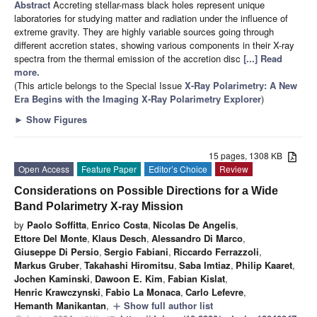
Abstract
Accreting stellar-mass black holes represent unique
laboratories for studying matter and radiation under the influence of
extreme gravity. They are highly variable sources going through
different accretion states, showing various components in their X-ray
spectra from the thermal emission of the accretion disc
[...] Read
more.
(This article belongs to the Special Issue
X-Ray Polarimetry: A New
Era Begins with the Imaging X-Ray Polarimetry Explorer
)
►
Show Figures
15 pages, 1308 KB
Open Access
Feature Paper
Editor’s Choice
Review
Considerations on Possible Directions for a Wide
Band Polarimetry X-ray Mission
by
Paolo Soffitta
,
Enrico Costa
,
Nicolas De Angelis
,
Ettore Del Monte
,
Klaus Desch
,
Alessandro Di Marco
,
Giuseppe Di Persio
,
Sergio Fabiani
,
Riccardo Ferrazzoli
,
Markus Gruber
,
Takahashi Hiromitsu
,
Saba Imtiaz
,
Philip Kaaret
,
Jochen Kaminski
,
Dawoon E. Kim
,
Fabian Kislat
,
Henric Krawczynski
,
Fabio La Monaca
,
Carlo Lefevre
,
Hemanth Manikantan
,
Show full author list
add