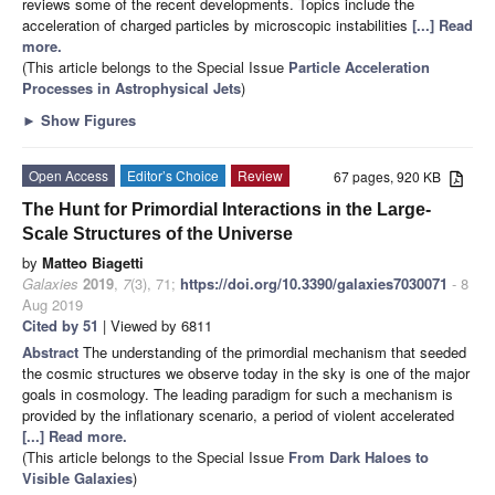
reviews some of the recent developments. Topics include the
acceleration of charged particles by microscopic instabilities
[...] Read
more.
(This article belongs to the Special Issue
Particle Acceleration
Processes in Astrophysical Jets
)
►
Show Figures
Open Access
Editor’s Choice
Review
67 pages, 920 KB
The Hunt for Primordial Interactions in the Large-
Scale Structures of the Universe
by
Matteo Biagetti
Galaxies
2019
,
7
(3), 71;
https://doi.org/10.3390/galaxies7030071
- 8
Aug 2019
Cited by 51
| Viewed by 6811
Abstract
The understanding of the primordial mechanism that seeded
the cosmic structures we observe today in the sky is one of the major
goals in cosmology. The leading paradigm for such a mechanism is
provided by the inflationary scenario, a period of violent accelerated
[...] Read more.
(This article belongs to the Special Issue
From Dark Haloes to
Visible Galaxies
)