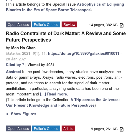
(This article belongs to the Special Issue
Astrophysics of Eclipsing
Binaries in the Era of Space-Borne Telescopes
)
Open Access
Editor’s Choice
Review
14 pages, 382 KB
Radio Constraints of Dark Matter: A Review and Some
Future Perspectives
by
Man Ho Chan
Galaxies
2021
,
9
(1), 11;
https://doi.org/10.3390/galaxies9010011
-
28 Jan 2021
Cited by 7
| Viewed by 4981
Abstract
In the past few decades, many studies have analyzed the
data of gamma-rays, X-rays, radio waves, electrons, positrons, anti-
protons, and neutrinos to search for the signal of dark matter
annihilation. In particular, analyzing radio data has been one of the
most important and
[...] Read more.
(This article belongs to the Collection
A Trip across the Universe:
Our Present Knowledge and Future Perspectives
)
►
Show Figures
Open Access
Editor’s Choice
Article
9 pages, 261 KB