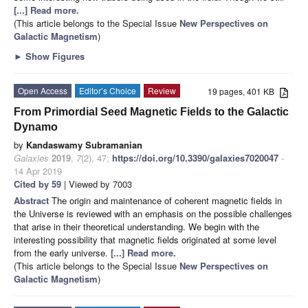
[...] Read more.
(This article belongs to the Special Issue
New Perspectives on
Galactic Magnetism
)
►
Show Figures
Open Access
Editor’s Choice
Review
19 pages, 401 KB
From Primordial Seed Magnetic Fields to the Galactic
Dynamo
by
Kandaswamy Subramanian
Galaxies
2019
,
7
(2), 47;
https://doi.org/10.3390/galaxies7020047
-
14 Apr 2019
Cited by 59
| Viewed by 7003
Abstract
The origin and maintenance of coherent magnetic fields in
the Universe is reviewed with an emphasis on the possible challenges
that arise in their theoretical understanding. We begin with the
interesting possibility that magnetic fields originated at some level
from the early universe.
[...] Read more.
(This article belongs to the Special Issue
New Perspectives on
Galactic Magnetism
)