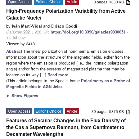
Open Access
Editor’s Choice
Article
8 pages, 1880 KB
High-Frequency Polarization Variability from Active
Galactic Nuclei
by
Iván Martí-Vidal
and
Ciriaco Goddi
Galaxies
2021
,
9
(3), 51;
https://doi.org/10.3390/galaxies9030051
-
15 Jul 2021
Viewed by 3418
Abstract
The linear polarization of non-thermal emission encodes
information about the structure of the magnetic fields, either from the
region where the emission is produced (i.e., the intrinsic polarization
angle) and/or from the screens of magnetized plasma that may be
located on its way
[...] Read more.
(This article belongs to the Special Issue
Polarimetry as a Probe of
Magnetic Fields in AGN Jets
)
►
Show Figures
Open Access
Editor’s Choice
Article
30 pages, 5875 KB
Features of Secular Changes in the Flux Density of
the Cas a Supernova Remnant, from Centimeter to
Decameter Wavelengths