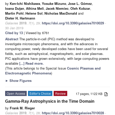
by
Ken-Ichi Nishikawa
,
Yosuke Mizuno
,
Jose L. Gómez
,
Ioana Duţan
,
Athina Meli
,
Jacek Niemiec
,
Oleh Kobzar
,
Martin Pohl
,
Helene Sol
,
Nicholas MacDonald
and
Dieter H. Hartmann
Galaxies
2019
,
7
(1), 29;
https://doi.org/10.3390/galaxies7010029
-
30 Jan 2019
Cited by 13
| Viewed by 6761
Abstract
The particle-in-cell (PIC) method was developed to
investigate microscopic phenomena, and with the advances in
computing power, newly developed codes have been used for several
fields, such as astrophysical, magnetospheric, and solar plasmas.
PIC applications have grown extensively, with large computing powers
available
[...] Read more.
(This article belongs to the Special Issue
Cosmic Plasmas and
Electromagnetic Phenomena
)
►
Show Figures
Open Access
Editor’s Choice
Review
17 pages, 1122 KB
Gamma-Ray Astrophysics in the Time Domain
by
Frank M. Rieger
Galaxies
2019
,
7
(1), 28;
https://doi.org/10.3390/galaxies7010028
-