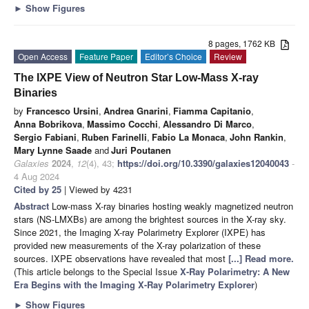
►
Show Figures
8 pages, 1762 KB
Open Access
Feature Paper
Editor’s Choice
Review
The IXPE View of Neutron Star Low-Mass X-ray
Binaries
by
Francesco Ursini
,
Andrea Gnarini
,
Fiamma Capitanio
,
Anna Bobrikova
,
Massimo Cocchi
,
Alessandro Di Marco
,
Sergio Fabiani
,
Ruben Farinelli
,
Fabio La Monaca
,
John Rankin
,
Mary Lynne Saade
and
Juri Poutanen
Galaxies
2024
,
12
(4), 43;
https://doi.org/10.3390/galaxies12040043
-
4 Aug 2024
Cited by 25
| Viewed by 4231
Abstract
Low-mass X-ray binaries hosting weakly magnetized neutron
stars (NS-LMXBs) are among the brightest sources in the X-ray sky.
Since 2021, the Imaging X-ray Polarimetry Explorer (IXPE) has
provided new measurements of the X-ray polarization of these
sources. IXPE observations have revealed that most
[...] Read more.
(This article belongs to the Special Issue
X-Ray Polarimetry: A New
Era Begins with the Imaging X-Ray Polarimetry Explorer
)
►
Show Figures