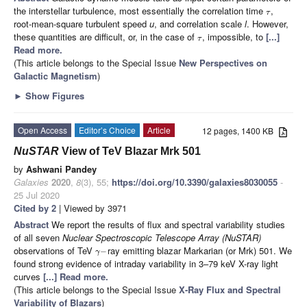
the interstellar turbulence, most essentially the correlation time
,
τ
root-mean-square turbulent speed
u
, and correlation scale
l
. However,
these quantities are difficult, or, in the case of
, impossible, to
[...]
τ
Read more.
(This article belongs to the Special Issue
New Perspectives on
Galactic Magnetism
)
►
Show Figures
Open Access
Editor’s Choice
Article
12 pages, 1400 KB
NuSTAR
View of TeV Blazar Mrk 501
by
Ashwani Pandey
Galaxies
2020
,
8
(3), 55;
https://doi.org/10.3390/galaxies8030055
-
25 Jul 2020
Cited by 2
| Viewed by 3971
Abstract
We report the results of flux and spectral variability studies
of all seven
Nuclear Spectroscopic Telescope Array (NuSTAR)
observations of TeV
ray emitting blazar Markarian (or Mrk) 501. We
−
γ
found strong evidence of intraday variability in 3–79 keV X-ray light
curves
[...] Read more.
(This article belongs to the Special Issue
X-Ray Flux and Spectral
Variability of Blazars
)