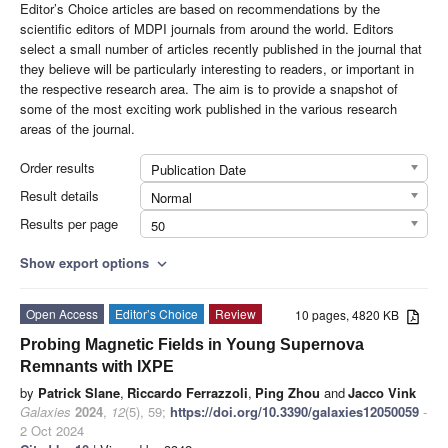
Editor’s Choice articles are based on recommendations by the
scientific editors of MDPI journals from around the world. Editors
select a small number of articles recently published in the journal that
they believe will be particularly interesting to readers, or important in
the respective research area. The aim is to provide a snapshot of
some of the most exciting work published in the various research
areas of the journal.
Order results
Publication Date
Result details
Normal
Results per page
50
Show export options
expand_more
Open Access
Editor’s Choice
Review
10 pages, 4820 KB
Probing Magnetic Fields in Young Supernova
Remnants with IXPE
by
Patrick Slane
,
Riccardo Ferrazzoli
,
Ping Zhou
and
Jacco Vink
Galaxies
2024
,
12
(5), 59;
https://doi.org/10.3390/galaxies12050059
-
2 Oct 2024