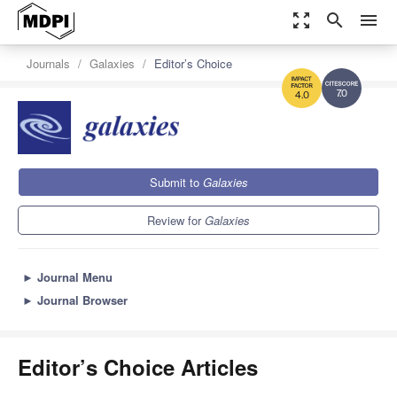
zoom_out_map
search
menu
Journals
Galaxies
Editor’s Choice
7.0
4.0
Submit to
Galaxies
Review for
Galaxies
►
Journal Menu
►
Journal Browser
Editor’s Choice Articles