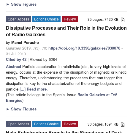
►
Show Figures
Open Access
Editor’s Choice
Review
35 pages, 7420 KB
Dissipative Processes and Their Role in the Evolution
of Radio Galaxies
by
Manel Perucho
Galaxies
2019
,
7
(3), 70;
https://doi.org/10.3390/galaxies7030070
-
31 Jul 2019
Cited by 42
| Viewed by 6284
Abstract
Particle acceleration in relativistic jets, to very high levels of
energy, occurs at the expense of the dissipation of magnetic or kinetic
energy. Therefore, understanding the processes that can trigger this
dissipation is key to the characterization of the energy budgets and
particle
[...] Read more.
(This article belongs to the Special Issue
Radio Galaxies at TeV
Energies
)
►
Show Figures
Open Access
Editor’s Choice
Review
30 pages, 1694 KB
Halo Substructure Boosts to the Signatures of Dark