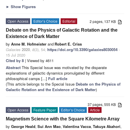
►
Show Figures
Open Access
Editor’s Choice
Editorial
2 pages, 137 KB
Debate on the Physics of Galactic Rotation and the
Existence of Dark Matter
by
Anne M. Hofmeister
and
Robert E. Criss
Galaxies
2020
,
8
(3), 54;
https://doi.org/10.3390/galaxies8030054
-
15 Jul 2020
Cited by 8
| Viewed by 4611
Abstract
This Special Issue was motivated by the disparate
explanations of galactic dynamics promulgated by different
philosophical camps [...]
Full article
(This article belongs to the Special Issue
Debate on the Physics of
Galactic Rotation and the Existence of Dark Matter
)
37 pages, 555 KB
Open Access
Feature Paper
Editor’s Choice
Article
Magnetism Science with the Square Kilometre Array
by
George Heald
,
Sui Ann Mao
,
Valentina Vacca
,
Takuya Akahori
,