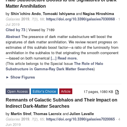
Matter Annihilation
by
Shin’ichiro Ando
,
Tomoaki Ishiyama
and
Nagisa Hiroshima
Galaxies
2019
,
7
(3), 68;
https://doi.org/10.3390/galaxies7030068
- 1
Jul 2019
Cited by 73
| Viewed by 7189
Abstract
The presence of dark matter substructure will boost the
signatures of dark matter annihilation. We review recent progress on
estimates of this subhalo boost factor—a ratio of the luminosity from
annihilation in the subhalos to that originating the smooth component
—based on both numerical
[...] Read more.
(This article belongs to the Special Issue
The Role of Halo
Substructure in Gamma-Ray Dark Matter Searches
)
►
Show Figures
Open Access
Editor’s Choice
Article
17 pages, 1080 KB
Remnants of Galactic Subhalos and Their Impact on
Indirect Dark-Matter Searches
by
Martin Stref
,
Thomas Lacroix
and
Julien Lavalle
Galaxies
2019
,
7
(2), 65;
https://doi.org/10.3390/galaxies7020065
- 4
Jun 2019