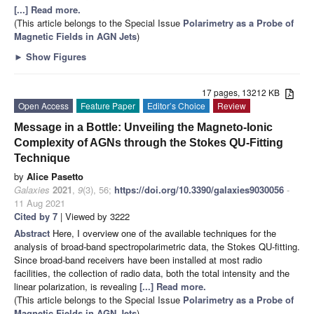
[...] Read more.
(This article belongs to the Special Issue
Polarimetry as a Probe of
Magnetic Fields in AGN Jets
)
►
Show Figures
17 pages, 13212 KB
Open Access
Feature Paper
Editor’s Choice
Review
Message in a Bottle: Unveiling the Magneto-Ionic
Complexity of AGNs through the Stokes QU-Fitting
Technique
by
Alice Pasetto
Galaxies
2021
,
9
(3), 56;
https://doi.org/10.3390/galaxies9030056
-
11 Aug 2021
Cited by 7
| Viewed by 3222
Abstract
Here, I overview one of the available techniques for the
analysis of broad-band spectropolarimetric data, the Stokes QU-fitting.
Since broad-band receivers have been installed at most radio
facilities, the collection of radio data, both the total intensity and the
linear polarization, is revealing
[...] Read more.
(This article belongs to the Special Issue
Polarimetry as a Probe of
Magnetic Fields in AGN Jets
)