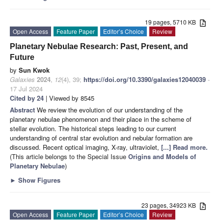
19 pages, 5710 KB
Open Access
Feature Paper
Editor’s Choice
Review
Planetary Nebulae Research: Past, Present, and
Future
by
Sun Kwok
Galaxies
2024
,
12
(4), 39;
https://doi.org/10.3390/galaxies12040039
-
17 Jul 2024
Cited by 24
| Viewed by 8545
Abstract
We review the evolution of our understanding of the
planetary nebulae phenomenon and their place in the scheme of
stellar evolution. The historical steps leading to our current
understanding of central star evolution and nebular formation are
discussed. Recent optical imaging, X-ray, ultraviolet,
[...] Read more.
(This article belongs to the Special Issue
Origins and Models of
Planetary Nebulae
)
►
Show Figures
23 pages, 34923 KB
Open Access
Feature Paper
Editor’s Choice
Review