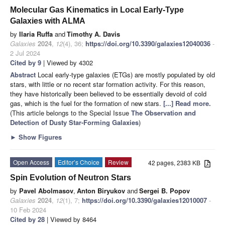
Molecular Gas Kinematics in Local Early-Type
Galaxies with ALMA
by
Ilaria Ruffa
and
Timothy A. Davis
Galaxies
2024
,
12
(4), 36;
https://doi.org/10.3390/galaxies12040036
-
2 Jul 2024
Cited by 9
| Viewed by 4302
Abstract
Local early-type galaxies (ETGs) are mostly populated by old
stars, with little or no recent star formation activity. For this reason,
they have historically been believed to be essentially devoid of cold
gas, which is the fuel for the formation of new stars.
[...] Read more.
(This article belongs to the Special Issue
The Observation and
Detection of Dusty Star-Forming Galaxies
)
►
Show Figures
Open Access
Editor’s Choice
Review
42 pages, 2383 KB
Spin Evolution of Neutron Stars
by
Pavel Abolmasov
,
Anton Biryukov
and
Sergei B. Popov
Galaxies
2024
,
12
(1), 7;
https://doi.org/10.3390/galaxies12010007
-
10 Feb 2024
Cited by 28
| Viewed by 8464