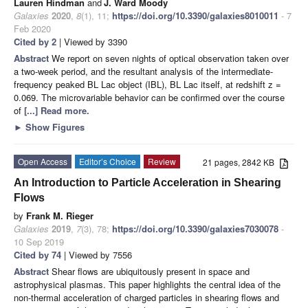
Lauren Hindman
and
J. Ward Moody
Galaxies
2020
,
8
(1), 11;
https://doi.org/10.3390/galaxies8010011
- 7
Feb 2020
Cited by 2
| Viewed by 3390
Abstract
We report on seven nights of optical observation taken over
a two-week period, and the resultant analysis of the intermediate-
frequency peaked BL Lac object (IBL), BL Lac itself, at redshift z =
0.069. The microvariable behavior can be confirmed over the course
of
[...] Read more.
►
Show Figures
Open Access
Editor’s Choice
Review
21 pages, 2842 KB
An Introduction to Particle Acceleration in Shearing
Flows
by
Frank M. Rieger
Galaxies
2019
,
7
(3), 78;
https://doi.org/10.3390/galaxies7030078
-
10 Sep 2019
Cited by 74
| Viewed by 7556
Abstract
Shear flows are ubiquitously present in space and
astrophysical plasmas. This paper highlights the central idea of the
non-thermal acceleration of charged particles in shearing flows and