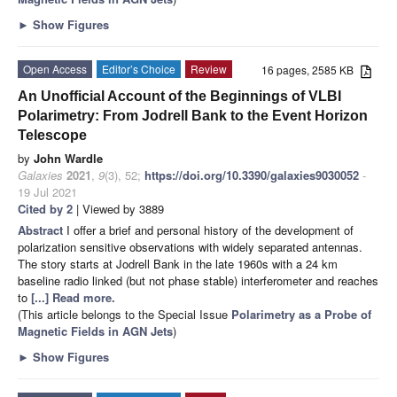
►
Show Figures
Open Access
Editor’s Choice
Review
16 pages, 2585 KB
An Unofficial Account of the Beginnings of VLBI
Polarimetry: From Jodrell Bank to the Event Horizon
Telescope
by
John Wardle
Galaxies
2021
,
9
(3), 52;
https://doi.org/10.3390/galaxies9030052
-
19 Jul 2021
Cited by 2
| Viewed by 3889
Abstract
I offer a brief and personal history of the development of
polarization sensitive observations with widely separated antennas.
The story starts at Jodrell Bank in the late 1960s with a 24 km
baseline radio linked (but not phase stable) interferometer and reaches
to
[...] Read more.
(This article belongs to the Special Issue
Polarimetry as a Probe of
Magnetic Fields in AGN Jets
)
►
Show Figures