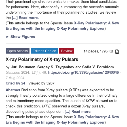
Their prominent synchrotron emission makes them ideal candidates
for polarimetry. Here, after briefly summarizing the scientific rationale
underpinning the importance of their polarimetric studies, we review
the
[...] Read more.
(This article belongs to the Special Issue
X-Ray Polarimetry: A New
Era Begins with the Imaging X-Ray Polarimetry Explorer
)
►
Show Figures
Open Access
Editor’s Choice
Review
14 pages, 1795 KB
X-ray Polarimetry of X-ray Pulsars
by
Juri Poutanen
,
Sergey S. Tsygankov
and
Sofia V. Forsblom
Galaxies
2024
,
12
(4), 46;
https://doi.org/10.3390/galaxies12040046
-
7 Aug 2024
Cited by 24
| Viewed by 3267
Abstract
Radiation from X-ray pulsars (XRPs) was expected to be
strongly linearly polarized owing to a large difference in their ordinary
and extraordinary mode opacities. The launch of
IXPE
allowed us to
check this prediction.
IXPE
observed a dozen X-ray pulsars,
discovering pulse-phase dependent
[...] Read more.
(This article belongs to the Special Issue
X-Ray Polarimetry: A New
Era Begins with the Imaging X-Ray Polarimetry Explorer
)