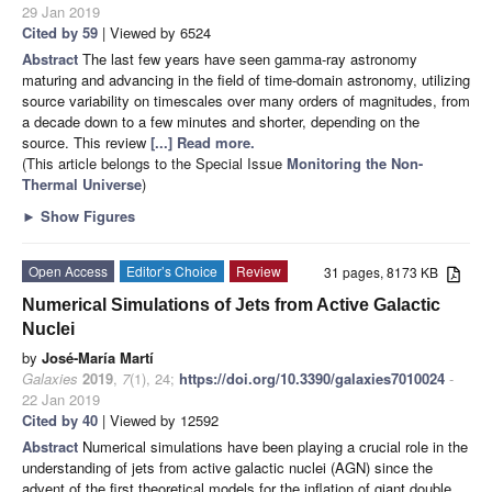
29 Jan 2019
Cited by 59
| Viewed by 6524
Abstract
The last few years have seen gamma-ray astronomy
maturing and advancing in the field of time-domain astronomy, utilizing
source variability on timescales over many orders of magnitudes, from
a decade down to a few minutes and shorter, depending on the
source. This review
[...] Read more.
(This article belongs to the Special Issue
Monitoring the Non-
Thermal Universe
)
►
Show Figures
Open Access
Editor’s Choice
Review
31 pages, 8173 KB
Numerical Simulations of Jets from Active Galactic
Nuclei
by
José-María Martí
Galaxies
2019
,
7
(1), 24;
https://doi.org/10.3390/galaxies7010024
-
22 Jan 2019
Cited by 40
| Viewed by 12592
Abstract
Numerical simulations have been playing a crucial role in the
understanding of jets from active galactic nuclei (AGN) since the
advent of the first theoretical models for the inflation of giant double