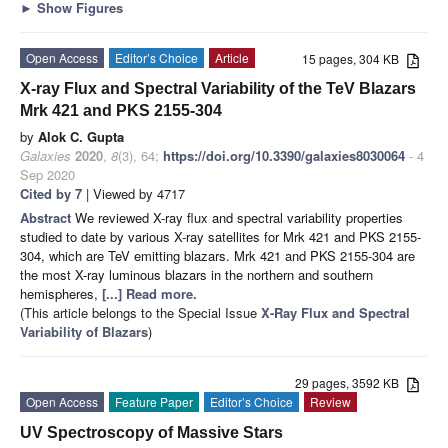
►
Show Figures
Open Access
Editor’s Choice
Article
15 pages, 304 KB
X-ray Flux and Spectral Variability of the TeV Blazars
Mrk 421 and PKS 2155-304
by
Alok C. Gupta
Galaxies
2020
,
8
(3), 64;
https://doi.org/10.3390/galaxies8030064
- 4
Sep 2020
Cited by 7
| Viewed by 4717
Abstract
We reviewed X-ray flux and spectral variability properties
studied to date by various X-ray satellites for Mrk 421 and PKS 2155-
304, which are TeV emitting blazars. Mrk 421 and PKS 2155-304 are
the most X-ray luminous blazars in the northern and southern
hemispheres,
[...] Read more.
(This article belongs to the Special Issue
X-Ray Flux and Spectral
Variability of Blazars
)
29 pages, 3592 KB
Open Access
Feature Paper
Editor’s Choice
Review
UV Spectroscopy of Massive Stars