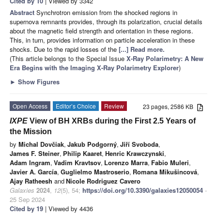
Cited by 10
| Viewed by 3342
Abstract
Synchrotron emission from the shocked regions in
supernova remnants provides, through its polarization, crucial details
about the magnetic field strength and orientation in these regions.
This, in turn, provides information on particle acceleration in these
shocks. Due to the rapid losses of the
[...] Read more.
(This article belongs to the Special Issue
X-Ray Polarimetry: A New
Era Begins with the Imaging X-Ray Polarimetry Explorer
)
►
Show Figures
Open Access
Editor’s Choice
Review
23 pages, 2586 KB
IXPE
View of BH XRBs during the First 2.5 Years of
the Mission
by
Michal Dovčiak
,
Jakub Podgorný
,
Jiří Svoboda
,
James F. Steiner
,
Philip Kaaret
,
Henric Krawczynski
,
Adam Ingram
,
Vadim Kravtsov
,
Lorenzo Marra
,
Fabio Muleri
,
Javier A. García
,
Guglielmo Mastroserio
,
Romana Mikušincová
,
Ajay Ratheesh
and
Nicole Rodriguez Cavero
Galaxies
2024
,
12
(5), 54;
https://doi.org/10.3390/galaxies12050054
-
25 Sep 2024
Cited by 19
| Viewed by 4436