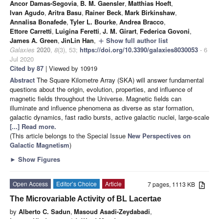
Ancor Damas-Segovia
,
B. M. Gaensler
,
Matthias Hoeft
,
Ivan Agudo
,
Aritra Basu
,
Rainer Beck
,
Mark Birkinshaw
,
Annalisa Bonafede
,
Tyler L. Bourke
,
Andrea Bracco
,
Ettore Carretti
,
Luigina Feretti
,
J. M. Girart
,
Federica Govoni
,
James A. Green
,
JinLin Han
,
Show full author list
add
Galaxies
2020
,
8
(3), 53;
https://doi.org/10.3390/galaxies8030053
- 6
Jul 2020
Cited by 87
| Viewed by 10919
Abstract
The Square Kilometre Array (SKA) will answer fundamental
questions about the origin, evolution, properties, and influence of
magnetic fields throughout the Universe. Magnetic fields can
illuminate and influence phenomena as diverse as star formation,
galactic dynamics, fast radio bursts, active galactic nuclei, large-scale
[...] Read more.
(This article belongs to the Special Issue
New Perspectives on
Galactic Magnetism
)
►
Show Figures
Open Access
Editor’s Choice
Article
7 pages, 1113 KB
The Microvariable Activity of BL Lacertae
by
Alberto C. Sadun
,
Masoud Asadi-Zeydabadi
,