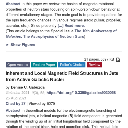
Abstract
In this paper we review the basics of magneto-rotational
properties of neutron stars focusing on spin-up/spin-down behavior at
different evolutionary stages. The main goal is to provide equations for
the spin frequency changes in various regimes (radio pulsar, propeller,
accretor, etc.). Since presently
[...] Read more.
(This article belongs to the Special Issue
The 10th Anniversary of
Galaxies
: The Astrophysics of Neutron Stars
)
►
Show Figures
21 pages, 5697 KB
Open Access
Feature Paper
Editor’s Choice
Review
Inherent and Local Magnetic Field Structures in Jets
from Active Galactic Nuclei
by
Denise C. Gabuzda
Galaxies
2021
,
9
(3), 58;
https://doi.org/10.3390/galaxies9030058
-
25 Aug 2021
Cited by 27
| Viewed by 6279
Abstract
In theoretical models for the electromagnetic launching of
astrophysical jets, a helical magnetic (
B
)-field component is generated
through the winding up of an initial longitudinal field component by the
rotation of the cental black hole and accretion disk. This helical field