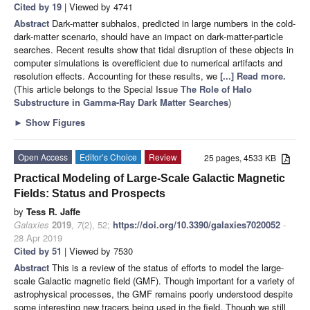
Cited by 19
| Viewed by 4741
Abstract
Dark-matter subhalos, predicted in large numbers in the cold-
dark-matter scenario, should have an impact on dark-matter-particle
searches. Recent results show that tidal disruption of these objects in
computer simulations is overefficient due to numerical artifacts and
resolution effects. Accounting for these results, we
[...] Read more.
(This article belongs to the Special Issue
The Role of Halo
Substructure in Gamma-Ray Dark Matter Searches
)
►
Show Figures
Open Access
Editor’s Choice
Review
25 pages, 4533 KB
Practical Modeling of Large-Scale Galactic Magnetic
Fields: Status and Prospects
by
Tess R. Jaffe
Galaxies
2019
,
7
(2), 52;
https://doi.org/10.3390/galaxies7020052
-
28 Apr 2019
Cited by 51
| Viewed by 7530
Abstract
This is a review of the status of efforts to model the large-
scale Galactic magnetic field (GMF). Though important for a variety of
astrophysical processes, the GMF remains poorly understood despite
some interesting new tracers being used in the field. Though we still