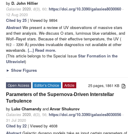
by
D. John Hillier
Galaxies
2020
,
8
(3), 60;
https://doi.org/10.3390/galaxies8030060
-
12 Aug 2020
Cited by 25
| Viewed by 9894
Abstract
We present a review of UV observations of massive stars
and their analysis. We discuss O stars, luminous blue variables, and
Wolf–Rayet stars. Because of their effective temperature, the UV (
Å) provides invaluable diagnostics not available at other
912
−
3200
wavebands.
[...] Read more.
(This article belongs to the Special Issue
Star Formation in the
Ultraviolet
)
►
Show Figures
Open Access
Editor’s Choice
Article
25 pages, 1861 KB
Parameters of the Supernova-Driven Interstellar
Turbulence
by
Luke Chamandy
and
Anvar Shukurov
Galaxies
2020
,
8
(3), 56;
https://doi.org/10.3390/galaxies8030056
-
31 Jul 2020
Cited by 22
| Viewed by 4608
Abstract
Galactic dynamo models take as input certain parameters of