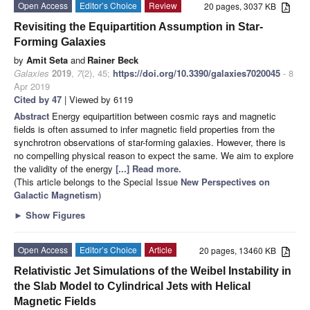
Open Access
Editor’s Choice
Review
20 pages, 3037 KB
Revisiting the Equipartition Assumption in Star-
Forming Galaxies
by
Amit Seta
and
Rainer Beck
Galaxies
2019
,
7
(2), 45;
https://doi.org/10.3390/galaxies7020045
- 8
Apr 2019
Cited by 47
| Viewed by 6119
Abstract
Energy equipartition between cosmic rays and magnetic
fields is often assumed to infer magnetic field properties from the
synchrotron observations of star-forming galaxies. However, there is
no compelling physical reason to expect the same. We aim to explore
the validity of the energy
[...] Read more.
(This article belongs to the Special Issue
New Perspectives on
Galactic Magnetism
)
►
Show Figures
Open Access
Editor’s Choice
Article
20 pages, 13460 KB
Relativistic Jet Simulations of the Weibel Instability in
the Slab Model to Cylindrical Jets with Helical
Magnetic Fields