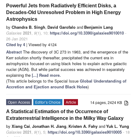
Powerful Jets from Radiatively Efficient Disks, a
Decades-Old Unresolved Problem in High Energy
Astrophysics
by
Chandra B. Singh
,
David Garofalo
and
Benjamin Lang
Galaxies
2021
,
9
(1), 10;
https://doi.org/10.3390/galaxies9010010
-
26 Jan 2021
Cited by 4
| Viewed by 4124
Abstract
The discovery of 3C 273 in 1963, and the emergence of the
Kerr solution shortly thereafter, precipitated the current era in
astrophysics focused on using black holes to explain active galactic
nuclei (AGN). But while partial success was achieved in separately
explaining the
[...] Read more.
(This article belongs to the Special Issue
Global Understanding of
Accretion and Ejection around Black Holes
)
Open Access
Editor’s Choice
Article
14 pages, 2424 KB
A Statistical Estimation of the Occurrence of
Extraterrestrial Intelligence in the Milky Way Galaxy
by
Xiang Cai
,
Jonathan H. Jiang
,
Kristen A. Fahy
and
Yuk L. Yung
Galaxies
2021
,
9
(1), 5;
https://doi.org/10.3390/galaxies9010005
- 18