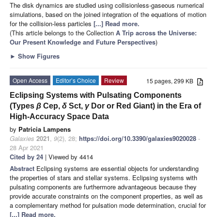
The disk dynamics are studied using collisionless-gaseous numerical
simulations, based on the joined integration of the equations of motion
for the collision-less particles
[...] Read more.
(This article belongs to the Collection
A Trip across the Universe:
Our Present Knowledge and Future Perspectives
)
►
Show Figures
Open Access
Editor’s Choice
Review
15 pages, 299 KB
Eclipsing Systems with Pulsating Components
(Types
β
Cep,
δ
Sct,
γ
Dor or Red Giant) in the Era of
High-Accuracy Space Data
by
Patricia Lampens
Galaxies
2021
,
9
(2), 28;
https://doi.org/10.3390/galaxies9020028
-
28 Apr 2021
Cited by 24
| Viewed by 4414
Abstract
Eclipsing systems are essential objects for understanding
the properties of stars and stellar systems. Eclipsing systems with
pulsating components are furthermore advantageous because they
provide accurate constraints on the component properties, as well as
a complementary method for pulsation mode determination, crucial for
[...] Read more.