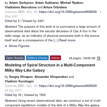
by
Artem Gorbynov
,
Artem Sukharev
,
Michail Ryabov
,
Vladislavs Bezrukovs
and
Arturs Orbidans
Galaxies
2021
,
9
(2), 30;
https://doi.org/10.3390/galaxies9020030
- 4
May 2021
Cited by 2
| Viewed by 4497
Abstract
The purpose of this work is to summarize a large amount of
observational data about the secular decrease of Cas A flux in the
radio range, as an indicator of physical processes both in the source
itself and as a consequence of the
[...] Read more.
►
Show Figures
Open Access
Editor’s Choice
Article
28 pages, 19436 KB
Modeling of Spiral Structure in a Multi-Component
Milky Way-Like Galaxy
by
Sergey Khrapov
,
Alexander Khoperskov
and
Vladimir Korchagin
Galaxies
2021
,
9
(2), 29;
https://doi.org/10.3390/galaxies9020029
-
28 Apr 2021
Cited by 16
| Viewed by 7850
Abstract
Using recent observational data, we construct a set of multi-
component equilibrium models of the disk of a Milky Way-like galaxy.