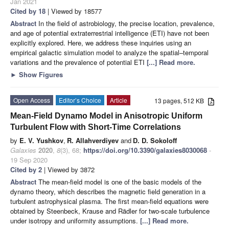
Jan 2021
Cited by 18
| Viewed by 18577
Abstract
In the field of astrobiology, the precise location, prevalence,
and age of potential extraterrestrial intelligence (ETI) have not been
explicitly explored. Here, we address these inquiries using an
empirical galactic simulation model to analyze the spatial–temporal
variations and the prevalence of potential ETI
[...] Read more.
►
Show Figures
Open Access
Editor’s Choice
Article
13 pages, 512 KB
Mean-Field Dynamo Model in Anisotropic Uniform
Turbulent Flow with Short-Time Correlations
by
E. V. Yushkov
,
R. Allahverdiyev
and
D. D. Sokoloff
Galaxies
2020
,
8
(3), 68;
https://doi.org/10.3390/galaxies8030068
-
19 Sep 2020
Cited by 2
| Viewed by 3872
Abstract
The mean-field model is one of the basic models of the
dynamo theory, which describes the magnetic field generation in a
turbulent astrophysical plasma. The first mean-field equations were
obtained by Steenbeck, Krause and Rädler for two-scale turbulence
under isotropy and uniformity assumptions.
[...] Read more.