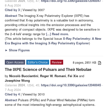
Galaxies
2024
,
12
(4), 47;
https://doi.org/10.3390/galaxies12040047
-
8 Aug 2024
Cited by 3
| Viewed by 3007
Abstract
The Imaging X-ray Polarimetry Explorer (IXPE) has
confirmed that X-ray polarimetry is a valuable tool in astronomy,
providing critical insights into the emission processes and the
geometry of compact objects. IXPE was designed to be sensitive in
the 2–8 keV energy range for
[...] Read more.
(This article belongs to the Special Issue
X-Ray Polarimetry: A New
Era Begins with the Imaging X-Ray Polarimetry Explorer
)
►
Show Figures
Open Access
Editor’s Choice
Review
8 pages, 2851 KB
The IXPE Science of Pulsars and Their Nebulae
by
Niccolò Bucciantini
,
Roger W. Romani
,
Fei Xie
and
Josephine Wong
Galaxies
2024
,
12
(4), 45;
https://doi.org/10.3390/galaxies12040045
-
7 Aug 2024
Cited by 4
| Viewed by 3010
Abstract
Pulsars (PSRs) and Pulsar Wind Nebulae (PWNe) form
some of the most interesting high-energy astrophysical systems.