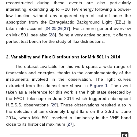
reconstructed during these events are also particularly
interesting, extending up to ∼20 TeV energy following a power-
law function without any apparent sign of cut-off once the
absorption from the Extragalactic Background Light (EBL) is
taken into account [
24
,
25
,
26
,
27
]. For a more general overview
on Mrk 501, see also [
28
]. Being a very active source, it offers a
perfect test bench for the study of flux distributions.
2. Variability and Flux Distributions for Mrk 501 in 2014
The dataset available for this work spans a wide range of
timescales and energies, thanks to the complementarity of the
instruments involved in the observation. The light curves
extracted from this dataset are shown in
Figure 1
. The event
taken as a reference for this work is the high state detected by
the FACT telescope in June 2014 which triggered subsequent
H.E.S.S. observations [
29
]. These observations resulted also in
the detection of an extremely bright flare on the 23rd of June
2014, when Mrk 501 reached a luminosity in the VHE band
close to its historical maximum [
27
].