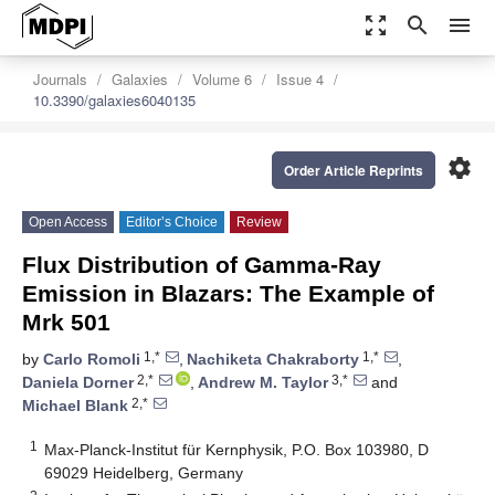
zoom_out_map
search
menu
Journals
Galaxies
Volume 6
Issue 4
10.3390/galaxies6040135
settings
Order Article Reprints
Open Access
Editor’s Choice
Review
Flux Distribution of Gamma-Ray
Emission in Blazars: The Example of
Mrk 501
1,*
1,*
by
Carlo Romoli
,
Nachiketa Chakraborty
,
2,*
3,*
Daniela Dorner
,
Andrew M. Taylor
and
2,*
Michael Blank
1
Max-Planck-Institut für Kernphysik, P.O. Box 103980, D
69029 Heidelberg, Germany