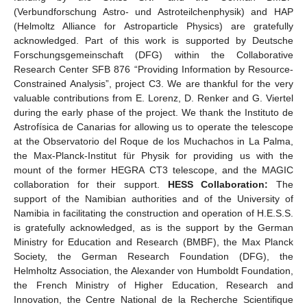
(Verbundforschung Astro- und Astroteilchenphysik) and HAP
(Helmoltz Alliance for Astroparticle Physics) are gratefully
acknowledged. Part of this work is supported by Deutsche
Forschungsgemeinschaft (DFG) within the Collaborative
Research Center SFB 876 “Providing Information by Resource-
Constrained Analysis”, project C3. We are thankful for the very
valuable contributions from E. Lorenz, D. Renker and G. Viertel
during the early phase of the project. We thank the Instituto de
Astrofísica de Canarias for allowing us to operate the telescope
at the Observatorio del Roque de los Muchachos in La Palma,
the Max-Planck-Institut für Physik for providing us with the
mount of the former HEGRA CT3 telescope, and the MAGIC
collaboration for their support.
HESS Collaboration:
The
support of the Namibian authorities and of the University of
Namibia in facilitating the construction and operation of H.E.S.S.
is gratefully acknowledged, as is the support by the German
Ministry for Education and Research (BMBF), the Max Planck
Society, the German Research Foundation (DFG), the
Helmholtz Association, the Alexander von Humboldt Foundation,
the French Ministry of Higher Education, Research and
Innovation, the Centre National de la Recherche Scientifique