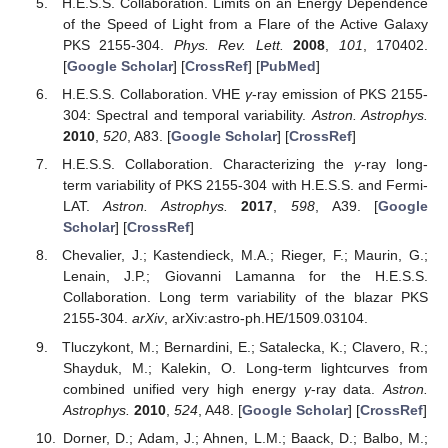
H.E.S.S. Collaboration. Limits on an Energy Dependence
of the Speed of Light from a Flare of the Active Galaxy
PKS 2155-304.
Phys. Rev. Lett.
2008
,
101
, 170402.
[
Google Scholar
] [
CrossRef
] [
PubMed
]
H.E.S.S. Collaboration. VHE
γ
-ray emission of PKS 2155-
304: Spectral and temporal variability.
Astron. Astrophys.
2010
,
520
, A83. [
Google Scholar
] [
CrossRef
]
H.E.S.S. Collaboration. Characterizing the
γ
-ray long-
term variability of PKS 2155-304 with H.E.S.S. and Fermi-
LAT.
Astron. Astrophys.
2017
,
598
, A39. [
Google
Scholar
] [
CrossRef
]
Chevalier, J.; Kastendieck, M.A.; Rieger, F.; Maurin, G.;
Lenain, J.P.; Giovanni Lamanna for the H.E.S.S.
Collaboration. Long term variability of the blazar PKS
2155-304.
arXiv
, arXiv:astro-ph.HE/1509.03104.
Tluczykont, M.; Bernardini, E.; Satalecka, K.; Clavero, R.;
Shayduk, M.; Kalekin, O. Long-term lightcurves from
combined unified very high energy
γ
-ray data.
Astron.
Astrophys.
2010
,
524
, A48. [
Google Scholar
] [
CrossRef
]
Dorner, D.; Adam, J.; Ahnen, L.M.; Baack, D.; Balbo, M.;