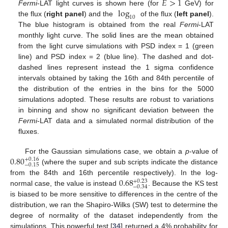
𝐸
>
1
log
Fermi
-LAT light curves is shown here (for
GeV) for
10
the flux (
right panel
) and the
of the flux (
left panel
).
The blue histogram is obtained from the real
Fermi
-LAT
monthly light curve. The solid lines are the mean obtained
from the light curve simulations with PSD index = 1 (green
line) and PSD index = 2 (blue line). The dashed and dot-
dashed lines represent instead the 1 sigma confidence
intervals obtained by taking the 16th and 84th percentile of
the distribution of the entries in the bins for the 5000
simulations adopted. These results are robust to variations
in binning and show no significant deviation between the
Fermi
-LAT data and a simulated normal distribution of the
fluxes.
0.80
For the Gaussian simulations case, we obtain a
p
-value of
+
0.16
−
0.15
(where the super and sub scripts indicate the distance
0.68
from the 84th and 16th percentile respectively). In the log-
+
0.23
−
0.34
normal case, the value is instead
. Because the KS test
is biased to be more sensitive to differences in the centre of the
distribution, we ran the Shapiro-Wilks (SW) test to determine the
degree of normality of the dataset independently from the
simulations. This powerful test [
34
] returned a 4% probability for