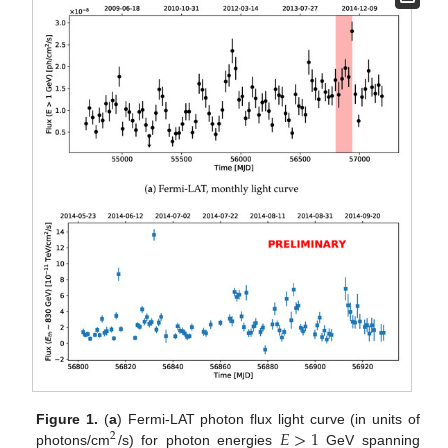
𝐸
>
1
Figure 1.
(
a
) Fermi-LAT photon flux light curve (in units of
2
photons/cm
/s) for photon energies
GeV spanning