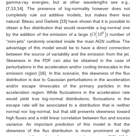
gamma-ray energies, but at other wavelengths see e.g.,
[
7
,
13
,
14
]. The presence of log-normality however does not
completely rule out additive models, but makes them less
natural: Biteau and Giebels [
15
] have shown that it is possible to
𝑂
(
10
)
obtain a flux distribution that would resemble a log-normal one
4
by the addition of the emission of a large (
) number of
“mini-jets” randomly oriented inside the main AGN outflow. The
advantage of this model would be to have a direct connection
between the source of variability and the emission from the jet.
Skewness in the PDF can also be obtained in the case of
perturbations in the acceleration and/or cooling timescales in the
emission region [
16
]. In this scenario, the skewness of the flux
distribution is due to Gaussian perturbations in the acceleration
and/or escape timescales of the primary particles in the
acceleration region. While fluctuations in the acceleration rate
would yield true log-normal distributions, fluctuations in the
escape rate will be associated to a distribution that is neither
normal nor log-normal, but that still presents skewness toward
high fluxes and a mild linear correlation between flux and excess
variance. An important prediction of this model is that the
skewness of the flux distribution is more prominent at high