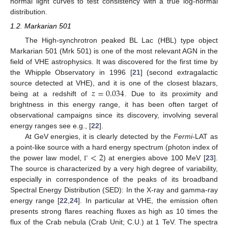
normal light curves to test consistency with a true log-normal
distribution.
1.2. Markarian 501
The High-synchrotron peaked BL Lac (HBL) type object
Markarian 501 (Mrk 501) is one of the most relevant AGN in the
field of VHE astrophysics. It was discovered for the first time by
the Whipple Observatory in 1996 [
21
] (second extragalactic
𝑧
=
0.034
source detected at VHE), and it is one of the closest blazars,
being at a redshift of
. Due to its proximity and
brightness in this energy range, it has been often target of
observational campaigns since its discovery, involving several
energy ranges see e.g., [
22
].
At GeV energies, it is clearly detected by the
Fermi
-LAT as
<
2
a point-like source with a hard energy spectrum (photon index of
the power law model,
) at energies above 100 MeV [
23
].
Γ
The source is characterized by a very high degree of variability,
especially in correspondence of the peaks of its broadband
Spectral Energy Distribution (SED): In the X-ray and gamma-ray
energy range [
22
,
24
]. In particular at VHE, the emission often
presents strong flares reaching fluxes as high as 10 times the
flux of the Crab nebula (Crab Unit; C.U.) at 1 TeV. The spectra