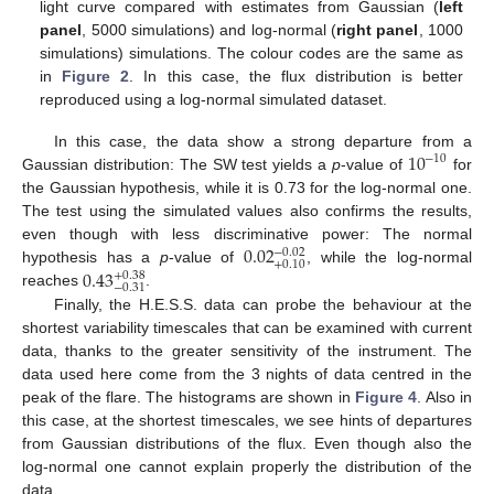
light curve compared with estimates from Gaussian (
left
panel
, 5000 simulations) and log-normal (
right panel
, 1000
simulations) simulations. The colour codes are the same as
in
Figure 2
. In this case, the flux distribution is better
reproduced using a log-normal simulated dataset.
10
In this case, the data show a strong departure from a
−
10
Gaussian distribution: The SW test yields a
p
-value of
for
the Gaussian hypothesis, while it is 0.73 for the log-normal one.
The test using the simulated values also confirms the results,
0.02
even though with less discriminative power: The normal
−
0.02
+
0.10
0.43
hypothesis has a
p
-value of
, while the log-normal
+
0.38
−
0.31
reaches
.
Finally, the H.E.S.S. data can probe the behaviour at the
shortest variability timescales that can be examined with current
data, thanks to the greater sensitivity of the instrument. The
data used here come from the 3 nights of data centred in the
peak of the flare. The histograms are shown in
Figure 4
. Also in
this case, at the shortest timescales, we see hints of departures
from Gaussian distributions of the flux. Even though also the
log-normal one cannot explain properly the distribution of the
data.