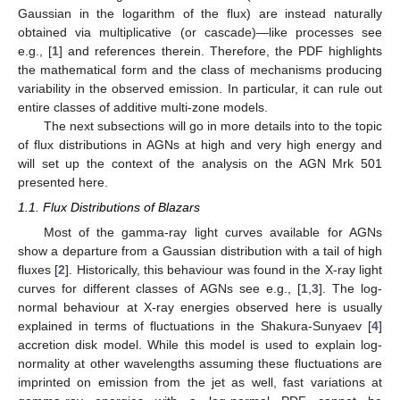
Gaussian in the logarithm of the flux) are instead naturally
obtained via multiplicative (or cascade)—like processes see
e.g., [
1
] and references therein. Therefore, the PDF highlights
the mathematical form and the class of mechanisms producing
variability in the observed emission. In particular, it can rule out
entire classes of additive multi-zone models.
The next subsections will go in more details into to the topic
of flux distributions in AGNs at high and very high energy and
will set up the context of the analysis on the AGN Mrk 501
presented here.
1.1. Flux Distributions of Blazars
Most of the gamma-ray light curves available for AGNs
show a departure from a Gaussian distribution with a tail of high
fluxes [
2
]. Historically, this behaviour was found in the X-ray light
curves for different classes of AGNs see e.g., [
1
,
3
]. The log-
normal behaviour at X-ray energies observed here is usually
explained in terms of fluctuations in the Shakura-Sunyaev [
4
]
accretion disk model. While this model is used to explain log-
normality at other wavelengths assuming these fluctuations are
imprinted on emission from the jet as well, fast variations at