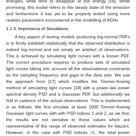
energies, while tend to disappear at low energy [
16
]. While
promising, this model refers to the steady state of the emission
and furthermore it has yet to be properly tested using more
realistic parameters encountered in the modelling of AGNs.
1.1.3. Importance of Simulations
A key aspect of testing models producing log-normal PDFs
is to firmly establish statistically that the observed distribution is
indeed log-normal and not simply an artefact of observations.
This is achieved by simulating light curves with a known PDF.
The correct procedure requires to produce sets of simulated
light curves taking into account all the observational constraints
as the sampling frequency and gaps in the data sets. We use
the approach from [
17
] which modifies the Timmer-Koenig
method of simulating light curves [
18
] with a power-law power
spectral density PSD and a Gaussian PDF, but additionally we
fold in cadence of the actual observations. This is implemented
in as follows. We first simulate at least 1000 Timmer-Koenig
Gaussian light curves with with PSD indices 1 and 2; as we find,
the results are not sensitive to these values which are
representative of the range of observed estimates for blazars.
However, in the case with PSD indices >1, the total power