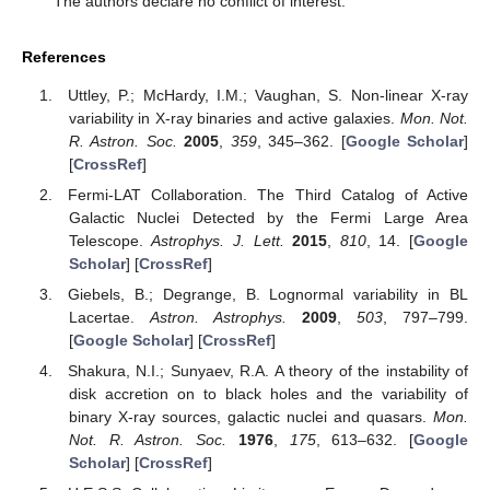
The authors declare no conflict of interest.
References
Uttley, P.; McHardy, I.M.; Vaughan, S. Non-linear X-ray
variability in X-ray binaries and active galaxies.
Mon. Not.
R. Astron. Soc.
2005
,
359
, 345–362. [
Google Scholar
]
[
CrossRef
]
Fermi-LAT Collaboration. The Third Catalog of Active
Galactic Nuclei Detected by the Fermi Large Area
Telescope.
Astrophys. J. Lett.
2015
,
810
, 14. [
Google
Scholar
] [
CrossRef
]
Giebels, B.; Degrange, B. Lognormal variability in BL
Lacertae.
Astron. Astrophys.
2009
,
503
, 797–799.
[
Google Scholar
] [
CrossRef
]
Shakura, N.I.; Sunyaev, R.A. A theory of the instability of
disk accretion on to black holes and the variability of
binary X-ray sources, galactic nuclei and quasars.
Mon.
Not. R. Astron. Soc.
1976
,
175
, 613–632. [
Google
Scholar
] [
CrossRef
]