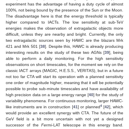
experiment has the advantage of having a duty cycle of almost
100%, not being bound by the presence of the Sun or the Moon.
The disadvantage here is that the energy threshold is typically
higher compared to IACTs. The low sensitivity at sub-TeV
energies makes the observation of extragalactic objects more
difficult, unless they are nearby and bright. Currently, the only
two extragalactic sources seen by HAWC are the blazars Mrk
421 and Mrk 501 [
38
]. Despite this, HAWC is already producing
interesting results on the study of these two AGNs [
39
], being
able to perform a daily monitoring. For the high sensitivity
observations on short timescales, for the moment we rely on the
classic IACT arrays (MAGIC, H.E.S.S., VERITAS), but in a future
not too far CTA will start its operation with a planned sensitivity
one order of magnitude higher, meaning that it will be potentially
possible to probe sub-minute timescales and have availability of
high precision data on a large energy range [
40
] for the study of
variability phenomena. For continuous monitoring, larger HAWC-
4
like instruments are in construction [
41
] or planned
[
42
], which
would provide an excellent synergy with CTA. The future of the
GeV field is a bit more uncertain with not yet a designed
successor of the
Fermi
-LAT telescope in this energy band.