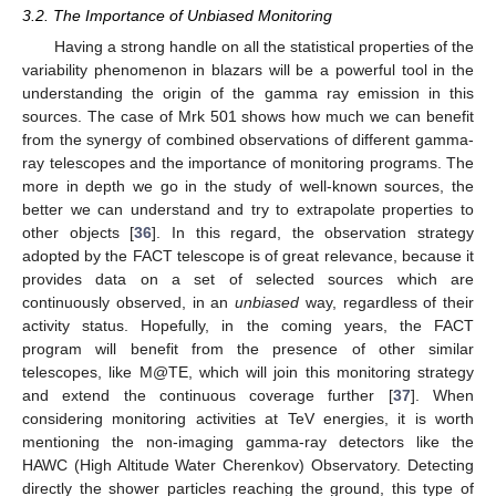
3.2. The Importance of Unbiased Monitoring
Having a strong handle on all the statistical properties of the
variability phenomenon in blazars will be a powerful tool in the
understanding the origin of the gamma ray emission in this
sources. The case of Mrk 501 shows how much we can benefit
from the synergy of combined observations of different gamma-
ray telescopes and the importance of monitoring programs. The
more in depth we go in the study of well-known sources, the
better we can understand and try to extrapolate properties to
other objects [
36
]. In this regard, the observation strategy
adopted by the FACT telescope is of great relevance, because it
provides data on a set of selected sources which are
continuously observed, in an
unbiased
way, regardless of their
activity status. Hopefully, in the coming years, the FACT
program will benefit from the presence of other similar
telescopes, like M@TE, which will join this monitoring strategy
and extend the continuous coverage further [
37
]. When
considering monitoring activities at TeV energies, it is worth
mentioning the non-imaging gamma-ray detectors like the
HAWC (High Altitude Water Cherenkov) Observatory. Detecting
directly the shower particles reaching the ground, this type of