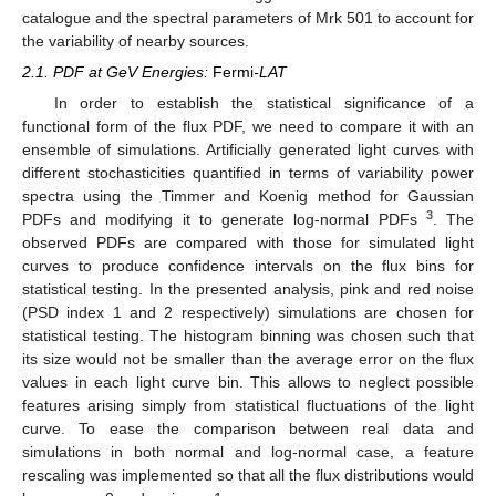
catalogue and the spectral parameters of Mrk 501 to account for
the variability of nearby sources.
2.1. PDF at GeV Energies:
Fermi
-LAT
In order to establish the statistical significance of a
functional form of the flux PDF, we need to compare it with an
ensemble of simulations. Artificially generated light curves with
different stochasticities quantified in terms of variability power
spectra using the Timmer and Koenig method for Gaussian
3
PDFs and modifying it to generate log-normal PDFs
. The
observed PDFs are compared with those for simulated light
curves to produce confidence intervals on the flux bins for
statistical testing. In the presented analysis, pink and red noise
(PSD index 1 and 2 respectively) simulations are chosen for
statistical testing. The histogram binning was chosen such that
its size would not be smaller than the average error on the flux
values in each light curve bin. This allows to neglect possible
features arising simply from statistical fluctuations of the light
curve. To ease the comparison between real data and
simulations in both normal and log-normal case, a feature
rescaling was implemented so that all the flux distributions would