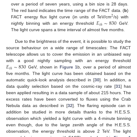
over a period of seven years, using a bin size is 28 days.
The red band indicates the time range of the FACT data. (
b
)
2
𝐸
∼
830
FACT energy flux light curve (in units of TeV/cm
/s) with
𝑡
ℎ
nightly binning with an energy threshold
GeV.
The light curve spans a time interval of almost five months.
Due to the brightness of the event, it is possible to study the
source behaviour on a wide range of timescales: The FACT
telescope allows us to cover the emission in an unbiased way
𝐸
∼
830
with a good nightly sampling with an energy threshold
𝑡
ℎ
GeV, shown in
Figure 1
b, over a period of almost
five months. The light curve has been obtained based on the
automatic quick-look analysis described in [
30
]. In addition, a
data quality selection based on the cosmic-ray rate [
31
] has
been applied resulting in a data sample of about 215 hours. The
excess rates have been converted to fluxes using the Crab
Nebula data as described in [
32
]. The flaring episode can in
addition be studied in more details thanks to the H.E.S.S.
observation which yielded a light curve with a 4-minute binning
even though, due to the large zenith angle of the H.E.S.S.
observation, the energy threshold is above 2 TeV. The light