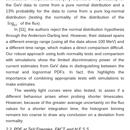
the GeV data to come from a pure normal distribution and a
13% probability for the data to come from a pure log-normal
log
distribution (testing the normality of the distribution of the
10
of the flux).
In [
11
], the authors reject the normal distribution hypothesis
through the Anderson-Darling test. However, their dataset spans
a different energy range (using all the data above 100 MeV) and
a different time range, which makes a direct comparison difficult.
Our robust approach using both normality tests and comparison
with simulations show the limited discriminatory power of the
13. May
14. May
15. May
16. May
17. May
18. May
19. May
20. May
21. May
23. May
24. May
25. May
26. May
27. May
28. May
29. May
30. May
31. May
2. Jun
3. Jun
4. Jun
5. Jun
6. Jun
7. Jun
8. Jun
9. Jun
10. Jun
12. Jun
13. Jun
14. Jun
15. Jun
16. Jun
17. Jun
18. Jun
19. Jun
20. Jun
22. Jun
23. Jun
24. Jun
25. Jun
26. Jun
27. Jun
28. Jun
29. Jun
30. Jun
2. Jul
3. Jul
4. Jul
5. Jul
6. Jul
7. Jul
8. Jul
9. Jul
10. Jul
12. Jul
13. Jul
14. Jul
15. Jul
16. Jul
17. Jul
18. Jul
19. Jul
20. Jul
22. Jul
23. Jul
24. Jul
25. Jul
26. Jul
27. Jul
28. Jul
29. Jul
30. Jul
1. Aug
2. Aug
3. Aug
4. Aug
5. Aug
6. Aug
7. Aug
8. Aug
9. Aug
current estimates from GeV data in distinguishing between the
normal and lognormal PDFs. In fact, this highlights the
importance of combining appropriate tests with simulations to
make estimates.
The weekly light curves were also tested, to asses if a
different behaviour arises when probing shorter timescales.
However, because of the greater average uncertainty on the flux
values for a shorter integration time, the histogram binning
remains too coarse to draw any conclusion on a deviation from
normality.
2.2. PDF at TeV Energies, FACT and H.E.S.S.