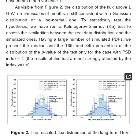
have mean 0 and variance 1.
As visible from
Figure 2
, the distribution of the flux above 1
GeV, on timescales of months is still consistent with a Gaussian
distribution or a log-normal one. To statistically test the
hypothesis, we have run a Kolmogorov-Smirnov (KS) test to
assess the similarities between the real data distribution and the
simulated ones. Having a large number of simulated PDFs, we
present the median and the 16th and 84th percentiles of the
distribution of the
p
-value of the test only for the case with PSD
index = 1 (the results of this test are not strongly affected by the
index value).
Figure 2.
The rescaled flux distribution of the long-term GeV