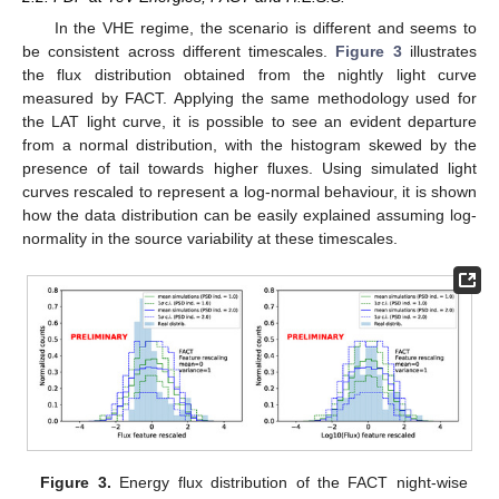
In the VHE regime, the scenario is different and seems to
be consistent across different timescales.
Figure 3
illustrates
the flux distribution obtained from the nightly light curve
measured by FACT. Applying the same methodology used for
the LAT light curve, it is possible to see an evident departure
from a normal distribution, with the histogram skewed by the
presence of tail towards higher fluxes. Using simulated light
curves rescaled to represent a log-normal behaviour, it is shown
how the data distribution can be easily explained assuming log-
normality in the source variability at these timescales.
Figure 3.
Energy flux distribution of the FACT night-wise