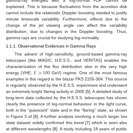
gamma-ray energies with a log-normal PDF cannot be
explained. This is because fluctuations from the accretion disk
cannot include the relativistic Doppler boosting needed to justify
minute timescale variability. Furthermore, effects due to the
change of the jet viewing angle can affect the variability
distribution, due to changes in the Doppler boosting. Thus,
gamma rays are crucial for studying log-normality.
1.1.1. Observational Evidences in Gamma Rays
The advent of high-sensitivity, ground-based gamma-ray
telescopes (like MAGIC, H.E.S.S., and VERITAS) enables the
𝐸
>
100
characterization of the flux distribution also in the very high
energy (VHE;
GeV) regime. One of the most famous
examples in this regard is the blazar PKS 2155-304. This source
is regularly observed by the H.E.S.S. experiment and underwent
an extremely bright flaring activity in 2006 [
5
]. A detailed study of
long-term data collected by the H.E.S.S. telescopes has shown
clearly the presence of log-normal behaviour in the light curve,
both in the “quiescent” state and in the “flaring” state, as shown
in Figure 3 of [
6
]. A further analysis involving a much larger low
state dataset solidly confirmed this trend [
7
] which is seen also
at different wavelengths [
8
]. A study including 18 years of public