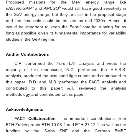
Proposed missions for the MeV energy range like
5
6
eASTROGAM
and
AMEGO
would still have good sensitivity in
the GeV energy range, but they are still in the proposal stage
and the timescale could be as late as mid-2030s. Hence, it
would be important to keep the
Fermi
satellite running for as
long as possible given its fundamental importance for variability
studies in the GeV regime.
Author Contributions
C.R. performed the
Fermi
-LAT analysis and wrote the
majority of this manuscript; N.C. performed the H.E.S.S.
analysis, produced the simulated light curves and contributed to
this paper; D.D. and M.B. performed the FACT analysis and
contributed to this paper; A.T. reviewed the analysis
methodology and contributed to this paper.
Acknowledgments
FACT Collaboration
: The important contributions from
ETH Zurich grants ETH-10.08-2 and ETH-27.12-1 as well as the
funding by the Swiss SNF and the German BMBF