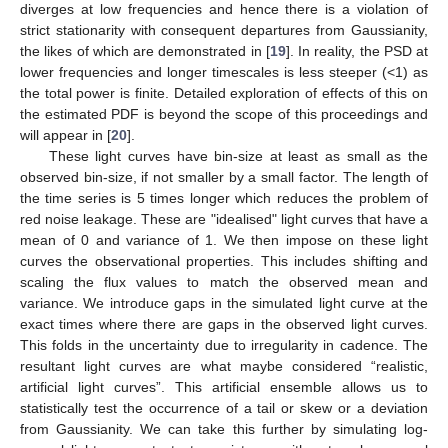
diverges at low frequencies and hence there is a violation of
strict stationarity with consequent departures from Gaussianity,
the likes of which are demonstrated in [
19
]. In reality, the PSD at
lower frequencies and longer timescales is less steeper (<1) as
the total power is finite. Detailed exploration of effects of this on
the estimated PDF is beyond the scope of this proceedings and
will appear in [
20
].
These light curves have bin-size at least as small as the
observed bin-size, if not smaller by a small factor. The length of
the time series is 5 times longer which reduces the problem of
red noise leakage. These are "idealised" light curves that have a
mean of 0 and variance of 1. We then impose on these light
curves the observational properties. This includes shifting and
scaling the flux values to match the observed mean and
variance. We introduce gaps in the simulated light curve at the
exact times where there are gaps in the observed light curves.
This folds in the uncertainty due to irregularity in cadence. The
resultant light curves are what maybe considered “realistic,
artificial light curves”. This artificial ensemble allows us to
statistically test the occurrence of a tail or skew or a deviation
from Gaussianity. We can take this further by simulating log-