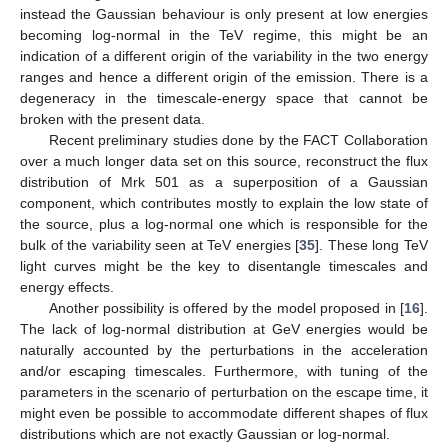
instead the Gaussian behaviour is only present at low energies
becoming log-normal in the TeV regime, this might be an
indication of a different origin of the variability in the two energy
ranges and hence a different origin of the emission. There is a
degeneracy in the timescale-energy space that cannot be
broken with the present data.
Recent preliminary studies done by the FACT Collaboration
over a much longer data set on this source, reconstruct the flux
distribution of Mrk 501 as a superposition of a Gaussian
component, which contributes mostly to explain the low state of
the source, plus a log-normal one which is responsible for the
bulk of the variability seen at TeV energies [
35
]. These long TeV
light curves might be the key to disentangle timescales and
energy effects.
Another possibility is offered by the model proposed in [
16
].
The lack of log-normal distribution at GeV energies would be
naturally accounted by the perturbations in the acceleration
and/or escaping timescales. Furthermore, with tuning of the
parameters in the scenario of perturbation on the escape time, it
might even be possible to accommodate different shapes of flux
distributions which are not exactly Gaussian or log-normal.