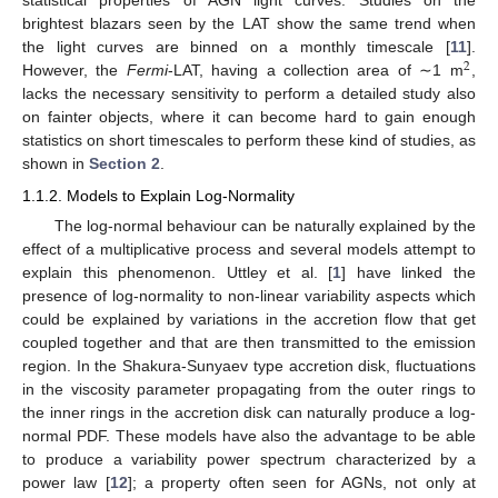
statistical properties of AGN light curves. Studies on the
brightest blazars seen by the LAT show the same trend when
the light curves are binned on a monthly timescale [
11
].
2
However, the
Fermi
-LAT, having a collection area of ∼1 m
,
lacks the necessary sensitivity to perform a detailed study also
on fainter objects, where it can become hard to gain enough
statistics on short timescales to perform these kind of studies, as
shown in
Section 2
.
1.1.2. Models to Explain Log-Normality
The log-normal behaviour can be naturally explained by the
effect of a multiplicative process and several models attempt to
explain this phenomenon. Uttley et al. [
1
] have linked the
presence of log-normality to non-linear variability aspects which
could be explained by variations in the accretion flow that get
coupled together and that are then transmitted to the emission
region. In the Shakura-Sunyaev type accretion disk, fluctuations
in the viscosity parameter propagating from the outer rings to
the inner rings in the accretion disk can naturally produce a log-
normal PDF. These models have also the advantage to be able
to produce a variability power spectrum characterized by a
power law [
12
]; a property often seen for AGNs, not only at