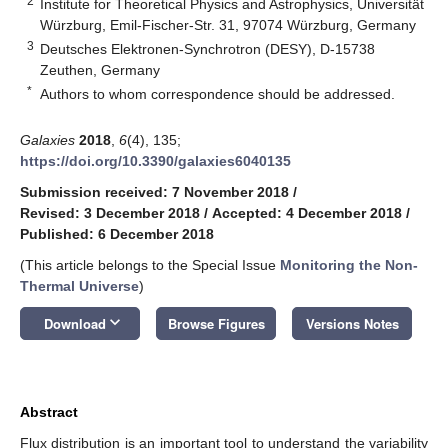
2
Institute for Theoretical Physics and Astrophysics, Universität
Würzburg, Emil-Fischer-Str. 31, 97074 Würzburg, Germany
3
Deutsches Elektronen-Synchrotron (DESY), D-15738
Zeuthen, Germany
*
Authors to whom correspondence should be addressed.
Galaxies
2018
,
6
(4), 135;
https://doi.org/10.3390/galaxies6040135
Submission received: 7 November 2018
/
Revised: 3 December 2018
/
Accepted: 4 December 2018
/
Published: 6 December 2018
(This article belongs to the Special Issue
Monitoring the Non-
Thermal Universe
)
keyboard_arrow_down
Download
Browse Figures
Versions Notes
Abstract
Flux distribution is an important tool to understand the variability