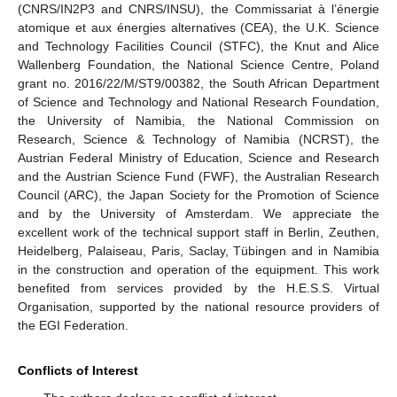
(CNRS/IN2P3 and CNRS/INSU), the Commissariat à l’énergie
atomique et aux énergies alternatives (CEA), the U.K. Science
and Technology Facilities Council (STFC), the Knut and Alice
Wallenberg Foundation, the National Science Centre, Poland
grant no. 2016/22/M/ST9/00382, the South African Department
of Science and Technology and National Research Foundation,
the University of Namibia, the National Commission on
Research, Science & Technology of Namibia (NCRST), the
Austrian Federal Ministry of Education, Science and Research
and the Austrian Science Fund (FWF), the Australian Research
Council (ARC), the Japan Society for the Promotion of Science
and by the University of Amsterdam. We appreciate the
excellent work of the technical support staff in Berlin, Zeuthen,
Heidelberg, Palaiseau, Paris, Saclay, Tübingen and in Namibia
in the construction and operation of the equipment. This work
benefited from services provided by the H.E.S.S. Virtual
Organisation, supported by the national resource providers of
the EGI Federation.
Conflicts of Interest