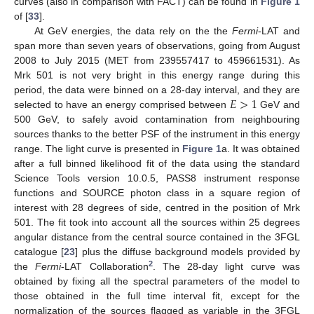
curves (also in comparison with FACT) can be found in
Figure 1
of [
33
].
At GeV energies, the data rely on the the
Fermi
-LAT and
span more than seven years of observations, going from August
2008 to July 2015 (MET from 239557417 to 459661531). As
Mrk 501 is not very bright in this energy range during this
𝐸
>
1
period, the data were binned on a 28-day interval, and they are
selected to have an energy comprised between
GeV and
500 GeV, to safely avoid contamination from neighbouring
sources thanks to the better PSF of the instrument in this energy
range. The light curve is presented in
Figure 1
a. It was obtained
after a full binned likelihood fit of the data using the standard
Science Tools version 10.0.5, PASS8 instrument response
functions and SOURCE photon class in a square region of
interest with 28 degrees of side, centred in the position of Mrk
501. The fit took into account all the sources within 25 degrees
angular distance from the central source contained in the 3FGL
catalogue [
23
] plus the diffuse background models provided by
2
the
Fermi
-LAT Collaboration
. The 28-day light curve was
obtained by fixing all the spectral parameters of the model to
those obtained in the full time interval fit, except for the
normalization of the sources flagged as variable in the 3FGL