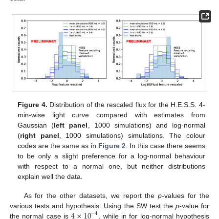
Figure 4.
Distribution of the rescaled flux for the H.E.S.S. 4-
min-wise light curve compared with estimates from
Gaussian (
left panel
, 1000 simulations) and log-normal
(
right panel
, 1000 simulations) simulations. The colour
codes are the same as in
Figure 2
. In this case there seems
to be only a slight preference for a log-normal behaviour
with respect to a normal one, but neither distributions
explain well the data.
As for the other datasets, we report the
p
-values for the
4
×
10
various tests and hypothesis. Using the SW test the
p
-value for
−
4
the normal case is
, while in for log-normal hypothesis