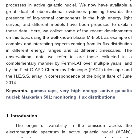
processes in active galactic nuclei. We now have available a
great deal of observational evidences pointing towards the
presence of log-normal components in the high energy light
curves, and different models have been proposed to explain
these data. Here, we collect some of the recent developments
on this topic using the well-known blazar Mrk 501 as example of
complex and interesting aspects coming from its flux distribution
in different energy ranges and at different timescales. The
observational data we refer to are those collected in a
complementary manner by Fermi-LAT over multiple years, and
by the First G-APD Cherenkov Telescope (FACT) telescope and
the H.E.S.S. array in correspondence of the bright flare of June
2014.
Keywords:
gamma rays
;
very high energy
;
active galactic
nuclei
;
Markarian 501
;
monitoring
;
flux distributions
1. Introduction
The origin of variability in the emission across the
electromagnetic spectrum in active galactic nuclei (AGNs),