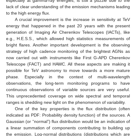
especially at gamma-ray energies, is still a puzzle due to the
lack of clear understanding of the emission mechanisms leading
to the high energy flux.
A crucial improvement is the increase in sensitivity at TeV
energy that happened in the past 20 years with the present
generation of Imaging Air Cherenkov Telescopes (IACTs), like
e.g., H.E.S.S., which allowed high statistics measurements of
bright flares. Another important development is the observing
strategy of high cadence monitoring of the brightest AGNs as
now carried out with instruments like First G-APD Cherenkov
Telescope (FACT) and HAWC. All these aspects are making it
possible for TeV astronomy to move towards a more mature
phase. Especially in the context of multi-wavelength
observations, the long-term monitoring programs to have
continuous observations of variable sources are very useful.
This unprecedented coverage on wide spectral and temporal
ranges is shedding new light on the phenomenon of variability.
One of the key properties is the flux distribution (often
indicated as PDF: Probability density function) of the sources. A
Gaussian (or “normal”) flux distribution would be an indication of
a linear summation of components contributing to building up
the emission. Log-normal distributions (distributions which are