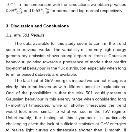
10
−
3
0.38
0.63
. In the comparison with the simulations we obtain
p
-values
+
0.27
+
0.24
−
0.19
−
0.19
and
for normal and log-normal respectively.
3. Discussion and Conclusions
3.1. Mrk 501 Results
The data available for this study seem to confirm the trend
seen in previous works: The variability of the very high energy
gamma-ray emission shows strong departure from a Gaussian
behaviour, pointing towards a preference of models that predict
log-normal behaviour in the flux distribution especially when long
term, unbiased datasets are available.
The fact that at GeV energies instead we cannot recognize
clearly this trend leaves us with different possible explanations.
One of the possibilities is that the Mrk 501 could present a
Gaussian behaviour in this energy range when considering long
(∼monthly) timescales, while on shorter timescales the trend
would look more similar to what we see in the TeV regime.
Unfortunately, the testing of this hypothesis is particularly
challenging given the lack of sufficient statistics at GeV energies
to realize light curves on timescales shorter than 1 month. If