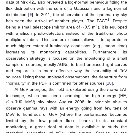
data of Mrk 421 also revealed a log-normal behaviour fitting the
flux distribution with the sum of a Gaussian and a log-normal
distribution [
9
]. In 2011, the observation of the gamma-ray sky
1
has seen the arrival of another player: The FACT
. Despite
2
being a small telescope (mirror area of ∼9.5 m
), it is equipped
with a silicon photo-detectors instead of the traditional photo
multipliers tubes. This camera choice allows it to operate in
much higher external luminosity conditions (e.g., moon time)
increasing its monitoring capabilities. Furthermore, its
observation strategy is focused on the monitoring of a small
sample of sources, mostly AGNs, to build unbiased light curves
and explore in a more effective way the variability of TeV
sources. Using these unbiased observations, the departure from
“normality” in the PDF is confirmed for other sources [
10
].
At GeV energies, the field is explored using the
Fermi
-LAT
𝐸
>
100
telescope, which has been scanning the high energy (HE;
MeV) sky since August 2008, in principle able to
observe gamma rays with an energy going from few tens of
MeV to hundreds of GeV (where the performance becomes
limited by the low photon flux). Thanks to its constant
monitoring, a great deal of data is available to study the