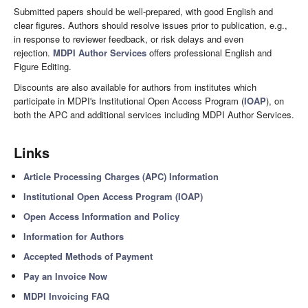
Submitted papers should be well-prepared, with good English and
clear figures. Authors should resolve issues prior to publication, e.g.,
in response to reviewer feedback, or risk delays and even
rejection.
MDPI Author Services
offers professional English and
Figure Editing.
Discounts are also available for authors from institutes which
participate in MDPI's Institutional Open Access Program (
IOAP
), on
both the APC and additional services including MDPI Author Services.
Links
Article Processing Charges (APC) Information
Institutional Open Access Program (IOAP)
Open Access Information and Policy
Information for Authors
Accepted Methods of Payment
Pay an Invoice Now
MDPI Invoicing FAQ