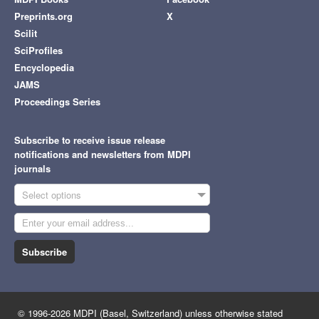
Preprints.org
X
Scilit
SciProfiles
Encyclopedia
JAMS
Proceedings Series
Subscribe to receive issue release
notifications and newsletters from MDPI
journals
Select options
Subscribe
© 1996-2026 MDPI (Basel, Switzerland) unless otherwise stated