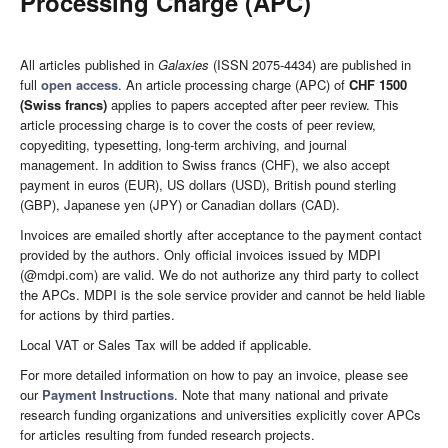
Processing Charge (APC)
All articles published in
Galaxies
(ISSN 2075-4434) are published in
full
open access
. An article processing charge (APC) of
CHF 1500
(Swiss francs)
applies to papers accepted after peer review. This
article processing charge is to cover the costs of peer review,
copyediting, typesetting, long-term archiving, and journal
management. In addition to Swiss francs (CHF), we also accept
payment in euros (EUR), US dollars (USD), British pound sterling
(GBP), Japanese yen (JPY) or Canadian dollars (CAD).
Invoices are emailed shortly after acceptance to the payment contact
provided by the authors. Only official invoices issued by MDPI
(@mdpi.com) are valid. We do not authorize any third party to collect
the APCs. MDPI is the sole service provider and cannot be held liable
for actions by third parties.
Local VAT or Sales Tax will be added if applicable.
For more detailed information on how to pay an invoice, please see
our
Payment Instructions
. Note that many national and private
research funding organizations and universities explicitly cover APCs
for articles resulting from funded research projects.