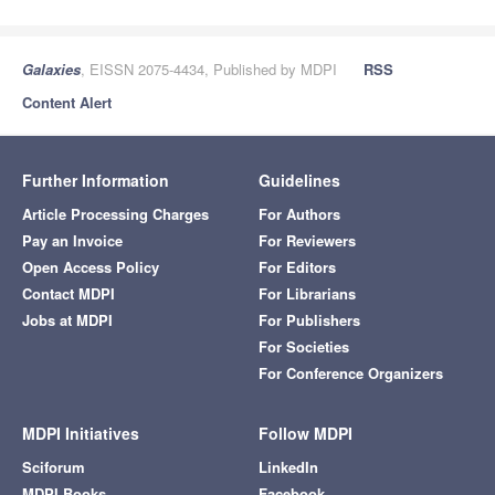
Galaxies
, EISSN 2075-4434, Published by MDPI
RSS
Content Alert
Further Information
Guidelines
Article Processing Charges
For Authors
Pay an Invoice
For Reviewers
Open Access Policy
For Editors
Contact MDPI
For Librarians
Jobs at MDPI
For Publishers
For Societies
For Conference Organizers
MDPI Initiatives
Follow MDPI
Sciforum
LinkedIn
MDPI Books
Facebook