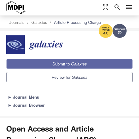
zoom_out_map
search
menu
Journals
Galaxies
Article Processing Charge
7.0
4.0
Submit to
Galaxies
Review for
Galaxies
►
Journal Menu
►
Journal Browser
Open Access and Article