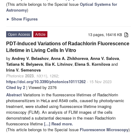
(This article belongs to the Special Issue
Optical Systems for
Astronomy
)
►
Show Figures
Open Access
Article
13 pages, 16416 KB
PDT-Induced Variations of Radachlorin Fluorescence
Lifetime in Living Cells In Vitro
by
Andrey V. Belashov
,
Anna A. Zhikhoreva
,
Anna V. Salova
,
Tatiana N. Belyaeva
,
Ilia K. Litvinov
,
Elena S. Kornilova
and
Irina V. Semenova
Photonics
2023
,
10
(11), 1262;
https://doi.org/10.3390/photonics10111262
- 15 Nov 2023
Cited by 2
| Viewed by 2376
Abstract
Variations in the fluorescence lifetimes of Radachlorin
photosensitizers in HeLa and A549 cells, caused by photodynamic
treatment, were studied using fluorescence lifetime imaging
microscopy (FLIM). An analysis of FLIM images of the cells
demonstrated a substantial decrease in the mean Radachlorin
fluorescence lifetime
[...] Read more.
(This article belongs to the Special Issue
Fluorescence Microscopy
)