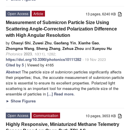
Open Access
Article
13 pages, 6240 KB
Measurement of Submicron Particle Size Using
Scattering Angle-Corrected Polarization Difference
with High Angular Resolution
by
Chaoyi Shi
,
Zuwei Zhu
,
Gaofang Yin
,
Xianhe Gao
,
Zhongma Wang
,
Sheng Zhang
,
Zehua Zhou
and
Xueyou Hu
Photonics
2023
,
10
(11), 1282;
https://doi.org/10.3390/photonics10111282
- 19 Nov 2023
Cited by 5
| Viewed by 4165
Abstract
The particle size of submicron particles significantly affects
their properties; thus, the accurate measurement of submicron particle
size is essential to ensure its excellent properties. Polarized light
scattering is an important tool for measuring the particle size of the
ensemble of particles in
[...] Read more.
►
Show Figures
Open Access
Communication
10 pages, 3653 KB
Highly Responsive, Miniaturized Methane Telemetry