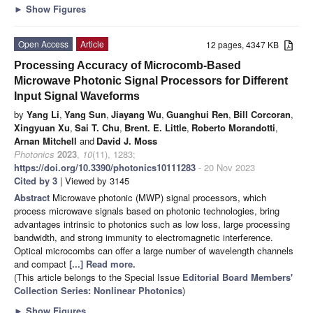
►
Show Figures
Open Access
Article
12 pages, 4347 KB
Processing Accuracy of Microcomb-Based
Microwave Photonic Signal Processors for Different
Input Signal Waveforms
by
Yang Li
,
Yang Sun
,
Jiayang Wu
,
Guanghui Ren
,
Bill Corcoran
,
Xingyuan Xu
,
Sai T. Chu
,
Brent. E. Little
,
Roberto Morandotti
,
Arnan Mitchell
and
David J. Moss
Photonics
2023
,
10
(11), 1283;
https://doi.org/10.3390/photonics10111283
- 20 Nov 2023
Cited by 3
| Viewed by 3145
Abstract
Microwave photonic (MWP) signal processors, which
process microwave signals based on photonic technologies, bring
advantages intrinsic to photonics such as low loss, large processing
bandwidth, and strong immunity to electromagnetic interference.
Optical microcombs can offer a large number of wavelength channels
and compact
[...] Read more.
(This article belongs to the Special Issue
Editorial Board Members'
Collection Series: Nonlinear Photonics
)
►
Show Figures