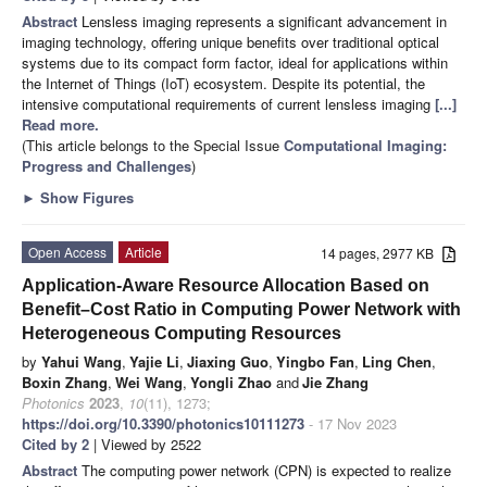
Abstract
Lensless imaging represents a significant advancement in
imaging technology, offering unique benefits over traditional optical
systems due to its compact form factor, ideal for applications within
the Internet of Things (IoT) ecosystem. Despite its potential, the
intensive computational requirements of current lensless imaging
[...]
Read more.
(This article belongs to the Special Issue
Computational Imaging:
Progress and Challenges
)
►
Show Figures
Open Access
Article
14 pages, 2977 KB
Application-Aware Resource Allocation Based on
Benefit–Cost Ratio in Computing Power Network with
Heterogeneous Computing Resources
by
Yahui Wang
,
Yajie Li
,
Jiaxing Guo
,
Yingbo Fan
,
Ling Chen
,
Boxin Zhang
,
Wei Wang
,
Yongli Zhao
and
Jie Zhang
Photonics
2023
,
10
(11), 1273;
https://doi.org/10.3390/photonics10111273
- 17 Nov 2023
Cited by 2
| Viewed by 2522
Abstract
The computing power network (CPN) is expected to realize