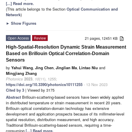
[...] Read more.
(This article belongs to the Section
Optical Communication and
Network
)
►
Show Figures
Open Access
Review
21 pages, 12451 KB
High-Spatial-Resolution Dynamic Strain Measurement
Based on Brillouin Optical Correlation-Domain
Sensors
by
Yahui Wang
,
Jing Chen
,
Jinglian Ma
,
Lintao Niu
and
Mingjiang Zhang
Photonics
2023
,
10
(11), 1255;
https://doi.org/10.3390/photonics10111255
- 13 Nov 2023
Cited by 3
| Viewed by 3175
Abstract
Brillouin-scattering-based sensors have been widely applied
in distributed temperature or strain measurement in recent 20 years.
Brillouin optical correlation-domain technology has extensive
development and application prospects because of its millimeter-level
spatial resolution, distribution measurement, and high accuracy.
Traditional Brillouin-scattering-based sensors, requiring a time-
consuming
[...] Read more.