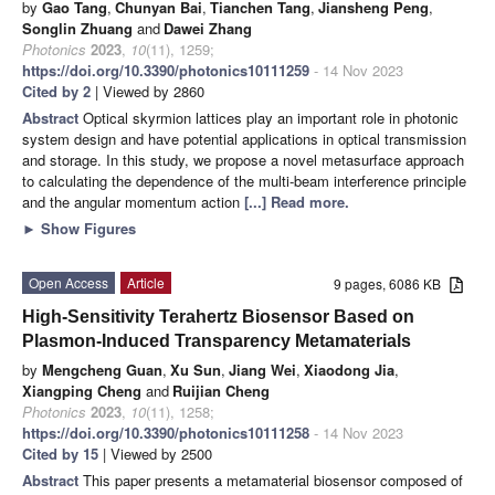
by
Gao Tang
,
Chunyan Bai
,
Tianchen Tang
,
Jiansheng Peng
,
Songlin Zhuang
and
Dawei Zhang
Photonics
2023
,
10
(11), 1259;
https://doi.org/10.3390/photonics10111259
- 14 Nov 2023
Cited by 2
| Viewed by 2860
Abstract
Optical skyrmion lattices play an important role in photonic
system design and have potential applications in optical transmission
and storage. In this study, we propose a novel metasurface approach
to calculating the dependence of the multi-beam interference principle
and the angular momentum action
[...] Read more.
►
Show Figures
Open Access
Article
9 pages, 6086 KB
High-Sensitivity Terahertz Biosensor Based on
Plasmon-Induced Transparency Metamaterials
by
Mengcheng Guan
,
Xu Sun
,
Jiang Wei
,
Xiaodong Jia
,
Xiangping Cheng
and
Ruijian Cheng
Photonics
2023
,
10
(11), 1258;
https://doi.org/10.3390/photonics10111258
- 14 Nov 2023
Cited by 15
| Viewed by 2500
Abstract
This paper presents a metamaterial biosensor composed of