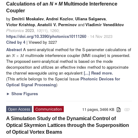
Calculations of an
N
×
M
Multimode Interference
Coupler
by
Dmitrii Moskalev
,
Andrei Kozlov
,
Uliana Salgaeva
,
Victor Krishtop
,
Anatolii V. Perminov
and
Vladimir Venediktov
Photonics
2023
,
10
(11), 1260;
https://doi.org/10.3390/photonics10111260
- 14 Nov 2023
Cited by 4
| Viewed by 3227
Abstract
A semi-analytical method for the S-parameter calculations of
an
multimode interference coupler (MMI coupler) is presented.
×
N
M
The proposed semi-analytical method is based on the mode
decomposition and utilizes an effective index method to approximate
the channel waveguide using an equivalent
[...] Read more.
(This article belongs to the Special Issue
Photonic Devices for
Optical Signal Processing
)
►
Show Figures
Open Access
Communication
11 pages, 3466 KB
attachment
A Simulation Study of the Dynamical Control of
Optical Skyrmion Lattices through the Superposition
of Optical Vortex Beams