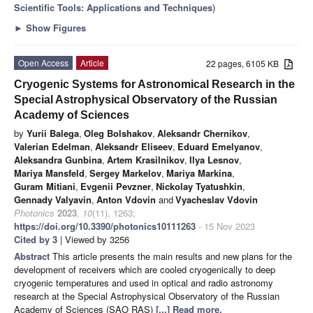
Scientific Tools: Applications and Techniques
)
►
Show Figures
Open Access
Article
22 pages, 6105 KB
Cryogenic Systems for Astronomical Research in the
Special Astrophysical Observatory of the Russian
Academy of Sciences
by
Yurii Balega
,
Oleg Bolshakov
,
Aleksandr Chernikov
,
Valerian Edelman
,
Aleksandr Eliseev
,
Eduard Emelyanov
,
Aleksandra Gunbina
,
Artem Krasilnikov
,
Ilya Lesnov
,
Mariya Mansfeld
,
Sergey Markelov
,
Mariya Markina
,
Guram Mitiani
,
Evgenii Pevzner
,
Nickolay Tyatushkin
,
Gennady Valyavin
,
Anton Vdovin
and
Vyacheslav Vdovin
Photonics
2023
,
10
(11), 1263;
https://doi.org/10.3390/photonics10111263
- 15 Nov 2023
Cited by 3
| Viewed by 3256
Abstract
This article presents the main results and new plans for the
development of receivers which are cooled cryogenically to deep
cryogenic temperatures and used in optical and radio astronomy
research at the Special Astrophysical Observatory of the Russian
Academy of Sciences (SAO RAS)
[...] Read more.