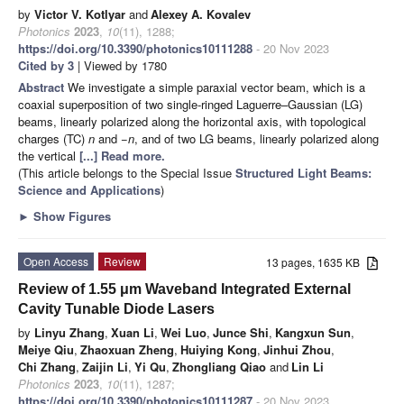
by
Victor V. Kotlyar
and
Alexey A. Kovalev
Photonics
2023
,
10
(11), 1288;
https://doi.org/10.3390/photonics10111288
- 20 Nov 2023
Cited by 3
| Viewed by 1780
Abstract
We investigate a simple paraxial vector beam, which is a
coaxial superposition of two single-ringed Laguerre–Gaussian (LG)
beams, linearly polarized along the horizontal axis, with topological
charges (TC)
n
and −
n
, and of two LG beams, linearly polarized along
the vertical
[...] Read more.
(This article belongs to the Special Issue
Structured Light Beams:
Science and Applications
)
►
Show Figures
Open Access
Review
13 pages, 1635 KB
Review of 1.55 μm Waveband Integrated External
Cavity Tunable Diode Lasers
by
Linyu Zhang
,
Xuan Li
,
Wei Luo
,
Junce Shi
,
Kangxun Sun
,
Meiye Qiu
,
Zhaoxuan Zheng
,
Huiying Kong
,
Jinhui Zhou
,
Chi Zhang
,
Zaijin Li
,
Yi Qu
,
Zhongliang Qiao
and
Lin Li
Photonics
2023
,
10
(11), 1287;
https://doi.org/10.3390/photonics10111287
- 20 Nov 2023