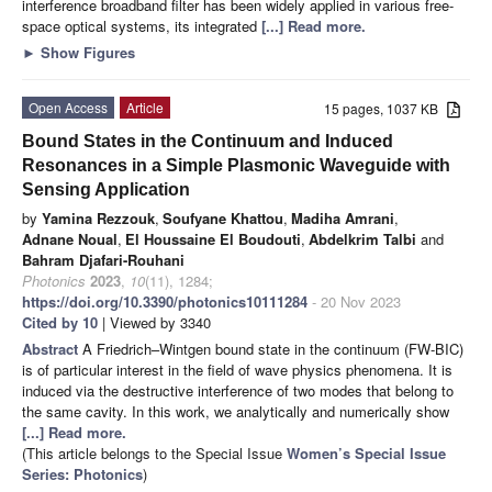
interference broadband filter has been widely applied in various free-
space optical systems, its integrated
[...] Read more.
►
Show Figures
Open Access
Article
15 pages, 1037 KB
Bound States in the Continuum and Induced
Resonances in a Simple Plasmonic Waveguide with
Sensing Application
by
Yamina Rezzouk
,
Soufyane Khattou
,
Madiha Amrani
,
Adnane Noual
,
El Houssaine El Boudouti
,
Abdelkrim Talbi
and
Bahram Djafari-Rouhani
Photonics
2023
,
10
(11), 1284;
https://doi.org/10.3390/photonics10111284
- 20 Nov 2023
Cited by 10
| Viewed by 3340
Abstract
A Friedrich–Wintgen bound state in the continuum (FW-BIC)
is of particular interest in the field of wave physics phenomena. It is
induced via the destructive interference of two modes that belong to
the same cavity. In this work, we analytically and numerically show
[...] Read more.
(This article belongs to the Special Issue
Women’s Special Issue
Series: Photonics
)