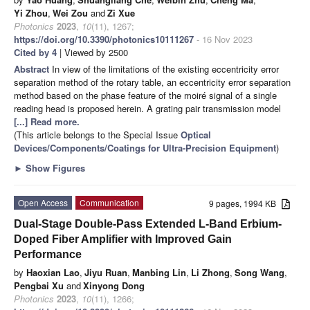
Yi Zhou
,
Wei Zou
and
Zi Xue
Photonics
2023
,
10
(11), 1267;
https://doi.org/10.3390/photonics10111267
- 16 Nov 2023
Cited by 4
| Viewed by 2500
Abstract
In view of the limitations of the existing eccentricity error
separation method of the rotary table, an eccentricity error separation
method based on the phase feature of the moiré signal of a single
reading head is proposed herein. A grating pair transmission model
[...] Read more.
(This article belongs to the Special Issue
Optical
Devices/Components/Coatings for Ultra-Precision Equipment
)
►
Show Figures
Open Access
Communication
9 pages, 1994 KB
Dual-Stage Double-Pass Extended L-Band Erbium-
Doped Fiber Amplifier with Improved Gain
Performance
by
Haoxian Lao
,
Jiyu Ruan
,
Manbing Lin
,
Li Zhong
,
Song Wang
,
Pengbai Xu
and
Xinyong Dong
Photonics
2023
,
10
(11), 1266;