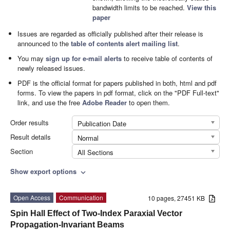
bandwidth limits to be reached.
View this
paper
Issues are regarded as officially published after their release is
announced to the
table of contents alert mailing list
.
You may
sign up for e-mail alerts
to receive table of contents of
newly released issues.
PDF is the official format for papers published in both, html and pdf
forms. To view the papers in pdf format, click on the "PDF Full-text"
link, and use the free
Adobe Reader
to open them.
Order results
Publication Date
Result details
Normal
Section
All Sections
Show export options
expand_more
Open Access
Communication
10 pages, 27451 KB
Spin Hall Effect of Two-Index Paraxial Vector
Propagation-Invariant Beams