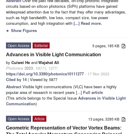
Abstract
Over the past few decades, on-chip photonic integrated
circuits based on silicon photonics (SiPh) platforms have gained
widespread attention due to the fact that they offer many advantages,
such as high bandwidth, low loss, compact size, low power
consumption, and high integration with
[...] Read more.
►
Show Figures
Open Access
Editorial
5 pages, 185 KB
Advances in Visible Light Communication
by
Cuiwei He
and
Wajahat Ali
Photonics
2023
,
10
(11), 1277;
https://doi.org/10.3390/photonics10111277
- 17 Nov 2023
Cited by 14
| Viewed by 5877
Abstract
Visible light communications (VLC) have been a highly
popular area of research in recent years [...]
Full article
(This article belongs to the Special Issue
Advances in Visible Light
Communication
)
Open Access
Article
13 pages, 3285 KB
Geometric Representation of Vector Vortex Beams: