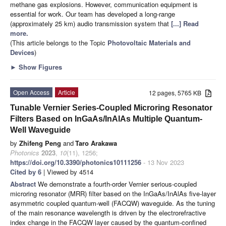
methane gas explosions. However, communication equipment is
essential for work. Our team has developed a long-range
(approximately 25 km) audio transmission system that
[...] Read
more.
(This article belongs to the Topic
Photovoltaic Materials and
Devices
)
►
Show Figures
Open Access
Article
12 pages, 5765 KB
Tunable Vernier Series-Coupled Microring Resonator
Filters Based on InGaAs/InAlAs Multiple Quantum-
Well Waveguide
by
Zhifeng Peng
and
Taro Arakawa
Photonics
2023
,
10
(11), 1256;
https://doi.org/10.3390/photonics10111256
- 13 Nov 2023
Cited by 6
| Viewed by 4514
Abstract
We demonstrate a fourth-order Vernier serious-coupled
microring resonator (MRR) filter based on the InGaAs/InAlAs five-layer
asymmetric coupled quantum-well (FACQW) waveguide. As the tuning
of the main resonance wavelength is driven by the electrorefractive
index change in the FACQW layer caused by the quantum-confined