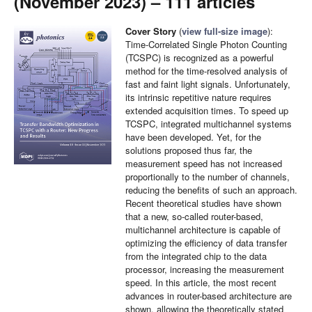
(November 2023) – 111 articles
Cover Story
(
view full-size image
):
Time-Correlated Single Photon Counting
(TCSPC) is recognized as a powerful
method for the time-resolved analysis of
fast and faint light signals. Unfortunately,
its intrinsic repetitive nature requires
extended acquisition times. To speed up
TCSPC, integrated multichannel systems
have been developed. Yet, for the
solutions proposed thus far, the
measurement speed has not increased
proportionally to the number of channels,
reducing the benefits of such an approach.
Recent theoretical studies have shown
that a new, so-called router-based,
multichannel architecture is capable of
optimizing the efficiency of data transfer
from the integrated chip to the data
processor, increasing the measurement
speed. In this article, the most recent
advances in router-based architecture are
shown, allowing the theoretically stated