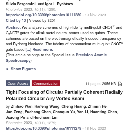
Silvia Bergamini
and
Igor I. Ryabtsev
Photonics
2023
,
10
(11), 1280;
https://doi.org/10.3390/photonics10111280
- 19 Nov 2023
Cited by 13
| Viewed by 3201
Abstract
We analyze schemes of high-fidelity multi-qubit CNOT
and
N
C
NOT
gates for alkali metal neutral atoms used as qubits. These
2
2
schemes are based on the electromagnetically induced transparency
and Rydberg blockade. The fidelity of homonuclear multi-qubit CNOT
N
gate based
[...] Read more.
(This article belongs to the Special Issue
Precision Atomic
Spectroscopy
)
►
Show Figures
Open Access
Communication
11 pages, 2956 KB
Tight Focusing of Circular Partially Coherent Radially
Polarized Circular Airy Vortex Beam
by
Zhihao Wan
,
Haifeng Wang
,
Cheng Huang
,
Zhimin He
,
Jun Zeng
,
Fuchang Chen
,
Chaoqun Yu
,
Yan Li
,
Huanting Chen
,
Jixiong Pu
and
Huichuan Lin
Photonics
2023
,
10
(11), 1279;
https://doi.org/10.3390/photonics10111279
- 18 Nov 2023