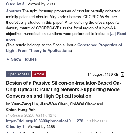
Cited by 5
| Viewed by 2389
Abstract
The tight focusing properties of circular partially coherent
radially polarized circular Airy vortex beams (CPCRPCAVBs) are
theoretically studied in this paper. After deriving the cross-spectral
density matrix of CPCRPCAVBs in the focal region of a high-NA
objective, numerical calculations were performed to indicate
[...] Read
more.
(This article belongs to the Special Issue
Coherence Properties of
Light: From Theory to Applications
)
►
Show Figures
Open Access
Article
11 pages, 4469 KB
Design of a Passive Silicon-on-Insulator-Based On-
Chip Optical Circulating Network Supporting Mode
Conversion and High Optical Isolation
by
Yuan-Zeng Lin
,
Jian-Wen Chen
,
Chi-Wai Chow
and
Chien-Hung Yeh
Photonics
2023
,
10
(11), 1278;
https://doi.org/10.3390/photonics10111278
- 18 Nov 2023
Cited by 1
| Viewed by 3388