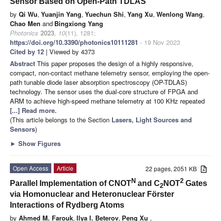
Sensor Based on Open-Path TDLAS
by
Qi Wu
,
Yuanjin Yang
,
Yuechun Shi
,
Yang Xu
,
Wenlong Wang
,
Chao Men
and
Bingxiong Yang
Photonics
2023
,
10
(11), 1281;
https://doi.org/10.3390/photonics10111281
- 19 Nov 2023
Cited by 12
| Viewed by 4373
Abstract
This paper proposes the design of a highly responsive,
compact, non-contact methane telemetry sensor, employing the open-
path tunable diode laser absorption spectroscopy (OP-TDLAS)
technology. The sensor uses the dual-core structure of FPGA and
ARM to achieve high-speed methane telemetry at 100 KHz repeated
[...] Read more.
(This article belongs to the Section
Lasers, Light Sources and
Sensors
)
►
Show Figures
Open Access
Article
22 pages, 2051 KB
N
2
Parallel Implementation of CNOT
and C
NOT
Gates
2
via Homonuclear and Heteronuclear Förster
Interactions of Rydberg Atoms
by
Ahmed M. Farouk
,
Ilya I. Beterov
,
Peng Xu
,