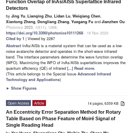
Function Overlap of InAs/AlSb Superlattice Infrared
Detectors
by
Jing Yu
,
Lianqing Zhu
,
Lidan Lu
,
Weiqiang Chen
,
Xiantong Zheng
,
Dongliang Zhang
,
Yuegang Fu
and
Jianzhen Ou
Photonics
2023
,
10
(11), 1268;
https://doi.org/10.3390/photonics10111268
- 16 Nov 2023
Cited by 1
| Viewed by 2287
Abstract
InAs/AlSb is a material system that can be used as a low-
noise avalanche detector and operates in the short-wave infrared
band. The interface parameters determine the wave function overlap
(WFO). Maximizing the WFO of InAs/AlSb superlattices improves the
quantum efficiency (QE) of infrared
[...] Read more.
(This article belongs to the Special Issue
Advanced Infrared
Technology and Applications
)
►
Show Figures
Open Access
Article
14 pages, 6359 KB
An Eccentricity Error Separation Method for Rotary
Table Based on Phase Feature of Moiré Signal of
Single Reading Head
by
Yao Huang
,
Shuangliang Che
,
Weibin Zhu
,
Cheng Ma
,