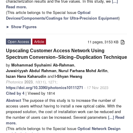
characterization results and the true values. In this study, we
[...]
Read more.
(This article belongs to the Special Issue
Optical
Devices/Components/Coatings for Ultra-Precision Equipment
)
►
Show Figures
Open Access
Article
11 pages, 3153 KB
Upscaling Customer Access Network Using
Spectrum Conversion–Slicing–Duplication Technique
by
Mohammad Syuhaimi Ab-Rahman
,
Juwairiyyah Abdul Rahman
,
Nurul Farhana Mohd Arifin
,
Iszan Hana Kaharudin
and
I-Shyan Hwang
Photonics
2023
,
10
(11), 1271;
https://doi.org/10.3390/photonics10111271
- 17 Nov 2023
Cited by 4
| Viewed by 1814
Abstract
The purpose of this study is to increase the number of
access users without having to install a new optical cable. With the
proposed solution, the cost of installation work can be reduced and
the number of users can be increased. Several parameters
[...] Read
more.
(This article belongs to the Special Issue
Optical Network Design