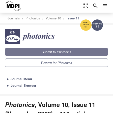
zoom_out_map
search
menu
Journals
Photonics
Volume 10
Issue 11
3.9
2.1
Submit to
Photonics
Review for
Photonics
►
Journal Menu
►
Journal Browser
Photonics
, Volume 10, Issue 11