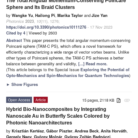
The Total Angular Momentum-Conserving Poincaré
Sphere and Its Braid Clusters
by
Wangke Yu
,
Hailong Pi
,
Marika Taylor
and
Jize Yan
Photonics
2023
,
10
(11), 1276;
https://doi.org/10.3390/photonics10111276
- 17 Nov 2023
Cited by 4
| Viewed by 2603
Abstract
This paper presents the total angular momentum-conserving
Poincaré sphere (TAM-C PS), which offers a novel framework for
efficiently characterizing a wide range of vector vortex beams. Unlike
other types of Poincaré spheres, the TAM-C PS achieves a better
balance between generality and validity,
[...] Read more.
(This article belongs to the Special Issue
Exploring the Potential of
Opto-Mechanics and Spin-Mechanics for Quantum Technologies
)
►
Show Figures
Open Access
Article
15 pages, 2118 KB
attachment
Hybrid Bio-Nanocomposites by Integrating
Nanoscale Au in Butterfly Scales Colored by
Photonic Nanoarchitectures
by
Krisztián Kertész
,
Gábor Piszter
,
Andrea Beck
,
Anita Horváth
,
Gergely Nagy
,
György Molnár
,
György Zoltán Radnóczi
,