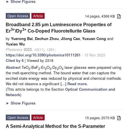
►
Show Figures
Open Access
Article
14 pages, 4366 KB
Broadband 2.85 μm Luminescence Properties of
3+
3+
Er
/Dy
Co-Doped Fluorotellurite Glass
by
Yuerong Bai
,
Dechun Zhou
,
Jilong Cao
,
Yuxuan Cong
and
Yuxiao Wu
Photonics
2023
,
10
(11), 1261;
https://doi.org/10.3390/photonics10111261
- 15 Nov 2023
Cited by 6
| Viewed by 2318
Abstract
TeO
-BaF
-Er
O
-Dy
O
laser glasses were prepared using
2
2
2
3
2
3
the melt-quenching method. The bound water that can capture the
excited state energy was reduced by physical and chemical methods.
We did not observe a significant
[...] Read more.
(This article belongs to the Section
Optical Communication and
Network
)
►
Show Figures
Open Access
Article
15 pages, 2070 KB
A Semi-Analytical Method for the S-Parameter