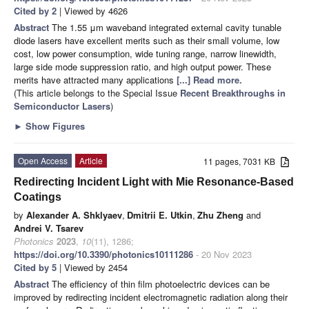
Cited by 2
| Viewed by 4626
Abstract
The 1.55 μm waveband integrated external cavity tunable
diode lasers have excellent merits such as their small volume, low
cost, low power consumption, wide tuning range, narrow linewidth,
large side mode suppression ratio, and high output power. These
merits have attracted many applications
[...] Read more.
(This article belongs to the Special Issue
Recent Breakthroughs in
Semiconductor Lasers
)
►
Show Figures
Open Access
Article
11 pages, 7031 KB
Redirecting Incident Light with Mie Resonance-Based
Coatings
by
Alexander A. Shklyaev
,
Dmitrii E. Utkin
,
Zhu Zheng
and
Andrei V. Tsarev
Photonics
2023
,
10
(11), 1286;
https://doi.org/10.3390/photonics10111286
- 20 Nov 2023
Cited by 5
| Viewed by 2454
Abstract
The efficiency of thin film photoelectric devices can be
improved by redirecting incident electromagnetic radiation along their