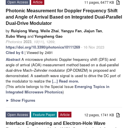
Open Access
Article
11 pages, 6477 KB
Photonic Measurement for Doppler Frequency Shift
and Angle of Arrival Based on Integrated Dual-Parallel
Dual-Drive Modulator
by
Ruiqiong Wang
,
Weile Zhai
,
Yangyu Fan
,
Jiajun Tan
,
Xubo Wang
and
Yongsheng Gao
Photonics
2023
,
10
(11), 1269;
https://doi.org/10.3390/photonics10111269
- 16 Nov 2023
Cited by 6
| Viewed by 2491
Abstract
A microwave photonic Doppler frequency shift (DFS) and
angle of arrival (AOA) measurement method based on a dual-parallel
dual-drive Mach–Zehnder modulator (DP-DDMZM) is proposed and
demonstrated. A sawtooth wave signal is used to drive the DC port of
the modulator to realize the
[...] Read more.
(This article belongs to the Special Issue
Emerging Topics in
Integrated Microwave Photonics
)
►
Show Figures
Open Access
Feature Paper
Article
12 pages, 1741 KB
Interface Engineering and Electron-Hole Wave