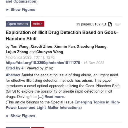
and Optimization
)
►
Show Figures
Open Access
Article
13 pages, 3102 KB
attachment
Exploration of Illicit Drug Detection Based on Goos–
Hänchen Shift
by
Yan Wang
,
Xiaodi Zhou
,
Xinmin Fan
,
Xiaodong Huang
,
Lujun Zhang
and
Chunyan Wang
Photonics
2023
,
10
(11), 1270;
https://doi.org/10.3390/photonics10111270
- 16 Nov 2023
Cited by 4
| Viewed by 2162
Abstract
Amidst the escalating issue of drug abuse, an urgent need
for effective illicit drug detection methods has arisen. This paper
introduces a novel optical approach utilizing the Goos–Hänchen Shift
(GHS) to explore the possibility of on-site rapid detection of illicit
drugs. Delving into
[...] Read more.
(This article belongs to the Special Issue
Emerging Topics in High-
Power Laser and Light–Matter Interactions
)
►
Show Figures