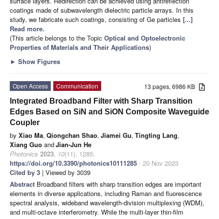
surface layers. Redirection can be achieved using antireflection
coatings made of subwavelength dielectric particle arrays. In this
study, we fabricate such coatings, consisting of Ge particles
[...]
Read more.
(This article belongs to the Topic
Optical and Optoelectronic
Properties of Materials and Their Applications
)
►
Show Figures
Open Access
Communication
13 pages, 6986 KB
Integrated Broadband Filter with Sharp Transition
Edges Based on SiN and SiON Composite Waveguide
Coupler
by
Xiao Ma
,
Qiongchan Shao
,
Jiamei Gu
,
Tingting Lang
,
Xiang Guo
and
Jian-Jun He
Photonics
2023
,
10
(11), 1285;
https://doi.org/10.3390/photonics10111285
- 20 Nov 2023
Cited by 3
| Viewed by 3039
Abstract
Broadband filters with sharp transition edges are important
elements in diverse applications, including Raman and fluorescence
spectral analysis, wideband wavelength-division multiplexing (WDM),
and multi-octave interferometry. While the multi-layer thin-film