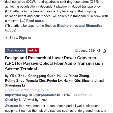
dual-cut wires (DCWs) and quadruple split-ring resonators (QSRs),
achieving polarization-independent plasmon-induced transparency
(PIT) effects in the terahertz range. By leveraging the coupling
between bright and dark modes, we observe a transparent window with
a minimal
[...] Read more.
(This article belongs to the Section
Biophotonics and Biomedical
Optics
)
►
Show Figures
Open Access
Article
13 pages, 2684 KB
Design and Research of Laser Power Converter
(LPC) for Passive Optical Fiber Audio Transmission
System Terminal
by
Yikai Zhou
,
Chenggang Guan
,
Hui Lv
,
Yihao Zhang
,
Ruling Zhou
,
Wenxiu Chu
,
Puchu Lv
,
Haixin Qin
,
Shasha Li
and
Xiaoqiang Li
Photonics
2023
,
10
(11), 1257;
https://doi.org/10.3390/photonics10111257
- 14 Nov 2023
Cited by 8
| Viewed by 2709
Abstract
In environments like coal mines and oil wells, electrical
equipment carries the risk of disasters such as underground fires and