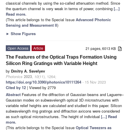
classical channels by using the so-called attenuation method. Since
the quantum channel is very weak in terms of power, combining
[...]
Read more.
(This article belongs to the Special Issue
Advanced Photonic
Sensing and Measurement II
)
►
Show Figures
Open Access
Article
21 pages, 6013 KB
The Features of the Optical Traps Formation Using
Silicon Ring Gratings with Variable Height
by
Dmitry A. Savelyev
Photonics
2023
,
10
(11), 1264;
https://doi.org/10.3390/photonics10111264
- 15 Nov 2023
Cited by 12
| Viewed by 2779
Abstract
Features of the diffraction of Gaussian beams and Laguerre–
Gaussian modes on subwavelength optical 3D microstructures with
variable relief heights are calculated and studied in this paper. Silicon
subwavelength ring gratings and diffraction axicons were considered
as such optical microstructures. The height of individual
[...] Read
more.
(This article belongs to the Special Issue
Optical Tweezers as