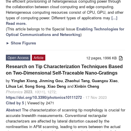
the efficient provisioning of heterogeneous computing power through
the collaboration between cloud computing and edge computing.
Heterogeneous computing resources consist of CPU, GPU, and other
types of computing power. Different types of applications may
[...]
Read more.
(This article belongs to the Special Issue
Enabling Technologies for
Optical Communications and Networking
)
►
Show Figures
Open Access
Article
12 pages, 1996 KB
Research on Tip Characterization Techniques Based
on Two-Dimensional Self-Traceable Nano-Gratings
by
Yingfan Xiong
,
Jinming Gou
,
Zhaohui Tang
,
Guangxu Xiao
,
Lihua Lei
,
Song Song
,
Xiao Deng
and
Xinbin Cheng
Photonics
2023
,
10
(11), 1272;
https://doi.org/10.3390/photonics10111272
- 17 Nov 2023
Cited by 5
| Viewed by 2471
Abstract
The characterization of scanning tip morphology is crucial for
accurate linewidth measurements. Conventional rectangular
characterizers are affected by lateral distortion caused by the
nonlinearities in AFM scanning, leading to errors between the actual