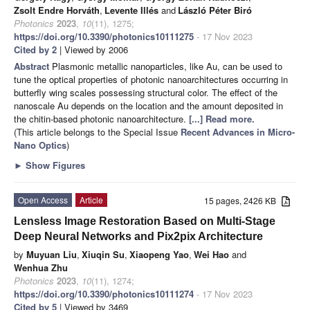
Zsolt Endre Horváth
,
Levente Illés
and
László Péter Biró
Photonics
2023
,
10
(11), 1275;
https://doi.org/10.3390/photonics10111275
- 17 Nov 2023
Cited by 2
| Viewed by 2006
Abstract
Plasmonic metallic nanoparticles, like Au, can be used to
tune the optical properties of photonic nanoarchitectures occurring in
butterfly wing scales possessing structural color. The effect of the
nanoscale Au depends on the location and the amount deposited in
the chitin-based photonic nanoarchitecture.
[...] Read more.
(This article belongs to the Special Issue
Recent Advances in Micro-
Nano Optics
)
►
Show Figures
Open Access
Article
15 pages, 2426 KB
Lensless Image Restoration Based on Multi-Stage
Deep Neural Networks and Pix2pix Architecture
by
Muyuan Liu
,
Xiuqin Su
,
Xiaopeng Yao
,
Wei Hao
and
Wenhua Zhu
Photonics
2023
,
10
(11), 1274;
https://doi.org/10.3390/photonics10111274
- 17 Nov 2023
Cited by 5
| Viewed by 3469