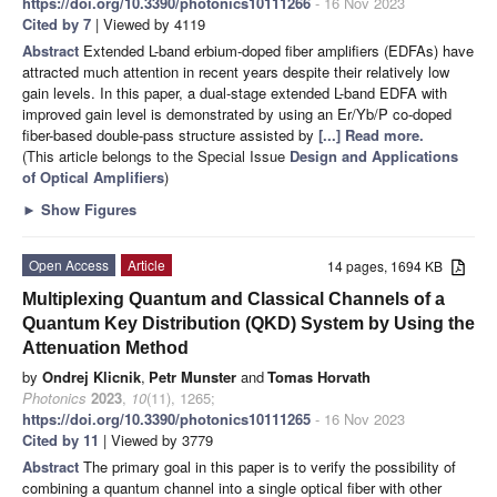
https://doi.org/10.3390/photonics10111266
- 16 Nov 2023
Cited by 7
| Viewed by 4119
Abstract
Extended L-band erbium-doped fiber amplifiers (EDFAs) have
attracted much attention in recent years despite their relatively low
gain levels. In this paper, a dual-stage extended L-band EDFA with
improved gain level is demonstrated by using an Er/Yb/P co-doped
fiber-based double-pass structure assisted by
[...] Read more.
(This article belongs to the Special Issue
Design and Applications
of Optical Amplifiers
)
►
Show Figures
Open Access
Article
14 pages, 1694 KB
Multiplexing Quantum and Classical Channels of a
Quantum Key Distribution (QKD) System by Using the
Attenuation Method
by
Ondrej Klicnik
,
Petr Munster
and
Tomas Horvath
Photonics
2023
,
10
(11), 1265;
https://doi.org/10.3390/photonics10111265
- 16 Nov 2023
Cited by 11
| Viewed by 3779
Abstract
The primary goal in this paper is to verify the possibility of
combining a quantum channel into a single optical fiber with other