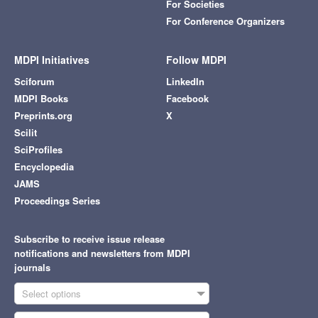
For Societies
For Conference Organizers
MDPI Initiatives
Follow MDPI
Sciforum
LinkedIn
MDPI Books
Facebook
Preprints.org
X
Scilit
SciProfiles
Encyclopedia
JAMS
Proceedings Series
Subscribe to receive issue release
notifications and newsletters from MDPI
journals
Select options