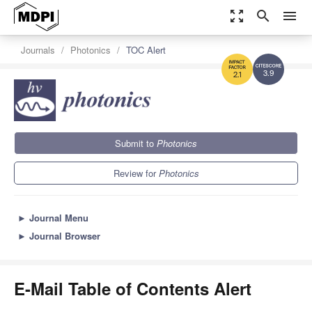
zoom_out_map
search
menu
Journals
Photonics
TOC Alert
3.9
2.1
Submit to
Photonics
Review for
Photonics
►
Journal Menu
►
Journal Browser
E-Mail Table of Contents Alert