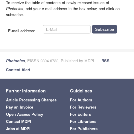
To receive the table of contents of newly released issues of
Photonics
, add your e-mail address in the box below, and click on
subscribe.
E-mail address:
Photonics
, EISSN 2304-6732, Published by MDPI
RSS
Content Alert
Further Information
Guidelines
Article Processing Charges
For Authors
Pay an Invoice
For Reviewers
Open Access Policy
For Editors
Contact MDPI
For Librarians
Jobs at MDPI
For Publishers