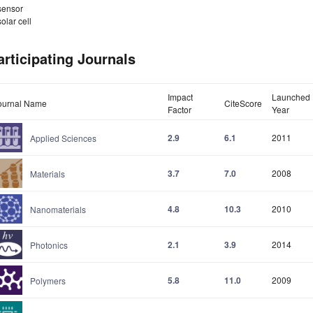
sensor
solar cell
articipating Journals
Impact
Launched
ournal Name
CiteScore
Factor
Year
2.9
6.1
2011
Applied Sciences
3.7
7.0
2008
Materials
4.8
10.3
2010
Nanomaterials
2.1
3.9
2014
Photonics
5.8
11.0
2009
Polymers