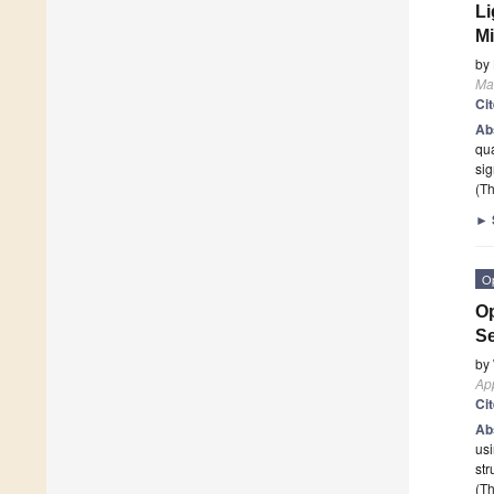
Li
Mi
by
Mat
Ci
Ab
qua
sig
(Th
►
O
Op
S
by
App
Ci
Ab
usi
str
(Th