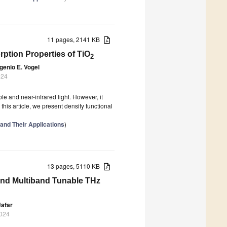
11 pages, 2141 KB
orption Properties of TiO
2
genio E. Vogel
024
ble and near-infrared light. However, it
 this article, we present density functional
 and Their Applications
)
13 pages, 5110 KB
 and Multiband Tunable THz
afar
2024