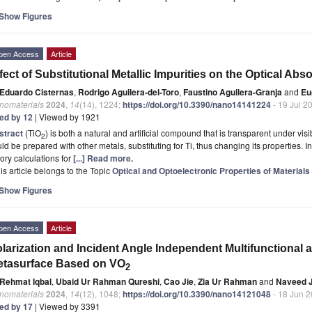
Show Figures
pen Access
Article
fect of Substitutional Metallic Impurities on the Optical Abs
Eduardo Cisternas
,
Rodrigo Aguilera-del-Toro
,
Faustino Aguilera-Granja
and
Eu
nomaterials
2024
,
14
(14), 1224;
https://doi.org/10.3390/nano14141224
- 19 Jul 2
ted by 12
| Viewed by 1921
stract
(TiO
) is both a natural and artificial compound that is transparent under visi
2
ld be prepared with other metals, substituting for Ti, thus changing its properties. In
ory calculations for
[...] Read more.
is article belongs to the Topic
Optical and Optoelectronic Properties of Materials
Show Figures
pen Access
Article
larization and Incident Angle Independent Multifunctional
etasurface Based on VO
2
Rehmat Iqbal
,
Ubaid Ur Rahman Qureshi
,
Cao Jie
,
Zia Ur Rahman
and
Naveed J
nomaterials
2024
,
14
(12), 1048;
https://doi.org/10.3390/nano14121048
- 18 Jun 
ted by 17
| Viewed by 3391