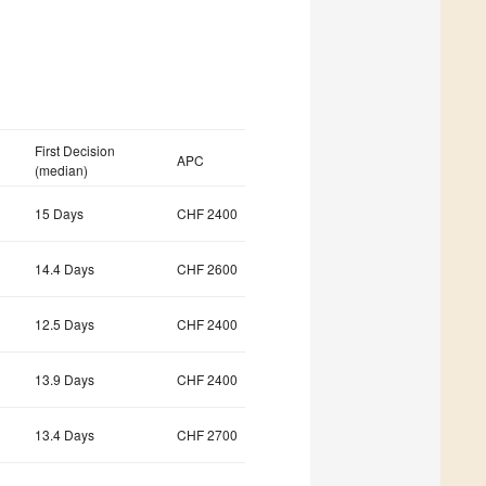
First Decision
APC
(median)
15 Days
CHF 2400
14.4 Days
CHF 2600
12.5 Days
CHF 2400
13.9 Days
CHF 2400
13.4 Days
CHF 2700