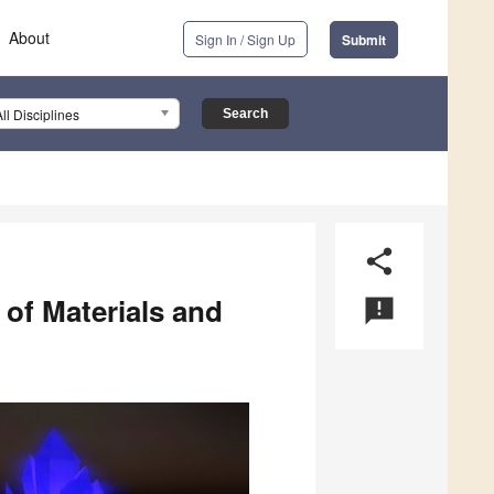
About
Sign In / Sign Up
Submit
All Disciplines
share
 of Materials and
announcement