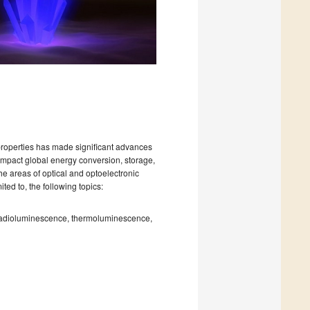
 properties has made significant advances
 impact global energy conversion, storage,
he areas of optical and optoelectronic
ted to, the following topics:
radioluminescence, thermoluminescence,