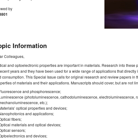
ewed by
3801
opic Information
ar Colleagues,
ical and optoelectronic properties are important in materials. Research into these
recent years and they have been used for a wide range of applications that directly
 consumption. This Special Issue calls for original research and review papers in t
perties of materials and their applications. Manuscripts should cover, but are not limi
Fluorescence and phosphorescence;
Luminescence (photoluminescence, cathodoluminescence, electroluminescence, 
mechanoluminescence, etc.);
Materials’ optical properties and devices;
Nanophotonics and applications;
Optical fibers;
Optical materials and optical devices;
Optical sensors;
Optoelectronics and devices;