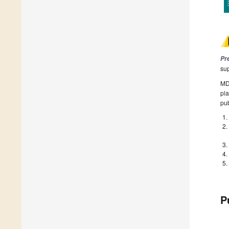
Pr
su
MDP
pla
pub
P