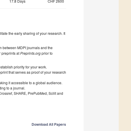
17.8 Days
CHF 2600
litate the early sharing of your research. It
on between MDPI journals and the
 preprints at
Preprints.org
prior to
ablish priority for your work.
print that serves as proof of your research
king it accessible to a global audience.
ng to a journal.
 Crossref, SHARE, PrePubMed, Scilit and
Download All Papers