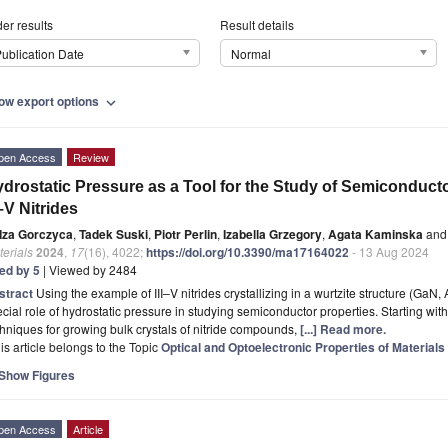
er results
Result details
ublication Date
Normal
ow export options
expand_more
pen Access
Review
drostatic Pressure as a Tool for the Study of Semiconduc
I–V Nitrides
Iza Gorczyca
,
Tadek Suski
,
Piotr Perlin
,
Izabella Grzegory
,
Agata Kaminska
and
erials
2024
,
17
(16), 4022;
https://doi.org/10.3390/ma17164022
- 13 Aug 2024
ted by 5
| Viewed by 2484
stract
Using the example of III–V nitrides crystallizing in a wurtzite structure (GaN,
cial role of hydrostatic pressure in studying semiconductor properties. Starting with
hniques for growing bulk crystals of nitride compounds,
[...] Read more.
is article belongs to the Topic
Optical and Optoelectronic Properties of Materials
Show Figures
pen Access
Article