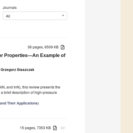
Journals
All
36 pages, 6509 KB
tor Properties—An Example of
Grzegorz Staszczak
 AlN, and InN), this review presents the
 a brief description of high-pressure
 and Their Applications
)
15 pages, 7353 KB
attachment