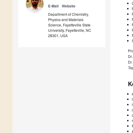
E-Mail
Website
Department of Chemistry,
Physics and Materials
Science, Fayetteville State
University, Fayetteville, NC
28301, USA
Pro
Dr
Dr
Top
K