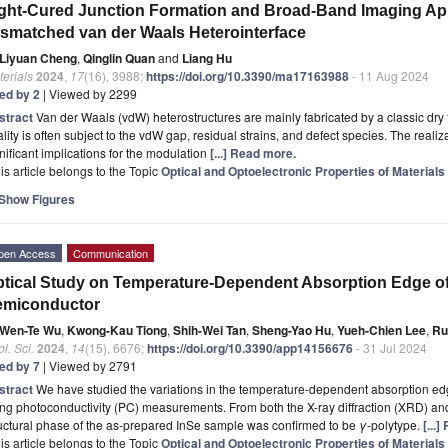
ght-Cured Junction Formation and Broad-Band Imaging App
smatched van der Waals Heterointerface
Liyuan Cheng
,
Qinglin Quan
and
Liang Hu
erials
2024
,
17
(16), 3988;
https://doi.org/10.3390/ma17163988
- 11 Aug 2024
ted by 2
| Viewed by 2299
stract
Van der Waals (vdW) heterostructures are mainly fabricated by a classic dry t
lity is often subject to the vdW gap, residual strains, and defect species. The realiz
nificant implications for the modulation
[...] Read more.
is article belongs to the Topic
Optical and Optoelectronic Properties of Materials
Show Figures
pen Access
Communication
tical Study on Temperature-Dependent Absorption Edge o
emiconductor
Wen-Te Wu
,
Kwong-Kau Tiong
,
Shih-Wei Tan
,
Sheng-Yao Hu
,
Yueh-Chien Lee
,
Ru
l. Sci.
2024
,
14
(15), 6676;
https://doi.org/10.3390/app14156676
- 31 Jul 2024
ted by 7
| Viewed by 2791
stract
We have studied the variations in the temperature-dependent absorption ed
ng photoconductivity (PC) measurements. From both the X-ray diffraction (XRD) an
uctural phase of the as-prepared InSe sample was confirmed to be
γ
-polytype.
[...
is article belongs to the Topic
Optical and Optoelectronic Properties of Materials