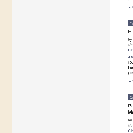
►
O
Ef
by
Na
Ci
Ab
cou
the
(Th
►
O
Po
M
by
Na
Ci