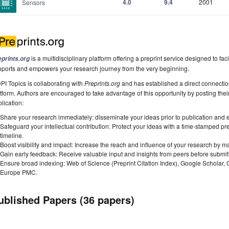
4.0
9.4
2001
Sensors
is a multidisciplinary platform offering a preprint service designed to faci
eprints.org
pports and empowers your research journey from the very beginning.
I Topics is collaborating with
Preprints.org
and has established a direct connecti
tform. Authors are encouraged to take advantage of this opportunity by posting their
lication:
Share your research immediately: disseminate your ideas prior to publication and est
Safeguard your intellectual contribution: Protect your ideas with a time-stamped pre
timeline.
Boost visibility and impact: Increase the reach and influence of your research by ma
Gain early feedback: Receive valuable input and insights from peers before submitti
Ensure broad indexing: Web of Science (Preprint Citation Index), Google Scholar,
Europe PMC.
ublished Papers (36 papers)