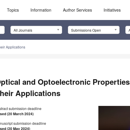
Topics
Information
Author Services
Initiatives
All Journals
Submissions Open
heir Applications
ptical and Optoelectronic Properties
heir Applications
stract submission deadline
osed (20 March 2024)
nuscript submission deadline
osed (20 May 2024)