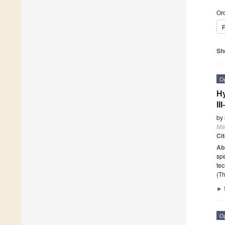
Ord
P
Sh
O
Hy
II
by
Mat
Ci
Ab
spe
tec
(Th
►
O