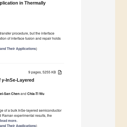
lication in Thermally
ransfer procedure, but the interface
ation of interface fusion and repair holds
 and Their Applications
)
9 pages, 5255 KB
f
γ
-InSe-Layered
ei-San Chen
and
Chia-Ti Wu
ge of a bulk InSe-layered semiconductor
d Raman experimental results, the
] Read more.
 and Their Applications
)