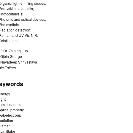
Organic light-emitting diodes;
Perovskite solar cells;
Photocatalysis;
Photonic and optical devices;
Photovoltaics;
Radiation detection;
Raman and UV-Vis-NIR;
Scintillators.
f. Dr. Zhiping Luo
. Gibin George
. Navadeep Shrivastava
ic Editors
eywords
energy
light
luminescence
optical property
optoelectronic
radiation
Raman
scintillator