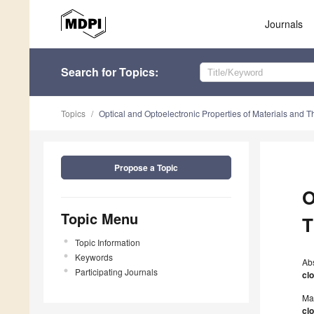
Journals
Search
for Topics
:
Topics
Optical and Optoelectronic Properties of Materials and T
Propose a Topic
O
Topic Menu
T
Topic Information
Keywords
Ab
Participating Journals
cl
Ma
cl