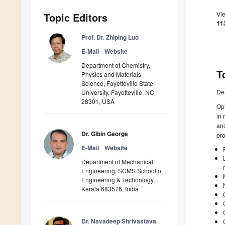
Vi
Topic Editors
11
Prof. Dr. Zhiping Luo
E-Mail
Website
Department of Chemistry,
T
Physics and Materials
Science, Fayetteville State
De
University, Fayetteville, NC
28301, USA
Opt
in 
and
Dr. Gibin George
pro
E-Mail
Website
Department of Mechanical
Engineering, SCMS School of
Engineering & Technology,
Kerala 683576, India
Dr. Navadeep Shrivastava