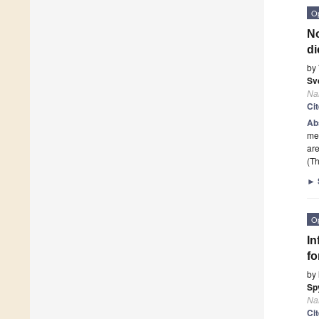
O
No
di
by
Sv
Na
Ci
Ab
met
ar
(Th
►
O
In
fo
by
Sp
Na
Ci