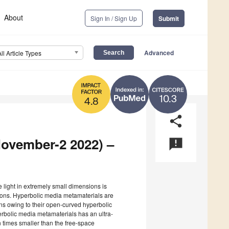
About
Sign In / Sign Up
Submit
Advanced
All Article Types
10.3
4.8
share
November-2 2022) –
announcement
ne light in extremely small dimensions is
ations. Hyperbolic media metamaterials are
ns owing to their open-curved hyperbolic
erbolic media metamaterials has an ultra-
times smaller than the free-space