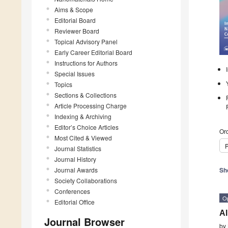
Aims & Scope
Editorial Board
Reviewer Board
Topical Advisory Panel
Early Career Editorial Board
Instructions for Authors
Special Issues
Topics
Sections & Collections
Article Processing Charge
Indexing & Archiving
Editor’s Choice Articles
Ord
Most Cited & Viewed
P
Journal Statistics
Journal History
Journal Awards
Sh
Society Collaborations
Conferences
O
Editorial Office
Al
Journal Browser
by