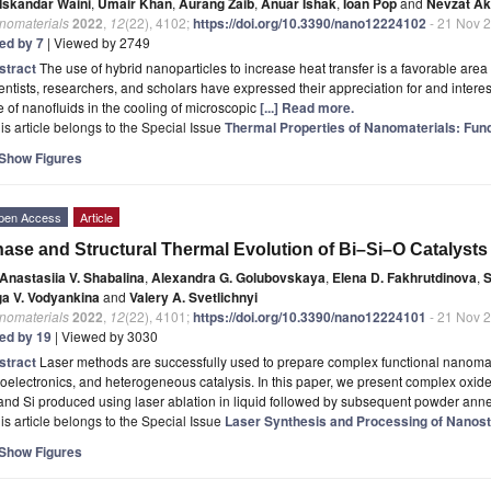
Iskandar Waini
,
Umair Khan
,
Aurang Zaib
,
Anuar Ishak
,
Ioan Pop
and
Nevzat Ak
nomaterials
2022
,
12
(22), 4102;
https://doi.org/10.3390/nano12224102
- 21 Nov 
ted by 7
| Viewed by 2749
stract
The use of hybrid nanoparticles to increase heat transfer is a favorable are
entists, researchers, and scholars have expressed their appreciation for and interes
e of nanofluids in the cooling of microscopic
[...] Read more.
is article belongs to the Special Issue
Thermal Properties of Nanomaterials: Fun
Show Figures
pen Access
Article
ase and Structural Thermal Evolution of Bi–Si–O Catalysts
Anastasiia V. Shabalina
,
Alexandra G. Golubovskaya
,
Elena D. Fakhrutdinova
,
S
ga V. Vodyankina
and
Valery A. Svetlichnyi
nomaterials
2022
,
12
(22), 4101;
https://doi.org/10.3390/nano12224101
- 21 Nov 
ted by 19
| Viewed by 3030
stract
Laser methods are successfully used to prepare complex functional nanomate
oelectronics, and heterogeneous catalysis. In this paper, we present complex ox
and Si produced using laser ablation in liquid followed by subsequent powder ann
is article belongs to the Special Issue
Laser Synthesis and Processing of Nanost
Show Figures