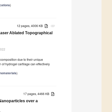
cations
)
12 pages, 4006 KB
attachment
 Laser Ablated Topographical
2022
d composition due to their unique
n of hydrogel cartilage can effectively
anomaterials
)
17 pages, 4466 KB
anoparticles over a