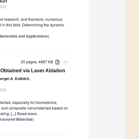
kurt
2022
a of research, and therefore, numerous
t in this field. Determining the dynamic
damentals and Applications
)
25 pages, 4887 KB
attachment
 Obtained via Laser Ablation
ergei A. Kulinich
,
2022
rials, especially for biomedicine,
ide and composite nanomaterials based on
ealing.
[...] Read more.
ructured Materials
)