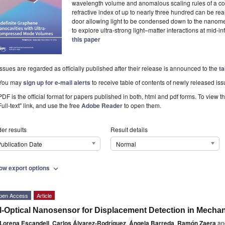
wavelength volume and anomalous scaling rules of a conv
refractive index of up to nearly three hundred can be r
door allowing light to be condensed down to the nanomet
to explore ultra-strong light–matter interactions at mid-in
this paper
Issues are regarded as officially published after their release is announced to the
ta
You may
sign up for e-mail alerts
to receive table of contents of newly released iss
PDF is the official format for papers published in both, html and pdf forms. To view t
Full-text" link, and use the free
Adobe Reader
to open them.
er results
Result details
ublication Date
Normal
ow export options
expand_more
pen Access
Article
l-Optical Nanosensor for Displacement Detection in Mechan
Lorena Escandell
,
Carlos Álvarez-Rodríguez
,
Ángela Barreda
,
Ramón Zaera
an