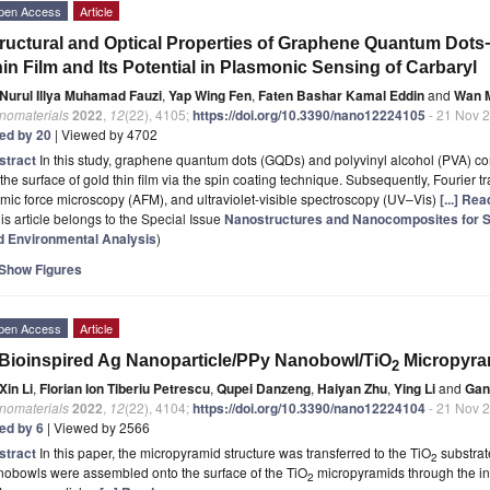
pen Access
Article
ructural and Optical Properties of Graphene Quantum Dots
in Film and Its Potential in Plasmonic Sensing of Carbaryl
Nurul Illya Muhamad Fauzi
,
Yap Wing Fen
,
Faten Bashar Kamal Eddin
and
Wan M
nomaterials
2022
,
12
(22), 4105;
https://doi.org/10.3390/nano12224105
- 21 Nov 
ted by 20
| Viewed by 4702
stract
In this study, graphene quantum dots (GQDs) and polyvinyl alcohol (PVA) 
the surface of gold thin film via the spin coating technique. Subsequently, Fourier t
mic force microscopy (AFM), and ultraviolet-visible spectroscopy (UV–Vis)
[...] Re
is article belongs to the Special Issue
Nanostructures and Nanocomposites for Sen
d Environmental Analysis
)
Show Figures
pen Access
Article
Bioinspired Ag Nanoparticle/PPy Nanobowl/TiO
Micropyra
2
Xin Li
,
Florian Ion Tiberiu Petrescu
,
Qupei Danzeng
,
Haiyan Zhu
,
Ying Li
and
Gan
nomaterials
2022
,
12
(22), 4104;
https://doi.org/10.3390/nano12224104
- 21 Nov 
ted by 6
| Viewed by 2566
stract
In this paper, the micropyramid structure was transferred to the TiO
substrat
2
nobowls were assembled onto the surface of the TiO
micropyramids through the ind
2