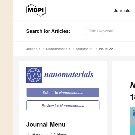
Journals
Search
for Articles
:
Journals
Nanomaterials
Volume 12
Issue 22
N
Submit to
Nanomaterials
1
Review for
Nanomaterials
Journal Menu
Nanomaterials
Home