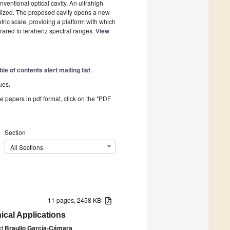
entional optical cavity. An ultrahigh
ealized. The proposed cavity opens a new
ric scale, providing a platform with which
frared to terahertz spectral ranges.
View
ble of contents alert mailing list
.
ues.
he papers in pdf format, click on the "PDF
Section
All Sections
11 pages, 2458 KB
ical Applications
d
Braulio García-Cámara