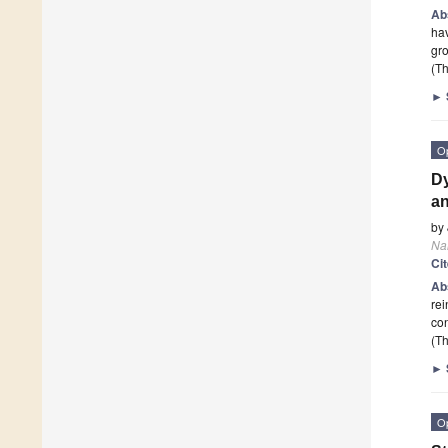
Ab
hav
gro
(Th
►
O
Dy
an
by
Na
Ci
Ab
rei
con
(Th
►
O