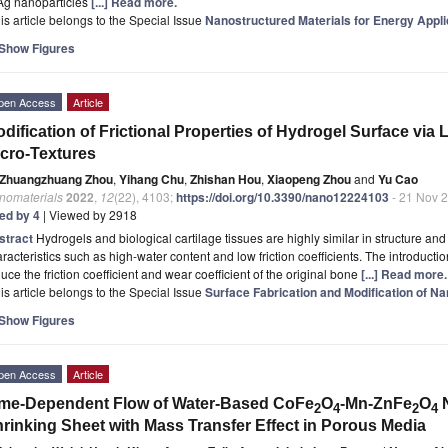
 Ag nanoparticles
[...] Read more.
is article belongs to the Special Issue
Nanostructured Materials for Energy Appli
Show Figures
pen Access
Article
dification of Frictional Properties of Hydrogel Surface via
cro-Textures
Zhuangzhuang Zhou
,
Yihang Chu
,
Zhishan Hou
,
Xiaopeng Zhou
and
Yu Cao
nomaterials
2022
,
12
(22), 4103;
https://doi.org/10.3390/nano12224103
- 21 Nov 
ted by 4
| Viewed by 2918
stract
Hydrogels and biological cartilage tissues are highly similar in structure an
racteristics such as high-water content and low friction coefficients. The introductio
uce the friction coefficient and wear coefficient of the original bone
[...] Read more.
is article belongs to the Special Issue
Surface Fabrication and Modification of N
Show Figures
pen Access
Article
me-Dependent Flow of Water-Based CoFe
O
-Mn-ZnFe
O
N
2
4
2
4
rinking Sheet with Mass Transfer Effect in Porous Media