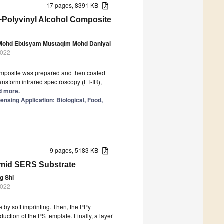
17 pages, 8391 KB
−Polyvinyl Alcohol Composite
ohd Ebtisyam Mustaqim Mohd Daniyal
2022
composite was prepared and then coated
ransform infrared spectroscopy (FT-IR),
ad more.
sing Application: Biological, Food,
9 pages, 5183 KB
mid SERS Substrate
g Shi
2022
e by soft imprinting. Then, the PPy
uction of the PS template. Finally, a layer