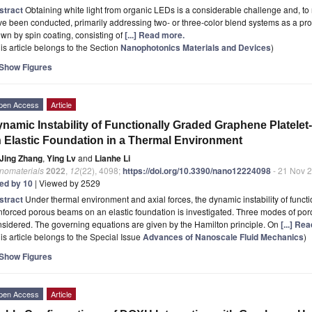
stract
Obtaining white light from organic LEDs is a considerable challenge and, to 
e been conducted, primarily addressing two- or three-color blend systems as a promis
wn by spin coating, consisting of
[...] Read more.
is article belongs to the Section
Nanophotonics Materials and Devices
)
Show Figures
pen Access
Article
namic Instability of Functionally Graded Graphene Platel
 Elastic Foundation in a Thermal Environment
Jing Zhang
,
Ying Lv
and
Lianhe Li
nomaterials
2022
,
12
(22), 4098;
https://doi.org/10.3390/nano12224098
- 21 Nov 
ted by 10
| Viewed by 2529
stract
Under thermal environment and axial forces, the dynamic instability of funct
nforced porous beams on an elastic foundation is investigated. Three modes of poro
sidered. The governing equations are given by the Hamilton principle. On
[...] Re
is article belongs to the Special Issue
Advances of Nanoscale Fluid Mechanics
)
Show Figures
pen Access
Article