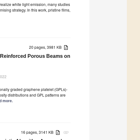
realize white light emission, many studies
ing strategy. In this work, pristine films,
20 pages, 3981 KB
et-Reinforced Porous Beams on
2022
ionally graded graphene platelet (GPLs)-
sity distributions and GPL patterns are
ad more.
16 pages, 3141 KB
attachment