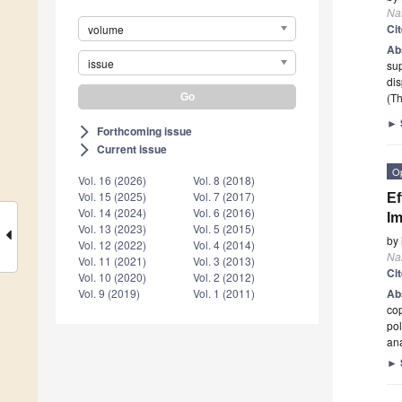
Na
Ci
volume
Ab
issue
sup
di
(Th
►
Forthcoming issue
arrow_forward_ios
Current issue
arrow_forward_ios
O
Vol. 16 (2026)
Vol. 8 (2018)
Vol. 15 (2025)
Vol. 7 (2017)
Ef
Vol. 14 (2024)
Vol. 6 (2016)
Im
Vol. 13 (2023)
Vol. 5 (2015)
by
Vol. 12 (2022)
Vol. 4 (2014)
Na
Vol. 11 (2021)
Vol. 3 (2013)
Ci
Vol. 10 (2020)
Vol. 2 (2012)
Vol. 9 (2019)
Vol. 1 (2011)
Ab
cop
pol
ana
►