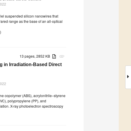
2022
llel suspended silicon nanowires that
frared range as the base of an all-optical
)
13 pages, 2852 KB
attachment
g in Irradiation-Based Direct
2022
ne copolymer (ABS), acrylonitrile–styrene
PVC), polypropylene (PP), and
iation. X-ray photoelectron spectroscopy