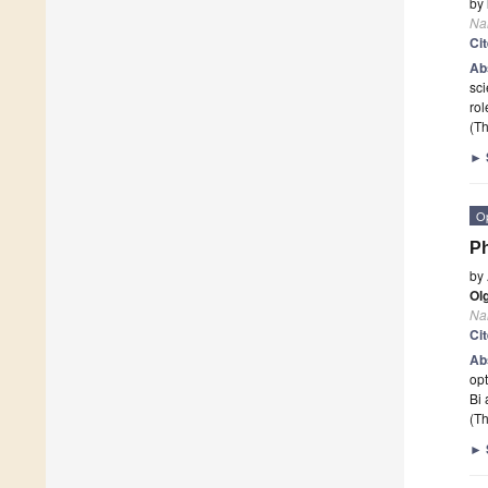
by
Na
Ci
Ab
sci
rol
(Th
►
O
Ph
by
Ol
Na
Ci
Ab
opt
Bi 
(Th
►