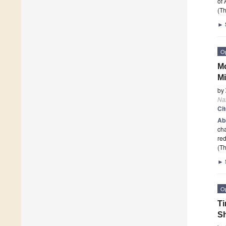
of
(Th
►
O
Mo
Mi
by
Na
Ci
Ab
cha
red
(Th
►
O
Ti
Sh