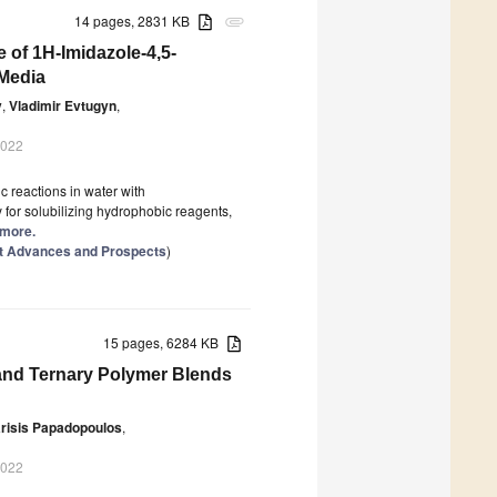
14 pages, 2831 KB
attachment
 of 1H-Imidazole-4,5-
 Media
v
,
Vladimir Evtugyn
,
2022
c reactions in water with
 for solubilizing hydrophobic reagents,
 more.
st Advances and Prospects
)
15 pages, 6284 KB
 and Ternary Polymer Blends
risis Papadopoulos
,
2022