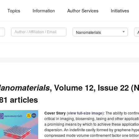
Topics
Information
Author Services
Initiatives
Nanomaterials
anomaterials
, Volume 12, Issue 22 (
81 articles
Cover Story
(
view full-size image
): The ability to confi
critical in imaging, biosensing, lasing and other applic
a promising means by which to achieve these applicatio
dispersion. An indefinite cavity formed by graphene hyp
compressed mode volume confinement factor one billion 