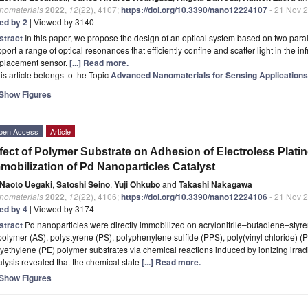
nomaterials
2022
,
12
(22), 4107;
https://doi.org/10.3390/nano12224107
- 21 Nov 
ted by 2
| Viewed by 3140
stract
In this paper, we propose the design of an optical system based on two para
port a range of optical resonances that efficiently confine and scatter light in the in
splacement sensor.
[...] Read more.
is article belongs to the Topic
Advanced Nanomaterials for Sensing Applications
Show Figures
pen Access
Article
fect of Polymer Substrate on Adhesion of Electroless Platin
mobilization of Pd Nanoparticles Catalyst
Naoto Uegaki
,
Satoshi Seino
,
Yuji Ohkubo
and
Takashi Nakagawa
nomaterials
2022
,
12
(22), 4106;
https://doi.org/10.3390/nano12224106
- 21 Nov 
ted by 4
| Viewed by 3174
stract
Pd nanoparticles were directly immobilized on acrylonitrile–butadiene–styre
olymer (AS), polystyrene (PS), polyphenylene sulfide (PPS), poly(vinyl chloride) (
yethylene (PE) polymer substrates via chemical reactions induced by ionizing irrad
lysis revealed that the chemical state
[...] Read more.
Show Figures