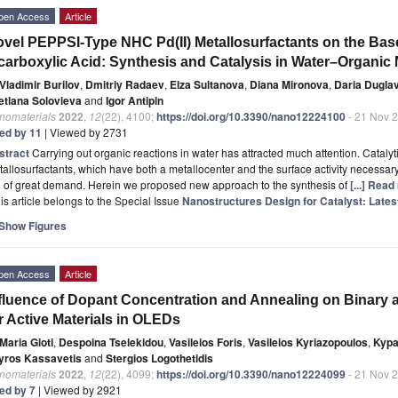
pen Access
Article
vel PEPPSI-Type NHC Pd(II) Metallosurfactants on the Base
carboxylic Acid: Synthesis and Catalysis in Water–Organic
Vladimir Burilov
,
Dmitriy Radaev
,
Elza Sultanova
,
Diana Mironova
,
Daria Dugla
etlana Solovieva
and
Igor Antipin
nomaterials
2022
,
12
(22), 4100;
https://doi.org/10.3390/nano12224100
- 21 Nov 
ted by 11
| Viewed by 2731
stract
Carrying out organic reactions in water has attracted much attention. Catalyti
allosurfactants, which have both a metallocenter and the surface activity necessary
e of great demand. Herein we proposed new approach to the synthesis of
[...] Read
is article belongs to the Special Issue
Nanostructures Design for Catalyst: Late
Show Figures
pen Access
Article
fluence of Dopant Concentration and Annealing on Binary
r Active Materials in OLEDs
Maria Gioti
,
Despoina Tselekidou
,
Vasileios Foris
,
Vasileios Kyriazopoulos
,
Kypa
yros Kassavetis
and
Stergios Logothetidis
nomaterials
2022
,
12
(22), 4099;
https://doi.org/10.3390/nano12224099
- 21 Nov 
ted by 7
| Viewed by 2921