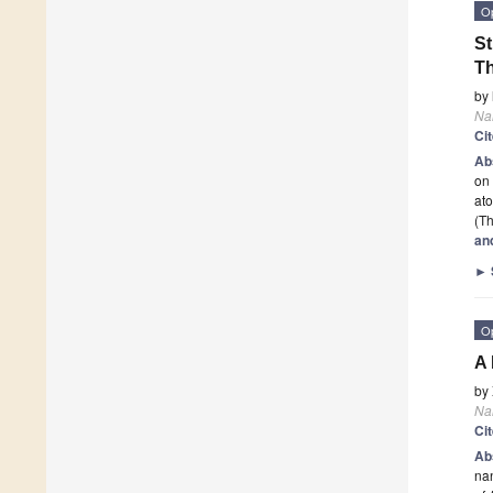
O
St
Th
by
Na
Ci
Ab
on 
ato
(Th
an
►
O
A 
by
Na
Ci
Ab
na