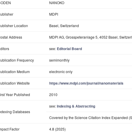
CODEN
NANOKO
ublisher
MDPI
ublisher Location
Basel, Switzerland
ostal Address
MDPI AG, Grosspeteranlage 5, 4052 Basel, Switzer
ditors
see:
Editorial Board
ublication Frequency
semimonthly
ublication Medium
electronic only
ublication Website
https://www.mdpi.com/journal/nanomaterials
irst Year Published
2010
see:
Indexing & Abstracting
ndexing Databases
Covered by the Science Citation Index Expanded (S
mpact Factor
4.8 (2025)