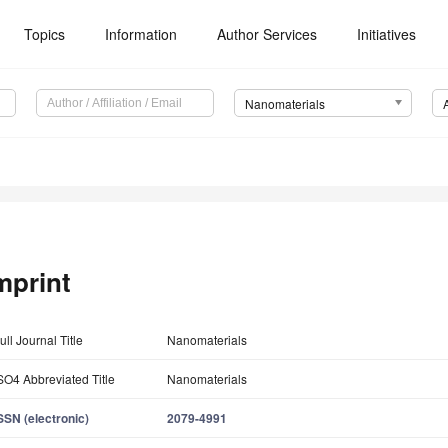
Topics
Information
Author Services
Initiatives
Nanomaterials
mprint
ull Journal Title
Nanomaterials
SO4 Abbreviated Title
Nanomaterials
SSN (electronic)
2079-4991