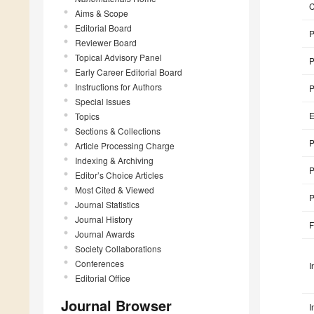
Aims & Scope
Editorial Board
P
Reviewer Board
Topical Advisory Panel
P
Early Career Editorial Board
Instructions for Authors
P
Special Issues
E
Topics
Sections & Collections
P
Article Processing Charge
Indexing & Archiving
P
Editor’s Choice Articles
Most Cited & Viewed
P
Journal Statistics
Journal History
F
Journal Awards
Society Collaborations
Conferences
I
Editorial Office
Journal Browser
I