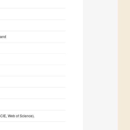
land
CIE, Web of Science).