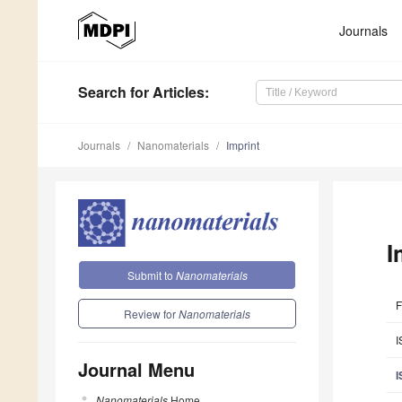
Journals
Search
for Articles
:
Journals
Nanomaterials
Imprint
I
Submit to
Nanomaterials
F
Review for
Nanomaterials
I
Journal Menu
I
Nanomaterials
Home