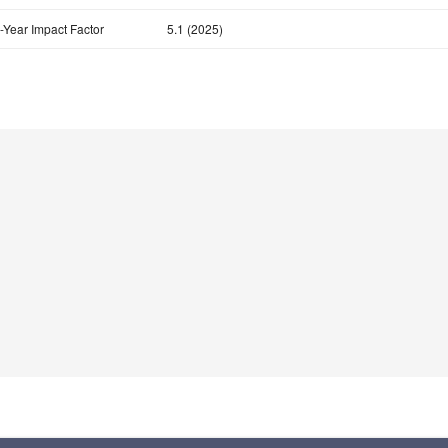
-Year Impact Factor
5.1 (2025)