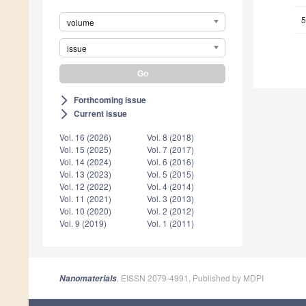
5
volume
issue
Forthcoming issue
arrow_forward_ios
Current issue
arrow_forward_ios
Vol. 16 (2026)
Vol. 8 (2018)
Vol. 15 (2025)
Vol. 7 (2017)
Vol. 14 (2024)
Vol. 6 (2016)
Vol. 13 (2023)
Vol. 5 (2015)
Vol. 12 (2022)
Vol. 4 (2014)
Vol. 11 (2021)
Vol. 3 (2013)
Vol. 10 (2020)
Vol. 2 (2012)
Vol. 9 (2019)
Vol. 1 (2011)
, EISSN 2079-4991, Published by MDPI
Nanomaterials