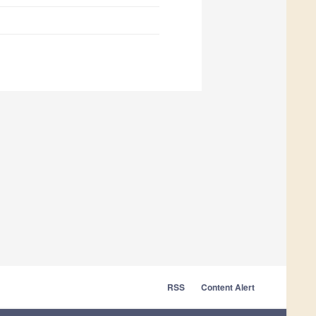
RSS
Content Alert