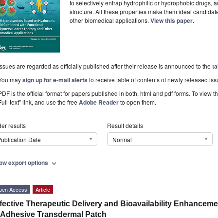
to selectively entrap hydrophilic or hydrophobic drugs, a
structure. All these properties make them ideal candidate
other biomedical applications.
View this paper
.
Issues are regarded as officially published after their release is announced to the
ta
You may
sign up for e-mail alerts
to receive table of contents of newly released iss
PDF is the official format for papers published in both, html and pdf forms. To view t
Full-text" link, and use the free
Adobe Reader
to open them.
er results
Result details
ublication Date
Normal
ow export options
expand_more
pen Access
Article
fective Therapeutic Delivery and Bioavailability Enhanceme
 Adhesive Transdermal Patch