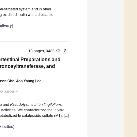
lon-targeted system and in other
g oxidized inulin with adipic acid
elivery
)
13 pages, 3422 KB
Intestinal Preparations and
uronosyltransferase, and
Yeon Cho
,
Joo Young Lee
,
22 Jul 2019
ta
and
Pseudolysimachion lingifolium
,
 activities. We characterized the in vitro
etabolized to catalposide sulfate (M1),
[...]
inetics
)