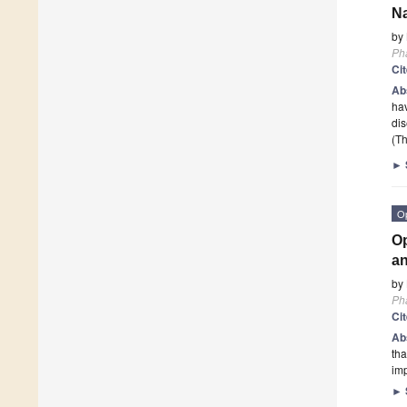
Na
by
Ph
Ci
Ab
hav
dis
(Th
►
O
Op
an
by
Ph
Ci
Ab
tha
imp
►