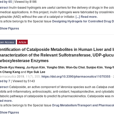
ted by 65
| Viewed by 8186
stract
Inulin-based hydrogels are useful carriers for the delivery of drugs in the co
medical applications. In this project, inulin hydrogels were fabricated by crosslinkin
ydrazide (AAD) without the use of a catalyst or initiator.
[...] Read more.
is article belongs to the Special Issue
Designing Hydrogels for Controlled Drug D
Show Figures
pen Access
Article
entification of Catalposide Metabolites in Human Liver and 
aracterization of the Relevant Sulfotransferase, UDP-gluc
arboxylesterase Enzymes
Deok-Kyu Hwang
,
Ju-Hyun Kim
,
Yongho Shin
,
Won-Gu Choi
,
Sunjoo Kim
,
Yong-
n Chang Kang
and
Hye Suk Lee
armaceutics
2019
,
11
(7), 355;
https://doi.org/10.3390/pharmaceutics11070355
- 
ted by 7
| Viewed by 5143
stract
Catalposide, an active component of
Veronica
species such as
Catalpa ova
ibits anti-inflammatory, antinociceptic, anti-oxidant, hepatoprotective, and cytostatic
abolic pathways of catalposide to predict its pharmacokinetics. Catalposide was m
ad more.
is article belongs to the Special Issue
Drug Metabolism/Transport and Pharmacok
Show Figures