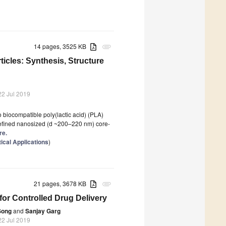
14 pages, 3525 KB
attachment
cles: Synthesis, Structure
22 Jul 2019
 biocompatible poly(lactic acid) (PLA)
l-defined nanosized (d ~200–220 nm) core-
re.
cal Applications
)
21 pages, 3678 KB
attachment
for Controlled Drug Delivery
Song
and
Sanjay Garg
22 Jul 2019