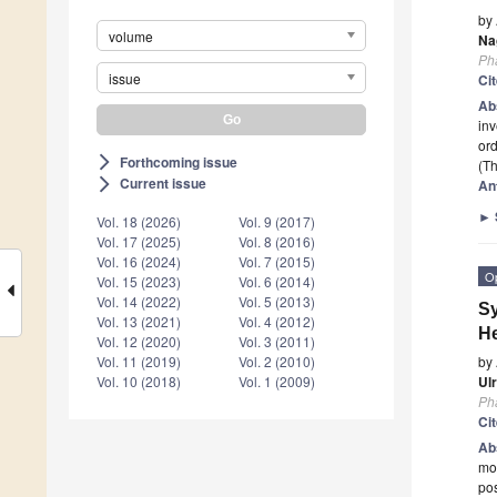
by
volume
Na
Ph
issue
Ci
Ab
inv
ord
Forthcoming issue
arrow_forward_ios
(Th
Current issue
arrow_forward_ios
An
►
Vol. 18 (2026)
Vol. 9 (2017)
Vol. 17 (2025)
Vol. 8 (2016)
Vol. 16 (2024)
Vol. 7 (2015)
O
Vol. 15 (2023)
Vol. 6 (2014)
Vol. 14 (2022)
Vol. 5 (2013)
Sy
Vol. 13 (2021)
Vol. 4 (2012)
He
Vol. 12 (2020)
Vol. 3 (2011)
by
Vol. 11 (2019)
Vol. 2 (2010)
Ul
Vol. 10 (2018)
Vol. 1 (2009)
Ph
Ci
Ab
mos
pos