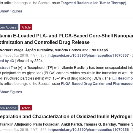
is article belongs to the Special Issue
Targeted Radionuclide Tumor Therapy
)
Show Figures
pen Access
Article
tamin E-Loaded PLA- and PLGA-Based Core-Shell Nanoparti
timization and Controlled Drug Release
Norbert Varga
,
Árpád Turcsányi
,
Viktória Hornok
and
Edit Csapó
armaceutics
2019
,
11
(7), 357;
https://doi.org/10.3390/pharmaceutics11070357
- 
ted by 43
| Viewed by 8804
stract
The (±)-α-Tocopherol (TP) with vitamin E activity has been encapsulated into
 poly(lactide-
co
-glycolide) (PLGA) carriers, which results in the formation of wel
ll structured particles (NPs) with 15–19% of drug loading (DL%). The
[...] Read mo
is article belongs to the Special Issue
PLGA Based Drug Carrier and Pharmaceuti
Show Figures
pen Access
Article
eparation and Characterization of Oxidized Inulin Hydrogel 
Franklin Afinjuomo
,
Paris Fouladian
,
Ankit Parikh
,
Thomas G. Barclay
,
Yunmei 
armaceutics
2019
,
11
(7), 356;
https://doi.org/10.3390/pharmaceutics11070356
- 