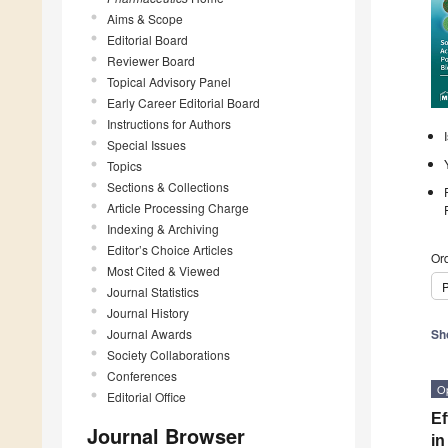
Aims & Scope
Editorial Board
Reviewer Board
Topical Advisory Panel
Early Career Editorial Board
Instructions for Authors
Special Issues
Topics
Sections & Collections
Article Processing Charge
Indexing & Archiving
Editor’s Choice Articles
Ord
Most Cited & Viewed
P
Journal Statistics
Journal History
Journal Awards
Sh
Society Collaborations
Conferences
O
Editorial Office
Ef
Journal Browser
in