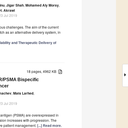
inu
,
Jigar Shah
,
Mohamed Aly Morsy
,
H. Akrawi
23 Jul 2019
ious challenges. The aim of the current
tch as an alternative delivery system, in
ability and Therapeutic Delivery of
18 pages, 4962 KB
PR/PSMA Bispecific
ncer
lmachev
,
Mats Larhed
,
23 Jul 2019
 antigen (PSMA) are overexpressed in
sion increases with progression. The
prove patient management.
[...] Read more.