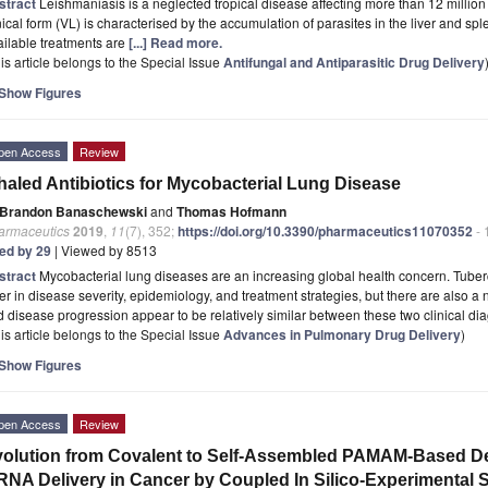
stract
Leishmaniasis is a neglected tropical disease affecting more than 12 million
nical form (VL) is characterised by the accumulation of parasites in the liver and spl
ilable treatments are
[...] Read more.
is article belongs to the Special Issue
Antifungal and Antiparasitic Drug Delivery
Show Figures
pen Access
Review
haled Antibiotics for Mycobacterial Lung Disease
Brandon Banaschewski
and
Thomas Hofmann
armaceutics
2019
,
11
(7), 352;
https://doi.org/10.3390/pharmaceutics11070352
- 
ted by 29
| Viewed by 8513
stract
Mycobacterial lung diseases are an increasing global health concern. Tube
fer in disease severity, epidemiology, and treatment strategies, but there are also a
 disease progression appear to be relatively similar between these two clinical d
is article belongs to the Special Issue
Advances in Pulmonary Drug Delivery
)
Show Figures
pen Access
Review
olution from Covalent to Self-Assembled PAMAM-Based De
RNA Delivery in Cancer by Coupled In Silico-Experimental S