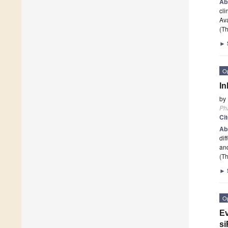
Ab
cli
Ava
(Th
►
O
In
by
Ph
Ci
Ab
dif
and
(Th
►
O
Ev
si