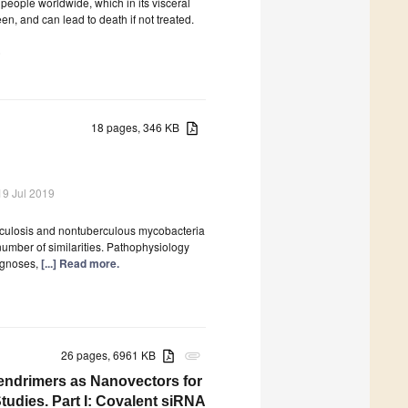
 people worldwide, which in its visceral
een, and can lead to death if not treated.
)
18 pages, 346 KB
19 Jul 2019
rculosis and nontuberculous mycobacteria
 number of similarities. Pathophysiology
iagnoses,
[...] Read more.
26 pages, 6961 KB
attachment
ndrimers as Nanovectors for
tudies. Part I: Covalent siRNA