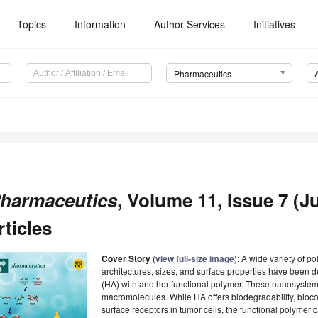
Topics
Information
Author Services
Initiatives
Pharmaceutics
harmaceutics
, Volume 11, Issue 7 (Ju
rticles
Cover Story
(
view full-size image
): A wide variety of p
architectures, sizes, and surface properties have been
(HA) with another functional polymer. These nanosyste
macromolecules. While HA offers biodegradability, biocom
surface receptors in tumor cells, the functional polymer 