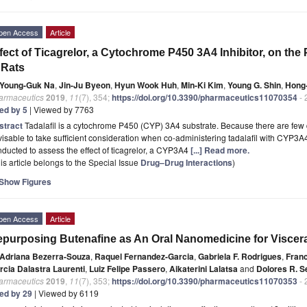
pen Access
Article
fect of Ticagrelor, a Cytochrome P450 3A4 Inhibitor, on the
 Rats
Young-Guk Na
,
Jin-Ju Byeon
,
Hyun Wook Huh
,
Min-Ki Kim
,
Young G. Shin
,
Hong-
armaceutics
2019
,
11
(7), 354;
https://doi.org/10.3390/pharmaceutics11070354
- 
ted by 5
| Viewed by 7763
stract
Tadalafil is a cytochrome P450 (CYP) 3A4 substrate. Because there are few da
isable to take sufficient consideration when co-administering tadalafil with CYP3A4
ducted to assess the effect of ticagrelor, a CYP3A4
[...] Read more.
is article belongs to the Special Issue
Drug–Drug Interactions
)
Show Figures
pen Access
Article
purposing Butenafine as An Oral Nanomedicine for Viscer
Adriana Bezerra-Souza
,
Raquel Fernandez-Garcia
,
Gabriela F. Rodrigues
,
Fran
rcia Dalastra Laurenti
,
Luiz Felipe Passero
,
Aikaterini Lalatsa
and
Dolores R. S
armaceutics
2019
,
11
(7), 353;
https://doi.org/10.3390/pharmaceutics11070353
- 
ted by 29
| Viewed by 6119