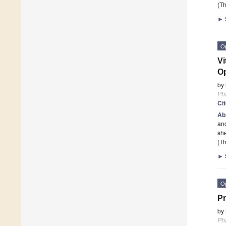
(Th
►
O
Vi
Op
by
Ph
Ci
Ab
and
she
(Th
►
O
Pr
by
Ph