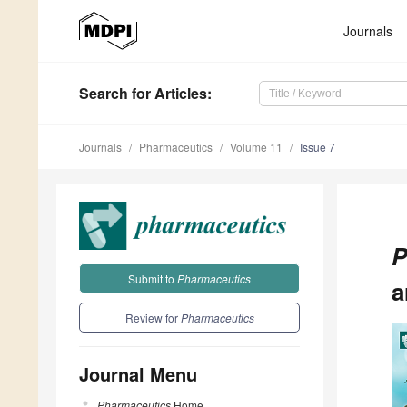
Journals
Search
for Articles
:
Journals
Pharmaceutics
Volume 11
Issue 7
P
Submit to
Pharmaceutics
a
Review for
Pharmaceutics
Journal Menu
Pharmaceutics
Home