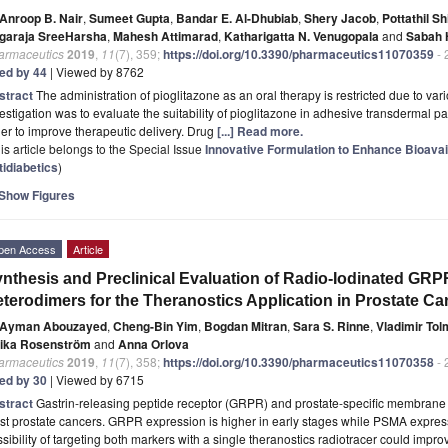
Anroop B. Nair
,
Sumeet Gupta
,
Bandar E. Al-Dhubiab
,
Shery Jacob
,
Pottathil Sh
garaja SreeHarsha
,
Mahesh Attimarad
,
Katharigatta N. Venugopala
and
Sabah 
armaceutics
2019
,
11
(7), 359;
https://doi.org/10.3390/pharmaceutics11070359
- 
ted by 44
| Viewed by 8762
stract
The administration of pioglitazone as an oral therapy is restricted due to var
estigation was to evaluate the suitability of pioglitazone in adhesive transdermal pa
er to improve therapeutic delivery. Drug
[...] Read more.
is article belongs to the Special Issue
Innovative Formulation to Enhance Bioavail
tidiabetics
)
Show Figures
pen Access
Article
nthesis and Preclinical Evaluation of Radio-Iodinated GR
terodimers for the Theranostics Application in Prostate Ca
Ayman Abouzayed
,
Cheng-Bin Yim
,
Bogdan Mitran
,
Sara S. Rinne
,
Vladimir To
rika Rosenström
and
Anna Orlova
armaceutics
2019
,
11
(7), 358;
https://doi.org/10.3390/pharmaceutics11070358
- 
ted by 30
| Viewed by 6715
stract
Gastrin-releasing peptide receptor (GRPR) and prostate-specific membrane
t prostate cancers. GRPR expression is higher in early stages while PSMA expres
sibility of targeting both markers with a single theranostics radiotracer could im