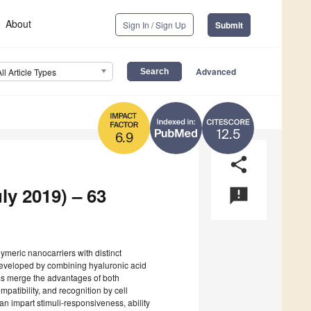
About
Sign In / Sign Up
Submit
Advanced
All Article Types
12.5
6.9
share
ly 2019) – 63
announcement
olymeric nanocarriers with distinct
 developed by combining hyaluronic acid
ms merge the advantages of both
patibility, and recognition by cell
can impart stimuli-responsiveness, ability