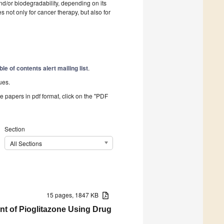
nd/or biodegradability, depending on its
s not only for cancer therapy, but also for
ble of contents alert mailing list
.
ues.
he papers in pdf format, click on the "PDF
Section
All Sections
15 pages, 1847 KB
nt of Pioglitazone Using Drug