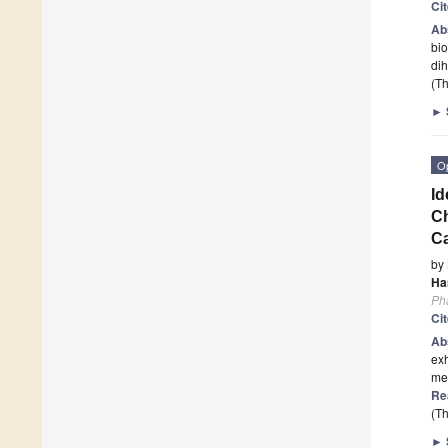
Ci
Ab
bio
dih
(Th
►
O
Id
Ch
C
by
Ha
Ph
Ci
Ab
exh
met
Re
(Th
►