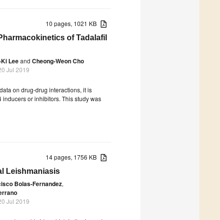
10 pages, 1021 KB
 Pharmacokinetics of Tadalafil
Ki Lee
and
Cheong-Weon Cho
20 Jul 2019
ta on drug-drug interactions, it is
 inducers or inhibitors. This study was
14 pages, 1756 KB
al Leishmaniasis
cisco Bolas-Fernandez
,
errano
20 Jul 2019