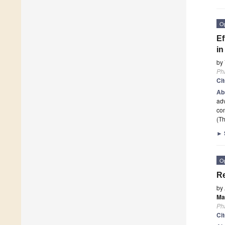
O
Ef
in
by
Ph
Ci
Ab
adv
con
(Th
►
O
Re
by
Ma
Ph
Ci