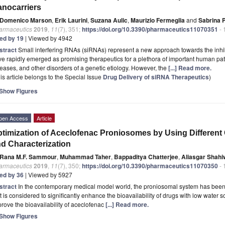
nocarriers
Domenico Marson
,
Erik Laurini
,
Suzana Aulic
,
Maurizio Fermeglia
and
Sabrina P
armaceutics
2019
,
11
(7), 351;
https://doi.org/10.3390/pharmaceutics11070351
- 
ted by 19
| Viewed by 4942
stract
Small interfering RNAs (siRNAs) represent a new approach towards the inhib
e rapidly emerged as promising therapeutics for a plethora of important human pat
eases, and other disorders of a genetic etiology. However, the
[...] Read more.
is article belongs to the Special Issue
Drug Delivery of siRNA Therapeutics
)
Show Figures
pen Access
Article
timization of Aceclofenac Proniosomes by Using Different 
d Characterization
Rana M.F. Sammour
,
Muhammad Taher
,
Bappaditya Chatterjee
,
Aliasgar Shahi
armaceutics
2019
,
11
(7), 350;
https://doi.org/10.3390/pharmaceutics11070350
- 
ted by 36
| Viewed by 5927
stract
In the contemporary medical model world, the proniosomal system has been
t is considered to significantly enhance the bioavailability of drugs with low water so
rove the bioavailability of aceclofenac
[...] Read more.
Show Figures