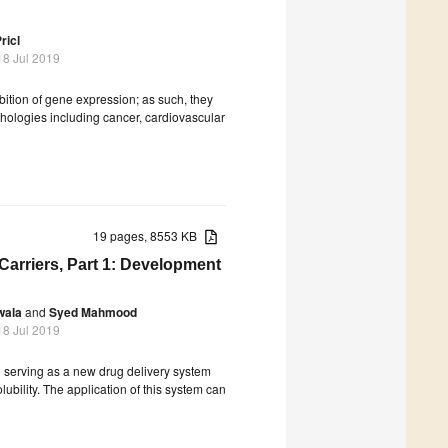
ricl
18 Jul 2019
ition of gene expression; as such, they
hologies including cancer, cardiovascular
19 pages, 8553 KB
Carriers, Part 1: Development
wala
and
Syed Mahmood
18 Jul 2019
 serving as a new drug delivery system
lubility. The application of this system can