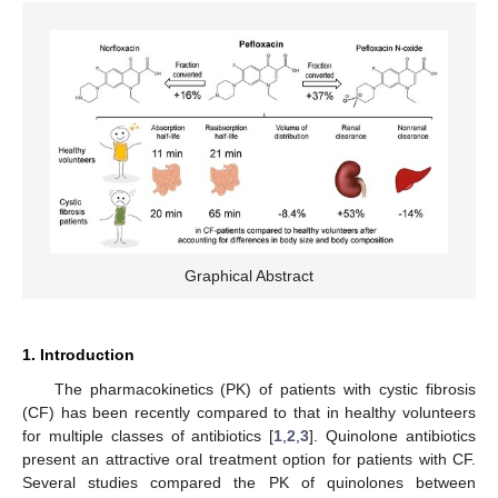
Graphical Abstract
1. Introduction
The pharmacokinetics (PK) of patients with cystic fibrosis
(CF) has been recently compared to that in healthy volunteers
for multiple classes of antibiotics [
1
,
2
,
3
]. Quinolone antibiotics
present an attractive oral treatment option for patients with CF.
Several studies compared the PK of quinolones between