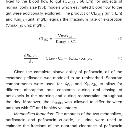
fixed to the blood flow to gut (CL
, 66 L/h) for subjects of
GUT
normal body size [
35
]; models which estimated blood flow to the
gut were additionally explored. The product of CL
(unit: L/h)
GUT
and Km
(unit: mg/L) equals the maximum rate of exsorption
EX
(Vmax
; unit: mg/h).
EX
Vmax
CL
=
EX
Km
+
C
1
EX
EX
(4)
dX
=
CL
·
C
1
−
k
·
X
Int
,
Cir
dt
EX
Int
,
Cir
reabs
(5)
Given the complete bioavailability of pefloxacin, all of the
exsorbed pefloxacin was modeled to be reabsorbed. Separate
compartments were used for X
and X
, to allow for
Gut
Int,Cir
different absorption rate constants during oral dosing of
pefloxacin in the morning and during reabsorption throughout
the day. Moreover, the k
was allowed to differ between
reabs
patients with CF and healthy volunteers.
Metabolites formation
: The amounts of the two metabolites,
norfloxacin and pefloxacin
N
-oxide, in urine were used to
estimate the fractions of the nonrenal clearance of pefloxacin