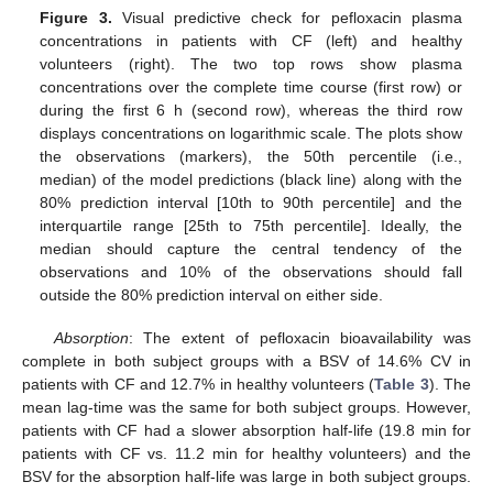
Figure 3.
Visual predictive check for pefloxacin plasma
concentrations in patients with CF (left) and healthy
volunteers (right). The two top rows show plasma
concentrations over the complete time course (first row) or
during the first 6 h (second row), whereas the third row
displays concentrations on logarithmic scale. The plots show
the observations (markers), the 50th percentile (i.e.,
median) of the model predictions (black line) along with the
80% prediction interval [10th to 90th percentile] and the
interquartile range [25th to 75th percentile]. Ideally, the
median should capture the central tendency of the
observations and 10% of the observations should fall
outside the 80% prediction interval on either side.
Absorption
: The extent of pefloxacin bioavailability was
complete in both subject groups with a BSV of 14.6% CV in
patients with CF and 12.7% in healthy volunteers (
Table 3
). The
mean lag-time was the same for both subject groups. However,
patients with CF had a slower absorption half-life (19.8 min for
patients with CF vs. 11.2 min for healthy volunteers) and the
BSV for the absorption half-life was large in both subject groups.