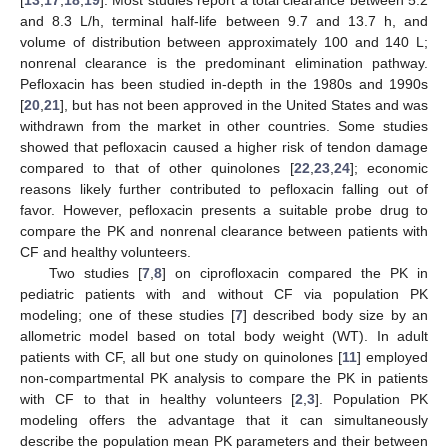
and 8.3 L/h, terminal half-life between 9.7 and 13.7 h, and
volume of distribution between approximately 100 and 140 L;
nonrenal clearance is the predominant elimination pathway.
Pefloxacin has been studied in-depth in the 1980s and 1990s
[
20
,
21
], but has not been approved in the United States and was
withdrawn from the market in other countries. Some studies
showed that pefloxacin caused a higher risk of tendon damage
compared to that of other quinolones [
22
,
23
,
24
]; economic
reasons likely further contributed to pefloxacin falling out of
favor. However, pefloxacin presents a suitable probe drug to
compare the PK and nonrenal clearance between patients with
CF and healthy volunteers.
Two studies [
7
,
8
] on ciprofloxacin compared the PK in
pediatric patients with and without CF via population PK
modeling; one of these studies [
7
] described body size by an
allometric model based on total body weight (WT). In adult
patients with CF, all but one study on quinolones [
11
] employed
non-compartmental PK analysis to compare the PK in patients
with CF to that in healthy volunteers [
2
,
3
]. Population PK
modeling offers the advantage that it can simultaneously
describe the population mean PK parameters and their between