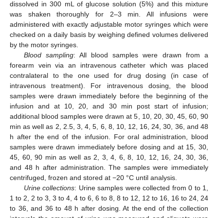
dissolved in 300 mL of glucose solution (5%) and this mixture
was shaken thoroughly for 2–3 min. All infusions were
administered with exactly adjustable motor syringes which were
checked on a daily basis by weighing defined volumes delivered
by the motor syringes.
Blood sampling
: All blood samples were drawn from a
forearm vein via an intravenous catheter which was placed
contralateral to the one used for drug dosing (in case of
intravenous treatment). For intravenous dosing, the blood
samples were drawn immediately before the beginning of the
infusion and at 10, 20, and 30 min post start of infusion;
additional blood samples were drawn at 5, 10, 20, 30, 45, 60, 90
min as well as 2, 2.5, 3, 4, 5, 6, 8, 10, 12, 16, 24, 30, 36, and 48
h after the end of the infusion. For oral administration, blood
samples were drawn immediately before dosing and at 15, 30,
45, 60, 90 min as well as 2, 3, 4, 6, 8, 10, 12, 16, 24, 30, 36,
and 48 h after administration. The samples were immediately
centrifuged, frozen and stored at −20 °C until analysis.
Urine collections
: Urine samples were collected from 0 to 1,
1 to 2, 2 to 3, 3 to 4, 4 to 6, 6 to 8, 8 to 12, 12 to 16, 16 to 24, 24
to 36, and 36 to 48 h after dosing. At the end of the collection