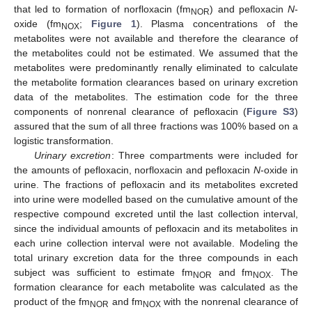
that led to formation of norfloxacin (fm
) and pefloxacin
N
-
NOR
oxide (fm
;
Figure 1
). Plasma concentrations of the
NOX
metabolites were not available and therefore the clearance of
the metabolites could not be estimated. We assumed that the
metabolites were predominantly renally eliminated to calculate
the metabolite formation clearances based on urinary excretion
data of the metabolites. The estimation code for the three
components of nonrenal clearance of pefloxacin (
Figure S3
)
assured that the sum of all three fractions was 100% based on a
logistic transformation.
Urinary excretion
: Three compartments were included for
the amounts of pefloxacin, norfloxacin and pefloxacin
N
-oxide in
urine. The fractions of pefloxacin and its metabolites excreted
into urine were modelled based on the cumulative amount of the
respective compound excreted until the last collection interval,
since the individual amounts of pefloxacin and its metabolites in
each urine collection interval were not available. Modeling the
total urinary excretion data for the three compounds in each
subject was sufficient to estimate fm
and fm
. The
NOR
NOX
formation clearance for each metabolite was calculated as the
product of the fm
and fm
with the nonrenal clearance of
NOR
NOX