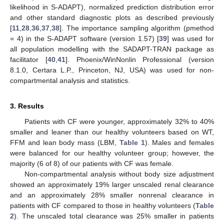
likelihood in S-ADAPT), normalized prediction distribution error
and other standard diagnostic plots as described previously
[
11
,
28
,
36
,
37
,
38
]. The importance sampling algorithm (pmethod
= 4) in the S-ADAPT software (version 1.57) [
39
] was used for
all population modelling with the SADAPT-TRAN package as
facilitator [
40
,
41
]. Phoenix/WinNonlin Professional (version
8.1.0, Certara L.P., Princeton, NJ, USA) was used for non-
compartmental analysis and statistics.
3. Results
Patients with CF were younger, approximately 32% to 40%
smaller and leaner than our healthy volunteers based on WT,
FFM and lean body mass (LBM,
Table 1
). Males and females
were balanced for our healthy volunteer group; however, the
majority (6 of 8) of our patients with CF was female.
Non-compartmental analysis without body size adjustment
showed an approximately 19% larger unscaled renal clearance
and an approximately 28% smaller nonrenal clearance in
patients with CF compared to those in healthy volunteers (
Table
2
). The unscaled total clearance was 25% smaller in patients