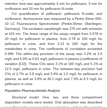
retention time was approximately 3 min for pefloxacin, 5 min for
norfloxacin and 10 min for pefloxacin
N
-oxide.
For quantification of pefloxacin, pefloxacin
N
-oxide, and
norfloxacin, fluorescence was measured by a Perkin Elmer 650-
10 LC Fluorescence Spectrometer (Perkin-Elmer, Überlingen,
Germany). The excitation wavelength was 275 nm with emission
at 415 nm. The linear range of the assay ranged from 0.078 to
20 mg/L for pefloxacin in plasma, from 0.78 to 100 mg/L for
pefloxacin in urine, and from 3.13 to 200 mg/L for the
metabolites in urine. The coefficients of correlation exceeded
0.999. The within-day precision of the assay was 3.2% at 2.5
mg/L and 6.9% at 0.63 mg/L pefloxacin in plasma (coefficients of
variation [CV]). These CVs were 3.1% at 100 mg/L and 5.1% at
12.5 mg/L pefloxacin in urine. The between-day precision had
CVs of 2.7% at 3.8 mg/L and 3.4% at 1.5 mg/L for pefloxacin in
plasma, as well as 3.8% at 40.2 mg/L and 7.3% at 8.3 mg/L for
pefloxacin in urine.
Population Pharmacokinetic Analysis
Structural model
: One, two, and three compartment
disposition models were tested. Oral absorption was described