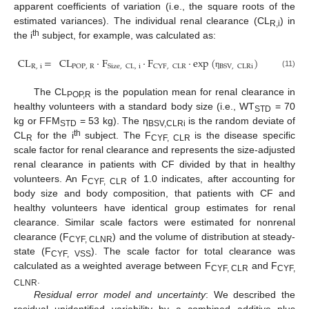
apparent coefficients of variation (i.e., the square roots of the
estimated variances). The individual renal clearance (CL
) in
R,i
th
the i
subject, for example, was calculated as:
CL
=
CL
·
F
·
F
·
exp
(
)
R
,
i
POP
,
R
Size
,
CL
,
i
CYF
,
CLR
BSV
,
CLRi
(11)
η
The CL
is the population mean for renal clearance in
POP,R
healthy volunteers with a standard body size (i.e., WT
= 70
STD
kg or FFM
= 53 kg). The η
is the random deviate of
STD
BSV,CLRi
th
CL
for the i
subject. The F
is the disease specific
R
CYF, CLR
scale factor for renal clearance and represents the size-adjusted
renal clearance in patients with CF divided by that in healthy
volunteers. An F
of 1.0 indicates, after accounting for
CYF, CLR
body size and body composition, that patients with CF and
healthy volunteers have identical group estimates for renal
clearance. Similar scale factors were estimated for nonrenal
clearance (F
) and the volume of distribution at steady-
CYF, CLNR
state (F
). The scale factor for total clearance was
CYF, VSS
calculated as a weighted average between F
and F
CYF, CLR
CYF,
.
CLNR
Residual error model and uncertainty
: We described the