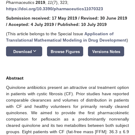
Pharmaceutics
2019
,
11
(7), 323;
https://doi.org/10.3390/pharmaceutics11070323
Submission received: 17 May 2019
/
Revised: 30 June 2019
/
Accepted: 4 July 2019
/
Published: 10 July 2019
(This article belongs to the Special Issue
Application of
Translational Mathematical Modeling in Drug Development
)
keyboard_arrow_down
Download
Browse Figures
Versions Notes
Abstract
Quinolone antibiotics present an attractive oral treatment option
in patients with cystic fibrosis (CF). Prior studies have reported
comparable clearances and volumes of distribution in patients
with CF and healthy volunteers for primarily renally cleared
quinolones. We aimed to provide the first pharmacokinetic
comparison for pefloxacin as a predominantly nonrenally
cleared quinolone and its two metabolites between both subject
groups. Eight patients with CF (fat-free mass [FFM]: 36.3 ± 6.9