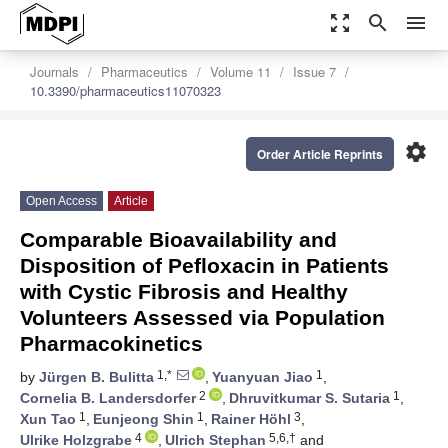
zoom_out_map
search
menu
Journals
Pharmaceutics
Volume 11
Issue 7
10.3390/pharmaceutics11070323
settings
Order Article Reprints
Open Access
Article
Comparable Bioavailability and
Disposition of Pefloxacin in Patients
with Cystic Fibrosis and Healthy
Volunteers Assessed via Population
Pharmacokinetics
1,*
1
by
Jürgen B. Bulitta
,
Yuanyuan Jiao
,
2
1
Cornelia B. Landersdorfer
,
Dhruvitkumar S. Sutaria
,
1
1
3
Xun Tao
,
Eunjeong Shin
,
Rainer Höhl
,
4
5,6,†
Ulrike Holzgrabe
,
Ulrich Stephan
and