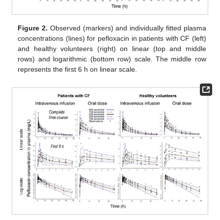
Figure 2.
Observed (markers) and individually fitted plasma
concentrations (lines) for pefloxacin in patients with CF (left)
and healthy volunteers (right) on linear (top and middle
rows) and logarithmic (bottom row) scale. The middle row
represents the first 6 h on linear scale.