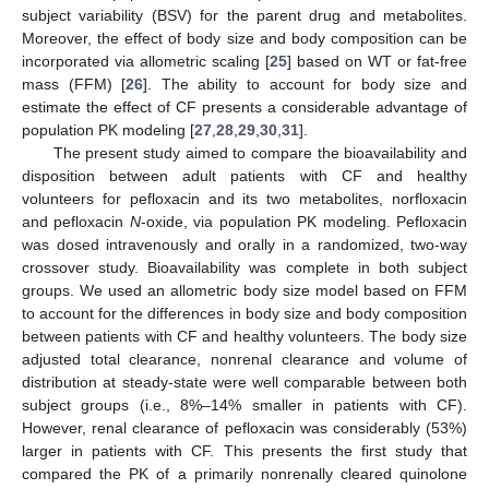
subject variability (BSV) for the parent drug and metabolites.
Moreover, the effect of body size and body composition can be
incorporated via allometric scaling [
25
] based on WT or fat-free
mass (FFM) [
26
]. The ability to account for body size and
estimate the effect of CF presents a considerable advantage of
population PK modeling [
27
,
28
,
29
,
30
,
31
].
The present study aimed to compare the bioavailability and
disposition between adult patients with CF and healthy
volunteers for pefloxacin and its two metabolites, norfloxacin
and pefloxacin
N
-oxide, via population PK modeling. Pefloxacin
was dosed intravenously and orally in a randomized, two-way
crossover study. Bioavailability was complete in both subject
groups. We used an allometric body size model based on FFM
to account for the differences in body size and body composition
between patients with CF and healthy volunteers. The body size
adjusted total clearance, nonrenal clearance and volume of
distribution at steady-state were well comparable between both
subject groups (i.e., 8%–14% smaller in patients with CF).
However, renal clearance of pefloxacin was considerably (53%)
larger in patients with CF. This presents the first study that
compared the PK of a primarily nonrenally cleared quinolone