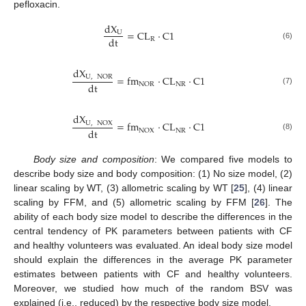
pefloxacin.
dX
=
CL
·
C
1
U
dt
R
(6)
dX
=
fm
·
CL
·
C
1
U
,
NOR
dt
NR
NOR
(7)
dX
=
fm
·
CL
·
C
1
U
,
NOX
dt
NR
NOX
(8)
Body size and composition
: We compared five models to
describe body size and body composition: (1) No size model, (2)
linear scaling by WT, (3) allometric scaling by WT [
25
], (4) linear
scaling by FFM, and (5) allometric scaling by FFM [
26
]. The
ability of each body size model to describe the differences in the
central tendency of PK parameters between patients with CF
and healthy volunteers was evaluated. An ideal body size model
should explain the differences in the average PK parameter
estimates between patients with CF and healthy volunteers.
Moreover, we studied how much of the random BSV was
explained (i.e., reduced) by the respective body size model.