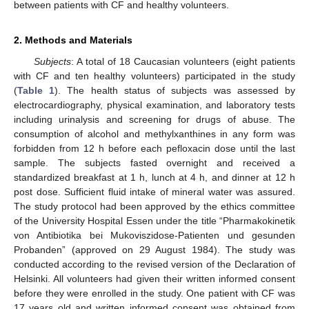
between patients with CF and healthy volunteers.
2. Methods and Materials
Subjects
: A total of 18 Caucasian volunteers (eight patients
with CF and ten healthy volunteers) participated in the study
(
Table 1
). The health status of subjects was assessed by
electrocardiography, physical examination, and laboratory tests
including urinalysis and screening for drugs of abuse. The
consumption of alcohol and methylxanthines in any form was
forbidden from 12 h before each pefloxacin dose until the last
sample. The subjects fasted overnight and received a
standardized breakfast at 1 h, lunch at 4 h, and dinner at 12 h
post dose. Sufficient fluid intake of mineral water was assured.
The study protocol had been approved by the ethics committee
of the University Hospital Essen under the title “Pharmakokinetik
von Antibiotika bei Mukoviszidose-Patienten und gesunden
Probanden” (approved on 29 August 1984). The study was
conducted according to the revised version of the Declaration of
Helsinki. All volunteers had given their written informed consent
before they were enrolled in the study. One patient with CF was
17 years old and written informed consent was obtained from