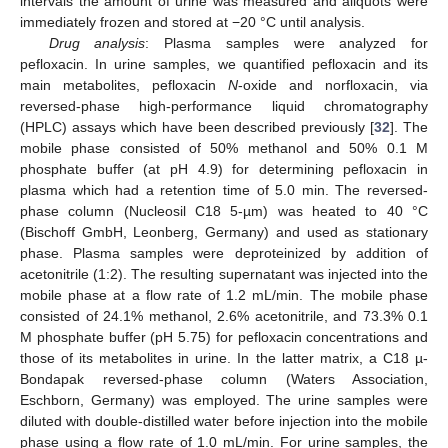
intervals the amount of urine was measured and aliquots were
immediately frozen and stored at −20 °C until analysis.
Drug analysis
: Plasma samples were analyzed for
pefloxacin. In urine samples, we quantified pefloxacin and its
main metabolites, pefloxacin
N
-oxide and norfloxacin, via
reversed-phase high-performance liquid chromatography
(HPLC) assays which have been described previously [
32
]. The
mobile phase consisted of 50% methanol and 50% 0.1 M
phosphate buffer (at pH 4.9) for determining pefloxacin in
plasma which had a retention time of 5.0 min. The reversed-
phase column (Nucleosil C18 5-µm) was heated to 40 °C
(Bischoff GmbH, Leonberg, Germany) and used as stationary
phase. Plasma samples were deproteinized by addition of
acetonitrile (1:2). The resulting supernatant was injected into the
mobile phase at a flow rate of 1.2 mL/min. The mobile phase
consisted of 24.1% methanol, 2.6% acetonitrile, and 73.3% 0.1
M phosphate buffer (pH 5.75) for pefloxacin concentrations and
those of its metabolites in urine. In the latter matrix, a C18 µ-
Bondapak reversed-phase column (Waters Association,
Eschborn, Germany) was employed. The urine samples were
diluted with double-distilled water before injection into the mobile
phase using a flow rate of 1.0 mL/min. For urine samples, the