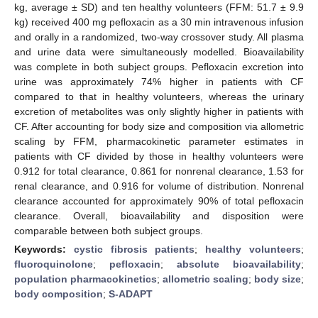
kg, average ± SD) and ten healthy volunteers (FFM: 51.7 ± 9.9
kg) received 400 mg pefloxacin as a 30 min intravenous infusion
and orally in a randomized, two-way crossover study. All plasma
and urine data were simultaneously modelled. Bioavailability
was complete in both subject groups. Pefloxacin excretion into
urine was approximately 74% higher in patients with CF
compared to that in healthy volunteers, whereas the urinary
excretion of metabolites was only slightly higher in patients with
CF. After accounting for body size and composition via allometric
scaling by FFM, pharmacokinetic parameter estimates in
patients with CF divided by those in healthy volunteers were
0.912 for total clearance, 0.861 for nonrenal clearance, 1.53 for
renal clearance, and 0.916 for volume of distribution. Nonrenal
clearance accounted for approximately 90% of total pefloxacin
clearance. Overall, bioavailability and disposition were
comparable between both subject groups.
Keywords:
cystic fibrosis patients
;
healthy volunteers
;
fluoroquinolone
;
pefloxacin
;
absolute bioavailability
;
population pharmacokinetics
;
allometric scaling
;
body size
;
body composition
;
S-ADAPT