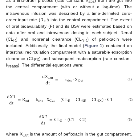
as a first-order process (rate constant: k
) from the gut into
abs
the central compartment (with or without a lag-time). The
intravenous infusion was described by a time-delimited zero-
order input rate (R
) into the central compartment. The extent
Inf
of oral bioavailability (F) and its BSV were estimated based on
data after oral and intravenous dosing in each subject. Renal
(CL
) and nonrenal clearance (CL
) of pefloxacin were
R
NR
included. Additionally, the final model (
Figure 1
) contained an
intestinal recirculation compartment with a saturable exsorption
clearance (CL
) and subsequent reabsorption (rate constant:
EX
k
). The differential equations were:
reabs
dX
=
−
k
·
X
Gut
dt
Gut
abs
(1)
dX
1
=
R
+
k
·
X
−
(
CL
+
CL
+
CL
)
·
C
1
−
CL
·
(
C
dt
R
NR
EX
D
Gut
abs
Inf
(2)
dX
2
=
CL
·
(
C
1
−
C
2
)
dt
D
(3)
where X
is the amount of pefloxacin in the gut compartment,
Gut