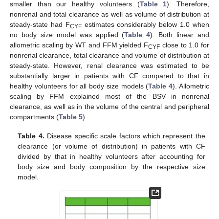
smaller than our healthy volunteers (
Table 1
). Therefore,
nonrenal and total clearance as well as volume of distribution at
steady-state had F
estimates considerably below 1.0 when
CYF
no body size model was applied (
Table 4
). Both linear and
allometric scaling by WT and FFM yielded F
close to 1.0 for
CYF
nonrenal clearance, total clearance and volume of distribution at
steady-state. However, renal clearance was estimated to be
substantially larger in patients with CF compared to that in
healthy volunteers for all body size models (
Table 4
). Allometric
scaling by FFM explained most of the BSV in nonrenal
clearance, as well as in the volume of the central and peripheral
compartments (
Table 5
).
Table 4.
Disease specific scale factors which represent the
clearance (or volume of distribution) in patients with CF
divided by that in healthy volunteers after accounting for
body size and body composition by the respective size
model.