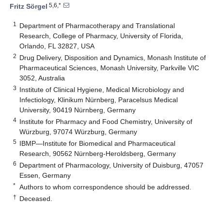
5,6,*
Fritz Sörgel
1
Department of Pharmacotherapy and Translational
Research, College of Pharmacy, University of Florida,
Orlando, FL 32827, USA
2
Drug Delivery, Disposition and Dynamics, Monash Institute of
Pharmaceutical Sciences, Monash University, Parkville VIC
3052, Australia
3
Institute of Clinical Hygiene, Medical Microbiology and
Infectiology, Klinikum Nürnberg, Paracelsus Medical
University, 90419 Nürnberg, Germany
4
Institute for Pharmacy and Food Chemistry, University of
Würzburg, 97074 Würzburg, Germany
5
IBMP—Institute for Biomedical and Pharmaceutical
Research, 90562 Nürnberg-Heroldsberg, Germany
6
Department of Pharmacology, University of Duisburg, 47057
Essen, Germany
*
Authors to whom correspondence should be addressed.
†
Deceased.