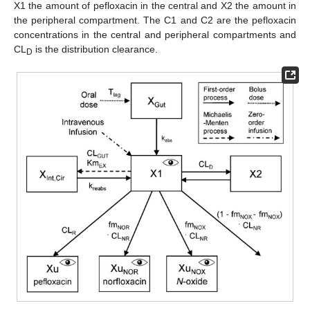
X1 the amount of pefloxacin in the central and X2 the amount in
the peripheral compartment. The C1 and C2 are the pefloxacin
concentrations in the central and peripheral compartments and
CL
is the distribution clearance.
D