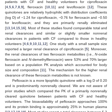
patients with CF and healthy volunteers for ciprofloxacin
[
4
,
5
,
6
,
7
,
8
,
9
], fleroxacin [
10
,
11
] and levofloxacin [
12
]. These
quinolones are relatively hydrophilic with distribution coefficients
(log D) of −1.24 for ciprofloxacin, −0.76 for fleroxacin and −0.50
for levofloxacin; and they are primarily renally eliminated
[
13
,
14
,
15
,
16
]. Most of these studies found comparable total and
renal clearances and similar or slightly smaller nonrenal
clearances in patients with CF compared to those in healthy
volunteers [
4
,
6
,
9
,
10
,
11
,
12
]. One study with a small sample size
reported a larger renal clearance of ciprofloxacin [
5
]. Moreover,
the renal clearances of two fleroxacin metabolites (i.e.,
N
-oxide
fleroxacin and
N
-demethylfleroxacin) were 53% and 70% larger
based on a population PK analysis which accounted for body
size and composition [
11
]. The mechanism for the higher renal
clearance of these fleroxacin metabolites is not known.
Pefloxacin is a more lipophilic quinolone with a log D of 0.20
and is predominantly nonrenally cleared. We are not aware of
prior studies which compared the PK of a primarily nonrenally
cleared quinolone between patients with CF and healthy
volunteers. The bioavailability of pefloxacin approaches 100%
and its protein binding is approximately 25% in human plasma
[
13
,
17
,
18
,
19
]. Most studies report a total clearance between 5.2