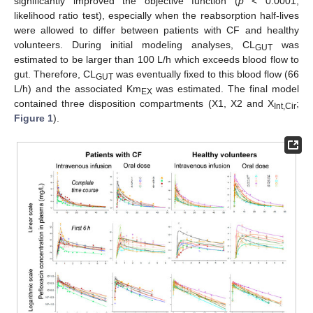
significantly improved the objective function (
p
< 0.0001,
likelihood ratio test), especially when the reabsorption half-lives
were allowed to differ between patients with CF and healthy
volunteers. During initial modeling analyses, CL
was
GUT
estimated to be larger than 100 L/h which exceeds blood flow to
gut. Therefore, CL
was eventually fixed to this blood flow (66
GUT
L/h) and the associated Km
was estimated. The final model
EX
contained three disposition compartments (X1, X2 and X
;
Int,Cir
Figure 1
).