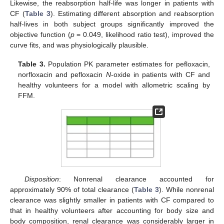
Likewise, the reabsorption half-life was longer in patients with
CF (
Table 3
). Estimating different absorption and reabsorption
half-lives in both subject groups significantly improved the
objective function (
p
= 0.049, likelihood ratio test), improved the
curve fits, and was physiologically plausible.
Table 3.
Population PK parameter estimates for pefloxacin,
norfloxacin and pefloxacin
N
-oxide in patients with CF and
healthy volunteers for a model with allometric scaling by
FFM.
Disposition
: Nonrenal clearance accounted for
approximately 90% of total clearance (
Table 3
). While nonrenal
clearance was slightly smaller in patients with CF compared to
that in healthy volunteers after accounting for body size and
body composition, renal clearance was considerably larger in