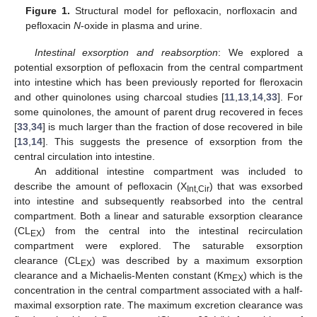
Figure 1.
Structural model for pefloxacin, norfloxacin and
pefloxacin
N
-oxide in plasma and urine.
Intestinal exsorption and reabsorption
: We explored a
potential exsorption of pefloxacin from the central compartment
into intestine which has been previously reported for fleroxacin
and other quinolones using charcoal studies [
11
,
13
,
14
,
33
]. For
some quinolones, the amount of parent drug recovered in feces
[
33
,
34
] is much larger than the fraction of dose recovered in bile
[
13
,
14
]. This suggests the presence of exsorption from the
central circulation into intestine.
An additional intestine compartment was included to
describe the amount of pefloxacin (X
) that was exsorbed
Int,Cir
into intestine and subsequently reabsorbed into the central
compartment. Both a linear and saturable exsorption clearance
(CL
) from the central into the intestinal recirculation
EX
compartment were explored. The saturable exsorption
clearance (CL
) was described by a maximum exsorption
EX
clearance and a Michaelis-Menten constant (Km
) which is the
EX
concentration in the central compartment associated with a half-
maximal exsorption rate. The maximum excretion clearance was