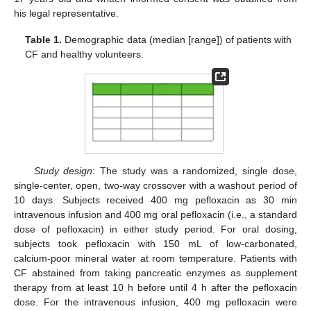
his legal representative.
Table 1.
Demographic data (median [range]) of patients with
CF and healthy volunteers.
Study design
: The study was a randomized, single dose,
single-center, open, two-way crossover with a washout period of
10 days. Subjects received 400 mg pefloxacin as 30 min
intravenous infusion and 400 mg oral pefloxacin (i.e., a standard
dose of pefloxacin) in either study period. For oral dosing,
subjects took pefloxacin with 150 mL of low-carbonated,
calcium-poor mineral water at room temperature. Patients with
CF abstained from taking pancreatic enzymes as supplement
therapy from at least 10 h before until 4 h after the pefloxacin
dose. For the intravenous infusion, 400 mg pefloxacin were