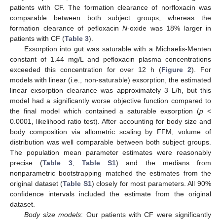
patients with CF. The formation clearance of norfloxacin was
comparable between both subject groups, whereas the
formation clearance of pefloxacin
N
-oxide was 18% larger in
patients with CF (
Table 3
).
Exsorption into gut was saturable with a Michaelis-Menten
constant of 1.44 mg/L and pefloxacin plasma concentrations
exceeded this concentration for over 12 h (
Figure 2
). For
models with linear (i.e., non-saturable) exsorption, the estimated
linear exsorption clearance was approximately 3 L/h, but this
model had a significantly worse objective function compared to
the final model which contained a saturable exsorption (
p
<
0.0001, likelihood ratio test). After accounting for body size and
body composition via allometric scaling by FFM, volume of
distribution was well comparable between both subject groups.
The population mean parameter estimates were reasonably
precise (
Table 3
,
Table S1
) and the medians from
nonparametric bootstrapping matched the estimates from the
original dataset (
Table S1
) closely for most parameters. All 90%
confidence intervals included the estimate from the original
dataset.
Body size models
: Our patients with CF were significantly