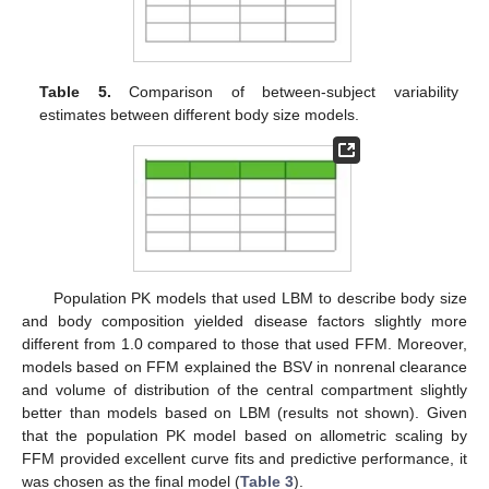
Table 5.
Comparison of between-subject variability
estimates between different body size models.
Population PK models that used LBM to describe body size
and body composition yielded disease factors slightly more
different from 1.0 compared to those that used FFM. Moreover,
models based on FFM explained the BSV in nonrenal clearance
and volume of distribution of the central compartment slightly
better than models based on LBM (results not shown). Given
that the population PK model based on allometric scaling by
FFM provided excellent curve fits and predictive performance, it
was chosen as the final model (
Table 3
).