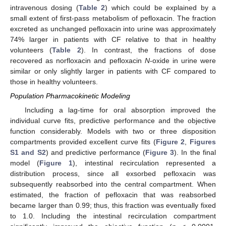
intravenous dosing (
Table 2
) which could be explained by a
small extent of first-pass metabolism of pefloxacin. The fraction
excreted as unchanged pefloxacin into urine was approximately
74% larger in patients with CF relative to that in healthy
volunteers (
Table 2
). In contrast, the fractions of dose
recovered as norfloxacin and pefloxacin
N
-oxide in urine were
similar or only slightly larger in patients with CF compared to
those in healthy volunteers.
Population Pharmacokinetic Modeling
Including a lag-time for oral absorption improved the
individual curve fits, predictive performance and the objective
function considerably. Models with two or three disposition
compartments provided excellent curve fits (
Figure 2
,
Figures
S1 and S2
) and predictive performance (
Figure 3
). In the final
model (
Figure 1
), intestinal recirculation represented a
distribution process, since all exsorbed pefloxacin was
subsequently reabsorbed into the central compartment. When
estimated, the fraction of pefloxacin that was reabsorbed
became larger than 0.99; thus, this fraction was eventually fixed
to 1.0. Including the intestinal recirculation compartment