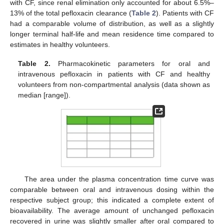
with CF, since renal elimination only accounted for about 6.5%–
13% of the total pefloxacin clearance (
Table 2
). Patients with CF
had a comparable volume of distribution, as well as a slightly
longer terminal half-life and mean residence time compared to
estimates in healthy volunteers.
Table 2.
Pharmacokinetic parameters for oral and
intravenous pefloxacin in patients with CF and healthy
volunteers from non-compartmental analysis (data shown as
median [range]).
The area under the plasma concentration time curve was
comparable between oral and intravenous dosing within the
respective subject group; this indicated a complete extent of
bioavailability. The average amount of unchanged pefloxacin
recovered in urine was slightly smaller after oral compared to