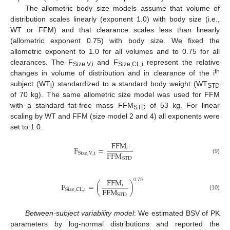
The allometric body size models assume that volume of
distribution scales linearly (exponent 1.0) with body size (i.e.,
WT or FFM) and that clearance scales less than linearly
(allometric exponent 0.75) with body size. We fixed the
allometric exponent to 1.0 for all volumes and to 0.75 for all
clearances. The F
and F
represent the relative
Size,V,i
Size,CL,i
th
changes in volume of distribution and in clearance of the i
subject (WT
) standardized to a standard body weight (WT
i
STD
of 70 kg). The same allometric size model was used for FFM
with a standard fat-free mass FFM
of 53 kg. For linear
STD
scaling by WT and FFM (size model 2 and 4) all exponents were
set to 1.0.
FFM
F
=
𝑖
FFM
Size
,
V
,
i
STD
(9)
FFM
0
.
75
F
=
(
)
𝑖
FFM
Size
,
CL
,
i
(10)
STD
Between-subject variability model
: We estimated BSV of PK
parameters by log-normal distributions and reported the