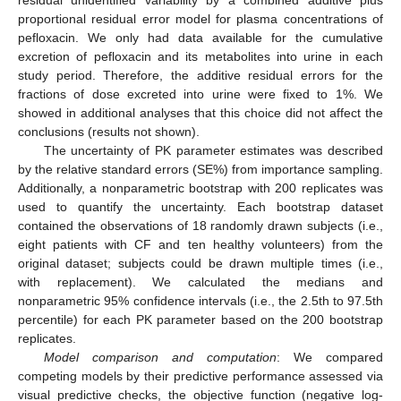
residual unidentified variability by a combined additive plus
proportional residual error model for plasma concentrations of
pefloxacin. We only had data available for the cumulative
excretion of pefloxacin and its metabolites into urine in each
study period. Therefore, the additive residual errors for the
fractions of dose excreted into urine were fixed to 1%. We
showed in additional analyses that this choice did not affect the
conclusions (results not shown).
The uncertainty of PK parameter estimates was described
by the relative standard errors (SE%) from importance sampling.
Additionally, a nonparametric bootstrap with 200 replicates was
used to quantify the uncertainty. Each bootstrap dataset
contained the observations of 18 randomly drawn subjects (i.e.,
eight patients with CF and ten healthy volunteers) from the
original dataset; subjects could be drawn multiple times (i.e.,
with replacement). We calculated the medians and
nonparametric 95% confidence intervals (i.e., the 2.5th to 97.5th
percentile) for each PK parameter based on the 200 bootstrap
replicates.
Model comparison and computation
: We compared
competing models by their predictive performance assessed via
visual predictive checks, the objective function (negative log-