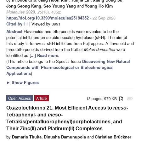
Jong Seong Kang
,
Seo Young Yang
and
Young Ho Kim
Molecules
2020
,
25
(18), 4352;
https://doi.org/10.3390/molecules25184352
- 22 Sep 2020
Cited by 11
| Viewed by 3991
Abstract
Flavonoids and triterpenoids were revealed to be the
potential inhibitors on soluble epoxide hydrolase (sEH). The aim of
this study is to reveal sEH inhibitors from Fuji apples. A flavonoid and
three triterpenoids derived from the fruit of
Malus domestica
were
identified as
[...] Read more.
(This article belongs to the Special Issue
Discovering New Natural
Compounds with Pharmacological or Biotechnological
Applications
)
►
Show Figures
Open Access
Article
13 pages, 979 KB
attachment
Oxazolochlorins 21. Most Efficient Access to
meso
-
Tetraphenyl- and
meso
-
Tetrakis(pentafluorophenyl)porpholactones, and
Their Zinc(II) and Platinum(II) Complexes
by
Damaris Thuita
,
Dinusha Damunupola
and
Christian Brückner