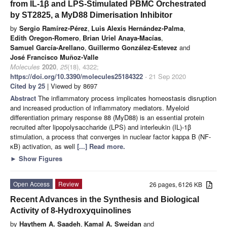
from IL-1β and LPS-Stimulated PBMC Orchestrated
by ST2825, a MyD88 Dimerisation Inhibitor
by
Sergio Ramírez-Pérez
,
Luis Alexis Hernández-Palma
,
Edith Oregon-Romero
,
Brian Uriel Anaya-Macías
,
Samuel García-Arellano
,
Guillermo González-Estevez
and
José Francisco Muñoz-Valle
Molecules
2020
,
25
(18), 4322;
https://doi.org/10.3390/molecules25184322
- 21 Sep 2020
Cited by 25
| Viewed by 8697
Abstract
The inflammatory process implicates homeostasis disruption
and increased production of inflammatory mediators. Myeloid
differentiation primary response 88 (MyD88) is an essential protein
recruited after lipopolysaccharide (LPS) and interleukin (IL)-1β
stimulation, a process that converges in nuclear factor kappa B (NF-
κB) activation, as well
[...] Read more.
►
Show Figures
Open Access
Review
26 pages, 6126 KB
Recent Advances in the Synthesis and Biological
Activity of 8-Hydroxyquinolines
by
Haythem A. Saadeh
,
Kamal A. Sweidan
and