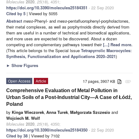
Molecules
2020
,
25
(18), 4351;
https://doi.org/10.3390/molecules25184351
- 22 Sep 2020
Cited by 5
| Viewed by 5055
Abstract
meso
-Phenyl- and
meso
-pentafluorophenyl-porpholactones,
their metal complexes, as well as porphyrinoids directly derived from
them are useful in a number of technical and biomedical applications,
and more uses are expected to be discovered. About a dozen
competing and complementary pathways toward their
[...] Read more.
(This article belongs to the Special Issue
Tetrapyrrolic Macrocycles:
Synthesis, Functionalization and Applications 2020–2021
)
►
Show Figures
Open Access
Article
17 pages, 3907 KB
attachment
Comprehensive Evaluation of Metal Pollution in
Urban Soils of a Post-Industrial City—A Case of Łódź,
Poland
by
Kinga Wieczorek
,
Anna Turek
,
Małgorzata Szczesio
and
Wojciech M. Wolf
Molecules
2020
,
25
(18), 4350;
https://doi.org/10.3390/molecules25184350
- 22 Sep 2020
Cited by 38
| Viewed by 7102