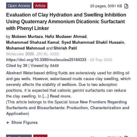
Open Access
Article
20 pages, 3091 KB
Evaluation of Clay Hydration and Swelling Inhibition
Using Quaternary Ammonium Dicationic Surfactant
with Phenyl Linker
by
Mobeen Murtaza
,
Hafiz Mudaser Ahmad
,
Muhammad Shahzad Kamal
,
Syed Muhammad Shakil Hussain
,
Mohamed Mahmoud
and
Shirish Patil
Molecules
2020
,
25
(18), 4333;
https://doi.org/10.3390/molecules25184333
- 22 Sep 2020
Cited by 39
| Viewed by 6449
Abstract
Water-based drilling fluids are extensively used for drilling oil
and gas wells. However, water-based muds cause clay swelling, which
severely affects the stability of wellbore. Due to two adsorption
positions, it is expected that cationic gemini surfactants can reduce
the clay swelling. In
[...] Read more.
(This article belongs to the Special Issue
New Frontiers Regarding
Surfactants and Biosurfactants: Production, Characterization and
Application
)
►
Show Figures