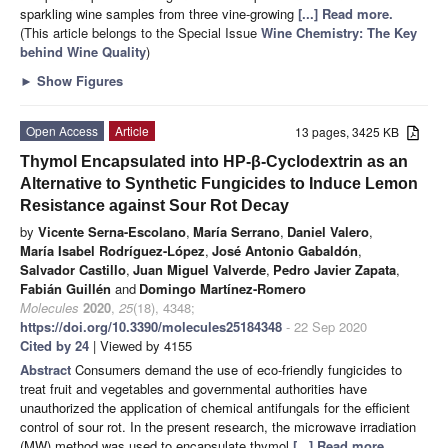
sparkling wine samples from three vine-growing
[...] Read more.
(This article belongs to the Special Issue
Wine Chemistry: The Key
behind Wine Quality
)
►
Show Figures
Open Access
Article
13 pages, 3425 KB
Thymol Encapsulated into HP-β-Cyclodextrin as an
Alternative to Synthetic Fungicides to Induce Lemon
Resistance against Sour Rot Decay
by
Vicente Serna-Escolano
,
María Serrano
,
Daniel Valero
,
María Isabel Rodríguez-López
,
José Antonio Gabaldón
,
Salvador Castillo
,
Juan Miguel Valverde
,
Pedro Javier Zapata
,
Fabián Guillén
and
Domingo Martínez-Romero
Molecules
2020
,
25
(18), 4348;
https://doi.org/10.3390/molecules25184348
- 22 Sep 2020
Cited by 24
| Viewed by 4155
Abstract
Consumers demand the use of eco-friendly fungicides to
treat fruit and vegetables and governmental authorities have
unauthorized the application of chemical antifungals for the efficient
control of sour rot. In the present research, the microwave irradiation
(MW) method was used to encapsulate thymol
[...] Read more.