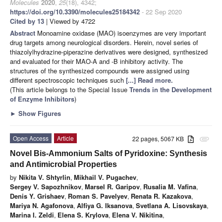
Molecules
2020
,
25
(18), 4342;
https://doi.org/10.3390/molecules25184342
- 22 Sep 2020
Cited by 13
| Viewed by 4722
Abstract
Monoamine oxidase (MAO) isoenzymes are very important
drug targets among neurological disorders. Herein, novel series of
thiazolylhydrazine-piperazine derivatives were designed, synthesized
and evaluated for their MAO-A and -B inhibitory activity. The
structures of the synthesized compounds were assigned using
different spectroscopic techniques such
[...] Read more.
(This article belongs to the Special Issue
Trends in the Development
of Enzyme Inhibitors
)
►
Show Figures
Open Access
Article
22 pages, 5067 KB
attachment
Novel Bis-Ammonium Salts of Pyridoxine: Synthesis
and Antimicrobial Properties
by
Nikita V. Shtyrlin
,
Mikhail V. Pugachev
,
Sergey V. Sapozhnikov
,
Marsel R. Garipov
,
Rusalia M. Vafina
,
Denis Y. Grishaev
,
Roman S. Pavelyev
,
Renata R. Kazakova
,
Mariya N. Agafonova
,
Alfiya G. Iksanova
,
Svetlana A. Lisovskaya
,
Marina I. Zeldi
,
Elena S. Krylova
,
Elena V. Nikitina
,