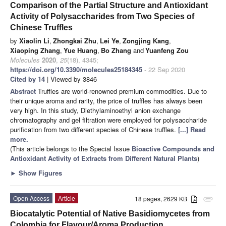
Comparison of the Partial Structure and Antioxidant
Activity of Polysaccharides from Two Species of
Chinese Truffles
by
Xiaolin Li
,
Zhongkai Zhu
,
Lei Ye
,
Zongjing Kang
,
Xiaoping Zhang
,
Yue Huang
,
Bo Zhang
and
Yuanfeng Zou
Molecules
2020
,
25
(18), 4345;
https://doi.org/10.3390/molecules25184345
- 22 Sep 2020
Cited by 14
| Viewed by 3846
Abstract
Truffles are world-renowned premium commodities. Due to
their unique aroma and rarity, the price of truffles has always been
very high. In this study, Diethylaminoethyl anion exchange
chromatography and gel filtration were employed for polysaccharide
purification from two different species of Chinese truffles.
[...] Read
more.
(This article belongs to the Special Issue
Bioactive Compounds and
Antioxidant Activity of Extracts from Different Natural Plants
)
►
Show Figures
Open Access
Article
18 pages, 2629 KB
attachment
Biocatalytic Potential of Native Basidiomycetes from
Colombia for Flavour/Aroma Production