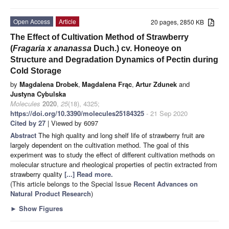
Open Access
Article
20 pages, 2850 KB
The Effect of Cultivation Method of Strawberry
(
Fragaria x ananassa
Duch.) cv. Honeoye on
Structure and Degradation Dynamics of Pectin during
Cold Storage
by
Magdalena Drobek
,
Magdalena Frąc
,
Artur Zdunek
and
Justyna Cybulska
Molecules
2020
,
25
(18), 4325;
https://doi.org/10.3390/molecules25184325
- 21 Sep 2020
Cited by 27
| Viewed by 6097
Abstract
The high quality and long shelf life of strawberry fruit are
largely dependent on the cultivation method. The goal of this
experiment was to study the effect of different cultivation methods on
molecular structure and rheological properties of pectin extracted from
strawberry quality
[...] Read more.
(This article belongs to the Special Issue
Recent Advances on
Natural Product Research
)
►
Show Figures