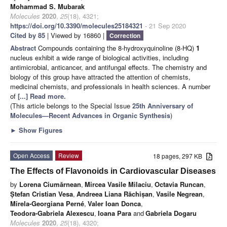
Mohammad S. Mubarak
Molecules
2020
,
25
(18), 4321;
https://doi.org/10.3390/molecules25184321
- 21 Sep 2020
Cited by 85
| Viewed by 16860 |
Correction
Abstract
Compounds containing the 8-hydroxyquinoline (8-HQ)
1
nucleus exhibit a wide range of biological activities, including
antimicrobial, anticancer, and antifungal effects. The chemistry and
biology of this group have attracted the attention of chemists,
medicinal chemists, and professionals in health sciences. A number
of
[...] Read more.
(This article belongs to the Special Issue
25th Anniversary of
Molecules—Recent Advances in Organic Synthesis
)
►
Show Figures
Open Access
Review
18 pages, 297 KB
The Effects of Flavonoids in Cardiovascular Diseases
by
Lorena Ciumărnean
,
Mircea Vasile Milaciu
,
Octavia Runcan
,
Ștefan Cristian Vesa
,
Andreea Liana Răchișan
,
Vasile Negrean
,
Mirela-Georgiana Perné
,
Valer Ioan Donca
,
Teodora-Gabriela Alexescu
,
Ioana Para
and
Gabriela Dogaru
Molecules
2020
,
25
(18), 4320;