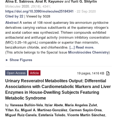
Alina E. Sabirova
,
Airat R. Kayumov
and
Yurii G. Shtyrlin
Molecules
2020
,
25
(18), 4341;
https://doi.org/10.3390/molecules25184341
- 22 Sep 2020
Cited by 22
| Viewed by 5028
Abstract
A series of 108 novel quaternary bis-ammonium pyridoxine
derivatives carrying various substituents at the quaternary nitrogen’s
and acetal carbon was synthesized. Thirteen compounds exhibited
antibacterial and antifungal activity (minimum inhibitory concentration
(MIC) 0.25–16 µg/mL) comparable or superior than miramistin,
benzalkonium chloride, and chlorhexidine.
[...] Read more.
(This article belongs to the Special Issue
Microbiocides Chemistry
)
►
Show Figures
Open Access
Article
19 pages, 1416 KB
Urinary Resveratrol Metabolites Output: Differential
Associations with Cardiometabolic Markers and Liver
Enzymes in House-Dwelling Subjects Featuring
Metabolic Syndrome
by
Vanessa Bullón-Vela
,
Itziar Abete
,
Maria Angeles Zulet
,
Yifan Xu
,
Miguel A. Martínez-González
,
Carmen Sayón-Orea
,
Miguel Ruiz-Canela
,
Estefanía Toledo
,
Vicente Martín Sánchez
,