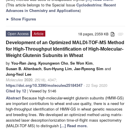
(This article belongs to the Special Issue
Cyclodextrins: Recent
Advances in Chemistry and Applications
)
►
Show Figures
Open Access
Article
18 pages, 2359 KB
attachment
Development of an Optimized MALDI-TOF-MS Method
for High-Throughput Identification of High-Molecular-
Weight Glutenin Subunits in Wheat
by
You-Ran Jang
,
Kyoungwon Cho
,
Se Won Kim
,
Susan B. Altenbach
,
Sun-Hyung Lim
,
Jae-Ryeong Sim
and
Jong-Yeol Lee
Molecules
2020
,
25
(18), 4347;
https://doi.org/10.3390/molecules25184347
- 22 Sep 2020
Cited by 12
| Viewed by 5146
Abstract
Because high-molecular-weight glutenin subunits (HMW-GS)
are important contributors to wheat end-use quality, there is a need for
high-throughput identification of HMW-GS in wheat genetic resources
and breeding lines. We developed an optimized method using matrix-
assisted laser desorption/ionization time-of-flight mass spectrometry
(MALDI-TOF-MS) to distinguish
[...] Read more.