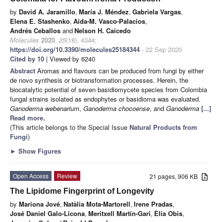
by
David A. Jaramillo
,
María J. Méndez
,
Gabriela Vargas
,
Elena E. Stashenko
,
Aída-M. Vasco-Palacios
,
Andrés Ceballos
and
Nelson H. Caicedo
Molecules
2020
,
25
(18), 4344;
https://doi.org/10.3390/molecules25184344
- 22 Sep 2020
Cited by 10
| Viewed by 6240
Abstract
Aromas and flavours can be produced from fungi by either
de novo synthesis or biotransformation processes. Herein, the
biocatalytic potential of seven basidiomycete species from Colombia
fungal strains isolated as endophytes or basidioma was evaluated.
Ganoderma webenarium
,
Ganoderma chocoense
, and
Ganoderma
[...]
Read more.
(This article belongs to the Special Issue
Natural Products from
Fungi
)
►
Show Figures
Open Access
Review
21 pages, 906 KB
The Lipidome Fingerprint of Longevity
by
Mariona Jové
,
Natàlia Mota-Martorell
,
Irene Pradas
,
José Daniel Galo-Licona
,
Meritxell Martín-Gari
,
Èlia Obis
,