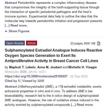
Abstract
Periodontitis represents a complex inflammatory disease
that compromises the integrity of the tooth-supporting tissue through
the interaction of specific periodontal pathogens and the host’s
immune system. Experimental data help to outline the idea that the
molecular way towards periodontitis initiation and progression presents
[...] Read more.
►
Show Figures
Open Access
Article
23 pages, 8091 KB
Sulphamoylated Estradiol Analogue Induces Reactive
Oxygen Species Generation to Exert Its
Antiproliferative Activity in Breast Cancer Cell Lines
by
Maphuti T. Lebelo
,
Anna M. Joubert
and
Michelle H. Visagie
Molecules
2020
,
25
(18), 4337;
https://doi.org/10.3390/molecules25184337
- 22 Sep 2020
Cited by 4
| Viewed by 3255
Abstract
2-Methoxyestradiol (2ME), a 17β-estradiol metabolite, exerts
anticancer properties in vitro and in vivo. To address 2ME’s low
bioavailability, research led to the in silico design of sulphamoylated
2ME analogues. However, the role of oxidative stress induced in the
activity exerted by sulphamoylated compounds
[...] Read more.