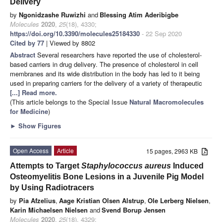
Delivery
by
Ngonidzashe Ruwizhi
and
Blessing Atim Aderibigbe
Molecules
2020
,
25
(18), 4330;
https://doi.org/10.3390/molecules25184330
- 22 Sep 2020
Cited by 77
| Viewed by 8802
Abstract
Several researchers have reported the use of cholesterol-
based carriers in drug delivery. The presence of cholesterol in cell
membranes and its wide distribution in the body has led to it being
used in preparing carriers for the delivery of a variety of therapeutic
[...] Read more.
(This article belongs to the Special Issue
Natural Macromolecules
for Medicine
)
►
Show Figures
Open Access
Article
15 pages, 2963 KB
Attempts to Target
Staphylococcus aureus
Induced
Osteomyelitis Bone Lesions in a Juvenile Pig Model
by Using Radiotracers
by
Pia Afzelius
,
Aage Kristian Olsen Alstrup
,
Ole Lerberg Nielsen
,
Karin Michaelsen Nielsen
and
Svend Borup Jensen
Molecules
2020
,
25
(18), 4329;