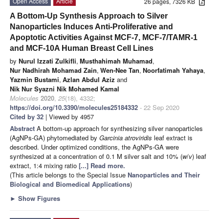
Open Access
Article
26 pages, 7326 KB
A Bottom-Up Synthesis Approach to Silver
Nanoparticles Induces Anti-Proliferative and
Apoptotic Activities Against MCF-7, MCF-7/TAMR-1
and MCF-10A Human Breast Cell Lines
by
Nurul Izzati Zulkifli
,
Musthahimah Muhamad
,
Nur Nadhirah Mohamad Zain
,
Wen-Nee Tan
,
Noorfatimah Yahaya
,
Yazmin Bustami
,
Azlan Abdul Aziz
and
Nik Nur Syazni Nik Mohamed Kamal
Molecules
2020
,
25
(18), 4332;
https://doi.org/10.3390/molecules25184332
- 22 Sep 2020
Cited by 32
| Viewed by 4957
Abstract
A bottom-up approach for synthesizing silver nanoparticles
(AgNPs-GA) phytomediated by
Garcinia atroviridis
leaf extract is
described. Under optimized conditions, the AgNPs-GA were
synthesized at a concentration of 0.1 M silver salt and 10% (
w
/
v
) leaf
extract, 1:4 mixing ratio
[...] Read more.
(This article belongs to the Special Issue
Nanoparticles and Their
Biological and Biomedical Applications
)
►
Show Figures