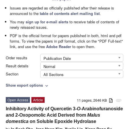
Issues are regarded as officially published after their release is
announced to the
table of contents alert mailing list
.
You may
sign up for e-mail alerts
to receive table of contents of
newly released issues.
PDF is the official format for papers published in both, html and pdf
forms. To view the papers in pdf format, click on the "PDF Full-text"
link, and use the free
Adobe Reader
to open them.
Order results
Publication Date
Result details
Normal
Section
All Sections
Show export options
expand_more
Open Access
Article
11 pages, 2646 KB
attachment
Inhibitory Activity of Quercetin 3-
O
-Arabinofuranoside
and 2-Oxopomolic Acid Derived from
Malus
domestica
on Soluble Epoxide Hydrolase
by
In Sook Cho
,
Jang Hoon Kim
,
Yunjia Lin
,
Xiang Dong Su
,