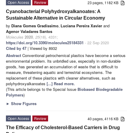
Open Access
Review
23 pages, 1182 KB
Cyanobacterial Polyhydroxyalkanoates: A
Sustainable Alternative in Circular Economy
by
Diana Gomes Gradíssimo
,
Luciana Pereira Xavier
and
Agenor Valadares Santos
Molecules
2020
,
25
(18), 4331;
https://doi.org/10.3390/molecules25184331
- 22 Sep 2020
Cited by 47
| Viewed by 8932
Abstract
Conventional petrochemical plastics have become a serious
environmental problem. Its unbridled use, especially in non-durable
goods, has generated an accumulation of waste that is difficult to
measure, threatening aquatic and terrestrial ecosystems. The
replacement of these plastics with cleaner alternatives, such as
polyhydroxyalkanoates
[...] Read more.
(This article belongs to the Special Issue
Biobased Biodegradable
Polymers
)
►
Show Figures
Open Access
Review
40 pages, 4116 KB
The Efficacy of Cholesterol-Based Carriers in Drug