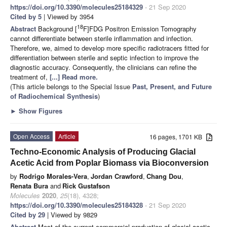
https://doi.org/10.3390/molecules25184329
- 21 Sep 2020
Cited by 5
| Viewed by 3954
18
Abstract
Background [
F]FDG Positron Emission Tomography
cannot differentiate between sterile inflammation and infection.
Therefore, we, aimed to develop more specific radiotracers fitted for
differentiation between sterile and septic infection to improve the
diagnostic accuracy. Consequently, the clinicians can refine the
treatment of,
[...] Read more.
(This article belongs to the Special Issue
Past, Present, and Future
of Radiochemical Synthesis
)
►
Show Figures
Open Access
Article
16 pages, 1701 KB
Techno-Economic Analysis of Producing Glacial
Acetic Acid from Poplar Biomass via Bioconversion
by
Rodrigo Morales-Vera
,
Jordan Crawford
,
Chang Dou
,
Renata Bura
and
Rick Gustafson
Molecules
2020
,
25
(18), 4328;
https://doi.org/10.3390/molecules25184328
- 21 Sep 2020
Cited by 29
| Viewed by 9829
Abstract
Most of the current commercial production of glacial acetic