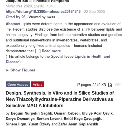
Joaquim Sol
and
Reinald Pamplona
Molecules
2020
,
25
(18), 4343;
https://doi.org/10.3390/molecules25184343
- 22 Sep 2020
Cited by 26
| Viewed by 6430
Abstract
Lipids were determinants in the appearance and evolution of
life. Recent studies disclose the existence of a link between lipids and
animal longevity. Findings from both comparative studies and genetics
and nutritional interventions in invertebrates, vertebrates, and
exceptionally long-lived animal species—humans included—
demonstrate that
[...] Read more.
(This article belongs to the Special Issue
Lipids in Health and
Disease
)
►
Show Figures
Open Access
Article
17 pages, 2249 KB
attachment
Design, Synthesis, In Vitro and In Silico Studies of
New Thiazolylhydrazine-Piperazine Derivatives as
Selective MAO-A Inhibitors
by
Begüm Nurpelin Sağlık
,
Osman Cebeci
,
Ulviye Acar Çevik
,
Derya Osmaniye
,
Serkan Levent
,
Betül Kaya Çavuşoğlu
,
Sinem Ilgın
,
Yusuf Özkay
and
Zafer Asım Kaplancıklı