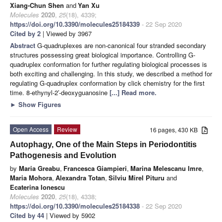
Xiang-Chun Shen
and
Yan Xu
Molecules
2020
,
25
(18), 4339;
https://doi.org/10.3390/molecules25184339
- 22 Sep 2020
Cited by 2
| Viewed by 3967
Abstract
G-quadruplexes are non-canonical four stranded secondary
structures possessing great biological importance. Controlling G-
quadruplex conformation for further regulating biological processes is
both exciting and challenging. In this study, we described a method for
regulating G-quadruplex conformation by click chemistry for the first
time. 8-ethynyl-2′-deoxyguanosine
[...] Read more.
►
Show Figures
Open Access
Review
16 pages, 430 KB
Autophagy, One of the Main Steps in Periodontitis
Pathogenesis and Evolution
by
Maria Greabu
,
Francesca Giampieri
,
Marina Melescanu Imre
,
Maria Mohora
,
Alexandra Totan
,
Silviu Mirel Pituru
and
Ecaterina Ionescu
Molecules
2020
,
25
(18), 4338;
https://doi.org/10.3390/molecules25184338
- 22 Sep 2020
Cited by 44
| Viewed by 5902