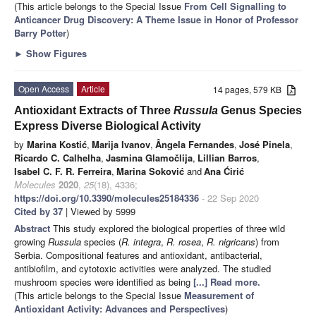
(This article belongs to the Special Issue
From Cell Signalling to
Anticancer Drug Discovery: A Theme Issue in Honor of Professor
Barry Potter
)
►
Show Figures
Open Access
Article
14 pages, 579 KB
Antioxidant Extracts of Three
Russula
Genus Species
Express Diverse Biological Activity
by
Marina Kostić
,
Marija Ivanov
,
Ângela Fernandes
,
José Pinela
,
Ricardo C. Calhelha
,
Jasmina Glamočlija
,
Lillian Barros
,
Isabel C. F. R. Ferreira
,
Marina Soković
and
Ana Ćirić
Molecules
2020
,
25
(18), 4336;
https://doi.org/10.3390/molecules25184336
- 22 Sep 2020
Cited by 37
| Viewed by 5999
Abstract
This study explored the biological properties of three wild
growing
Russula
species (
R. integra
,
R. rosea
,
R. nigricans
) from
Serbia. Compositional features and antioxidant, antibacterial,
antibiofilm, and cytotoxic activities were analyzed. The studied
mushroom species were identified as being
[...] Read more.
(This article belongs to the Special Issue
Measurement of
Antioxidant Activity: Advances and Perspectives
)