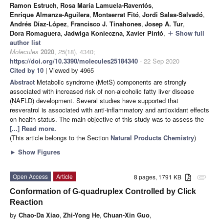
Ramon Estruch
,
Rosa María Lamuela-Raventós
,
Enrique Almanza-Aguilera
,
Montserrat Fitó
,
Jordi Salas-Salvadó
,
Andrés Díaz-López
,
Francisco J. Tinahones
,
Josep A. Tur
,
Dora Romaguera
,
Jadwiga Konieczna
,
Xavier Pintó
,
Show full
add
author list
Molecules
2020
,
25
(18), 4340;
https://doi.org/10.3390/molecules25184340
- 22 Sep 2020
Cited by 10
| Viewed by 4965
Abstract
Metabolic syndrome (MetS) components are strongly
associated with increased risk of non-alcoholic fatty liver disease
(NAFLD) development. Several studies have supported that
resveratrol is associated with anti-inflammatory and antioxidant effects
on health status. The main objective of this study was to assess the
[...] Read more.
(This article belongs to the Section
Natural Products Chemistry
)
►
Show Figures
Open Access
Article
8 pages, 1791 KB
attachment
Conformation of G-quadruplex Controlled by Click
Reaction
by
Chao-Da Xiao
,
Zhi-Yong He
,
Chuan-Xin Guo
,