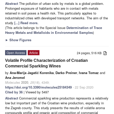
Abstract
The pollution of urban soils by metals is a global problem.
Prolonged exposure of habitants who are in contact with metals
retained in soil poses a health risk. This particularly applies to
industrialized cities with developed transport networks. The aim of the
study
[...] Read more.
(This article belongs to the Special Issue
Determination of Trace
Heavy Metals and Metalloids in Environmental Samples
)
►
Show Figures
Open Access
Article
24 pages, 516 KB
Volatile Profile Characterization of Croatian
Commercial Sparkling Wines
by
Ana-Marija Jagatić Korenika
,
Darko Preiner
,
Ivana Tomaz
and
Ana Jeromel
Molecules
2020
,
25
(18), 4349;
https://doi.org/10.3390/molecules25184349
- 22 Sep 2020
Cited by 36
| Viewed by 5497
Abstract
Commercial sparkling wine production represents a relatively
low but important part of the Croatian wine production, especially in
the Zagreb county. This study presents the results of volatile aroma
compounds profile and organic acid composition of commercial