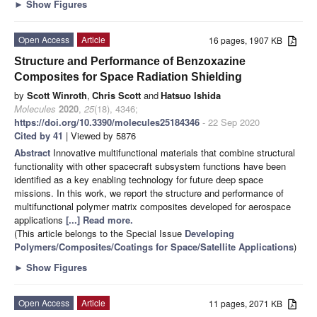
►
Show Figures
Open Access
Article
16 pages, 1907 KB
Structure and Performance of Benzoxazine
Composites for Space Radiation Shielding
by
Scott Winroth
,
Chris Scott
and
Hatsuo Ishida
Molecules
2020
,
25
(18), 4346;
https://doi.org/10.3390/molecules25184346
- 22 Sep 2020
Cited by 41
| Viewed by 5876
Abstract
Innovative multifunctional materials that combine structural
functionality with other spacecraft subsystem functions have been
identified as a key enabling technology for future deep space
missions. In this work, we report the structure and performance of
multifunctional polymer matrix composites developed for aerospace
applications
[...] Read more.
(This article belongs to the Special Issue
Developing
Polymers/Composites/Coatings for Space/Satellite Applications
)
►
Show Figures
Open Access
Article
11 pages, 2071 KB