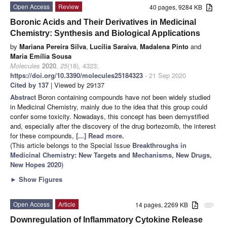
Open Access
Review
40 pages, 9284 KB
Boronic Acids and Their Derivatives in Medicinal
Chemistry: Synthesis and Biological Applications
by
Mariana Pereira Silva
,
Lucília Saraiva
,
Madalena Pinto
and
Maria Emília Sousa
Molecules
2020
,
25
(18), 4323;
https://doi.org/10.3390/molecules25184323
- 21 Sep 2020
Cited by 137
| Viewed by 29137
Abstract
Boron containing compounds have not been widely studied
in Medicinal Chemistry, mainly due to the idea that this group could
confer some toxicity. Nowadays, this concept has been demystified
and, especially after the discovery of the drug bortezomib, the interest
for these compounds,
[...] Read more.
(This article belongs to the Special Issue
Breakthroughs in
Medicinal Chemistry: New Targets and Mechanisms, New Drugs,
New Hopes 2020
)
►
Show Figures
Open Access
Article
14 pages, 2269 KB
attachment
Downregulation of Inflammatory Cytokine Release