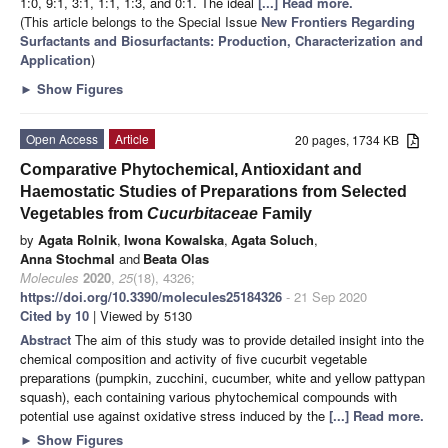
1:0, 9:1, 3:1, 1:1, 1:3, and 0:1. The ideal
[...] Read more.
(This article belongs to the Special Issue
New Frontiers Regarding
Surfactants and Biosurfactants: Production, Characterization and
Application
)
►
Show Figures
Open Access
Article
20 pages, 1734 KB
Comparative Phytochemical, Antioxidant and
Haemostatic Studies of Preparations from Selected
Vegetables from
Cucurbitaceae
Family
by
Agata Rolnik
,
Iwona Kowalska
,
Agata Soluch
,
Anna Stochmal
and
Beata Olas
Molecules
2020
,
25
(18), 4326;
https://doi.org/10.3390/molecules25184326
- 21 Sep 2020
Cited by 10
| Viewed by 5130
Abstract
The aim of this study was to provide detailed insight into the
chemical composition and activity of five cucurbit vegetable
preparations (pumpkin, zucchini, cucumber, white and yellow pattypan
squash), each containing various phytochemical compounds with
potential use against oxidative stress induced by the
[...] Read more.
►
Show Figures