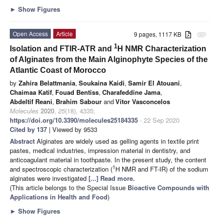
►
Show Figures
Open Access
Article
9 pages, 1117 KB
attachment
1
Isolation and FTIR-ATR and
H NMR Characterization
of Alginates from the Main Alginophyte Species of the
Atlantic Coast of Morocco
by
Zahira Belattmania
,
Soukaina Kaidi
,
Samir El Atouani
,
Chaimaa Katif
,
Fouad Bentiss
,
Charafeddine Jama
,
Abdeltif Reani
,
Brahim Sabour
and
Vitor Vasconcelos
Molecules
2020
,
25
(18), 4335;
https://doi.org/10.3390/molecules25184335
- 22 Sep 2020
Cited by 137
| Viewed by 9533
Abstract
Alginates are widely used as gelling agents in textile print
pastes, medical industries, impression material in dentistry, and
anticoagulant material in toothpaste. In the present study, the content
1
and spectroscopic characterization (
H NMR and FT-IR) of the sodium
alginates were investigated
[...] Read more.
(This article belongs to the Special Issue
Bioactive Compounds with
Applications in Health and Food
)
►
Show Figures