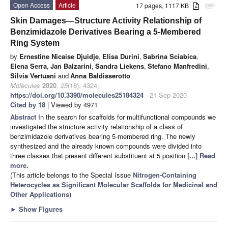
Open Access
Article
17 pages, 1117 KB
attachment
Skin Damages—Structure Activity Relationship of
Benzimidazole Derivatives Bearing a 5-Membered
Ring System
by
Ernestine Nicaise Djuidje
,
Elisa Durini
,
Sabrina Sciabica
,
Elena Serra
,
Jan Balzarini
,
Sandra Liekens
,
Stefano Manfredini
,
Silvia Vertuani
and
Anna Baldisserotto
Molecules
2020
,
25
(18), 4324;
https://doi.org/10.3390/molecules25184324
- 21 Sep 2020
Cited by 18
| Viewed by 4971
Abstract
In the search for scaffolds for multifunctional compounds we
investigated the structure activity relationship of a class of
benzimidazole derivatives bearing 5-membered ring. The newly
synthesized and the already known compounds were divided into
three classes that present different substituent at 5 position
[...] Read
more.
(This article belongs to the Special Issue
Nitrogen-Containing
Heterocycles as Significant Molecular Scaffolds for Medicinal and
Other Applications
)
►
Show Figures