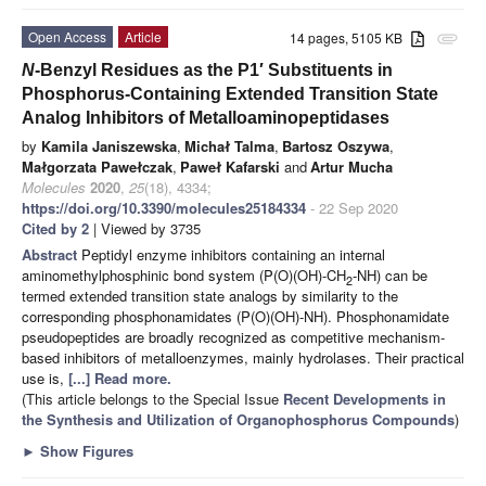
Open Access
Article
14 pages, 5105 KB
attachment
N
-Benzyl Residues as the P1′ Substituents in
Phosphorus-Containing Extended Transition State
Analog Inhibitors of Metalloaminopeptidases
by
Kamila Janiszewska
,
Michał Talma
,
Bartosz Oszywa
,
Małgorzata Pawełczak
,
Paweł Kafarski
and
Artur Mucha
Molecules
2020
,
25
(18), 4334;
https://doi.org/10.3390/molecules25184334
- 22 Sep 2020
Cited by 2
| Viewed by 3735
Abstract
Peptidyl enzyme inhibitors containing an internal
aminomethylphosphinic bond system (P(O)(OH)-CH
-NH) can be
2
termed extended transition state analogs by similarity to the
corresponding phosphonamidates (P(O)(OH)-NH). Phosphonamidate
pseudopeptides are broadly recognized as competitive mechanism-
based inhibitors of metalloenzymes, mainly hydrolases. Their practical
use is,
[...] Read more.
(This article belongs to the Special Issue
Recent Developments in
the Synthesis and Utilization of Organophosphorus Compounds
)
►
Show Figures