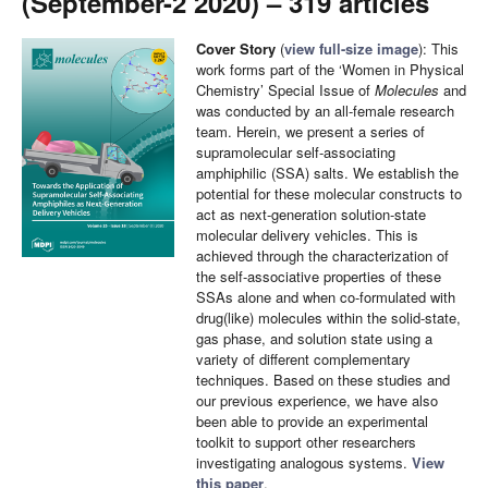
(September-2 2020) – 319 articles
Cover Story
(
view full-size image
): This
work forms part of the ‘Women in Physical
Chemistry’ Special Issue of
Molecules
and
was conducted by an all-female research
team. Herein, we present a series of
supramolecular self-associating
amphiphilic (SSA) salts. We establish the
potential for these molecular constructs to
act as next-generation solution-state
molecular delivery vehicles. This is
achieved through the characterization of
the self-associative properties of these
SSAs alone and when co-formulated with
drug(like) molecules within the solid-state,
gas phase, and solution state using a
variety of different complementary
techniques. Based on these studies and
our previous experience, we have also
been able to provide an experimental
toolkit to support other researchers
investigating analogous systems.
View
this paper
.