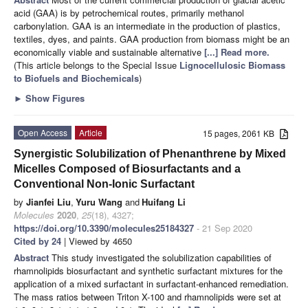
acid (GAA) is by petrochemical routes, primarily methanol
carbonylation. GAA is an intermediate in the production of plastics,
textiles, dyes, and paints. GAA production from biomass might be an
economically viable and sustainable alternative
[...] Read more.
(This article belongs to the Special Issue
Lignocellulosic Biomass
to Biofuels and Biochemicals
)
►
Show Figures
Open Access
Article
15 pages, 2061 KB
Synergistic Solubilization of Phenanthrene by Mixed
Micelles Composed of Biosurfactants and a
Conventional Non-Ionic Surfactant
by
Jianfei Liu
,
Yuru Wang
and
Huifang Li
Molecules
2020
,
25
(18), 4327;
https://doi.org/10.3390/molecules25184327
- 21 Sep 2020
Cited by 24
| Viewed by 4650
Abstract
This study investigated the solubilization capabilities of
rhamnolipids biosurfactant and synthetic surfactant mixtures for the
application of a mixed surfactant in surfactant-enhanced remediation.
The mass ratios between Triton X-100 and rhamnolipids were set at