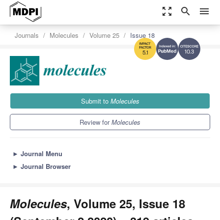
zoom_out_map
search
menu
Journals
Molecules
Volume 25
Issue 18
10.3
5.1
Submit to
Molecules
Review for
Molecules
►
Journal Menu
►
Journal Browser
Molecules
, Volume 25, Issue 18