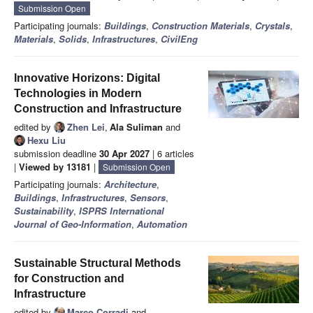
Submission Open
Participating journals:
Buildings
,
Construction Materials
,
Crystals
,
Materials
,
Solids
,
Infrastructures
,
CivilEng
Innovative Horizons: Digital
Technologies in Modern
Construction and Infrastructure
edited by
Zhen Lei
,
Ala Suliman
and
Hexu Liu
submission deadline
30 Apr 2027
| 6 articles
|
Viewed by 13181
|
Submission Open
Participating journals:
Architecture
,
Buildings
,
Infrastructures
,
Sensors
,
Sustainability
,
ISPRS International
Journal of Geo-Information
,
Automation
Sustainable Structural Methods
for Construction and
Infrastructure
edited by
Marco Corradi
and