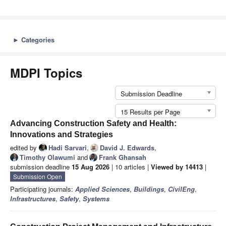
►
Categories
MDPI Topics
Submission Deadline
15 Results per Page
Advancing Construction Safety and Health:
Innovations and Strategies
edited by
Hadi Sarvari
,
David J. Edwards
,
Timothy Olawumi
and
Frank Ghansah
submission deadline
15 Aug 2026
| 10 articles |
Viewed by 14413
|
Submission Open
Participating journals:
Applied Sciences
,
Buildings
,
CivilEng
,
Infrastructures
,
Safety
,
Systems