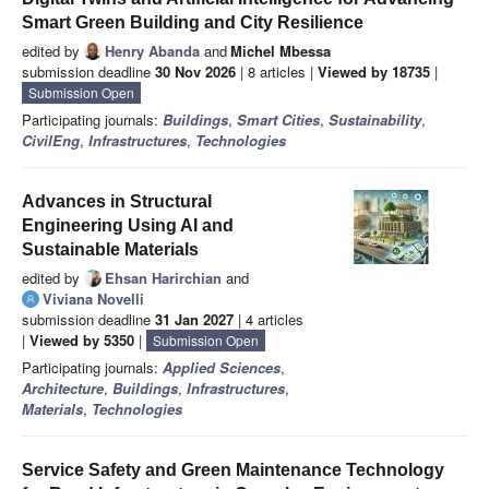
Smart Green Building and City Resilience
edited by
Henry Abanda
and
Michel Mbessa
submission deadline
30 Nov 2026
| 8 articles |
Viewed by 18735
|
Submission Open
Participating journals:
Buildings
,
Smart Cities
,
Sustainability
,
CivilEng
,
Infrastructures
,
Technologies
Advances in Structural
Engineering Using AI and
Sustainable Materials
edited by
Ehsan Harirchian
and
Viviana Novelli
submission deadline
31 Jan 2027
| 4 articles
|
Viewed by 5350
|
Submission Open
Participating journals:
Applied Sciences
,
Architecture
,
Buildings
,
Infrastructures
,
Materials
,
Technologies
Service Safety and Green Maintenance Technology