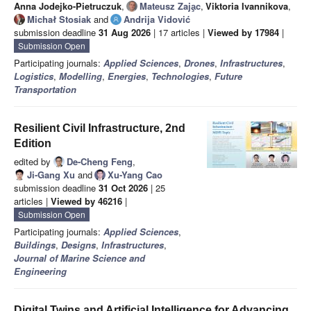
Anna Jodejko-Pietruczuk
,
Mateusz Zaja̧c
,
Viktoria Ivannikova
,
Michał Stosiak
and
Andrija Vidović
submission deadline
31 Aug 2026
| 17 articles |
Viewed by 17984
|
Submission Open
Participating journals:
Applied Sciences
,
Drones
,
Infrastructures
,
Logistics
,
Modelling
,
Energies
,
Technologies
,
Future
Transportation
Resilient Civil Infrastructure, 2nd
Edition
edited by
De-Cheng Feng
,
Ji-Gang Xu
and
Xu-Yang Cao
submission deadline
31 Oct 2026
| 25
articles |
Viewed by 46216
|
Submission Open
Participating journals:
Applied Sciences
,
Buildings
,
Designs
,
Infrastructures
,
Journal of Marine Science and
Engineering
Digital Twins and Artificial Intelligence for Advancing