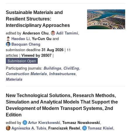
Sustainable Materials and
Resilient Structures:
Interdisciplinary Approaches
edited by
Anderson Chu
,
Adil Tamimi
,
Haodao Li
,
Yu-Cun Gu
and
Baoquan Cheng
submission deadline
31 Aug 2026
| 11
articles |
Viewed by 28507
|
Submission Open
Participating journals:
Buildings
,
CivilEng
,
Construction Materials
,
Infrastructures
,
Materials
New Technological Solutions, Research Methods,
Simulation and Analytical Models That Support the
Development of Modern Transport Systems, 2nd
Edition
edited by
Artur Kierzkowski
,
Tomasz Nowakowski
,
Agnieszka A. Tubis
,
Franciszek Restel
,
Tomasz Kisiel
,