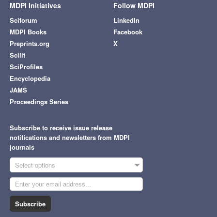
MDPI Initiatives
Follow MDPI
Sciforum
LinkedIn
MDPI Books
Facebook
Preprints.org
X
Scilit
SciProfiles
Encyclopedia
JAMS
Proceedings Series
Subscribe to receive issue release
notifications and newsletters from MDPI
journals
Select options
Subscribe