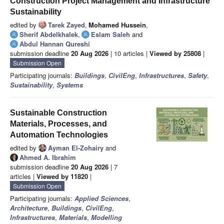
Construction Project Management and Infrastructure
Sustainability
edited by
Tarek Zayed
,
Mohamed Hussein
,
Sherif Abdelkhalek
,
Eslam Saleh
and
Abdul Hannan Qureshi
submission deadline
20 Aug 2026
| 10 articles |
Viewed by 25808
|
Submission Open
Participating journals:
Buildings
,
CivilEng
,
Infrastructures
,
Safety
,
Sustainability
,
Systems
Sustainable Construction
Materials, Processes, and
Automation Technologies
edited by
Ayman El-Zohairy
and
Ahmed A. Ibrahim
submission deadline
20 Aug 2026
| 7
articles |
Viewed by 11820
|
Submission Open
Participating journals:
Applied Sciences
,
Architecture
,
Buildings
,
CivilEng
,
Infrastructures
,
Materials
,
Modelling