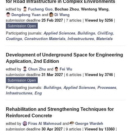
for Road Infrastructure in Complex Environments
edited by
Fucheng Guo
,
Bochao Zhou
,
Wentong Wang
,
Dongdong Yuan
and
Di Wang
submission deadline
25 Feb 2027
| 7 articles |
Viewed by 5256
|
Submission Open
Participating journals:
Applied Sciences
,
Buildings
,
CivilEng
,
Coatings
,
Construction Materials
,
Infrastructures
,
Materials
Development of Underground Space for Engineering
Application, 2nd Edition
edited by
Chun Zhu
and
Fei Wu
submission deadline
31 Mar 2027
| 6 articles |
Viewed by 3746
|
Submission Open
Participating journals:
Buildings
,
Applied Sciences
,
Processes
,
Infrastructures
,
Eng
Rehabilitation and Strengthening Techniques for
Reinforced Concrete
edited by
Firas Al Mahmoud
and
George Wardeh
submission deadline
30 Apr 2027
| 9 articles |
Viewed by 13360
|