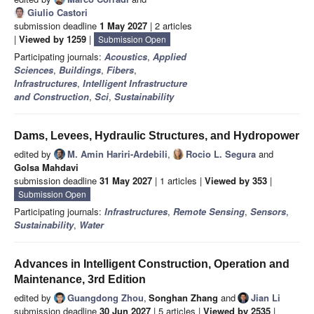
Giulio Castori
submission deadline
1 May 2027
| 2 articles
|
Viewed by 1259
|
Submission Open
Participating journals:
Acoustics
,
Applied
Sciences
,
Buildings
,
Fibers
,
Infrastructures
,
Intelligent Infrastructure
and Construction
,
Sci
,
Sustainability
Dams, Levees, Hydraulic Structures, and Hydropower
edited by
M. Amin Hariri-Ardebili
,
Rocio L. Segura
and
Golsa Mahdavi
submission deadline
31 May 2027
| 1 articles |
Viewed by 353
|
Submission Open
Participating journals:
Infrastructures
,
Remote Sensing
,
Sensors
,
Sustainability
,
Water
Advances in Intelligent Construction, Operation and
Maintenance, 3rd Edition
edited by
Guangdong Zhou
,
Songhan Zhang
and
Jian Li
submission deadline
30 Jun 2027
| 5 articles |
Viewed by 2535
|