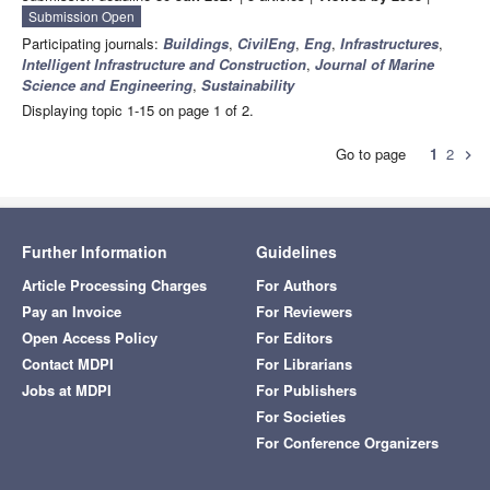
Submission Open
Participating journals:
Buildings
,
CivilEng
,
Eng
,
Infrastructures
,
Intelligent Infrastructure and Construction
,
Journal of Marine
Science and Engineering
,
Sustainability
Displaying topic 1-15 on page 1 of 2.
Go to page
1
2
chevron_right
Further Information
Guidelines
Article Processing Charges
For Authors
Pay an Invoice
For Reviewers
Open Access Policy
For Editors
Contact MDPI
For Librarians
Jobs at MDPI
For Publishers
For Societies
For Conference Organizers