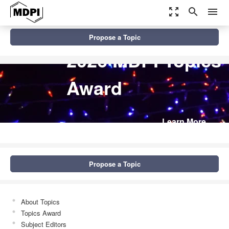
zoom_out_map
search
menu
Propose a Topic
2026 MDPI Topics
Award
Learn More
Propose a Topic
About Topics
Topics Award
Subject Editors