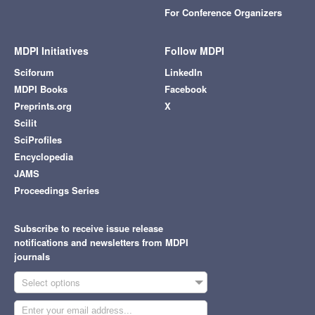
For Conference Organizers
MDPI Initiatives
Follow MDPI
Sciforum
LinkedIn
MDPI Books
Facebook
Preprints.org
X
Scilit
SciProfiles
Encyclopedia
JAMS
Proceedings Series
Subscribe to receive issue release
notifications and newsletters from MDPI
journals
Select options