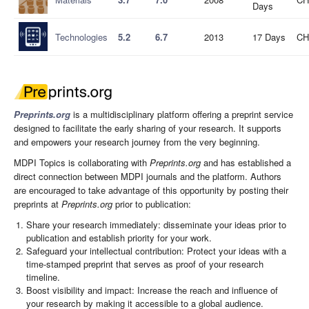
Days
Technologies
5.2
6.7
2013
17 Days
CH
Preprints.org
is a multidisciplinary platform offering a preprint service
designed to facilitate the early sharing of your research. It supports
and empowers your research journey from the very beginning.
MDPI Topics is collaborating with
Preprints.org
and has established a
direct connection between MDPI journals and the platform. Authors
are encouraged to take advantage of this opportunity by posting their
preprints at
Preprints.org
prior to publication:
Share your research immediately: disseminate your ideas prior to
publication and establish priority for your work.
Safeguard your intellectual contribution: Protect your ideas with a
time-stamped preprint that serves as proof of your research
timeline.
Boost visibility and impact: Increase the reach and influence of
your research by making it accessible to a global audience.