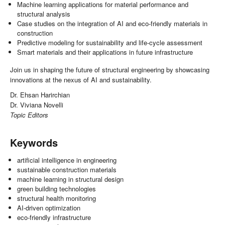
Machine learning applications for material performance and
structural analysis
Case studies on the integration of AI and eco-friendly materials in
construction
Predictive modeling for sustainability and life-cycle assessment
Smart materials and their applications in future infrastructure
Join us in shaping the future of structural engineering by showcasing
innovations at the nexus of AI and sustainability.
Dr. Ehsan Harirchian
Dr. Viviana Novelli
Topic Editors
Keywords
artificial intelligence in engineering
sustainable construction materials
machine learning in structural design
green building technologies
structural health monitoring
AI-driven optimization
eco-friendly infrastructure