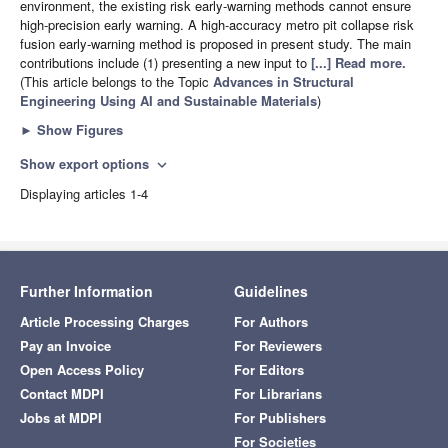
environment, the existing risk early-warning methods cannot ensure
high-precision early warning. A high-accuracy metro pit collapse risk
fusion early-warning method is proposed in present study. The main
contributions include (1) presenting a new input to
[...] Read more.
(This article belongs to the Topic
Advances in Structural
Engineering Using AI and Sustainable Materials
)
►
Show Figures
Show export options
expand_more
Displaying articles 1-4
Further Information
Guidelines
Article Processing Charges
For Authors
Pay an Invoice
For Reviewers
Open Access Policy
For Editors
Contact MDPI
For Librarians
Jobs at MDPI
For Publishers
For Societies