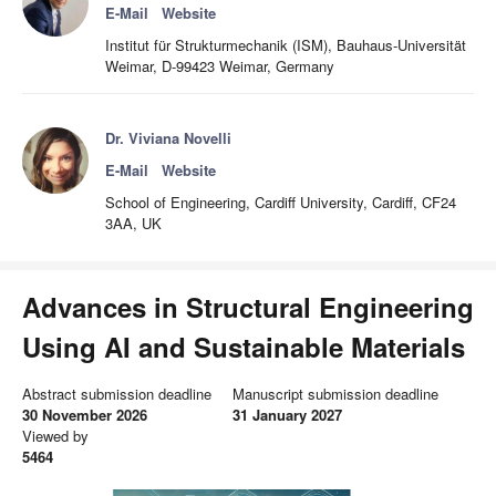
E-Mail
Website
Institut für Strukturmechanik (ISM), Bauhaus-Universität
Weimar, D-99423 Weimar, Germany
Dr. Viviana Novelli
E-Mail
Website
School of Engineering, Cardiff University, Cardiff, CF24
3AA, UK
Advances in Structural Engineering
Using AI and Sustainable Materials
Abstract submission deadline
Manuscript submission deadline
30 November 2026
31 January 2027
Viewed by
5464