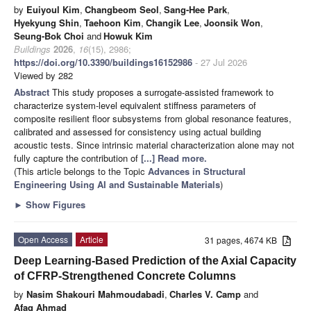
by
Euiyoul Kim
,
Changbeom Seol
,
Sang-Hee Park
,
Hyekyung Shin
,
Taehoon Kim
,
Changik Lee
,
Joonsik Won
,
Seung-Bok Choi
and
Howuk Kim
Buildings
2026
,
16
(15), 2986;
https://doi.org/10.3390/buildings16152986
- 27 Jul 2026
Viewed by 282
Abstract
This study proposes a surrogate-assisted framework to
characterize system-level equivalent stiffness parameters of
composite resilient floor subsystems from global resonance features,
calibrated and assessed for consistency using actual building
acoustic tests. Since intrinsic material characterization alone may not
fully capture the contribution of
[...] Read more.
(This article belongs to the Topic
Advances in Structural
Engineering Using AI and Sustainable Materials
)
►
Show Figures
Open Access
Article
31 pages, 4674 KB
Deep Learning-Based Prediction of the Axial Capacity
of CFRP-Strengthened Concrete Columns
by
Nasim Shakouri Mahmoudabadi
,
Charles V. Camp
and
Afaq Ahmad