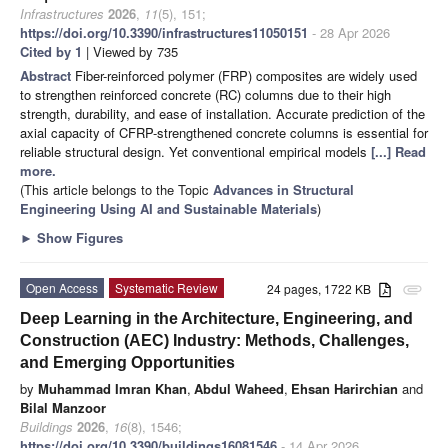
Infrastructures
2026
,
11
(5), 151;
https://doi.org/10.3390/infrastructures11050151
- 28 Apr 2026
Cited by 1
| Viewed by 735
Abstract
Fiber-reinforced polymer (FRP) composites are widely used
to strengthen reinforced concrete (RC) columns due to their high
strength, durability, and ease of installation. Accurate prediction of the
axial capacity of CFRP-strengthened concrete columns is essential for
reliable structural design. Yet conventional empirical models
[...] Read
more.
(This article belongs to the Topic
Advances in Structural
Engineering Using AI and Sustainable Materials
)
►
Show Figures
Open Access
Systematic Review
24 pages, 1722 KB
attachment
Deep Learning in the Architecture, Engineering, and
Construction (AEC) Industry: Methods, Challenges,
and Emerging Opportunities
by
Muhammad Imran Khan
,
Abdul Waheed
,
Ehsan Harirchian
and
Bilal Manzoor
Buildings
2026
,
16
(8), 1546;
https://doi.org/10.3390/buildings16081546
- 14 Apr 2026