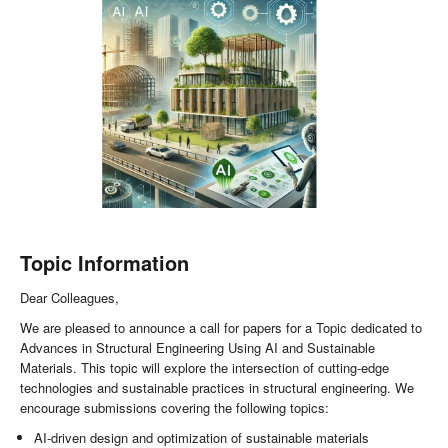
Topic Information
Dear Colleagues,
We are pleased to announce a call for papers for a Topic dedicated to
Advances in Structural Engineering Using AI and Sustainable
Materials. This topic will explore the intersection of cutting-edge
technologies and sustainable practices in structural engineering. We
encourage submissions covering the following topics:
AI-driven design and optimization of sustainable materials