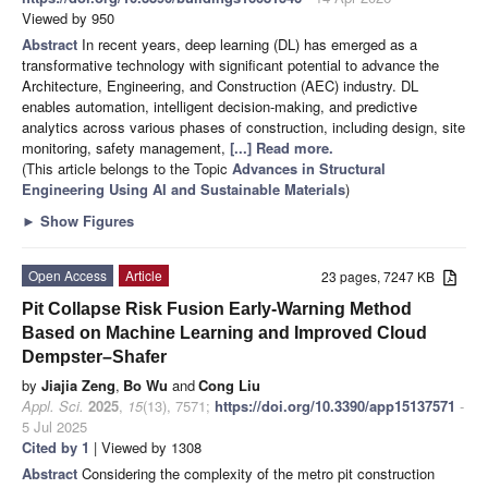
Viewed by 950
Abstract
In recent years, deep learning (DL) has emerged as a
transformative technology with significant potential to advance the
Architecture, Engineering, and Construction (AEC) industry. DL
enables automation, intelligent decision-making, and predictive
analytics across various phases of construction, including design, site
monitoring, safety management,
[...] Read more.
(This article belongs to the Topic
Advances in Structural
Engineering Using AI and Sustainable Materials
)
►
Show Figures
Open Access
Article
23 pages, 7247 KB
Pit Collapse Risk Fusion Early-Warning Method
Based on Machine Learning and Improved Cloud
Dempster–Shafer
by
Jiajia Zeng
,
Bo Wu
and
Cong Liu
Appl. Sci.
2025
,
15
(13), 7571;
https://doi.org/10.3390/app15137571
-
5 Jul 2025
Cited by 1
| Viewed by 1308
Abstract
Considering the complexity of the metro pit construction