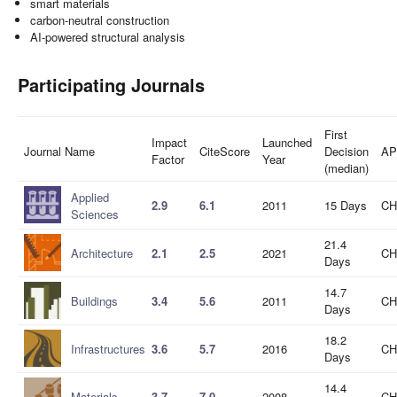
smart materials
carbon-neutral construction
AI-powered structural analysis
Participating Journals
First
Impact
Launched
Journal Name
CiteScore
Decision
AP
Factor
Year
(median)
Applied
2.9
6.1
2011
15 Days
CH
Sciences
21.4
Architecture
2.1
2.5
2021
CH
Days
14.7
Buildings
3.4
5.6
2011
CH
Days
18.2
Infrastructures
3.6
5.7
2016
CH
Days
14.4
Materials
3.7
7.0
2008
CH