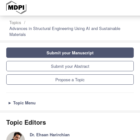
Topics
Advances in Structural Engineering Using AI and Sustainable
Materials
Submit your Manuscript
Submit your Abstract
Propose a Topic
►
Topic Menu
Topic Editors
Dr. Ehsan Harirchian