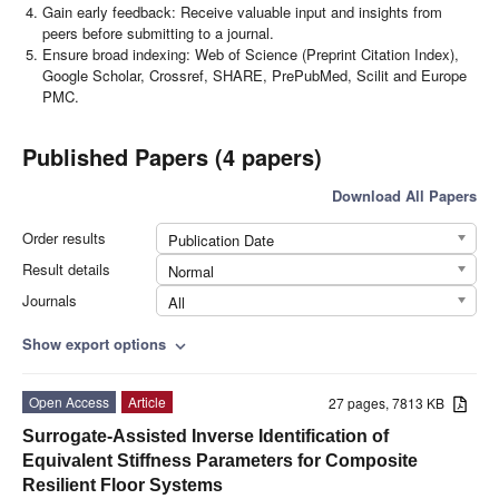
Gain early feedback: Receive valuable input and insights from
peers before submitting to a journal.
Ensure broad indexing: Web of Science (Preprint Citation Index),
Google Scholar, Crossref, SHARE, PrePubMed, Scilit and Europe
PMC.
Published Papers (4 papers)
Download All Papers
Order results
Publication Date
Result details
Normal
Journals
All
Show export options
expand_more
Open Access
Article
27 pages, 7813 KB
Surrogate-Assisted Inverse Identification of
Equivalent Stiffness Parameters for Composite
Resilient Floor Systems