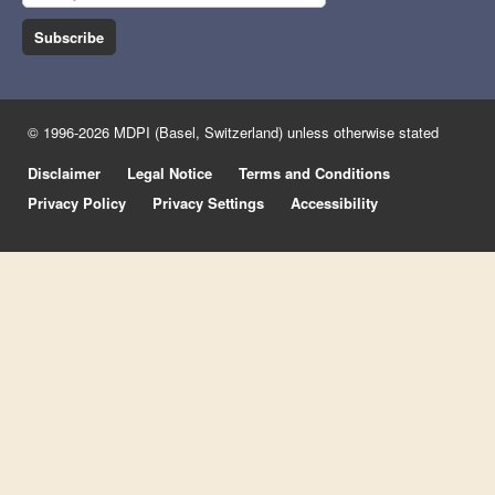
Subscribe
© 1996-2026 MDPI (Basel, Switzerland) unless otherwise stated
Disclaimer
Legal Notice
Terms and Conditions
Privacy Policy
Privacy Settings
Accessibility