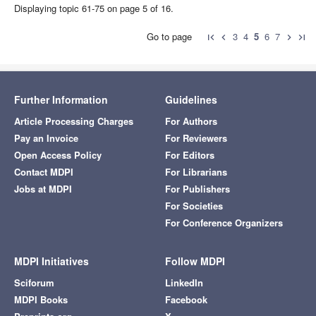
Displaying topic 61-75 on page 5 of 16.
Go to page
3
4
5
6
7
first_page
chevron_left
chevron_right
last_page
Further Information
Guidelines
Article Processing Charges
For Authors
Pay an Invoice
For Reviewers
Open Access Policy
For Editors
Contact MDPI
For Librarians
Jobs at MDPI
For Publishers
For Societies
For Conference Organizers
MDPI Initiatives
Follow MDPI
Sciforum
LinkedIn
MDPI Books
Facebook