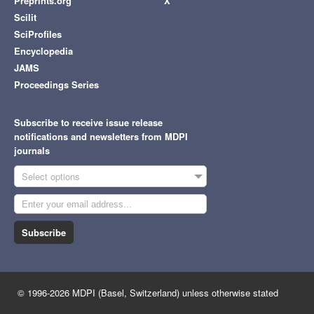
Preprints.org
X
Scilit
SciProfiles
Encyclopedia
JAMS
Proceedings Series
Subscribe to receive issue release
notifications and newsletters from MDPI
journals
Select options
Subscribe
© 1996-2026 MDPI (Basel, Switzerland) unless otherwise stated