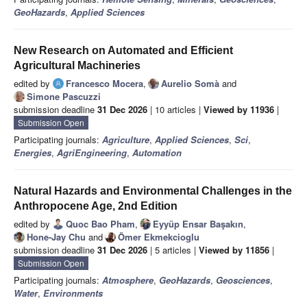
GeoHazards
,
Applied Sciences
New Research on Automated and Efficient
Agricultural Machineries
edited by
Francesco Mocera
,
Aurelio Somà
and
Simone Pascuzzi
submission deadline
31 Dec 2026
| 10 articles |
Viewed by 11936
|
Submission Open
Participating journals:
Agriculture
,
Applied Sciences
,
Sci
,
Energies
,
AgriEngineering
,
Automation
Natural Hazards and Environmental Challenges in the
Anthropocene Age, 2nd Edition
edited by
Quoc Bao Pham
,
Eyyüp Ensar Başakın
,
Hone-Jay Chu
and
Ömer Ekmekcioglu
submission deadline
31 Dec 2026
| 5 articles |
Viewed by 11856
|
Submission Open
Participating journals:
Atmosphere
,
GeoHazards
,
Geosciences
,
Water
,
Environments