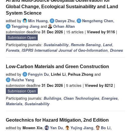
AI and Multi-Source Geospatial Observation for
Global Change, Ecological Sustainability and Land
System Science
edited by
Min Huang
,
Daoye Zhu
,
Nengcheng Chen
,
Tengping Jiang
and
Orhan Altan
submission deadline
31 Dec 2026
| 15 articles |
Viewed by 9116
|
Submission Open
Participating journals:
Sustainability
,
Remote Sensing
,
Land
,
Forests
,
ISPRS International Journal of Geo-Information
,
Drones
Low-Carbon Materials and Green Construction
edited by
Fengyin Du
,
Linfei Li
,
Peihua Zhong
and
Ruizhe Yang
submission deadline
31 Dec 2026
| 5 articles |
Viewed by 8212
|
Submission Open
Participating journals:
Buildings
,
Clean Technologies
,
Energies
,
Materials
,
Sustainability
Geotechnics for Hazard Mitigation, 2nd Edition
edited by
Mowen Xie
,
Yan Du
,
Yujing Jiang
,
Bo Li
,