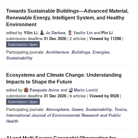
Towards Sustainable Buildings—Advanced Material,
Renewable Energy, Intelligent System, and Healthy
Environment
edited by
Yilin Li
,
Jo Darkwa
,
Yaolin Lin
and
Pin Li
submission deadline
31 Dec 2026
| 2 articles |
Viewed by 11298
|
Submission Open
Participating journals:
Architecture
,
Buildings
,
Energies
,
Sustainability
Ecosystems and Climate Change: Understanding
Impacts to Shape the Future
edited by
Pasquale Avino
and
Mario Lovrić
submission deadline
31 Dec 2026
| 8 articles |
Viewed by 9528
|
Submission Open
Participating journals:
Atmosphere
,
Gases
,
Sustainability
,
Toxics
,
International Journal of Environmental Research and Public
Health