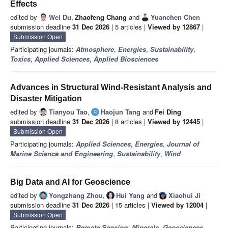
Effects
edited by
Wei Du
,
Zhaofeng Chang
and
Yuanchen Chen
submission deadline
31 Dec 2026
| 5 articles |
Viewed by 12867
|
Submission Open
Participating journals:
Atmosphere
,
Energies
,
Sustainability
,
Toxics
,
Applied Sciences
,
Applied Biosciences
Advances in Structural Wind-Resistant Analysis and
Disaster Mitigation
edited by
Tianyou Tao
,
Haojun Tang
and
Fei Ding
submission deadline
31 Dec 2026
| 8 articles |
Viewed by 12445
|
Submission Open
Participating journals:
Applied Sciences
,
Energies
,
Journal of
Marine Science and Engineering
,
Sustainability
,
Wind
Big Data and AI for Geoscience
edited by
Yongzhang Zhou
,
Hui Yang
and
Xiaohui Ji
submission deadline
31 Dec 2026
| 15 articles |
Viewed by 12004
|
Submission Open
Participating journals:
Remote Sensing
,
Minerals
,
Geosciences
,