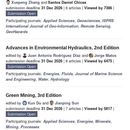
Xuepeng Zhang
and
Santos Daniel Chicas
submission deadline
31 Dec 2026
| 6 articles |
Viewed by 7386
|
Submission Open
Participating journals:
Applied Sciences
,
Geosciences
,
ISPRS
International Journal of Geo-Information
,
Remote Sensing
,
GeoHazards
Advances in Environmental Hydraulics, 2nd Edition
edited by
Juan Antonio Rodríguez Díaz
and
Jorge Matos
submission deadline
31 Dec 2026
| 8 articles |
Viewed by 6475
|
Submission Open
Participating journals:
Energies
,
Fluids
,
Journal of Marine Science
and Engineering
,
Water
,
Hydrology
Green Mining, 3rd Edition
edited by
Kun Du
and
Jianping Sun
submission deadline
31 Dec 2026
| 7 articles |
Viewed by 5817
|
Submission Open
Participating journals:
Applied Sciences
,
Energies
,
Minerals
,
Mining
,
Processes