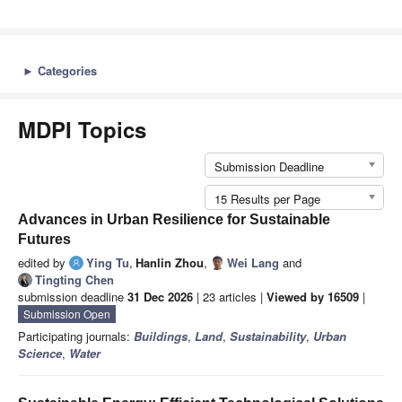
►
Categories
MDPI Topics
Submission Deadline
15 Results per Page
Advances in Urban Resilience for Sustainable
Futures
edited by
Ying Tu
,
Hanlin Zhou
,
Wei Lang
and
Tingting Chen
submission deadline
31 Dec 2026
| 23 articles |
Viewed by 16509
|
Submission Open
Participating journals:
Buildings
,
Land
,
Sustainability
,
Urban
Science
,
Water