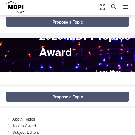
zoom_out_map
search
menu
Propose a Topic
2026 MDPI Topics
Award
Learn More
Propose a Topic
About Topics
Topics Award
Subject Editors