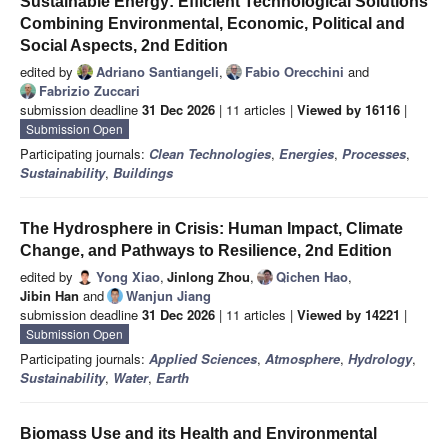
Sustainable Energy: Efficient Technological Solutions
Combining Environmental, Economic, Political and
Social Aspects, 2nd Edition
edited by
Adriano Santiangeli
,
Fabio Orecchini
and
Fabrizio Zuccari
submission deadline
31 Dec 2026
| 11 articles |
Viewed by 16116
|
Submission Open
Participating journals:
Clean Technologies
,
Energies
,
Processes
,
Sustainability
,
Buildings
The Hydrosphere in Crisis: Human Impact, Climate
Change, and Pathways to Resilience, 2nd Edition
edited by
Yong Xiao
,
Jinlong Zhou
,
Qichen Hao
,
Jibin Han
and
Wanjun Jiang
submission deadline
31 Dec 2026
| 11 articles |
Viewed by 14221
|
Submission Open
Participating journals:
Applied Sciences
,
Atmosphere
,
Hydrology
,
Sustainability
,
Water
,
Earth
Biomass Use and its Health and Environmental