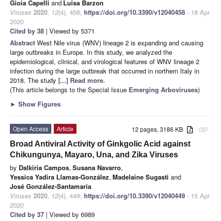
Gioia Capelli
and
Luisa Barzon
Viruses
2020
,
12
(4), 458;
https://doi.org/10.3390/v12040458
- 18 Apr
2020
Cited by 38
| Viewed by 5371
Abstract
West Nile virus (WNV) lineage 2 is expanding and causing
large outbreaks in Europe. In this study, we analyzed the
epidemiological, clinical, and virological features of WNV lineage 2
infection during the large outbreak that occurred in northern Italy in
2018. The study
[...] Read more.
(This article belongs to the Special Issue
Emerging Arboviruses
)
►
Show Figures
Open Access
Article
12 pages, 3186 KB
attachment
Broad Antiviral Activity of Ginkgolic Acid against
Chikungunya, Mayaro, Una, and Zika Viruses
by
Dalkiria Campos
,
Susana Navarro
,
Yessica Yadira Llamas-González
,
Madelaine Sugasti
and
José González-Santamaría
Viruses
2020
,
12
(4), 449;
https://doi.org/10.3390/v12040449
- 15 Apr
2020
Cited by 37
| Viewed by 6989