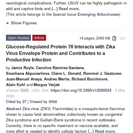
neurological complications. Further, USUV can be highly pathogenic in
wild and captive birds and
[...] Read more.
(This article belongs to the Special Issue
Emerging Arboviruses
)
►
Show Figures
Open Access
Article
19 pages, 2093 KB
attachment
Glucose-Regulated Protein 78 Interacts with Zika
Virus Envelope Protein and Contributes to a
Productive Infection
by
Jamie Royle
,
Carolina Ramírez-Santana
,
Snezhana Akpunarlieva
,
Claire L. Donald
,
Rommel J. Gestuveo
,
Juan-Manuel Anaya
,
Andres Merits
,
Richard Burchmore
,
Alain Kohl
and
Margus Varjak
Viruses
2020
,
12
(5), 524;
https://doi.org/10.3390/v12050524
- 9 May
2020
Cited by 27
| Viewed by 6568
Abstract
Zika virus (ZIKV; Flaviviridae) is a mosquito-borne flavivirus
shown to cause fetal abnormalities collectively known as congenital
Zika syndrome and Guillain-Barré syndrome in recent outbreaks.
Currently, there is no specific treatment or vaccine available, and
more effort is needed to identify cellular factors
[...] Read more.