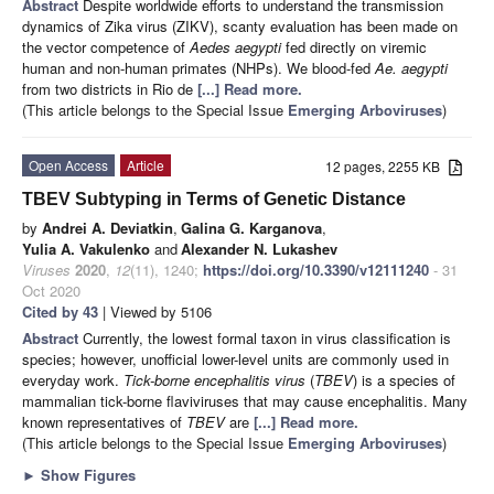
Abstract
Despite worldwide efforts to understand the transmission
dynamics of Zika virus (ZIKV), scanty evaluation has been made on
the vector competence of
Aedes aegypti
fed directly on viremic
human and non-human primates (NHPs). We blood-fed
Ae. aegypti
from two districts in Rio de
[...] Read more.
(This article belongs to the Special Issue
Emerging Arboviruses
)
Open Access
Article
12 pages, 2255 KB
TBEV Subtyping in Terms of Genetic Distance
by
Andrei A. Deviatkin
,
Galina G. Karganova
,
Yulia A. Vakulenko
and
Alexander N. Lukashev
Viruses
2020
,
12
(11), 1240;
https://doi.org/10.3390/v12111240
- 31
Oct 2020
Cited by 43
| Viewed by 5106
Abstract
Currently, the lowest formal taxon in virus classification is
species; however, unofficial lower-level units are commonly used in
everyday work.
Tick-borne encephalitis virus
(
TBEV
) is a species of
mammalian tick-borne flaviviruses that may cause encephalitis. Many
known representatives of
TBEV
are
[...] Read more.
(This article belongs to the Special Issue
Emerging Arboviruses
)
►
Show Figures