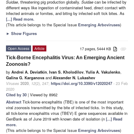
Suidae
, threatening pig production globally.
Suidae
can be infected by
different ways like ingestion of contaminated feed, direct contact with
infected animals or fomites, and biting by infected soft tick bites. As
[...] Read more.
(This article belongs to the Special Issue
Emerging Arboviruses
)
►
Show Figures
Open Access
Article
17 pages, 5444 KB
attachment
Tick-Borne Encephalitis Virus: An Emerging Ancient
Zoonosis?
by
Andrei A. Deviatkin
,
Ivan S. Kholodilov
,
Yulia A. Vakulenko
,
Galina G. Karganova
and
Alexander N. Lukashev
Viruses
2020
,
12
(2), 247;
https://doi.org/10.3390/v12020247
- 23 Feb
2020
Cited by 30
| Viewed by 8962
Abstract
Tick-borne encephalitis (TBE) is one of the most important
viral zoonosis transmitted by the bite of infected ticks. In this study,
all tick-borne encephalitis virus (TBEV) E gene sequences available in
GenBank as of June 2019 with known date of isolation (
n
[...] Read
more.
(This article belongs to the Special Issue
Emerging Arboviruses
)