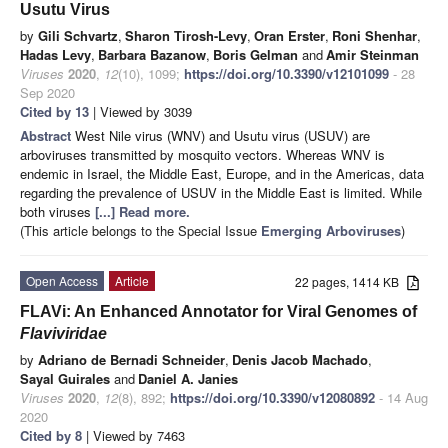
Usutu Virus
by
Gili Schvartz
,
Sharon Tirosh-Levy
,
Oran Erster
,
Roni Shenhar
,
Hadas Levy
,
Barbara Bazanow
,
Boris Gelman
and
Amir Steinman
Viruses
2020
,
12
(10), 1099;
https://doi.org/10.3390/v12101099
- 28
Sep 2020
Cited by 13
| Viewed by 3039
Abstract
West Nile virus (WNV) and Usutu virus (USUV) are
arboviruses transmitted by mosquito vectors. Whereas WNV is
endemic in Israel, the Middle East, Europe, and in the Americas, data
regarding the prevalence of USUV in the Middle East is limited. While
both viruses
[...] Read more.
(This article belongs to the Special Issue
Emerging Arboviruses
)
Open Access
Article
22 pages, 1414 KB
FLAVi: An Enhanced Annotator for Viral Genomes of
Flaviviridae
by
Adriano de Bernadi Schneider
,
Denis Jacob Machado
,
Sayal Guirales
and
Daniel A. Janies
Viruses
2020
,
12
(8), 892;
https://doi.org/10.3390/v12080892
- 14 Aug
2020
Cited by 8
| Viewed by 7463