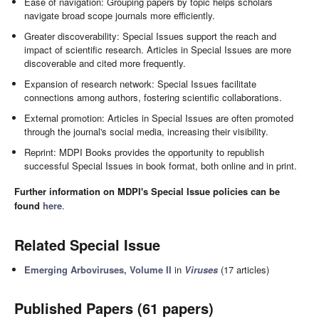
Ease of navigation: Grouping papers by topic helps scholars
navigate broad scope journals more efficiently.
Greater discoverability: Special Issues support the reach and
impact of scientific research. Articles in Special Issues are more
discoverable and cited more frequently.
Expansion of research network: Special Issues facilitate
connections among authors, fostering scientific collaborations.
External promotion: Articles in Special Issues are often promoted
through the journal's social media, increasing their visibility.
Reprint: MDPI Books provides the opportunity to republish
successful Special Issues in book format, both online and in print.
Further information on MDPI's Special Issue policies can be
found
here
.
Related Special Issue
Emerging Arboviruses, Volume II
in
Viruses
(17 articles)
Published Papers (61 papers)