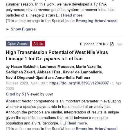
summer season. In this work, we have developed a T7 RNA
polymerase-driven reverse genetics system to recover infectious
particles of a lineage B strain
[...] Read more.
(This article belongs to the Special Issue
Emerging Arboviruses
)
►
Show Figures
Open Access
Article
10 pages, 778 KB
attachment
High Transmission Potential of West Nile Virus
Lineage 1 for
Cx. pipiens
s.l. of Iran
by
Hasan Bakhshi
,
Laurence Mousson
,
Marie Vazeille
,
Sedigheh Zakeri
,
Abbasali Raz
,
Xavier de Lamballerie
,
Navid Dinparast-Djadid
and
Anna-Bella Failloux
Viruses
2020
,
12
(4), 397;
https://doi.org/10.3390/v12040397
- 3 Apr
2020
Cited by 5
| Viewed by 3891
Abstract
Vector competence is an important parameter in evaluating
whether a species plays a role in transmission of an arbovirus.
Although the protocols are similar, interpretation of results is unique
given the specific interactions that exist between a mosquito
population and a viral genotype.
[...] Read more.
(This article belongs to the Special Issue
Emerging Arboviruses
)