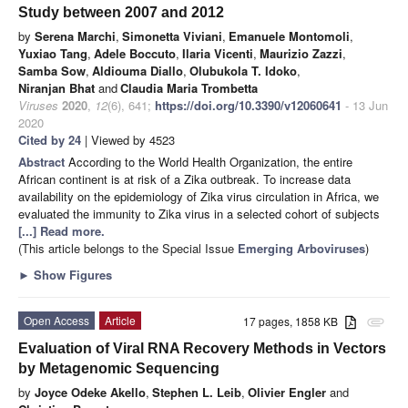
Study between 2007 and 2012
by
Serena Marchi
,
Simonetta Viviani
,
Emanuele Montomoli
,
Yuxiao Tang
,
Adele Boccuto
,
Ilaria Vicenti
,
Maurizio Zazzi
,
Samba Sow
,
Aldiouma Diallo
,
Olubukola T. Idoko
,
Niranjan Bhat
and
Claudia Maria Trombetta
Viruses
2020
,
12
(6), 641;
https://doi.org/10.3390/v12060641
- 13 Jun
2020
Cited by 24
| Viewed by 4523
Abstract
According to the World Health Organization, the entire
African continent is at risk of a Zika outbreak. To increase data
availability on the epidemiology of Zika virus circulation in Africa, we
evaluated the immunity to Zika virus in a selected cohort of subjects
[...] Read more.
(This article belongs to the Special Issue
Emerging Arboviruses
)
►
Show Figures
Open Access
Article
17 pages, 1858 KB
attachment
Evaluation of Viral RNA Recovery Methods in Vectors
by Metagenomic Sequencing
by
Joyce Odeke Akello
,
Stephen L. Leib
,
Olivier Engler
and