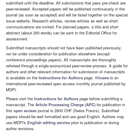
submitted until the deadline. All submissions that pass pre-check are
peer-reviewed. Accepted papers will be published continuously in the
journal (as soon as accepted) and will be listed together on the special
issue website. Research articles, review articles as well as short
communications are invited. For planned papers, a title and short
abstract (about 250 words) can be sent to the Editorial Office for
assessment.
Submitted manuscripts should not have been published previously,
nor be under consideration for publication elsewhere (except
conference proceedings papers). All manuscripts are thoroughly
refereed through a single-anonymized peer-review process. A guide for
authors and other relevant information for submission of manuscripts
is available on the
Instructions for Authors
page.
Viruses
is an
international peer-reviewed open access monthly journal published by
MDPI.
Please visit the
Instructions for Authors
page before submitting a
manuscript. The
Article Processing Charge (APC)
for publication in
this
open access
journal is 2600 CHF (Swiss Francs). Submitted
papers should be well formatted and use good English. Authors may
use MDPI's
English editing service
prior to publication or during
author revisions.