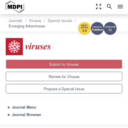
zoom_out_map
search
menu
Journals
Viruses
Special Issues
Emerging Arboviruses
7.6
3.8
Submit to
Viruses
Review for
Viruses
Propose a Special Issue
►
Journal Menu
►
Journal Browser