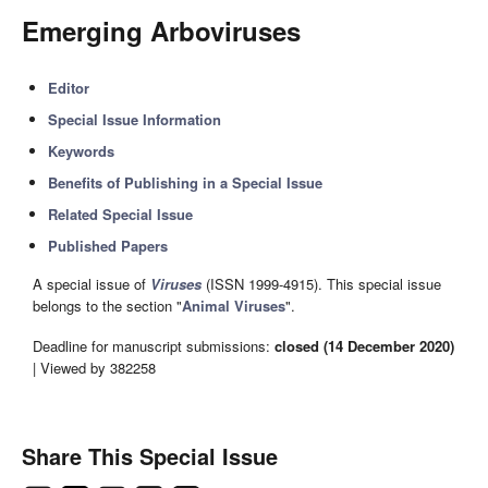
Emerging Arboviruses
Editor
Special Issue Information
Keywords
Benefits of Publishing in a Special Issue
Related Special Issue
Published Papers
A special issue of
Viruses
(ISSN 1999-4915). This special issue
belongs to the section "
Animal Viruses
".
Deadline for manuscript submissions:
closed (14 December 2020)
| Viewed by 382258
Share This Special Issue