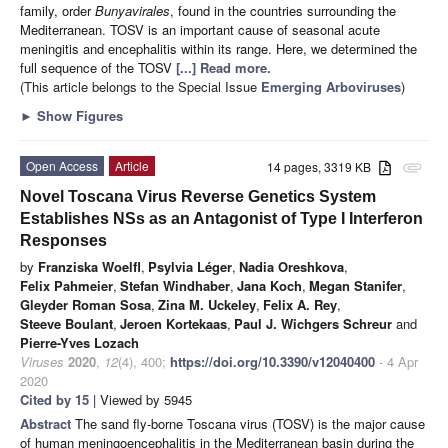
family, order
Bunyavirales
, found in the countries surrounding the
Mediterranean. TOSV is an important cause of seasonal acute
meningitis and encephalitis within its range. Here, we determined the
full sequence of the TOSV
[...] Read more.
(This article belongs to the Special Issue
Emerging Arboviruses
)
►
Show Figures
Open Access
Article
14 pages, 3319 KB
attachment
Novel Toscana Virus Reverse Genetics System
Establishes NSs as an Antagonist of Type I Interferon
Responses
by
Franziska Woelfl
,
Psylvia Léger
,
Nadia Oreshkova
,
Felix Pahmeier
,
Stefan Windhaber
,
Jana Koch
,
Megan Stanifer
,
Gleyder Roman Sosa
,
Zina M. Uckeley
,
Felix A. Rey
,
Steeve Boulant
,
Jeroen Kortekaas
,
Paul J. Wichgers Schreur
and
Pierre-Yves Lozach
Viruses
2020
,
12
(4), 400;
https://doi.org/10.3390/v12040400
- 4 Apr
2020
Cited by 15
| Viewed by 5945
Abstract
The sand fly-borne Toscana virus (TOSV) is the major cause
of human meningoencephalitis in the Mediterranean basin during the