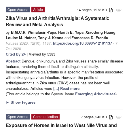
Open Access
Article
14 pages, 1978 KB
attachment
Zika Virus and Arthritis/Arthralgia: A Systematic
Review and Meta-Analysis
by
B.M.C.R. Wimalasiri-Yapa
,
Harith E. Yapa
,
Xiaodong Huang
,
Louise M. Hafner
,
Tony J. Kenna
and
Francesca D. Frentiu
Viruses
2020
,
12
(10), 1137;
https://doi.org/10.3390/v12101137
- 7
Oct 2020
Cited by 24
| Viewed by 5383
Abstract
Dengue, chikungunya and Zika viruses share similar disease
features, rendering them difficult to distinguish clinically.
Incapacitating arthralgia/arthritis is a specific manifestation associated
with chikungunya virus infection. However, the profile of
arthralgia/arthritis in Zika virus (ZIKV) cases has not been well
characterized. Articles were
[...] Read more.
(This article belongs to the Special Issue
Emerging Arboviruses
)
►
Show Figures
Open Access
Communication
7 pages, 240 KB
attachment
Exposure of Horses in Israel to West Nile Virus and