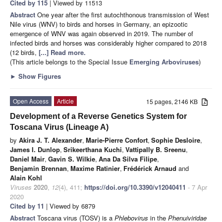
Cited by 115
| Viewed by 11513
Abstract
One year after the first autochthonous transmission of West
Nile virus (WNV) to birds and horses in Germany, an epizootic
emergence of WNV was again observed in 2019. The number of
infected birds and horses was considerably higher compared to 2018
(12 birds,
[...] Read more.
(This article belongs to the Special Issue
Emerging Arboviruses
)
►
Show Figures
Open Access
Article
15 pages, 2146 KB
Development of a Reverse Genetics System for
Toscana Virus (Lineage A)
by
Akira J. T. Alexander
,
Marie-Pierre Confort
,
Sophie Desloire
,
James I. Dunlop
,
Srikeerthana Kuchi
,
Vattipally B. Sreenu
,
Daniel Mair
,
Gavin S. Wilkie
,
Ana Da Silva Filipe
,
Benjamin Brennan
,
Maxime Ratinier
,
Frédérick Arnaud
and
Alain Kohl
Viruses
2020
,
12
(4), 411;
https://doi.org/10.3390/v12040411
- 7 Apr
2020
Cited by 11
| Viewed by 6879
Abstract
Toscana virus (TOSV) is a
Phlebovirus
in the
Phenuiviridae