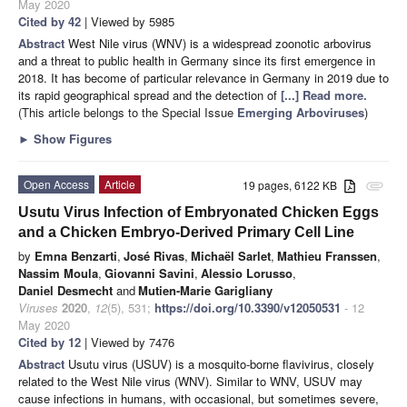
May 2020
Cited by 42
| Viewed by 5985
Abstract
West Nile virus (WNV) is a widespread zoonotic arbovirus
and a threat to public health in Germany since its first emergence in
2018. It has become of particular relevance in Germany in 2019 due to
its rapid geographical spread and the detection of
[...] Read more.
(This article belongs to the Special Issue
Emerging Arboviruses
)
►
Show Figures
Open Access
Article
19 pages, 6122 KB
attachment
Usutu Virus Infection of Embryonated Chicken Eggs
and a Chicken Embryo-Derived Primary Cell Line
by
Emna Benzarti
,
José Rivas
,
Michaël Sarlet
,
Mathieu Franssen
,
Nassim Moula
,
Giovanni Savini
,
Alessio Lorusso
,
Daniel Desmecht
and
Mutien-Marie Garigliany
Viruses
2020
,
12
(5), 531;
https://doi.org/10.3390/v12050531
- 12
May 2020
Cited by 12
| Viewed by 7476
Abstract
Usutu virus (USUV) is a mosquito-borne flavivirus, closely
related to the West Nile virus (WNV). Similar to WNV, USUV may
cause infections in humans, with occasional, but sometimes severe,