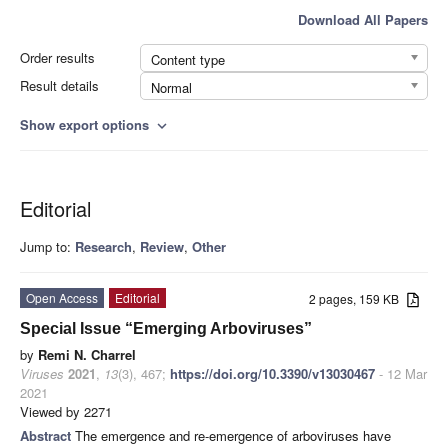
Download All Papers
Order results
Content type
Result details
Normal
Show export options
expand_more
Editorial
Jump to:
Research
,
Review
,
Other
Open Access
Editorial
2 pages, 159 KB
Special Issue “Emerging Arboviruses”
by
Remi N. Charrel
Viruses
2021
,
13
(3), 467;
https://doi.org/10.3390/v13030467
- 12 Mar
2021
Viewed by 2271
Abstract
The emergence and re-emergence of arboviruses have