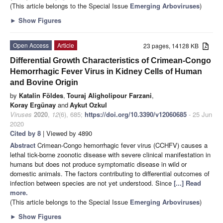
(This article belongs to the Special Issue
Emerging Arboviruses
)
►
Show Figures
Open Access
Article
23 pages, 14128 KB
Differential Growth Characteristics of Crimean-Congo
Hemorrhagic Fever Virus in Kidney Cells of Human
and Bovine Origin
by
Katalin Földes
,
Touraj Aligholipour Farzani
,
Koray Ergünay
and
Aykut Ozkul
Viruses
2020
,
12
(6), 685;
https://doi.org/10.3390/v12060685
- 25 Jun
2020
Cited by 8
| Viewed by 4890
Abstract
Crimean-Congo hemorrhagic fever virus (CCHFV) causes a
lethal tick-borne zoonotic disease with severe clinical manifestation in
humans but does not produce symptomatic disease in wild or
domestic animals. The factors contributing to differential outcomes of
infection between species are not yet understood. Since
[...] Read
more.
(This article belongs to the Special Issue
Emerging Arboviruses
)
►
Show Figures