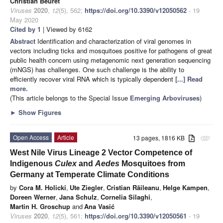
Christian Beuret
Viruses
2020
,
12
(5), 562;
https://doi.org/10.3390/v12050562
- 19
May 2020
Cited by 1
| Viewed by 6162
Abstract
Identification and characterization of viral genomes in
vectors including ticks and mosquitoes positive for pathogens of great
public health concern using metagenomic next generation sequencing
(mNGS) has challenges. One such challenge is the ability to
efficiently recover viral RNA which is typically dependent
[...] Read
more.
(This article belongs to the Special Issue
Emerging Arboviruses
)
►
Show Figures
Open Access
Article
13 pages, 1816 KB
attachment
West Nile Virus Lineage 2 Vector Competence of
Indigenous
Culex
and
Aedes
Mosquitoes from
Germany at Temperate Climate Conditions
by
Cora M. Holicki
,
Ute Ziegler
,
Cristian Răileanu
,
Helge Kampen
,
Doreen Werner
,
Jana Schulz
,
Cornelia Silaghi
,
Martin H. Groschup
and
Ana Vasić
Viruses
2020
,
12
(5), 561;
https://doi.org/10.3390/v12050561
- 19