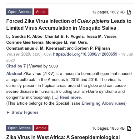
Open Access
Article
12 pages, 1602 KB
Forced Zika Virus Infection of
Culex pipiens
Leads to
Limited Virus Accumulation in Mosquito Saliva
by
Sandra R. Abbo
,
Chantal B. F. Vogels
,
Tessa M. Visser
,
Corinne Geertsema
,
Monique M. van Oers
,
Constantianus J. M. Koenraadt
and
Gorben P. Pijlman
Viruses
2020
,
12
(6), 659;
https://doi.org/10.3390/v12060659
- 19 Jun
2020
Cited by 7
| Viewed by 5033
Abstract
Zika virus (ZIKV) is a mosquito-borne pathogen that caused
a large outbreak in the Americas in 2015 and 2016. The virus is
currently present in tropical areas around the globe and can cause
severe disease in humans, including Guillain-Barré syndrome and
congenital microcephaly.
[...] Read more.
(This article belongs to the Special Issue
Emerging Arboviruses
)
►
Show Figures
Open Access
Article
10 pages, 1856 KB
Zika Virus in West Africa: A Seroepidemiological