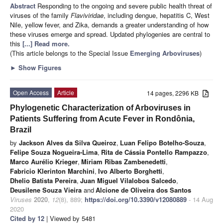
Abstract
Responding to the ongoing and severe public health threat of
viruses of the family
Flaviviridae
, including dengue, hepatitis C, West
Nile, yellow fever, and Zika, demands a greater understanding of how
these viruses emerge and spread. Updated phylogenies are central to
this
[...] Read more.
(This article belongs to the Special Issue
Emerging Arboviruses
)
►
Show Figures
Open Access
Article
14 pages, 2296 KB
Phylogenetic Characterization of Arboviruses in
Patients Suffering from Acute Fever in Rondônia,
Brazil
by
Jackson Alves da Silva Queiroz
,
Luan Felipo Botelho-Souza
,
Felipe Souza Nogueira-Lima
,
Rita de Cássia Pontello Rampazzo
,
Marco Aurélio Krieger
,
Miriam Ribas Zambenedetti
,
Fabricio Klerinton Marchini
,
Ivo Alberto Borghetti
,
Dhelio Batista Pereira
,
Juan Miguel Vilalobos Salcedo
,
Deusilene Souza Vieira
and
Alcione de Oliveira dos Santos
Viruses
2020
,
12
(8), 889;
https://doi.org/10.3390/v12080889
- 14 Aug
2020
Cited by 12
| Viewed by 5481