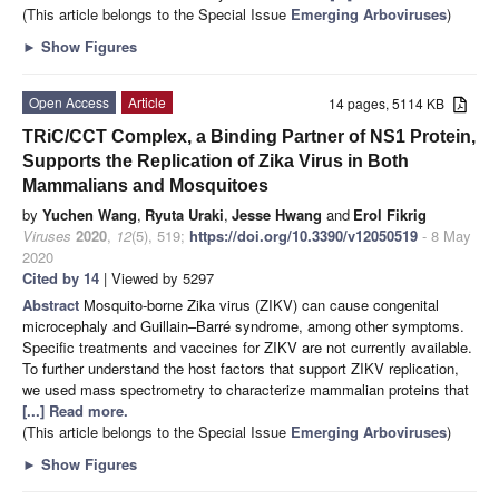
(This article belongs to the Special Issue
Emerging Arboviruses
)
►
Show Figures
Open Access
Article
14 pages, 5114 KB
TRiC/CCT Complex, a Binding Partner of NS1 Protein,
Supports the Replication of Zika Virus in Both
Mammalians and Mosquitoes
by
Yuchen Wang
,
Ryuta Uraki
,
Jesse Hwang
and
Erol Fikrig
Viruses
2020
,
12
(5), 519;
https://doi.org/10.3390/v12050519
- 8 May
2020
Cited by 14
| Viewed by 5297
Abstract
Mosquito-borne Zika virus (ZIKV) can cause congenital
microcephaly and Guillain–Barré syndrome, among other symptoms.
Specific treatments and vaccines for ZIKV are not currently available.
To further understand the host factors that support ZIKV replication,
we used mass spectrometry to characterize mammalian proteins that
[...] Read more.
(This article belongs to the Special Issue
Emerging Arboviruses
)
►
Show Figures