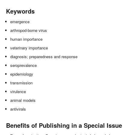
Keywords
emergence
arthropod-borne virus
human importance
veterinary importance
diagnosis; preparedness and response
seroprevalence
epidemiology
transmission
virulence
animal models
antivirals
Benefits of Publishing in a Special Issue