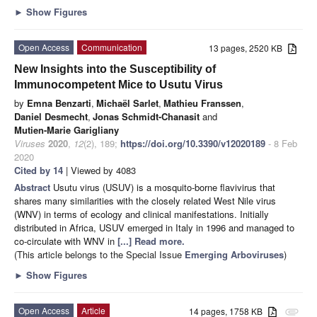
►
Show Figures
Open Access
Communication
13 pages, 2520 KB
New Insights into the Susceptibility of
Immunocompetent Mice to Usutu Virus
by
Emna Benzarti
,
Michaël Sarlet
,
Mathieu Franssen
,
Daniel Desmecht
,
Jonas Schmidt-Chanasit
and
Mutien-Marie Garigliany
Viruses
2020
,
12
(2), 189;
https://doi.org/10.3390/v12020189
- 8 Feb
2020
Cited by 14
| Viewed by 4083
Abstract
Usutu virus (USUV) is a mosquito-borne flavivirus that
shares many similarities with the closely related West Nile virus
(WNV) in terms of ecology and clinical manifestations. Initially
distributed in Africa, USUV emerged in Italy in 1996 and managed to
co-circulate with WNV in
[...] Read more.
(This article belongs to the Special Issue
Emerging Arboviruses
)
►
Show Figures
Open Access
Article
14 pages, 1758 KB
attachment