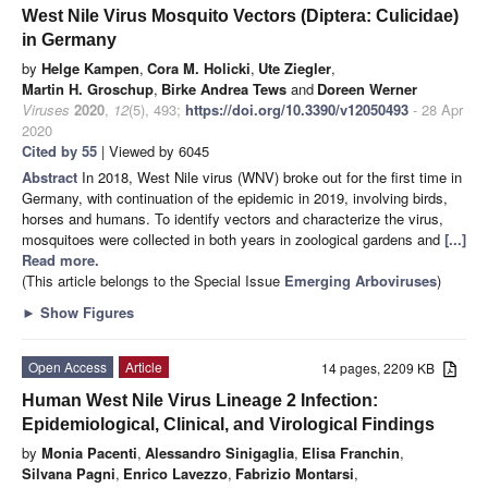
West Nile Virus Mosquito Vectors (Diptera: Culicidae)
in Germany
by
Helge Kampen
,
Cora M. Holicki
,
Ute Ziegler
,
Martin H. Groschup
,
Birke Andrea Tews
and
Doreen Werner
Viruses
2020
,
12
(5), 493;
https://doi.org/10.3390/v12050493
- 28 Apr
2020
Cited by 55
| Viewed by 6045
Abstract
In 2018, West Nile virus (WNV) broke out for the first time in
Germany, with continuation of the epidemic in 2019, involving birds,
horses and humans. To identify vectors and characterize the virus,
mosquitoes were collected in both years in zoological gardens and
[...]
Read more.
(This article belongs to the Special Issue
Emerging Arboviruses
)
►
Show Figures
Open Access
Article
14 pages, 2209 KB
Human West Nile Virus Lineage 2 Infection:
Epidemiological, Clinical, and Virological Findings
by
Monia Pacenti
,
Alessandro Sinigaglia
,
Elisa Franchin
,
Silvana Pagni
,
Enrico Lavezzo
,
Fabrizio Montarsi
,