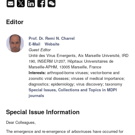
Editor
Prof. Dr. Remi N. Charrel
E-Mail
Website
Guest Editor
Unité des Virus Emergents, Aix Marseille Université, IRD
190, INSERM U1207, Hôpitaux Universitaires de
Marseille-APHM, 13005 Marseille, France
Interests:
arthropod-borne viruses; vector-borne and
zoonotic viral diseases; viruses of medical importance;
diagnostics; epidemiology; virus discovery; taxonomy
Special Issues, Collections and Topics in MDPI
journals
Special Issue Information
Dear Colleagues,
The emergence and re-emergence of arboviruses have occurred for