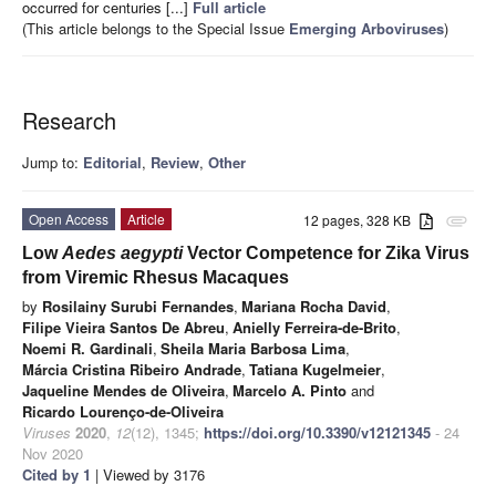
occurred for centuries [...]
Full article
(This article belongs to the Special Issue
Emerging Arboviruses
)
Research
Jump to:
Editorial
,
Review
,
Other
Open Access
Article
12 pages, 328 KB
attachment
Low
Aedes aegypti
Vector Competence for Zika Virus
from Viremic Rhesus Macaques
by
Rosilainy Surubi Fernandes
,
Mariana Rocha David
,
Filipe Vieira Santos De Abreu
,
Anielly Ferreira-de-Brito
,
Noemi R. Gardinali
,
Sheila Maria Barbosa Lima
,
Márcia Cristina Ribeiro Andrade
,
Tatiana Kugelmeier
,
Jaqueline Mendes de Oliveira
,
Marcelo A. Pinto
and
Ricardo Lourenço-de-Oliveira
Viruses
2020
,
12
(12), 1345;
https://doi.org/10.3390/v12121345
- 24
Nov 2020
Cited by 1
| Viewed by 3176