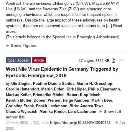
Abstract
The alphaviruses Chikungunya (CHIKV), Mayaro (MAYV),
Una (UNAV), and the flavivirus Zika (ZIKV) are emerging or re-
emerging arboviruses which are responsible for frequent epidemic
outbreaks. Despite the large impact of these arboviruses on health
systems, there are no approved vaccines or treatments to
[...] Read
more.
(This article belongs to the Special Issue
Emerging Arboviruses
)
►
Show Figures
Open Access
Article
17 pages, 3832 KB
attachment
West Nile Virus Epidemic in Germany Triggered by
Epizootic Emergence, 2019
by
Ute Ziegler
,
Pauline Dianne Santos
,
Martin H. Groschup
,
Carolin Hattendorf
,
Martin Eiden
,
Dirk Höper
,
Philip Eisermann
,
Markus Keller
,
Friederike Michel
,
Robert Klopfleisch
,
Kerstin Müller
,
Doreen Werner
,
Helge Kampen
,
Martin Beer
,
Christina Frank
,
Raskit Lachmann
,
Birke Andrea Tews
,
Claudia Wylezich
,
Monika Rinder
,
Lars Lachmann
,
Show full
add
author list
Viruses
2020
,
12
(4), 448;
https://doi.org/10.3390/v12040448
- 15 Apr
2020