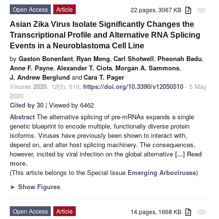
Open Access
Article
22 pages, 3067 KB
attachment
Asian Zika Virus Isolate Significantly Changes the
Transcriptional Profile and Alternative RNA Splicing
Events in a Neuroblastoma Cell Line
by
Gaston Bonenfant
,
Ryan Meng
,
Carl Shotwell
,
Pheonah Badu
,
Anne F. Payne
,
Alexander T. Ciota
,
Morgan A. Sammons
,
J. Andrew Berglund
and
Cara T. Pager
Viruses
2020
,
12
(5), 510;
https://doi.org/10.3390/v12050510
- 5 May
2020
Cited by 30
| Viewed by 6462
Abstract
The alternative splicing of pre-mRNAs expands a single
genetic blueprint to encode multiple, functionally diverse protein
isoforms. Viruses have previously been shown to interact with,
depend on, and alter host splicing machinery. The consequences,
however, incited by viral infection on the global alternative
[...] Read
more.
(This article belongs to the Special Issue
Emerging Arboviruses
)
►
Show Figures
Open Access
Article
14 pages, 1668 KB
attachment