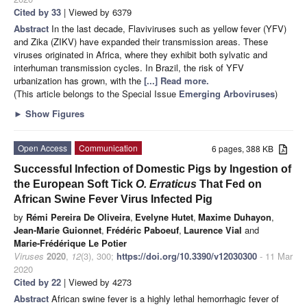
Cited by 33
| Viewed by 6379
Abstract
In the last decade, Flaviviruses such as yellow fever (YFV)
and Zika (ZIKV) have expanded their transmission areas. These
viruses originated in Africa, where they exhibit both sylvatic and
interhuman transmission cycles. In Brazil, the risk of YFV
urbanization has grown, with the
[...] Read more.
(This article belongs to the Special Issue
Emerging Arboviruses
)
►
Show Figures
Open Access
Communication
6 pages, 388 KB
Successful Infection of Domestic Pigs by Ingestion of
the European Soft Tick
O. Erraticus
That Fed on
African Swine Fever Virus Infected Pig
by
Rémi Pereira De Oliveira
,
Evelyne Hutet
,
Maxime Duhayon
,
Jean-Marie Guionnet
,
Frédéric Paboeuf
,
Laurence Vial
and
Marie-Frédérique Le Potier
Viruses
2020
,
12
(3), 300;
https://doi.org/10.3390/v12030300
- 11 Mar
2020
Cited by 22
| Viewed by 4273
Abstract
African swine fever is a highly lethal hemorrhagic fever of