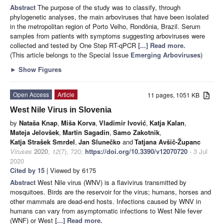
Abstract
The purpose of the study was to classify, through
phylogenetic analyses, the main arboviruses that have been isolated
in the metropolitan region of Porto Velho, Rondônia, Brazil. Serum
samples from patients with symptoms suggesting arboviruses were
collected and tested by One Step RT-qPCR
[...] Read more.
(This article belongs to the Special Issue
Emerging Arboviruses
)
►
Show Figures
Open Access
Article
11 pages, 1051 KB
West Nile Virus in Slovenia
by
Nataša Knap
,
Miša Korva
,
Vladimir Ivović
,
Katja Kalan
,
Mateja Jelovšek
,
Martin Sagadin
,
Samo Zakotnik
,
Katja Strašek Smrdel
,
Jan Slunečko
and
Tatjana Avšič-Županc
Viruses
2020
,
12
(7), 720;
https://doi.org/10.3390/v12070720
- 3 Jul
2020
Cited by 15
| Viewed by 6175
Abstract
West Nile virus (WNV) is a flavivirus transmitted by
mosquitoes. Birds are the reservoir for the virus; humans, horses and
other mammals are dead-end hosts. Infections caused by WNV in
humans can vary from asymptomatic infections to West Nile fever
(WNF) or West
[...] Read more.