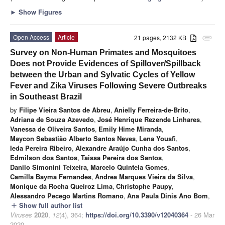
►
Show Figures
Open Access
Article
21 pages, 2132 KB
attachment
Survey on Non-Human Primates and Mosquitoes
Does not Provide Evidences of Spillover/Spillback
between the Urban and Sylvatic Cycles of Yellow
Fever and Zika Viruses Following Severe Outbreaks
in Southeast Brazil
by
Filipe Vieira Santos de Abreu
,
Anielly Ferreira-de-Brito
,
Adriana de Souza Azevedo
,
José Henrique Rezende Linhares
,
Vanessa de Oliveira Santos
,
Emily Hime Miranda
,
Maycon Sebastião Alberto Santos Neves
,
Lena Yousfi
,
Ieda Pereira Ribeiro
,
Alexandre Araújo Cunha dos Santos
,
Edmilson dos Santos
,
Taissa Pereira dos Santos
,
Danilo Simonini Teixeira
,
Marcelo Quintela Gomes
,
Camilla Bayma Fernandes
,
Andrea Marques Vieira da Silva
,
Monique da Rocha Queiroz Lima
,
Christophe Paupy
,
Alessandro Pecego Martins Romano
,
Ana Paula Dinis Ano Bom
,
Show full author list
add
Viruses
2020
,
12
(4), 364;
https://doi.org/10.3390/v12040364
- 26 Mar
2020