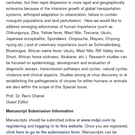
centuries, but their rapid dispersion is more rapid and geographically
extensive because of the intensive growth of global transportation
systems, arthropod adaptation to urbanization, failure to contain
mosquito populations and land perturbation. Here we would like to
address emerging arboviruses of human importance (such as
Chikungunya, Zika, Yellow fever, West Nile, Toscana, Usutu,
Japanese encephalitis, Spondweni, Oropouche, Mayaro, O'nyong
nyong etc.) and of veterinary importance (such as Schmallenberg,
Bluetongue, African swine fever, Usutu, West Nile, Rift Valley fever,
Shuni, African horse sickness, Akabane, etc.). Research studies can
be focused on epidemiology, development and evaluation of
diagnostic assays, transmission pathways and cycles, natural cycles,
virulence and clinical aspects. Studies aiming at virus discovery or at
establishing the pathogenesis of viruses for either humans or animals
are also within the scope of this Special Issue.
Prof. Dr. Remi Charrel
Guest Editor
Manuscript Submission Information
Manuscripts should be submitted online at
www.mdpi.com
by
registering
and
logging in to this website
. Once you are registered,
click here to go to the submission form
. Manuscripts can be