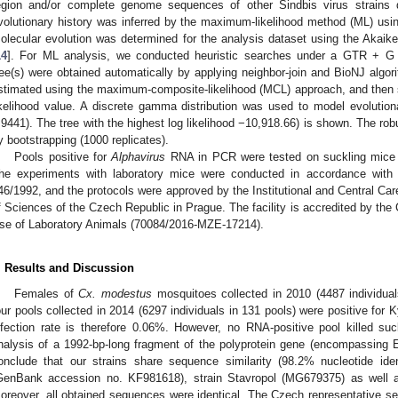
egion and/or complete genome sequences of other Sindbis virus strains
volutionary history was inferred by the maximum-likelihood method (ML) usi
olecular evolution was determined for the analysis dataset using the Akaike 
14
]. For ML analysis, we conducted heuristic searches under a GTR + G (ge
ree(s) were obtained automatically by applying neighbor-join and BioNJ algor
stimated using the maximum-composite-likelihood (MCL) approach, and then se
ikelihood value. A discrete gamma distribution was used to model evolutio
.9441). The tree with the highest log likelihood −10,918.66) is shown. The ro
y bootstrapping (1000 replicates).
Pools positive for
Alphavirus
RNA in PCR were tested on suckling mice by
he experiments with laboratory mice were conducted in accordance with
46/1992, and the protocols were approved by the Institutional and Central 
f Sciences of the Czech Republic in Prague. The facility is accredited by th
se of Laboratory Animals (70084/2016-MZE-17214).
. Results and Discussion
Females of
Cx. modestus
mosquitoes collected in 2010 (4487 individuals
our pools collected in 2014 (6297 individuals in 131 pools) were positive fo
nfection rate is therefore 0.06%. However, no RNA-positive pool killed su
nalysis of a 1992-bp-long fragment of the polyprotein gene (encompassing 
onclude that our strains share sequence similarity (98.2% nucleotide id
GenBank accession no. KF981618), strain Stavropol (MG679375) as well 
oreover, all obtained sequences were identical. The Czech representative 