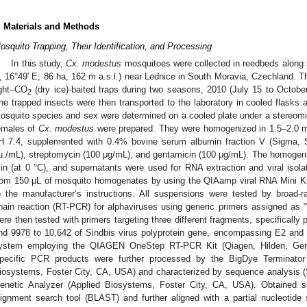
. Materials and Methods
osquito Trapping, Their Identification, and Processing
In this study,
Cx. modestus
mosquitoes were collected in reedbeds along s
, 16°49′ E; 86 ha, 162 m a.s.l.) near Lednice in South Moravia, Czechland. 
ight‒CO
(dry ice)-baited traps during two seasons, 2010 (July 15 to Octobe
2
he trapped insects were then transported to the laboratory in cooled flasks 
osquito species and sex were determined on a cooled plate under a stereomi
emales of
Cx. modestus
were prepared. They were homogenized in 1.5–2.0 mL
H 7.4, supplemented with 0.4% bovine serum albumin fraction V (Sigma, S
.u./mL), streptomycin (100 μg/mL), and gentamicin (100 μg/mL). The homogen
in (at 0 °C), and supernatants were used for RNA extraction and viral iso
rom 150 μL of mosquito homogenates by using the QIAamp viral RNA Mini Ki
o the manufacturer’s instructions. All suspensions were tested by broad-r
hain reaction (RT-PCR) for alphaviruses using generic primers assigned as 
ere then tested with primers targeting three different fragments, specifically
nd 9978 to 10,642 of Sindbis virus polyprotein gene, encompassing E2 and 
ystem employing the QIAGEN OneStep RT-PCR Kit (Qiagen, Hilden, Ger
pecific PCR products were further processed by the BigDye Terminator
iosystems, Foster City, CA, USA) and characterized by sequence analysis
enetic Analyzer (Applied Biosystems, Foster City, CA, USA). Obtained
lignment search tool (BLAST) and further aligned with a partial nucleotide 