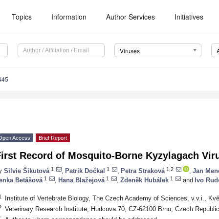
Topics
Information
Author Services
Initiatives
Viruses
445
Open Access
Brief Report
irst Record of Mosquito-Borne Kyzylagach Viru
1
1
1,2
y
Silvie Šikutová
,
Patrik Dočkal
,
Petra Straková
,
Jan Men
1
1
1
enka Betášová
,
Hana Blažejová
,
Zdeněk Hubálek
and
Ivo Rud
1
Institute of Vertebrate Biology, The Czech Academy of Sciences, v.v.i., K
2
Veterinary Research Institute, Hudcova 70, CZ-62100 Brno, Czech Republi
*