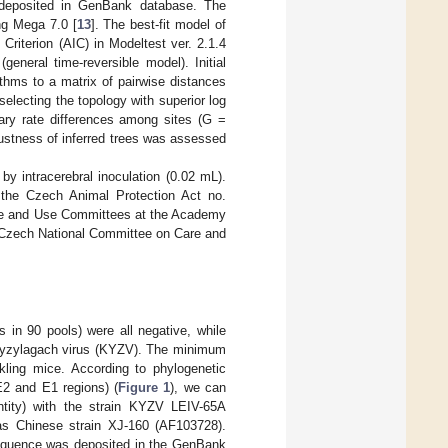
 deposited in GenBank database. The
ng Mega 7.0 [
13
]. The best-fit model of
Criterion (AIC) in Modeltest ver. 2.1.4
neral time-reversible model). Initial
ithms to a matrix of pairwise distances
lecting the topology with superior log
nary rate differences among sites (G =
bustness of inferred trees was assessed
 intracerebral inoculation (0.02 mL).
 the Czech Animal Protection Act no.
Care and Use Committees at the Academy
e Czech National Committee on Care and
 in 90 pools) were all negative, while
r Kyzylagach virus (KYZV). The minimum
ckling mice. According to phylogenetic
E2 and E1 regions) (
Figure 1
), we can
entity) with the strain KYZV LEIV-65A
as Chinese strain XJ-160 (AF103728).
sequence was deposited in the GenBank