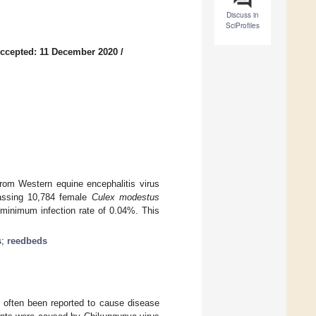
Discuss in
SciProfiles
ccepted: 11 December 2020
/
rom Western equine encephalitis virus
passing 10,784 female
Culex modestus
 minimum infection rate of 0.04%. This
s
;
reedbeds
 often been reported to cause disease