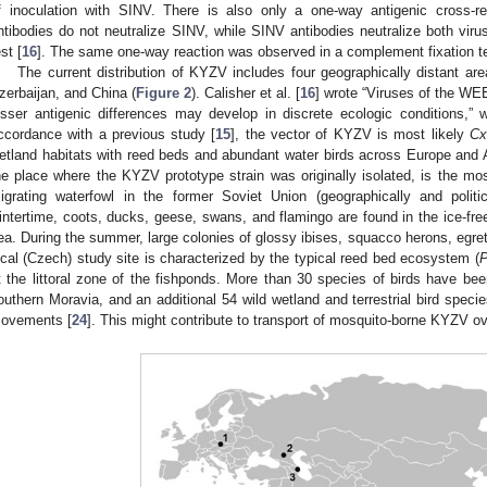
f inoculation with SINV. There is also only a one-way antigenic cross-
ntibodies do not neutralize SINV, while SINV antibodies neutralize both virus
st [
16
]. The same one-way reaction was observed in a complement fixation te
The current distribution of KYZV includes four geographically distant 
zerbaijan, and China (
Figure 2
). Calisher et al. [
16
] wrote “Viruses of the WEE
esser antigenic differences may develop in discrete ecologic conditions,”
ccordance with a previous study [
15
], the vector of KYZV is most likely
Cx
etland habitats with reed beds and abundant water birds across Europe and
he place where the KYZV prototype strain was originally isolated, is the mos
igrating waterfowl in the former Soviet Union (geographically and politic
intertime, coots, ducks, geese, swans, and flamingo are found in the ice-fre
ea. During the summer, large colonies of glossy ibises, squacco herons, egrets
ocal (Czech) study site is characterized by the typical reed bed ecosystem (
P
t the littoral zone of the fishponds. More than 30 species of birds have bee
outhern Moravia, and an additional 54 wild wetland and terrestrial bird speci
ovements [
24
]. This might contribute to transport of mosquito-borne KYZV ov