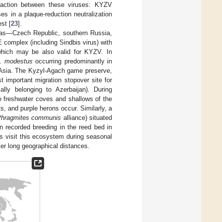
reaction between these viruses: KYZV
es in a plaque-reduction neutralization
st [
23
].
areas—Czech Republic, southern Russia,
 complex (including Sindbis virus) with
 which may be also valid for KYZV. In
. modestus
occurring predominantly in
 Asia. The Kyzyl-Agach game preserve,
t important migration stopover site for
ally belonging to Azerbaijan). During
e freshwater coves and shallows of the
, and purple herons occur. Similarly, a
hragmites communis
alliance) situated
n recorded breeding in the reed bed in
es visit this ecosystem during seasonal
er long geographical distances.