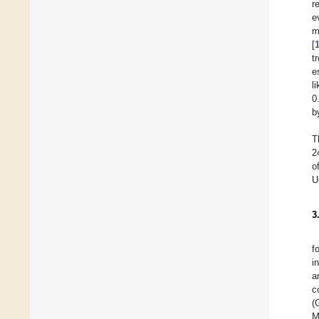
r
e
m
[
t
e
l
0
b
T
2
o
U
3
f
i
a
c
(
M