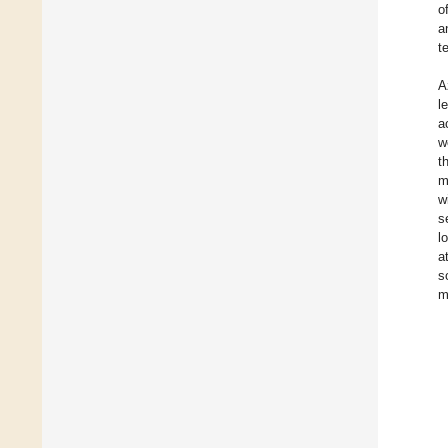
o
a
te
A
l
a
w
t
m
w
s
l
a
s
m