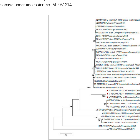
atabase under accession no. MT951214.