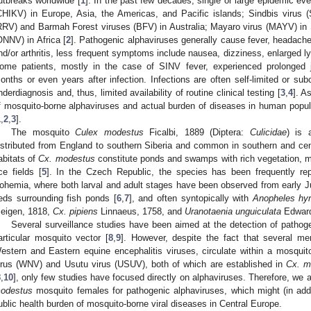
utbreaks worldwide [
1
]. In the past few decades, single or large epidemic e
CHIKV) in Europe, Asia, the Americas, and Pacific islands; Sindbis virus 
RRV) and Barmah Forest viruses (BFV) in Australia; Mayaro virus (MAYV) in
ONNV) in Africa [
2
]. Pathogenic alphaviruses generally cause fever, headache,
nd/or arthritis, less frequent symptoms include nausea, dizziness, enlarged 
ome patients, mostly in the case of SINV fever, experienced prolonged j
onths or even years after infection. Infections are often self-limited or subc
nderdiagnosis and, thus, limited availability of routine clinical testing [
3
,
4
]. A
f mosquito-borne alphaviruses and actual burden of diseases in human populat
1
,
2
,
3
].
The mosquito
Culex modestus
Ficalbi, 1889 (Diptera:
Culicidae
) is 
istributed from England to southern Siberia and common in southern and centr
abitats of
Cx. modestus
constitute ponds and swamps with rich vegetation, m
ice fields [
5
]. In the Czech Republic, the species has been frequently r
ohemia, where both larval and adult stages have been observed from early Jun
eds surrounding fish ponds [
6
,
7
], and often syntopically with
Anopheles hy
eigen, 1818,
Cx. pipiens
Linnaeus, 1758, and
Uranotaenia unguiculata
Edward
Several surveillance studies have been aimed at the detection of pathoge
articular mosquito vector [
8
,
9
]. However, despite the fact that several m
estern and Eastern equine encephalitis viruses, circulate within a mosquito
irus (WNV) and Usutu virus (USUV), both of which are established in
Cx. m
8
,
10
], only few studies have focused directly on alphaviruses. Therefore, we
odestus
mosquito females for pathogenic alphaviruses, which might (in ad
ublic health burden of mosquito-borne viral diseases in Central Europe.