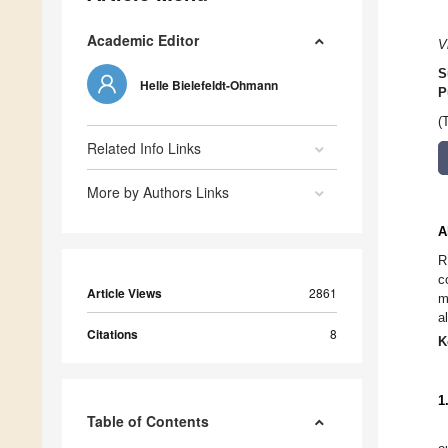
Academic Editor
V
S
Helle Bielefeldt-Ohmann
P
(
Related Info Links
More by Authors Links
A
R
c
Article Views
2861
m
a
Citations
8
K
1
Table of Contents