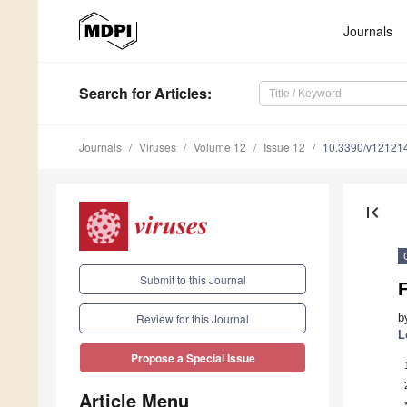
Journals
Search
for Articles
:
Journals
Viruses
Volume 12
Issue 12
10.3390/v12121
first_page
Submit to this Journal
F
b
Review for this Journal
L
Propose a Special Issue
Article Menu