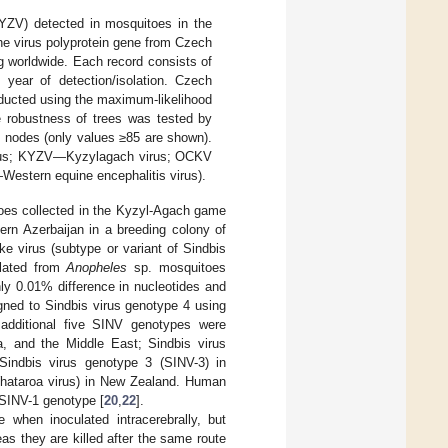
YZV) detected in mosquitoes in the
he virus polyprotein gene from Czech
ng worldwide. Each record consists of
 year of detection/isolation. Czech
nducted using the maximum-likelihood
e robustness of trees was tested by
he nodes (only values ≥85 are shown).
irus; KYZV—Kyzylagach virus; OCKV
tern equine encephalitis virus).
es collected in the Kyzyl-Agach game
ern Azerbaijan in a breeding colony of
e virus (subtype or variant of Sindbis
olated from
Anopheles
sp. mosquitoes
nly 0.01% difference in nucleotides and
gned to Sindbis virus genotype 4 using
 additional five SINV genotypes were
ca, and the Middle East; Sindbis virus
Sindbis virus genotype 3 (SINV-3) in
 Whataroa virus) in New Zealand. Human
 SINV-1 genotype [
20
,
22
].
when inoculated intracerebrally, but
as they are killed after the same route