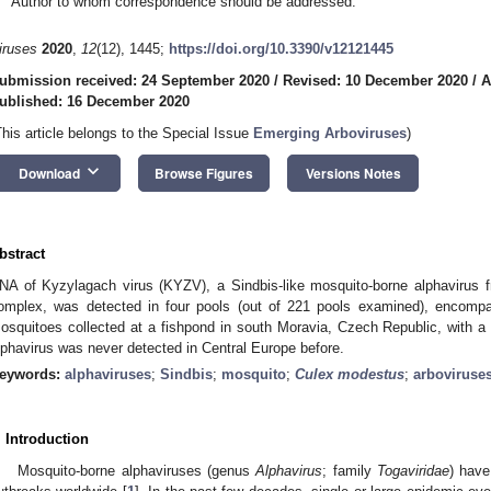
Author to whom correspondence should be addressed.
iruses
2020
,
12
(12), 1445;
https://doi.org/10.3390/v12121445
ubmission received: 24 September 2020
/
Revised: 10 December 2020
/
A
ublished: 16 December 2020
This article belongs to the Special Issue
Emerging Arboviruses
)
keyboard_arrow_down
Download
Browse Figures
Versions Notes
bstract
NA of Kyzylagach virus (KYZV), a Sindbis-like mosquito-borne alphavirus f
omplex, was detected in four pools (out of 221 pools examined), encom
osquitoes collected at a fishpond in south Moravia, Czech Republic, with a
lphavirus was never detected in Central Europe before.
eywords:
alphaviruses
;
Sindbis
;
mosquito
;
Culex modestus
;
arboviruse
. Introduction
Mosquito-borne alphaviruses (genus
Alphavirus
; family
Togaviridae
) have