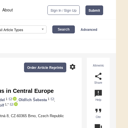
About
Sign In / Sign Up
Submit
Advanced
All Article Types
settings
Altmetric
Order Article Reprints
share
Share
s in Central Europe
announcement
1
1
del
,
Oldřich Šebesta
,
Help
1,*
olf
format_quote
větná 8, CZ-60365 Brno, Czech Republic
Cite
c
question_answer