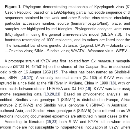
Figure 1.
Phylogram demonstrating relationship of Kyzylagach virus (K
Czech Republic, based on a 1992-bp-long partial nucleotide sequence of t
sequences obtained in this work and other Sindbis virus strains circulati
particular accession number, source (human/mosquito/bird), place, and
samples are highlighted by red triangles. Phylogenetic analyses were co
(ML) algorithm using the general time-reversible model (MEGA 7.0). Th
bootstrap resampling of 1000 replicates, and its values are listed near t
The horizontal bar shows genetic distance. (Legend: BABV—Babanki v
—Ockelbo virus; SINV—Sindbis virus; WHATV—Whataroa virus; WEEV—Wes
A prototype strain of KYZV was first isolated from
Cx. modestus
mosquito
reserve (39°03′ N, 48°50′ E) on the shores of the Caspian Sea in southeast
rdeid birds on 16 August 1969 [
15
]. The virus has been named as Sindbis-lik
irus, SINV: [
16
,
17
]). A virtually identical strain (XJ-160) of KYZV was is
aptured in a rice field at the Yili River in Xinjiang, China in 1990 [
18
], with o
mino acids between strains LEIV-65A and XJ-160 [
19
]. KYZV was later assi
enome sequencing data [
19
,
20
,
21
]. Based on phylogenetic analysis, an
dentified: Sindbis virus genotype 1 (SINV-1) is distributed in Europe, Afri
enotype 2 (SINV-2) and Sindbis virus genotype 6 (SINV-6) in Australia; 
outheast Asia; and Sindbis virus genotype 5 (SINV-5) (also referred to as
nfections including documented epidemics are attributed in most cases to the
According to literature [
15
,
23
] both SINV and KYZV kill newborn mice 
ewborn mice are not susceptible to intraperitoneal inoculation of KYZV, where