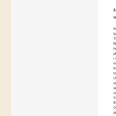
2
M
N
l
T
M
f
p
i
m
f
t
c
w
a
s
S
B
G
a