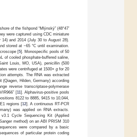
hore of the fishpond “Mlýnský” (48°47′
They were captured using CDC miniature
r 14) and 2014 (July 30 to August 28).
and stored at −65 °C until examination.
croscope [
5
]. Monospecific pools of 50
 of cooled phosphate-buffered saline,
aint Louis, MO, USA), penicillin (500
ates were centrifuged at 1500×
g
for 20
lation attempts. The RNA was extracted
t (Qiagen, Hilden, Germany) according
ange reverse transcriptase-polymerase
“VIR966” [
11
]. Alphavirus-positive pools
 positions 8122 to 8885, 9415 to 10,044,
E1 regions [
12
]. A continuous RT-PCR
many) was applied on RNA extracts.
 v3.1 Cycle Sequencing Kit (Applied
 (Sanger method) on an ABI PRISM 310
 sequences were compared by a basic
sequences of particular protein coding