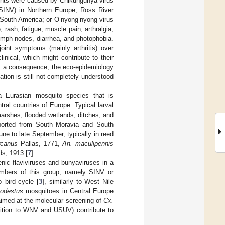
vents were caused by Chikungunya virus
(SINV) in Northern Europe; Ross River
 South America; or O’nyong’nyong virus
 rash, fatigue, muscle pain, arthralgia,
lymph nodes, diarrhea, and photophobia.
oint symptoms (mainly arthritis) over
linical, which might contribute to their
s a consequence, the eco-epidemiology
ion is still not completely understood
a Eurasian mosquito species that is
al countries of Europe. Typical larval
arshes, flooded wetlands, ditches, and
eported from South Moravia and South
e to late September, typically in reed
rcanus
Pallas, 1771,
An. maculipennis
s, 1913 [
7
].
nic flaviviruses and bunyaviruses in a
embers of this group, namely SINV or
–bird cycle [
3
], similarly to West Nile
odestus
mosquitoes in Central Europe
 aimed at the molecular screening of
Cx.
dition to WNV and USUV) contribute to