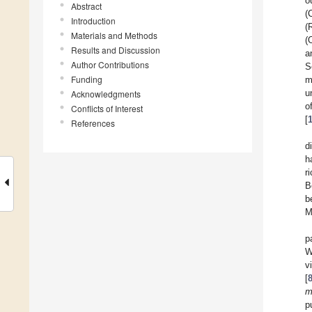
o
Abstract
(
Introduction
(
Materials and Methods
(
Results and Discussion
a
Author Contributions
S
Funding
m
u
Acknowledgments
o
Conflicts of Interest
[
References
d
h
r
B
b
M
p
W
v
[
m
p