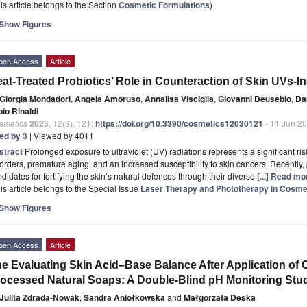
is article belongs to the Section
Cosmetic Formulations
)
Show Figures
pen Access
Article
at-Treated Probiotics’ Role in Counteraction of Skin UVs
Giorgia Mondadori
,
Angela Amoruso
,
Annalisa Visciglia
,
Giovanni Deusebio
,
Da
io Rinaldi
smetics
2025
,
12
(3), 121;
https://doi.org/10.3390/cosmetics12030121
- 11 Jun 2
ted by 3
| Viewed by 4011
stract
Prolonged exposure to ultraviolet (UV) radiations represents a significant ris
orders, premature aging, and an increased susceptibility to skin cancers. Recently
didates for fortifying the skin’s natural defences through their diverse
[...] Read mo
is article belongs to the Special Issue
Laser Therapy and Phototherapy in Cosme
Show Figures
pen Access
Article
e Evaluating Skin Acid–Base Balance After Application of
ocessed Natural Soaps: A Double-Blind pH Monitoring Stu
Julita Zdrada-Nowak
,
Sandra Aniołkowska
and
Małgorzata Deska