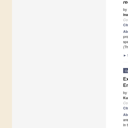
re
by
In
Co
Ci
Ab
pro
spe
(Th
►
O
Ex
En
by
Ku
Co
Ci
Ab
are
In 