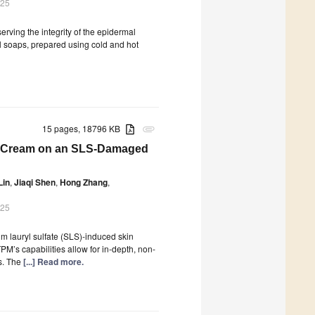
025
serving the integrity of the epidermal
ral soaps, prepared using cold and hot
15 pages, 18796 KB
attachment
ng Cream on an SLS-Damaged
Lin
,
Jiaqi Shen
,
Hong Zhang
,
025
um lauryl sulfate (SLS)-induced skin
s capabilities allow for in-depth, non-
ds. The
[...] Read more.