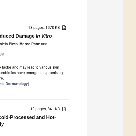
13 pages, 1678 KB
-Induced Damage
In Vitro
niela Pinto
,
Marco Pane
and
025
k factor and may lead to various skin
, probiotics have emerged as promising
re.
tic Dermatology
)
12 pages, 841 KB
 Cold-Processed and Hot-
dy