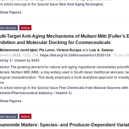
is article belongs to the Special Issue
Skin Anti-Aging Strategies
)
Show Figures
pen Access
Article
lti-Target Anti-Aging Mechanisms of Multani Mitti (Fuller’s 
hibition and Molecular Docking for Cosmeceuticals
Muhammad Javid Iqbal
,
Pía Loren
,
Viviana Burgos
and
Luis A. Salazar
smetics
2025
,
12
(3), 124;
https://doi.org/10.3390/cosmetics12030124
- 13 Jun 2
ted by 3
| Viewed by 8485
stract
The growing demand for natural anti-aging ingredients necessitates scientific
erials. Multani Mitti (MM), a clay widely used in South Asian traditional skincare,
logical characterization. This study employed a multi-analytical approach to invest
re.
is article belongs to the Special Issue
Fine Chemicals from Natural Sources with P
smetic/Pharmaceutical Industry—Volume 2
)
Show Figures
pen Access
Article
amomile Matters: Species- and Producer-Dependent Variat