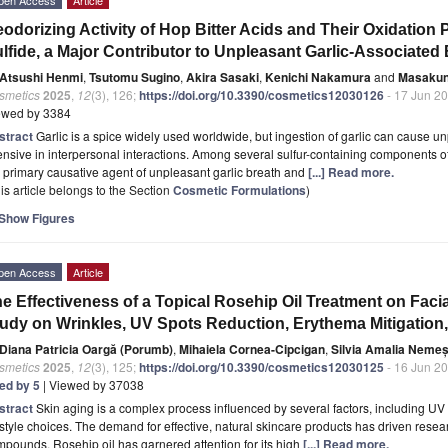
odorizing Activity of Hop Bitter Acids and Their Oxidation 
lfide, a Major Contributor to Unpleasant Garlic-Associate
Atsushi Henmi
,
Tsutomu Sugino
,
Akira Sasaki
,
Kenichi Nakamura
and
Masakun
smetics
2025
,
12
(3), 126;
https://doi.org/10.3390/cosmetics12030126
- 17 Jun 2
ewed by 3384
stract
Garlic is a spice widely used worldwide, but ingestion of garlic can cause u
ensive in interpersonal interactions. Among several sulfur-containing components of 
 primary causative agent of unpleasant garlic breath and
[...] Read more.
is article belongs to the Section
Cosmetic Formulations
)
Show Figures
pen Access
Article
e Effectiveness of a Topical Rosehip Oil Treatment on Facial
udy on Wrinkles, UV Spots Reduction, Erythema Mitigation
Diana Patricia Oargă (Porumb)
,
Mihaiela Cornea-Cipcigan
,
Silvia Amalia Neme
smetics
2025
,
12
(3), 125;
https://doi.org/10.3390/cosmetics12030125
- 16 Jun 2
ted by 5
| Viewed by 37038
stract
Skin aging is a complex process influenced by several factors, including UV
estyle choices. The demand for effective, natural skincare products has driven resear
pounds. Rosehip oil has garnered attention for its high
[...] Read more.