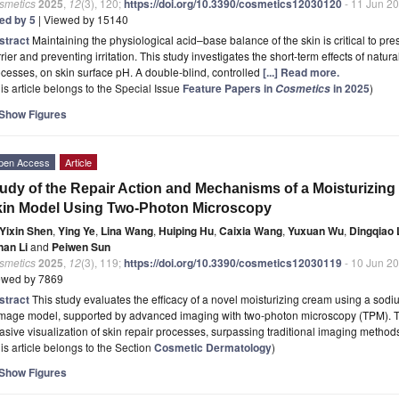
smetics
2025
,
12
(3), 120;
https://doi.org/10.3390/cosmetics12030120
- 11 Jun 2
ted by 5
| Viewed by 15140
stract
Maintaining the physiological acid–base balance of the skin is critical to pre
rier and preventing irritation. This study investigates the short-term effects of natu
cesses, on skin surface pH. A double-blind, controlled
[...] Read more.
is article belongs to the Special Issue
Feature Papers in
in 2025
)
Cosmetics
Show Figures
pen Access
Article
udy of the Repair Action and Mechanisms of a Moisturizi
in Model Using Two-Photon Microscopy
Yixin Shen
,
Ying Ye
,
Lina Wang
,
Huiping Hu
,
Caixia Wang
,
Yuxuan Wu
,
Dingqiao 
nan Li
and
Peiwen Sun
smetics
2025
,
12
(3), 119;
https://doi.org/10.3390/cosmetics12030119
- 10 Jun 2
ewed by 7869
stract
This study evaluates the efficacy of a novel moisturizing cream using a sodi
mage model, supported by advanced imaging with two-photon microscopy (TPM). TPM’
asive visualization of skin repair processes, surpassing traditional imaging metho
is article belongs to the Section
Cosmetic Dermatology
)
Show Figures