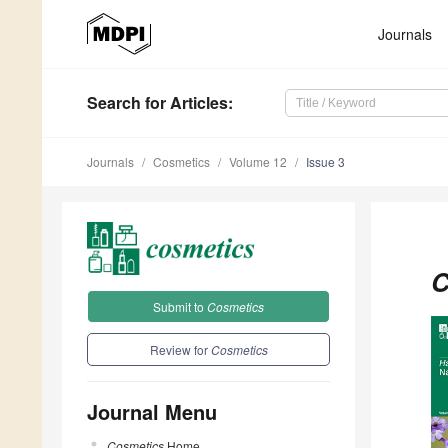
Journals
Search
for Articles
:
Journals
Cosmetics
Volume 12
Issue 3
C
Submit to
Cosmetics
Review for
Cosmetics
Journal Menu
Cosmetics
Home