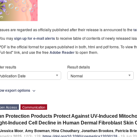
Issues are regarded as officially published after their release is announced to the
ta
You may
sign up for e-mail alerts
to receive table of contents of newly released iss
PDF is the official format for papers published in both, html and pdf forms. To view t
Full-text" link, and use the free
Adobe Reader
to open them.
er results
Result details
ublication Date
Normal
ow export options
expand_more
pen Access
Communication
n Protection Products Protect Against UV-Induced Mitoc
ght-Induced Cell Decline in Human Dermal Fibroblast Skin Ce
Jessica Moor
,
Amy Bowman
,
Hina Choudhary
,
Jonathan Brookes
,
Patricia Bri
smetics
2025
,
12
(3), 128;
https://doi.org/10.3390/cosmetics12030128
- 19 Jun 2