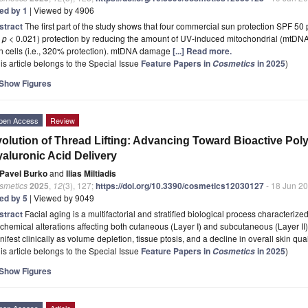
ted by 1
| Viewed by 4906
stract
The first part of the study shows that four commercial sun protection SPF 50 pr
l
p
< 0.021) protection by reducing the amount of UV-induced mitochondrial (mtDN
n cells (i.e., 320% protection). mtDNA damage
[...] Read more.
is article belongs to the Special Issue
Feature Papers in
in 2025
)
Cosmetics
Show Figures
pen Access
Review
olution of Thread Lifting: Advancing Toward Bioactive Po
aluronic Acid Delivery
Pavel Burko
and
Ilias Miltiadis
smetics
2025
,
12
(3), 127;
https://doi.org/10.3390/cosmetics12030127
- 18 Jun 2
ted by 5
| Viewed by 9049
stract
Facial aging is a multifactorial and stratified biological process characteri
chemical alterations affecting both cutaneous (Layer I) and subcutaneous (Layer I
ifest clinically as volume depletion, tissue ptosis, and a decline in overall skin qual
is article belongs to the Special Issue
Feature Papers in
in 2025
)
Cosmetics
Show Figures
pen Access
Article