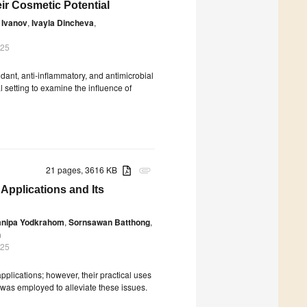
eir Cosmetic Potential
 Ivanov
,
Ivayla Dincheva
,
025
dant, anti-inflammatory, and antimicrobial
l setting to examine the influence of
21 pages, 3616 KB
attachment
 Applications and Its
mnipa Yodkrahom
,
Sornsawan Batthong
,
h
025
pplications; however, their practical uses
gy was employed to alleviate these issues.