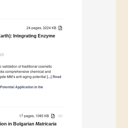
24 pages, 3224 KB
Earth): Integrating Enzyme
025
 validation of traditional cosmetic
 lacks comprehensive chemical and
igate MM’s anti-aging potential
[...] Read
otential Application in the
17 pages, 1085 KB
attachment
ion in Bulgarian
Matricaria