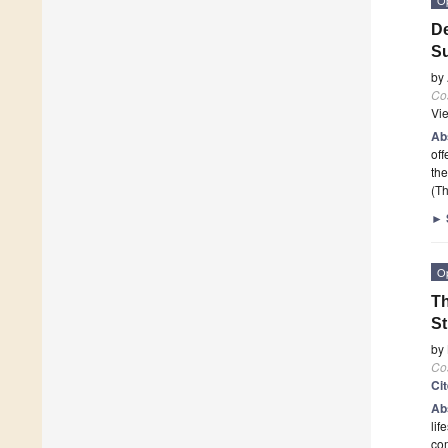
De
Su
by
Co
Vi
Ab
off
the
(Th
►
O
Th
St
by
Co
Ci
Ab
lif
com