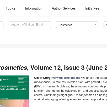
Topics
Information
Author Services
Initiatives
Cosmetics
osmetics
, Volume 12, Issue 3 (June 2
Cover Story
(
view full-size image
): We unveil the extra
rhodopensis
—a rare resurrection plant with powerful bio
(EVs). In human fibroblasts, these natural compounds p
function, strengthen the cytoskeleton, and boost collag
effects. Our findings highlight
H. rhodopensis
as a next-g
against skin aging, offering science-backed support for yo