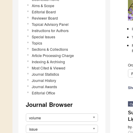
Aims & Scope
Editorial Board
Reviewer Board
Topical Advisory Panel
Instructions for Authors
Special Issues
Topics
Sections & Collections
Article Processing Charge
Indexing & Archiving
Ord
Most Cited & Viewed
P
Journal Statistics
Journal History
Journal Awards
Sh
Editorial Office
Journal Browser
O
Su
volume
Li
by
issue
Co