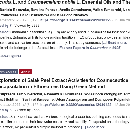
cutita
L. and
Chamaemelum nobile
L. Essential Oils and Th
Daniela Batovska
,
Natalina Panova
,
Anelia Gerasimova
,
Yulian Tumbarski
,
Ivan
a Yotkovska
,
Galia Gentscheva
and
Krastena Nikolova
smetics
2025
,
12
(3), 123;
https://doi.org/10.3390/cosmetics12030123
- 13 Jun 2
ted by 7
| Viewed by 6333
stract
Chamomile essential oils (EOs) are widely used in cosmetics for their antioxi
perties. Bulgaria, with its long-standing tradition in EO production, provides an idea
cies and cultivation practices on oil quality. This study compares
[...] Read more.
is article belongs to the Special Issue
Feature Papers in
in 2025
)
Cosmetics
Show Figures
pen Access
Article
ploration of Salak Peel Extract Activities for Cosmeceutical
capsulation in Ethosomes Using Green Method
Supreeda Tambunlertchai
,
Raweewan Thiramanas
,
Yodsathorn Wongngam
,
Pi
nat Suktham
,
Suvimol Surassmo
,
Udom Asawapirom
and
Duangporn Polpanic
smetics
2025
,
12
(3), 122;
https://doi.org/10.3390/cosmetics12030122
- 12 Jun 2
ted by 3
| Viewed by 2688
stract
Salak peel extract has various biological properties befitting cosmeceutical a
 still limited due to their low water solubility and stability. Encapsulation technolo
this work, we presented a simple method to prepare
[...] Read more.