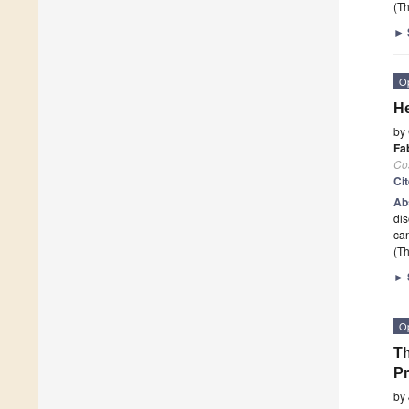
(Th
►
O
He
by
Fab
Co
Ci
Ab
dis
can
(Th
►
O
Th
Pr
by