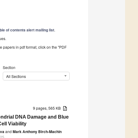
ble of contents alert mailing list
.
ues.
he papers in pdf format, click on the "PDF
Section
All Sections
9 pages, 565 KB
hondrial DNA Damage and Blue
ll Viability
eva
and
Mark Anthony Birch-Machin
025