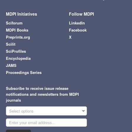
MDPI Initiatives
Follow MDPI
Sciforum
LinkedIn
MDPI Books
Facebook
Preprints.org
X
Scilit
SciProfiles
Encyclopedia
JAMS
Proceedings Series
Subscribe to receive issue release
notifications and newsletters from MDPI
journals
Select options