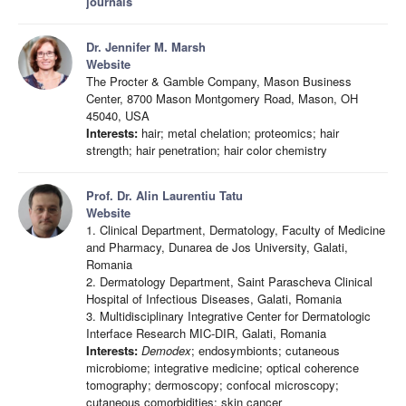
journals
Dr. Jennifer M. Marsh
Website
The Procter & Gamble Company, Mason Business
Center, 8700 Mason Montgomery Road, Mason, OH
45040, USA
Interests:
hair; metal chelation; proteomics; hair
strength; hair penetration; hair color chemistry
Prof. Dr. Alin Laurentiu Tatu
Website
1. Clinical Department, Dermatology, Faculty of Medicine
and Pharmacy, Dunarea de Jos University, Galati,
Romania
2. Dermatology Department, Saint Parascheva Clinical
Hospital of Infectious Diseases, Galati, Romania
3. Multidisciplinary Integrative Center for Dermatologic
Interface Research MIC-DIR, Galati, Romania
Interests:
Demodex
; endosymbionts; cutaneous
microbiome; integrative medicine; optical coherence
tomography; dermoscopy; confocal microscopy;
cutaneous comorbidities; skin cancer