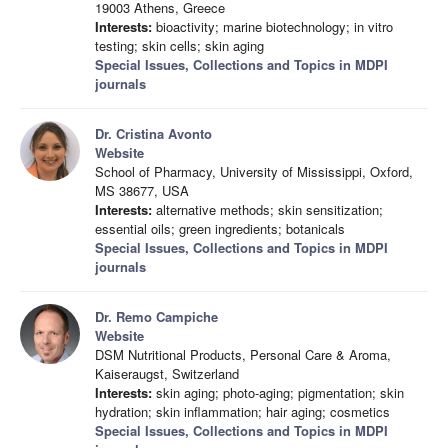
19003 Athens, Greece
Interests:
bioactivity; marine biotechnology; in vitro
testing; skin cells; skin aging
Special Issues, Collections and Topics in MDPI
journals
Dr. Cristina Avonto
Website
School of Pharmacy, University of Mississippi, Oxford,
MS 38677, USA
Interests:
alternative methods; skin sensitization;
essential oils; green ingredients; botanicals
Special Issues, Collections and Topics in MDPI
journals
Dr. Remo Campiche
Website
DSM Nutritional Products, Personal Care & Aroma,
Kaiseraugst, Switzerland
Interests:
skin aging; photo-aging; pigmentation; skin
hydration; skin inflammation; hair aging; cosmetics
Special Issues, Collections and Topics in MDPI