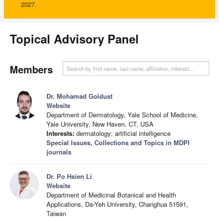
2027.
Topical Advisory Panel
Members
Dr. Mohamad Goldust
Website
Department of Dermatology, Yale School of Medicine,
Yale University, New Haven, CT, USA
Interests:
dermatology; artificial intelligence
Special Issues, Collections and Topics in MDPI
journals
Dr. Po Hsien Li
Website
Department of Medicinal Botanical and Health
Applications, Da-Yeh University, Changhua 51591,
Taiwan