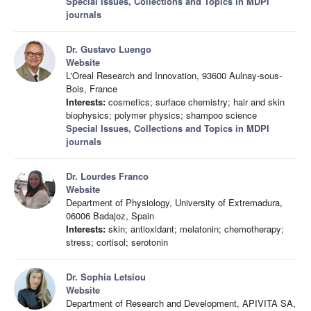
Special Issues, Collections and Topics in MDPI
journals
Dr. Gustavo Luengo
Website
L'Oreal Research and Innovation, 93600 Aulnay-sous-
Bois, France
Interests:
cosmetics; surface chemistry; hair and skin
biophysics; polymer physics; shampoo science
Special Issues, Collections and Topics in MDPI
journals
Dr. Lourdes Franco
Website
Department of Physiology, University of Extremadura,
06006 Badajoz, Spain
Interests:
skin; antioxidant; melatonin; chemotherapy;
stress; cortisol; serotonin
Dr. Sophia Letsiou
Website
Department of Research and Development, APIVITA SA,