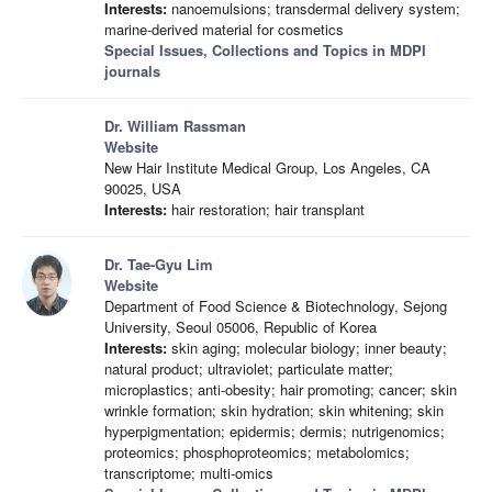
Interests:
nanoemulsions; transdermal delivery system;
marine-derived material for cosmetics
Special Issues, Collections and Topics in MDPI
journals
Dr. William Rassman
Website
New Hair Institute Medical Group, Los Angeles, CA
90025, USA
Interests:
hair restoration; hair transplant
Dr. Tae-Gyu Lim
Website
Department of Food Science & Biotechnology, Sejong
University, Seoul 05006, Republic of Korea
Interests:
skin aging; molecular biology; inner beauty;
natural product; ultraviolet; particulate matter;
microplastics; anti-obesity; hair promoting; cancer; skin
wrinkle formation; skin hydration; skin whitening; skin
hyperpigmentation; epidermis; dermis; nutrigenomics;
proteomics; phosphoproteomics; metabolomics;
transcriptome; multi-omics