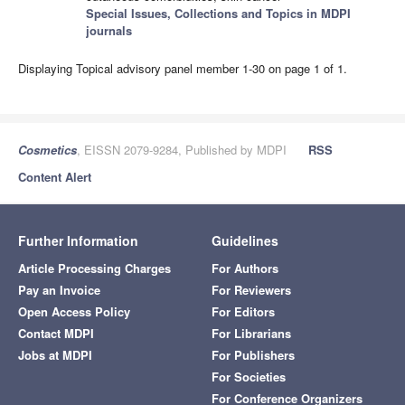
Special Issues, Collections and Topics in MDPI
journals
Displaying Topical advisory panel member 1-30 on page 1 of 1.
Cosmetics
, EISSN 2079-9284, Published by MDPI
RSS
Content Alert
Further Information
Guidelines
Article Processing Charges
For Authors
Pay an Invoice
For Reviewers
Open Access Policy
For Editors
Contact MDPI
For Librarians
Jobs at MDPI
For Publishers
For Societies
For Conference Organizers