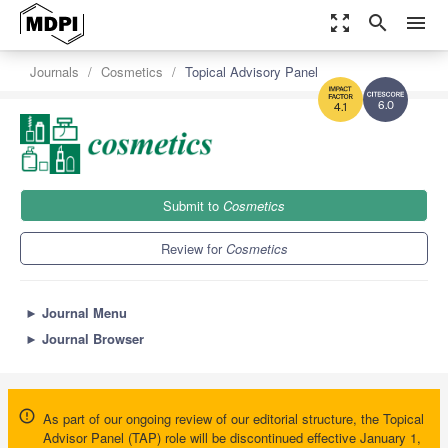
zoom_out_map
search
menu
Journals
Cosmetics
Topical Advisory Panel
6.0
4.1
Submit to
Cosmetics
Review for
Cosmetics
►
Journal Menu
►
Journal Browser
As part of our ongoing review of our editorial structure, the Topical
Advisor Panel (TAP) role will be discontinued effective January 1,