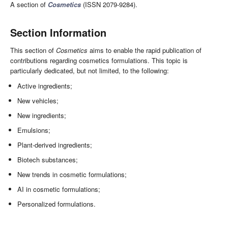
A section of
Cosmetics
(ISSN 2079-9284).
Section Information
This section of
Cosmetics
aims to enable the rapid publication of
contributions regarding cosmetics formulations. This topic is
particularly dedicated, but not limited, to the following:
Active ingredients;
New vehicles;
New ingredients;
Emulsions;
Plant-derived ingredients;
Biotech substances;
New trends in cosmetic formulations;
AI in cosmetic formulations;
Personalized formulations.