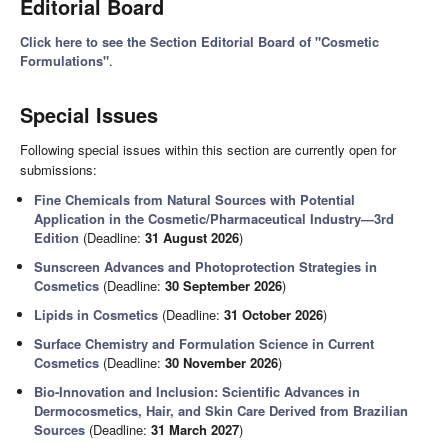
Editorial Board
Click here to see the Section Editorial Board of "Cosmetic
Formulations"
.
Special Issues
Following special issues within this section are currently open for
submissions:
Fine Chemicals from Natural Sources with Potential
Application in the Cosmetic/Pharmaceutical Industry—3rd
Edition
(Deadline:
31 August 2026
)
Sunscreen Advances and Photoprotection Strategies in
Cosmetics
(Deadline:
30 September 2026
)
Lipids in Cosmetics
(Deadline:
31 October 2026
)
Surface Chemistry and Formulation Science in Current
Cosmetics
(Deadline:
30 November 2026
)
Bio-Innovation and Inclusion: Scientific Advances in
Dermocosmetics, Hair, and Skin Care Derived from Brazilian
Sources
(Deadline:
31 March 2027
)