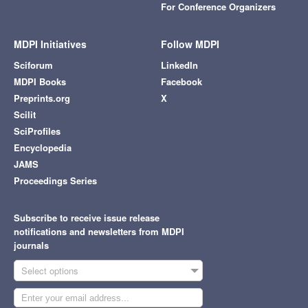
For Conference Organizers
MDPI Initiatives
Follow MDPI
Sciforum
LinkedIn
MDPI Books
Facebook
Preprints.org
X
Scilit
SciProfiles
Encyclopedia
JAMS
Proceedings Series
Subscribe to receive issue release
notifications and newsletters from MDPI
journals
Select options