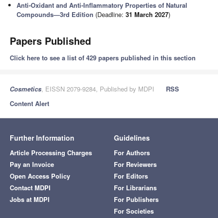
Anti-Oxidant and Anti-Inflammatory Properties of Natural
Compounds—3rd Edition
(Deadline:
31 March 2027
)
Papers Published
Click here to see a list of 429 papers published in this section
Cosmetics
, EISSN 2079-9284, Published by MDPI
RSS
Content Alert
Further Information
Guidelines
Article Processing Charges
For Authors
Pay an Invoice
For Reviewers
Open Access Policy
For Editors
Contact MDPI
For Librarians
Jobs at MDPI
For Publishers
For Societies