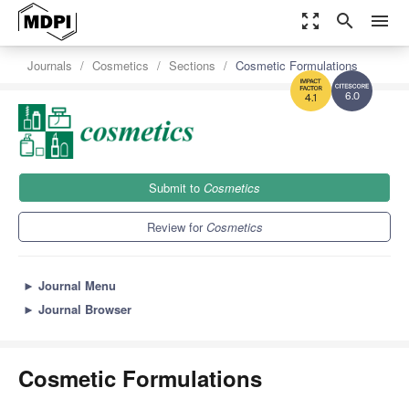
zoom_out_map
search
menu
Journals
Cosmetics
Sections
Cosmetic Formulations
6.0
4.1
Submit to
Cosmetics
Review for
Cosmetics
►
Journal Menu
►
Journal Browser
Cosmetic Formulations