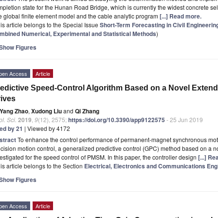
pletion state for the Hunan Road Bridge, which is currently the widest concrete s
 global finite element model and the cable analytic program
[...] Read more.
is article belongs to the Special Issue
Short-Term Forecasting in Civil Engineerin
mbined Numerical, Experimental and Statistical Methods
)
Show Figures
pen Access
Article
edictive Speed-Control Algorithm Based on a Novel Exten
ives
Yang Zhao
,
Xudong Liu
and
Qi Zhang
l. Sci.
2019
,
9
(12), 2575;
https://doi.org/10.3390/app9122575
- 25 Jun 2019
ted by 21
| Viewed by 4172
stract
To enhance the control performance of permanent-magnet synchronous moto
cision motion control, a generalized predictive control (GPC) method based on a n
estigated for the speed control of PMSM. In this paper, the controller design
[...] R
is article belongs to the Section
Electrical, Electronics and Communications Eng
Show Figures
pen Access
Article