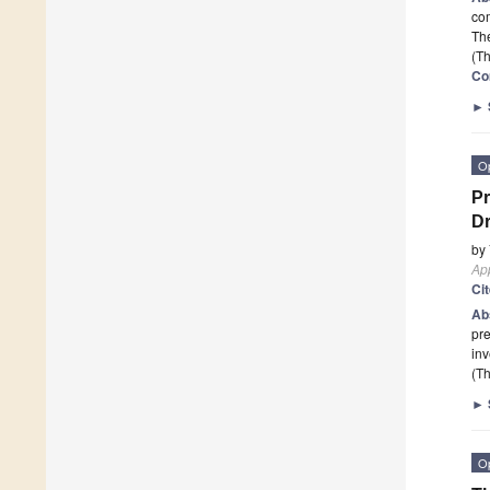
com
The
(Th
Co
►
O
Pr
Dr
by
App
Ci
Ab
pre
inv
(Th
►
O