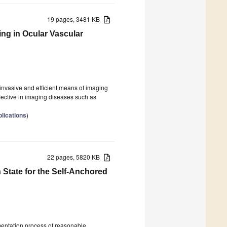
19 pages, 3481 KB
ing in Ocular Vascular
nvasive and efficient means of imaging
fective in imaging diseases such as
lications
)
22 pages, 5820 KB
State for the Self-Anchored
mentation process of reasonable