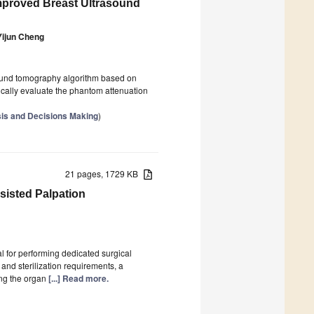
mproved Breast Ultrasound
Yijun Cheng
asound tomography algorithm based on
ically evaluate the phantom attenuation
sis and Decisions Making
)
21 pages, 1729 KB
sisted Palpation
al for performing dedicated surgical
 and sterilization requirements, a
ing the organ
[...] Read more.