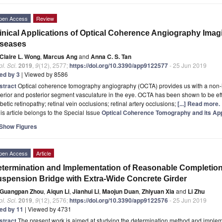
pen Access
Review
inical Applications of Optical Coherence Angiography Imag
iseases
Claire L. Wong
,
Marcus Ang
and
Anna C. S. Tan
l. Sci.
2019
,
9
(12), 2577;
https://doi.org/10.3390/app9122577
- 25 Jun 2019
ted by 3
| Viewed by 8586
stract
Optical coherence tomography angiography (OCTA) provides us with a non-i
erior and posterior segment vasculature in the eye. OCTA has been shown to be ef
betic retinopathy; retinal vein occlusions; retinal artery occlusions;
[...] Read more.
is article belongs to the Special Issue
Optical Coherence Tomography and its App
Show Figures
pen Access
Article
termination and Implementation of Reasonable Completion 
spension Bridge with Extra-Wide Concrete Girder
Guangpan Zhou
,
Aiqun Li
,
Jianhui Li
,
Maojun Duan
,
Zhiyuan Xia
and
Li Zhu
l. Sci.
2019
,
9
(12), 2576;
https://doi.org/10.3390/app9122576
- 25 Jun 2019
ted by 11
| Viewed by 4731
stract
The present work is aimed at studying the determination method and imple