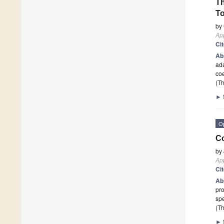
Th
T
by
App
Ci
Ab
ada
coe
(Th
►
O
Co
by
App
Ci
Ab
pro
spe
(Th
►