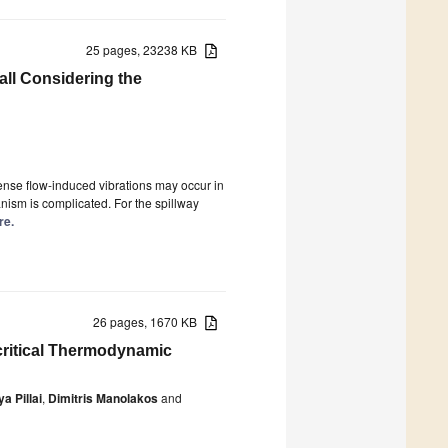
25 pages, 23238 KB
all Considering the
tense flow-induced vibrations may occur in
anism is complicated. For the spillway
re.
26 pages, 1670 KB
critical Thermodynamic
ya Pillai
,
Dimitris Manolakos
and