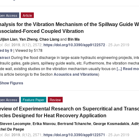
pen Access
Article
alysis for the Vibration Mechanism of the Spillway Guide W
sociated-Forced Coupled Vibration
Jijian Lian
,
Yan Zheng
,
Chao Liang
and
Bin Ma
l. Sci.
2019
,
9
(12), 2572;
https://doi.org/10.3390/app9122572
- 25 Jun 2019
ted by 9
| Viewed by 5178
stract
During the flood discharge in large-scale hydraulic engineering projects, in
raulic gates, gate piers, spillway guide walls, etc. Furthermore, the vibration mech
de wall, existing studies on the vibration mechanism usually focus on
[...] Read mo
is article belongs to the Section
Acoustics and Vibrations
)
Show Figures
pen Access
Feature Paper
Review
view of Experimental Research on Supercritical and Trans
cles Designed for Heat Recovery Application
Steven Lecompte
,
Erika Ntavou
,
Bertrand Tchanche
,
George Kosmadakis
,
Adit
chel De Paepe
l. Sci.
2019
,
9
(12), 2571;
https://doi.org/10.3390/app9122571
- 25 Jun 2019