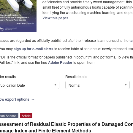
deficiencies and provide timely weed management, this
small fleet of fully autonomous boats capable of scannin
identifying the weeds using machine learning, and deploy
View this paper
.
Issues are regarded as officially published after their release is announced to the
ta
You may
sign up for e-mail alerts
to receive table of contents of newly released iss
PDF is the official format for papers published in both, html and pdf forms. To view t
Full-text" link, and use the free
Adobe Reader
to open them.
er results
Result details
ublication Date
Normal
ow export options
expand_more
pen Access
Article
sessment of Residual Elastic Properties of a Damaged Co
mage Index and Finite Element Methods