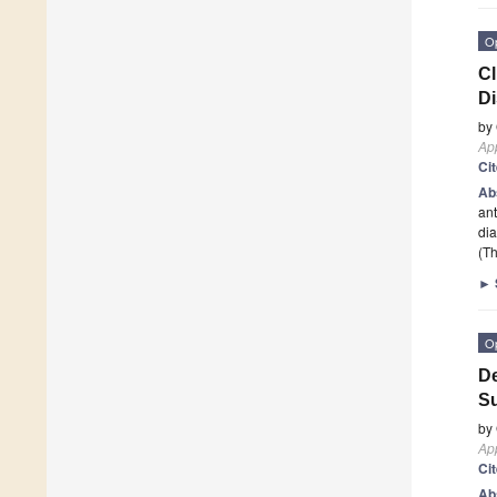
O
Cl
D
by
App
Ci
Ab
ant
dia
(Th
►
O
De
Su
by
App
Ci
Ab