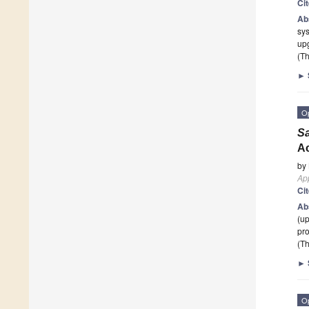
Ci
Ab
sys
up
(Th
►
O
S
Ac
by
App
Ci
Ab
(up
pro
(Th
►
O