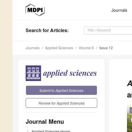
Journals
Search
for Articles
:
Journals
Applied Sciences
Volume 9
Issue 12
A
Submit to
Applied Sciences
a
Review for
Applied Sciences
Journal Menu
Applied Sciences
Home