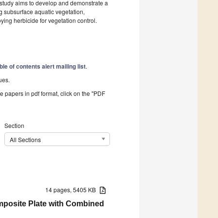
 study aims to develop and demonstrate a
g subsurface aquatic vegetation,
ing herbicide for vegetation control.
ble of contents alert mailing list
.
ues.
he papers in pdf format, click on the "PDF
Section
All Sections
14 pages, 5405 KB
mposite Plate with Combined