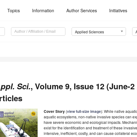
Topics
Information
Author Services
Initiatives
Applied Sciences
ppl. Sci.
, Volume 9, Issue 12 (June-2
rticles
Cover Story
(
view full-size image
): While native aquat
aquatic ecosystems, non-native invasive species can ex
have severe economic and ecological impacts. Mechanic
exist for the identification and treatment of these invasi
intensive, inefficient, costly, and can cause collateral 