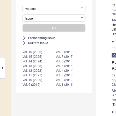
by
volume
App
Ci
issue
Ab
cha
dif
(Th
Forthcoming issue
arrow_forward_ios
►
Current issue
arrow_forward_ios
Vol. 16 (2026)
Vol. 8 (2018)
O
Vol. 15 (2025)
Vol. 7 (2017)
Vol. 14 (2024)
Vol. 6 (2016)
Ev
Vol. 13 (2023)
Vol. 5 (2015)
Pa
Vol. 12 (2022)
Vol. 4 (2014)
by
Vol. 11 (2021)
Vol. 3 (2013)
App
Vol. 10 (2020)
Vol. 2 (2012)
Ci
Vol. 9 (2019)
Vol. 1 (2011)
Ab
is 
obs
(Th
►