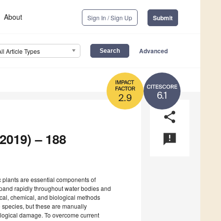
About
Sign In / Sign Up
Submit
Advanced
All Article Types
6.1
2.9
share
 2019) – 188
announcement
ic plants are essential components of
pand rapidly throughout water bodies and
al, chemical, and biological methods
ve species, but these are manually
ecological damage. To overcome current