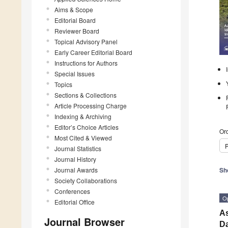
Aims & Scope
Editorial Board
Reviewer Board
Topical Advisory Panel
Early Career Editorial Board
Instructions for Authors
Special Issues
Topics
Sections & Collections
Article Processing Charge
Indexing & Archiving
Editor’s Choice Articles
Ord
Most Cited & Viewed
P
Journal Statistics
Journal History
Journal Awards
Sh
Society Collaborations
Conferences
O
Editorial Office
As
Journal Browser
Da