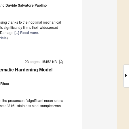
nd
Davide Salvatore Paolino
asing thanks to their optimal mechanical
 significantly limits their widespread
ng Damage
[...] Read more.
ials
)
23 pages, 15452 KB
inematic Hardening Model
 Rhee
in the presence of significant mean stress
onse of 316L stainless steel samples was