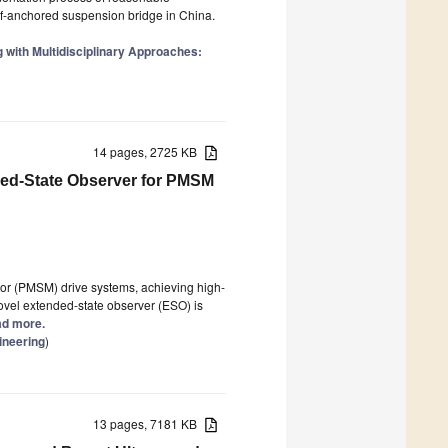
elf-anchored suspension bridge in China.
g with Multidisciplinary Approaches:
14 pages, 2725 KB
ded-State Observer for PMSM
r (PMSM) drive systems, achieving high-
ovel extended-state observer (ESO) is
ead more.
ineering
)
13 pages, 7181 KB