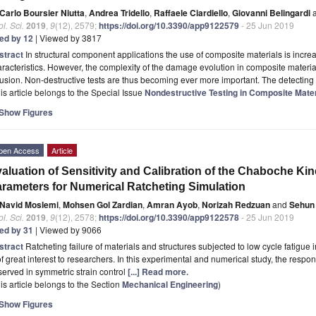
Carlo Boursier Niutta
,
Andrea Tridello
,
Raffaele Ciardiello
,
Giovanni Belingardi
a
l. Sci.
2019
,
9
(12), 2579;
https://doi.org/10.3390/app9122579
- 25 Jun 2019
ted by 12
| Viewed by 3817
stract
In structural component applications the use of composite materials is incre
racteristics. However, the complexity of the damage evolution in composite materials
fusion. Non-destructive tests are thus becoming ever more important. The detecti
is article belongs to the Special Issue
Nondestructive Testing in Composite Mater
Show Figures
pen Access
Article
aluation of Sensitivity and Calibration of the Chaboche K
rameters for Numerical Ratcheting Simulation
Navid Moslemi
,
Mohsen Gol Zardian
,
Amran Ayob
,
Norizah Redzuan
and
Sehun
l. Sci.
2019
,
9
(12), 2578;
https://doi.org/10.3390/app9122578
- 25 Jun 2019
ted by 31
| Viewed by 9066
stract
Ratcheting failure of materials and structures subjected to low cycle fatigue 
of great interest to researchers. In this experimental and numerical study, the resp
erved in symmetric strain control
[...] Read more.
is article belongs to the Section
Mechanical Engineering
)
Show Figures