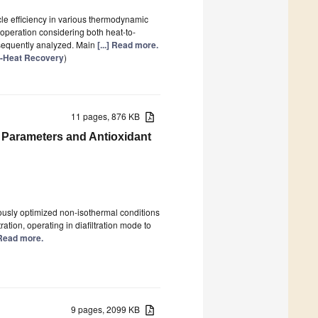
cle efficiency in various thermodynamic
 operation considering both heat-to-
sequently analyzed. Main
[...] Read more.
e-Heat Recovery
)
11 pages, 876 KB
 Parameters and Antioxidant
usly optimized non-isothermal conditions
ration, operating in diafiltration mode to
] Read more.
9 pages, 2099 KB