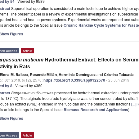
ted by 54
| Viewed by 9589
stract
Supercritical operation is considered a main technique to achieve higher cy
tems. The present paper is a review of experimental investigations on supercritical
graded heat and heat-to-power systems. Experimental works are reported and sub
is article belongs to the Special Issue
Organic Rankine Cycle Systems for Wast
Show Figures
pen Access
Article
argassum muticum
Hydrothermal Extract: Effects on Serum
tivity in Rats
Elena M. Balboa
,
Rosendo Millán
,
Herminia Domínguez
and
Cristina Taboada
l. Sci.
2019
,
9
(12), 2570;
https://doi.org/10.3390/app9122570
- 25 Jun 2019
ted by 8
| Viewed by 4380
stract
Sargassum muticum
was processed by hydrothermal extraction under previo
 to 187 °C). The alginate free crude hydrolysate was further concentrated by ultrafilt
duce an extract (SmE) enriched in the fucoidan and the phlorotannin fractions
[...
is article belongs to the Special Issue
Biomass Research and Applications
)
Show Figures
pen Access
Article