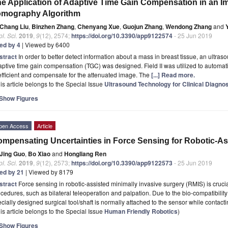
e Application of Adaptive Time Gain Compensation in an I
omography Algorithm
Chang Liu
,
Binzhen Zhang
,
Chenyang Xue
,
Guojun Zhang
,
Wendong Zhang
and
l. Sci.
2019
,
9
(12), 2574;
https://doi.org/10.3390/app9122574
- 25 Jun 2019
ted by 4
| Viewed by 6400
stract
In order to better detect information about a mass in breast tissue, an ultr
ptive time gain compensation (TGC) was designed. Field II was utilized to automat
fficient and compensate for the attenuated image. The
[...] Read more.
is article belongs to the Special Issue
Ultrasound Technology for Clinical Diagno
Show Figures
pen Access
Article
mpensating Uncertainties in Force Sensing for Robotic-As
Jing Guo
,
Bo Xiao
and
Hongliang Ren
l. Sci.
2019
,
9
(12), 2573;
https://doi.org/10.3390/app9122573
- 25 Jun 2019
ted by 21
| Viewed by 8179
stract
Force sensing in robotic-assisted minimally invasive surgery (RMIS) is cruci
cedures, such as bilateral teleoperation and palpation. Due to the bio-compatibility
cially designed surgical tool/shaft is normally attached to the sensor while contact
is article belongs to the Special Issue
Human Friendly Robotics
)
Show Figures