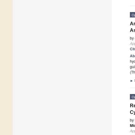
O
An
As
by
App
Ci
Ab
hyd
gui
(Th
►
O
Re
Cy
by
Mi
App