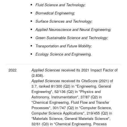
Fluid Science and Technology;
Biomedical Engineering;
Surface Sciences and Technology;
Applied Neuroscience and Neural Engineering;
Green Sustainable Science and Technology;
Transportation and Future Mobility;
Ecology Science and Engineering.
2022
Applied Sciences
received its 2021 Impact Factor of
(2.838).
Applied Sciences
received its CiteScore (2021) of
3.7, ranked 81/300 (Q2) in "Engineering, General
Engineering", 52/136 (Q2) in "Physics and
Astronomy, Instrumentation", 37/87 (Q2) in
"Chemical Engineering, Fluid Flow and Transfer
Processes", 301/747 (Q2) in "Computer Science,
Computer Science Applications", 219/455 (Q2) in
"Materials Science, General Materials Science",
32/61 (Q3) in "Chemical Engineering, Process