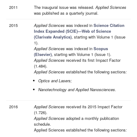
2011
The inaugural issue was released.
Applied Sciences
was published as a quarterly journal.
2015
Applied Sciences
was indexed in
Science Citation
Index Expanded (SCIE)—Web of Science
(Clarivate Analytics)
, starting with Volume 1 (Issue
1).
Applied Sciences
was indexed in
Scopus
(Elsevier)
, starting with Volume 1 (Issue 1).
Applied Sciences
received its first Impact Factor
(1.484).
Applied Sciences
established the following sections
:
Optics and Lasers;
Nanotechnology and Applied Nanosciences.
2016
Applied Sciences
received its 2015 Impact Factor
(1.726).
Applied Sciences
adopted a monthly publication
schedule.
Applied Sciences established the following sections
: