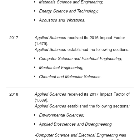
Materials Science and Engineering;
Energy Science and Technology;
Acoustics and Vibrations.
2017
Applied Sciences
received its 2016 Impact Factor
(1.679).
Applied Sciences
established the following sections
:
Computer Science and Electrical Engineering;
Mechanical Engineering;
Chemical and Molecular Sciences.
2018
Applied Sciences
received its 2017 Impact Factor of
(1.689).
Applied Sciences
established the following sections
:
Environmental Sciences;
Applied Biosciences and Bioengineering.
-Computer Science and Electrical Engineering
was