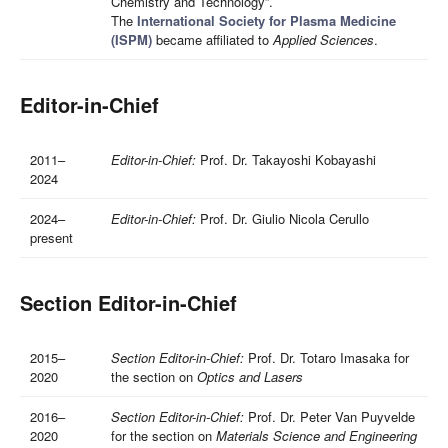
Chemistry and Technology”.
The
International Society for Plasma Medicine
(ISPM)
became affiliated to
Applied Sciences
.
Editor-in-Chief
2011–
Editor-in-Chief:
Prof. Dr. Takayoshi Kobayashi
2024
2024–
Editor-in-Chief:
Prof. Dr. Giulio Nicola Cerullo
present
Section Editor-in-Chief
2015–
Section Editor-in-Chief:
Prof. Dr. Totaro Imasaka for
2020
the section on
Optics and Lasers
2016–
Section Editor-in-Chief:
Prof. Dr. Peter Van Puyvelde
2020
for the section on
Materials Science and Engineering