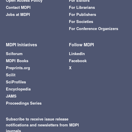
Open Access Policy
For Editors
Contact MDPI
For Librarians
Jobs at MDPI
For Publishers
For Societies
For Conference Organizers
MDPI Initiatives
Follow MDPI
Sciforum
LinkedIn
MDPI Books
Facebook
Preprints.org
X
Scilit
SciProfiles
Encyclopedia
JAMS
Proceedings Series
Subscribe to receive issue release
notifications and newsletters from MDPI
journals