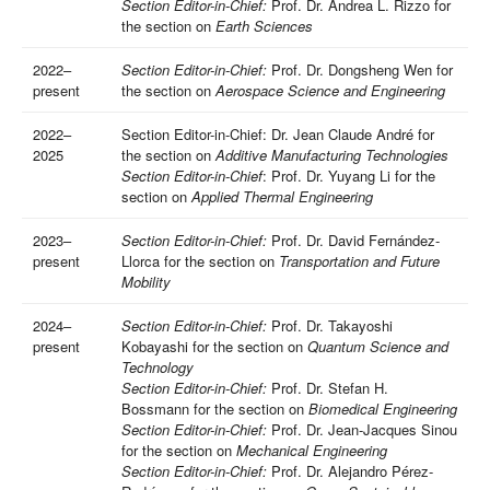
Section Editor-in-Chief:
Prof. Dr. Andrea L. Rizzo for
the section on
Earth Sciences
2022–
Section Editor-in-Chief:
Prof. Dr. Dongsheng Wen for
present
the section on
Aerospace Science and Engineering
2022–
Section Editor-in-Chief: Dr. Jean Claude André for
2025
the section on
Additive Manufacturing Technologies
Section Editor-in-Chief
: Prof. Dr. Yuyang Li for the
section on
Applied Thermal Engineering
2023–
Section Editor-in-Chief:
Prof. Dr. David Fernández-
present
Llorca for the section on
Transportation and Future
Mobility
2024–
Section Editor-in-Chief:
Prof. Dr. Takayoshi
present
Kobayashi for the section on
Quantum Science and
Technology
Section Editor-in-Chief:
Prof. Dr. Stefan H.
Bossmann for the section on
Biomedical Engineering
Section Editor-in-Chief:
Prof. Dr. Jean-Jacques Sinou
for the section on
Mechanical Engineering
Section Editor-in-Chief:
Prof. Dr. Alejandro Pérez-