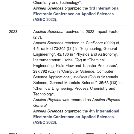
Chemistry and Technology".
Applied Sciences
organized the
3rd International
Electronic Conference on Applied Sciences
(ASEC 2022)
.
2023
Applied Sciences
received its 2022 Impact Factor
(2.7).
Applied Sciences
received its CiteScore (2022) of
4.5, ranked 73/302 (Q1) in “Engineering, General
Engineering”, 42/136 in “Physics and Astronomy,
Instrumentation”, 32/92 (Q2) in “Chemical
Engineering, Fluid Flow and Transfer Processes”,
287/792 (Q2) in “Computer Science, Computer
Science Applications”, 199/453 (Q2) in “Materials
Science, General Materials Science”, 35/68 (Q3) in
“Chemical Engineering, Process Chemistry and
Technology”.
Applied Physics
was renamed as
Applied Physics
General.
Applied Sciences
organized the
4th International
Electronic Conference on Applied Sciences
(ASEC 2023)
.