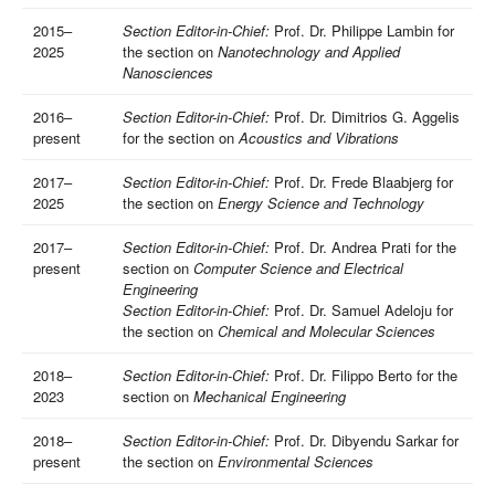
2015–
Section Editor-in-Chief:
Prof. Dr. Philippe Lambin for
2025
the section on
Nanotechnology and Applied
Nanosciences
2016–
Section Editor-in-Chief:
Prof. Dr. Dimitrios G. Aggelis
present
for the section on
Acoustics and Vibrations
2017–
Section Editor-in-Chief:
Prof. Dr. Frede Blaabjerg for
2025
the section on
Energy Science and Technology
2017–
Section Editor-in-Chief:
Prof. Dr. Andrea Prati for the
present
section on
Computer Science and Electrical
Engineering
Section Editor-in-Chief:
Prof. Dr. Samuel Adeloju for
the section on
Chemical and Molecular Sciences
2018–
Section Editor-in-Chief:
Prof. Dr. Filippo Berto for the
2023
section on
Mechanical Engineering
2018–
Section Editor-in-Chief:
Prof. Dr. Dibyendu Sarkar for
present
the section on
Environmental Sciences