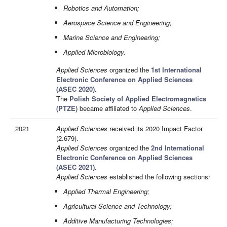
Robotics and Automation;
Aerospace Science and Engineering;
Marine Science and Engineering;
Applied Microbiology.
Applied Sciences
organized the
1st International
Electronic Conference on Applied Sciences
(ASEC 2020)
.
The
Polish Society of Applied Electromagnetics
(PTZE)
became affiliated to
Applied Sciences
.
2021
Applied Sciences
received its 2020 Impact Factor
(2.679).
Applied Sciences
organized the
2nd International
Electronic Conference on Applied Sciences
(ASEC 2021)
.
Applied Sciences
established the following sections
:
Applied Thermal Engineering;
Agricultural Science and Technology;
Additive Manufacturing Technologies;