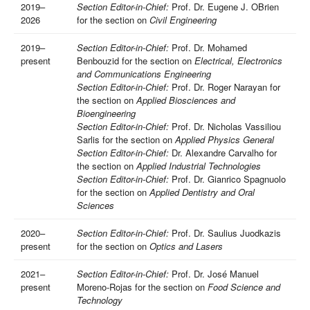
2019–
Section Editor-in-Chief:
Prof. Dr. Eugene J. OBrien
2026
for the section on
Civil Engineering
2019–
Section Editor-in-Chief:
Prof. Dr. Mohamed
present
Benbouzid for the section on
Electrical, Electronics
and Communications Engineering
Section Editor-in-Chief:
Prof. Dr. Roger Narayan for
the section on
Applied Biosciences and
Bioengineering
Section Editor-in-Chief:
Prof. Dr. Nicholas Vassiliou
Sarlis for the section on
Applied Physics General
Section Editor-in-Chief:
Dr. Alexandre Carvalho for
the section on
Applied Industrial Technologies
Section Editor-in-Chief:
Prof. Dr. Gianrico Spagnuolo
for the section on
Applied Dentistry and Oral
Sciences
2020–
Section Editor-in-Chief:
Prof. Dr. Saulius Juodkazis
present
for the section on
Optics and Lasers
2021–
Section Editor-in-Chief:
Prof. Dr. José Manuel
present
Moreno-Rojas for the section on
Food Science and
Technology