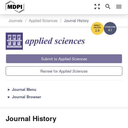
zoom_out_map
search
menu
Journals
Applied Sciences
Journal History
6.1
2.9
Submit to
Applied Sciences
Review for
Applied Sciences
►
Journal Menu
►
Journal Browser
Journal History