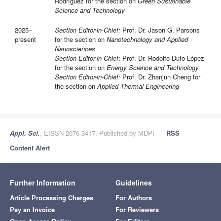
Rodríguez for the section on
Green Sustainable
Science and Technology
2025–
Section Editor-in-Chief:
Prof. Dr. Jason G. Parsons
present
for the section on
Nanotechnology and Applied
Nanosciences
Section Editor-in-Chief
: Prof. Dr. Rodolfo Dufo-López
for the section on
Energy Science and Technology
Section Editor-in-Chief:
Prof. Dr. Zhanjun Cheng for
the section on
Applied Thermal Engineering
Appl. Sci.
, EISSN 2076-3417, Published by MDPI
RSS
Content Alert
Further Information
Guidelines
Article Processing Charges
For Authors
Pay an Invoice
For Reviewers