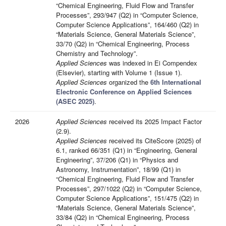
“Chemical Engineering, Fluid Flow and Transfer
Processes”, 293/947 (Q2) in “Computer Science,
Computer Science Applications”, 164/460 (Q2) in
“Materials Science, General Materials Science”,
33/70 (Q2) in “Chemical Engineering, Process
Chemistry and Technology”.
Applied Sciences
was indexed in Ei Compendex
(Elsevier), starting with Volume 1 (Issue 1).
Applied Sciences
organized the
6th International
Electronic Conference on Applied Sciences
(ASEC 2025)
.
2026
Applied Sciences
received its 2025 Impact Factor
(2.9).
Applied Sciences
received its CiteScore (2025) of
6.1, ranked 66/351 (Q1) in “Engineering, General
Engineering”, 37/206 (Q1) in “Physics and
Astronomy, Instrumentation”, 18/99 (Q1) in
“Chemical Engineering, Fluid Flow and Transfer
Processes”, 297/1022 (Q2) in “Computer Science,
Computer Science Applications”, 151/475 (Q2) in
“Materials Science, General Materials Science”,
33/84 (Q2) in “Chemical Engineering, Process