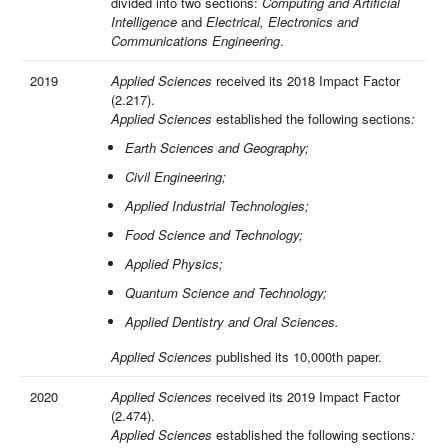
divided into two sections:
Computing and Artificial
Intelligence
and
Electrical, Electronics and
Communications Engineering
.
2019
Applied Sciences
received its 2018 Impact Factor
(2.217).
Applied Sciences
established the following sections
:
Earth Sciences and Geography;
Civil Engineering;
Applied Industrial Technologies;
Food Science and Technology;
Applied Physics;
Quantum Science and Technology;
Applied Dentistry and Oral Sciences.
Applied Sciences
published its 10,000th paper.
2020
Applied Sciences
received its 2019 Impact Factor
(2.474).
Applied Sciences
established the following sections
: