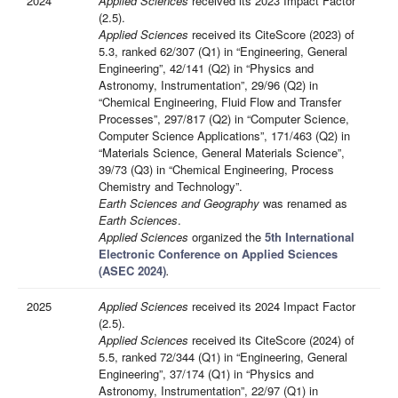
2024
Applied Sciences
received its 2023 Impact Factor
(2.5).
Applied Sciences
received its CiteScore (2023) of
5.3, ranked 62/307 (Q1) in “Engineering, General
Engineering”, 42/141 (Q2) in “Physics and
Astronomy, Instrumentation”, 29/96 (Q2) in
“Chemical Engineering, Fluid Flow and Transfer
Processes”, 297/817 (Q2) in “Computer Science,
Computer Science Applications”, 171/463 (Q2) in
“Materials Science, General Materials Science”,
39/73 (Q3) in “Chemical Engineering, Process
Chemistry and Technology”.
Earth Sciences and Geography
was renamed as
Earth Sciences
.
Applied Sciences
organized the
5th International
Electronic Conference on Applied Sciences
(ASEC 2024)
.
2025
Applied Sciences
received its 2024 Impact Factor
(2.5).
Applied Sciences
received its CiteScore (2024) of
5.5, ranked 72/344 (Q1) in “Engineering, General
Engineering”, 37/174 (Q1) in “Physics and
Astronomy, Instrumentation”, 22/97 (Q1) in