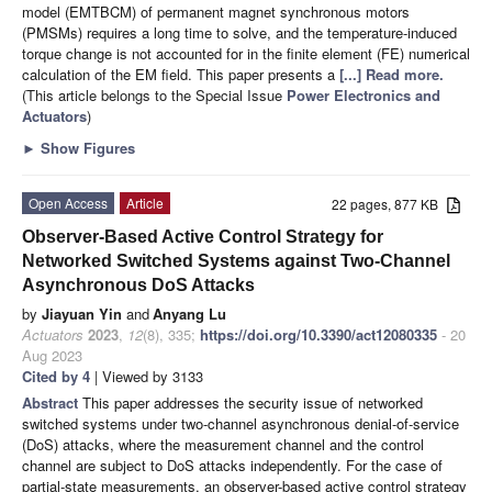
model (EMTBCM) of permanent magnet synchronous motors
(PMSMs) requires a long time to solve, and the temperature-induced
torque change is not accounted for in the finite element (FE) numerical
calculation of the EM field. This paper presents a
[...] Read more.
(This article belongs to the Special Issue
Power Electronics and
Actuators
)
►
Show Figures
Open Access
Article
22 pages, 877 KB
Observer-Based Active Control Strategy for
Networked Switched Systems against Two-Channel
Asynchronous DoS Attacks
by
Jiayuan Yin
and
Anyang Lu
Actuators
2023
,
12
(8), 335;
https://doi.org/10.3390/act12080335
- 20
Aug 2023
Cited by 4
| Viewed by 3133
Abstract
This paper addresses the security issue of networked
switched systems under two-channel asynchronous denial-of-service
(DoS) attacks, where the measurement channel and the control
channel are subject to DoS attacks independently. For the case of
partial-state measurements, an observer-based active control strategy