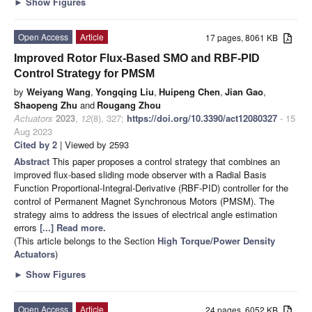
►
Show Figures
Open Access
Article
17 pages, 8061 KB
Improved Rotor Flux-Based SMO and RBF-PID
Control Strategy for PMSM
by
Weiyang Wang
,
Yongqing Liu
,
Huipeng Chen
,
Jian Gao
,
Shaopeng Zhu
and
Rougang Zhou
Actuators
2023
,
12
(8), 327;
https://doi.org/10.3390/act12080327
- 15
Aug 2023
Cited by 2
| Viewed by 2593
Abstract
This paper proposes a control strategy that combines an
improved flux-based sliding mode observer with a Radial Basis
Function Proportional-Integral-Derivative (RBF-PID) controller for the
control of Permanent Magnet Synchronous Motors (PMSM). The
strategy aims to address the issues of electrical angle estimation
errors
[...] Read more.
(This article belongs to the Section
High Torque/Power Density
Actuators
)
►
Show Figures
Open Access
Article
24 pages, 6052 KB