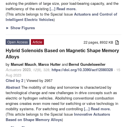
solving the problem of large size, poor load-bearing capacity, and the
inefficiency of the existing
[...] Read more.
(This article belongs to the Special Issue
Actuators and Control of
Intelligent Electric Vehicles
)
►
Show Figures
Open Access
Article
22 pages, 8932 KB
Hybrid Solenoids Based on Magnetic Shape Memory
Alloys
by
Manuel Mauch
,
Marco Hutter
and
Bernd Gundelsweiler
Actuators
2023
,
12
(8), 328;
https://doi.org/10.3390/act12080328
- 15
Aug 2023
Cited by 2
| Viewed by 2957
Abstract
The mobility of today and tomorrow is characterized by
technological change and new challenges in drive concepts such as
electric or hydrogen vehicles. Abolishing conventional combustion
engines creates even more need for switching or valve technology in
mobility systems. For switching and controlling
[...] Read more.
(This article belongs to the Special Issue
Innovative Actuators
Based on Shape Memory Alloys
)