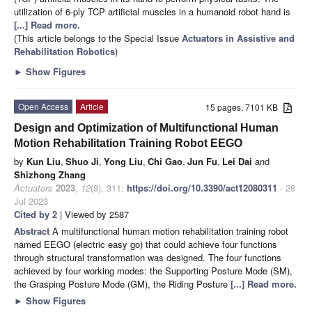
utilization of 6-ply TCP artificial muscles in a humanoid robot hand is
[...] Read more.
(This article belongs to the Special Issue
Actuators in Assistive and
Rehabilitation Robotics
)
►
Show Figures
Open Access
Article
15 pages, 7101 KB
Design and Optimization of Multifunctional Human
Motion Rehabilitation Training Robot EEGO
by
Kun Liu
,
Shuo Ji
,
Yong Liu
,
Chi Gao
,
Jun Fu
,
Lei Dai
and
Shizhong Zhang
Actuators
2023
,
12
(8), 311;
https://doi.org/10.3390/act12080311
- 28
Jul 2023
Cited by 2
| Viewed by 2587
Abstract
A multifunctional human motion rehabilitation training robot
named EEGO (electric easy go) that could achieve four functions
through structural transformation was designed. The four functions
achieved by four working modes: the Supporting Posture Mode (SM),
the Grasping Posture Mode (GM), the Riding Posture
[...] Read more.
►
Show Figures