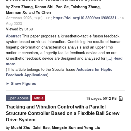
by
Zhen Zhang
,
Kenan Shi
,
Pan Ge
,
Taisheng Zhang
,
Manman Xu
and
Yu Chen
Actuators
2023
,
12
(8), 331;
https://doi.org/10.3390/act12080331
- 16
Aug 2023
Viewed by 3168
Abstract
This paper proposes a kinesthetic–tactile fusion feedback
system based on virtual interaction. Combining the results of human
fingertip deformation characteristics analysis and an upper limb
motion mechanism, a fingertip tactile feedback device and an arm
kinesthetic feedback device are designed and analyzed for
[...] Read
more.
(This article belongs to the Special Issue
Actuators for Haptic
Feedback Applications
)
►
Show Figures
Open Access
Article
18 pages, 5012 KB
Tracking and Vibration Control with a Parallel
Structure Controller Based on a Flexible Ball Screw
Drive System
by
Muzhi Zhu
,
Dafei Bao
,
Mengxin Sun
and
Yong Liu