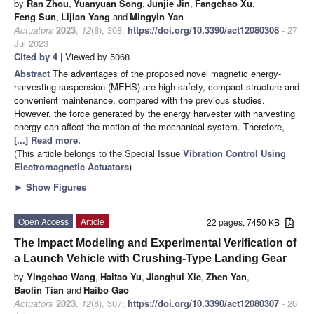
by
Ran Zhou
,
Yuanyuan Song
,
Junjie Jin
,
Fangchao Xu
,
Feng Sun
,
Lijian Yang
and
Mingyin Yan
Actuators
2023
,
12
(8), 308;
https://doi.org/10.3390/act12080308
- 27
Jul 2023
Cited by 4
| Viewed by 5068
Abstract
The advantages of the proposed novel magnetic energy-
harvesting suspension (MEHS) are high safety, compact structure and
convenient maintenance, compared with the previous studies.
However, the force generated by the energy harvester with harvesting
energy can affect the motion of the mechanical system. Therefore,
[...] Read more.
(This article belongs to the Special Issue
Vibration Control Using
Electromagnetic Actuators
)
►
Show Figures
Open Access
Article
22 pages, 7450 KB
The Impact Modeling and Experimental Verification of
a Launch Vehicle with Crushing-Type Landing Gear
by
Yingchao Wang
,
Haitao Yu
,
Jianghui Xie
,
Zhen Yan
,
Baolin Tian
and
Haibo Gao
Actuators
2023
,
12
(8), 307;
https://doi.org/10.3390/act12080307
- 26