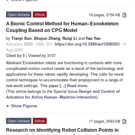
Open Access
Article
16 pages, 3756 KB
A Bionic Control Method for Human–Exoskeleton
Coupling Based on CPG Model
by
Tianyi Sun
,
Shujun Zhang
,
Ruiqi Li
and
Yao Yan
Actuators
2023
,
12
(8), 321;
https://doi.org/10.3390/act12080321
- 9
Aug 2023
Cited by 5
| Viewed by 3107
Abstract
Exoskeleton robots are functioning in contexts with more
complicated motion control needs as a result of the technology and
applications for these robots rapidly developing. This calls for novel
control techniques to accommodate their employment in a range of
real-world settings. This paper
[...] Read more.
(This article belongs to the Special Issue
Design and Control of
Actuators for Active Human−Machine Interaction
)
►
Show Figures
Open Access
Article
17 pages, 3563 KB
Research on Identifying Robot Collision Points in