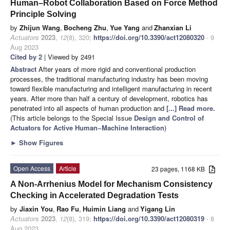
Human–Robot Collaboration Based on Force Method
Principle Solving
by
Zhijun Wang
,
Bocheng Zhu
,
Yue Yang
and
Zhanxian Li
Actuators
2023
,
12
(8), 320;
https://doi.org/10.3390/act12080320
- 9
Aug 2023
Cited by 2
| Viewed by 2491
Abstract
After years of more rigid and conventional production
processes, the traditional manufacturing industry has been moving
toward flexible manufacturing and intelligent manufacturing in recent
years. After more than half a century of development, robotics has
penetrated into all aspects of human production and
[...] Read more.
(This article belongs to the Special Issue
Design and Control of
Actuators for Active Human−Machine Interaction
)
►
Show Figures
Open Access
Article
23 pages, 1168 KB
A Non-Arrhenius Model for Mechanism Consistency
Checking in Accelerated Degradation Tests
by
Jiaxin You
,
Rao Fu
,
Huimin Liang
and
Yigang Lin
Actuators
2023
,
12
(8), 319;
https://doi.org/10.3390/act12080319
- 8
Aug 2023