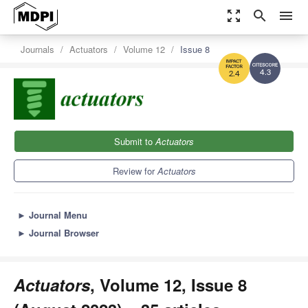
zoom_out_map
search
menu
Journals
Actuators
Volume 12
Issue 8
4.3
2.4
Submit to
Actuators
Review for
Actuators
►
Journal Menu
►
Journal Browser
Actuators
, Volume 12, Issue 8