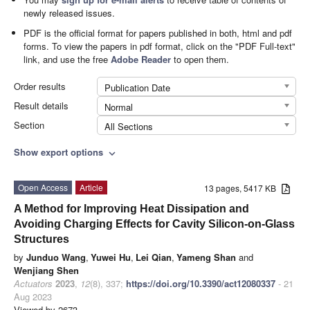
newly released issues.
PDF is the official format for papers published in both, html and pdf
forms. To view the papers in pdf format, click on the "PDF Full-text"
link, and use the free
Adobe Reader
to open them.
Order results
Publication Date
Result details
Normal
Section
All Sections
Show export options
expand_more
Open Access
Article
13 pages, 5417 KB
A Method for Improving Heat Dissipation and
Avoiding Charging Effects for Cavity Silicon-on-Glass
Structures
by
Junduo Wang
,
Yuwei Hu
,
Lei Qian
,
Yameng Shan
and
Wenjiang Shen
Actuators
2023
,
12
(8), 337;
https://doi.org/10.3390/act12080337
- 21
Aug 2023
Viewed by 2673