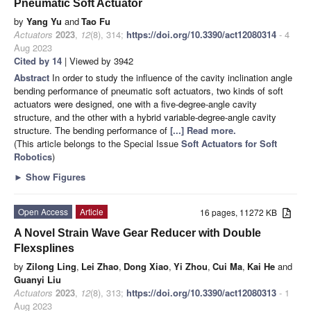
Pneumatic Soft Actuator
by
Yang Yu
and
Tao Fu
Actuators
2023
,
12
(8), 314;
https://doi.org/10.3390/act12080314
- 4
Aug 2023
Cited by 14
| Viewed by 3942
Abstract
In order to study the influence of the cavity inclination angle
bending performance of pneumatic soft actuators, two kinds of soft
actuators were designed, one with a five-degree-angle cavity
structure, and the other with a hybrid variable-degree-angle cavity
structure. The bending performance of
[...] Read more.
(This article belongs to the Special Issue
Soft Actuators for Soft
Robotics
)
►
Show Figures
Open Access
Article
16 pages, 11272 KB
A Novel Strain Wave Gear Reducer with Double
Flexsplines
by
Zilong Ling
,
Lei Zhao
,
Dong Xiao
,
Yi Zhou
,
Cui Ma
,
Kai He
and
Guanyi Liu
Actuators
2023
,
12
(8), 313;
https://doi.org/10.3390/act12080313
- 1
Aug 2023