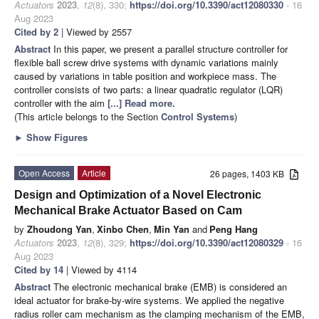
Actuators
2023
,
12
(8), 330;
https://doi.org/10.3390/act12080330
- 16
Aug 2023
Cited by 2
| Viewed by 2557
Abstract
In this paper, we present a parallel structure controller for
flexible ball screw drive systems with dynamic variations mainly
caused by variations in table position and workpiece mass. The
controller consists of two parts: a linear quadratic regulator (LQR)
controller with the aim
[...] Read more.
(This article belongs to the Section
Control Systems
)
►
Show Figures
Open Access
Article
26 pages, 1403 KB
Design and Optimization of a Novel Electronic
Mechanical Brake Actuator Based on Cam
by
Zhoudong Yan
,
Xinbo Chen
,
Min Yan
and
Peng Hang
Actuators
2023
,
12
(8), 329;
https://doi.org/10.3390/act12080329
- 16
Aug 2023
Cited by 14
| Viewed by 4114
Abstract
The electronic mechanical brake (EMB) is considered an
ideal actuator for brake-by-wire systems. We applied the negative
radius roller cam mechanism as the clamping mechanism of the EMB,