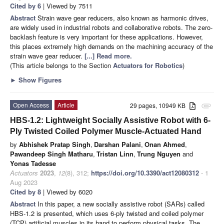
Cited by 6
| Viewed by 7511
Abstract
Strain wave gear reducers, also known as harmonic drives,
are widely used in industrial robots and collaborative robots. The zero-
backlash feature is very important for these applications. However,
this places extremely high demands on the machining accuracy of the
strain wave gear reducer.
[...] Read more.
(This article belongs to the Section
Actuators for Robotics
)
►
Show Figures
Open Access
Article
29 pages, 10949 KB
attachment
HBS-1.2: Lightweight Socially Assistive Robot with 6-
Ply Twisted Coiled Polymer Muscle-Actuated Hand
by
Abhishek Pratap Singh
,
Darshan Palani
,
Onan Ahmed
,
Pawandeep Singh Matharu
,
Tristan Linn
,
Trung Nguyen
and
Yonas Tadesse
Actuators
2023
,
12
(8), 312;
https://doi.org/10.3390/act12080312
- 1
Aug 2023
Cited by 8
| Viewed by 6020
Abstract
In this paper, a new socially assistive robot (SARs) called
HBS-1.2 is presented, which uses 6-ply twisted and coiled polymer
(TCP) artificial muscles in its hand to perform physical tasks. The