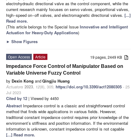
electrohydraulic directional valve as the control component, while the
current research mainly focuses on servo valves, proportional valves,
high−speed on−off valves, and electromagnetic directional valves.
[...]
Read more.
(This article belongs to the Special Issue
Innovative and Intelligent
Actuation for Heavy-Duty Applications
)
►
Show Figures
Open Access
Article
19 pages, 2449 KB
Impedance Force Control of Manipulator Based on
Variable Universe Fuzzy Control
by
Dexin Kong
and
Qingjiu Huang
Actuators
2023
,
12
(8), 305;
https://doi.org/10.3390/act12080305
- 25
Jul 2023
Cited by 12
| Viewed by 4450
Abstract
Impedance control is a classic and straightforward control
method that finds wide applications in various fields. However,
traditional constant impedance control requires prior knowledge of the
environment’s stiffness and position information. If the environmental
information is unknown, constant impedance control is not capable
[...] Read more.