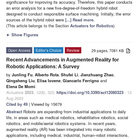
significance for improving its accuracy. Therefore, this paper conducts
an error analysis for a new five-degree-of-freedom hybrid robot
designed to conduct responsible surface machining. Initially, the error
sources of the hybrid robot were
[...] Read more.
(This article belongs to the Section
Actuators for Robotics
)
►
Show Figures
Open Access
Editor’s Choice
Review
29 pages, 7081 KB
Recent Advancements in Augmented Reality for
Robotic Applications: A Survey
by
Junling Fu
,
Alberto Rota
,
Shufei Li
,
Jianzhuang Zhao
,
Qingsheng Liu
,
Elisa Iovene
,
Giancarlo Ferrigno
and
Elena De Momi
Actuators
2023
,
12
(8), 323;
https://doi.org/10.3390/act12080323
- 13
Aug 2023
Cited by 49
| Viewed by 15679
Abstract
Robots are expanding from industrial applications to daily
life, in areas such as medical robotics, rehabilitative robotics, social
robotics, and mobile/aerial robotics systems. In recent years,
augmented reality (AR) has been integrated into many robotic
applications, including medical, industrial, human–robot interactions,