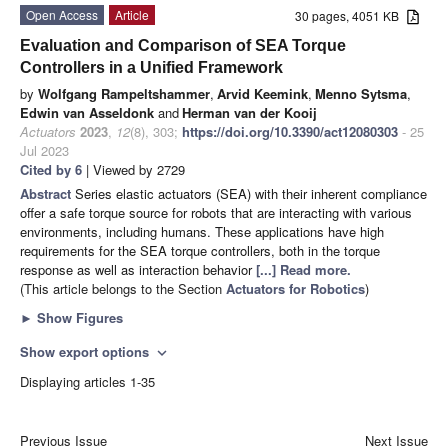
Open Access
Article
30 pages, 4051 KB
Evaluation and Comparison of SEA Torque
Controllers in a Unified Framework
by
Wolfgang Rampeltshammer
,
Arvid Keemink
,
Menno Sytsma
,
Edwin van Asseldonk
and
Herman van der Kooij
Actuators
2023
,
12
(8), 303;
https://doi.org/10.3390/act12080303
- 25
Jul 2023
Cited by 6
| Viewed by 2729
Abstract
Series elastic actuators (SEA) with their inherent compliance
offer a safe torque source for robots that are interacting with various
environments, including humans. These applications have high
requirements for the SEA torque controllers, both in the torque
response as well as interaction behavior
[...] Read more.
(This article belongs to the Section
Actuators for Robotics
)
►
Show Figures
Show export options
expand_more
Displaying articles 1-35
Previous Issue
Next Issue