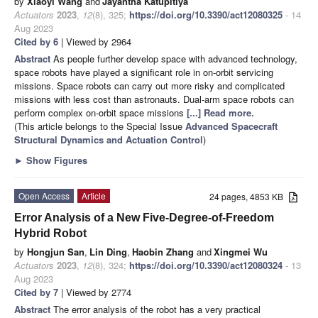
by
Xiaoyi Wang
and
Jayantha Katupitiya
Actuators
2023
,
12
(8), 325;
https://doi.org/10.3390/act12080325
- 14
Aug 2023
Cited by 6
| Viewed by 2964
Abstract
As people further develop space with advanced technology,
space robots have played a significant role in on-orbit servicing
missions. Space robots can carry out more risky and complicated
missions with less cost than astronauts. Dual-arm space robots can
perform complex on-orbit space missions
[...] Read more.
(This article belongs to the Special Issue
Advanced Spacecraft
Structural Dynamics and Actuation Control
)
►
Show Figures
Open Access
Article
24 pages, 4853 KB
Error Analysis of a New Five-Degree-of-Freedom
Hybrid Robot
by
Hongjun San
,
Lin Ding
,
Haobin Zhang
and
Xingmei Wu
Actuators
2023
,
12
(8), 324;
https://doi.org/10.3390/act12080324
- 13
Aug 2023
Cited by 7
| Viewed by 2774
Abstract
The error analysis of the robot has a very practical