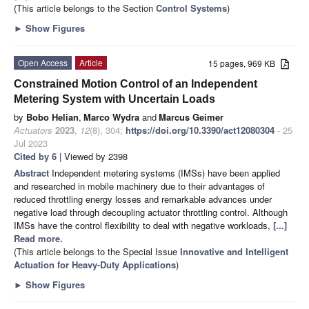
(This article belongs to the Section
Control Systems
)
►
Show Figures
Open Access
Article
15 pages, 969 KB
Constrained Motion Control of an Independent
Metering System with Uncertain Loads
by
Bobo Helian
,
Marco Wydra
and
Marcus Geimer
Actuators
2023
,
12
(8), 304;
https://doi.org/10.3390/act12080304
- 25
Jul 2023
Cited by 6
| Viewed by 2398
Abstract
Independent metering systems (IMSs) have been applied
and researched in mobile machinery due to their advantages of
reduced throttling energy losses and remarkable advances under
negative load through decoupling actuator throttling control. Although
IMSs have the control flexibility to deal with negative workloads,
[...]
Read more.
(This article belongs to the Special Issue
Innovative and Intelligent
Actuation for Heavy-Duty Applications
)
►
Show Figures