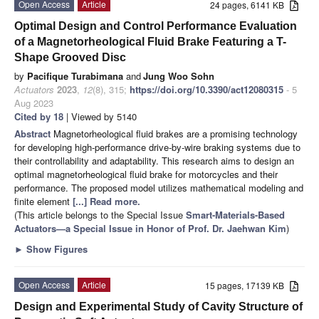
Open Access
Article
24 pages, 6141 KB
Optimal Design and Control Performance Evaluation
of a Magnetorheological Fluid Brake Featuring a T-
Shape Grooved Disc
by
Pacifique Turabimana
and
Jung Woo Sohn
Actuators
2023
,
12
(8), 315;
https://doi.org/10.3390/act12080315
- 5
Aug 2023
Cited by 18
| Viewed by 5140
Abstract
Magnetorheological fluid brakes are a promising technology
for developing high-performance drive-by-wire braking systems due to
their controllability and adaptability. This research aims to design an
optimal magnetorheological fluid brake for motorcycles and their
performance. The proposed model utilizes mathematical modeling and
finite element
[...] Read more.
(This article belongs to the Special Issue
Smart-Materials-Based
Actuators—a Special Issue in Honor of Prof. Dr. Jaehwan Kim
)
►
Show Figures
Open Access
Article
15 pages, 17139 KB
Design and Experimental Study of Cavity Structure of