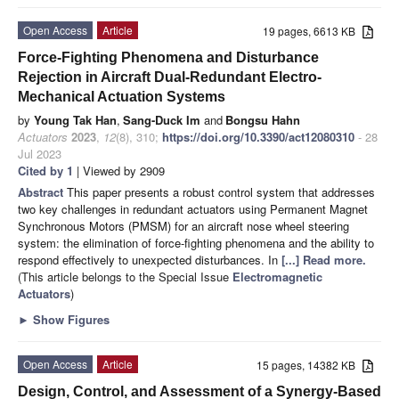
Open Access
Article
19 pages, 6613 KB
Force-Fighting Phenomena and Disturbance
Rejection in Aircraft Dual-Redundant Electro-
Mechanical Actuation Systems
by
Young Tak Han
,
Sang-Duck Im
and
Bongsu Hahn
Actuators
2023
,
12
(8), 310;
https://doi.org/10.3390/act12080310
- 28
Jul 2023
Cited by 1
| Viewed by 2909
Abstract
This paper presents a robust control system that addresses
two key challenges in redundant actuators using Permanent Magnet
Synchronous Motors (PMSM) for an aircraft nose wheel steering
system: the elimination of force-fighting phenomena and the ability to
respond effectively to unexpected disturbances. In
[...] Read more.
(This article belongs to the Special Issue
Electromagnetic
Actuators
)
►
Show Figures
Open Access
Article
15 pages, 14382 KB
Design, Control, and Assessment of a Synergy-Based