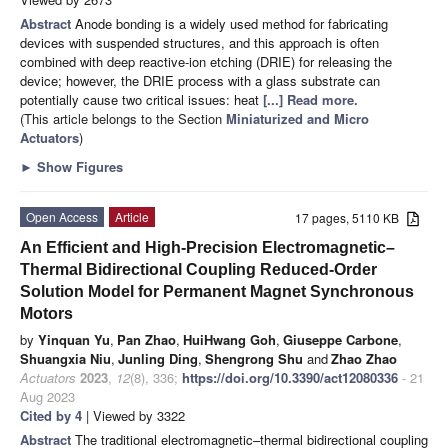
Abstract
Anode bonding is a widely used method for fabricating
devices with suspended structures, and this approach is often
combined with deep reactive-ion etching (DRIE) for releasing the
device; however, the DRIE process with a glass substrate can
potentially cause two critical issues: heat
[...] Read more.
(This article belongs to the Section
Miniaturized and Micro
Actuators
)
►
Show Figures
Open Access
Article
17 pages, 5110 KB
An Efficient and High-Precision Electromagnetic–
Thermal Bidirectional Coupling Reduced-Order
Solution Model for Permanent Magnet Synchronous
Motors
by
Yinquan Yu
,
Pan Zhao
,
HuiHwang Goh
,
Giuseppe Carbone
,
Shuangxia Niu
,
Junling Ding
,
Shengrong Shu
and
Zhao Zhao
Actuators
2023
,
12
(8), 336;
https://doi.org/10.3390/act12080336
- 21
Aug 2023
Cited by 4
| Viewed by 3322
Abstract
The traditional electromagnetic–thermal bidirectional coupling