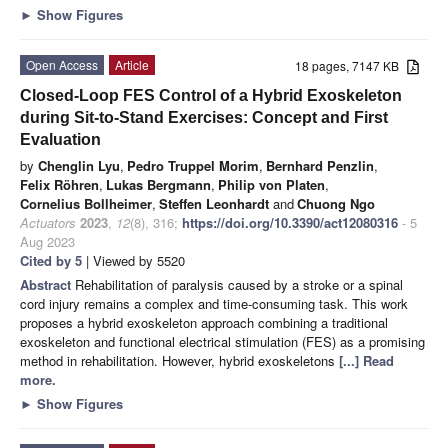
►
Show Figures
Open Access
Article
18 pages, 7147 KB
Closed-Loop FES Control of a Hybrid Exoskeleton
during Sit-to-Stand Exercises: Concept and First
Evaluation
by
Chenglin Lyu
,
Pedro Truppel Morim
,
Bernhard Penzlin
,
Felix Röhren
,
Lukas Bergmann
,
Philip von Platen
,
Cornelius Bollheimer
,
Steffen Leonhardt
and
Chuong Ngo
Actuators
2023
,
12
(8), 316;
https://doi.org/10.3390/act12080316
- 5
Aug 2023
Cited by 5
| Viewed by 5520
Abstract
Rehabilitation of paralysis caused by a stroke or a spinal
cord injury remains a complex and time-consuming task. This work
proposes a hybrid exoskeleton approach combining a traditional
exoskeleton and functional electrical stimulation (FES) as a promising
method in rehabilitation. However, hybrid exoskeletons
[...] Read
more.
►
Show Figures