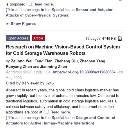
is proposed
[...] Read more.
(This article belongs to the Special Issue
Sensor and Actuator
Attacks of Cyber-Physical Systems
)
►
Show Figures
Open Access
Article
19 pages, 4749 KB
Research on Machine Vision-Based Control System
for Cold Storage Warehouse Robots
by
Zejiong Wei
,
Feng Tian
,
Zhehang Qiu
,
Zhechen Yang
,
Runyang Zhan
and
Jianming Zhan
Actuators
2023
,
12
(8), 334;
https://doi.org/10.3390/act12080334
- 20
Aug 2023
Cited by 8
| Viewed by 3246
Abstract
In recent years, the global cold chain logistics market has
grown rapidly, but the level of automation remains low. Compared to
traditional logistics, automation in cold storage logistics requires a
balance between safety and efficiency, and the current detection
algorithms are poor at
[...] Read more.
(This article belongs to the Special Issue
Design and Control of
Actuators for Active Human−Machine Interaction
)