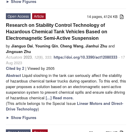
►
Show Figures
Open Access
Article
14 pages, 4124 KB
Research on Stability Control Technology of
Hazardous Chemical Tank Vehicles Based on
Electromagnetic Semi-Active Suspension
by
Jianguo Dai
,
Youning Qin
,
Cheng Wang
,
Jianhui Zhu
and
Jingxuan Zhu
Actuators
2023
,
12
(8), 333;
https://doi.org/10.3390/act12080333
- 17
Aug 2023
Cited by 2
| Viewed by 2505
Abstract
Liquid sloshing in the tank can seriously affect the stability
of hazardous chemical tanker trucks during operation. To this end, this
paper proposes a solution based on an electromagnetic semi-active
suspension system to prevent chemical spills and ensure safe driving
of hazardous chemical
[...] Read more.
(This article belongs to the Special Issue
Linear Motors and Direct-
Drive Technology
)
►
Show Figures