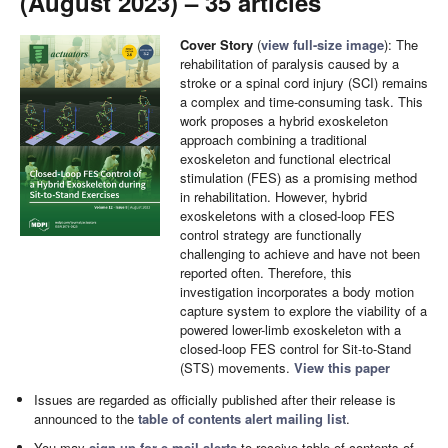
(August 2023) – 35 articles
Cover Story
(
view full-size image
): The
rehabilitation of paralysis caused by a
stroke or a spinal cord injury (SCI) remains
a complex and time-consuming task. This
work proposes a hybrid exoskeleton
approach combining a traditional
exoskeleton and functional electrical
stimulation (FES) as a promising method
in rehabilitation. However, hybrid
exoskeletons with a closed-loop FES
control strategy are functionally
challenging to achieve and have not been
reported often. Therefore, this
investigation incorporates a body motion
capture system to explore the viability of a
powered lower-limb exoskeleton with a
closed-loop FES control for Sit-to-Stand
(STS) movements.
View this paper
Issues are regarded as officially published after their release is
announced to the
table of contents alert mailing list
.
You may
sign up for e-mail alerts
to receive table of contents of