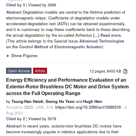
Cited by 3
| Viewed by 2696
Abstract
Degradation models are central to the lifetime prediction of
electromagnetic relays. Coefficients of degradation models under
accelerated degradation test (ADTs) can be obtained experimentally,
and it is customary to map these coefficients back to those describing
the actual degradation by the so-called Arrhenius
[...] Read more.
(This article belongs to the Special Issue
Advanced Technologies
on the Control Method of Electromagnetic Actuator
)
►
Show Figures
Open Access
Article
12 pages, 8455 KB
Energy Efficiency and Performance Evaluation of an
Exterior-Rotor Brushless DC Motor and Drive System
across the Full Operating Range
by
Tsung-Han Hsieh
,
Seong Ho Yeon
and
Hugh Herr
Actuators
2023
,
12
(8), 318;
https://doi.org/10.3390/act12080318
- 6
Aug 2023
Cited by 2
| Viewed by 5078
Abstract
In recent years, exterior-rotor brushless DC motors have
become increasingly popular in robotics applications due to their