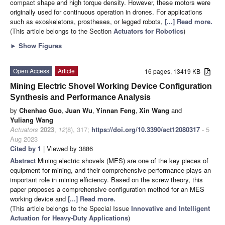
compact shape and high torque density. However, these motors were
originally used for continuous operation in drones. For applications
such as exoskeletons, prostheses, or legged robots,
[...] Read more.
(This article belongs to the Section
Actuators for Robotics
)
►
Show Figures
Open Access
Article
16 pages, 13419 KB
Mining Electric Shovel Working Device Configuration
Synthesis and Performance Analysis
by
Chenhao Guo
,
Juan Wu
,
Yinnan Feng
,
Xin Wang
and
Yuliang Wang
Actuators
2023
,
12
(8), 317;
https://doi.org/10.3390/act12080317
- 5
Aug 2023
Cited by 1
| Viewed by 3886
Abstract
Mining electric shovels (MES) are one of the key pieces of
equipment for mining, and their comprehensive performance plays an
important role in mining efficiency. Based on the screw theory, this
paper proposes a comprehensive configuration method for an MES
working device and
[...] Read more.
(This article belongs to the Special Issue
Innovative and Intelligent
Actuation for Heavy-Duty Applications
)