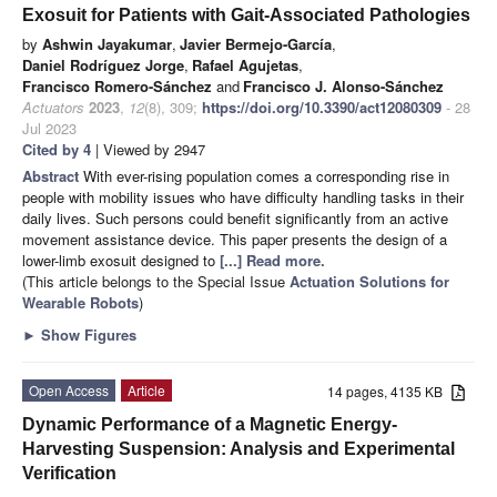
Exosuit for Patients with Gait-Associated Pathologies
by
Ashwin Jayakumar
,
Javier Bermejo-García
,
Daniel Rodríguez Jorge
,
Rafael Agujetas
,
Francisco Romero-Sánchez
and
Francisco J. Alonso-Sánchez
Actuators
2023
,
12
(8), 309;
https://doi.org/10.3390/act12080309
- 28
Jul 2023
Cited by 4
| Viewed by 2947
Abstract
With ever-rising population comes a corresponding rise in
people with mobility issues who have difficulty handling tasks in their
daily lives. Such persons could benefit significantly from an active
movement assistance device. This paper presents the design of a
lower-limb exosuit designed to
[...] Read more.
(This article belongs to the Special Issue
Actuation Solutions for
Wearable Robots
)
►
Show Figures
Open Access
Article
14 pages, 4135 KB
Dynamic Performance of a Magnetic Energy-
Harvesting Suspension: Analysis and Experimental
Verification