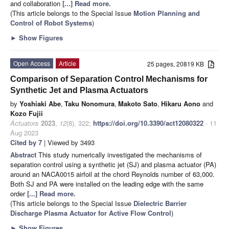
and collaboration
[...] Read more.
(This article belongs to the Special Issue
Motion Planning and
Control of Robot Systems
)
►
Show Figures
Open Access
Article
25 pages, 20819 KB
Comparison of Separation Control Mechanisms for
Synthetic Jet and Plasma Actuators
by
Yoshiaki Abe
,
Taku Nonomura
,
Makoto Sato
,
Hikaru Aono
and
Kozo Fujii
Actuators
2023
,
12
(8), 322;
https://doi.org/10.3390/act12080322
- 11
Aug 2023
Cited by 7
| Viewed by 3493
Abstract
This study numerically investigated the mechanisms of
separation control using a synthetic jet (SJ) and plasma actuator (PA)
around an NACA0015 airfoil at the chord Reynolds number of 63,000.
Both SJ and PA were installed on the leading edge with the same
order
[...] Read more.
(This article belongs to the Special Issue
Dielectric Barrier
Discharge Plasma Actuator for Active Flow Control
)
►
Show Figures