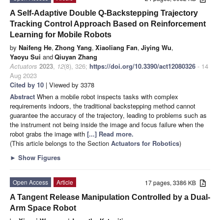
A Self-Adaptive Double Q-Backstepping Trajectory
Tracking Control Approach Based on Reinforcement
Learning for Mobile Robots
by
Naifeng He
,
Zhong Yang
,
Xiaoliang Fan
,
Jiying Wu
,
Yaoyu Sui
and
Qiuyan Zhang
Actuators
2023
,
12
(8), 326;
https://doi.org/10.3390/act12080326
- 14
Aug 2023
Cited by 10
| Viewed by 3378
Abstract
When a mobile robot inspects tasks with complex
requirements indoors, the traditional backstepping method cannot
guarantee the accuracy of the trajectory, leading to problems such as
the instrument not being inside the image and focus failure when the
robot grabs the image with
[...] Read more.
(This article belongs to the Section
Actuators for Robotics
)
►
Show Figures
Open Access
Article
17 pages, 3386 KB
A Tangent Release Manipulation Controlled by a Dual-
Arm Space Robot