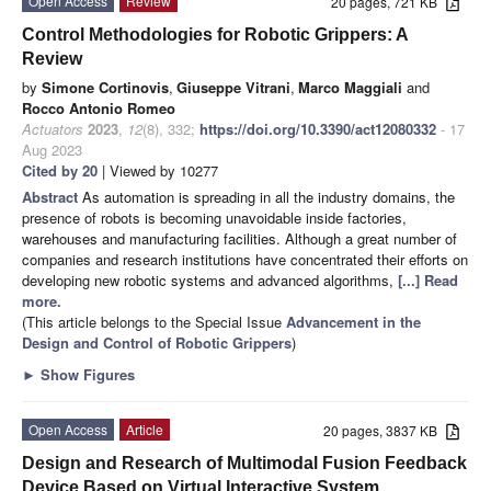
Open Access
Review
20 pages, 721 KB
Control Methodologies for Robotic Grippers: A
Review
by
Simone Cortinovis
,
Giuseppe Vitrani
,
Marco Maggiali
and
Rocco Antonio Romeo
Actuators
2023
,
12
(8), 332;
https://doi.org/10.3390/act12080332
- 17
Aug 2023
Cited by 20
| Viewed by 10277
Abstract
As automation is spreading in all the industry domains, the
presence of robots is becoming unavoidable inside factories,
warehouses and manufacturing facilities. Although a great number of
companies and research institutions have concentrated their efforts on
developing new robotic systems and advanced algorithms,
[...] Read
more.
(This article belongs to the Special Issue
Advancement in the
Design and Control of Robotic Grippers
)
►
Show Figures
Open Access
Article
20 pages, 3837 KB
Design and Research of Multimodal Fusion Feedback
Device Based on Virtual Interactive System