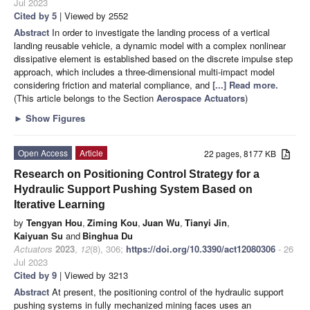
Jul 2023
Cited by 5
| Viewed by 2552
Abstract
In order to investigate the landing process of a vertical
landing reusable vehicle, a dynamic model with a complex nonlinear
dissipative element is established based on the discrete impulse step
approach, which includes a three-dimensional multi-impact model
considering friction and material compliance, and
[...] Read more.
(This article belongs to the Section
Aerospace Actuators
)
►
Show Figures
Open Access
Article
22 pages, 8177 KB
Research on Positioning Control Strategy for a
Hydraulic Support Pushing System Based on
Iterative Learning
by
Tengyan Hou
,
Ziming Kou
,
Juan Wu
,
Tianyi Jin
,
Kaiyuan Su
and
Binghua Du
Actuators
2023
,
12
(8), 306;
https://doi.org/10.3390/act12080306
- 26
Jul 2023
Cited by 9
| Viewed by 3213
Abstract
At present, the positioning control of the hydraulic support
pushing systems in fully mechanized mining faces uses an