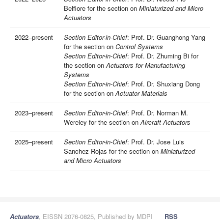
Belfiore for the section on
Miniaturized and Micro
Actuators
2022–present
Section Editor-in-Chief
: Prof. Dr. Guanghong Yang
for the section on
Control Systems
Section Editor-in-Chief
: Prof. Dr. Zhuming Bi for
the section on
Actuators for Manufacturing
Systems
Section Editor-in-Chief
: Prof. Dr. Shuxiang Dong
for the section on
Actuator Materials
2023–present
Section Editor-in-Chief
: Prof. Dr. Norman M.
Wereley for the section on
Aircraft Actuators
2025–present
Section Editor-in-Chief
: Prof. Dr. Jose Luis
Sanchez-Rojas for the section on
Miniaturized
and Micro Actuators
Actuators
, EISSN 2076-0825, Published by MDPI
RSS