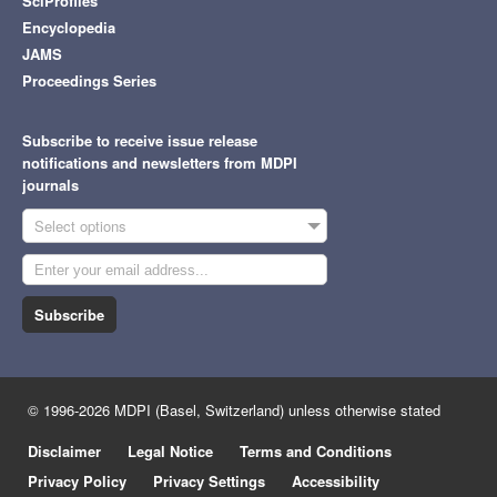
SciProfiles
Encyclopedia
JAMS
Proceedings Series
Subscribe to receive issue release
notifications and newsletters from MDPI
journals
Select options
Subscribe
© 1996-2026 MDPI (Basel, Switzerland) unless otherwise stated
Disclaimer
Legal Notice
Terms and Conditions
Privacy Policy
Privacy Settings
Accessibility