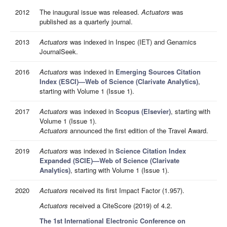
2012
The inaugural issue was released.
Actuators
was
published as a quarterly journal.
2013
Actuators
was indexed in Inspec (IET) and Genamics
JournalSeek.
2016
Actuators
was indexed in
Emerging Sources Citation
Index (ESCI)—Web of Science (Clarivate Analytics)
,
starting with Volume 1 (Issue 1).
2017
Actuators
was indexed in
Scopus (Elsevier)
, starting with
Volume 1 (Issue 1).
Actuators
announced the first edition of the Travel Award.
2019
Actuators
was indexed in
Science Citation Index
Expanded (SCIE)—Web of Science (Clarivate
Analytics)
, starting with Volume 1 (Issue 1).
2020
Actuators
received its first Impact Factor (1.957).
Actuators
received a CiteScore (2019) of 4.2.
The 1st International Electronic Conference on