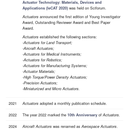
Actuator Technology: Materials, Devices and
Applications (IeCAT 2020)
was held on Sciforum.
Actuators
announced the first edition of Young Investigator
Award, Outstanding Reviewer Award and Best Paper
Award.
Actuators
established the following sections:
-
Actuators for Land Transport;
-Aircraft Actuators;
-Actuators for Medical Instruments;
-Actuators for Robotics;
-Actuators for Manufacturing Systems;
-Actuator Materials;
-High Torque/Power Density Actuators;
-Precision Actuators;
-Miniaturized and Micro Actuators.
2021
Actuators
adopted a monthly publication schedule.
2022
The year 2022 marked the
10th Anniversary
of
Actuators.
2024
Aircraft Actuators
was renamed as
Aerospace Actuators
.