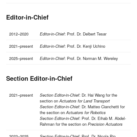
Editor-in-Chief
2012–2020
Editor-in-Chief
: Prof. Dr. Delbert Tesar
2021–present
Editor-in-Chief
: Prof. Dr. Kenji Uchino
2025–present
Editor-in-Chief
: Prof. Dr. Norman M. Wereley
Section Editor-in-Chief
2021–present
Section Editor-in-Chief
: Dr. Hai Wang for the
section on
Actuators for Land Transport
Section Editor-in-Chief
: Dr. Matteo Cianchetti for
the section on
Actuators for Robotics
Section Editor-in-Chief
: Prof. Dr. Eihab M. Abdel-
Rahman for the section on
Precision Actuators
2022–2025
Section Editor-in-Chief
: Prof. Dr. Nicola Pio