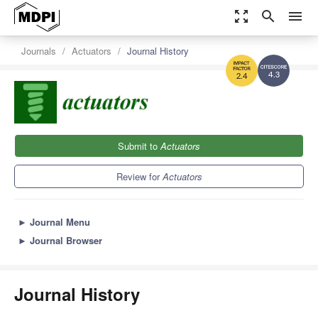
zoom_out_map
search
menu
Journals
Actuators
Journal History
4.3
2.4
Submit to
Actuators
Review for
Actuators
►
Journal Menu
►
Journal Browser
Journal History