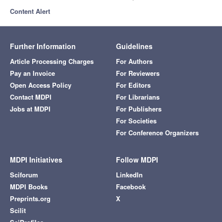
Content Alert
Further Information
Guidelines
Article Processing Charges
For Authors
Pay an Invoice
For Reviewers
Open Access Policy
For Editors
Contact MDPI
For Librarians
Jobs at MDPI
For Publishers
For Societies
For Conference Organizers
MDPI Initiatives
Follow MDPI
Sciforum
LinkedIn
MDPI Books
Facebook
Preprints.org
X
Scilit