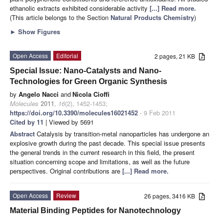
ethanolic extracts exhibited considerable activity
[...] Read more.
(This article belongs to the Section
Natural Products Chemistry
)
►
Show Figures
Open Access
Editorial
2 pages, 21 KB
Special Issue: Nano-Catalysts and Nano-
Technologies for Green Organic Synthesis
by
Angelo Nacci
and
Nicola Cioffi
Molecules
2011
,
16
(2), 1452-1453;
https://doi.org/10.3390/molecules16021452
- 9 Feb 2011
Cited by 11
| Viewed by 5691
Abstract
Catalysis by transition-metal nanoparticles has undergone an
explosive growth during the past decade. This special issue presents
the general trends in the current research in this field, the present
situation concerning scope and limitations, as well as the future
perspectives. Original contributions are
[...] Read more.
Open Access
Review
26 pages, 3416 KB
Material Binding Peptides for Nanotechnology