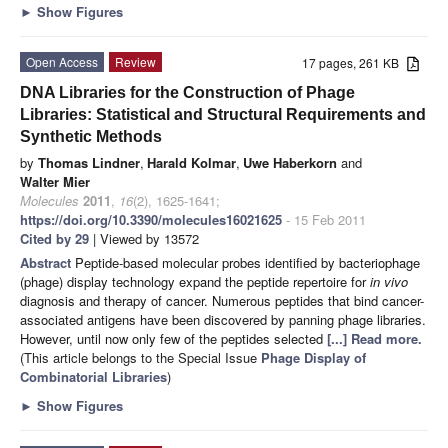
►
Show Figures
Open Access
Review
17 pages, 261 KB
DNA Libraries for the Construction of Phage
Libraries: Statistical and Structural Requirements and
Synthetic Methods
by
Thomas Lindner
,
Harald Kolmar
,
Uwe Haberkorn
and
Walter Mier
Molecules
2011
,
16
(2), 1625-1641;
https://doi.org/10.3390/molecules16021625
- 15 Feb 2011
Cited by 29
| Viewed by 13572
Abstract
Peptide-based molecular probes identified by bacteriophage
(phage) display technology expand the peptide repertoire for
in vivo
diagnosis and therapy of cancer. Numerous peptides that bind cancer-
associated antigens have been discovered by panning phage libraries.
However, until now only few of the peptides selected
[...] Read more.
(This article belongs to the Special Issue
Phage Display of
Combinatorial Libraries
)
►
Show Figures