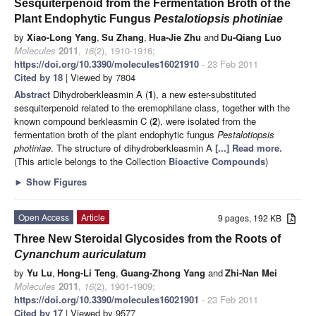
Sesquiterpenoid from the Fermentation Broth of the
Plant Endophytic Fungus
Pestalotiopsis photiniae
by
Xiao-Long Yang
,
Su Zhang
,
Hua-Jie Zhu
and
Du-Qiang Luo
Molecules
2011
,
16
(2), 1910-1916;
https://doi.org/10.3390/molecules16021910
- 23 Feb 2011
Cited by 18
| Viewed by 7804
Abstract
Dihydroberkleasmin A (
1
), a new ester-substituted
sesquiterpenoid related to the eremophilane class, together with the
known compound berkleasmin C (
2
), were isolated from the
fermentation broth of the plant endophytic fungus
Pestalotiopsis
photiniae
. The structure of dihydroberkleasmin A
[...] Read more.
(This article belongs to the Collection
Bioactive Compounds
)
►
Show Figures
Open Access
Article
9 pages, 192 KB
Three New Steroidal Glycosides from the Roots of
Cynanchum auriculatum
by
Yu Lu
,
Hong-Li Teng
,
Guang-Zhong Yang
and
Zhi-Nan Mei
Molecules
2011
,
16
(2), 1901-1909;
https://doi.org/10.3390/molecules16021901
- 23 Feb 2011
Cited by 17
| Viewed by 9577