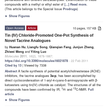
compounds with a methyl or ethyl ester of
[...] Read more.
(This article belongs to the Special Issue
Prodrugs
)
►
Show Figures
Open Access
Article
10 pages, 157 KB
Tin (IV) Chloride-Promoted One-Pot Synthesis of
Novel Tacrine Analogues
by
Huanan Hu
,
Liangfu Song
,
Qianqian Fang
,
Junjun Zheng
,
Zhiwei Meng
and
Yiting Luo
Molecules
2011
,
16
(2), 1878-1887;
https://doi.org/10.3390/molecules16021878
- 22 Feb 2011
Cited by 13
| Viewed by 7338
Abstract
A facile synthesis of potential acetylcholinesterase (AChE)
inhibitors, the tacrine analogues
3a
-p
, has been accomplished by
direct cyclocondensation of 1-aryl-4-cyano-5-aminopyrazole with β-
ketoesters using tin(IV) chloride as catalyst. The structures of all the
1
13
compounds have been confirmed by IR,
H- and
C-NMR.
Full
article
►
Show Figures