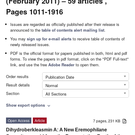
(February 2011) – 59 articles ,
Pages 1011-1916
Issues are regarded as officially published after their release is
announced to the
table of contents alert mailing list
.
You may
sign up for e-mail alerts
to receive table of contents of
newly released issues.
PDF is the official format for papers published in both, html and pdf
forms. To view the papers in pdf format, click on the "PDF Full-text"
link, and use the free
Adobe Reader
to open them.
Order results
Publication Date
Result details
Normal
Section
All Sections
Show export options
expand_more
Open Access
Article
7 pages, 231 KB
Dihydroberkleasmin A: A New Eremophilane