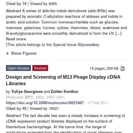
Cited by 19
| Viewed by 9365
Abstract
A series of aldo-bis-indole derivatives (aldo-BINs) was
prepared by aromatic
C
-alkylation reactions of aldoses and indole in
acetic acid solution. Common monosaccharides such as glucose,
mannose, galactose, fucose, xylose, rhamnose, ribose, arabinose and
N
-acetylglucosamine were smoothly derivatized to form the UV
[...]
Read more.
(This article belongs to the Special Issue
Glycosides
)
►
Show Figures
Open Access
Review
15 pages, 359 KB
Design and Screening of M13 Phage Display cDNA
Libraries
by
Yuliya Georgieva
and
Zoltán Konthur
Molecules
2011
,
16
(2), 1667-1681;
https://doi.org/10.3390/molecules16021667
- 17 Feb 2011
Cited by 45
| Viewed by 16021
Abstract
The last decade has seen a steady increase in screening of
cDNA expression product libraries displayed on the surface of
filamentous bacteriophage. At the same time, the range of
applications extended from the identification of novel allergens over