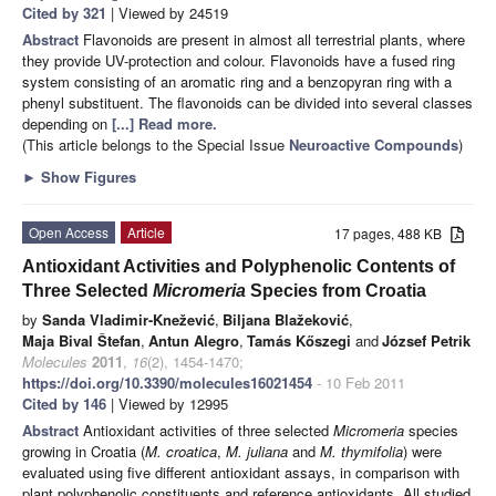
Cited by 321
| Viewed by 24519
Abstract
Flavonoids are present in almost all terrestrial plants, where
they provide UV-protection and colour. Flavonoids have a fused ring
system consisting of an aromatic ring and a benzopyran ring with a
phenyl substituent. The flavonoids can be divided into several classes
depending on
[...] Read more.
(This article belongs to the Special Issue
Neuroactive Compounds
)
►
Show Figures
Open Access
Article
17 pages, 488 KB
Antioxidant Activities and Polyphenolic Contents of
Three Selected
Micromeria
Species from Croatia
by
Sanda Vladimir-Knežević
,
Biljana Blažeković
,
Maja Bival Štefan
,
Antun Alegro
,
Tamás Kőszegi
and
József Petrik
Molecules
2011
,
16
(2), 1454-1470;
https://doi.org/10.3390/molecules16021454
- 10 Feb 2011
Cited by 146
| Viewed by 12995
Abstract
Antioxidant activities of three selected
Micromeria
species
growing in Croatia (
M. croatica
,
M. juliana
and
M. thymifolia
) were
evaluated using five different antioxidant assays, in comparison with
plant polyphenolic constituents and reference antioxidants. All studied