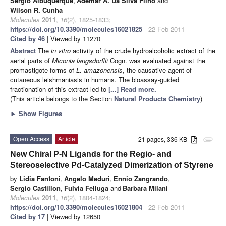
Sérgio Albuquerque
,
Ademar A. Da Silva Filho
and
Wilson R. Cunha
Molecules
2011
,
16
(2), 1825-1833;
https://doi.org/10.3390/molecules16021825
- 22 Feb 2011
Cited by 46
| Viewed by 11270
Abstract
The
in vitro
activity of the crude hydroalcoholic extract of the
aerial parts of
Miconia langsdorffii
Cogn. was evaluated
against the
promastigote forms of
L. amazonensis
, the causative agent of
cutaneous leishmaniasis in humans. The bioassay-guided
fractionation of this extract led to
[...] Read more.
(This article belongs to the Section
Natural Products Chemistry
)
►
Show Figures
Open Access
Article
21 pages, 336 KB
attachment
New Chiral P-N Ligands for the Regio- and
Stereoselective Pd-Catalyzed Dimerization of Styrene
by
Lidia Fanfoni
,
Angelo Meduri
,
Ennio Zangrando
,
Sergio Castillon
,
Fulvia Felluga
and
Barbara Milani
Molecules
2011
,
16
(2), 1804-1824;
https://doi.org/10.3390/molecules16021804
- 22 Feb 2011
Cited by 17
| Viewed by 12650