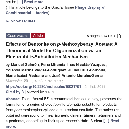
not be
[...] Read more.
(This article belongs to the Special Issue
Phage Display of
Combinatorial Libraries
)
►
Show Figures
Open Access
Article
15 pages, 2741 KB
Effects of Bentonite on
p
-Methoxybenzyl Acetate: A
Theoretical Model for Oligomerization via an
Electrophilic-Substitution Mechanism
by
Manuel Salmón
,
Rene Miranda
,
Ines Nicolás-Vázquez
,
Yolanda Marina Vargas-Rodriguez
,
Julian Cruz-Borbolla
,
María Isabel Medrano
and
José Antonio Morales-Serna
Molecules
2011
,
16
(2), 1761-1775;
https://doi.org/10.3390/molecules16021761
- 21 Feb 2011
Cited by 8
| Viewed by 11576
Abstract
Tonsil Actisil FF, a commercial bentonitic clay, promotes the
formation of a series of electrophilic-aromatic-substitution products
from
para
-methoxybenzyl acetate in carbon disulfide. The molecules
obtained correspond to linear isomeric dimers, trimers, tetramers and
a pentamer, according to their spectroscopic data. A clear
[...] Read
more.