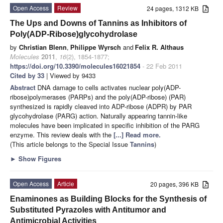
Open Access
Review
24 pages, 1312 KB
The Ups and Downs of Tannins as Inhibitors of
Poly(ADP-Ribose)glycohydrolase
by
Christian Blenn
,
Philippe Wyrsch
and
Felix R. Althaus
Molecules
2011
,
16
(2), 1854-1877;
https://doi.org/10.3390/molecules16021854
- 22 Feb 2011
Cited by 33
| Viewed by 9433
Abstract
DNA damage to cells activates nuclear poly(ADP-
ribose)polymerases (PARPs) and the poly(ADP-ribose) (PAR)
synthesized is rapidly cleaved into ADP-ribose (ADPR) by PAR
glycohydrolase (PARG) action. Naturally appearing tannin-like
molecules have been implicated in specific inhibition of the PARG
enzyme. This review deals with the
[...] Read more.
(This article belongs to the Special Issue
Tannins
)
►
Show Figures
Open Access
Article
20 pages, 396 KB
Enaminones as Building Blocks for the Synthesis of
Substituted Pyrazoles with Antitumor and
Antimicrobial Activities