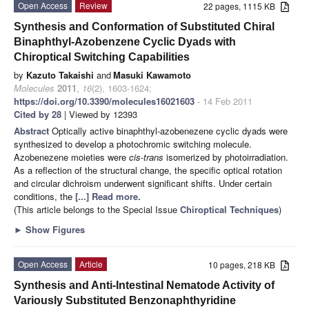
Open Access
Review
22 pages, 1115 KB
Synthesis and Conformation of Substituted Chiral
Binaphthyl-Azobenzene Cyclic Dyads with
Chiroptical Switching Capabilities
by
Kazuto Takaishi
and
Masuki Kawamoto
Molecules
2011
,
16
(2), 1603-1624;
https://doi.org/10.3390/molecules16021603
- 14 Feb 2011
Cited by 28
| Viewed by 12393
Abstract
Optically active binaphthyl-azobenezene cyclic dyads were
synthesized to develop a photochromic switching molecule.
Azobenezene moieties were
cis
-
trans
isomerized by photoirradiation.
As a reflection of the structural change, the specific optical rotation
and circular dichroism underwent significant shifts. Under certain
conditions, the
[...] Read more.
(This article belongs to the Special Issue
Chiroptical Techniques
)
►
Show Figures
Open Access
Article
10 pages, 218 KB
Synthesis and Anti-Intestinal Nematode Activity of
Variously Substituted Benzonaphthyridine