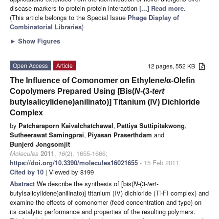
disease markers to protein-protein interaction
[...] Read more.
(This article belongs to the Special Issue
Phage Display of
Combinatorial Libraries
)
►
Show Figures
Open Access
Article
12 pages, 552 KB
The Influence of Comonomer on Ethylene/α-Olefin
Copolymers Prepared Using [Bis(
N
-(3-
tert
butylsalicylidene)anilinato)] Titanium (IV) Dichloride
Complex
by
Patcharaporn Kaivalchatchawal
,
Pattiya Suttipitakwong
,
Sutheerawat Samingprai
,
Piyasan Praserthdam
and
Bunjerd Jongsomjit
Molecules
2011
,
16
(2), 1655-1666;
https://doi.org/10.3390/molecules16021655
- 15 Feb 2011
Cited by 10
| Viewed by 8199
Abstract
We describe the synthesis of [bis(
N
-(3-
tert-
butylsalicylidene)anilinato)] titanium (IV) dichloride (Ti-FI complex) and
examine the effects of comonomer (feed concentration and type) on
its catalytic performance and properties of the resulting polymers.