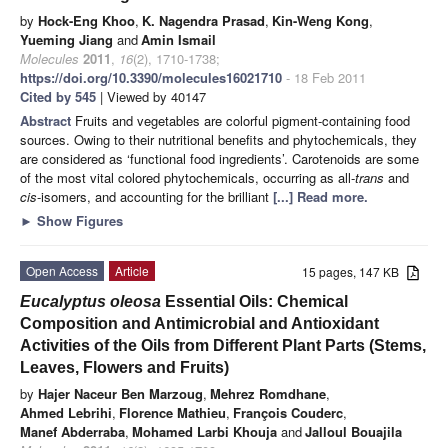
by
Hock-Eng Khoo
,
K. Nagendra Prasad
,
Kin-Weng Kong
,
Yueming Jiang
and
Amin Ismail
Molecules
2011
,
16
(2), 1710-1738;
https://doi.org/10.3390/molecules16021710
- 18 Feb 2011
Cited by 545
| Viewed by 40147
Abstract
Fruits and vegetables are colorful pigment-containing food
sources. Owing to their nutritional benefits and phytochemicals, they
are considered as ‘functional food ingredients’. Carotenoids are some
of the most vital colored phytochemicals, occurring as all-
trans
and
cis
-isomers, and accounting for the brilliant
[...] Read more.
►
Show Figures
Open Access
Article
15 pages, 147 KB
Eucalyptus oleosa
Essential Oils: Chemical
Composition and Antimicrobial and Antioxidant
Activities of the Oils from Different Plant Parts (Stems,
Leaves, Flowers and Fruits)
by
Hajer Naceur Ben Marzoug
,
Mehrez Romdhane
,
Ahmed Lebrihi
,
Florence Mathieu
,
François Couderc
,
Manef Abderraba
,
Mohamed Larbi Khouja
and
Jalloul Bouajila