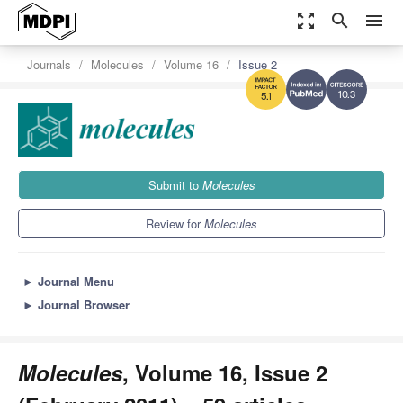
zoom_out_map
search
menu
Journals
Molecules
Volume 16
Issue 2
10.3
5.1
Submit to
Molecules
Review for
Molecules
►
Journal Menu
►
Journal Browser
Molecules
, Volume 16, Issue 2