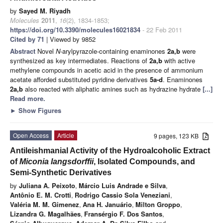
by
Sayed M. Riyadh
Molecules
2011
,
16
(2), 1834-1853;
https://doi.org/10.3390/molecules16021834
- 22 Feb 2011
Cited by 71
| Viewed by 9852
Abstract
Novel
N
-arylpyrazole-containing enaminones
2a,b
were
synthesized as key intermediates. Reactions of
2a,b
with active
methylene compounds in acetic acid in the presence of ammonium
acetate afforded substituted pyridine derivatives
5a-d
. Enaminones
2a,b
also reacted with aliphatic amines such as hydrazine hydrate
[...]
Read more.
►
Show Figures
Open Access
Article
9 pages, 123 KB
Antileishmanial Activity of the Hydroalcoholic Extract
of
Miconia langsdorffii
, Isolated Compounds, and
Semi-Synthetic Derivatives
by
Juliana A. Peixoto
,
Márcio Luis Andrade e Silva
,
Antônio E. M. Crotti
,
Rodrigo Cassio Sola Veneziani
,
Valéria M. M. Gimenez
,
Ana H. Januário
,
Milton Groppo
,
Lizandra G. Magalhães
,
Fransérgio F. Dos Santos
,