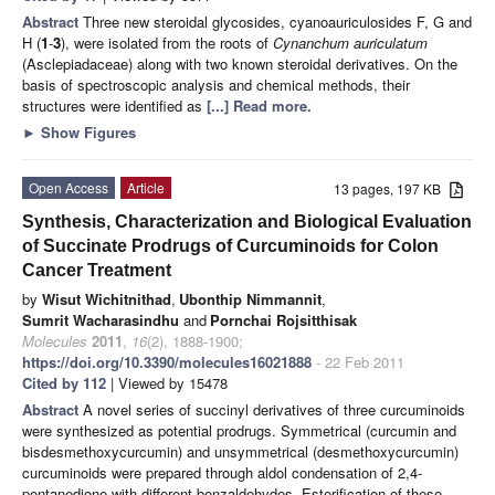
Abstract
Three new steroidal glycosides, cyanoauriculosides F, G and
H (
1
-
3
), were isolated from the roots of
Cynanchum auriculatum
(Asclepiadaceae) along with two known steroidal derivatives. On the
basis of spectroscopic analysis and chemical methods, their
structures were identified as
[...] Read more.
►
Show Figures
Open Access
Article
13 pages, 197 KB
Synthesis, Characterization and Biological Evaluation
of Succinate Prodrugs of Curcuminoids for Colon
Cancer Treatment
by
Wisut Wichitnithad
,
Ubonthip Nimmannit
,
Sumrit Wacharasindhu
and
Pornchai Rojsitthisak
Molecules
2011
,
16
(2), 1888-1900;
https://doi.org/10.3390/molecules16021888
- 22 Feb 2011
Cited by 112
| Viewed by 15478
Abstract
A novel series of succinyl derivatives of three curcuminoids
were synthesized as potential prodrugs. Symmetrical (curcumin and
bisdesmethoxycurcumin) and unsymmetrical (desmethoxycurcumin)
curcuminoids were prepared through aldol condensation of 2,4-
pentanedione with different benzaldehydes. Esterification of these