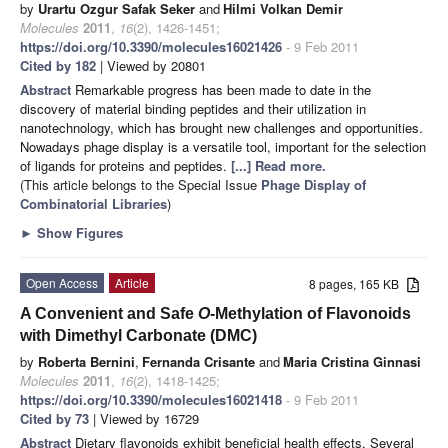
by
Urartu Ozgur Safak Seker
and
Hilmi Volkan Demir
Molecules
2011
,
16
(2), 1426-1451;
https://doi.org/10.3390/molecules16021426
- 9 Feb 2011
Cited by 182
| Viewed by 20801
Abstract
Remarkable progress has been made to date in the
discovery of material binding peptides and their utilization in
nanotechnology, which has brought new challenges and opportunities.
Nowadays phage display is a versatile tool, important for the selection
of ligands for proteins and peptides.
[...] Read more.
(This article belongs to the Special Issue
Phage Display of
Combinatorial Libraries
)
►
Show Figures
Open Access
Article
8 pages, 165 KB
A Convenient and Safe
O
-Methylation of Flavonoids
with Dimethyl Carbonate (DMC)
by
Roberta Bernini
,
Fernanda Crisante
and
Maria Cristina Ginnasi
Molecules
2011
,
16
(2), 1418-1425;
https://doi.org/10.3390/molecules16021418
- 9 Feb 2011
Cited by 73
| Viewed by 16729
Abstract
Dietary flavonoids exhibit beneficial health effects. Several