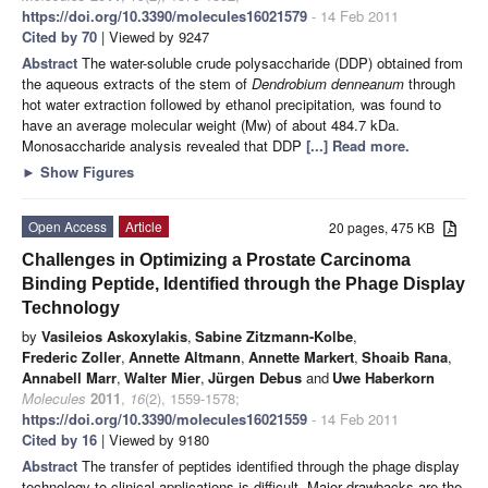
https://doi.org/10.3390/molecules16021579
- 14 Feb 2011
Cited by 70
| Viewed by 9247
Abstract
The water-soluble crude polysaccharide (DDP) obtained from
the aqueous extracts of the stem of
Dendrobium denneanum
through
hot water extraction followed by ethanol precipitation
,
was found to
have an average molecular weight (Mw) of about 484.7 kDa.
Monosaccharide analysis revealed that DDP
[...] Read more.
►
Show Figures
Open Access
Article
20 pages, 475 KB
Challenges in Optimizing a Prostate Carcinoma
Binding Peptide, Identified through the Phage Display
Technology
by
Vasileios Askoxylakis
,
Sabine Zitzmann-Kolbe
,
Frederic Zoller
,
Annette Altmann
,
Annette Markert
,
Shoaib Rana
,
Annabell Marr
,
Walter Mier
,
Jürgen Debus
and
Uwe Haberkorn
Molecules
2011
,
16
(2), 1559-1578;
https://doi.org/10.3390/molecules16021559
- 14 Feb 2011
Cited by 16
| Viewed by 9180
Abstract
The transfer of peptides identified through the phage display
technology to clinical applications is difficult. Major drawbacks are the