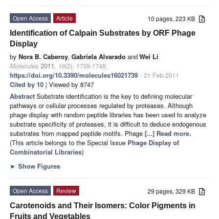
Open Access
Article
10 pages, 223 KB
Identification of Calpain Substrates by ORF Phage
Display
by
Nora B. Caberoy
,
Gabriela Alvarado
and
Wei Li
Molecules
2011
,
16
(2), 1739-1748;
https://doi.org/10.3390/molecules16021739
- 21 Feb 2011
Cited by 10
| Viewed by 8747
Abstract
Substrate identification is the key to defining molecular
pathways or cellular processes regulated by proteases. Although
phage display with random peptide libraries has been used to analyze
substrate specificity of proteases, it is difficult to deduce endogenous
substrates from mapped peptide motifs. Phage
[...] Read more.
(This article belongs to the Special Issue
Phage Display of
Combinatorial Libraries
)
►
Show Figures
Open Access
Review
29 pages, 329 KB
Carotenoids and Their Isomers: Color Pigments in
Fruits and Vegetables