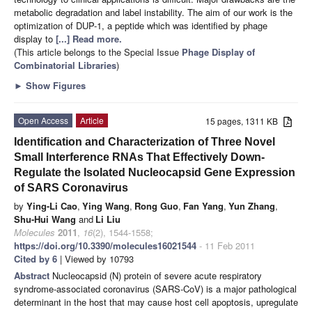
metabolic degradation and label instability. The aim of our work is the
optimization of DUP-1, a peptide which was identified by phage
display to
[...] Read more.
(This article belongs to the Special Issue
Phage Display of
Combinatorial Libraries
)
►
Show Figures
Open Access
Article
15 pages, 1311 KB
Identification and Characterization of Three Novel
Small Interference RNAs That Effectively Down-
Regulate the Isolated Nucleocapsid Gene Expression
of SARS Coronavirus
by
Ying-Li Cao
,
Ying Wang
,
Rong Guo
,
Fan Yang
,
Yun Zhang
,
Shu-Hui Wang
and
Li Liu
Molecules
2011
,
16
(2), 1544-1558;
https://doi.org/10.3390/molecules16021544
- 11 Feb 2011
Cited by 6
| Viewed by 10793
Abstract
Nucleocapsid (N) protein of severe acute respiratory
syndrome-associated coronavirus (SARS-CoV) is a major pathological
determinant in the host that may cause host cell apoptosis, upregulate