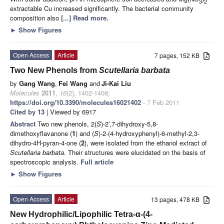
3
2
extractable Cu increased significantly. The bacterial community
composition also
[...] Read more.
►
Show Figures
Open Access
Article
7 pages, 152 KB
Two New Phenols from
Scutellaria barbata
by
Gang Wang
,
Fei Wang
and
Ji-Kai Liu
Molecules
2011
,
16
(2), 1402-1408;
https://doi.org/10.3390/molecules16021402
- 7 Feb 2011
Cited by 13
| Viewed by 6917
Abstract
Two new phenols, 2(
S
)-2’,7-dihydroxy-5,8-
dimethoxyflavanone (
1
) and (
S
)-2-(4-hydroxyphenyl)-6-methyl-2,3-
dihydro-4H-pyran-4-one (
2
), were isolated from the ethanol extract of
Scutellaria barbata
. Their structures were elucidated on the basis of
spectroscopic analysis.
Full article
►
Show Figures
Open Access
Article
13 pages, 478 KB
New Hydrophilic/Lipophilic Tetra-α-(4-