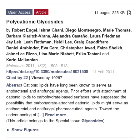
Open Access
Article
11 pages, 225 KB
Polycationic Glycosides
by
Robert Engel
,
Ishrat Ghani
,
Diego Montenegro
,
Marie Thomas
,
Barbara Klaritch-Vrana
,
Alejandra Castaño
,
Laura Friedman
,
Jay Leb
,
Leah Rothman
,
Heidi Lee
,
Craig Capodiferro
,
Daniel Ambinder
,
Eva Cere
,
Christopher Awad
,
Faiza Sheikh
,
JaimeLee Rizzo
,
Lisa-Marie Nisbett
,
Erika Testani
and
Karin Melkonian
Molecules
2011
,
16
(2), 1508-1518;
https://doi.org/10.3390/molecules16021508
- 11 Feb 2011
Cited by 22
| Viewed by 10267
Abstract
Cationic lipids have long been known to serve as
antibacterial and antifungal agents. Prior efforts with attachment of
cationic lipids to carbohydrate-based surfaces have suggested the
possibility that carbohydrate-attached cationic lipids might serve as
antibacterial and antifungal pharmaceutical agents. Toward the
understanding of
[...] Read more.
(This article belongs to the Special Issue
Glycosides
)
►
Show Figures