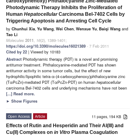
carboxyphenoxy) Phthalocyanine Zinc-Mediated
Photodynamic Therapy Inhibits the Proliferation of
Human
H
epatocellular
Carcinoma Bel-7402 Cells by
Triggering Apoptosis and Arresting Cell Cycle
by
Chunhui Xia
,
Yu Wang
,
Wei Chen
,
Wenxue Yu
,
Baiqi Wang
and
Tao Li
Molecules
2011
,
16
(2), 1389-1401;
https://doi.org/10.3390/molecules16021389
- 7 Feb 2011
Cited by 22
| Viewed by 10183
Abstract
Photodynamic therapy (PDT) is a novel and promising
antitumor treatment. Phthalocyanine-mediated PDT has shown
antitumor activity in some tumor cells, but the effect of new
hydrophilic/lipophilic tetra-α-(4-carboxyphenoxy)phthalocyanine zinc
(TαPcZn)-mediated PDT (TαPcZn-PDT) on human
hepatocellular
carcinoma Bel-7402 cells and underlying mechanisms have not been
[...] Read more.
►
Show Figures
Open Access
Article
11 pages, 194 KB
Effects of Rutin and Hesperidin and Their Al(III) and
Cu(II) Complexes on
in Vitro
Plasma Coagulation