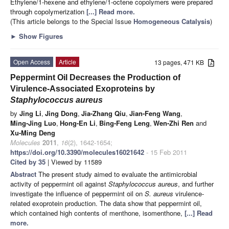
Ethylene/1-hexene and ethylene/1-octene copolymers were prepared
through copolymerization
[...] Read more.
(This article belongs to the Special Issue
Homogeneous Catalysis
)
►
Show Figures
Open Access
Article
13 pages, 471 KB
Peppermint Oil Decreases the Production of
Virulence-Associated Exoproteins by
Staphylococcus aureus
by
Jing Li
,
Jing Dong
,
Jia-Zhang Qiu
,
Jian-Feng Wang
,
Ming-Jing Luo
,
Hong-En Li
,
Bing-Feng Leng
,
Wen-Zhi Ren
and
Xu-Ming Deng
Molecules
2011
,
16
(2), 1642-1654;
https://doi.org/10.3390/molecules16021642
- 15 Feb 2011
Cited by 35
| Viewed by 11589
Abstract
The present study aimed to evaluate the antimicrobial
activity of peppermint oil against
Staphylococcus aureus
, and further
investigate the influence of peppermint oil on
S. aureus
virulence-
related exoprotein production. The data show that peppermint oil,
which contained high contents of menthone, isomenthone,
[...] Read
more.