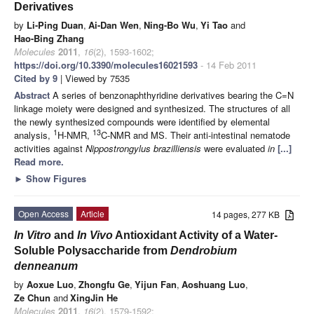
Derivatives
by
Li-Ping Duan
,
Ai-Dan Wen
,
Ning-Bo Wu
,
Yi Tao
and
Hao-Bing Zhang
Molecules
2011
,
16
(2), 1593-1602;
https://doi.org/10.3390/molecules16021593
- 14 Feb 2011
Cited by 9
| Viewed by 7535
Abstract
A series of benzonaphthyridine derivatives bearing the C=N
linkage moiety were designed and synthesized. The structures of all
the newly synthesized compounds were identified by elemental
1
13
analysis,
H-NMR,
C-NMR and MS. Their anti-intestinal nematode
activities against
Nippostrongylus brazilliensis
were evaluated
in
[...]
Read more.
►
Show Figures
Open Access
Article
14 pages, 277 KB
In Vitro
and
In Vivo
Antioxidant Activity of a Water-
Soluble Polysaccharide from
Dendrobium
denneanum
by
Aoxue Luo
,
Zhongfu Ge
,
Yijun Fan
,
Aoshuang Luo
,
Ze Chun
and
XingJin He
Molecules
2011
,
16
(2), 1579-1592;