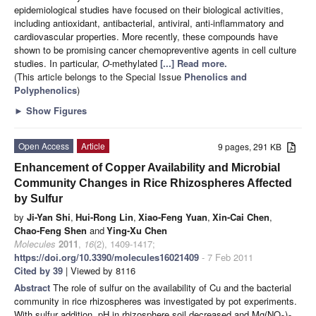
epidemiological studies have focused on their biological activities,
including antioxidant, antibacterial, antiviral, anti-inflammatory and
cardiovascular properties. More recently, these compounds have
shown to be promising cancer chemopreventive agents in cell culture
studies. In particular,
O
-methylated
[...] Read more.
(This article belongs to the Special Issue
Phenolics and
Polyphenolics
)
►
Show Figures
Open Access
Article
9 pages, 291 KB
Enhancement of Copper Availability and Microbial
Community Changes in Rice Rhizospheres Affected
by Sulfur
by
Ji-Yan Shi
,
Hui-Rong Lin
,
Xiao-Feng Yuan
,
Xin-Cai Chen
,
Chao-Feng Shen
and
Ying-Xu Chen
Molecules
2011
,
16
(2), 1409-1417;
https://doi.org/10.3390/molecules16021409
- 7 Feb 2011
Cited by 39
| Viewed by 8116
Abstract
The role of sulfur on the availability of Cu and the bacterial
community in rice rhizospheres was investigated by pot experiments.
With sulfur addition, pH in rhizosphere soil decreased and Mg(NO
)