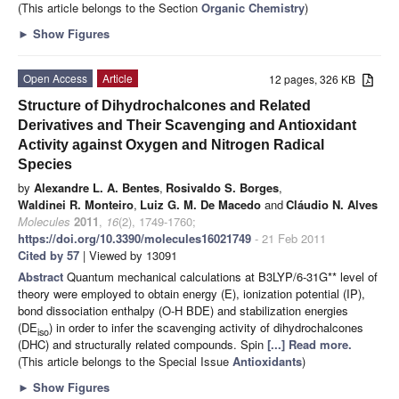
(This article belongs to the Section
Organic Chemistry
)
►
Show Figures
Open Access
Article
12 pages, 326 KB
Structure of Dihydrochalcones and Related
Derivatives and Their Scavenging and Antioxidant
Activity against Oxygen and Nitrogen Radical
Species
by
Alexandre L. A. Bentes
,
Rosivaldo S. Borges
,
Waldinei R. Monteiro
,
Luiz G. M. De Macedo
and
Cláudio N. Alves
Molecules
2011
,
16
(2), 1749-1760;
https://doi.org/10.3390/molecules16021749
- 21 Feb 2011
Cited by 57
| Viewed by 13091
Abstract
Quantum mechanical calculations at B3LYP/6-31G** level of
theory were employed to obtain energy (E), ionization potential (IP),
bond dissociation enthalpy (O-H BDE) and stabilization energies
(DE
) in order to infer the scavenging activity of dihydrochalcones
iso
(DHC) and structurally related compounds. Spin
[...] Read more.
(This article belongs to the Special Issue
Antioxidants
)
►
Show Figures