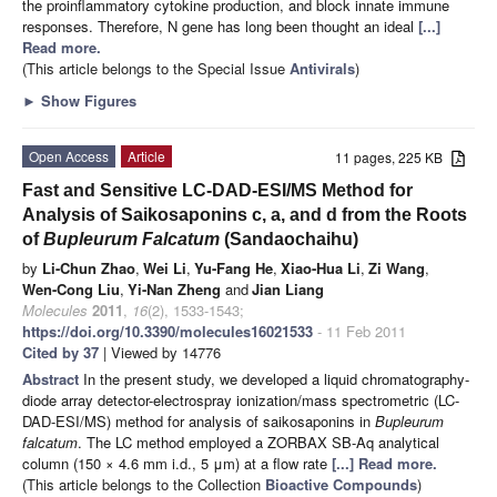
the proinflammatory cytokine production, and block innate immune
responses. Therefore, N gene has long been thought an ideal
[...]
Read more.
(This article belongs to the Special Issue
Antivirals
)
►
Show Figures
Open Access
Article
11 pages, 225 KB
Fast and Sensitive LC-DAD-ESI/MS Method for
Analysis of Saikosaponins c, a, and d from the Roots
of
Bupleurum Falcatum
(Sandaochaihu)
by
Li-Chun Zhao
,
Wei Li
,
Yu-Fang He
,
Xiao-Hua Li
,
Zi Wang
,
Wen-Cong Liu
,
Yi-Nan Zheng
and
Jian Liang
Molecules
2011
,
16
(2), 1533-1543;
https://doi.org/10.3390/molecules16021533
- 11 Feb 2011
Cited by 37
| Viewed by 14776
Abstract
In the present study, we developed a liquid chromatography-
diode array detector-electrospray ionization/mass spectrometric (LC-
DAD-ESI/MS) method for analysis of saikosaponins in
Bupleurum
falcatum
. The LC method employed a ZORBAX SB-Aq analytical
column (150 × 4.6 mm i.d., 5 μm) at a flow rate
[...] Read more.
(This article belongs to the Collection
Bioactive Compounds
)