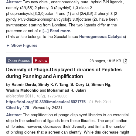
Abstract
Two new chiral, enantiomerically pure, hybrid P-N ligands,
namely (2
R
,5
S
)-2-phenyl-3-(2-pyridyl)-1,3-diaza-2-
phosphanicyclo[3,3,0]octan-4-one (
1
) and (2
R
,5
S
)-2-phenyl-3-(2-
pyridyl)-1,3-diaza-2-phosphanicyclo[3,3,0]octane (
2
), have been
synthesized starting from L-proline. The two ligands differ in the
presence or not of a
[...] Read more.
(This article belongs to the Special Issue
Homogeneous Catalysis
)
►
Show Figures
Open Access
Review
28 pages, 1815 KB
Diversity of Phage-Displayed Libraries of Peptides
during Panning and Amplification
by
Ratmir Derda
,
Sindy K.Y. Tang
,
S. Cory Li
,
Simon Ng
,
Wadim Matochko
and
Mohammad R. Jafari
Molecules
2011
,
16
(2), 1776-1803;
https://doi.org/10.3390/molecules16021776
- 21 Feb 2011
Cited by 178
| Viewed by 24231
Abstract
The amplification of phage-displayed libraries is an essential
step in the selection of ligands from these libraries. The amplification
of libraries, however, decreases their diversity and limits the number
of binding clones that a screen can identify. While this decrease might