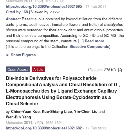
Molecules
2011
,
16
(2), 1695-1709;
https://doi.org/10.3390/molecules16021695
- 17 Feb 2011
Cited by 168
| Viewed by 20657
Abstract
Essential oils obtained by hydrodistillation from the different
parts (stems, adult leaves, immature flowers and fruits) of
Eucalyptus
oleosa
were screened for their antioxidant and antimicrobial properties
and their chemical composition. According to GC-FID and GC-MS, the
principal compound of the stem, immature
[...] Read more.
(This article belongs to the Collection
Bioactive Compounds
)
►
Show Figures
Open Access
Article
13 pages, 278 KB
Bis-Indole Derivatives for Polysaccharide
Compositional Analysis and Chiral Resolution of D-,
L-Monosaccharides by Ligand Exchange Capillary
Electrophoresis Using Borate-Cyclodextrin as a
Chiral Selector
by
Chien-Yuan Kuo
,
Kuo-Shiang Liao
,
Yin-Chen Liu
and
Wen-Bin Yang
Molecules
2011
,
16
(2), 1682-1694;
https://doi.org/10.3390/molecules16021682
- 17 Feb 2011