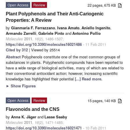
Open Access
Review
22 pages, 675 KB
Plant Polyphenols and Their Anti-Cariogenic
Properties: A Review
by
Gianmaria F. Ferrazzano
,
Ivana Amato
,
Aniello Ingenito
,
Armando Zarrelli
,
Gabriele Pinto
and
Antonino Pollio
Molecules
2011
,
16
(2), 1486-1507;
https://doi.org/10.3390/molecules16021486
- 11 Feb 2011
Cited by 312
| Viewed by 25514
Abstract
Polyphenols constitute one of the most common groups of
substances in plants. Polyphenolic compounds have been reported to
have a wide range of biological activities, many of which are related to
their conventional antioxidant action; however, increasing scientific
knowledge has highlighted their potential
[...] Read more.
►
Show Figures
Open Access
Review
15 pages, 140 KB
Flavonoids and the CNS
by
Anna K. Jäger
and
Lasse Saaby
Molecules
2011
,
16
(2), 1471-1485;
https://doi.org/10.3390/molecules16021471
- 10 Feb 2011