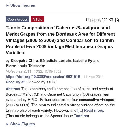
►
Show Figures
Open Access
Article
14 pages, 292 KB
Tannin Composition of Cabernet-Sauvignon and
Merlot Grapes from the Bordeaux Area for Different
Vintages (2006 to 2009) and Comparison to Tannin
Profile of Five 2009 Vintage Mediterranean Grapes
Varieties
by
Kleopatra Chira
,
Bénédicte Lorrain
,
Isabelle Ky
and
Pierre-Louis Teissedre
Molecules
2011
,
16
(2), 1519-1532;
https://doi.org/10.3390/molecules16021519
- 11 Feb 2011
Cited by 52
| Viewed by 11068
Abstract
The proanthocyandin composition of skins and seeds of
Bordeaux Merlot (M) and Cabernet Sauvignon (CS) grapes was
evaluated by HPLC-UV-fluorescence for four consecutive vintages
(2006 to 2009). The results indicated a strong vintage effect on the
tannin profile of each variety. However, and
[...] Read more.
(This article belongs to the Special Issue
Tannins
)
►
Show Figures