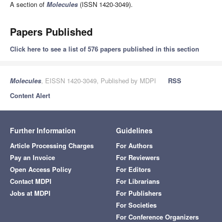
A section of
Molecules
(ISSN 1420-3049).
Papers Published
Click here to see a list of 576 papers published in this section
Molecules
, EISSN 1420-3049, Published by MDPI
RSS
Content Alert
Further Information
Guidelines
Article Processing Charges
For Authors
Pay an Invoice
For Reviewers
Open Access Policy
For Editors
Contact MDPI
For Librarians
Jobs at MDPI
For Publishers
For Societies
For Conference Organizers