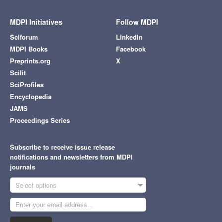
MDPI Initiatives
Follow MDPI
Sciforum
LinkedIn
MDPI Books
Facebook
Preprints.org
X
Scilit
SciProfiles
Encyclopedia
JAMS
Proceedings Series
Subscribe to receive issue release
notifications and newsletters from MDPI
journals
Select options