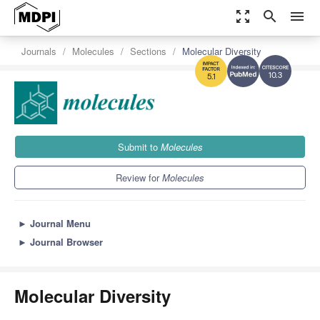
zoom_out_map
search
menu
Journals
Molecules
Sections
Molecular Diversity
10.3
5.1
Submit to
Molecules
Review for
Molecules
►
Journal Menu
►
Journal Browser
Molecular Diversity